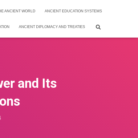
THE ANCIENT WORLD
ANCIENT EDUCATION SYSTEMS
ATION
ANCIENT DIPLOMACY AND TREATIES
wer and Its
ions
4