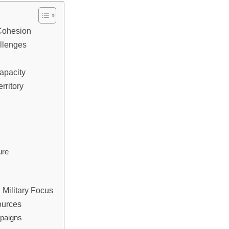
y Cohesion
allenges
Capacity
rritory
ure
 Military Focus
ources
mpaigns