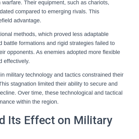
n warfare. Their equipment, such as chariots,
ated compared to emerging rivals. This
efield advantage.
aditional methods, which proved less adaptable
 battle formations and rigid strategies failed to
heir opponents. As enemies adopted more flexible
 effectively.
n military technology and tactics constrained their
is stagnation limited their ability to secure and
decline. Over time, these technological and tactical
inance within the region.
Its Effect on Military