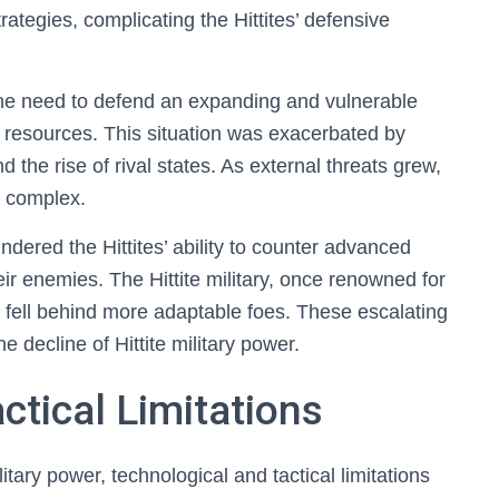
ategies, complicating the Hittites’ defensive
the need to defend an expanding and vulnerable
ry resources. This situation was exacerbated by
nd the rise of rival states. As external threats grew,
e complex.
indered the Hittites’ ability to counter advanced
r enemies. The Hittite military, once renowned for
ly fell behind more adaptable foes. These escalating
e decline of Hittite military power.
ctical Limitations
litary power, technological and tactical limitations