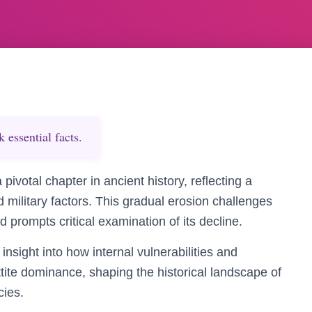
essential facts.
 pivotal chapter in ancient history, reflecting a
d military factors. This gradual erosion challenges
d prompts critical examination of its decline.
nsight into how internal vulnerabilities and
ttite dominance, shaping the historical landscape of
cies.