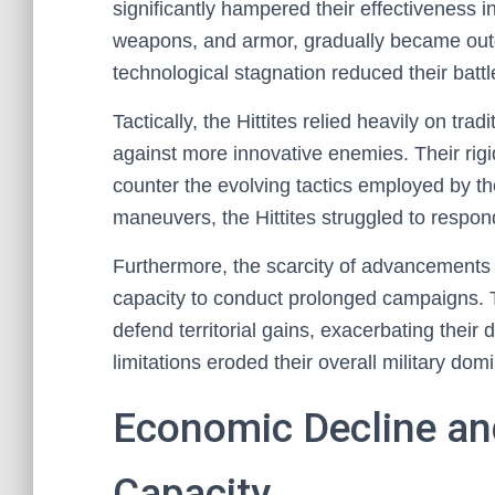
significantly hampered their effectiveness i
weapons, and armor, gradually became outd
technological stagnation reduced their battl
Tactically, the Hittites relied heavily on tr
against more innovative enemies. Their rigid
counter the evolving tactics employed by t
maneuvers, the Hittites struggled to respond
Furthermore, the scarcity of advancements i
capacity to conduct prolonged campaigns. Th
defend territorial gains, exacerbating their 
limitations eroded their overall military dom
Economic Decline and 
Capacity