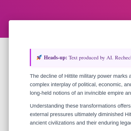
Heads‑up:
Text produced by AI. Recheck 
The decline of Hittite military power marks a
complex interplay of political, economic, an
long-held notions of an invincible empire an
Understanding these transformations offers i
external pressures ultimately diminished Hi
ancient civilizations and their enduring lega