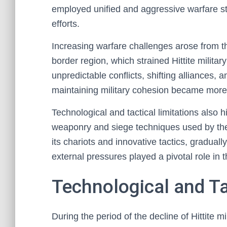
employed unified and aggressive warfare str
efforts.
Increasing warfare challenges arose from 
border region, which strained Hittite milita
unpredictable conflicts, shifting alliances, a
maintaining military cohesion became mor
Technological and tactical limitations also h
weaponry and siege techniques used by thei
its chariots and innovative tactics, gradual
external pressures played a pivotal role in th
Technological and Ta
During the period of the decline of Hittite mi