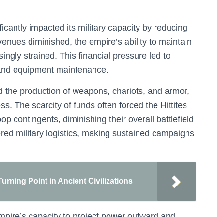
ficantly impacted its military capacity by reducing
venues diminished, the empire’s ability to maintain
ngly strained. This financial pressure led to
, and equipment maintenance.
the production of weapons, chariots, and armor,
s. The scarcity of funds often forced the Hittites
roop contingents, diminishing their overall battlefield
ed military logistics, making sustained campaigns
rning Point in Ancient Civilizations
mpire’s capacity to project power outward and