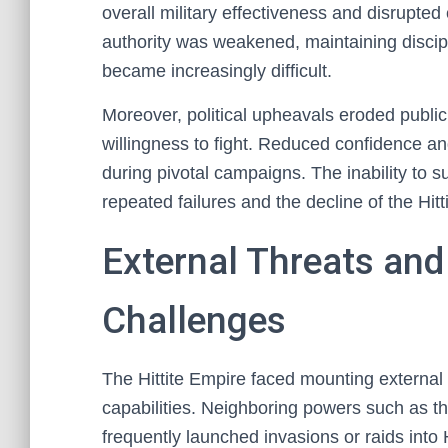
overall military effectiveness and disrupt
authority was weakened, maintaining discipl
became increasingly difficult.
Moreover, political upheavals eroded public
willingness to fight. Reduced confidence an
during pivotal campaigns. The inability to 
repeated failures and the decline of the Hitt
External Threats and
Challenges
The Hittite Empire faced mounting external th
capabilities. Neighboring powers such as t
frequently launched invasions or raids into H