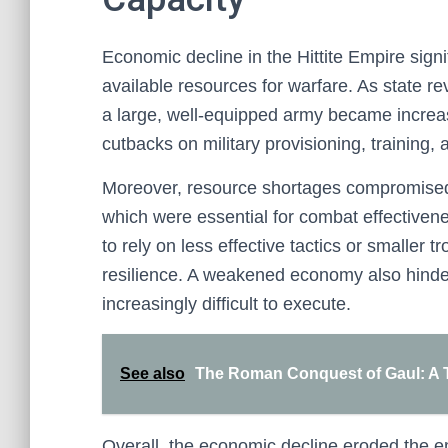
Economic decline in the Hittite Empire signi
available resources for warfare. As state re
a large, well-equipped army became increasi
cutbacks on military provisioning, training
Moreover, resource shortages compromised 
which were essential for combat effectivenes
to rely on less effective tactics or smaller t
resilience. A weakened economy also hinder
increasingly difficult to execute.
See also
The Roman Conquest of Gaul: A Tu
Overall, the economic decline eroded the e