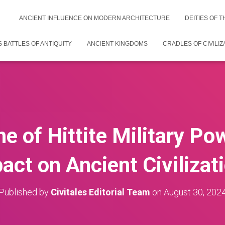
ANCIENT INFLUENCE ON MODERN ARCHITECTURE
DEITIES OF 
 BATTLES OF ANTIQUITY
ANCIENT KINGDOMS
CRADLES OF CIVILIZ
e of Hittite Military Po
act on Ancient Civilizat
Published by
Civitales Editorial Team
on
August 30, 202