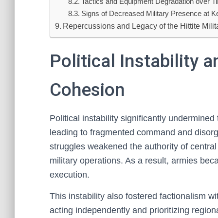
Tactics and Equipment Degradation over T
Signs of Decreased Military Presence at K
Repercussions and Legacy of the Hittite Milit
Political Instability 
Cohesion
Political instability significantly undermined
leading to fragmented command and disorg
struggles weakened the authority of central
military operations. As a result, armies bec
execution.
This instability also fostered factionalism w
acting independently and prioritizing region