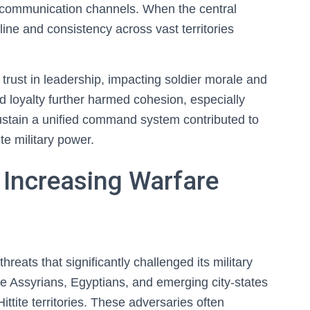
ed communication channels. When the central
ine and consistency across vast territories
 trust in leadership, impacting soldier morale and
d loyalty further harmed cohesion, especially
sustain a unified command system contributed to
ite military power.
 Increasing Warfare
reats that significantly challenged its military
he Assyrians, Egyptians, and emerging city-states
ittite territories. These adversaries often