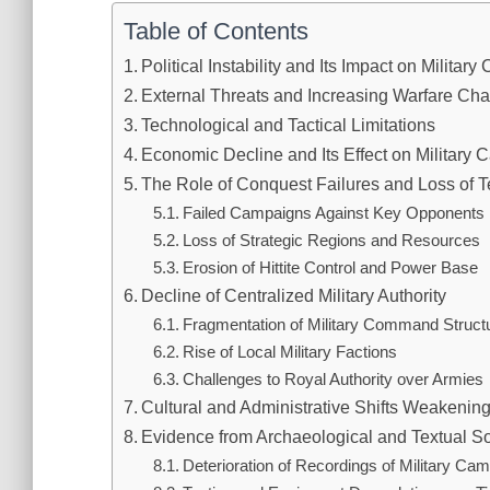
Table of Contents
Political Instability and Its Impact on Militar
External Threats and Increasing Warfare Ch
Technological and Tactical Limitations
Economic Decline and Its Effect on Military 
The Role of Conquest Failures and Loss of Te
Failed Campaigns Against Key Opponents
Loss of Strategic Regions and Resources
Erosion of Hittite Control and Power Base
Decline of Centralized Military Authority
Fragmentation of Military Command Struct
Rise of Local Military Factions
Challenges to Royal Authority over Armies
Cultural and Administrative Shifts Weakening
Evidence from Archaeological and Textual S
Deterioration of Recordings of Military Ca