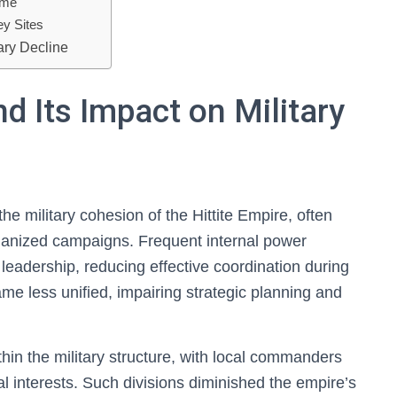
ime
ey Sites
ary Decline
and Its Impact on Military
 the military cohesion of the Hittite Empire, often
anized campaigns. Frequent internal power
 leadership, reducing effective coordination during
ame less unified, impairing strategic planning and
ithin the military structure, with local commanders
al interests. Such divisions diminished the empire’s