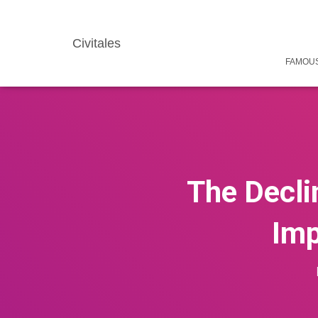
Civitales
FAMOUS
The Declin
Imp