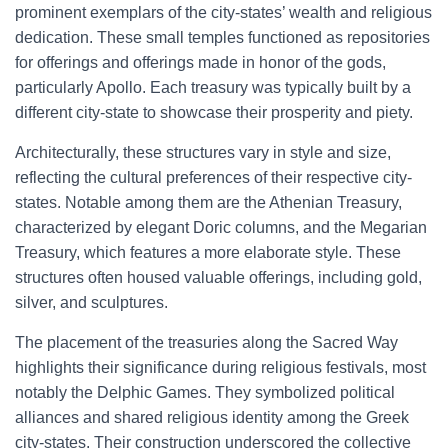
prominent exemplars of the city-states’ wealth and religious
dedication. These small temples functioned as repositories
for offerings and offerings made in honor of the gods,
particularly Apollo. Each treasury was typically built by a
different city-state to showcase their prosperity and piety.
Architecturally, these structures vary in style and size,
reflecting the cultural preferences of their respective city-
states. Notable among them are the Athenian Treasury,
characterized by elegant Doric columns, and the Megarian
Treasury, which features a more elaborate style. These
structures often housed valuable offerings, including gold,
silver, and sculptures.
The placement of the treasuries along the Sacred Way
highlights their significance during religious festivals, most
notably the Delphic Games. They symbolized political
alliances and shared religious identity among the Greek
city-states. Their construction underscored the collective