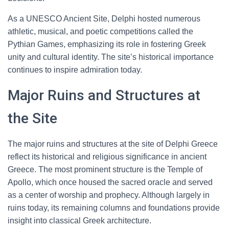
As a UNESCO Ancient Site, Delphi hosted numerous
athletic, musical, and poetic competitions called the
Pythian Games, emphasizing its role in fostering Greek
unity and cultural identity. The site’s historical importance
continues to inspire admiration today.
Major Ruins and Structures at
the Site
The major ruins and structures at the site of Delphi Greece
reflect its historical and religious significance in ancient
Greece. The most prominent structure is the Temple of
Apollo, which once housed the sacred oracle and served
as a center of worship and prophecy. Although largely in
ruins today, its remaining columns and foundations provide
insight into classical Greek architecture.