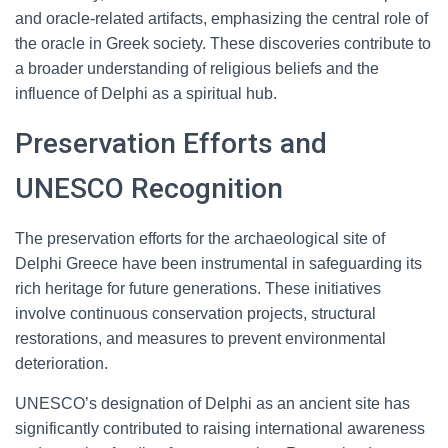
and oracle-related artifacts, emphasizing the central role of
the oracle in Greek society. These discoveries contribute to
a broader understanding of religious beliefs and the
influence of Delphi as a spiritual hub.
Preservation Efforts and
UNESCO Recognition
The preservation efforts for the archaeological site of
Delphi Greece have been instrumental in safeguarding its
rich heritage for future generations. These initiatives
involve continuous conservation projects, structural
restorations, and measures to prevent environmental
deterioration.
UNESCO’s designation of Delphi as an ancient site has
significantly contributed to raising international awareness