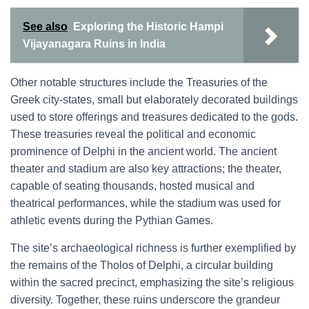
See also
Exploring the Historic Hampi
Vijayanagara Ruins in India
Other notable structures include the Treasuries of the
Greek city-states, small but elaborately decorated buildings
used to store offerings and treasures dedicated to the gods.
These treasuries reveal the political and economic
prominence of Delphi in the ancient world. The ancient
theater and stadium are also key attractions; the theater,
capable of seating thousands, hosted musical and
theatrical performances, while the stadium was used for
athletic events during the Pythian Games.
The site’s archaeological richness is further exemplified by
the remains of the Tholos of Delphi, a circular building
within the sacred precinct, emphasizing the site’s religious
diversity. Together, these ruins underscore the grandeur