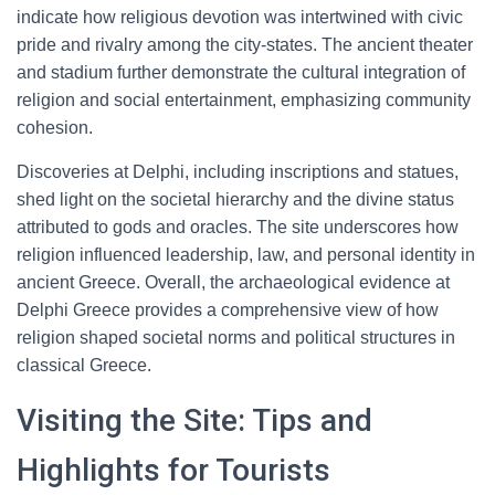
indicate how religious devotion was intertwined with civic
pride and rivalry among the city-states. The ancient theater
and stadium further demonstrate the cultural integration of
religion and social entertainment, emphasizing community
cohesion.
Discoveries at Delphi, including inscriptions and statues,
shed light on the societal hierarchy and the divine status
attributed to gods and oracles. The site underscores how
religion influenced leadership, law, and personal identity in
ancient Greece. Overall, the archaeological evidence at
Delphi Greece provides a comprehensive view of how
religion shaped societal norms and political structures in
classical Greece.
Visiting the Site: Tips and
Highlights for Tourists