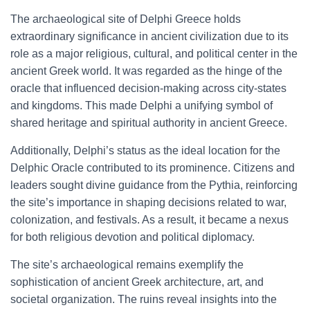
The archaeological site of Delphi Greece holds
extraordinary significance in ancient civilization due to its
role as a major religious, cultural, and political center in the
ancient Greek world. It was regarded as the hinge of the
oracle that influenced decision-making across city-states
and kingdoms. This made Delphi a unifying symbol of
shared heritage and spiritual authority in ancient Greece.
Additionally, Delphi’s status as the ideal location for the
Delphic Oracle contributed to its prominence. Citizens and
leaders sought divine guidance from the Pythia, reinforcing
the site’s importance in shaping decisions related to war,
colonization, and festivals. As a result, it became a nexus
for both religious devotion and political diplomacy.
The site’s archaeological remains exemplify the
sophistication of ancient Greek architecture, art, and
societal organization. The ruins reveal insights into the