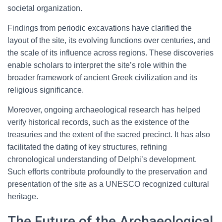
societal organization.
Findings from periodic excavations have clarified the
layout of the site, its evolving functions over centuries, and
the scale of its influence across regions. These discoveries
enable scholars to interpret the site’s role within the
broader framework of ancient Greek civilization and its
religious significance.
Moreover, ongoing archaeological research has helped
verify historical records, such as the existence of the
treasuries and the extent of the sacred precinct. It has also
facilitated the dating of key structures, refining
chronological understanding of Delphi’s development.
Such efforts contribute profoundly to the preservation and
presentation of the site as a UNESCO recognized cultural
heritage.
The Future of the Archaeological