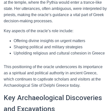
at the temple, where the Pythia would enter a trance-like
state. Her utterances, often ambiguous, were interpreted by
priests, making the oracle’s guidance a vital part of Greek
decision-making processes.
Key aspects of the oracle’s role include:
Offering divine insights on urgent matters
Shaping political and military strategies
Upholding religious and cultural cohesion in Greece
This positioning of the oracle underscores its importance
as a spiritual and political authority in ancient Greece,
which continues to captivate scholars and visitors at the
Archaeological Site of Delphi Greece today.
Key Archaeological Discoveries
and Excavations