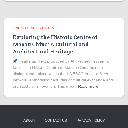
UNESCO ANCIENT SITES
Exploring the Historic Centre of
Macau China: A Cultural and
Architectural Heritage
Heads‑up: Text produced by AI. Recheck essential
facts. The Historic Centre of Macau China holds a
distinguished place within the UNESCO Ancient Sites
network, embodying centuries of cultural exchange and
architectural innovation. This urban
Read more
ABOUT
CONTACT US
PRIVACY POLICY