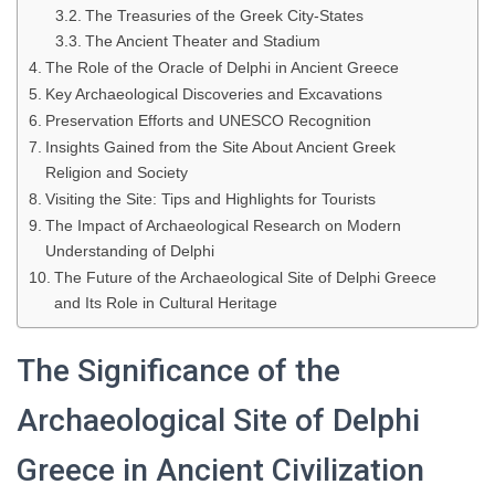
The Treasuries of the Greek City-States
The Ancient Theater and Stadium
The Role of the Oracle of Delphi in Ancient Greece
Key Archaeological Discoveries and Excavations
Preservation Efforts and UNESCO Recognition
Insights Gained from the Site About Ancient Greek
Religion and Society
Visiting the Site: Tips and Highlights for Tourists
The Impact of Archaeological Research on Modern
Understanding of Delphi
The Future of the Archaeological Site of Delphi Greece
and Its Role in Cultural Heritage
The Significance of the
Archaeological Site of Delphi
Greece in Ancient Civilization