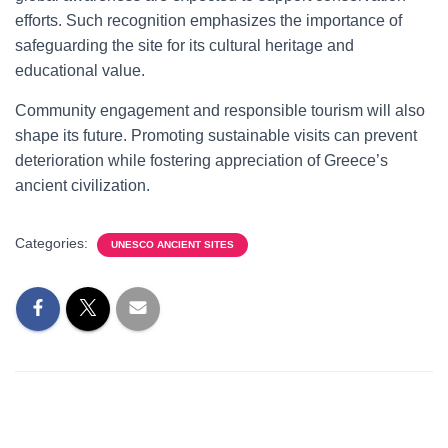
efforts. Such recognition emphasizes the importance of
safeguarding the site for its cultural heritage and
educational value.
Community engagement and responsible tourism will also
shape its future. Promoting sustainable visits can prevent
deterioration while fostering appreciation of Greece’s
ancient civilization.
Categories:
UNESCO ANCIENT SITES