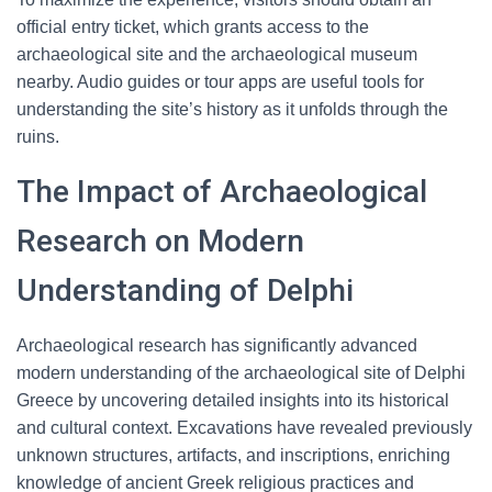
official entry ticket, which grants access to the
archaeological site and the archaeological museum
nearby. Audio guides or tour apps are useful tools for
understanding the site’s history as it unfolds through the
ruins.
The Impact of Archaeological
Research on Modern
Understanding of Delphi
Archaeological research has significantly advanced
modern understanding of the archaeological site of Delphi
Greece by uncovering detailed insights into its historical
and cultural context. Excavations have revealed previously
unknown structures, artifacts, and inscriptions, enriching
knowledge of ancient Greek religious practices and