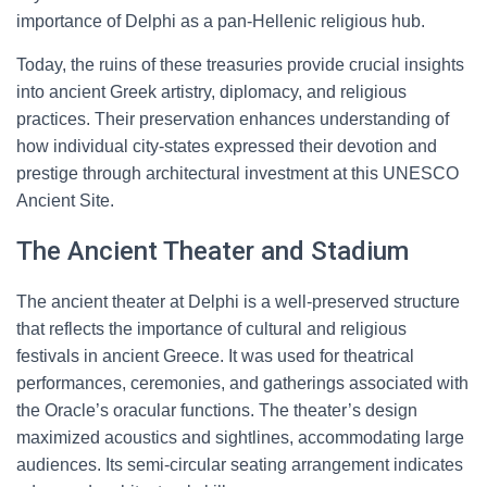
importance of Delphi as a pan-Hellenic religious hub.
Today, the ruins of these treasuries provide crucial insights
into ancient Greek artistry, diplomacy, and religious
practices. Their preservation enhances understanding of
how individual city-states expressed their devotion and
prestige through architectural investment at this UNESCO
Ancient Site.
The Ancient Theater and Stadium
The ancient theater at Delphi is a well-preserved structure
that reflects the importance of cultural and religious
festivals in ancient Greece. It was used for theatrical
performances, ceremonies, and gatherings associated with
the Oracle’s oracular functions. The theater’s design
maximized acoustics and sightlines, accommodating large
audiences. Its semi-circular seating arrangement indicates