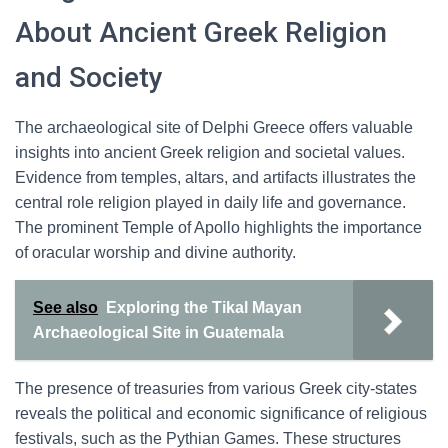
About Ancient Greek Religion
and Society
The archaeological site of Delphi Greece offers valuable
insights into ancient Greek religion and societal values.
Evidence from temples, altars, and artifacts illustrates the
central role religion played in daily life and governance.
The prominent Temple of Apollo highlights the importance
of oracular worship and divine authority.
See also
Exploring the Tikal Mayan
Archaeological Site in Guatemala
The presence of treasuries from various Greek city-states
reveals the political and economic significance of religious
festivals, such as the Pythian Games. These structures