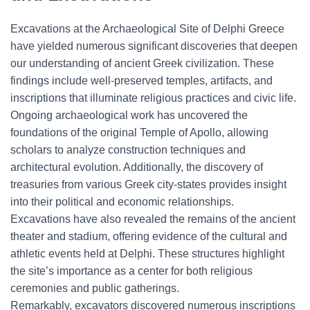
Excavations at the Archaeological Site of Delphi Greece
have yielded numerous significant discoveries that deepen
our understanding of ancient Greek civilization. These
findings include well-preserved temples, artifacts, and
inscriptions that illuminate religious practices and civic life.
Ongoing archaeological work has uncovered the
foundations of the original Temple of Apollo, allowing
scholars to analyze construction techniques and
architectural evolution. Additionally, the discovery of
treasuries from various Greek city-states provides insight
into their political and economic relationships.
Excavations have also revealed the remains of the ancient
theater and stadium, offering evidence of the cultural and
athletic events held at Delphi. These structures highlight
the site’s importance as a center for both religious
ceremonies and public gatherings.
Remarkably, excavators discovered numerous inscriptions