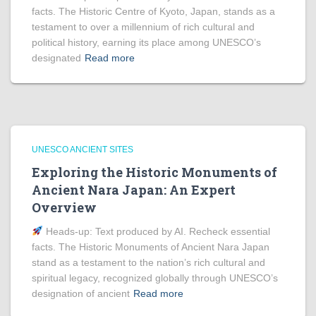
facts. The Historic Centre of Kyoto, Japan, stands as a
testament to over a millennium of rich cultural and
political history, earning its place among UNESCO’s
designated
Read more
UNESCO ANCIENT SITES
Exploring the Historic Monuments of
Ancient Nara Japan: An Expert
Overview
Heads‑up: Text produced by AI. Recheck essential
facts. The Historic Monuments of Ancient Nara Japan
stand as a testament to the nation’s rich cultural and
spiritual legacy, recognized globally through UNESCO’s
designation of ancient
Read more