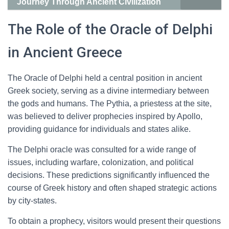
Journey Through Ancient Civilization
The Role of the Oracle of Delphi
in Ancient Greece
The Oracle of Delphi held a central position in ancient
Greek society, serving as a divine intermediary between
the gods and humans. The Pythia, a priestess at the site,
was believed to deliver prophecies inspired by Apollo,
providing guidance for individuals and states alike.
The Delphi oracle was consulted for a wide range of
issues, including warfare, colonization, and political
decisions. These predictions significantly influenced the
course of Greek history and often shaped strategic actions
by city-states.
To obtain a prophecy, visitors would present their questions