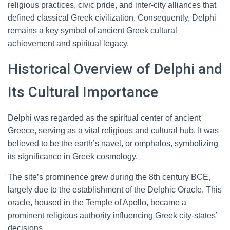
religious practices, civic pride, and inter-city alliances that
defined classical Greek civilization. Consequently, Delphi
remains a key symbol of ancient Greek cultural
achievement and spiritual legacy.
Historical Overview of Delphi and
Its Cultural Importance
Delphi was regarded as the spiritual center of ancient
Greece, serving as a vital religious and cultural hub. It was
believed to be the earth’s navel, or omphalos, symbolizing
its significance in Greek cosmology.
The site’s prominence grew during the 8th century BCE,
largely due to the establishment of the Delphic Oracle. This
oracle, housed in the Temple of Apollo, became a
prominent religious authority influencing Greek city-states’
decisions.