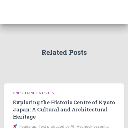
Related Posts
UNESCO ANCIENT SITES
Exploring the Historic Centre of Kyoto
Japan: A Cultural and Architectural
Heritage
Heads‑up: Text produced by AI. Recheck essential