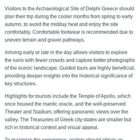
Visitors to the Archaeological Site of Delphi Greece should
plan their trip during the cooler months from spring to early
autumn, to avoid the midday heat and enjoy the site
comfortably. Comfortable footwear is recommended due to
uneven terrain and gravel pathways.
Arriving early or late in the day allows visitors to explore
the ruins with fewer crowds and capture better photographs
of the scenic landscape. Guided tours are highly beneficial,
providing deeper insights into the historical significance of
key structures.
Highlights for tourists include the Temple of Apollo, which
once housed the mantic oracle, and the well-preserved
Theater and Stadium, offering panoramic views over the
valley. The Treasuries of Greek city-states are smaller but
rich in historical context and visual appeal.
To maximize the experience, visitors should obtain an