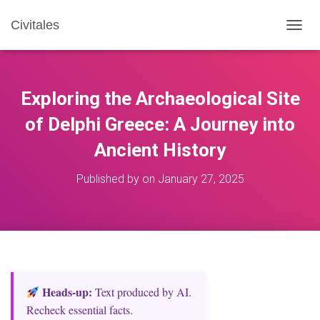
Civitales
T
O
G
G
L
Exploring the Archaeological Site
E
N
of Delphi Greece: A Journey into
A
Ancient History
V
I
G
Published by
on
January 27, 2025
A
T
I
O
N
Heads‑up:
Text produced by AI.
Recheck essential facts.