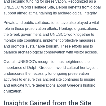
and securing funding for preservation. Recognized as a
UNESCO World Heritage Site, Delphi benefits from global
support aimed at maintaining its archaeological integrity.
Private and public collaborations have also played a vital
role in these preservation efforts. Heritage organizations,
the Greek government, and UNESCO work together to
monitor site conditions, implement protective measures,
and promote sustainable tourism. These efforts aim to
balance archaeological conservation with visitor access.
Overall, UNESCO’s recognition has heightened the
importance of Delphi Greece in world cultural heritage. It
underscores the necessity for ongoing preservation
activities to ensure this ancient site continues to inspire
and educate future generations about Greece’s historic
civilization.
Insights Gained from the Site