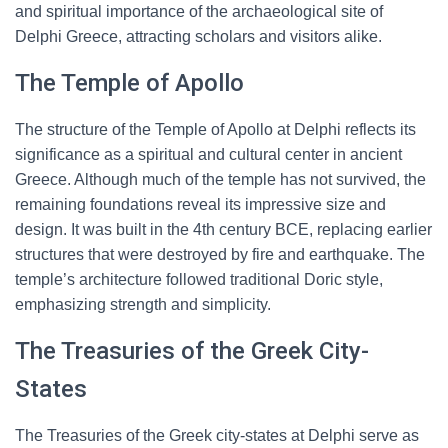
and spiritual importance of the archaeological site of
Delphi Greece, attracting scholars and visitors alike.
The Temple of Apollo
The structure of the Temple of Apollo at Delphi reflects its
significance as a spiritual and cultural center in ancient
Greece. Although much of the temple has not survived, the
remaining foundations reveal its impressive size and
design. It was built in the 4th century BCE, replacing earlier
structures that were destroyed by fire and earthquake. The
temple’s architecture followed traditional Doric style,
emphasizing strength and simplicity.
The Treasuries of the Greek City-
States
The Treasuries of the Greek city-states at Delphi serve as