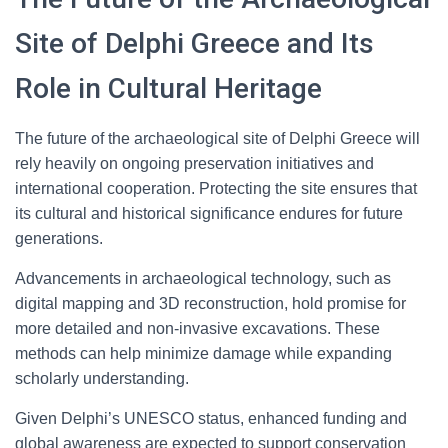
Site of Delphi Greece and Its
Role in Cultural Heritage
The future of the archaeological site of Delphi Greece will
rely heavily on ongoing preservation initiatives and
international cooperation. Protecting the site ensures that
its cultural and historical significance endures for future
generations.
Advancements in archaeological technology, such as
digital mapping and 3D reconstruction, hold promise for
more detailed and non-invasive excavations. These
methods can help minimize damage while expanding
scholarly understanding.
Given Delphi’s UNESCO status, enhanced funding and
global awareness are expected to support conservation