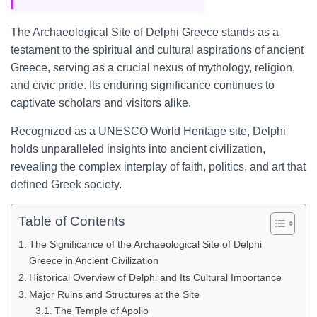
The Archaeological Site of Delphi Greece stands as a
testament to the spiritual and cultural aspirations of ancient
Greece, serving as a crucial nexus of mythology, religion,
and civic pride. Its enduring significance continues to
captivate scholars and visitors alike.
Recognized as a UNESCO World Heritage site, Delphi
holds unparalleled insights into ancient civilization,
revealing the complex interplay of faith, politics, and art that
defined Greek society.
Table of Contents
The Significance of the Archaeological Site of Delphi
Greece in Ancient Civilization
Historical Overview of Delphi and Its Cultural Importance
Major Ruins and Structures at the Site
The Temple of Apollo