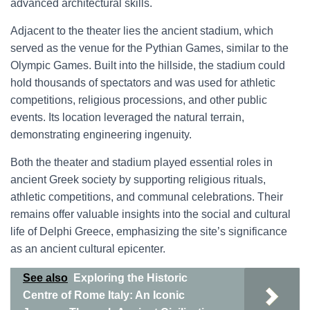
advanced architectural skills.
Adjacent to the theater lies the ancient stadium, which
served as the venue for the Pythian Games, similar to the
Olympic Games. Built into the hillside, the stadium could
hold thousands of spectators and was used for athletic
competitions, religious processions, and other public
events. Its location leveraged the natural terrain,
demonstrating engineering ingenuity.
Both the theater and stadium played essential roles in
ancient Greek society by supporting religious rituals,
athletic competitions, and communal celebrations. Their
remains offer valuable insights into the social and cultural
life of Delphi Greece, emphasizing the site’s significance
as an ancient cultural epicenter.
See also
Exploring the Historic
Centre of Rome Italy: An Iconic