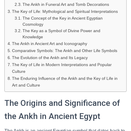
The Ankh in Funeral Art and Tomb Decorations
The Key of Life: Mythological and Spiritual Interpretations
The Concept of the Key in Ancient Egyptian
Cosmology
The Key as a Symbol of Divine Power and
Knowledge
The Ankh in Ancient Art and Iconography
Comparative Symbols: The Ankh and Other Life Symbols
The Evolution of the Ankh and Its Legacy
The Key of Life in Modern Interpretations and Popular
Culture
The Enduring Influence of the Ankh and the Key of Life in
Art and Culture
The Origins and Significance of
the Ankh in Ancient Egypt
The Ankh is an ancient Egyptian symbol that dates back to