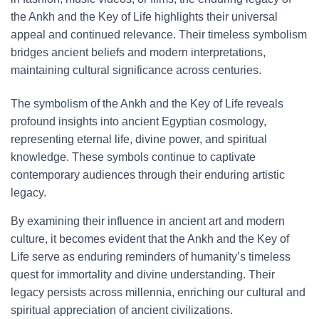
the Ankh and the Key of Life highlights their universal
appeal and continued relevance. Their timeless symbolism
bridges ancient beliefs and modern interpretations,
maintaining cultural significance across centuries.
The symbolism of the Ankh and the Key of Life reveals
profound insights into ancient Egyptian cosmology,
representing eternal life, divine power, and spiritual
knowledge. These symbols continue to captivate
contemporary audiences through their enduring artistic
legacy.
By examining their influence in ancient art and modern
culture, it becomes evident that the Ankh and the Key of
Life serve as enduring reminders of humanity’s timeless
quest for immortality and divine understanding. Their
legacy persists across millennia, enriching our cultural and
spiritual appreciation of ancient civilizations.