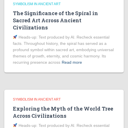
SYMBOLISM IN ANCIENT ART
The Significance of the Spiral in
Sacred Art Across Ancient
Civilizations
Heads‑up: Text produced by AI. Recheck essential
facts. Throughout history, the spiral has served as a
profound symbol within sacred art, embodying universal
themes of growth, eternity, and cosmic harmony. Its
recurring presence across
Read more
SYMBOLISM IN ANCIENT ART
Exploring the Myth of the World Tree
Across Civilizations
Heads‑up: Text produced by AI. Recheck essential