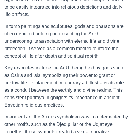
to be easily integrated into religious depictions and daily
life artifacts.
In tomb paintings and sculptures, gods and pharaohs are
often depicted holding or presenting the Ankh,
underscoring its association with eternal life and divine
protection. It served as a common motif to reinforce the
concept of life after death and spiritual rebirth.
Key examples include the Ankh being held by gods such
as Osiris and Isis, symbolizing their power to grant or
bestow life. Its placement in funerary art illustrates its role
as a conduit between the earthly and divine realms. This
consistent portrayal highlights its importance in ancient
Egyptian religious practices.
In ancient art, the Ankh’s symbolism was complemented by
other motifs, such as the Djed pillar or the Udjat eye.
Together, these symbols created a visual narrative