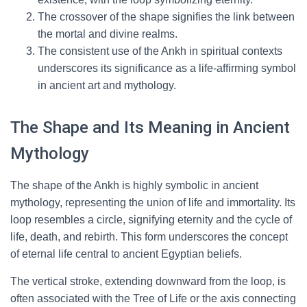
The crossover of the shape signifies the link between
the mortal and divine realms.
The consistent use of the Ankh in spiritual contexts
underscores its significance as a life-affirming symbol
in ancient art and mythology.
The Shape and Its Meaning in Ancient
Mythology
The shape of the Ankh is highly symbolic in ancient
mythology, representing the union of life and immortality. Its
loop resembles a circle, signifying eternity and the cycle of
life, death, and rebirth. This form underscores the concept
of eternal life central to ancient Egyptian beliefs.
The vertical stroke, extending downward from the loop, is
often associated with the Tree of Life or the axis connecting