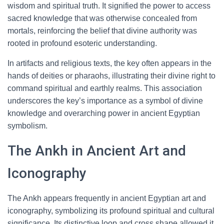
wisdom and spiritual truth. It signified the power to access
sacred knowledge that was otherwise concealed from
mortals, reinforcing the belief that divine authority was
rooted in profound esoteric understanding.
In artifacts and religious texts, the key often appears in the
hands of deities or pharaohs, illustrating their divine right to
command spiritual and earthly realms. This association
underscores the key’s importance as a symbol of divine
knowledge and overarching power in ancient Egyptian
symbolism.
The Ankh in Ancient Art and
Iconography
The Ankh appears frequently in ancient Egyptian art and
iconography, symbolizing its profound spiritual and cultural
significance. Its distinctive loop and cross shape allowed it