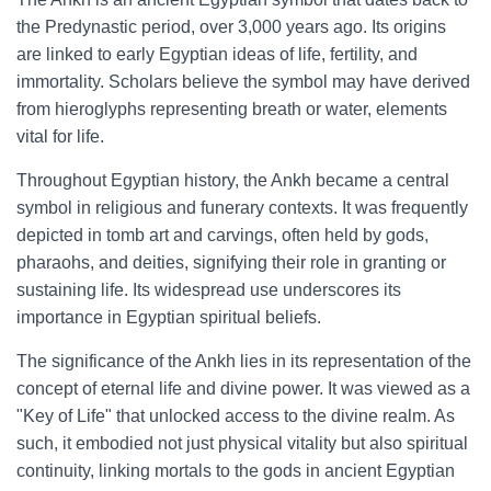
the Predynastic period, over 3,000 years ago. Its origins
are linked to early Egyptian ideas of life, fertility, and
immortality. Scholars believe the symbol may have derived
from hieroglyphs representing breath or water, elements
vital for life.
Throughout Egyptian history, the Ankh became a central
symbol in religious and funerary contexts. It was frequently
depicted in tomb art and carvings, often held by gods,
pharaohs, and deities, signifying their role in granting or
sustaining life. Its widespread use underscores its
importance in Egyptian spiritual beliefs.
The significance of the Ankh lies in its representation of the
concept of eternal life and divine power. It was viewed as a
"Key of Life" that unlocked access to the divine realm. As
such, it embodied not just physical vitality but also spiritual
continuity, linking mortals to the gods in ancient Egyptian