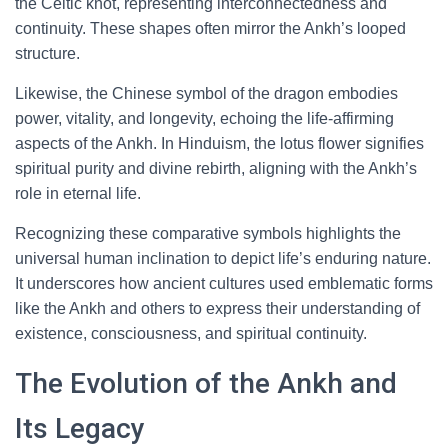
the Celtic knot, representing interconnectedness and
continuity. These shapes often mirror the Ankh’s looped
structure.
Likewise, the Chinese symbol of the dragon embodies
power, vitality, and longevity, echoing the life-affirming
aspects of the Ankh. In Hinduism, the lotus flower signifies
spiritual purity and divine rebirth, aligning with the Ankh’s
role in eternal life.
Recognizing these comparative symbols highlights the
universal human inclination to depict life’s enduring nature.
It underscores how ancient cultures used emblematic forms
like the Ankh and others to express their understanding of
existence, consciousness, and spiritual continuity.
The Evolution of the Ankh and
Its Legacy