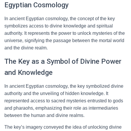
Egyptian Cosmology
In ancient Egyptian cosmology, the concept of the key
symbolizes access to divine knowledge and spiritual
authority. It represents the power to unlock mysteries of the
universe, signifying the passage between the mortal world
and the divine realm.
The Key as a Symbol of Divine Power
and Knowledge
In ancient Egyptian cosmology, the key symbolized divine
authority and the unveiling of hidden knowledge. It
represented access to sacred mysteries entrusted to gods
and pharaohs, emphasizing their role as intermediaries
between the human and divine realms.
The key’s imagery conveyed the idea of unlocking divine