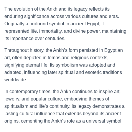
The evolution of the Ankh and its legacy reflects its
enduring significance across various cultures and eras.
Originally a profound symbol in ancient Egypt, it
represented life, immortality, and divine power, maintaining
its importance over centuries.
Throughout history, the Ankh’s form persisted in Egyptian
art, often depicted in tombs and religious contexts,
signifying eternal life. Its symbolism was adopted and
adapted, influencing later spiritual and esoteric traditions
worldwide.
In contemporary times, the Ankh continues to inspire art,
jewelry, and popular culture, embodying themes of
spiritualism and life’s continuity. Its legacy demonstrates a
lasting cultural influence that extends beyond its ancient
origins, cementing the Ankh’s role as a universal symbol.