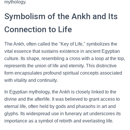
mythology.
Symbolism of the Ankh and Its
Connection to Life
The Ankh, often called the "Key of Life," symbolizes the
vital essence that sustains existence in ancient Egyptian
culture. Its shape, resembling a cross with a loop at the top,
represents the union of life and eternity. This distinctive
form encapsulates profound spiritual concepts associated
with vitality and continuity.
In Egyptian mythology, the Ankh is closely linked to the
divine and the afterlife. It was believed to grant access to
eternal life, often held by gods and pharaohs in art and
glyphs. Its widespread use in funerary art underscores its
importance as a symbol of rebirth and everlasting life.