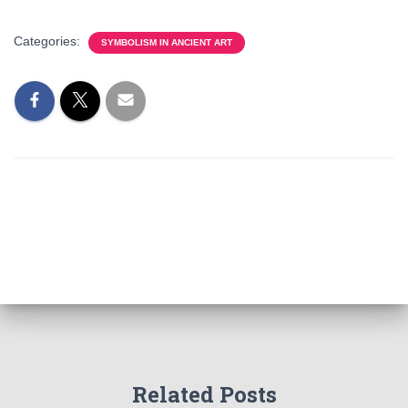
Categories:
SYMBOLISM IN ANCIENT ART
Related Posts