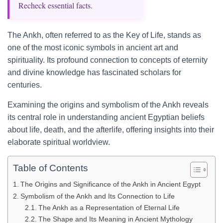
Recheck essential facts.
The Ankh, often referred to as the Key of Life, stands as
one of the most iconic symbols in ancient art and
spirituality. Its profound connection to concepts of eternity
and divine knowledge has fascinated scholars for
centuries.
Examining the origins and symbolism of the Ankh reveals
its central role in understanding ancient Egyptian beliefs
about life, death, and the afterlife, offering insights into their
elaborate spiritual worldview.
Table of Contents
The Origins and Significance of the Ankh in Ancient Egypt
Symbolism of the Ankh and Its Connection to Life
The Ankh as a Representation of Eternal Life
The Shape and Its Meaning in Ancient Mythology