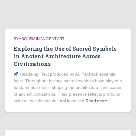
SYMBOLISM IN ANCIENT ART
Exploring the Use of Sacred Symbols
in Ancient Architecture Across
Civilizations
Heads‑up: Text produced by AI. Recheck essential
facts. Throughout history, sacred symbols have played a
fundamental role in shaping the architectural landscapes
of ancient civilizations. Their presence reflects profound
spiritual beliefs and cultural identities
Read more