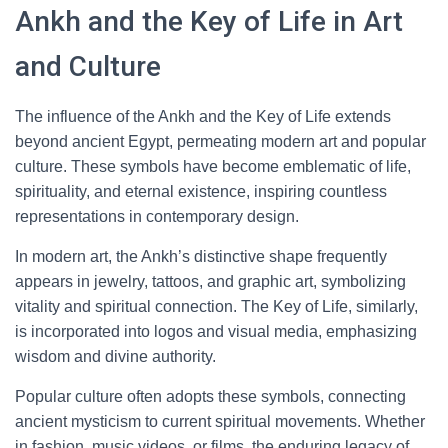
Ankh and the Key of Life in Art
and Culture
The influence of the Ankh and the Key of Life extends
beyond ancient Egypt, permeating modern art and popular
culture. These symbols have become emblematic of life,
spirituality, and eternal existence, inspiring countless
representations in contemporary design.
In modern art, the Ankh’s distinctive shape frequently
appears in jewelry, tattoos, and graphic art, symbolizing
vitality and spiritual connection. The Key of Life, similarly,
is incorporated into logos and visual media, emphasizing
wisdom and divine authority.
Popular culture often adopts these symbols, connecting
ancient mysticism to current spiritual movements. Whether
in fashion, music videos, or films, the enduring legacy of