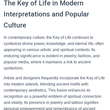
The Key of Life in Modern
Interpretations and Popular
Culture
In contemporary culture, the Key of Life continues to
symbolize divine power, knowledge, and eternal life, often
appearing in various artistic and spiritual contexts. Its
enduring significance is evident in jewelry, fashion, and
popular media, where it maintains a link to ancient
symbolism.
Artists and designers frequently incorporate the Key of Life
into modern artwork, blending ancient motifs with
contemporary aesthetics. This fusion enhances its
recognition as a powerful emblem of spiritual connection
and vitality. Its presence in jewelry and tattoos signifies
personal empowerment and remembrance of ancient