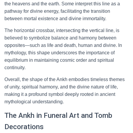
the heavens and the earth. Some interpret this line as a
pathway for divine energy, facilitating the transition
between mortal existence and divine immortality.
The horizontal crossbar, intersecting the vertical line, is
believed to symbolize balance and harmony between
opposites—such as life and death, human and divine. In
mythology, this shape underscores the importance of
equilibrium in maintaining cosmic order and spiritual
continuity.
Overall, the shape of the Ankh embodies timeless themes
of unity, spiritual harmony, and the divine nature of life,
making it a profound symbol deeply rooted in ancient
mythological understanding.
The Ankh in Funeral Art and Tomb
Decorations