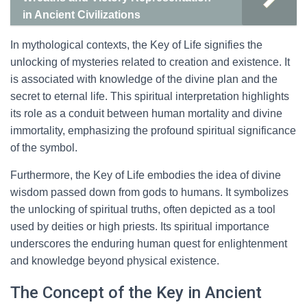
in Ancient Civilizations
In mythological contexts, the Key of Life signifies the
unlocking of mysteries related to creation and existence. It
is associated with knowledge of the divine plan and the
secret to eternal life. This spiritual interpretation highlights
its role as a conduit between human mortality and divine
immortality, emphasizing the profound spiritual significance
of the symbol.
Furthermore, the Key of Life embodies the idea of divine
wisdom passed down from gods to humans. It symbolizes
the unlocking of spiritual truths, often depicted as a tool
used by deities or high priests. Its spiritual importance
underscores the enduring human quest for enlightenment
and knowledge beyond physical existence.
The Concept of the Key in Ancient