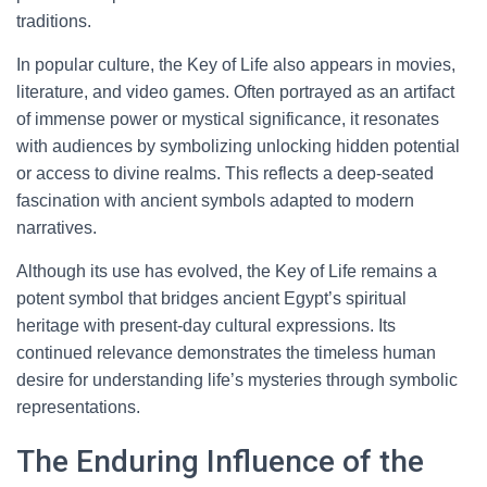
traditions.
In popular culture, the Key of Life also appears in movies,
literature, and video games. Often portrayed as an artifact
of immense power or mystical significance, it resonates
with audiences by symbolizing unlocking hidden potential
or access to divine realms. This reflects a deep-seated
fascination with ancient symbols adapted to modern
narratives.
Although its use has evolved, the Key of Life remains a
potent symbol that bridges ancient Egypt’s spiritual
heritage with present-day cultural expressions. Its
continued relevance demonstrates the timeless human
desire for understanding life’s mysteries through symbolic
representations.
The Enduring Influence of the