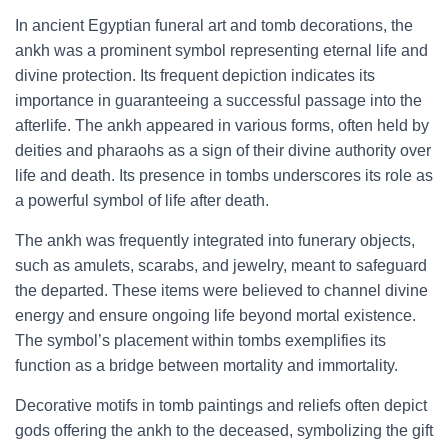
In ancient Egyptian funeral art and tomb decorations, the
ankh was a prominent symbol representing eternal life and
divine protection. Its frequent depiction indicates its
importance in guaranteeing a successful passage into the
afterlife. The ankh appeared in various forms, often held by
deities and pharaohs as a sign of their divine authority over
life and death. Its presence in tombs underscores its role as
a powerful symbol of life after death.
The ankh was frequently integrated into funerary objects,
such as amulets, scarabs, and jewelry, meant to safeguard
the departed. These items were believed to channel divine
energy and ensure ongoing life beyond mortal existence.
The symbol’s placement within tombs exemplifies its
function as a bridge between mortality and immortality.
Decorative motifs in tomb paintings and reliefs often depict
gods offering the ankh to the deceased, symbolizing the gift