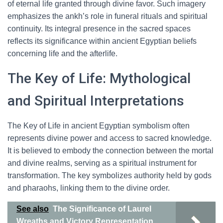
of eternal life granted through divine favor. Such imagery
emphasizes the ankh’s role in funeral rituals and spiritual
continuity. Its integral presence in the sacred spaces
reflects its significance within ancient Egyptian beliefs
concerning life and the afterlife.
The Key of Life: Mythological
and Spiritual Interpretations
The Key of Life in ancient Egyptian symbolism often
represents divine power and access to sacred knowledge.
It is believed to embody the connection between the mortal
and divine realms, serving as a spiritual instrument for
transformation. The key symbolizes authority held by gods
and pharaohs, linking them to the divine order.
See also
The Significance of Laurel
Wreaths and Victory Representation