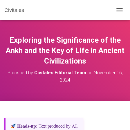
Civitales
T
O
G
G
L
Exploring the Significance of the
E
N
Ankh and the Key of Life in Ancient
A
Civilizations
V
I
G
Published by
Civitales Editorial Team
on
November 16,
A
2024
T
I
O
N
Heads‑up:
Text produced by AI.