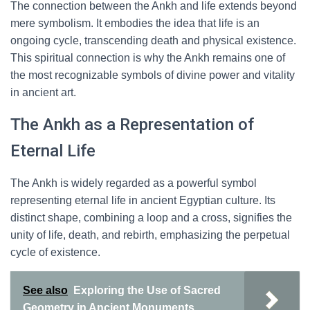
The connection between the Ankh and life extends beyond
mere symbolism. It embodies the idea that life is an
ongoing cycle, transcending death and physical existence.
This spiritual connection is why the Ankh remains one of
the most recognizable symbols of divine power and vitality
in ancient art.
The Ankh as a Representation of
Eternal Life
The Ankh is widely regarded as a powerful symbol
representing eternal life in ancient Egyptian culture. Its
distinct shape, combining a loop and a cross, signifies the
unity of life, death, and rebirth, emphasizing the perpetual
cycle of existence.
See also
Exploring the Use of Sacred
Geometry in Ancient Monuments