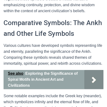
emphasizing continuity, protection, and divine wisdom
within the context of ancient civilization’s beliefs.
Comparative Symbols: The Ankh
and Other Life Symbols
Various cultures have developed symbols representing life
and eternity, paralleling the significance of the Ankh.
Comparing these symbols reveals shared themes of
immortality, spiritual power, and rebirth across civilizations.
See also
Exploring the Significance of
Spiral Motifs in Ancient Art and
Civilizations
Some notable examples include the Greek key (meander),
which symbolizes infinity and the eternal flow of life, and