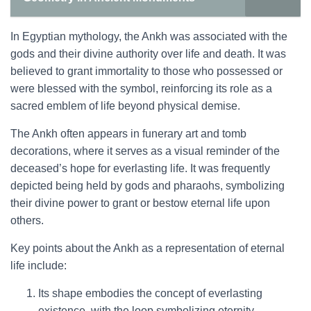
In Egyptian mythology, the Ankh was associated with the
gods and their divine authority over life and death. It was
believed to grant immortality to those who possessed or
were blessed with the symbol, reinforcing its role as a
sacred emblem of life beyond physical demise.
The Ankh often appears in funerary art and tomb
decorations, where it serves as a visual reminder of the
deceased’s hope for everlasting life. It was frequently
depicted being held by gods and pharaohs, symbolizing
their divine power to grant or bestow eternal life upon
others.
Key points about the Ankh as a representation of eternal
life include:
Its shape embodies the concept of everlasting
existence, with the loop symbolizing eternity.