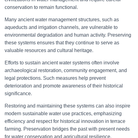
conservation to remain functional.
Many ancient water management structures, such as
aqueducts and irrigation channels, are vulnerable to
environmental degradation and human activity. Preserving
these systems ensures that they continue to serve as
valuable resources and cultural heritage.
Efforts to sustain ancient water systems often involve
archaeological restoration, community engagement, and
legal protections. Such measures help prevent
deterioration and promote awareness of their historical
significance.
Restoring and maintaining these systems can also inspire
modern sustainable water use practices, emphasizing
efficiency and respect for historical innovation in terrace
farming. Preservation bridges the past with present needs
for water conservation and agricultural resilience.