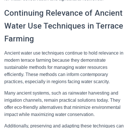
Continuing Relevance of Ancient
Water Use Techniques in Terrace
Farming
Ancient water use techniques continue to hold relevance in
modern terrace farming because they demonstrate
sustainable methods for managing water resources
efficiently. These methods can inform contemporary
practices, especially in regions facing water scarcity.
Many ancient systems, such as rainwater harvesting and
irrigation channels, remain practical solutions today. They
offer eco-friendly alternatives that minimize environmental
impact while maximizing water conservation.
Additionally, preserving and adapting these techniques can