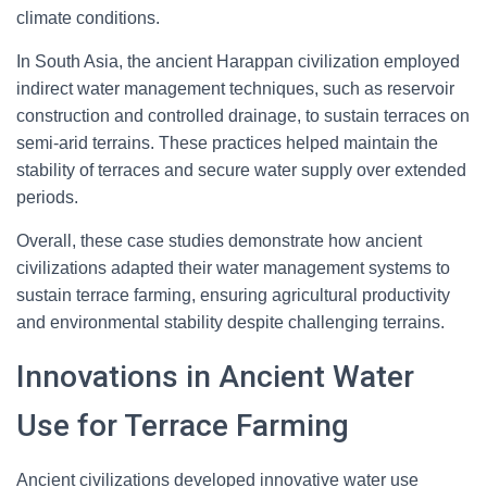
climate conditions.
In South Asia, the ancient Harappan civilization employed
indirect water management techniques, such as reservoir
construction and controlled drainage, to sustain terraces on
semi-arid terrains. These practices helped maintain the
stability of terraces and secure water supply over extended
periods.
Overall, these case studies demonstrate how ancient
civilizations adapted their water management systems to
sustain terrace farming, ensuring agricultural productivity
and environmental stability despite challenging terrains.
Innovations in Ancient Water
Use for Terrace Farming
Ancient civilizations developed innovative water use