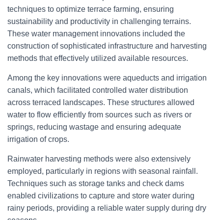
techniques to optimize terrace farming, ensuring
sustainability and productivity in challenging terrains.
These water management innovations included the
construction of sophisticated infrastructure and harvesting
methods that effectively utilized available resources.
Among the key innovations were aqueducts and irrigation
canals, which facilitated controlled water distribution
across terraced landscapes. These structures allowed
water to flow efficiently from sources such as rivers or
springs, reducing wastage and ensuring adequate
irrigation of crops.
Rainwater harvesting methods were also extensively
employed, particularly in regions with seasonal rainfall.
Techniques such as storage tanks and check dams
enabled civilizations to capture and store water during
rainy periods, providing a reliable water supply during dry