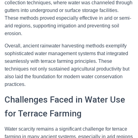
collection techniques, where water was channeled through
gutters into underground or surface storage facilities.
These methods proved especially effective in arid or semi-
arid regions, supporting irrigation and preventing soil
erosion.
Overall, ancient rainwater harvesting methods exemplify
sophisticated water management systems that integrated
seamlessly with terrace farming principles. These
techniques not only sustained agricultural productivity but
also laid the foundation for modern water conservation
practices.
Challenges Faced in Water Use
for Terrace Farming
Water scarcity remains a significant challenge for terrace
farming in many ancient systems, especially in arid regions