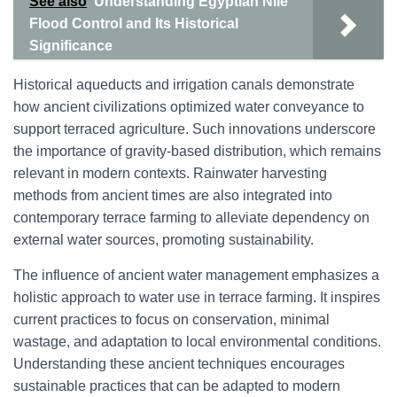
See also
Understanding Egyptian Nile
Flood Control and Its Historical
Significance
Historical aqueducts and irrigation canals demonstrate
how ancient civilizations optimized water conveyance to
support terraced agriculture. Such innovations underscore
the importance of gravity-based distribution, which remains
relevant in modern contexts. Rainwater harvesting
methods from ancient times are also integrated into
contemporary terrace farming to alleviate dependency on
external water sources, promoting sustainability.
The influence of ancient water management emphasizes a
holistic approach to water use in terrace farming. It inspires
current practices to focus on conservation, minimal
wastage, and adaptation to local environmental conditions.
Understanding these ancient techniques encourages
sustainable practices that can be adapted to modern