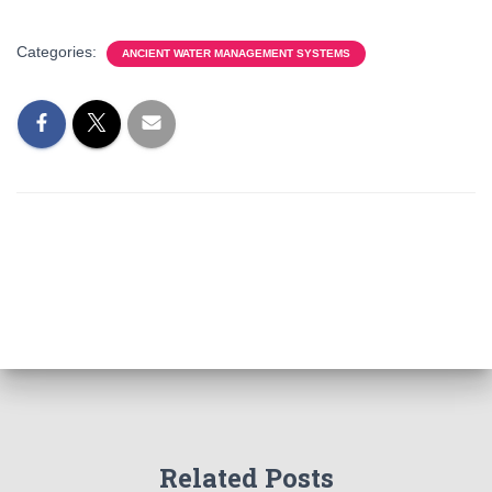
Categories:
ANCIENT WATER MANAGEMENT SYSTEMS
Related Posts