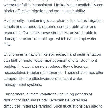
where rainfall is inconsistent. Limited water availability can
hinder effective irrigation and crop sustainability.
Additionally, maintaining water channels such as irrigation
canals and aqueducts requires considerable labor and
resources. Over time, these structures are vulnerable to
damage, erosion, or blockage, which can disrupt water
flow.
Environmental factors like soil erosion and sedimentation
can further hinder water management efforts. Sediment
buildup in water channels reduces flow efficiency,
necessitating regular maintenance. These challenges often
compromise the effectiveness of ancient water
management systems.
Furthermore, climate variations, including periods of
drought or irregular rainfall, exacerbate water use
difficulties in terrace farming. Such fluctuations can lead to