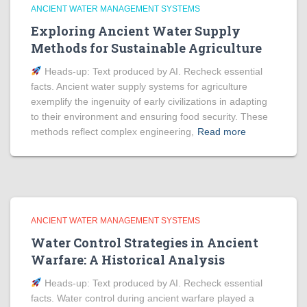
ANCIENT WATER MANAGEMENT SYSTEMS
Exploring Ancient Water Supply
Methods for Sustainable Agriculture
Heads‑up: Text produced by AI. Recheck essential
facts. Ancient water supply systems for agriculture
exemplify the ingenuity of early civilizations in adapting
to their environment and ensuring food security. These
methods reflect complex engineering,
Read more
ANCIENT WATER MANAGEMENT SYSTEMS
Water Control Strategies in Ancient
Warfare: A Historical Analysis
Heads‑up: Text produced by AI. Recheck essential
facts. Water control during ancient warfare played a