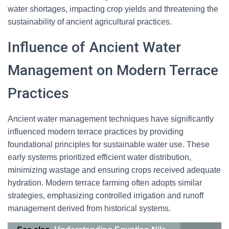
water shortages, impacting crop yields and threatening the
sustainability of ancient agricultural practices.
Influence of Ancient Water
Management on Modern Terrace
Practices
Ancient water management techniques have significantly
influenced modern terrace practices by providing
foundational principles for sustainable water use. These
early systems prioritized efficient water distribution,
minimizing wastage and ensuring crops received adequate
hydration. Modern terrace farming often adopts similar
strategies, emphasizing controlled irrigation and runoff
management derived from historical systems.