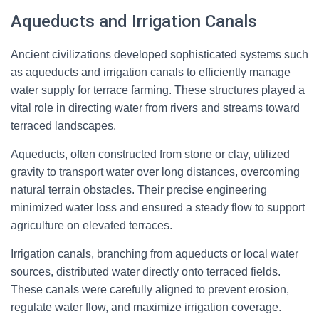
Aqueducts and Irrigation Canals
Ancient civilizations developed sophisticated systems such
as aqueducts and irrigation canals to efficiently manage
water supply for terrace farming. These structures played a
vital role in directing water from rivers and streams toward
terraced landscapes.
Aqueducts, often constructed from stone or clay, utilized
gravity to transport water over long distances, overcoming
natural terrain obstacles. Their precise engineering
minimized water loss and ensured a steady flow to support
agriculture on elevated terraces.
Irrigation canals, branching from aqueducts or local water
sources, distributed water directly onto terraced fields.
These canals were carefully aligned to prevent erosion,
regulate water flow, and maximize irrigation coverage.