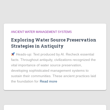
ANCIENT WATER MANAGEMENT SYSTEMS
Exploring Water Source Preservation
Strategies in Antiquity
Heads‑up: Text produced by AI. Recheck essential
facts. Throughout antiquity, civilizations recognized the
vital importance of water source preservation,
developing sophisticated management systems to
sustain their communities. These ancient practices laid
the foundation for
Read more