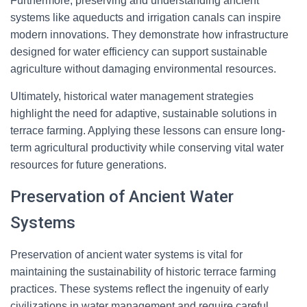
Furthermore, preserving and understanding ancient
systems like aqueducts and irrigation canals can inspire
modern innovations. They demonstrate how infrastructure
designed for water efficiency can support sustainable
agriculture without damaging environmental resources.
Ultimately, historical water management strategies
highlight the need for adaptive, sustainable solutions in
terrace farming. Applying these lessons can ensure long-
term agricultural productivity while conserving vital water
resources for future generations.
Preservation of Ancient Water
Systems
Preservation of ancient water systems is vital for
maintaining the sustainability of historic terrace farming
practices. These systems reflect the ingenuity of early
civilizations in water management and require careful