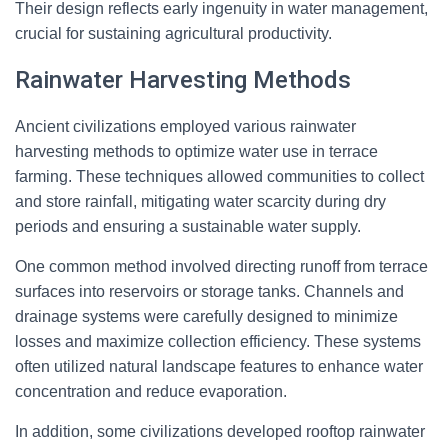
Their design reflects early ingenuity in water management,
crucial for sustaining agricultural productivity.
Rainwater Harvesting Methods
Ancient civilizations employed various rainwater
harvesting methods to optimize water use in terrace
farming. These techniques allowed communities to collect
and store rainfall, mitigating water scarcity during dry
periods and ensuring a sustainable water supply.
One common method involved directing runoff from terrace
surfaces into reservoirs or storage tanks. Channels and
drainage systems were carefully designed to minimize
losses and maximize collection efficiency. These systems
often utilized natural landscape features to enhance water
concentration and reduce evaporation.
In addition, some civilizations developed rooftop rainwater