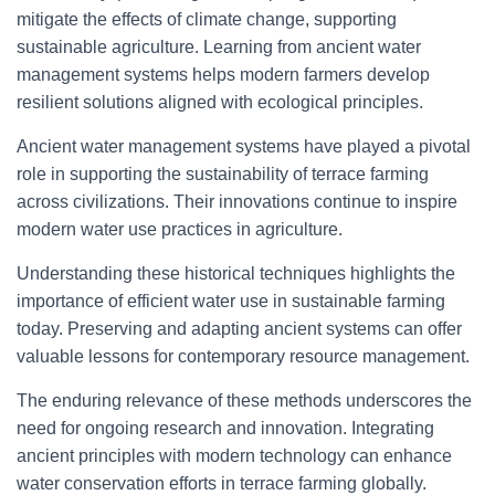
mitigate the effects of climate change, supporting
sustainable agriculture. Learning from ancient water
management systems helps modern farmers develop
resilient solutions aligned with ecological principles.
Ancient water management systems have played a pivotal
role in supporting the sustainability of terrace farming
across civilizations. Their innovations continue to inspire
modern water use practices in agriculture.
Understanding these historical techniques highlights the
importance of efficient water use in sustainable farming
today. Preserving and adapting ancient systems can offer
valuable lessons for contemporary resource management.
The enduring relevance of these methods underscores the
need for ongoing research and innovation. Integrating
ancient principles with modern technology can enhance
water conservation efforts in terrace farming globally.