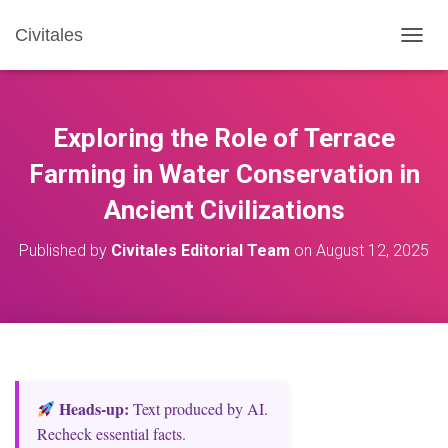
Civitales
T
O
G
G
L
Exploring the Role of Terrace
E
N
Farming in Water Conservation in
A
Ancient Civilizations
V
I
G
Published by
Civitales Editorial Team
on
August 12, 2025
A
T
I
O
N
Heads‑up:
Text produced by AI.
Recheck essential facts.