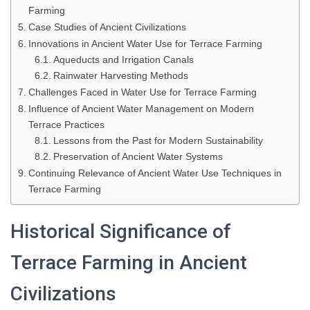
Farming
Case Studies of Ancient Civilizations
Innovations in Ancient Water Use for Terrace Farming
Aqueducts and Irrigation Canals
Rainwater Harvesting Methods
Challenges Faced in Water Use for Terrace Farming
Influence of Ancient Water Management on Modern
Terrace Practices
Lessons from the Past for Modern Sustainability
Preservation of Ancient Water Systems
Continuing Relevance of Ancient Water Use Techniques in
Terrace Farming
Historical Significance of
Terrace Farming in Ancient
Civilizations