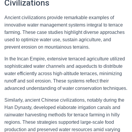
Civilizations
Ancient civilizations provide remarkable examples of
innovative water management systems integral to terrace
farming. These case studies highlight diverse approaches
used to optimize water use, sustain agriculture, and
prevent erosion on mountainous terrains.
In the Incan Empire, extensive terraced agriculture utilized
sophisticated water channels and aqueducts to distribute
water efficiently across high-altitude terraces, minimizing
runoff and soil erosion. These systems reflect their
advanced understanding of water conservation techniques.
Similarly, ancient Chinese civilizations, notably during the
Han Dynasty, developed elaborate irrigation canals and
rainwater harvesting methods for terrace farming in hilly
regions. These strategies supported large-scale food
production and preserved water resources amid varying