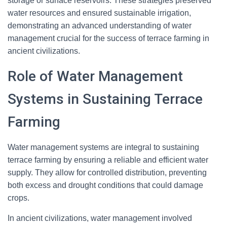
storage or surface reservoirs. These strategies preserved
water resources and ensured sustainable irrigation,
demonstrating an advanced understanding of water
management crucial for the success of terrace farming in
ancient civilizations.
Role of Water Management
Systems in Sustaining Terrace
Farming
Water management systems are integral to sustaining
terrace farming by ensuring a reliable and efficient water
supply. They allow for controlled distribution, preventing
both excess and drought conditions that could damage
crops.
In ancient civilizations, water management involved