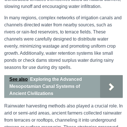
slowing runoff and encouraging water infiltration.
In many regions, complex networks of irrigation canals and
channels directed water from nearby sources, such as
rivers or rain-fed reservoirs, to terrace fields. These
channels were carefully designed to distribute water
evenly, minimizing wastage and promoting uniform crop
growth. Additionally, water retention systems like small
ponds or check dams stored surplus water during rainy
seasons for use during dry spells.
See also
Exploring the Advanced
Mesopotamian Canal Systems of
Ancient Civilizations
Rainwater harvesting methods also played a crucial role. In
arid or semi-arid areas, ancient farmers collected rainwater
from terraces or rooftops, channeling it into underground