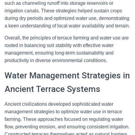
such as channeling runoff into storage reservoirs or
irrigation canals. These strategies helped sustain crops
during dry periods and optimized water use, demonstrating
a keen understanding of local water availability and terrain.
Overall, the principles of terrace farming and water use are
rooted in balancing soil stability with effective water
management, ensuring long-term sustainability and
productivity in diverse environmental conditions.
Water Management Strategies in
Ancient Terrace Systems
Ancient civilizations developed sophisticated water
management strategies to optimize water use in terrace
farming. These approaches focused on regulating water
flow, preventing erosion, and ensuring consistent irrigation.
Constructed terraces themselves acted as natural barriers,