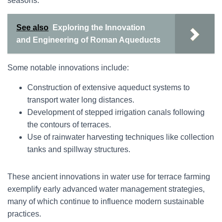
seasons.
See also
Exploring the Innovation
and Engineering of Roman Aqueducts
Some notable innovations include:
Construction of extensive aqueduct systems to
transport water long distances.
Development of stepped irrigation canals following
the contours of terraces.
Use of rainwater harvesting techniques like collection
tanks and spillway structures.
These ancient innovations in water use for terrace farming
exemplify early advanced water management strategies,
many of which continue to influence modern sustainable
practices.