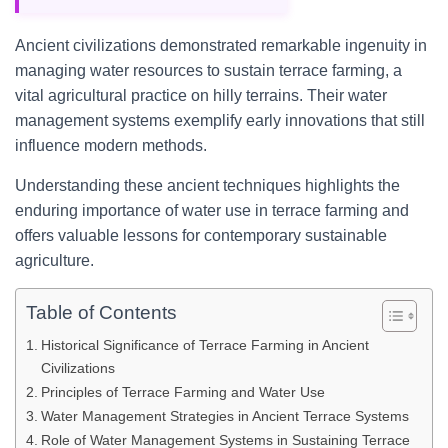
Ancient civilizations demonstrated remarkable ingenuity in
managing water resources to sustain terrace farming, a
vital agricultural practice on hilly terrains. Their water
management systems exemplify early innovations that still
influence modern methods.
Understanding these ancient techniques highlights the
enduring importance of water use in terrace farming and
offers valuable lessons for contemporary sustainable
agriculture.
Table of Contents
Historical Significance of Terrace Farming in Ancient
Civilizations
Principles of Terrace Farming and Water Use
Water Management Strategies in Ancient Terrace Systems
Role of Water Management Systems in Sustaining Terrace