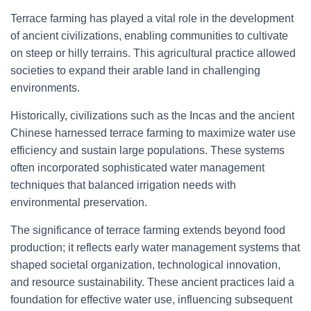
Terrace farming has played a vital role in the development
of ancient civilizations, enabling communities to cultivate
on steep or hilly terrains. This agricultural practice allowed
societies to expand their arable land in challenging
environments.
Historically, civilizations such as the Incas and the ancient
Chinese harnessed terrace farming to maximize water use
efficiency and sustain large populations. These systems
often incorporated sophisticated water management
techniques that balanced irrigation needs with
environmental preservation.
The significance of terrace farming extends beyond food
production; it reflects early water management systems that
shaped societal organization, technological innovation,
and resource sustainability. These ancient practices laid a
foundation for effective water use, influencing subsequent