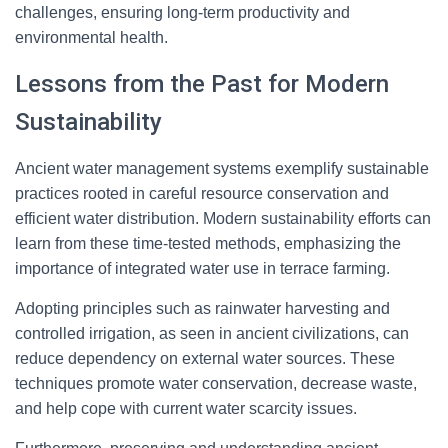
challenges, ensuring long-term productivity and
environmental health.
Lessons from the Past for Modern
Sustainability
Ancient water management systems exemplify sustainable
practices rooted in careful resource conservation and
efficient water distribution. Modern sustainability efforts can
learn from these time-tested methods, emphasizing the
importance of integrated water use in terrace farming.
Adopting principles such as rainwater harvesting and
controlled irrigation, as seen in ancient civilizations, can
reduce dependency on external water sources. These
techniques promote water conservation, decrease waste,
and help cope with current water scarcity issues.