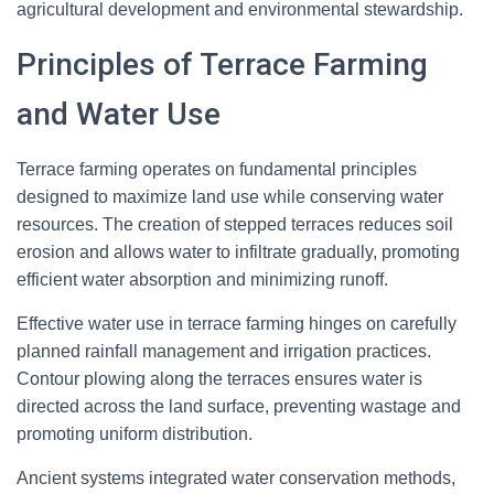
agricultural development and environmental stewardship.
Principles of Terrace Farming
and Water Use
Terrace farming operates on fundamental principles
designed to maximize land use while conserving water
resources. The creation of stepped terraces reduces soil
erosion and allows water to infiltrate gradually, promoting
efficient water absorption and minimizing runoff.
Effective water use in terrace farming hinges on carefully
planned rainfall management and irrigation practices.
Contour plowing along the terraces ensures water is
directed across the land surface, preventing wastage and
promoting uniform distribution.
Ancient systems integrated water conservation methods,