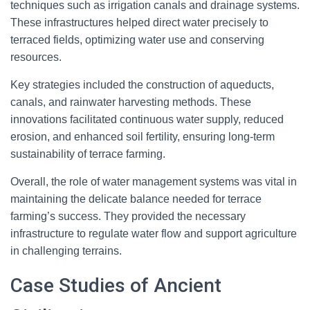
techniques such as irrigation canals and drainage systems.
These infrastructures helped direct water precisely to
terraced fields, optimizing water use and conserving
resources.
Key strategies included the construction of aqueducts,
canals, and rainwater harvesting methods. These
innovations facilitated continuous water supply, reduced
erosion, and enhanced soil fertility, ensuring long-term
sustainability of terrace farming.
Overall, the role of water management systems was vital in
maintaining the delicate balance needed for terrace
farming’s success. They provided the necessary
infrastructure to regulate water flow and support agriculture
in challenging terrains.
Case Studies of Ancient