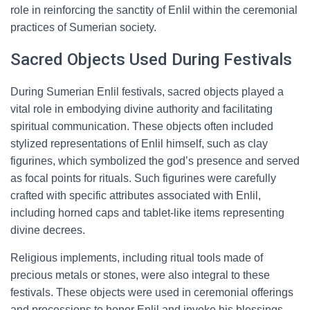
role in reinforcing the sanctity of Enlil within the ceremonial
practices of Sumerian society.
Sacred Objects Used During Festivals
During Sumerian Enlil festivals, sacred objects played a
vital role in embodying divine authority and facilitating
spiritual communication. These objects often included
stylized representations of Enlil himself, such as clay
figurines, which symbolized the god’s presence and served
as focal points for rituals. Such figurines were carefully
crafted with specific attributes associated with Enlil,
including horned caps and tablet-like items representing
divine decrees.
Religious implements, including ritual tools made of
precious metals or stones, were also integral to these
festivals. These objects were used in ceremonial offerings
and processions to honor Enlil and invoke his blessings.