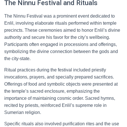
The Ninnu Festival and Rituals
The Ninnu Festival was a prominent event dedicated to
Enlil, involving elaborate rituals performed within temple
precincts. These ceremonies aimed to honor Enlil’s divine
authority and secure his favor for the city’s wellbeing.
Participants often engaged in processions and offerings,
symbolizing the divine connection between the gods and
the city-state.
Ritual practices during the festival included priestly
invocations, prayers, and specially prepared sacrifices.
Offerings of food and symbolic objects were presented at
the temple’s sacred enclosure, emphasizing the
importance of maintaining cosmic order. Sacred hymns,
recited by priests, reinforced Enlil’s supreme role in
Sumerian religion.
Specific rituals also involved purification rites and the use