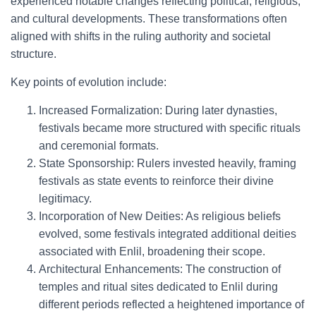
experienced notable changes reflecting political, religious,
and cultural developments. These transformations often
aligned with shifts in the ruling authority and societal
structure.
Key points of evolution include:
Increased Formalization: During later dynasties,
festivals became more structured with specific rituals
and ceremonial formats.
State Sponsorship: Rulers invested heavily, framing
festivals as state events to reinforce their divine
legitimacy.
Incorporation of New Deities: As religious beliefs
evolved, some festivals integrated additional deities
associated with Enlil, broadening their scope.
Architectural Enhancements: The construction of
temples and ritual sites dedicated to Enlil during
different periods reflected a heightened importance of