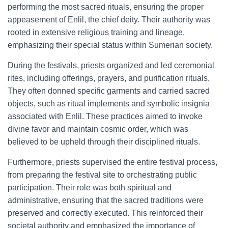
performing the most sacred rituals, ensuring the proper
appeasement of Enlil, the chief deity. Their authority was
rooted in extensive religious training and lineage,
emphasizing their special status within Sumerian society.
During the festivals, priests organized and led ceremonial
rites, including offerings, prayers, and purification rituals.
They often donned specific garments and carried sacred
objects, such as ritual implements and symbolic insignia
associated with Enlil. These practices aimed to invoke
divine favor and maintain cosmic order, which was
believed to be upheld through their disciplined rituals.
Furthermore, priests supervised the entire festival process,
from preparing the festival site to orchestrating public
participation. Their role was both spiritual and
administrative, ensuring that the sacred traditions were
preserved and correctly executed. This reinforced their
societal authority and emphasized the importance of