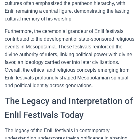
cultures often emphasized the pantheon hierarchy, with
Enlil remaining a central figure, demonstrating the lasting
cultural memory of his worship.
Furthermore, the ceremonial grandeur of Enlil festivals
contributed to the development of state-sponsored religious
events in Mesopotamia. These festivals reinforced the
divine authority of rulers, linking political power with divine
favor, an ideology carried over into later civilizations.
Overall, the ethical and religious concepts emerging from
Enlil festivals profoundly shaped Mesopotamian spiritual
and political identity across generations.
The Legacy and Interpretation of
Enlil Festivals Today
The legacy of the Enlil festivals in contemporary
understanding underscores their significance in shaping