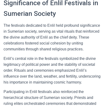
Significance of Enlil Festivals in
Sumerian Society
The festivals dedicated to Enlil held profound significance
in Sumerian society, serving as vital rituals that reinforced
the divine authority of Enlil as the chief deity. These
celebrations fostered social cohesion by uniting
communities through shared religious practices.
Enlil’s central role in the festivals symbolized the divine
legitimacy of political power and the stability of societal
order. Rituals and ceremonies emphasized Enlil’s
influence over the land, weather, and fertility, underscoring
his importance in maintaining cosmic harmony.
Participating in Enlil festivals also reinforced the
hierarchical structure of Sumerian society. Priests and
ruling elites orchestrated ceremonies that demonstrated