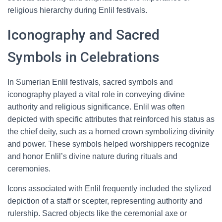
religious hierarchy during Enlil festivals.
Iconography and Sacred
Symbols in Celebrations
In Sumerian Enlil festivals, sacred symbols and
iconography played a vital role in conveying divine
authority and religious significance. Enlil was often
depicted with specific attributes that reinforced his status as
the chief deity, such as a horned crown symbolizing divinity
and power. These symbols helped worshippers recognize
and honor Enlil’s divine nature during rituals and
ceremonies.
Icons associated with Enlil frequently included the stylized
depiction of a staff or scepter, representing authority and
rulership. Sacred objects like the ceremonial axe or