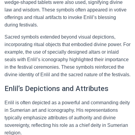
wedge-shaped tablets were also used, signifying divine
law and wisdom. These symbols often appeared in votive
offerings and ritual artifacts to invoke Enlil’s blessing
during festivals.
Sacred symbols extended beyond visual depictions,
incorporating ritual objects that embodied divine power. For
example, the use of specially designed altars or inlaid
seals with Enlil’s iconography highlighted their importance
in the festival ceremonies. These symbols reinforced the
divine identity of Enlil and the sacred nature of the festivals.
Enlil’s Depictions and Attributes
Enlil is often depicted as a powerful and commanding deity
in Sumerian art and iconography. His representations
typically emphasize attributes of authority and divine
sovereignty, reflecting his role as a chief deity in Sumerian
religion.