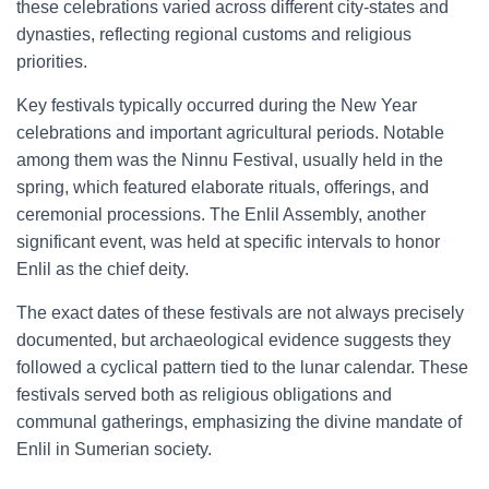
these celebrations varied across different city-states and
dynasties, reflecting regional customs and religious
priorities.
Key festivals typically occurred during the New Year
celebrations and important agricultural periods. Notable
among them was the Ninnu Festival, usually held in the
spring, which featured elaborate rituals, offerings, and
ceremonial processions. The Enlil Assembly, another
significant event, was held at specific intervals to honor
Enlil as the chief deity.
The exact dates of these festivals are not always precisely
documented, but archaeological evidence suggests they
followed a cyclical pattern tied to the lunar calendar. These
festivals served both as religious obligations and
communal gatherings, emphasizing the divine mandate of
Enlil in Sumerian society.