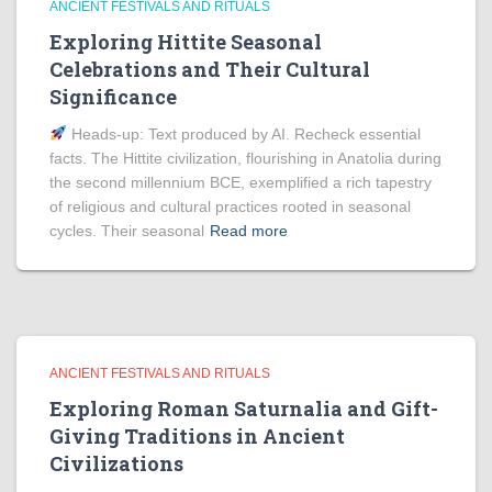
ANCIENT FESTIVALS AND RITUALS
Exploring Hittite Seasonal
Celebrations and Their Cultural
Significance
Heads‑up: Text produced by AI. Recheck essential
facts. The Hittite civilization, flourishing in Anatolia during
the second millennium BCE, exemplified a rich tapestry
of religious and cultural practices rooted in seasonal
cycles. Their seasonal
Read more
ANCIENT FESTIVALS AND RITUALS
Exploring Roman Saturnalia and Gift-
Giving Traditions in Ancient
Civilizations