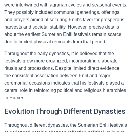
were intertwined with agrarian cycles and seasonal events.
They possibly included communal gatherings, offerings,
and prayers aimed at securing Enlil’s favor for prosperous
harvests and societal stability. However, precise details
about the earliest Sumerian Enlil festivals remain scarce
due to limited physical remnants from that period.
Throughout the early dynasties, it is believed that the
festivals grew more organized, incorporating elaborate
rituals and processions. Despite limited direct evidence,
the consistent association between Enlil and major
ceremonial occasions indicates that his festivals played a
central role in reinforcing political and religious hierarchies
in Sumer.
Evolution Through Different Dynasties
Throughout different dynasties, the Sumerian Enlil festivals