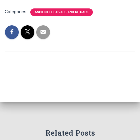
Categories:
ANCIENT FESTIVALS AND RITUALS
Related Posts