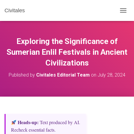
Civitales
T
O
G
G
L
Exploring the Significance of
E
N
Sumerian Enlil Festivals in Ancient
A
Civilizations
V
I
G
Published by
Civitales Editorial Team
on
July 28, 2024
A
T
I
O
N
Heads‑up:
Text produced by AI.
Recheck essential facts.