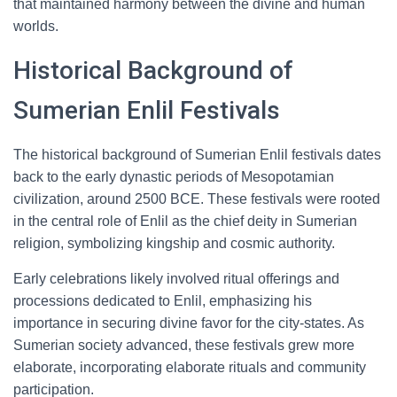
that maintained harmony between the divine and human
worlds.
Historical Background of
Sumerian Enlil Festivals
The historical background of Sumerian Enlil festivals dates
back to the early dynastic periods of Mesopotamian
civilization, around 2500 BCE. These festivals were rooted
in the central role of Enlil as the chief deity in Sumerian
religion, symbolizing kingship and cosmic authority.
Early celebrations likely involved ritual offerings and
processions dedicated to Enlil, emphasizing his
importance in securing divine favor for the city-states. As
Sumerian society advanced, these festivals grew more
elaborate, incorporating elaborate rituals and community
participation.