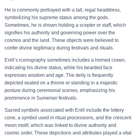
He is commonly portrayed with a tall, regal headdress,
symbolizing his supreme status among the gods.
Sometimes, he is shown holding a scepter or staff, which
signifies his authority and governing power over the
cosmos and the land. These objects were believed to
confer divine legitimacy during festivals and rituals.
Enlil’s iconography sometimes includes a horned crown,
indicating his divine status, while his bearded face
expresses wisdom and age. The deity is frequently
depicted seated on a throne or standing in a majestic
posture during ceremonial scenes, emphasizing his
prominence in Sumerian festivals.
Sacred symbols associated with Enlil include the lottery
cone, a symbol used in ritual processions, and the crescent
moon motif, which was linked to divine authority and
cosmic order. These depictions and attributes played a vital