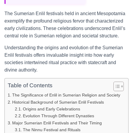
The Sumerian Enlil festivals held in ancient Mesopotamia
exemplify the profound religious fervor that characterized
early civilizations. These celebrations underscored Enlil’s
central role in Sumerian religion and societal structure.
Understanding the origins and evolution of the Sumerian
Enlil festivals offers invaluable insight into how early
societies intertwined ritual practice with statecraft and
divine authority.
Table of Contents
The Significance of Enlil in Sumerian Religion and Society
Historical Background of Sumerian Enlil Festivals
Origins and Early Celebrations
Evolution Through Different Dynasties
Major Sumerian Enlil Festivals and Their Timing
The Ninnu Festival and Rituals