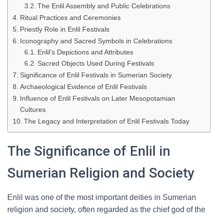
The Enlil Assembly and Public Celebrations
Ritual Practices and Ceremonies
Priestly Role in Enlil Festivals
Iconography and Sacred Symbols in Celebrations
Enlil’s Depictions and Attributes
Sacred Objects Used During Festivals
Significance of Enlil Festivals in Sumerian Society
Archaeological Evidence of Enlil Festivals
Influence of Enlil Festivals on Later Mesopotamian
Cultures
The Legacy and Interpretation of Enlil Festivals Today
The Significance of Enlil in
Sumerian Religion and Society
Enlil was one of the most important deities in Sumerian
religion and society, often regarded as the chief god of the