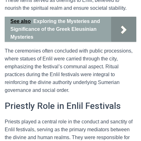
These items served as offerings to Enlil, believed to
nourish the spiritual realm and ensure societal stability.
See also
Exploring the Mysteries and
Significance of the Greek Eleusinian
Mysteries
The ceremonies often concluded with public processions,
where statues of Enlil were carried through the city,
emphasizing the festival’s communal aspect. Ritual
practices during the Enlil festivals were integral to
reinforcing the divine authority underlying Sumerian
governance and social order.
Priestly Role in Enlil Festivals
Priests played a central role in the conduct and sanctity of
Enlil festivals, serving as the primary mediators between
the divine and human realms. They were responsible for