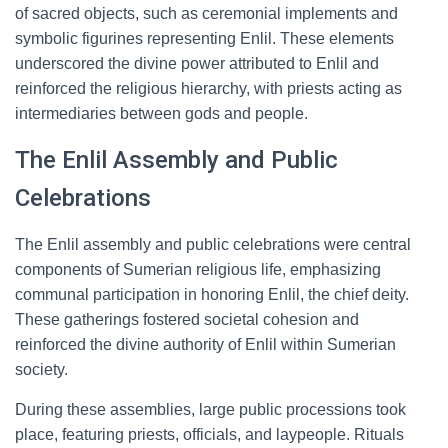
of sacred objects, such as ceremonial implements and
symbolic figurines representing Enlil. These elements
underscored the divine power attributed to Enlil and
reinforced the religious hierarchy, with priests acting as
intermediaries between gods and people.
The Enlil Assembly and Public
Celebrations
The Enlil assembly and public celebrations were central
components of Sumerian religious life, emphasizing
communal participation in honoring Enlil, the chief deity.
These gatherings fostered societal cohesion and
reinforced the divine authority of Enlil within Sumerian
society.
During these assemblies, large public processions took
place, featuring priests, officials, and laypeople. Rituals