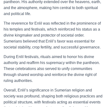
pantheon. His authority extended over the heavens, earth,
and the atmosphere, making him central to both spiritual
and political life.
The reverence for Enlil was reflected in the prominence of
his temples and festivals, which reinforced his status as a
divine kingmaker and protector of societal order.
Sumerians believed that Enlil’s favor was essential for
societal stability, crop fertility, and successful governance.
During Enlil festivals, rituals aimed to honor his divine
authority and reaffirm his supremacy within the pantheon.
These celebrations also served to unify communities
through shared worship and reinforce the divine right of
ruling authorities.
Overall, Enlil’s significance in Sumerian religion and
society was profound, shaping both religious practices and
political structure, with festivals acting as essential events