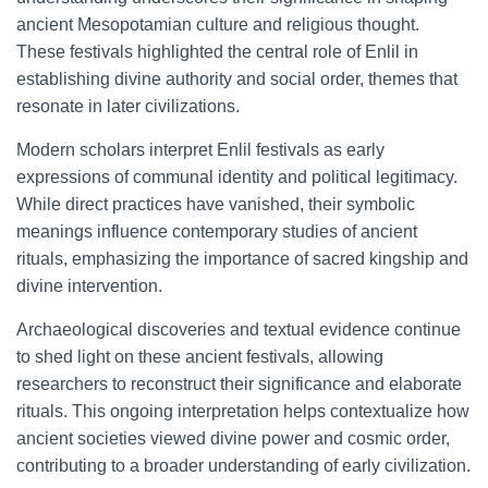
ancient Mesopotamian culture and religious thought.
These festivals highlighted the central role of Enlil in
establishing divine authority and social order, themes that
resonate in later civilizations.
Modern scholars interpret Enlil festivals as early
expressions of communal identity and political legitimacy.
While direct practices have vanished, their symbolic
meanings influence contemporary studies of ancient
rituals, emphasizing the importance of sacred kingship and
divine intervention.
Archaeological discoveries and textual evidence continue
to shed light on these ancient festivals, allowing
researchers to reconstruct their significance and elaborate
rituals. This ongoing interpretation helps contextualize how
ancient societies viewed divine power and cosmic order,
contributing to a broader understanding of early civilization.