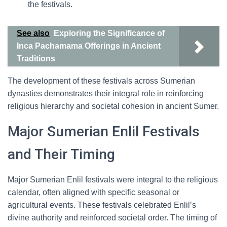
the festivals.
See also
Exploring the Significance of
Inca Pachamama Offerings in Ancient
Traditions
The development of these festivals across Sumerian
dynasties demonstrates their integral role in reinforcing
religious hierarchy and societal cohesion in ancient Sumer.
Major Sumerian Enlil Festivals
and Their Timing
Major Sumerian Enlil festivals were integral to the religious
calendar, often aligned with specific seasonal or
agricultural events. These festivals celebrated Enlil’s
divine authority and reinforced societal order. The timing of