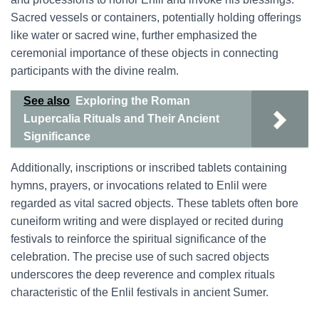
Sacred vessels or containers, potentially holding offerings
like water or sacred wine, further emphasized the
ceremonial importance of these objects in connecting
participants with the divine realm.
See also
Exploring the Roman
Lupercalia Rituals and Their Ancient
Significance
Additionally, inscriptions or inscribed tablets containing
hymns, prayers, or invocations related to Enlil were
regarded as vital sacred objects. These tablets often bore
cuneiform writing and were displayed or recited during
festivals to reinforce the spiritual significance of the
celebration. The precise use of such sacred objects
underscores the deep reverence and complex rituals
characteristic of the Enlil festivals in ancient Sumer.