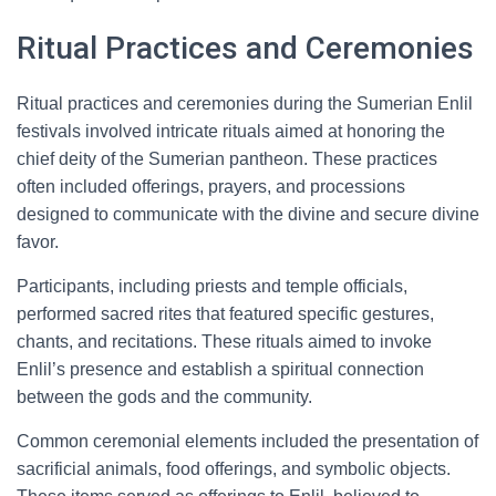
Ritual Practices and Ceremonies
Ritual practices and ceremonies during the Sumerian Enlil
festivals involved intricate rituals aimed at honoring the
chief deity of the Sumerian pantheon. These practices
often included offerings, prayers, and processions
designed to communicate with the divine and secure divine
favor.
Participants, including priests and temple officials,
performed sacred rites that featured specific gestures,
chants, and recitations. These rituals aimed to invoke
Enlil’s presence and establish a spiritual connection
between the gods and the community.
Common ceremonial elements included the presentation of
sacrificial animals, food offerings, and symbolic objects.