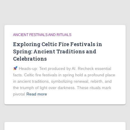
ANCIENT FESTIVALS AND RITUALS
Exploring Celtic Fire Festivals in
Spring: Ancient Traditions and
Celebrations
Heads‑up: Text produced by AI. Recheck essential
facts. Celtic fire festivals in spring hold a profound place
in ancient traditions, symbolizing renewal, rebirth, and
the triumph of light over darkness. These rituals mark
pivotal
Read more