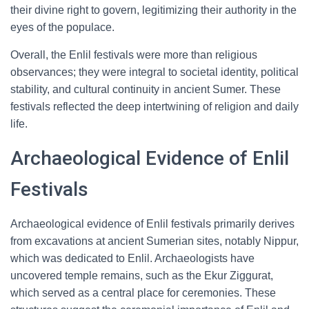
their divine right to govern, legitimizing their authority in the
eyes of the populace.
Overall, the Enlil festivals were more than religious
observances; they were integral to societal identity, political
stability, and cultural continuity in ancient Sumer. These
festivals reflected the deep intertwining of religion and daily
life.
Archaeological Evidence of Enlil
Festivals
Archaeological evidence of Enlil festivals primarily derives
from excavations at ancient Sumerian sites, notably Nippur,
which was dedicated to Enlil. Archaeologists have
uncovered temple remains, such as the Ekur Ziggurat,
which served as a central place for ceremonies. These