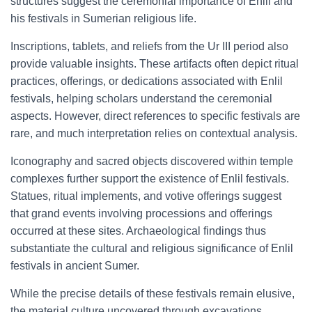
structures suggest the ceremonial importance of Enlil and
his festivals in Sumerian religious life.
Inscriptions, tablets, and reliefs from the Ur III period also
provide valuable insights. These artifacts often depict ritual
practices, offerings, or dedications associated with Enlil
festivals, helping scholars understand the ceremonial
aspects. However, direct references to specific festivals are
rare, and much interpretation relies on contextual analysis.
Iconography and sacred objects discovered within temple
complexes further support the existence of Enlil festivals.
Statues, ritual implements, and votive offerings suggest
that grand events involving processions and offerings
occurred at these sites. Archaeological findings thus
substantiate the cultural and religious significance of Enlil
festivals in ancient Sumer.
While the precise details of these festivals remain elusive,
the material culture uncovered through excavations