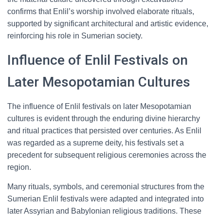
confirms that Enlil’s worship involved elaborate rituals,
supported by significant architectural and artistic evidence,
reinforcing his role in Sumerian society.
Influence of Enlil Festivals on
Later Mesopotamian Cultures
The influence of Enlil festivals on later Mesopotamian
cultures is evident through the enduring divine hierarchy
and ritual practices that persisted over centuries. As Enlil
was regarded as a supreme deity, his festivals set a
precedent for subsequent religious ceremonies across the
region.
Many rituals, symbols, and ceremonial structures from the
Sumerian Enlil festivals were adapted and integrated into
later Assyrian and Babylonian religious traditions. These