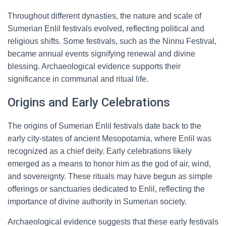
Throughout different dynasties, the nature and scale of
Sumerian Enlil festivals evolved, reflecting political and
religious shifts. Some festivals, such as the Ninnu Festival,
became annual events signifying renewal and divine
blessing. Archaeological evidence supports their
significance in communal and ritual life.
Origins and Early Celebrations
The origins of Sumerian Enlil festivals date back to the
early city-states of ancient Mesopotamia, where Enlil was
recognized as a chief deity. Early celebrations likely
emerged as a means to honor him as the god of air, wind,
and sovereignty. These rituals may have begun as simple
offerings or sanctuaries dedicated to Enlil, reflecting the
importance of divine authority in Sumerian society.
Archaeological evidence suggests that these early festivals