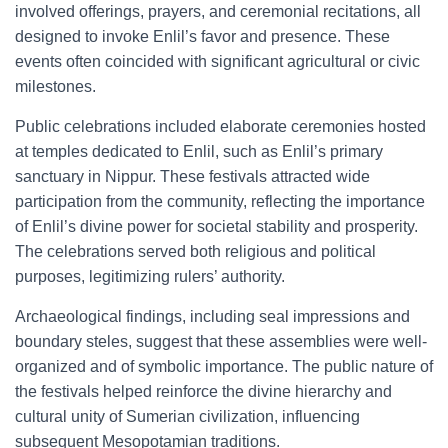
involved offerings, prayers, and ceremonial recitations, all
designed to invoke Enlil’s favor and presence. These
events often coincided with significant agricultural or civic
milestones.
Public celebrations included elaborate ceremonies hosted
at temples dedicated to Enlil, such as Enlil’s primary
sanctuary in Nippur. These festivals attracted wide
participation from the community, reflecting the importance
of Enlil’s divine power for societal stability and prosperity.
The celebrations served both religious and political
purposes, legitimizing rulers’ authority.
Archaeological findings, including seal impressions and
boundary steles, suggest that these assemblies were well-
organized and of symbolic importance. The public nature of
the festivals helped reinforce the divine hierarchy and
cultural unity of Sumerian civilization, influencing
subsequent Mesopotamian traditions.