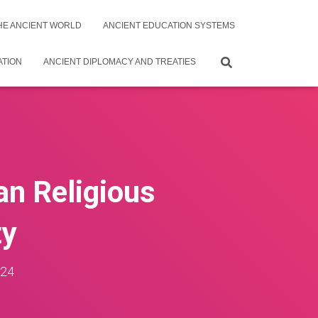
THE ANCIENT WORLD
ANCIENT EDUCATION SYSTEMS
ATION
ANCIENT DIPLOMACY AND TREATIES
an Religious
ty
024