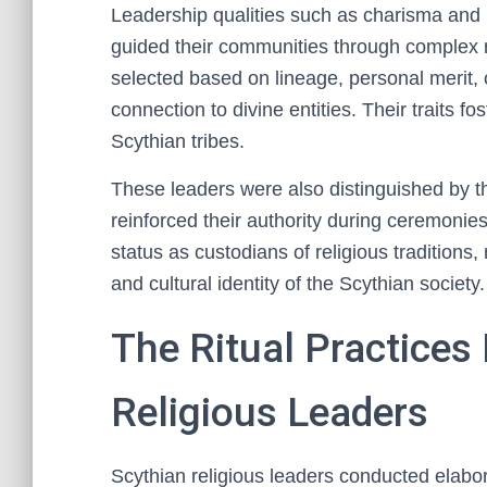
Leadership qualities such as charisma and i
guided their communities through complex ri
selected based on lineage, personal merit, o
connection to divine entities. Their traits 
Scythian tribes.
These leaders were also distinguished by t
reinforced their authority during ceremonies
status as custodians of religious traditions,
and cultural identity of the Scythian society.
The Ritual Practices
Religious Leaders
Scythian religious leaders conducted elaborat