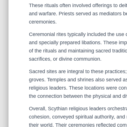
These rituals often involved offerings to dei
and warfare. Priests served as mediators 
ceremonies.
Ceremonial rites typically included the use
and specially prepared libations. These impl
of the rituals and maintaining sacred tradit
sacrifices, or divine communion.
Sacred sites are integral to these practices;
groves. Temples and shrines also served as
religious leaders. These locations were consi
the connection between the physical and di
Overall, Scythian religious leaders orchestra
cohesion, conveyed spiritual authority, and
their world. Their ceremonies reflected comp