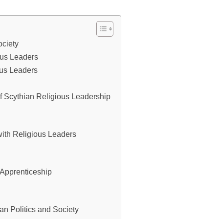
ociety
ious Leaders
ous Leaders
f Scythian Religious Leadership
with Religious Leaders
Apprenticeship
an Politics and Society