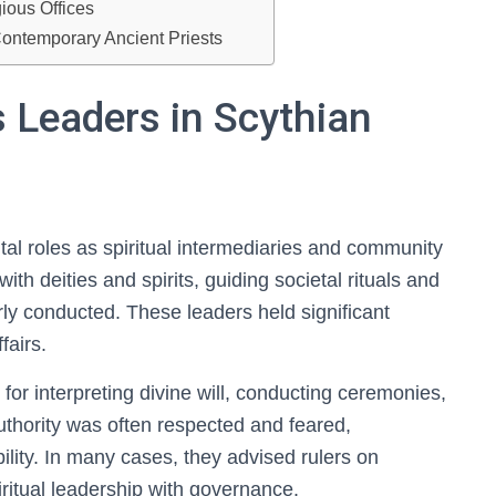
ious Offices
ontemporary Ancient Priests
s Leaders in Scythian
vital roles as spiritual intermediaries and community
ith deities and spirits, guiding societal rituals and
ly conducted. These leaders held significant
fairs.
for interpreting divine will, conducting ceremonies,
uthority was often respected and feared,
bility. In many cases, they advised rulers on
iritual leadership with governance.