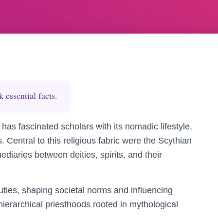
essential facts.
 has fascinated scholars with its nomadic lifestyle,
s. Central to this religious fabric were the Scythian
ediaries between deities, spirits, and their
ties, shaping societal norms and influencing
n hierarchical priesthoods rooted in mythological