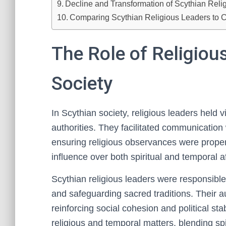
Decline and Transformation of Scythian Relig
Comparing Scythian Religious Leaders to C
The Role of Religiou
Society
In Scythian society, religious leaders held 
authorities. They facilitated communication w
ensuring religious observances were proper
influence over both spiritual and temporal af
Scythian religious leaders were responsible 
and safeguarding sacred traditions. Their a
reinforcing social cohesion and political sta
religious and temporal matters, blending sp