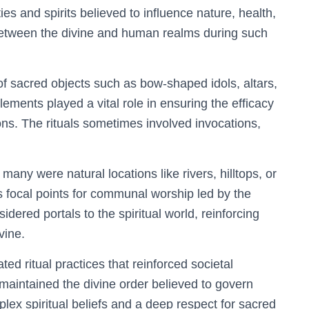
ties and spirits believed to influence nature, health,
between the divine and human realms during such
 of sacred objects such as bow-shaped idols, altars,
ements played a vital role in ensuring the efficacy
ions. The rituals sometimes involved invocations,
 many were natural locations like rivers, hilltops, or
 focal points for communal worship led by the
dered portals to the spiritual world, reinforcing
vine.
ted ritual practices that reinforced societal
 maintained the divine order believed to govern
lex spiritual beliefs and a deep respect for sacred