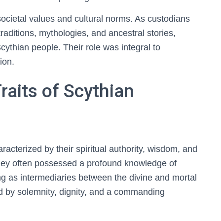
societal values and cultural norms. As custodians
raditions, mythologies, and ancestral stories,
Scythian people. Their role was integral to
tion.
raits of Scythian
aracterized by their spiritual authority, wisdom, and
They often possessed a profound knowledge of
rving as intermediaries between the divine and mortal
 by solemnity, dignity, and a commanding