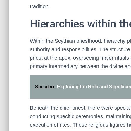
tradition.
Hierarchies within t
Within the Scythian priesthood, hierarchy pla
authority and responsibilities. The structure
priest at the apex, overseeing major rituals
primary intermediary between the divine a
See also
Exploring the Role and Significa
Beneath the chief priest, there were speciali
conducting specific ceremonies, maintainin
execution of rites. These religious figures h