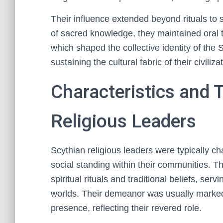
Their influence extended beyond rituals to 
of sacred knowledge, they maintained oral t
which shaped the collective identity of the 
sustaining the cultural fabric of their civiliza
Characteristics and T
Religious Leaders
Scythian religious leaders were typically ch
social standing within their communities. 
spiritual rituals and traditional beliefs, se
worlds. Their demeanor was usually marked
presence, reflecting their revered role.