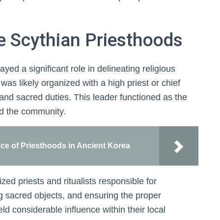
he Scythian Priesthoods
yed a significant role in delineating religious
 was likely organized with a high priest or chief
 and sacred duties. This leader functioned as the
nd the community.
nce of Priesthoods in Ancient Korea
zed priests and ritualists responsible for
g sacred objects, and ensuring the proper
eld considerable influence within their local