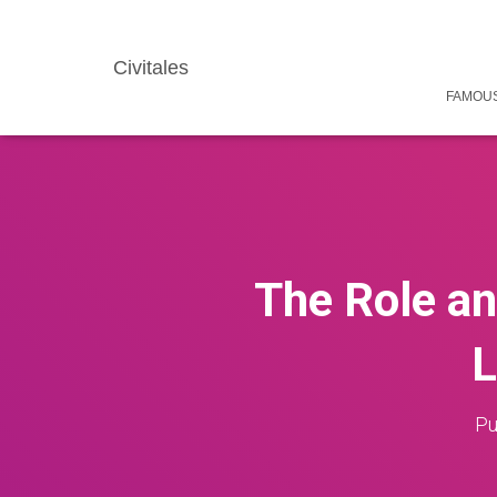
Civitales
FAMOUS
The Role an
L
Pu