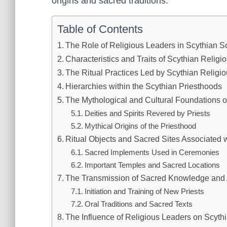
origins and sacred traditions.
Table of Contents
The Role of Religious Leaders in Scythian S
Characteristics and Traits of Scythian Relig
The Ritual Practices Led by Scythian Religi
Hierarchies within the Scythian Priesthoods
The Mythological and Cultural Foundations o
Deities and Spirits Revered by Priests
Mythical Origins of the Priesthood
Ritual Objects and Sacred Sites Associated 
Sacred Implements Used in Ceremonies
Important Temples and Sacred Locations
The Transmission of Sacred Knowledge and 
Initiation and Training of New Priests
Oral Traditions and Sacred Texts
The Influence of Religious Leaders on Scythi