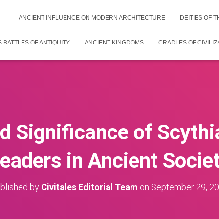
ANCIENT INFLUENCE ON MODERN ARCHITECTURE
DEITIES OF 
 BATTLES OF ANTIQUITY
ANCIENT KINGDOMS
CRADLES OF CIVILIZ
d Significance of Scythi
eaders in Ancient Socie
blished by
Civitales Editorial Team
on
September 29, 2