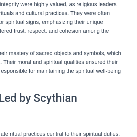
ntegrity were highly valued, as religious leaders
tuals and cultural practices. They were often
r spiritual signs, emphasizing their unique
fostered trust, respect, and cohesion among the
heir mastery of sacred objects and symbols, which
. Their moral and spiritual qualities ensured their
 responsible for maintaining the spiritual well-being
 Led by Scythian
e ritual practices central to their spiritual duties.