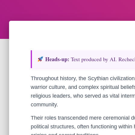
Heads‑up:
Text produced by AI. Recheck 
Throughout history, the Scythian civilization
warrior culture, and complex spiritual belief
religious leaders, who served as vital interm
community.
Their roles transcended mere ceremonial du
political structures, often functioning withi