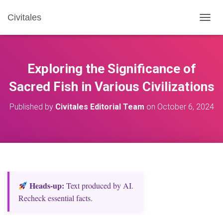
Civitales
T
O
G
G
L
Exploring the Significance of
E
N
Sacred Fish in Various Civilizations
A
V
Published by
Civitales Editorial Team
on
October 6, 2024
I
G
A
T
I
O
N
Heads‑up:
Text produced by AI.
Recheck essential facts.