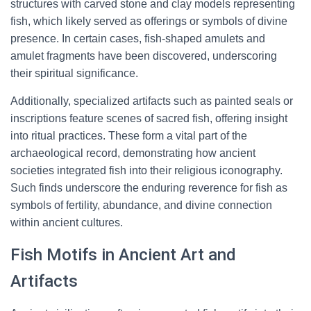
structures with carved stone and clay models representing
fish, which likely served as offerings or symbols of divine
presence. In certain cases, fish-shaped amulets and
amulet fragments have been discovered, underscoring
their spiritual significance.
Additionally, specialized artifacts such as painted seals or
inscriptions feature scenes of sacred fish, offering insight
into ritual practices. These form a vital part of the
archaeological record, demonstrating how ancient
societies integrated fish into their religious iconography.
Such finds underscore the enduring reverence for fish as
symbols of fertility, abundance, and divine connection
within ancient cultures.
Fish Motifs in Ancient Art and
Artifacts