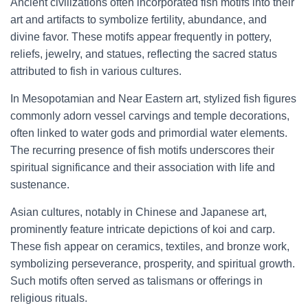
Ancient civilizations often incorporated fish motifs into their
art and artifacts to symbolize fertility, abundance, and
divine favor. These motifs appear frequently in pottery,
reliefs, jewelry, and statues, reflecting the sacred status
attributed to fish in various cultures.
In Mesopotamian and Near Eastern art, stylized fish figures
commonly adorn vessel carvings and temple decorations,
often linked to water gods and primordial water elements.
The recurring presence of fish motifs underscores their
spiritual significance and their association with life and
sustenance.
Asian cultures, notably in Chinese and Japanese art,
prominently feature intricate depictions of koi and carp.
These fish appear on ceramics, textiles, and bronze work,
symbolizing perseverance, prosperity, and spiritual growth.
Such motifs often served as talismans or offerings in
religious rituals.