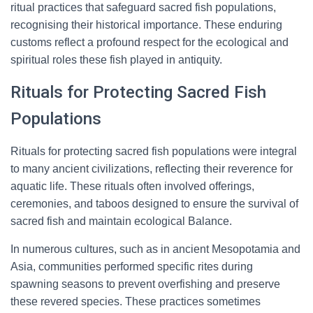
ritual practices that safeguard sacred fish populations,
recognising their historical importance. These enduring
customs reflect a profound respect for the ecological and
spiritual roles these fish played in antiquity.
Rituals for Protecting Sacred Fish
Populations
Rituals for protecting sacred fish populations were integral
to many ancient civilizations, reflecting their reverence for
aquatic life. These rituals often involved offerings,
ceremonies, and taboos designed to ensure the survival of
sacred fish and maintain ecological Balance.
In numerous cultures, such as in ancient Mesopotamia and
Asia, communities performed specific rites during
spawning seasons to prevent overfishing and preserve
these revered species. These practices sometimes