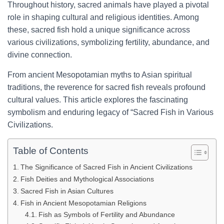
Throughout history, sacred animals have played a pivotal
role in shaping cultural and religious identities. Among
these, sacred fish hold a unique significance across
various civilizations, symbolizing fertility, abundance, and
divine connection.
From ancient Mesopotamian myths to Asian spiritual
traditions, the reverence for sacred fish reveals profound
cultural values. This article explores the fascinating
symbolism and enduring legacy of “Sacred Fish in Various
Civilizations.
Table of Contents
The Significance of Sacred Fish in Ancient Civilizations
Fish Deities and Mythological Associations
Sacred Fish in Asian Cultures
Fish in Ancient Mesopotamian Religions
Fish as Symbols of Fertility and Abundance