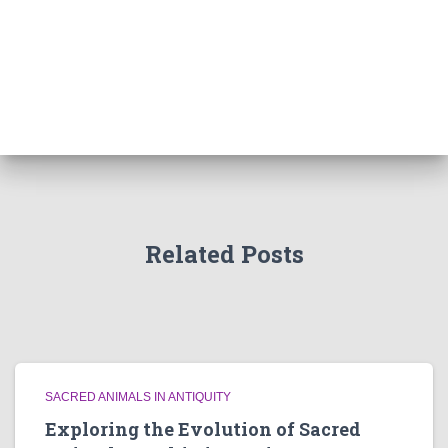
Related Posts
SACRED ANIMALS IN ANTIQUITY
Exploring the Evolution of Sacred