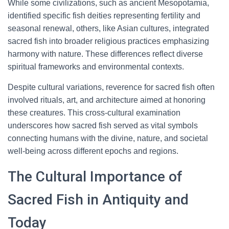
While some civilizations, such as ancient Mesopotamia,
identified specific fish deities representing fertility and
seasonal renewal, others, like Asian cultures, integrated
sacred fish into broader religious practices emphasizing
harmony with nature. These differences reflect diverse
spiritual frameworks and environmental contexts.
Despite cultural variations, reverence for sacred fish often
involved rituals, art, and architecture aimed at honoring
these creatures. This cross-cultural examination
underscores how sacred fish served as vital symbols
connecting humans with the divine, nature, and societal
well-being across different epochs and regions.
The Cultural Importance of
Sacred Fish in Antiquity and
Today