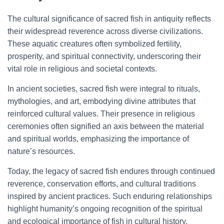
The cultural significance of sacred fish in antiquity reflects
their widespread reverence across diverse civilizations.
These aquatic creatures often symbolized fertility,
prosperity, and spiritual connectivity, underscoring their
vital role in religious and societal contexts.
In ancient societies, sacred fish were integral to rituals,
mythologies, and art, embodying divine attributes that
reinforced cultural values. Their presence in religious
ceremonies often signified an axis between the material
and spiritual worlds, emphasizing the importance of
nature’s resources.
Today, the legacy of sacred fish endures through continued
reverence, conservation efforts, and cultural traditions
inspired by ancient practices. Such enduring relationships
highlight humanity’s ongoing recognition of the spiritual
and ecological importance of fish in cultural history.