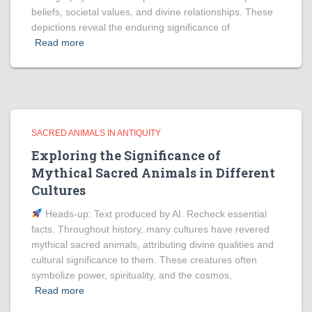
beliefs, societal values, and divine relationships. These
depictions reveal the enduring significance of
Read more
SACRED ANIMALS IN ANTIQUITY
Exploring the Significance of
Mythical Sacred Animals in Different
Cultures
Heads‑up: Text produced by AI. Recheck essential
facts. Throughout history, many cultures have revered
mythical sacred animals, attributing divine qualities and
cultural significance to them. These creatures often
symbolize power, spirituality, and the cosmos,
Read more