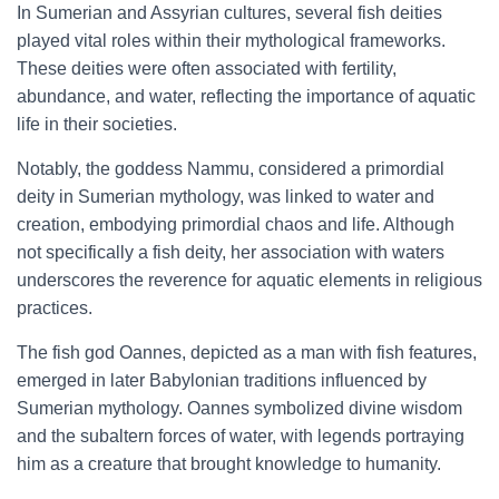
In Sumerian and Assyrian cultures, several fish deities
played vital roles within their mythological frameworks.
These deities were often associated with fertility,
abundance, and water, reflecting the importance of aquatic
life in their societies.
Notably, the goddess Nammu, considered a primordial
deity in Sumerian mythology, was linked to water and
creation, embodying primordial chaos and life. Although
not specifically a fish deity, her association with waters
underscores the reverence for aquatic elements in religious
practices.
The fish god Oannes, depicted as a man with fish features,
emerged in later Babylonian traditions influenced by
Sumerian mythology. Oannes symbolized divine wisdom
and the subaltern forces of water, with legends portraying
him as a creature that brought knowledge to humanity.