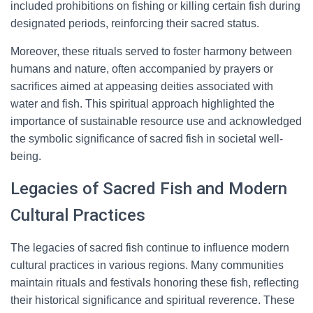
included prohibitions on fishing or killing certain fish during
designated periods, reinforcing their sacred status.
Moreover, these rituals served to foster harmony between
humans and nature, often accompanied by prayers or
sacrifices aimed at appeasing deities associated with
water and fish. This spiritual approach highlighted the
importance of sustainable resource use and acknowledged
the symbolic significance of sacred fish in societal well-
being.
Legacies of Sacred Fish and Modern
Cultural Practices
The legacies of sacred fish continue to influence modern
cultural practices in various regions. Many communities
maintain rituals and festivals honoring these fish, reflecting
their historical significance and spiritual reverence. These