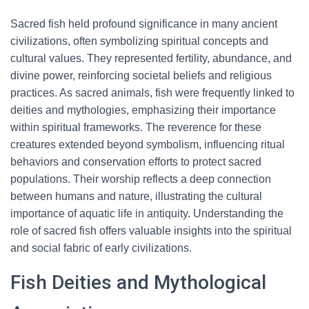
Sacred fish held profound significance in many ancient
civilizations, often symbolizing spiritual concepts and
cultural values. They represented fertility, abundance, and
divine power, reinforcing societal beliefs and religious
practices. As sacred animals, fish were frequently linked to
deities and mythologies, emphasizing their importance
within spiritual frameworks. The reverence for these
creatures extended beyond symbolism, influencing ritual
behaviors and conservation efforts to protect sacred
populations. Their worship reflects a deep connection
between humans and nature, illustrating the cultural
importance of aquatic life in antiquity. Understanding the
role of sacred fish offers valuable insights into the spiritual
and social fabric of early civilizations.
Fish Deities and Mythological