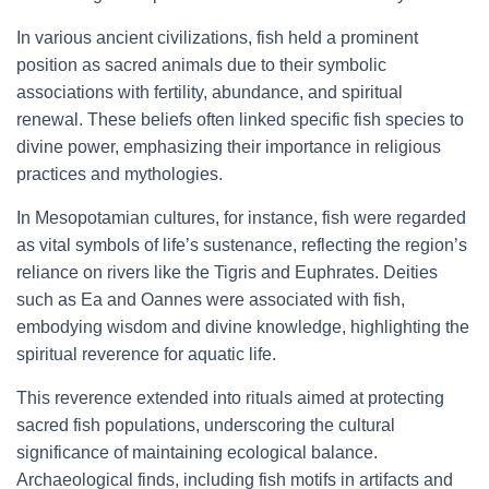
In various ancient civilizations, fish held a prominent
position as sacred animals due to their symbolic
associations with fertility, abundance, and spiritual
renewal. These beliefs often linked specific fish species to
divine power, emphasizing their importance in religious
practices and mythologies.
In Mesopotamian cultures, for instance, fish were regarded
as vital symbols of life’s sustenance, reflecting the region’s
reliance on rivers like the Tigris and Euphrates. Deities
such as Ea and Oannes were associated with fish,
embodying wisdom and divine knowledge, highlighting the
spiritual reverence for aquatic life.
This reverence extended into rituals aimed at protecting
sacred fish populations, underscoring the cultural
significance of maintaining ecological balance.
Archaeological finds, including fish motifs in artifacts and