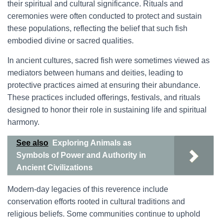
their spiritual and cultural significance. Rituals and
ceremonies were often conducted to protect and sustain
these populations, reflecting the belief that such fish
embodied divine or sacred qualities.
In ancient cultures, sacred fish were sometimes viewed as
mediators between humans and deities, leading to
protective practices aimed at ensuring their abundance.
These practices included offerings, festivals, and rituals
designed to honor their role in sustaining life and spiritual
harmony.
See also
Exploring Animals as
Symbols of Power and Authority in
Ancient Civilizations
Modern-day legacies of this reverence include
conservation efforts rooted in cultural traditions and
religious beliefs. Some communities continue to uphold