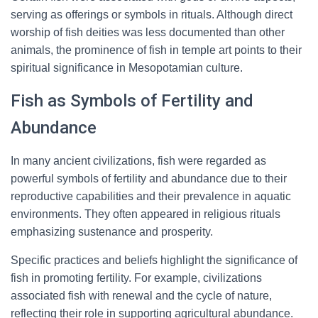
serving as offerings or symbols in rituals. Although direct
worship of fish deities was less documented than other
animals, the prominence of fish in temple art points to their
spiritual significance in Mesopotamian culture.
Fish as Symbols of Fertility and
Abundance
In many ancient civilizations, fish were regarded as
powerful symbols of fertility and abundance due to their
reproductive capabilities and their prevalence in aquatic
environments. They often appeared in religious rituals
emphasizing sustenance and prosperity.
Specific practices and beliefs highlight the significance of
fish in promoting fertility. For example, civilizations
associated fish with renewal and the cycle of nature,
reflecting their role in supporting agricultural abundance.