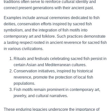
traditions often serve to reinforce cultural identity and
connect present generations with their ancient past.
Examples include annual ceremonies dedicated to fish
deities, conservation efforts inspired by sacred fish
symbolism, and the integration of fish motifs into
contemporary art and folklore. Such practices demonstrate
a lasting respect rooted in ancient reverence for sacred fish
in various civilizations.
Rituals and festivals celebrating sacred fish persist in
certain Asian and Mediterranean cultures.
Conservation initiatives, inspired by historical
reverence, promote the protection of local fish
populations.
Fish motifs remain prominent in contemporary art,
jewelry, and cultural narratives.
These enduring legacies underscore the importance of