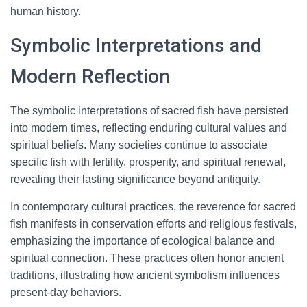
human history.
Symbolic Interpretations and
Modern Reflection
The symbolic interpretations of sacred fish have persisted
into modern times, reflecting enduring cultural values and
spiritual beliefs. Many societies continue to associate
specific fish with fertility, prosperity, and spiritual renewal,
revealing their lasting significance beyond antiquity.
In contemporary cultural practices, the reverence for sacred
fish manifests in conservation efforts and religious festivals,
emphasizing the importance of ecological balance and
spiritual connection. These practices often honor ancient
traditions, illustrating how ancient symbolism influences
present-day behaviors.