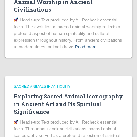
Animal Worship in Ancient
Civilizations
Heads‑up: Text produced by AI. Recheck essential
facts. The evolution of sacred animal worship reflects a
profound aspect of human spirituality and cultural
expression throughout history. From ancient civilizations
to modern times, animals have
Read more
SACRED ANIMALS IN ANTIQUITY
Exploring Sacred Animal Iconography
in Ancient Art and Its Spiritual
Significance
Heads‑up: Text produced by AI. Recheck essential
facts. Throughout ancient civilizations, sacred animal
iconography served as a profound reflection of spiritual