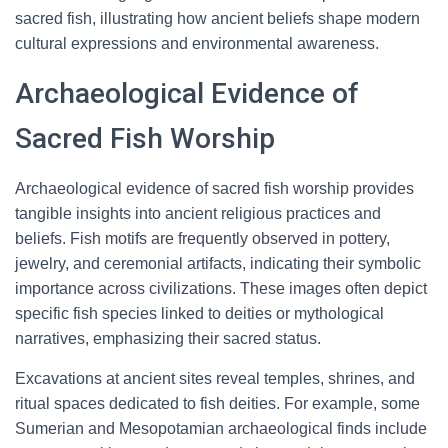
sacred fish, illustrating how ancient beliefs shape modern
cultural expressions and environmental awareness.
Archaeological Evidence of
Sacred Fish Worship
Archaeological evidence of sacred fish worship provides
tangible insights into ancient religious practices and
beliefs. Fish motifs are frequently observed in pottery,
jewelry, and ceremonial artifacts, indicating their symbolic
importance across civilizations. These images often depict
specific fish species linked to deities or mythological
narratives, emphasizing their sacred status.
Excavations at ancient sites reveal temples, shrines, and
ritual spaces dedicated to fish deities. For example, some
Sumerian and Mesopotamian archaeological finds include