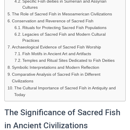
Specific Fish deities in Sumerian and Assyrian
Cultures
The Role of Sacred Fish in Mesoamerican Civilizations
Conservation and Reverence of Sacred Fish
Rituals for Protecting Sacred Fish Populations
Legacies of Sacred Fish and Modern Cultural
Practices
Archaeological Evidence of Sacred Fish Worship
Fish Motifs in Ancient Art and Artifacts
Temples and Ritual Sites Dedicated to Fish Deities
Symbolic Interpretations and Modern Reflection
Comparative Analysis of Sacred Fish in Different
Civilizations
The Cultural Importance of Sacred Fish in Antiquity and
Today
The Significance of Sacred Fish
in Ancient Civilizations