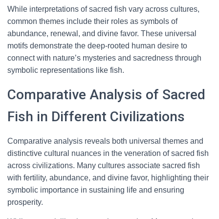
While interpretations of sacred fish vary across cultures,
common themes include their roles as symbols of
abundance, renewal, and divine favor. These universal
motifs demonstrate the deep-rooted human desire to
connect with nature’s mysteries and sacredness through
symbolic representations like fish.
Comparative Analysis of Sacred
Fish in Different Civilizations
Comparative analysis reveals both universal themes and
distinctive cultural nuances in the veneration of sacred fish
across civilizations. Many cultures associate sacred fish
with fertility, abundance, and divine favor, highlighting their
symbolic importance in sustaining life and ensuring
prosperity.