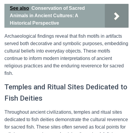
See also
Conservation of Sacred
Animals in Ancient Cultures: A
Historical Perspective
Archaeological findings reveal that fish motifs in artifacts
served both decorative and symbolic purposes, embedding
cultural beliefs into everyday objects. These motifs
continue to inform modern interpretations of ancient
religious practices and the enduring reverence for sacred
fish.
Temples and Ritual Sites Dedicated to
Fish Deities
Throughout ancient civilizations, temples and ritual sites
dedicated to fish deities demonstrate the cultural reverence
for sacred fish. These sites often served as focal points for