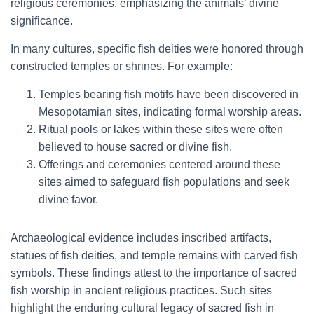
religious ceremonies, emphasizing the animals’ divine
significance.
In many cultures, specific fish deities were honored through
constructed temples or shrines. For example:
Temples bearing fish motifs have been discovered in
Mesopotamian sites, indicating formal worship areas.
Ritual pools or lakes within these sites were often
believed to house sacred or divine fish.
Offerings and ceremonies centered around these
sites aimed to safeguard fish populations and seek
divine favor.
Archaeological evidence includes inscribed artifacts,
statues of fish deities, and temple remains with carved fish
symbols. These findings attest to the importance of sacred
fish worship in ancient religious practices. Such sites
highlight the enduring cultural legacy of sacred fish in