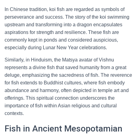
In Chinese tradition, koi fish are regarded as symbols of
perseverance and success. The story of the koi swimming
upstream and transforming into a dragon encapsulates
aspirations for strength and resilience. These fish are
commonly kept in ponds and considered auspicious,
especially during Lunar New Year celebrations.
Similarly, in Hinduism, the Matsya avatar of Vishnu
represents a divine fish that saved humanity from a great
deluge, emphasizing the sacredness of fish. The reverence
for fish extends to Buddhist cultures, where fish embody
abundance and harmony, often depicted in temple art and
offerings. This spiritual connection underscores the
importance of fish within Asian religious and cultural
contexts.
Fish in Ancient Mesopotamian