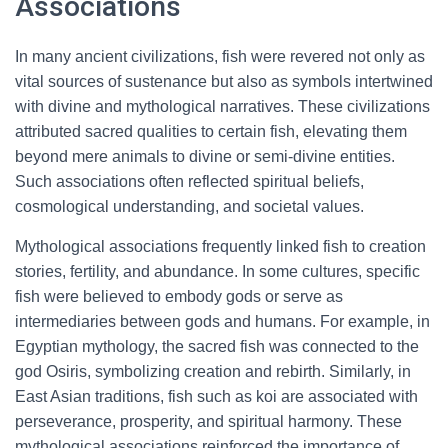
Associations
In many ancient civilizations, fish were revered not only as
vital sources of sustenance but also as symbols intertwined
with divine and mythological narratives. These civilizations
attributed sacred qualities to certain fish, elevating them
beyond mere animals to divine or semi-divine entities.
Such associations often reflected spiritual beliefs,
cosmological understanding, and societal values.
Mythological associations frequently linked fish to creation
stories, fertility, and abundance. In some cultures, specific
fish were believed to embody gods or serve as
intermediaries between gods and humans. For example, in
Egyptian mythology, the sacred fish was connected to the
god Osiris, symbolizing creation and rebirth. Similarly, in
East Asian traditions, fish such as koi are associated with
perseverance, prosperity, and spiritual harmony. These
mythological associations reinforced the importance of