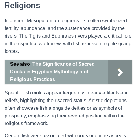
Religions
In ancient Mesopotamian religions, fish often symbolized
fertility, abundance, and the sustenance provided by the
rivers. The Tigris and Euphrates rivers played a critical role
in their spiritual worldview, with fish representing life-giving
forces.
See also
The Significance of Sacred
Ducks in Egyptian Mythology and
Religious Practices
Specific fish motifs appear frequently in early artifacts and
reliefs, highlighting their sacred status. Artistic depictions
often showcase fish alongside deities or as symbols of
prosperity, emphasizing their revered position within the
religious framework.
Certain fish were associated with gods or divine aspects,