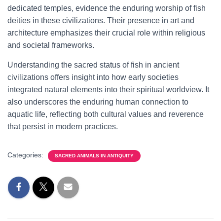
dedicated temples, evidence the enduring worship of fish
deities in these civilizations. Their presence in art and
architecture emphasizes their crucial role within religious
and societal frameworks.
Understanding the sacred status of fish in ancient
civilizations offers insight into how early societies
integrated natural elements into their spiritual worldview. It
also underscores the enduring human connection to
aquatic life, reflecting both cultural values and reverence
that persist in modern practices.
Categories:
SACRED ANIMALS IN ANTIQUITY