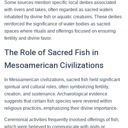
Some sources mention specific local deities associated
with rivers and lakes, often regarded as sacred waters
inhabited by divine fish or aquatic creatures. These deities
reinforced the significance of water bodies as sacred
spaces where rituals and offerings focused on ensuring
fertility and divine favor.
The Role of Sacred Fish in
Mesoamerican Civilizations
In Mesoamerican civilizations, sacred fish held significant
spiritual and cultural roles, often symbolizing fertility,
creation, and sustenance. Archaeological evidence
suggests that certain fish species were revered within
religious practices, emphasizing their divine importance.
Ceremonial activities frequently involved offerings of fish,
which were believed to communicate with gods or