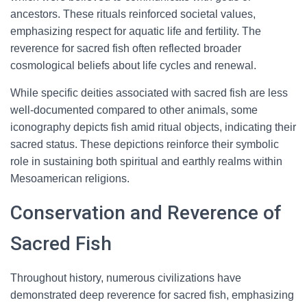
ancestors. These rituals reinforced societal values,
emphasizing respect for aquatic life and fertility. The
reverence for sacred fish often reflected broader
cosmological beliefs about life cycles and renewal.
While specific deities associated with sacred fish are less
well-documented compared to other animals, some
iconography depicts fish amid ritual objects, indicating their
sacred status. These depictions reinforce their symbolic
role in sustaining both spiritual and earthly realms within
Mesoamerican religions.
Conservation and Reverence of
Sacred Fish
Throughout history, numerous civilizations have
demonstrated deep reverence for sacred fish, emphasizing