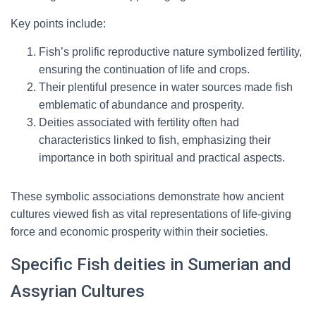
Key points include:
Fish’s prolific reproductive nature symbolized fertility,
ensuring the continuation of life and crops.
Their plentiful presence in water sources made fish
emblematic of abundance and prosperity.
Deities associated with fertility often had
characteristics linked to fish, emphasizing their
importance in both spiritual and practical aspects.
These symbolic associations demonstrate how ancient
cultures viewed fish as vital representations of life-giving
force and economic prosperity within their societies.
Specific Fish deities in Sumerian and
Assyrian Cultures