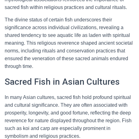
sacred fish within religious practices and cultural rituals.
The divine status of certain fish underscores their
significance across individual civilizations, revealing a
shared tendency to see aquatic life as laden with spiritual
meaning. This religious reverence shaped ancient societal
norms, including rituals and conservation practices that
ensured the veneration of these sacred animals endured
through time.
Sacred Fish in Asian Cultures
In many Asian cultures, sacred fish hold profound spiritual
and cultural significance. They are often associated with
prosperity, longevity, and good fortune, reflecting the deep
reverence for nature displayed throughout the region. Fish
such as koi and carp are especially prominent in
symbolism and religious practices.