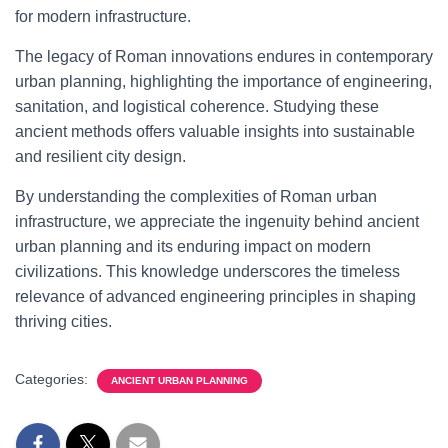
for modern infrastructure.
The legacy of Roman innovations endures in contemporary
urban planning, highlighting the importance of engineering,
sanitation, and logistical coherence. Studying these
ancient methods offers valuable insights into sustainable
and resilient city design.
By understanding the complexities of Roman urban
infrastructure, we appreciate the ingenuity behind ancient
urban planning and its enduring impact on modern
civilizations. This knowledge underscores the timeless
relevance of advanced engineering principles in shaping
thriving cities.
Categories:
ANCIENT URBAN PLANNING