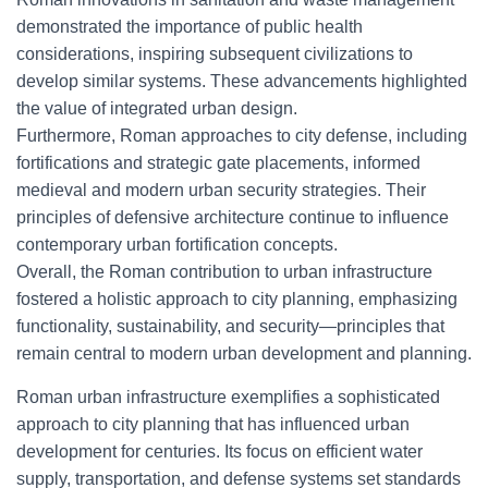
demonstrated the importance of public health
considerations, inspiring subsequent civilizations to
develop similar systems. These advancements highlighted
the value of integrated urban design.
Furthermore, Roman approaches to city defense, including
fortifications and strategic gate placements, informed
medieval and modern urban security strategies. Their
principles of defensive architecture continue to influence
contemporary urban fortification concepts.
Overall, the Roman contribution to urban infrastructure
fostered a holistic approach to city planning, emphasizing
functionality, sustainability, and security—principles that
remain central to modern urban development and planning.
Roman urban infrastructure exemplifies a sophisticated
approach to city planning that has influenced urban
development for centuries. Its focus on efficient water
supply, transportation, and defense systems set standards