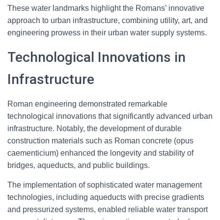
These water landmarks highlight the Romans’ innovative
approach to urban infrastructure, combining utility, art, and
engineering prowess in their urban water supply systems.
Technological Innovations in
Infrastructure
Roman engineering demonstrated remarkable
technological innovations that significantly advanced urban
infrastructure. Notably, the development of durable
construction materials such as Roman concrete (opus
caementicium) enhanced the longevity and stability of
bridges, aqueducts, and public buildings.
The implementation of sophisticated water management
technologies, including aqueducts with precise gradients
and pressurized systems, enabled reliable water transport