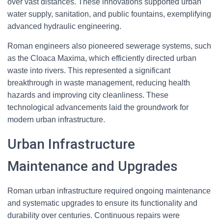
over vast distances. These innovations supported urban
water supply, sanitation, and public fountains, exemplifying
advanced hydraulic engineering.
Roman engineers also pioneered sewerage systems, such
as the Cloaca Maxima, which efficiently directed urban
waste into rivers. This represented a significant
breakthrough in waste management, reducing health
hazards and improving city cleanliness. These
technological advancements laid the groundwork for
modern urban infrastructure.
Urban Infrastructure
Maintenance and Upgrades
Roman urban infrastructure required ongoing maintenance
and systematic upgrades to ensure its functionality and
durability over centuries. Continuous repairs were