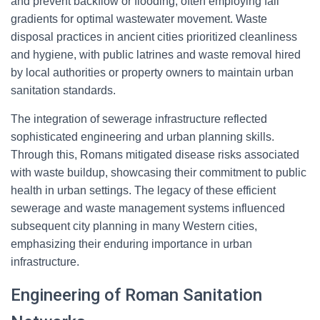
and prevent backflow or flooding, often employing fall
gradients for optimal wastewater movement. Waste
disposal practices in ancient cities prioritized cleanliness
and hygiene, with public latrines and waste removal hired
by local authorities or property owners to maintain urban
sanitation standards.
The integration of sewerage infrastructure reflected
sophisticated engineering and urban planning skills.
Through this, Romans mitigated disease risks associated
with waste buildup, showcasing their commitment to public
health in urban settings. The legacy of these efficient
sewerage and waste management systems influenced
subsequent city planning in many Western cities,
emphasizing their enduring importance in urban
infrastructure.
Engineering of Roman Sanitation