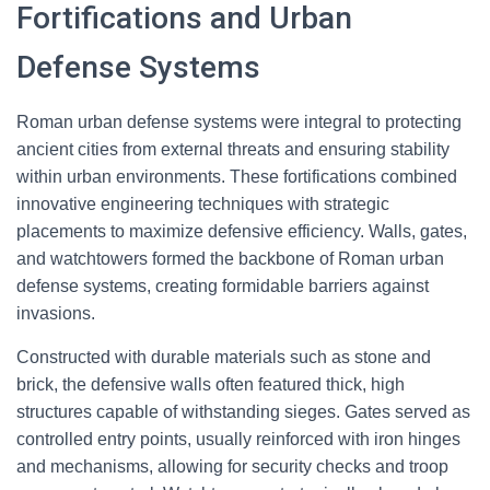
Fortifications and Urban
Defense Systems
Roman urban defense systems were integral to protecting
ancient cities from external threats and ensuring stability
within urban environments. These fortifications combined
innovative engineering techniques with strategic
placements to maximize defensive efficiency. Walls, gates,
and watchtowers formed the backbone of Roman urban
defense systems, creating formidable barriers against
invasions.
Constructed with durable materials such as stone and
brick, the defensive walls often featured thick, high
structures capable of withstanding sieges. Gates served as
controlled entry points, usually reinforced with iron hinges
and mechanisms, allowing for security checks and troop