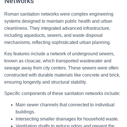
Networks
Roman sanitation networks were complex engineering
systems designed to maintain public health and urban
cleanliness. They integrated advanced infrastructure,
including aqueducts, sewers, and waste disposal
mechanisms, reflecting sophisticated urban planning.
Key features include a network of underground sewers,
known as cloacae, which transported wastewater and
sewage away from city centers. These sewers were often
constructed with durable materials like concrete and brick,
ensuring longevity and structural stability.
Specific components of these sanitation networks include:
Main sewer channels that connected to individual
buildings.
Intersecting smaller drainages for household waste.
Ventilation shafts to reduce odors and prevent the