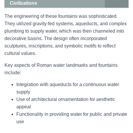
Civilizations
The engineering of these fountains was sophisticated.
They utilized gravity-fed systems, aqueducts, and complex
plumbing to supply water, which was then channeled into
decorative basins. The design often incorporated
sculptures, inscriptions, and symbolic motifs to reflect
cultural values.
Key aspects of Roman water landmarks and fountains
include:
Integration with aqueducts for a continuous water
supply
Use of architectural ornamentation for aesthetic
appeal
Functionality in providing water for public and private
use