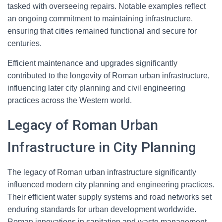
tasked with overseeing repairs. Notable examples reflect
an ongoing commitment to maintaining infrastructure,
ensuring that cities remained functional and secure for
centuries.
Efficient maintenance and upgrades significantly
contributed to the longevity of Roman urban infrastructure,
influencing later city planning and civil engineering
practices across the Western world.
Legacy of Roman Urban
Infrastructure in City Planning
The legacy of Roman urban infrastructure significantly
influenced modern city planning and engineering practices.
Their efficient water supply systems and road networks set
enduring standards for urban development worldwide.
Roman innovations in sanitation and waste management