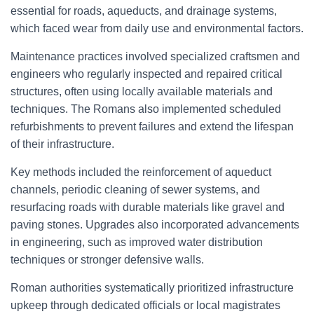
essential for roads, aqueducts, and drainage systems,
which faced wear from daily use and environmental factors.
Maintenance practices involved specialized craftsmen and
engineers who regularly inspected and repaired critical
structures, often using locally available materials and
techniques. The Romans also implemented scheduled
refurbishments to prevent failures and extend the lifespan
of their infrastructure.
Key methods included the reinforcement of aqueduct
channels, periodic cleaning of sewer systems, and
resurfacing roads with durable materials like gravel and
paving stones. Upgrades also incorporated advancements
in engineering, such as improved water distribution
techniques or stronger defensive walls.
Roman authorities systematically prioritized infrastructure
upkeep through dedicated officials or local magistrates