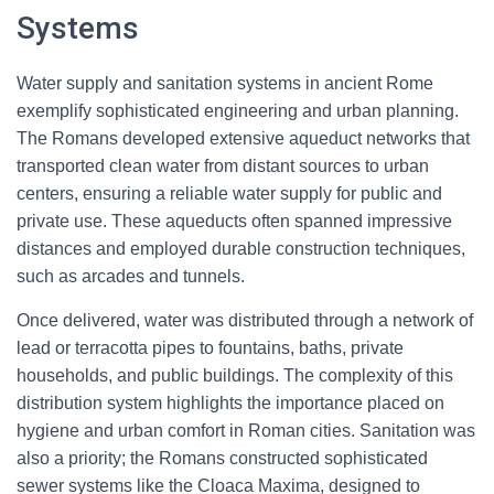
Systems
Water supply and sanitation systems in ancient Rome
exemplify sophisticated engineering and urban planning.
The Romans developed extensive aqueduct networks that
transported clean water from distant sources to urban
centers, ensuring a reliable water supply for public and
private use. These aqueducts often spanned impressive
distances and employed durable construction techniques,
such as arcades and tunnels.
Once delivered, water was distributed through a network of
lead or terracotta pipes to fountains, baths, private
households, and public buildings. The complexity of this
distribution system highlights the importance placed on
hygiene and urban comfort in Roman cities. Sanitation was
also a priority; the Romans constructed sophisticated
sewer systems like the Cloaca Maxima, designed to