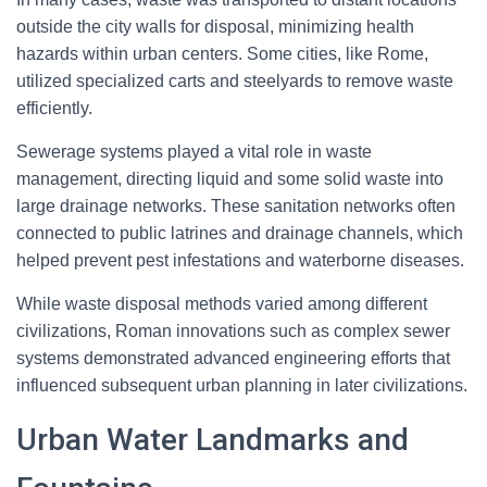
outside the city walls for disposal, minimizing health
hazards within urban centers. Some cities, like Rome,
utilized specialized carts and steelyards to remove waste
efficiently.
Sewerage systems played a vital role in waste
management, directing liquid and some solid waste into
large drainage networks. These sanitation networks often
connected to public latrines and drainage channels, which
helped prevent pest infestations and waterborne diseases.
While waste disposal methods varied among different
civilizations, Roman innovations such as complex sewer
systems demonstrated advanced engineering efforts that
influenced subsequent urban planning in later civilizations.
Urban Water Landmarks and