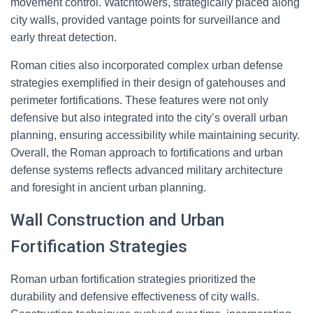
movement control. Watchtowers, strategically placed along
city walls, provided vantage points for surveillance and
early threat detection.
Roman cities also incorporated complex urban defense
strategies exemplified in their design of gatehouses and
perimeter fortifications. These features were not only
defensive but also integrated into the city’s overall urban
planning, ensuring accessibility while maintaining security.
Overall, the Roman approach to fortifications and urban
defense systems reflects advanced military architecture
and foresight in ancient urban planning.
Wall Construction and Urban
Fortification Strategies
Roman urban fortification strategies prioritized the
durability and defensive effectiveness of city walls.