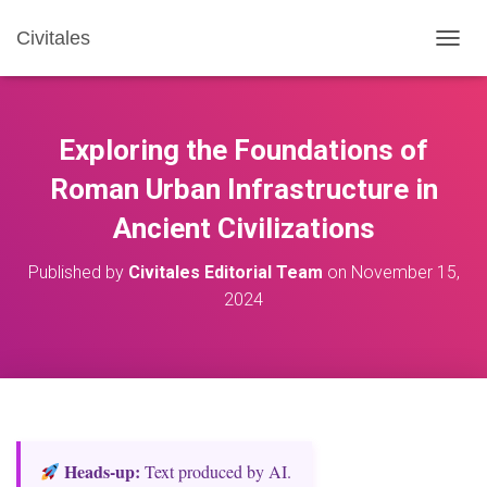
Civitales
T
O
G
G
L
Exploring the Foundations of
E
N
Roman Urban Infrastructure in
A
Ancient Civilizations
V
I
G
Published by
Civitales Editorial Team
on
November 15,
A
2024
T
I
O
N
Heads‑up:
Text produced by AI.