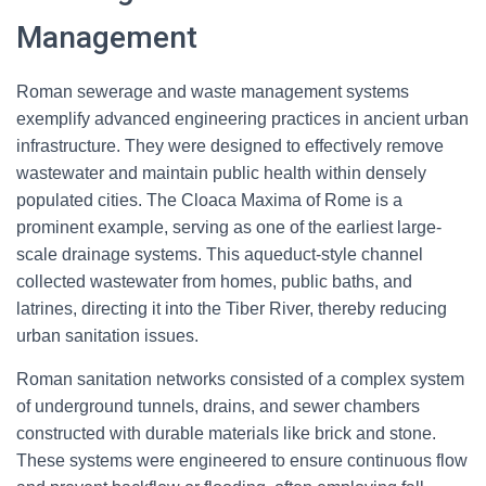
Management
Roman sewerage and waste management systems
exemplify advanced engineering practices in ancient urban
infrastructure. They were designed to effectively remove
wastewater and maintain public health within densely
populated cities. The Cloaca Maxima of Rome is a
prominent example, serving as one of the earliest large-
scale drainage systems. This aqueduct-style channel
collected wastewater from homes, public baths, and
latrines, directing it into the Tiber River, thereby reducing
urban sanitation issues.
Roman sanitation networks consisted of a complex system
of underground tunnels, drains, and sewer chambers
constructed with durable materials like brick and stone.
These systems were engineered to ensure continuous flow