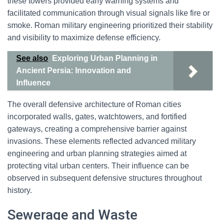
these towers provided early warning systems and
facilitated communication through visual signals like fire or
smoke. Roman military engineering prioritized their stability
and visibility to maximize defense efficiency.
See also
Exploring Urban Planning in
Ancient Persia: Innovation and
Influence
The overall defensive architecture of Roman cities
incorporated walls, gates, watchtowers, and fortified
gateways, creating a comprehensive barrier against
invasions. These elements reflected advanced military
engineering and urban planning strategies aimed at
protecting vital urban centers. Their influence can be
observed in subsequent defensive structures throughout
history.
Sewerage and Waste