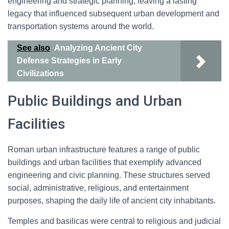
engineering and strategic planning, leaving a lasting
legacy that influenced subsequent urban development and
transportation systems around the world.
See also
Analyzing Ancient City
Defense Strategies in Early
Civilizations
Public Buildings and Urban
Facilities
Roman urban infrastructure features a range of public
buildings and urban facilities that exemplify advanced
engineering and civic planning. These structures served
social, administrative, religious, and entertainment
purposes, shaping the daily life of ancient city inhabitants.
Temples and basilicas were central to religious and judicial