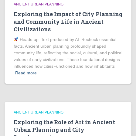
ANCIENT URBAN PLANNING
Exploring the Impact of City Planning
and Community Life in Ancient
Civilizations
Heads‑up: Text produced by AI. Recheck essential
facts. Ancient urban planning profoundly shaped
community life, reflecting the social, cultural, and political
values of early civilizations. These foundational designs
influenced how citiesFunctioned and how inhabitants
Read more
ANCIENT URBAN PLANNING
Exploring the Role of Art in Ancient
Urban Planning and City