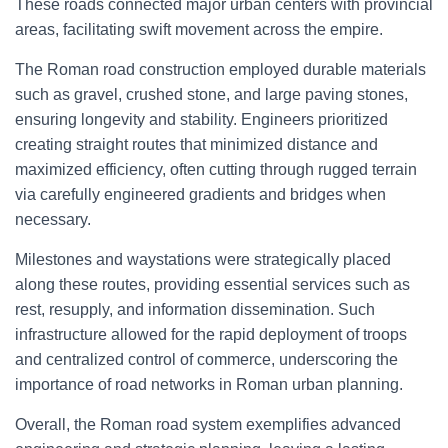
These roads connected major urban centers with provincial
areas, facilitating swift movement across the empire.
The Roman road construction employed durable materials
such as gravel, crushed stone, and large paving stones,
ensuring longevity and stability. Engineers prioritized
creating straight routes that minimized distance and
maximized efficiency, often cutting through rugged terrain
via carefully engineered gradients and bridges when
necessary.
Milestones and waystations were strategically placed
along these routes, providing essential services such as
rest, resupply, and information dissemination. Such
infrastructure allowed for the rapid deployment of troops
and centralized control of commerce, underscoring the
importance of road networks in Roman urban planning.
Overall, the Roman road system exemplifies advanced