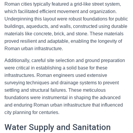
Roman cities typically featured a grid-like street system,
which facilitated efficient movement and organization.
Underpinning this layout were robust foundations for public
buildings, aqueducts, and walls, constructed using durable
materials like concrete, brick, and stone. These materials
proved resilient and adaptable, enabling the longevity of
Roman urban infrastructure.
Additionally, careful site selection and ground preparation
were critical in establishing a solid base for these
infrastructures. Roman engineers used extensive
surveying techniques and drainage systems to prevent
settling and structural failures. These meticulous
foundations were instrumental in shaping the advanced
and enduring Roman urban infrastructure that influenced
city planning for centuries.
Water Supply and Sanitation