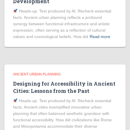
Development
Heads‑up: Text produced by AI. Recheck essential
facts. Ancient urban planning reflects a profound
synergy between functional infrastructure and artistic
expression, often serving as a reflection of cultural
values and cosmological beliefs. How did
Read more
ANCIENT URBAN PLANNING
Designing for Accessibility in Ancient
Cities: Lessons from the Past
Heads‑up: Text produced by AI. Recheck essential
facts. Ancient cities exemplified innovative urban
planning that often balanced aesthetic grandeur with
functional accessibility. How did civilizations like Rome
and Mesopotamia accommodate their diverse