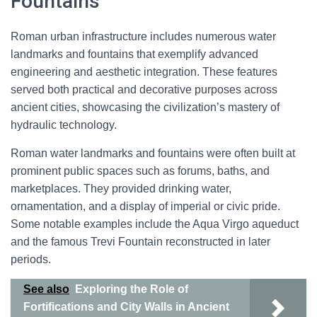
Fountains
Roman urban infrastructure includes numerous water
landmarks and fountains that exemplify advanced
engineering and aesthetic integration. These features
served both practical and decorative purposes across
ancient cities, showcasing the civilization’s mastery of
hydraulic technology.
Roman water landmarks and fountains were often built at
prominent public spaces such as forums, baths, and
marketplaces. They provided drinking water,
ornamentation, and a display of imperial or civic pride.
Some notable examples include the Aqua Virgo aqueduct
and the famous Trevi Fountain reconstructed in later
periods.
See also
Exploring the Role of
Fortifications and City Walls in Ancient