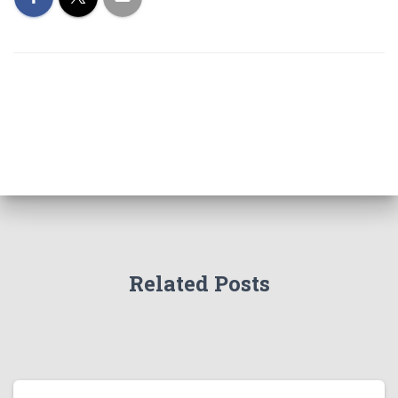
Related Posts