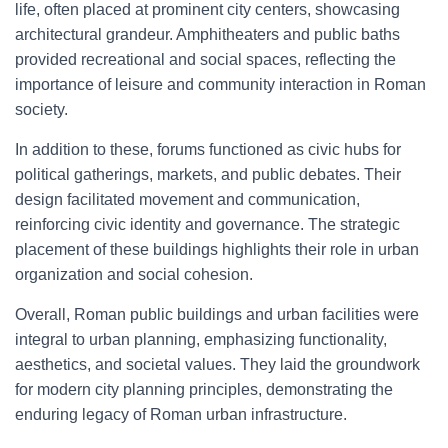
life, often placed at prominent city centers, showcasing
architectural grandeur. Amphitheaters and public baths
provided recreational and social spaces, reflecting the
importance of leisure and community interaction in Roman
society.
In addition to these, forums functioned as civic hubs for
political gatherings, markets, and public debates. Their
design facilitated movement and communication,
reinforcing civic identity and governance. The strategic
placement of these buildings highlights their role in urban
organization and social cohesion.
Overall, Roman public buildings and urban facilities were
integral to urban planning, emphasizing functionality,
aesthetics, and societal values. They laid the groundwork
for modern city planning principles, demonstrating the
enduring legacy of Roman urban infrastructure.