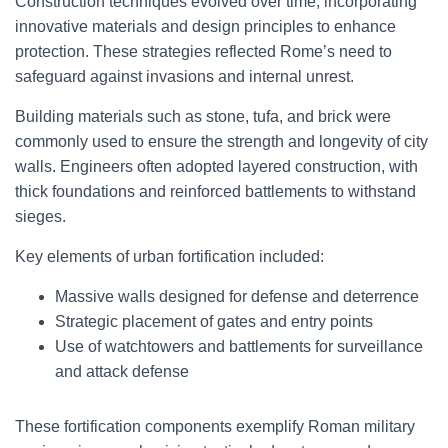
Construction techniques evolved over time, incorporating
innovative materials and design principles to enhance
protection. These strategies reflected Rome’s need to
safeguard against invasions and internal unrest.
Building materials such as stone, tufa, and brick were
commonly used to ensure the strength and longevity of city
walls. Engineers often adopted layered construction, with
thick foundations and reinforced battlements to withstand
sieges.
Key elements of urban fortification included:
Massive walls designed for defense and deterrence
Strategic placement of gates and entry points
Use of watchtowers and battlements for surveillance
and attack defense
These fortification components exemplify Roman military