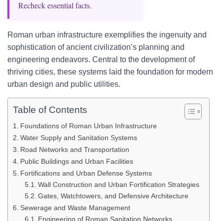
Recheck essential facts.
Roman urban infrastructure exemplifies the ingenuity and
sophistication of ancient civilization’s planning and
engineering endeavors. Central to the development of
thriving cities, these systems laid the foundation for modern
urban design and public utilities.
Table of Contents
Foundations of Roman Urban Infrastructure
Water Supply and Sanitation Systems
Road Networks and Transportation
Public Buildings and Urban Facilities
Fortifications and Urban Defense Systems
Wall Construction and Urban Fortification Strategies
Gates, Watchtowers, and Defensive Architecture
Sewerage and Waste Management
Engineering of Roman Sanitation Networks