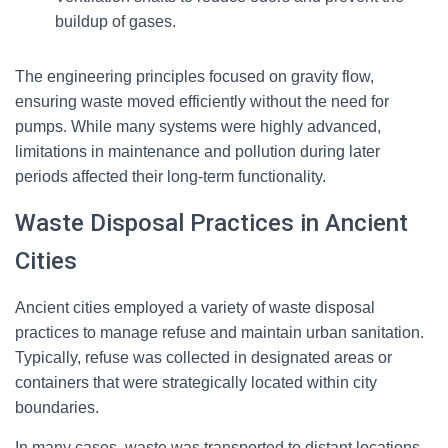
buildup of gases.
The engineering principles focused on gravity flow,
ensuring waste moved efficiently without the need for
pumps. While many systems were highly advanced,
limitations in maintenance and pollution during later
periods affected their long-term functionality.
Waste Disposal Practices in Ancient
Cities
Ancient cities employed a variety of waste disposal
practices to manage refuse and maintain urban sanitation.
Typically, refuse was collected in designated areas or
containers that were strategically located within city
boundaries.
In many cases, waste was transported to distant locations