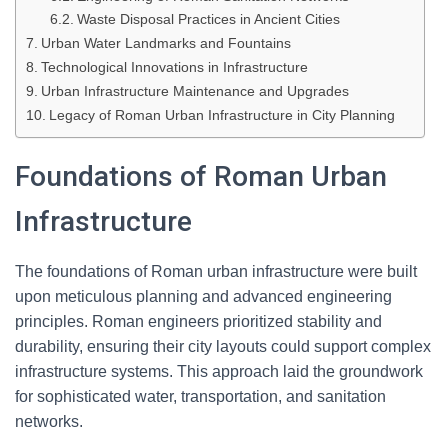
Waste Disposal Practices in Ancient Cities
Urban Water Landmarks and Fountains
Technological Innovations in Infrastructure
Urban Infrastructure Maintenance and Upgrades
Legacy of Roman Urban Infrastructure in City Planning
Foundations of Roman Urban
Infrastructure
The foundations of Roman urban infrastructure were built
upon meticulous planning and advanced engineering
principles. Roman engineers prioritized stability and
durability, ensuring their city layouts could support complex
infrastructure systems. This approach laid the groundwork
for sophisticated water, transportation, and sanitation
networks.