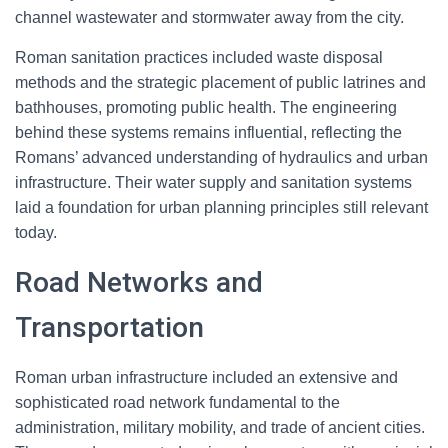
channel wastewater and stormwater away from the city.
Roman sanitation practices included waste disposal
methods and the strategic placement of public latrines and
bathhouses, promoting public health. The engineering
behind these systems remains influential, reflecting the
Romans’ advanced understanding of hydraulics and urban
infrastructure. Their water supply and sanitation systems
laid a foundation for urban planning principles still relevant
today.
Road Networks and
Transportation
Roman urban infrastructure included an extensive and
sophisticated road network fundamental to the
administration, military mobility, and trade of ancient cities.