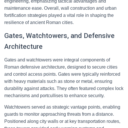
engineering, emphasizing tactical advantages and
maintenance ease. Overall, wall construction and urban
fortification strategies played a vital role in shaping the
resilience of ancient Roman cities.
Gates, Watchtowers, and Defensive
Architecture
Gates and watchtowers were integral components of
Roman defensive architecture, designed to secure cities
and control access points. Gates were typically reinforced
with heavy materials such as stone or metal, ensuring
durability against attacks. They often featured complex lock
mechanisms and portcullises to enhance security.
Watchtowers served as strategic vantage points, enabling
guards to monitor approaching threats from a distance.
Positioned along city walls or at key transportation routes,