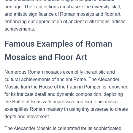
heritage. Their collections emphasize the diversity, skill,
and artistic significance of Roman mosaics and floor art,
enhancing our appreciation of ancient civilizations’ artistic
achievements.
Famous Examples of Roman
Mosaics and Floor Art
Numerous Roman mosaics exemplify the artistic and
cultural achievements of ancient Rome. The Alexander
Mosaic from the House of the Faun in Pompeii is renowned
for its intricate detail and dynamic composition, depicting
the Battle of Issus with impressive realism. This mosaic
exemplifies Roman mastery in using tiny tesserae to create
depth and movement.
The Alexander Mosaic is celebrated for its sophisticated