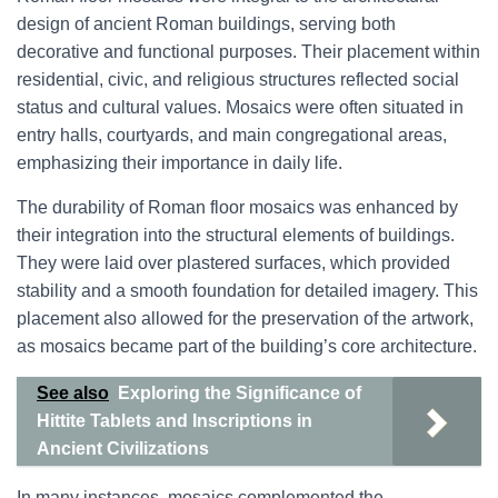
design of ancient Roman buildings, serving both
decorative and functional purposes. Their placement within
residential, civic, and religious structures reflected social
status and cultural values. Mosaics were often situated in
entry halls, courtyards, and main congregational areas,
emphasizing their importance in daily life.
The durability of Roman floor mosaics was enhanced by
their integration into the structural elements of buildings.
They were laid over plastered surfaces, which provided
stability and a smooth foundation for detailed imagery. This
placement also allowed for the preservation of the artwork,
as mosaics became part of the building’s core architecture.
See also
Exploring the Significance of
Hittite Tablets and Inscriptions in
Ancient Civilizations
In many instances, mosaics complemented the