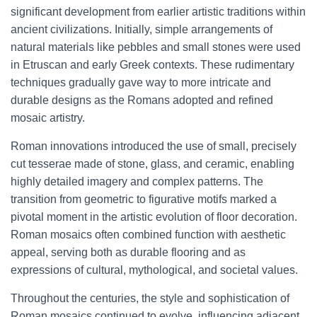
significant development from earlier artistic traditions within
ancient civilizations. Initially, simple arrangements of
natural materials like pebbles and small stones were used
in Etruscan and early Greek contexts. These rudimentary
techniques gradually gave way to more intricate and
durable designs as the Romans adopted and refined
mosaic artistry.
Roman innovations introduced the use of small, precisely
cut tesserae made of stone, glass, and ceramic, enabling
highly detailed imagery and complex patterns. The
transition from geometric to figurative motifs marked a
pivotal moment in the artistic evolution of floor decoration.
Roman mosaics often combined function with aesthetic
appeal, serving both as durable flooring and as
expressions of cultural, mythological, and societal values.
Throughout the centuries, the style and sophistication of
Roman mosaics continued to evolve, influencing adjacent