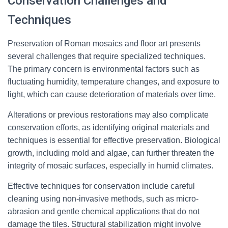
Conservation Challenges and
Techniques
Preservation of Roman mosaics and floor art presents
several challenges that require specialized techniques.
The primary concern is environmental factors such as
fluctuating humidity, temperature changes, and exposure to
light, which can cause deterioration of materials over time.
Alterations or previous restorations may also complicate
conservation efforts, as identifying original materials and
techniques is essential for effective preservation. Biological
growth, including mold and algae, can further threaten the
integrity of mosaic surfaces, especially in humid climates.
Effective techniques for conservation include careful
cleaning using non-invasive methods, such as micro-
abrasion and gentle chemical applications that do not
damage the tiles. Structural stabilization might involve