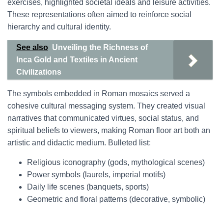
exercises, highlighted societal ideals and leisure activities.
These representations often aimed to reinforce social
hierarchy and cultural identity.
See also
Unveiling the Richness of
Inca Gold and Textiles in Ancient
Civilizations
The symbols embedded in Roman mosaics served a
cohesive cultural messaging system. They created visual
narratives that communicated virtues, social status, and
spiritual beliefs to viewers, making Roman floor art both an
artistic and didactic medium. Bulleted list:
Religious iconography (gods, mythological scenes)
Power symbols (laurels, imperial motifs)
Daily life scenes (banquets, sports)
Geometric and floral patterns (decorative, symbolic)