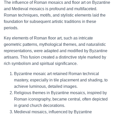
The influence of Roman mosaics and floor art on Byzantine
and Medieval mosaics is profound and multifaceted.
Roman techniques, motifs, and stylistic elements laid the
foundation for subsequent artistic traditions in these
periods.
Key elements of Roman floor art, such as intricate
geometric patterns, mythological themes, and naturalistic
representations, were adapted and modified by Byzantine
artisans. This fusion created a distinctive style marked by
rich symbolism and spiritual significance.
Byzantine mosaic art retained Roman technical
mastery, especially in tile placement and shading, to
achieve luminous, detailed images.
Religious themes in Byzantine mosaics, inspired by
Roman iconography, became central, often depicted
in grand church decorations.
Medieval mosaics, influenced by Byzantine