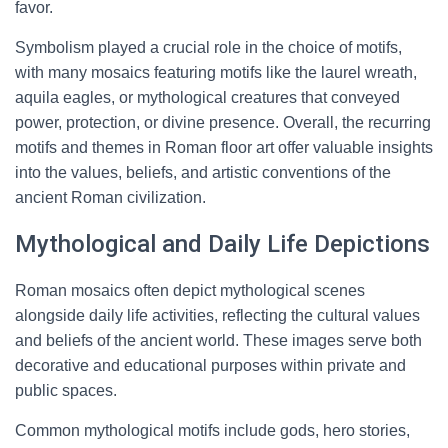
favor.
Symbolism played a crucial role in the choice of motifs,
with many mosaics featuring motifs like the laurel wreath,
aquila eagles, or mythological creatures that conveyed
power, protection, or divine presence. Overall, the recurring
motifs and themes in Roman floor art offer valuable insights
into the values, beliefs, and artistic conventions of the
ancient Roman civilization.
Mythological and Daily Life Depictions
Roman mosaics often depict mythological scenes
alongside daily life activities, reflecting the cultural values
and beliefs of the ancient world. These images serve both
decorative and educational purposes within private and
public spaces.
Common mythological motifs include gods, hero stories,