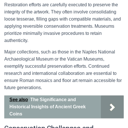
Restoration efforts are carefully executed to preserve the
integrity of the artwork. They often involve consolidating
loose tesserae, filling gaps with compatible materials, and
applying reversible conservation treatments. Museums
prioritize minimally invasive procedures to retain
authenticity.
Major collections, such as those in the Naples National
Archaeological Museum or the Vatican Museums,
exemplify successful preservation efforts. Continued
research and international collaboration are essential to
ensure Roman mosaics and floor art remain accessible for
future generations.
See also
The Significance and
Historical Insights of Ancient Greek
Coins