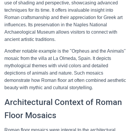
use of shading and perspective, showcasing advanced
techniques for its time. It offers invaluable insight into
Roman craftsmanship and their appreciation for Greek art
influences. Its preservation in the Naples National
Archaeological Museum allows visitors to connect with
ancient artistic traditions.
Another notable example is the "Orpheus and the Animals"
mosaic from the villa at La Olmeda, Spain. It depicts
mythological themes with vivid colors and detailed
depictions of animals and nature. Such mosaics
demonstrate how Roman floor art often combined aesthetic
beauty with mythic and cultural storytelling.
Architectural Context of Roman
Floor Mosaics
Roman floor mosaics were integral to the architectural