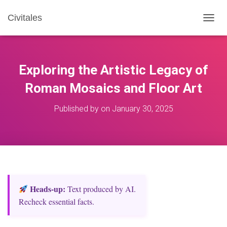
Civitales
T
O
G
G
L
Exploring the Artistic Legacy of
E
N
Roman Mosaics and Floor Art
A
V
Published by
on
January 30, 2025
I
G
A
T
I
O
N
Heads‑up:
Text produced by AI.
Recheck essential facts.