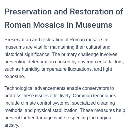
Preservation and Restoration of
Roman Mosaics in Museums
Preservation and restoration of Roman mosaics in
museums are vital for maintaining their cultural and
historical significance. The primary challenge involves
preventing deterioration caused by environmental factors,
such as humidity, temperature fluctuations, and light
exposure.
Technological advancements enable conservators to
address these issues effectively. Common techniques
include climate control systems, specialized cleaning
methods, and physical stabilization. These measures help
prevent further damage while respecting the original
artistry.