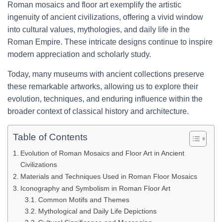
Roman mosaics and floor art exemplify the artistic
ingenuity of ancient civilizations, offering a vivid window
into cultural values, mythologies, and daily life in the
Roman Empire. These intricate designs continue to inspire
modern appreciation and scholarly study.
Today, many museums with ancient collections preserve
these remarkable artworks, allowing us to explore their
evolution, techniques, and enduring influence within the
broader context of classical history and architecture.
Table of Contents
Evolution of Roman Mosaics and Floor Art in Ancient
Civilizations
Materials and Techniques Used in Roman Floor Mosaics
Iconography and Symbolism in Roman Floor Art
Common Motifs and Themes
Mythological and Daily Life Depictions