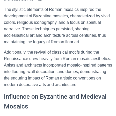
The stylistic elements of Roman mosaics inspired the
development of Byzantine mosaics, characterized by vivid
colors, religious iconography, and a focus on spiritual
narrative. These techniques persisted, shaping
ecclesiastical art and architecture across centuries, thus
maintaining the legacy of Roman floor art.
Additionally, the revival of classical motifs during the
Renaissance drew heavily from Roman mosaic aesthetics.
Artists and architects incorporated mosaic-inspired patterns
into flooring, wall decoration, and domes, demonstrating
the enduring impact of Roman artistic conventions on
modern decorative arts and architecture.
Influence on Byzantine and Medieval
Mosaics