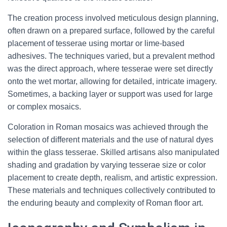
The creation process involved meticulous design planning,
often drawn on a prepared surface, followed by the careful
placement of tesserae using mortar or lime-based
adhesives. The techniques varied, but a prevalent method
was the direct approach, where tesserae were set directly
onto the wet mortar, allowing for detailed, intricate imagery.
Sometimes, a backing layer or support was used for large
or complex mosaics.
Coloration in Roman mosaics was achieved through the
selection of different materials and the use of natural dyes
within the glass tesserae. Skilled artisans also manipulated
shading and gradation by varying tesserae size or color
placement to create depth, realism, and artistic expression.
These materials and techniques collectively contributed to
the enduring beauty and complexity of Roman floor art.