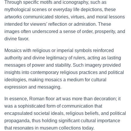
Through specific motifs and iconography, such as
mythological scenes or everyday life depictions, these
artworks communicated stories, virtues, and moral lessons
intended for viewers’ reflection or admiration. These
images often underscored a sense of order, prosperity, and
divine favor.
Mosaics with religious or imperial symbols reinforced
authority and divine legitimacy of rulers, acting as lasting
messages of power and stability. Such imagery provided
insights into contemporary religious practices and political
ideologies, making mosaics a medium for cultural
expression and messaging.
In essence, Roman floor art was more than decoration; it
was a sophisticated form of communication that
encapsulated societal ideals, religious beliefs, and political
propaganda, thus holding significant cultural importance
that resonates in museum collections today.