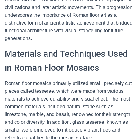
civilizations and later artistic movements. This progression
underscores the importance of Roman floor art as a
distinctive form of ancient artistic achievement that bridged
functional architecture with visual storytelling for future
generations.
Materials and Techniques Used
in Roman Floor Mosaics
Roman floor mosaics primarily utilized small, precisely cut
pieces called tesserae, which were made from various
materials to achieve durability and visual effect. The most
common materials included natural stone such as
limestone, marble, and basalt, renowned for their strength
and color diversity. In addition, glass tesserae, known as
smalto, were employed to introduce vibrant hues and
reflective qualities to the mosaic surface.