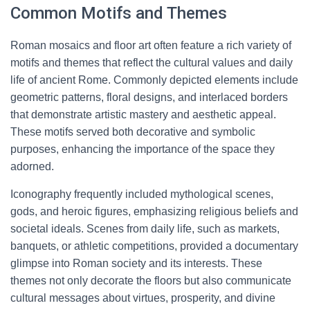
Common Motifs and Themes
Roman mosaics and floor art often feature a rich variety of
motifs and themes that reflect the cultural values and daily
life of ancient Rome. Commonly depicted elements include
geometric patterns, floral designs, and interlaced borders
that demonstrate artistic mastery and aesthetic appeal.
These motifs served both decorative and symbolic
purposes, enhancing the importance of the space they
adorned.
Iconography frequently included mythological scenes,
gods, and heroic figures, emphasizing religious beliefs and
societal ideals. Scenes from daily life, such as markets,
banquets, or athletic competitions, provided a documentary
glimpse into Roman society and its interests. These
themes not only decorate the floors but also communicate
cultural messages about virtues, prosperity, and divine