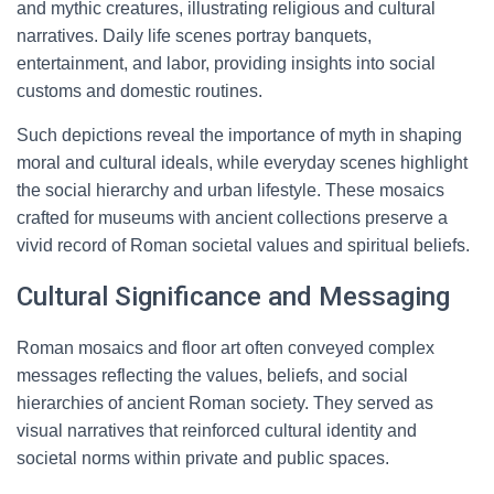
and mythic creatures, illustrating religious and cultural
narratives. Daily life scenes portray banquets,
entertainment, and labor, providing insights into social
customs and domestic routines.
Such depictions reveal the importance of myth in shaping
moral and cultural ideals, while everyday scenes highlight
the social hierarchy and urban lifestyle. These mosaics
crafted for museums with ancient collections preserve a
vivid record of Roman societal values and spiritual beliefs.
Cultural Significance and Messaging
Roman mosaics and floor art often conveyed complex
messages reflecting the values, beliefs, and social
hierarchies of ancient Roman society. They served as
visual narratives that reinforced cultural identity and
societal norms within private and public spaces.