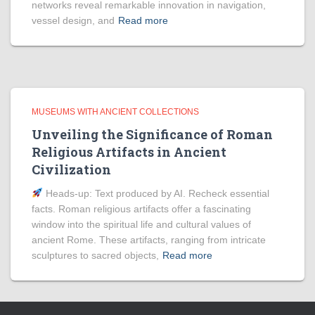
networks reveal remarkable innovation in navigation,
vessel design, and
Read more
MUSEUMS WITH ANCIENT COLLECTIONS
Unveiling the Significance of Roman
Religious Artifacts in Ancient
Civilization
Heads‑up: Text produced by AI. Recheck essential
facts. Roman religious artifacts offer a fascinating
window into the spiritual life and cultural values of
ancient Rome. These artifacts, ranging from intricate
sculptures to sacred objects,
Read more