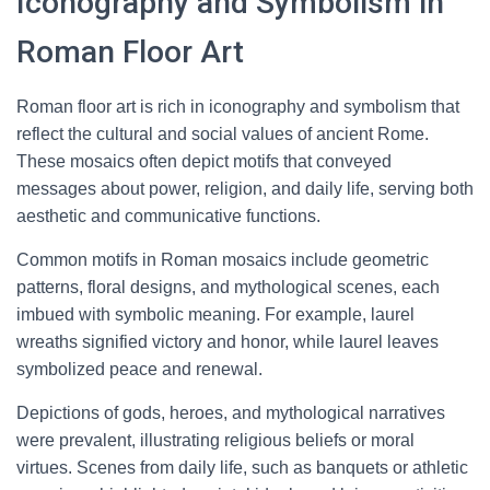
Iconography and Symbolism in
Roman Floor Art
Roman floor art is rich in iconography and symbolism that
reflect the cultural and social values of ancient Rome.
These mosaics often depict motifs that conveyed
messages about power, religion, and daily life, serving both
aesthetic and communicative functions.
Common motifs in Roman mosaics include geometric
patterns, floral designs, and mythological scenes, each
imbued with symbolic meaning. For example, laurel
wreaths signified victory and honor, while laurel leaves
symbolized peace and renewal.
Depictions of gods, heroes, and mythological narratives
were prevalent, illustrating religious beliefs or moral
virtues. Scenes from daily life, such as banquets or athletic