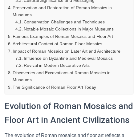
Cultural Significance and Messaging
Preservation and Restoration of Roman Mosaics in
Museums
Conservation Challenges and Techniques
Notable Mosaic Collections in Major Museums
Famous Examples of Roman Mosaics and Floor Art
Architectural Context of Roman Floor Mosaics
Impact of Roman Mosaics on Later Art and Architecture
Influence on Byzantine and Medieval Mosaics
Revival in Modern Decorative Arts
Discoveries and Excavations of Roman Mosaics in
Museums
The Significance of Roman Floor Art Today
Evolution of Roman Mosaics and
Floor Art in Ancient Civilizations
The evolution of Roman mosaics and floor art reflects a