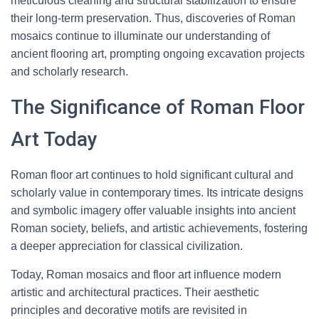
meticulous cleaning and structural stabilization to ensure
their long-term preservation. Thus, discoveries of Roman
mosaics continue to illuminate our understanding of
ancient flooring art, prompting ongoing excavation projects
and scholarly research.
The Significance of Roman Floor
Art Today
Roman floor art continues to hold significant cultural and
scholarly value in contemporary times. Its intricate designs
and symbolic imagery offer valuable insights into ancient
Roman society, beliefs, and artistic achievements, fostering
a deeper appreciation for classical civilization.
Today, Roman mosaics and floor art influence modern
artistic and architectural practices. Their aesthetic
principles and decorative motifs are revisited in