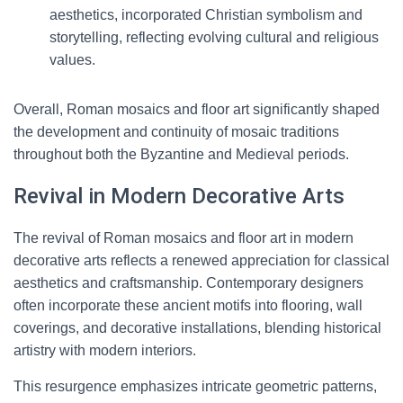
aesthetics, incorporated Christian symbolism and
storytelling, reflecting evolving cultural and religious
values.
Overall, Roman mosaics and floor art significantly shaped
the development and continuity of mosaic traditions
throughout both the Byzantine and Medieval periods.
Revival in Modern Decorative Arts
The revival of Roman mosaics and floor art in modern
decorative arts reflects a renewed appreciation for classical
aesthetics and craftsmanship. Contemporary designers
often incorporate these ancient motifs into flooring, wall
coverings, and decorative installations, blending historical
artistry with modern interiors.
This resurgence emphasizes intricate geometric patterns,