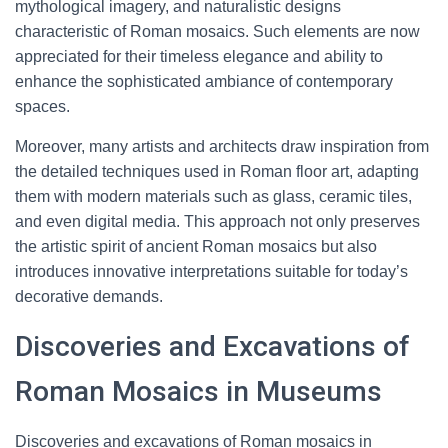
mythological imagery, and naturalistic designs
characteristic of Roman mosaics. Such elements are now
appreciated for their timeless elegance and ability to
enhance the sophisticated ambiance of contemporary
spaces.
Moreover, many artists and architects draw inspiration from
the detailed techniques used in Roman floor art, adapting
them with modern materials such as glass, ceramic tiles,
and even digital media. This approach not only preserves
the artistic spirit of ancient Roman mosaics but also
introduces innovative interpretations suitable for today’s
decorative demands.
Discoveries and Excavations of
Roman Mosaics in Museums
Discoveries and excavations of Roman mosaics in