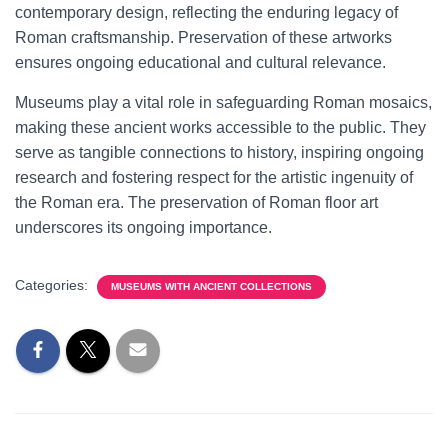
contemporary design, reflecting the enduring legacy of
Roman craftsmanship. Preservation of these artworks
ensures ongoing educational and cultural relevance.
Museums play a vital role in safeguarding Roman mosaics,
making these ancient works accessible to the public. They
serve as tangible connections to history, inspiring ongoing
research and fostering respect for the artistic ingenuity of
the Roman era. The preservation of Roman floor art
underscores its ongoing importance.
Categories:
MUSEUMS WITH ANCIENT COLLECTIONS