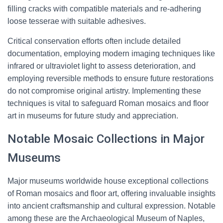
filling cracks with compatible materials and re-adhering
loose tesserae with suitable adhesives.
Critical conservation efforts often include detailed
documentation, employing modern imaging techniques like
infrared or ultraviolet light to assess deterioration, and
employing reversible methods to ensure future restorations
do not compromise original artistry. Implementing these
techniques is vital to safeguard Roman mosaics and floor
art in museums for future study and appreciation.
Notable Mosaic Collections in Major
Museums
Major museums worldwide house exceptional collections
of Roman mosaics and floor art, offering invaluable insights
into ancient craftsmanship and cultural expression. Notable
among these are the Archaeological Museum of Naples,