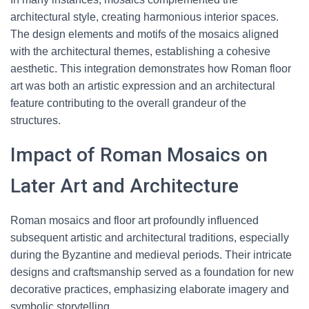
architectural style, creating harmonious interior spaces.
The design elements and motifs of the mosaics aligned
with the architectural themes, establishing a cohesive
aesthetic. This integration demonstrates how Roman floor
art was both an artistic expression and an architectural
feature contributing to the overall grandeur of the
structures.
Impact of Roman Mosaics on
Later Art and Architecture
Roman mosaics and floor art profoundly influenced
subsequent artistic and architectural traditions, especially
during the Byzantine and medieval periods. Their intricate
designs and craftsmanship served as a foundation for new
decorative practices, emphasizing elaborate imagery and
symbolic storytelling.