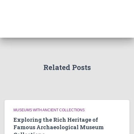
Related Posts
MUSEUMS WITH ANCIENT COLLECTIONS
Exploring the Rich Heritage of
Famous Archaeological Museum