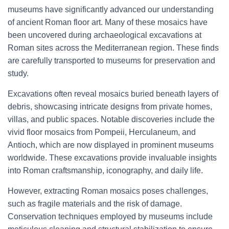
museums have significantly advanced our understanding
of ancient Roman floor art. Many of these mosaics have
been uncovered during archaeological excavations at
Roman sites across the Mediterranean region. These finds
are carefully transported to museums for preservation and
study.
Excavations often reveal mosaics buried beneath layers of
debris, showcasing intricate designs from private homes,
villas, and public spaces. Notable discoveries include the
vivid floor mosaics from Pompeii, Herculaneum, and
Antioch, which are now displayed in prominent museums
worldwide. These excavations provide invaluable insights
into Roman craftsmanship, iconography, and daily life.
However, extracting Roman mosaics poses challenges,
such as fragile materials and the risk of damage.
Conservation techniques employed by museums include