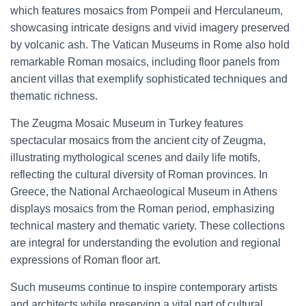
which features mosaics from Pompeii and Herculaneum,
showcasing intricate designs and vivid imagery preserved
by volcanic ash. The Vatican Museums in Rome also hold
remarkable Roman mosaics, including floor panels from
ancient villas that exemplify sophisticated techniques and
thematic richness.
The Zeugma Mosaic Museum in Turkey features
spectacular mosaics from the ancient city of Zeugma,
illustrating mythological scenes and daily life motifs,
reflecting the cultural diversity of Roman provinces. In
Greece, the National Archaeological Museum in Athens
displays mosaics from the Roman period, emphasizing
technical mastery and thematic variety. These collections
are integral for understanding the evolution and regional
expressions of Roman floor art.
Such museums continue to inspire contemporary artists
and architects while preserving a vital part of cultural