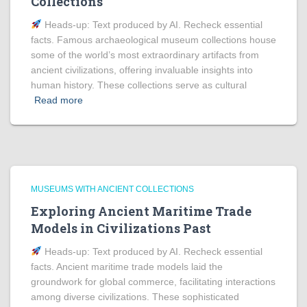
Collections
Heads‑up: Text produced by AI. Recheck essential
facts. Famous archaeological museum collections house
some of the world’s most extraordinary artifacts from
ancient civilizations, offering invaluable insights into
human history. These collections serve as cultural
Read more
MUSEUMS WITH ANCIENT COLLECTIONS
Exploring Ancient Maritime Trade
Models in Civilizations Past
Heads‑up: Text produced by AI. Recheck essential
facts. Ancient maritime trade models laid the
groundwork for global commerce, facilitating interactions
among diverse civilizations. These sophisticated