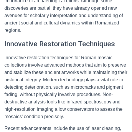
importance of archaeological efforts. Although some
discoveries are partial, they have already opened new
avenues for scholarly interpretation and understanding of
ancient social and cultural dynamics within Romanized
regions.
Innovative Restoration Techniques
Innovative restoration techniques for Roman mosaic
collections involve advanced methods that aim to preserve
and stabilize these ancient artworks while maintaining their
historical integrity. Modern technology plays a vital role in
detecting deterioration, such as microcracks and pigment
fading, without physically invasive procedures. Non-
destructive analysis tools like infrared spectroscopy and
high-resolution imaging allow conservators to assess the
mosaics’ condition precisely.
Recent advancements include the use of laser cleaning,