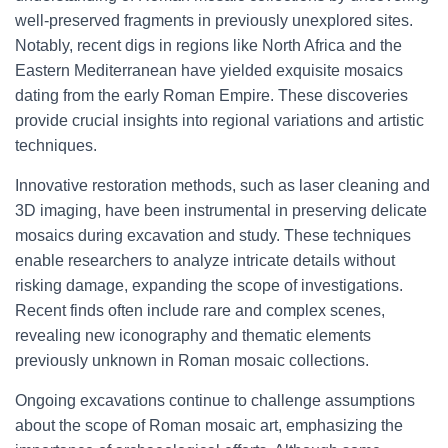
well-preserved fragments in previously unexplored sites.
Notably, recent digs in regions like North Africa and the
Eastern Mediterranean have yielded exquisite mosaics
dating from the early Roman Empire. These discoveries
provide crucial insights into regional variations and artistic
techniques.
Innovative restoration methods, such as laser cleaning and
3D imaging, have been instrumental in preserving delicate
mosaics during excavation and study. These techniques
enable researchers to analyze intricate details without
risking damage, expanding the scope of investigations.
Recent finds often include rare and complex scenes,
revealing new iconography and thematic elements
previously unknown in Roman mosaic collections.
Ongoing excavations continue to challenge assumptions
about the scope of Roman mosaic art, emphasizing the