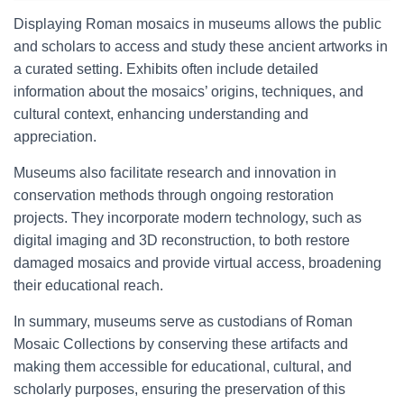
Displaying Roman mosaics in museums allows the public
and scholars to access and study these ancient artworks in
a curated setting. Exhibits often include detailed
information about the mosaics’ origins, techniques, and
cultural context, enhancing understanding and
appreciation.
Museums also facilitate research and innovation in
conservation methods through ongoing restoration
projects. They incorporate modern technology, such as
digital imaging and 3D reconstruction, to both restore
damaged mosaics and provide virtual access, broadening
their educational reach.
In summary, museums serve as custodians of Roman
Mosaic Collections by conserving these artifacts and
making them accessible for educational, cultural, and
scholarly purposes, ensuring the preservation of this