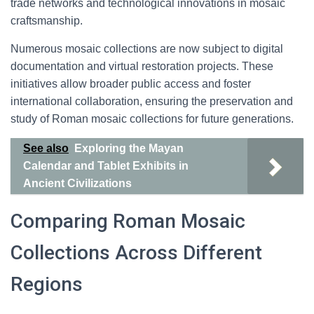
trade networks and technological innovations in mosaic
craftsmanship.
Numerous mosaic collections are now subject to digital
documentation and virtual restoration projects. These
initiatives allow broader public access and foster
international collaboration, ensuring the preservation and
study of Roman mosaic collections for future generations.
See also
Exploring the Mayan
Calendar and Tablet Exhibits in
Ancient Civilizations
Comparing Roman Mosaic
Collections Across Different
Regions