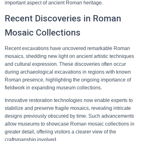
important aspect of ancient Roman heritage.
Recent Discoveries in Roman
Mosaic Collections
Recent excavations have uncovered remarkable Roman
mosaics, shedding new light on ancient artistic techniques
and cultural expression. These discoveries often occur
during archaeological excavations in regions with known
Roman presence, highlighting the ongoing importance of
fieldwork in expanding museum collections.
Innovative restoration technologies now enable experts to
stabilize and preserve fragile mosaics, revealing intricate
designs previously obscured by time. Such advancements
allow museums to showcase Roman mosaic collections in
greater detail, offering visitors a clearer view of the
craftsmanship involved.