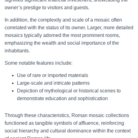
owner’s prestige to visitors and guests.
In addition, the complexity and scale of a mosaic often
correlated with the status of its owner. Larger, more detailed
mosaics typically adorned the most prominent rooms,
emphasizing the wealth and social importance of the
inhabitants.
Some notable features include:
Use of rare or imported materials
Large-scale and intricate patterns
Depiction of mythological or historical scenes to
demonstrate education and sophistication
Through these characteristics, Roman mosaic collections
functioned as tangible symbols of affluence, reinforcing
social hierarchy and cultural dominance within the context