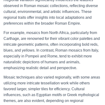
observed in Roman mosaic collections, reflecting diverse
cultural, environmental, and artistic influences. These
regional traits offer insights into local adaptations and
preferences within the broader Roman Empire.
For example, mosaics from North Africa, particularly from
Carthage, are renowned for their vibrant color palettes and
intricate geometric patterns, often incorporating bold reds,
blues, and yellows. In contrast, Roman mosaics from Italy,
especially in Pompeii and Rome, tend to exhibit more
naturalistic depictions of humans and animals,
emphasizing realistic detail and perspective.
Mosaic techniques also varied regionally, with some areas
utilizing more intricate tessellation work while others
favored larger, simpler tiles for efficiency. Cultural
influences, such as Egyptian motifs or Greek mythological
themes, are also evident, depending on regional