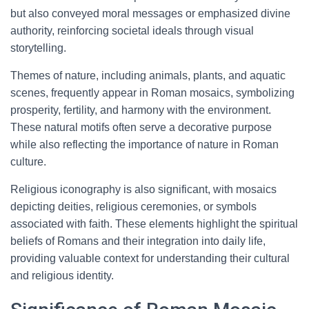
but also conveyed moral messages or emphasized divine
authority, reinforcing societal ideals through visual
storytelling.
Themes of nature, including animals, plants, and aquatic
scenes, frequently appear in Roman mosaics, symbolizing
prosperity, fertility, and harmony with the environment.
These natural motifs often serve a decorative purpose
while also reflecting the importance of nature in Roman
culture.
Religious iconography is also significant, with mosaics
depicting deities, religious ceremonies, or symbols
associated with faith. These elements highlight the spiritual
beliefs of Romans and their integration into daily life,
providing valuable context for understanding their cultural
and religious identity.