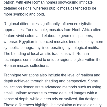
patron, with elite Roman homes showcasing intricate,
detailed designs, whereas public mosaics tended to be
more symbolic and bold.
Regional differences significantly influenced stylistic
approaches. For example, mosaics from North Africa often
feature vivid colors and elaborate geometric patterns,
whereas Egyptian-influenced mosaics tend to display more
symbolic iconography, incorporating mythological motifs.
The blending of local artistic traditions with Roman
techniques contributed to unique regional styles within the
Roman mosaic collections.
Technique variations also include the level of realism and
depth achieved through shading and perspective. Some
collections demonstrate advanced methods such as using
small, uniform tesserae to create detailed images with a
sense of depth, while others rely on stylized, flat designs.
These differences highlight the evolution of mosaic artistry