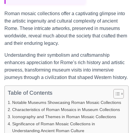
Roman mosaic collections offer a captivating glimpse into
the artistic ingenuity and cultural complexity of ancient
Rome. These intricate artworks, preserved in museums
worldwide, reveal much about the society that crafted them
and their enduring legacy.
Understanding their symbolism and craftsmanship
enhances appreciation for Rome’s rich history and artistic
prowess, transforming museum visits into immersive
journeys through a civilization that shaped Western history.
Table of Contents
Notable Museums Showcasing Roman Mosaic Collections
Characteristics of Roman Mosaics in Museum Collections
Iconography and Themes in Roman Mosaic Collections
Significance of Roman Mosaic Collections in
Understanding Ancient Roman Culture