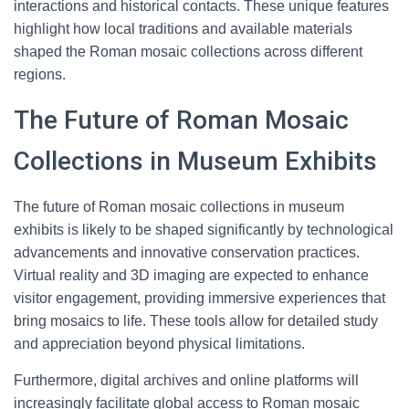
interactions and historical contacts. These unique features
highlight how local traditions and available materials
shaped the Roman mosaic collections across different
regions.
The Future of Roman Mosaic
Collections in Museum Exhibits
The future of Roman mosaic collections in museum
exhibits is likely to be shaped significantly by technological
advancements and innovative conservation practices.
Virtual reality and 3D imaging are expected to enhance
visitor engagement, providing immersive experiences that
bring mosaics to life. These tools allow for detailed study
and appreciation beyond physical limitations.
Furthermore, digital archives and online platforms will
increasingly facilitate global access to Roman mosaic