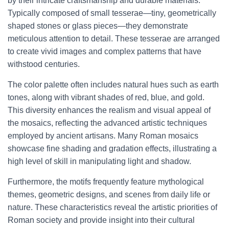
by their intricate craftsmanship and durable materials.
Typically composed of small tesserae—tiny, geometrically
shaped stones or glass pieces—they demonstrate
meticulous attention to detail. These tesserae are arranged
to create vivid images and complex patterns that have
withstood centuries.
The color palette often includes natural hues such as earth
tones, along with vibrant shades of red, blue, and gold.
This diversity enhances the realism and visual appeal of
the mosaics, reflecting the advanced artistic techniques
employed by ancient artisans. Many Roman mosaics
showcase fine shading and gradation effects, illustrating a
high level of skill in manipulating light and shadow.
Furthermore, the motifs frequently feature mythological
themes, geometric designs, and scenes from daily life or
nature. These characteristics reveal the artistic priorities of
Roman society and provide insight into their cultural