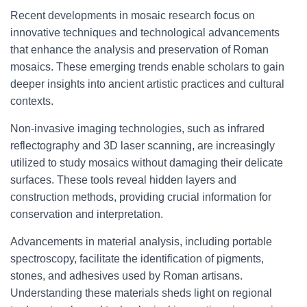
Recent developments in mosaic research focus on
innovative techniques and technological advancements
that enhance the analysis and preservation of Roman
mosaics. These emerging trends enable scholars to gain
deeper insights into ancient artistic practices and cultural
contexts.
Non-invasive imaging technologies, such as infrared
reflectography and 3D laser scanning, are increasingly
utilized to study mosaics without damaging their delicate
surfaces. These tools reveal hidden layers and
construction methods, providing crucial information for
conservation and interpretation.
Advancements in material analysis, including portable
spectroscopy, facilitate the identification of pigments,
stones, and adhesives used by Roman artisans.
Understanding these materials sheds light on regional