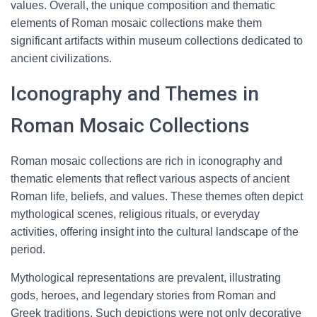
values. Overall, the unique composition and thematic
elements of Roman mosaic collections make them
significant artifacts within museum collections dedicated to
ancient civilizations.
Iconography and Themes in
Roman Mosaic Collections
Roman mosaic collections are rich in iconography and
thematic elements that reflect various aspects of ancient
Roman life, beliefs, and values. These themes often depict
mythological scenes, religious rituals, or everyday
activities, offering insight into the cultural landscape of the
period.
Mythological representations are prevalent, illustrating
gods, heroes, and legendary stories from Roman and
Greek traditions. Such depictions were not only decorative