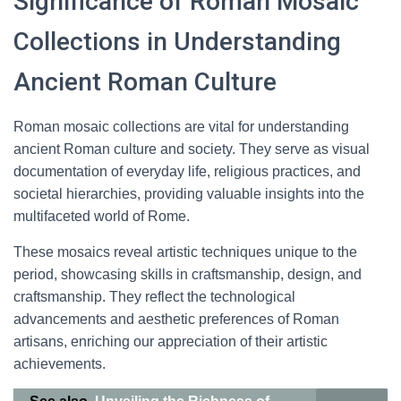
Significance of Roman Mosaic
Collections in Understanding
Ancient Roman Culture
Roman mosaic collections are vital for understanding
ancient Roman culture and society. They serve as visual
documentation of everyday life, religious practices, and
societal hierarchies, providing valuable insights into the
multifaceted world of Rome.
These mosaics reveal artistic techniques unique to the
period, showcasing skills in craftsmanship, design, and
craftsmanship. They reflect the technological
advancements and aesthetic preferences of Roman
artisans, enriching our appreciation of their artistic
achievements.