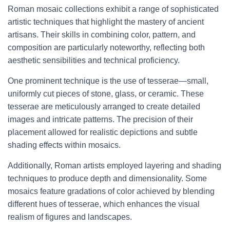
Roman mosaic collections exhibit a range of sophisticated
artistic techniques that highlight the mastery of ancient
artisans. Their skills in combining color, pattern, and
composition are particularly noteworthy, reflecting both
aesthetic sensibilities and technical proficiency.
One prominent technique is the use of tesserae—small,
uniformly cut pieces of stone, glass, or ceramic. These
tesserae are meticulously arranged to create detailed
images and intricate patterns. The precision of their
placement allowed for realistic depictions and subtle
shading effects within mosaics.
Additionally, Roman artists employed layering and shading
techniques to produce depth and dimensionality. Some
mosaics feature gradations of color achieved by blending
different hues of tesserae, which enhances the visual
realism of figures and landscapes.