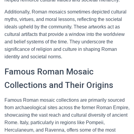
Additionally, Roman mosaics sometimes depicted cultural
myths, virtues, and moral lessons, reflecting the societal
ideals upheld by the community. These artworks act as
cultural artifacts that provide a window into the worldview
and belief systems of the time. They underscore the
significance of religion and culture in shaping Roman
identity and societal norms.
Famous Roman Mosaic
Collections and Their Origins
Famous Roman mosaic collections are primarily sourced
from archaeological sites across the former Roman Empire,
showcasing the vast reach and cultural diversity of ancient
Rome. Italy, particularly in regions like Pompeii,
Herculaneum, and Ravenna, offers some of the most