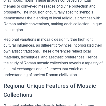
or symbolic motifs. These images conveyed spiritual
themes or conveyed messages of divine protection and
prosperity. The inclusion of culturally specific symbols
demonstrates the blending of local religious practices with
Roman artistic conventions, making each collection unique
to its region.
Regional variations in mosaic design further highlight
cultural influences, as different provinces incorporated their
own artistic traditions. These differences reflect local
materials, techniques, and aesthetic preferences. Hence,
the study of Roman mosaic collections reveals a tapestry of
cultural exchanges and influences that enrich our
understanding of ancient Roman civilization.
Regional Unique Features of Mosaic
Collections
Regional variation significantly influences the features