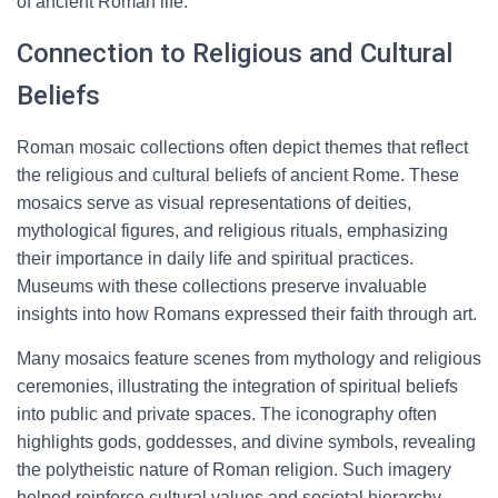
of ancient Roman life.
Connection to Religious and Cultural
Beliefs
Roman mosaic collections often depict themes that reflect
the religious and cultural beliefs of ancient Rome. These
mosaics serve as visual representations of deities,
mythological figures, and religious rituals, emphasizing
their importance in daily life and spiritual practices.
Museums with these collections preserve invaluable
insights into how Romans expressed their faith through art.
Many mosaics feature scenes from mythology and religious
ceremonies, illustrating the integration of spiritual beliefs
into public and private spaces. The iconography often
highlights gods, goddesses, and divine symbols, revealing
the polytheistic nature of Roman religion. Such imagery
helped reinforce cultural values and societal hierarchy.