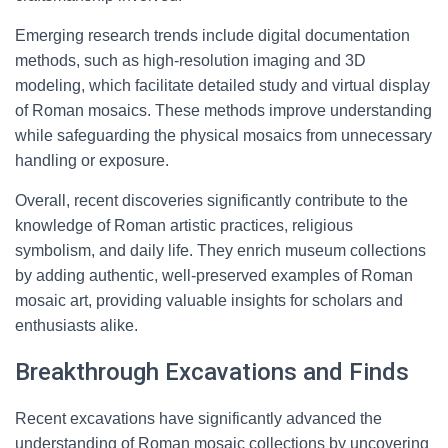
Emerging research trends include digital documentation
methods, such as high-resolution imaging and 3D
modeling, which facilitate detailed study and virtual display
of Roman mosaics. These methods improve understanding
while safeguarding the physical mosaics from unnecessary
handling or exposure.
Overall, recent discoveries significantly contribute to the
knowledge of Roman artistic practices, religious
symbolism, and daily life. They enrich museum collections
by adding authentic, well-preserved examples of Roman
mosaic art, providing valuable insights for scholars and
enthusiasts alike.
Breakthrough Excavations and Finds
Recent excavations have significantly advanced the
understanding of Roman mosaic collections by uncovering