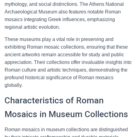
mythology, and social distinctions. The Athens National
Archaeological Museum also features notable Roman
mosaics integrating Greek influences, emphasizing
regional artistic evolution.
These museums play a vital role in preserving and
exhibiting Roman mosaic collections, ensuring that these
ancient artworks remain accessible for study and public
appreciation. Their collections offer invaluable insights into
Roman culture and artistic techniques, demonstrating the
profound historical significance of Roman mosaics
globally.
Characteristics of Roman
Mosaics in Museum Collections
Roman mosaics in museum collections are distinguished