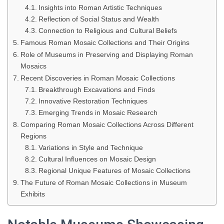
Insights into Roman Artistic Techniques
Reflection of Social Status and Wealth
Connection to Religious and Cultural Beliefs
Famous Roman Mosaic Collections and Their Origins
Role of Museums in Preserving and Displaying Roman
Mosaics
Recent Discoveries in Roman Mosaic Collections
Breakthrough Excavations and Finds
Innovative Restoration Techniques
Emerging Trends in Mosaic Research
Comparing Roman Mosaic Collections Across Different
Regions
Variations in Style and Technique
Cultural Influences on Mosaic Design
Regional Unique Features of Mosaic Collections
The Future of Roman Mosaic Collections in Museum
Exhibits