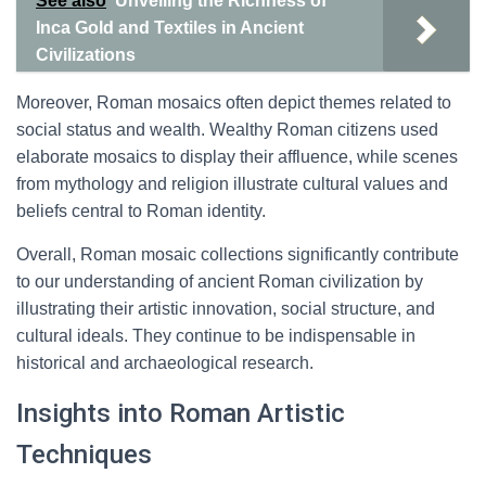
See also
Unveiling the Richness of
Inca Gold and Textiles in Ancient
Civilizations
Moreover, Roman mosaics often depict themes related to
social status and wealth. Wealthy Roman citizens used
elaborate mosaics to display their affluence, while scenes
from mythology and religion illustrate cultural values and
beliefs central to Roman identity.
Overall, Roman mosaic collections significantly contribute
to our understanding of ancient Roman civilization by
illustrating their artistic innovation, social structure, and
cultural ideals. They continue to be indispensable in
historical and archaeological research.
Insights into Roman Artistic
Techniques