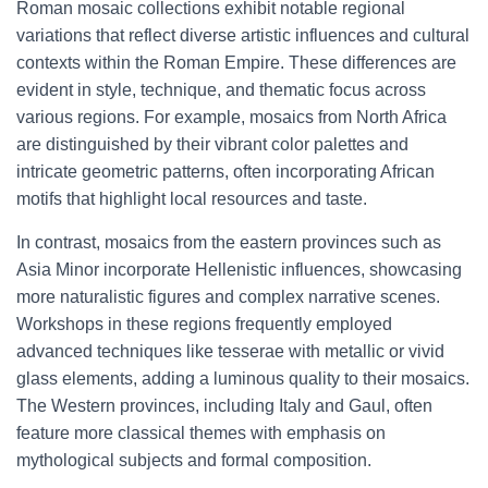
Roman mosaic collections exhibit notable regional
variations that reflect diverse artistic influences and cultural
contexts within the Roman Empire. These differences are
evident in style, technique, and thematic focus across
various regions. For example, mosaics from North Africa
are distinguished by their vibrant color palettes and
intricate geometric patterns, often incorporating African
motifs that highlight local resources and taste.
In contrast, mosaics from the eastern provinces such as
Asia Minor incorporate Hellenistic influences, showcasing
more naturalistic figures and complex narrative scenes.
Workshops in these regions frequently employed
advanced techniques like tesserae with metallic or vivid
glass elements, adding a luminous quality to their mosaics.
The Western provinces, including Italy and Gaul, often
feature more classical themes with emphasis on
mythological subjects and formal composition.