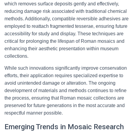
which removes surface deposits gently and effectively,
reducing damage risk associated with traditional chemical
methods. Additionally, compatible reversible adhesives are
employed to reattach fragmented tesserae, ensuring future
accessibility for study and display. These techniques are
critical for prolonging the lifespan of Roman mosaics and
enhancing their aesthetic presentation within museum
collections.
While such innovations significantly improve conservation
efforts, their application requires specialized expertise to
avoid unintended damage or alteration. The ongoing
development of materials and methods continues to refine
the process, ensuring that Roman mosaic collections are
preserved for future generations in the most accurate and
respectful manner possible.
Emerging Trends in Mosaic Research