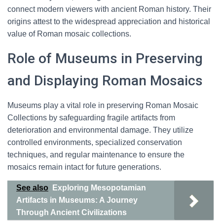
connect modern viewers with ancient Roman history. Their
origins attest to the widespread appreciation and historical
value of Roman mosaic collections.
Role of Museums in Preserving
and Displaying Roman Mosaics
Museums play a vital role in preserving Roman Mosaic
Collections by safeguarding fragile artifacts from
deterioration and environmental damage. They utilize
controlled environments, specialized conservation
techniques, and regular maintenance to ensure the
mosaics remain intact for future generations.
See also
Exploring Mesopotamian
Artifacts in Museums: A Journey
Through Ancient Civilizations