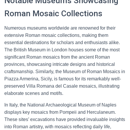
Notable Museums Showcasing
Roman Mosaic Collections
Numerous museums worldwide are renowned for their
extensive Roman mosaic collections, making them
essential destinations for scholars and enthusiasts alike.
The British Museum in London houses some of the most
significant Roman mosaics from the ancient Roman
provinces, showcasing intricate designs and historical
craftsmanship. Similarly, the Museum of Roman Mosaics in
Piazza Armerina, Sicily, is famous for its remarkably well-
preserved Villa Romana del Casale mosaics, illustrating
elaborate scenes and motifs.
In Italy, the National Archaeological Museum of Naples
displays key mosaics from Pompeii and Herculaneum.
These sites’ excavations have provided invaluable insights
into Roman artistry, with mosaics reflecting daily life,