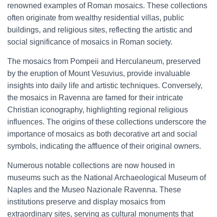
renowned examples of Roman mosaics. These collections
often originate from wealthy residential villas, public
buildings, and religious sites, reflecting the artistic and
social significance of mosaics in Roman society.
The mosaics from Pompeii and Herculaneum, preserved
by the eruption of Mount Vesuvius, provide invaluable
insights into daily life and artistic techniques. Conversely,
the mosaics in Ravenna are famed for their intricate
Christian iconography, highlighting regional religious
influences. The origins of these collections underscore the
importance of mosaics as both decorative art and social
symbols, indicating the affluence of their original owners.
Numerous notable collections are now housed in
museums such as the National Archaeological Museum of
Naples and the Museo Nazionale Ravenna. These
institutions preserve and display mosaics from
extraordinary sites, serving as cultural monuments that