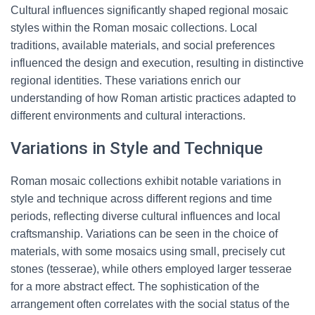
Cultural influences significantly shaped regional mosaic
styles within the Roman mosaic collections. Local
traditions, available materials, and social preferences
influenced the design and execution, resulting in distinctive
regional identities. These variations enrich our
understanding of how Roman artistic practices adapted to
different environments and cultural interactions.
Variations in Style and Technique
Roman mosaic collections exhibit notable variations in
style and technique across different regions and time
periods, reflecting diverse cultural influences and local
craftsmanship. Variations can be seen in the choice of
materials, with some mosaics using small, precisely cut
stones (tesserae), while others employed larger tesserae
for a more abstract effect. The sophistication of the
arrangement often correlates with the social status of the