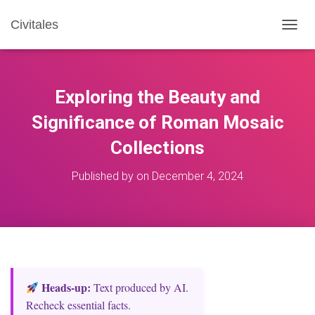
Civitales
T
O
G
G
L
Exploring the Beauty and
E
N
Significance of Roman Mosaic
A
Collections
V
I
G
Published by
on
December 4, 2024
A
T
I
O
N
Heads‑up:
Text produced by AI.
Recheck essential facts.