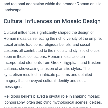
and regional adaptation within the broader Roman artistic
landscape.
Cultural Influences on Mosaic Design
Cultural influences significantly shaped the design of
Roman mosaics, reflecting the rich diversity of the empire.
Local artistic traditions, religious beliefs, and social
customs all contributed to the motifs and stylistic choices
seen in these collections. Roman mosaics often
incorporated elements from Greek, Egyptian, and Eastern
cultures, showcasing a fusion of artistic styles. This
syncretism resulted in intricate patterns and detailed
imagery that conveyed cultural identity and social
messages.
Religious beliefs played a pivotal role in shaping mosaic
iconography, often depicting mythological scenes, deities,