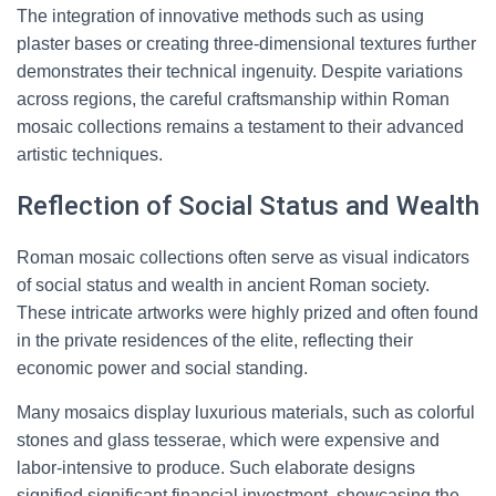
The integration of innovative methods such as using
plaster bases or creating three-dimensional textures further
demonstrates their technical ingenuity. Despite variations
across regions, the careful craftsmanship within Roman
mosaic collections remains a testament to their advanced
artistic techniques.
Reflection of Social Status and Wealth
Roman mosaic collections often serve as visual indicators
of social status and wealth in ancient Roman society.
These intricate artworks were highly prized and often found
in the private residences of the elite, reflecting their
economic power and social standing.
Many mosaics display luxurious materials, such as colorful
stones and glass tesserae, which were expensive and
labor-intensive to produce. Such elaborate designs
signified significant financial investment, showcasing the