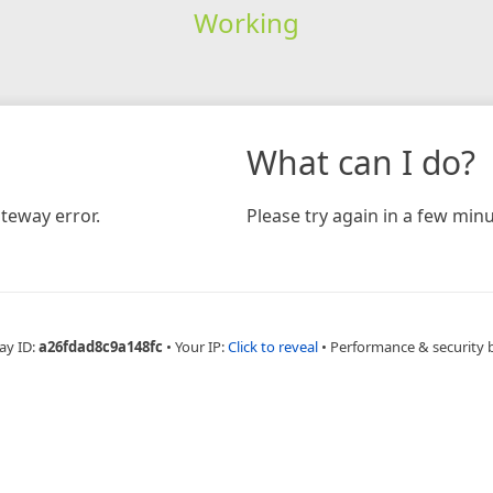
Working
What can I do?
teway error.
Please try again in a few minu
ay ID:
a26fdad8c9a148fc
•
Your IP:
Click to reveal
•
Performance & security 