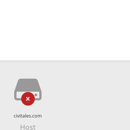
civitales.com
Host