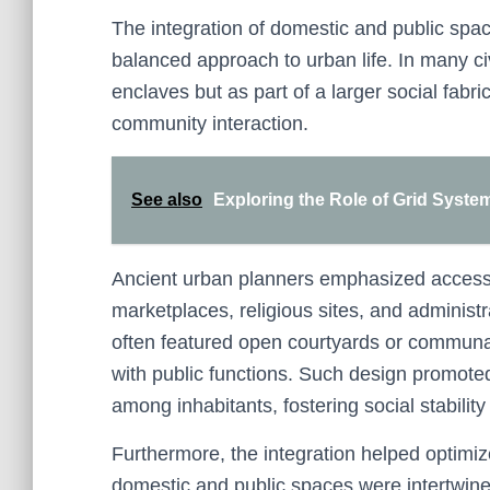
The integration of domestic and public spaces
balanced approach to urban life. In many c
enclaves but as part of a larger social fabri
community interaction.
See also
Exploring the Role of Grid Syste
Ancient urban planners emphasized accessib
marketplaces, religious sites, and administ
often featured open courtyards or communal
with public functions. Such design promot
among inhabitants, fostering social stabilit
Furthermore, the integration helped optimi
domestic and public spaces were intertwined