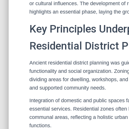
or cultural influences. The development of res
highlights an essential phase, laying the g
Key Principles Under
Residential District 
Ancient residential district planning was g
functionality and social organization. Zoni
dividing areas for dwelling, workshops, and
and supported community needs.
Integration of domestic and public spaces fa
essential services. Residential zones often 
communal areas, reflecting a holistic urban 
functions.