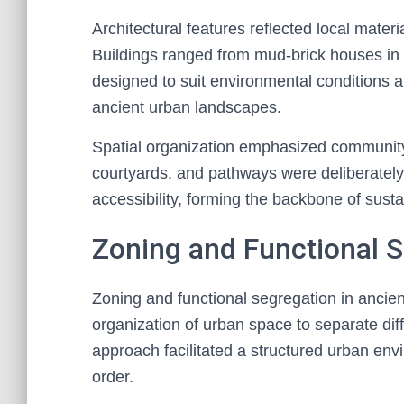
Architectural features reflected local materi
Buildings ranged from mud-brick houses in
designed to suit environmental conditions a
ancient urban landscapes.
Spatial organization emphasized community
courtyards, and pathways were deliberately 
accessibility, forming the backbone of sust
Zoning and Functional 
Zoning and functional segregation in ancient 
organization of urban space to separate dif
approach facilitated a structured urban env
order.