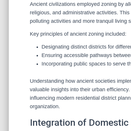
Ancient civilizations employed zoning by all
religious, and administrative activities. Th
polluting activities and more tranquil living
Key principles of ancient zoning included:
Designating distinct districts for differe
Ensuring accessible pathways betwee
Incorporating public spaces to serve 
Understanding how ancient societies imple
valuable insights into their urban efficiency.
influencing modern residential district plann
organization.
Integration of Domestic