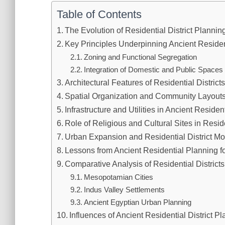
Table of Contents
The Evolution of Residential District Planning
Key Principles Underpinning Ancient Resident
Zoning and Functional Segregation
Integration of Domestic and Public Spaces
Architectural Features of Residential Districts
Spatial Organization and Community Layout
Infrastructure and Utilities in Ancient Reside
Role of Religious and Cultural Sites in Reside
Urban Expansion and Residential District Mo
Lessons from Ancient Residential Planning 
Comparative Analysis of Residential Districts
Mesopotamian Cities
Indus Valley Settlements
Ancient Egyptian Urban Planning
Influences of Ancient Residential District 