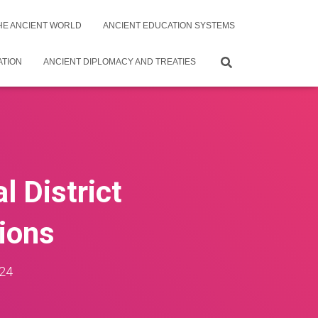
THE ANCIENT WORLD
ANCIENT EDUCATION SYSTEMS
ATION
ANCIENT DIPLOMACY AND TREATIES
l District
tions
24