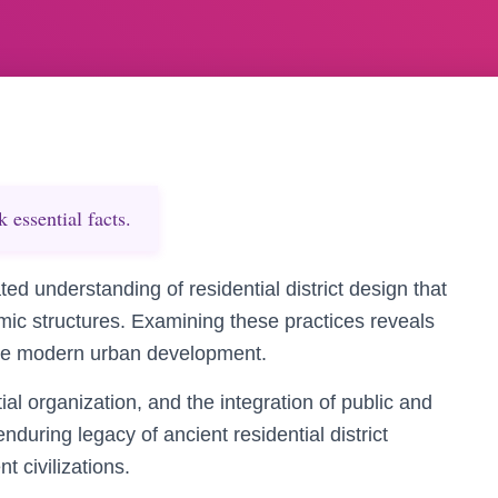
essential facts.
ted understanding of residential district design that
omic structures. Examining these practices reveals
ence modern urban development.
al organization, and the integration of public and
nduring legacy of ancient residential district
t civilizations.