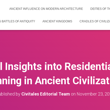
ANCIENT INFLUENCE ON MODERN ARCHITECTURE
DEITIES OF 
 BATTLES OF ANTIQUITY
ANCIENT KINGDOMS
CRADLES OF CIVILIZ
l Insights into Residentia
ning in Ancient Civiliza
blished by
Civitales Editorial Team
on
November 23, 20