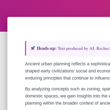
Heads‑up:
Text produced by AI. Recheck 
Ancient urban planning reflects a sophistica
shaped early civilizations’ social and econ
enduring principles that continue to influ
By analyzing concepts such as zoning, spati
domestic spaces, we gain insights into the e
planning within the broader context of ancien