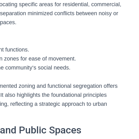
ocating specific areas for residential, commercial,
is separation minimized conflicts between noisy or
 spaces.
nt functions.
n zones for ease of movement.
the community’s social needs.
mented zoning and functional segregation offers
 It also highlights the foundational principles
ing, reflecting a strategic approach to urban
 and Public Spaces