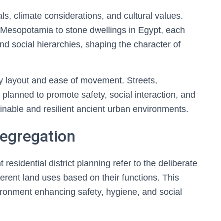
als, climate considerations, and cultural values.
 Mesopotamia to stone dwellings in Egypt, each
nd social hierarchies, shaping the character of
 layout and ease of movement. Streets,
planned to promote safety, social interaction, and
ainable and resilient ancient urban environments.
Segregation
residential district planning refer to the deliberate
ferent land uses based on their functions. This
ironment enhancing safety, hygiene, and social