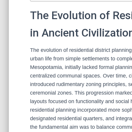
The Evolution of Resi
in Ancient Civilizatio
The evolution of residential district planning
urban life from simple settlements to compl
Mesopotamia, initially lacked formal plannin
centralized communal spaces. Over time, ci
introduced rudimentary zoning principles, 
ceremonial zones. This progression marked 
layouts focused on functionality and social h
residential planning incorporated more sophis
designated residential quarters, and integr
the fundamental aim was to balance communit