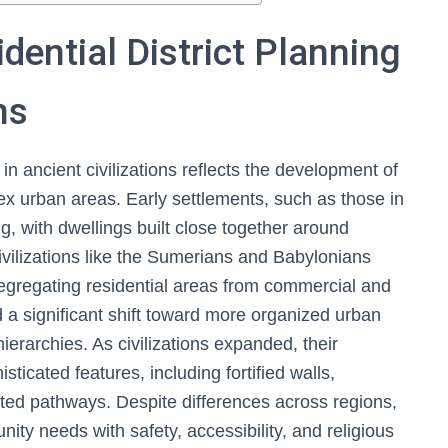
dential District Planning
ns
 in ancient civilizations reflects the development of
ex urban areas. Early settlements, such as those in
g, with dwellings built close together around
vilizations like the Sumerians and Babylonians
segregating residential areas from commercial and
a significant shift toward more organized urban
ierarchies. As civilizations expanded, their
ticated features, including fortified walls,
ated pathways. Despite differences across regions,
y needs with safety, accessibility, and religious