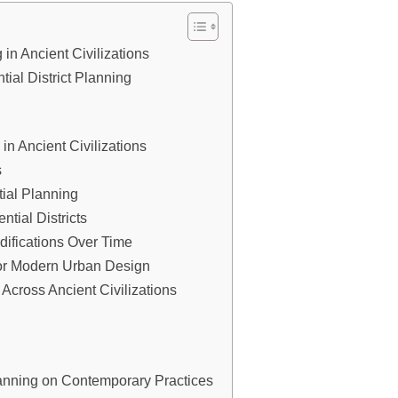
 in Ancient Civilizations
ial District Planning
 in Ancient Civilizations
s
ntial Planning
ntial Districts
difications Over Time
for Modern Urban Design
 Across Ancient Civilizations
Planning on Contemporary Practices