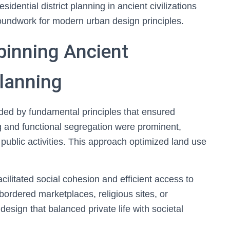
idential district planning in ancient civilizations
roundwork for modern urban design principles.
pinning Ancient
Planning
uided by fundamental principles that ensured
ng and functional segregation were prominent,
 public activities. This approach optimized land use
cilitated social cohesion and efficient access to
bordered marketplaces, religious sites, or
design that balanced private life with societal