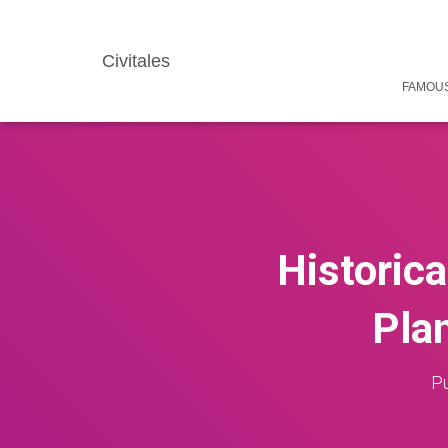
Civitales
FAMOUS
Historica
Plan
Pu