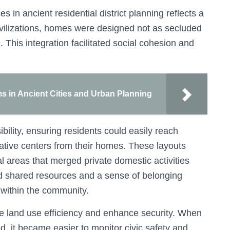
 in ancient residential district planning reflects a
ivilizations, homes were designed not as secluded
c. This integration facilitated social cohesion and
ms in Ancient Cities and Urban Planning
ility, ensuring residents could easily reach
rative centers from their homes. These layouts
 areas that merged private domestic activities
ed shared resources and a sense of belonging
y within the community.
ze land use efficiency and enhance security. When
, it became easier to monitor civic safety and