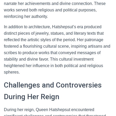
narrate her achievements and divine connection. These
works served both religious and political purposes,
reinforcing her authority.
In addition to architecture, Hatshepsut’s era produced
distinct pieces of jewelry, statues, and literary texts that
reflected the artistic styles of the period. Her patronage
fostered a flourishing cultural scene, inspiring artisans and
scribes to produce works that conveyed messages of
stability and divine favor. This cultural investment
heightened her influence in both political and religious
spheres.
Challenges and Controversies
During Her Reign
During her reign, Queen Hatshepsut encountered