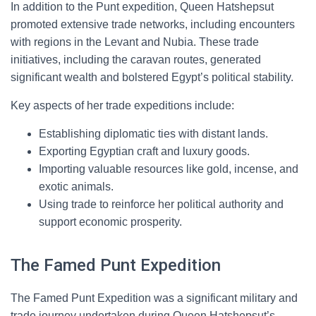
In addition to the Punt expedition, Queen Hatshepsut
promoted extensive trade networks, including encounters
with regions in the Levant and Nubia. These trade
initiatives, including the caravan routes, generated
significant wealth and bolstered Egypt’s political stability.
Key aspects of her trade expeditions include:
Establishing diplomatic ties with distant lands.
Exporting Egyptian craft and luxury goods.
Importing valuable resources like gold, incense, and
exotic animals.
Using trade to reinforce her political authority and
support economic prosperity.
The Famed Punt Expedition
The Famed Punt Expedition was a significant military and
trade journey undertaken during Queen Hatshepsut’s