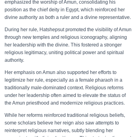
emphasized the worship of Amun, consolidating his
position as the chief deity in Egypt, which reinforced her
divine authority as both a ruler and a divine representative.
During her rule, Hatshepsut promoted the visibility of Amun
through new temples and religious iconography, aligning
her leadership with the divine. This fostered a stronger
religious legitimacy, uniting political power and spiritual
authority.
Her emphasis on Amun also supported her efforts to
legitimize her rule, especially as a female pharaoh in a
traditionally male-dominated context. Religious reforms
under her leadership often aimed to elevate the status of
the Amun priesthood and modernize religious practices.
While her reforms reinforced traditional religious beliefs,
some scholars believe her reign also saw attempts to
reinterpret religious narratives, subtly blending her