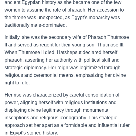
ancient Egyptian history as she became one of the few
women to assume the role of pharaoh. Her accession to
the throne was unexpected, as Egypt’s monarchy was
traditionally male-dominated.
Initially, she was the secondary wife of Pharaoh Thutmose
II and served as regent for their young son, Thutmose III.
When Thutmose II died, Hatshepsut declared herself
pharaoh, asserting her authority with political skill and
strategic diplomacy. Her reign was legitimized through
religious and ceremonial means, emphasizing her divine
right to rule.
Her rise was characterized by careful consolidation of
power, aligning herself with religious institutions and
displaying divine legitimacy through monumental
inscriptions and religious iconography. This strategic
approach set her apart as a formidable and influential ruler
in Egypt’s storied history.