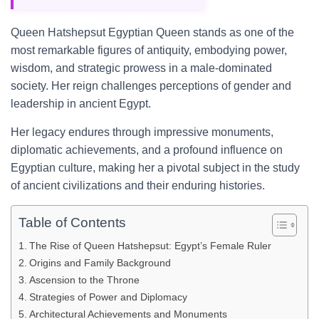
Queen Hatshepsut Egyptian Queen stands as one of the
most remarkable figures of antiquity, embodying power,
wisdom, and strategic prowess in a male-dominated
society. Her reign challenges perceptions of gender and
leadership in ancient Egypt.
Her legacy endures through impressive monuments,
diplomatic achievements, and a profound influence on
Egyptian culture, making her a pivotal subject in the study
of ancient civilizations and their enduring histories.
Table of Contents
The Rise of Queen Hatshepsut: Egypt’s Female Ruler
Origins and Family Background
Ascension to the Throne
Strategies of Power and Diplomacy
Architectural Achievements and Monuments