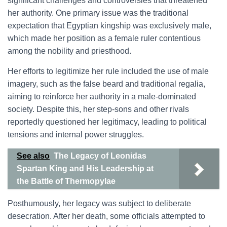
significant challenges and controversies that threatened
her authority. One primary issue was the traditional
expectation that Egyptian kingship was exclusively male,
which made her position as a female ruler contentious
among the nobility and priesthood.
Her efforts to legitimize her rule included the use of male
imagery, such as the false beard and traditional regalia,
aiming to reinforce her authority in a male-dominated
society. Despite this, her step-sons and other rivals
reportedly questioned her legitimacy, leading to political
tensions and internal power struggles.
See also
The Legacy of Leonidas
Spartan King and His Leadership at
the Battle of Thermopylae
Posthumously, her legacy was subject to deliberate
desecration. After her death, some officials attempted to