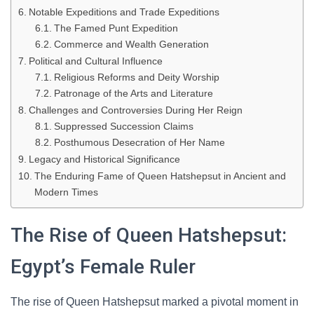
Notable Expeditions and Trade Expeditions
The Famed Punt Expedition
Commerce and Wealth Generation
Political and Cultural Influence
Religious Reforms and Deity Worship
Patronage of the Arts and Literature
Challenges and Controversies During Her Reign
Suppressed Succession Claims
Posthumous Desecration of Her Name
Legacy and Historical Significance
The Enduring Fame of Queen Hatshepsut in Ancient and
Modern Times
The Rise of Queen Hatshepsut:
Egypt’s Female Ruler
The rise of Queen Hatshepsut marked a pivotal moment in