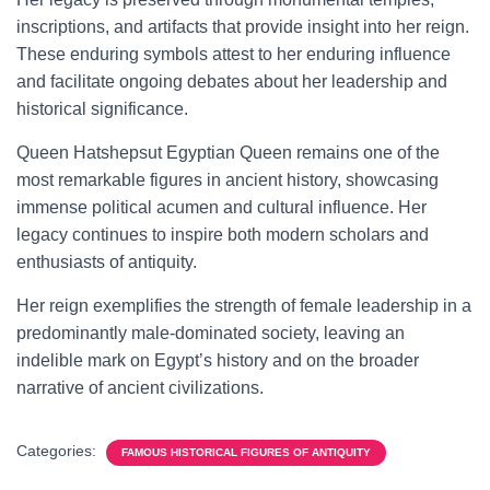
inscriptions, and artifacts that provide insight into her reign.
These enduring symbols attest to her enduring influence
and facilitate ongoing debates about her leadership and
historical significance.
Queen Hatshepsut Egyptian Queen remains one of the
most remarkable figures in ancient history, showcasing
immense political acumen and cultural influence. Her
legacy continues to inspire both modern scholars and
enthusiasts of antiquity.
Her reign exemplifies the strength of female leadership in a
predominantly male-dominated society, leaving an
indelible mark on Egypt’s history and on the broader
narrative of ancient civilizations.
Categories:
FAMOUS HISTORICAL FIGURES OF ANTIQUITY