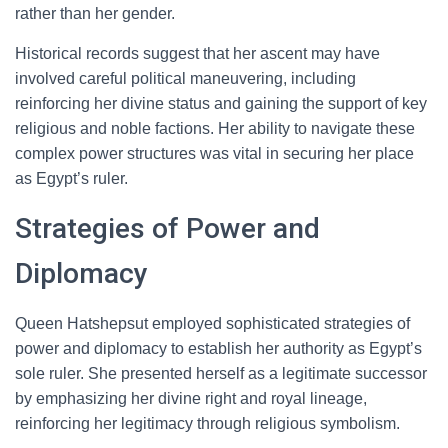
rather than her gender.
Historical records suggest that her ascent may have
involved careful political maneuvering, including
reinforcing her divine status and gaining the support of key
religious and noble factions. Her ability to navigate these
complex power structures was vital in securing her place
as Egypt’s ruler.
Strategies of Power and
Diplomacy
Queen Hatshepsut employed sophisticated strategies of
power and diplomacy to establish her authority as Egypt’s
sole ruler. She presented herself as a legitimate successor
by emphasizing her divine right and royal lineage,
reinforcing her legitimacy through religious symbolism.