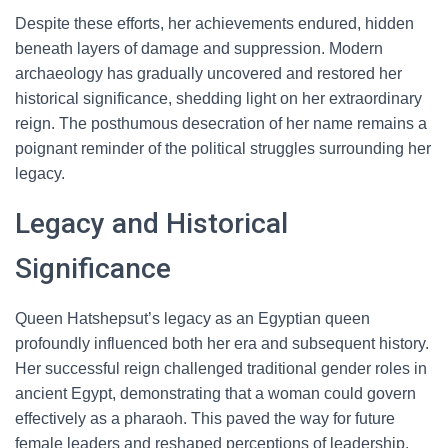
Despite these efforts, her achievements endured, hidden
beneath layers of damage and suppression. Modern
archaeology has gradually uncovered and restored her
historical significance, shedding light on her extraordinary
reign. The posthumous desecration of her name remains a
poignant reminder of the political struggles surrounding her
legacy.
Legacy and Historical
Significance
Queen Hatshepsut’s legacy as an Egyptian queen
profoundly influenced both her era and subsequent history.
Her successful reign challenged traditional gender roles in
ancient Egypt, demonstrating that a woman could govern
effectively as a pharaoh. This paved the way for future
female leaders and reshaped perceptions of leadership.