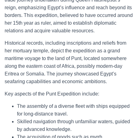
reign, emphasizing Egypt’s influence and reach beyond its
borders. This expedition, believed to have occurred around
her 15th year as ruler, aimed to establish diplomatic
relations and acquire valuable resources.
Historical records, including inscriptions and reliefs from
her mortuary temple, depict the expedition as a grand
maritime voyage to the land of Punt, located somewhere
along the eastern coast of Africa, possibly modern-day
Eritrea or Somalia. The journey showcased Egypt’s
seafaring capabilities and economic ambitions.
Key aspects of the Punt Expedition include:
The assembly of a diverse fleet with ships equipped
for long-distance travel.
Skilled navigation through unfamiliar waters, guided
by advanced knowledge.
The acquisition of goods such as myrrh,