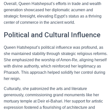
Overall, Queen Hatshepsut’s efforts in trade and wealth
generation showcased her diplomatic acumen and
strategic foresight, elevating Egypt’s status as a thriving
center of commerce in the ancient world.
Political and Cultural Influence
Queen Hatshepsut’s political influence was profound, as
she maintained stability through strategic religious reforms.
She emphasized the worship of Amon-Re, aligning herself
with divine authority, which reinforced her legitimacy as
Pharaoh. This approach helped solidify her control during
her reign.
Culturally, she patronized the arts and literature
generously, commissioning grand monuments like her
mortuary temple at Deir el-Bahari. Her support for artistic
expression fostered a flourishing of architecture and