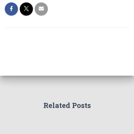
Related Posts