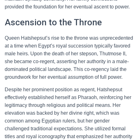
provided the foundation for her eventual ascent to power.
Ascension to the Throne
Queen Hatshepsut’s rise to the throne was unprecedented
at a time when Egypt’s royal succession typically favored
male heirs. Upon the death of her stepson, Thutmose II,
she became co-regent, asserting her authority in a male-
dominated political landscape. This co-regency laid the
groundwork for her eventual assumption of full power.
Despite her prominent position as regent, Hatshepsut
effectively established herself as Pharaoh, reinforcing her
legitimacy through religious and political means. Her
elevation was backed by her divine right, which was
common among Egyptian rulers, but her gender
challenged traditional expectations. She utilized formal
titles and royal iconography that emphasized her authority