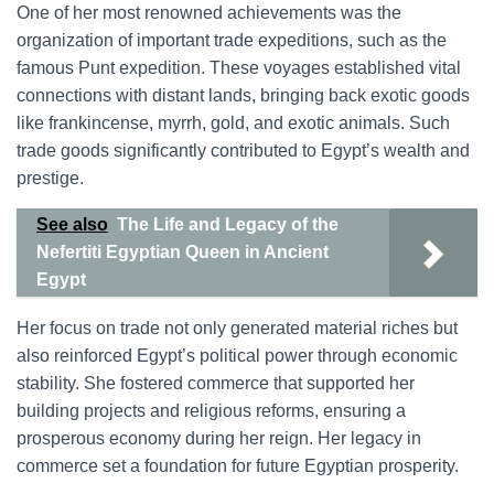
One of her most renowned achievements was the
organization of important trade expeditions, such as the
famous Punt expedition. These voyages established vital
connections with distant lands, bringing back exotic goods
like frankincense, myrrh, gold, and exotic animals. Such
trade goods significantly contributed to Egypt’s wealth and
prestige.
See also
The Life and Legacy of the
Nefertiti Egyptian Queen in Ancient
Egypt
Her focus on trade not only generated material riches but
also reinforced Egypt’s political power through economic
stability. She fostered commerce that supported her
building projects and religious reforms, ensuring a
prosperous economy during her reign. Her legacy in
commerce set a foundation for future Egyptian prosperity.