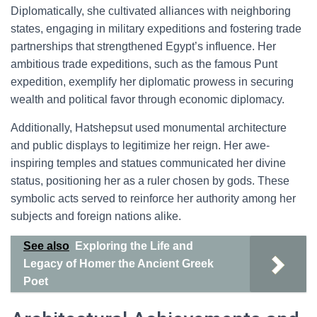
Diplomatically, she cultivated alliances with neighboring
states, engaging in military expeditions and fostering trade
partnerships that strengthened Egypt’s influence. Her
ambitious trade expeditions, such as the famous Punt
expedition, exemplify her diplomatic prowess in securing
wealth and political favor through economic diplomacy.
Additionally, Hatshepsut used monumental architecture
and public displays to legitimize her reign. Her awe-
inspiring temples and statues communicated her divine
status, positioning her as a ruler chosen by gods. These
symbolic acts served to reinforce her authority among her
subjects and foreign nations alike.
See also
Exploring the Life and
Legacy of Homer the Ancient Greek
Poet