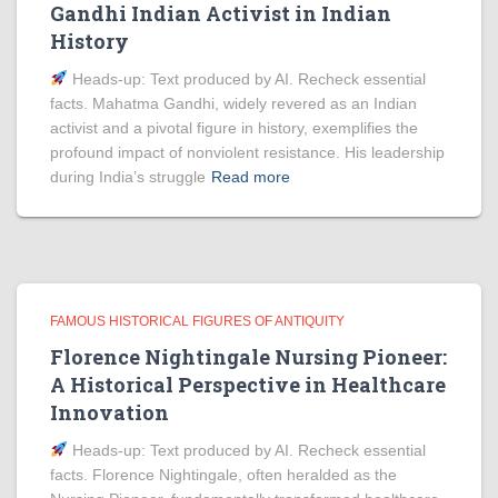
Gandhi Indian Activist in Indian
History
Heads‑up: Text produced by AI. Recheck essential
facts. Mahatma Gandhi, widely revered as an Indian
activist and a pivotal figure in history, exemplifies the
profound impact of nonviolent resistance. His leadership
during India’s struggle
Read more
FAMOUS HISTORICAL FIGURES OF ANTIQUITY
Florence Nightingale Nursing Pioneer:
A Historical Perspective in Healthcare
Innovation
Heads‑up: Text produced by AI. Recheck essential
facts. Florence Nightingale, often heralded as the