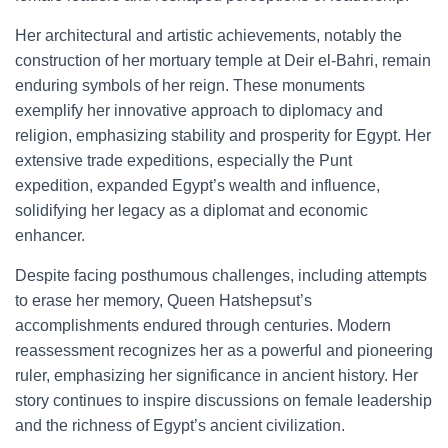
Her architectural and artistic achievements, notably the
construction of her mortuary temple at Deir el-Bahri, remain
enduring symbols of her reign. These monuments
exemplify her innovative approach to diplomacy and
religion, emphasizing stability and prosperity for Egypt. Her
extensive trade expeditions, especially the Punt
expedition, expanded Egypt’s wealth and influence,
solidifying her legacy as a diplomat and economic
enhancer.
Despite facing posthumous challenges, including attempts
to erase her memory, Queen Hatshepsut’s
accomplishments endured through centuries. Modern
reassessment recognizes her as a powerful and pioneering
ruler, emphasizing her significance in ancient history. Her
story continues to inspire discussions on female leadership
and the richness of Egypt’s ancient civilization.