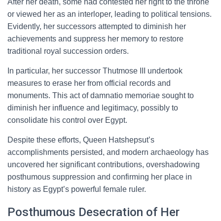
After her death, some had contested her right to the throne
or viewed her as an interloper, leading to political tensions.
Evidently, her successors attempted to diminish her
achievements and suppress her memory to restore
traditional royal succession orders.
In particular, her successor Thutmose III undertook
measures to erase her from official records and
monuments. This act of damnatio memoriae sought to
diminish her influence and legitimacy, possibly to
consolidate his control over Egypt.
Despite these efforts, Queen Hatshepsut’s
accomplishments persisted, and modern archaeology has
uncovered her significant contributions, overshadowing
posthumous suppression and confirming her place in
history as Egypt’s powerful female ruler.
Posthumous Desecration of Her