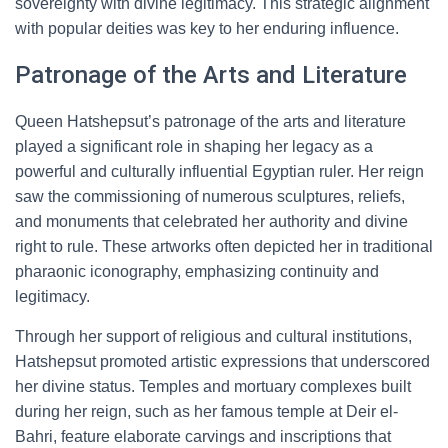
sovereignty with divine legitimacy. This strategic alignment
with popular deities was key to her enduring influence.
Patronage of the Arts and Literature
Queen Hatshepsut’s patronage of the arts and literature
played a significant role in shaping her legacy as a
powerful and culturally influential Egyptian ruler. Her reign
saw the commissioning of numerous sculptures, reliefs,
and monuments that celebrated her authority and divine
right to rule. These artworks often depicted her in traditional
pharaonic iconography, emphasizing continuity and
legitimacy.
Through her support of religious and cultural institutions,
Hatshepsut promoted artistic expressions that underscored
her divine status. Temples and mortuary complexes built
during her reign, such as her famous temple at Deir el-
Bahri, feature elaborate carvings and inscriptions that