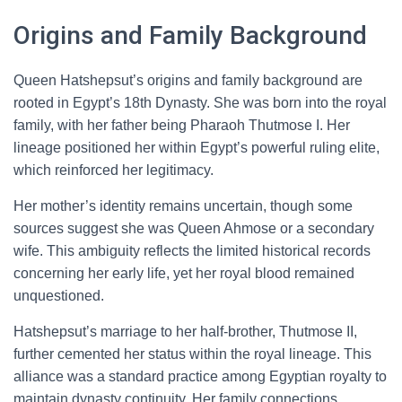
Origins and Family Background
Queen Hatshepsut’s origins and family background are
rooted in Egypt’s 18th Dynasty. She was born into the royal
family, with her father being Pharaoh Thutmose I. Her
lineage positioned her within Egypt’s powerful ruling elite,
which reinforced her legitimacy.
Her mother’s identity remains uncertain, though some
sources suggest she was Queen Ahmose or a secondary
wife. This ambiguity reflects the limited historical records
concerning her early life, yet her royal blood remained
unquestioned.
Hatshepsut’s marriage to her half-brother, Thutmose II,
further cemented her status within the royal lineage. This
alliance was a standard practice among Egyptian royalty to
maintain dynasty continuity. Her family connections