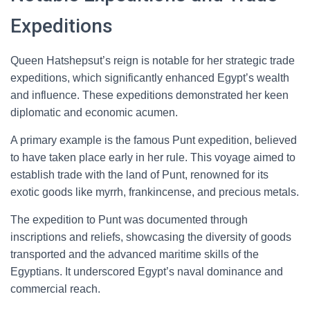
Expeditions
Queen Hatshepsut’s reign is notable for her strategic trade
expeditions, which significantly enhanced Egypt’s wealth
and influence. These expeditions demonstrated her keen
diplomatic and economic acumen.
A primary example is the famous Punt expedition, believed
to have taken place early in her rule. This voyage aimed to
establish trade with the land of Punt, renowned for its
exotic goods like myrrh, frankincense, and precious metals.
The expedition to Punt was documented through
inscriptions and reliefs, showcasing the diversity of goods
transported and the advanced maritime skills of the
Egyptians. It underscored Egypt’s naval dominance and
commercial reach.