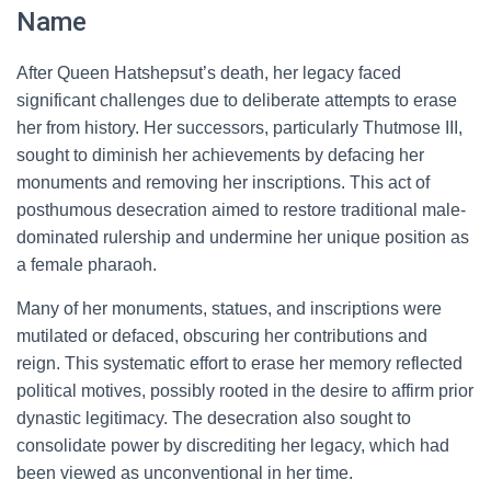
Name
After Queen Hatshepsut’s death, her legacy faced
significant challenges due to deliberate attempts to erase
her from history. Her successors, particularly Thutmose III,
sought to diminish her achievements by defacing her
monuments and removing her inscriptions. This act of
posthumous desecration aimed to restore traditional male-
dominated rulership and undermine her unique position as
a female pharaoh.
Many of her monuments, statues, and inscriptions were
mutilated or defaced, obscuring her contributions and
reign. This systematic effort to erase her memory reflected
political motives, possibly rooted in the desire to affirm prior
dynastic legitimacy. The desecration also sought to
consolidate power by discrediting her legacy, which had
been viewed as unconventional in her time.