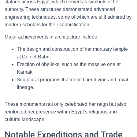
statues across Egypt, which served as symbols of her
authority. These structures demonstrated advanced
engineering techniques, some of which are still admired by
modern scholars for their sophistication.
Major achievements in architecture include:
The design and construction of her mortuary temple
at Deir el-Bahri.
Erection of obelisks, such as the massive one at
Karnak.
Sculptural programs that depict her divine and royal
lineage.
These monuments not only celebrated her reign but also
reinforced her presence within Egypt’s religious and
cultural landscape.
Notable Expeditions and Trade