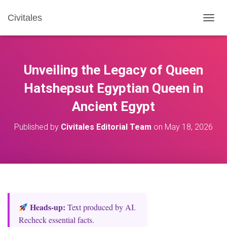
Civitales
T
O
G
G
L
Unveiling the Legacy of Queen
E
N
Hatshepsut Egyptian Queen in
A
Ancient Egypt
V
I
G
Published by
Civitales Editorial Team
on
May 18, 2026
A
T
I
O
N
Heads‑up:
Text produced by AI.
Recheck essential facts.