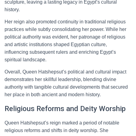
sculpture, leaving a lasting legacy in Egypt’s cultural
history.
Her reign also promoted continuity in traditional religious
practices while subtly consolidating her power. While her
political authority was evident, her patronage of religious
and artistic institutions shaped Egyptian culture,
influencing subsequent rulers and enriching Egypt’s
spiritual landscape.
Overall, Queen Hatshepsut’s political and cultural impact
demonstrates her skillful leadership, blending divine
authority with tangible cultural developments that secured
her place in both ancient and modern history.
Religious Reforms and Deity Worship
Queen Hatshepsut’s reign marked a period of notable
religious reforms and shifts in deity worship. She