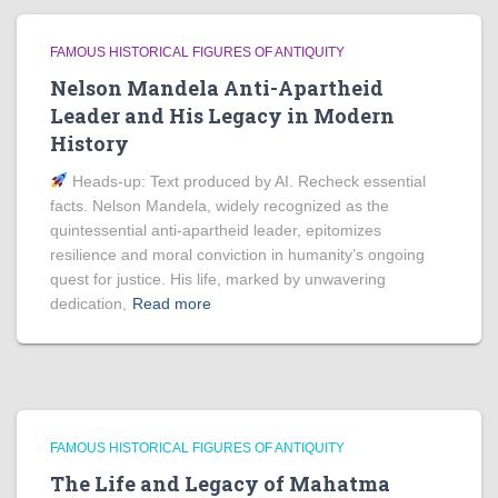
FAMOUS HISTORICAL FIGURES OF ANTIQUITY
Nelson Mandela Anti-Apartheid
Leader and His Legacy in Modern
History
Heads‑up: Text produced by AI. Recheck essential
facts. Nelson Mandela, widely recognized as the
quintessential anti-apartheid leader, epitomizes
resilience and moral conviction in humanity’s ongoing
quest for justice. His life, marked by unwavering
dedication,
Read more
FAMOUS HISTORICAL FIGURES OF ANTIQUITY
The Life and Legacy of Mahatma