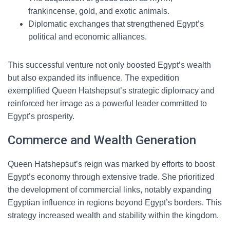
frankincense, gold, and exotic animals.
Diplomatic exchanges that strengthened Egypt’s
political and economic alliances.
This successful venture not only boosted Egypt’s wealth
but also expanded its influence. The expedition
exemplified Queen Hatshepsut’s strategic diplomacy and
reinforced her image as a powerful leader committed to
Egypt’s prosperity.
Commerce and Wealth Generation
Queen Hatshepsut’s reign was marked by efforts to boost
Egypt’s economy through extensive trade. She prioritized
the development of commercial links, notably expanding
Egyptian influence in regions beyond Egypt’s borders. This
strategy increased wealth and stability within the kingdom.