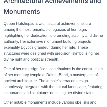
Architectural Achievements and
Monuments
Queen Hatshepsut’s architectural achievements are
among the most remarkable legacies of her reign,
highlighting her dedication to promoting stability and divine
authority. Her extensive monument building projects
exemplify Egypt’s grandeur during her rule. These
structures were designed with precision, symbolizing her
divine right and political strength.
One of her most significant contributions is the construction
of her mortuary temple at Deir el-Bahri, a masterpiece of
ancient architecture. The temple’s terraced design
seamlessly integrates with the natural landscape, featuring
colonnades and sculptures depicting her divine status.
Other notable monuments include various obelisks and