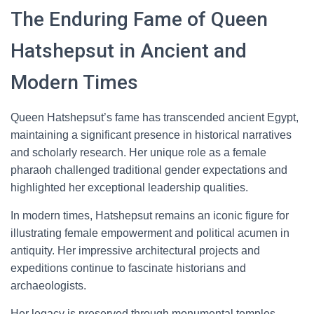
The Enduring Fame of Queen
Hatshepsut in Ancient and
Modern Times
Queen Hatshepsut’s fame has transcended ancient Egypt,
maintaining a significant presence in historical narratives
and scholarly research. Her unique role as a female
pharaoh challenged traditional gender expectations and
highlighted her exceptional leadership qualities.
In modern times, Hatshepsut remains an iconic figure for
illustrating female empowerment and political acumen in
antiquity. Her impressive architectural projects and
expeditions continue to fascinate historians and
archaeologists.
Her legacy is preserved through monumental temples,