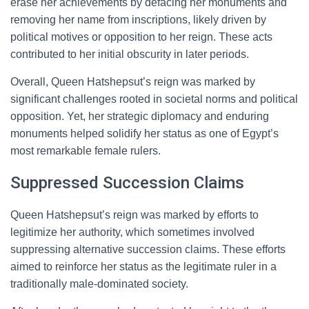
erase her achievements by defacing her monuments and
removing her name from inscriptions, likely driven by
political motives or opposition to her reign. These acts
contributed to her initial obscurity in later periods.
Overall, Queen Hatshepsut’s reign was marked by
significant challenges rooted in societal norms and political
opposition. Yet, her strategic diplomacy and enduring
monuments helped solidify her status as one of Egypt’s
most remarkable female rulers.
Suppressed Succession Claims
Queen Hatshepsut’s reign was marked by efforts to
legitimize her authority, which sometimes involved
suppressing alternative succession claims. These efforts
aimed to reinforce her status as the legitimate ruler in a
traditionally male-dominated society.