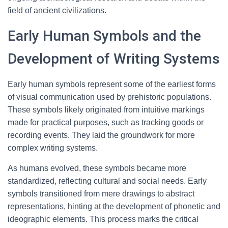
field of ancient civilizations.
Early Human Symbols and the
Development of Writing Systems
Early human symbols represent some of the earliest forms
of visual communication used by prehistoric populations.
These symbols likely originated from intuitive markings
made for practical purposes, such as tracking goods or
recording events. They laid the groundwork for more
complex writing systems.
As humans evolved, these symbols became more
standardized, reflecting cultural and social needs. Early
symbols transitioned from mere drawings to abstract
representations, hinting at the development of phonetic and
ideographic elements. This process marks the critical