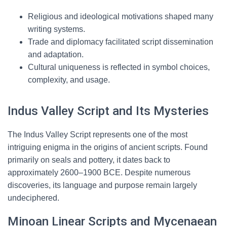
Religious and ideological motivations shaped many
writing systems.
Trade and diplomacy facilitated script dissemination
and adaptation.
Cultural uniqueness is reflected in symbol choices,
complexity, and usage.
Indus Valley Script and Its Mysteries
The Indus Valley Script represents one of the most
intriguing enigma in the origins of ancient scripts. Found
primarily on seals and pottery, it dates back to
approximately 2600–1900 BCE. Despite numerous
discoveries, its language and purpose remain largely
undeciphered.
Minoan Linear Scripts and Mycenaean