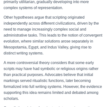
primarily utilitarian, gradually developing into more
complex systems of representation.
Other hypotheses argue that scripting originated
independently across different civilizations, driven by the
need to manage increasingly complex social and
administrative tasks. This leads to the notion of convergent
evolution, where similar solutions arose separately in
Mesopotamia, Egypt, and Indus Valley, giving rise to
distinct writing systems.
A more controversial theory considers that some early
scripts may have had symbolic or religious origins rather
than practical purposes. Advocates believe that initial
markings served ritualistic functions, later becoming
formalized into full writing systems. However, the evidence
supporting this idea remains limited and debated among
scholars.