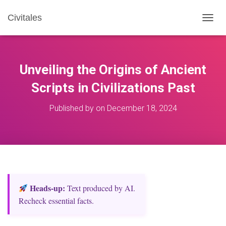
Civitales
T
O
G
G
L
Unveiling the Origins of Ancient
E
N
Scripts in Civilizations Past
A
V
Published by
on
December 18, 2024
I
G
A
T
I
O
N
Heads‑up:
Text produced by AI.
Recheck essential facts.