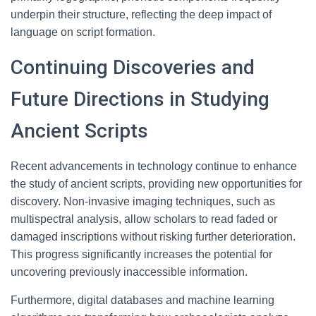
underpin their structure, reflecting the deep impact of
language on script formation.
Continuing Discoveries and
Future Directions in Studying
Ancient Scripts
Recent advancements in technology continue to enhance
the study of ancient scripts, providing new opportunities for
discovery. Non-invasive imaging techniques, such as
multispectral analysis, allow scholars to read faded or
damaged inscriptions without risking further deterioration.
This progress significantly increases the potential for
uncovering previously inaccessible information.
Furthermore, digital databases and machine learning