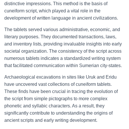
distinctive impressions. This method is the basis of
cuneiform script, which played a vital role in the
development of written language in ancient civilizations.
The tablets served various administrative, economic, and
literary purposes. They documented transactions, laws,
and inventory lists, providing invaluable insights into early
societal organization. The consistency of the script across
numerous tablets indicates a standardized writing system
that facilitated communication within Sumerian city-states.
Archaeological excavations in sites like Uruk and Eridu
have uncovered vast collections of cuneiform tablets.
These finds have been crucial in tracing the evolution of
the script from simple pictographs to more complex
phonetic and syllabic characters. As a result, they
significantly contribute to understanding the origins of
ancient scripts and early writing development.