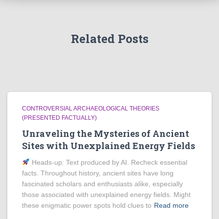
Related Posts
CONTROVERSIAL ARCHAEOLOGICAL THEORIES
(PRESENTED FACTUALLY)
Unraveling the Mysteries of Ancient
Sites with Unexplained Energy Fields
Heads‑up: Text produced by AI. Recheck essential
facts. Throughout history, ancient sites have long
fascinated scholars and enthusiasts alike, especially
those associated with unexplained energy fields. Might
these enigmatic power spots hold clues to
Read more