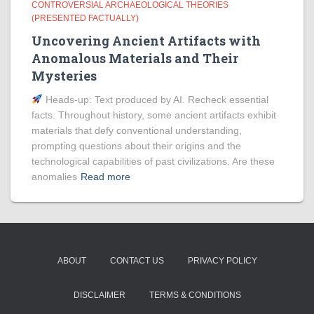
CONTROVERSIAL ARCHAEOLOGICAL THEORIES
(PRESENTED FACTUALLY)
Uncovering Ancient Artifacts with
Anomalous Materials and Their
Mysteries
Heads‑up: Text produced by AI. Recheck essential
facts. Throughout history, some ancient artifacts exhibit
materials that defy conventional understanding,
prompting questions about their origins and the
technological capabilities of past civilizations. Are these
anomalies
Read more
ABOUT
CONTACT US
PRIVACY POLICY
DISCLAIMER
TERMS & CONDITIONS