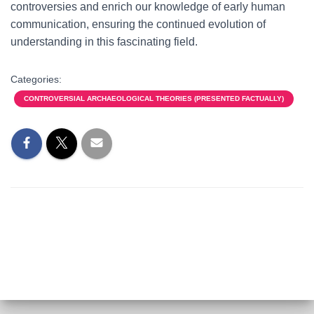
controversies and enrich our knowledge of early human
communication, ensuring the continued evolution of
understanding in this fascinating field.
Categories:
CONTROVERSIAL ARCHAEOLOGICAL THEORIES (PRESENTED FACTUALLY)