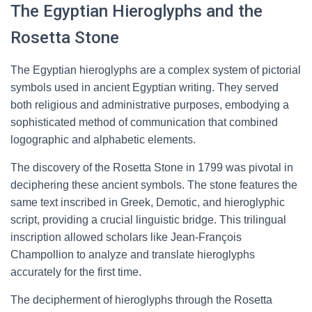
The Egyptian Hieroglyphs and the
Rosetta Stone
The Egyptian hieroglyphs are a complex system of pictorial
symbols used in ancient Egyptian writing. They served
both religious and administrative purposes, embodying a
sophisticated method of communication that combined
logographic and alphabetic elements.
The discovery of the Rosetta Stone in 1799 was pivotal in
deciphering these ancient symbols. The stone features the
same text inscribed in Greek, Demotic, and hieroglyphic
script, providing a crucial linguistic bridge. This trilingual
inscription allowed scholars like Jean-François
Champollion to analyze and translate hieroglyphs
accurately for the first time.
The decipherment of hieroglyphs through the Rosetta