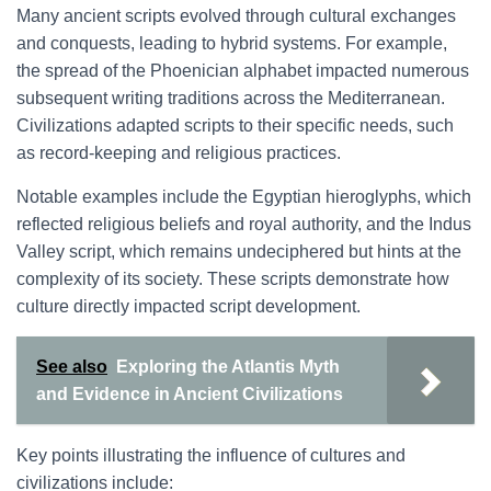
Many ancient scripts evolved through cultural exchanges
and conquests, leading to hybrid systems. For example,
the spread of the Phoenician alphabet impacted numerous
subsequent writing traditions across the Mediterranean.
Civilizations adapted scripts to their specific needs, such
as record-keeping and religious practices.
Notable examples include the Egyptian hieroglyphs, which
reflected religious beliefs and royal authority, and the Indus
Valley script, which remains undeciphered but hints at the
complexity of its society. These scripts demonstrate how
culture directly impacted script development.
See also
Exploring the Atlantis Myth
and Evidence in Ancient Civilizations
Key points illustrating the influence of cultures and
civilizations include: