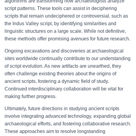
algorithms are transforming how archaeologists analyze
script patterns. These tools can assist in deciphering
scripts that remain undeciphered or controversial, such as
the Indus Valley script, by identifying similarities and
linguistic structures on a large scale. While not definitive,
these methods offer promising avenues for future research.
Ongoing excavations and discoveries at archaeological
sites worldwide continually contribute to our understanding
of script evolution. As new artifacts are unearthed, they
often challenge existing theories about the origins of
ancient scripts, fostering a dynamic field of study.
Continued interdisciplinary collaboration will be vital for
making further progress.
Ultimately, future directions in studying ancient scripts
involve integrating advanced technology, expanding global
archaeological efforts, and fostering collaborative research.
These approaches aim to resolve longstanding