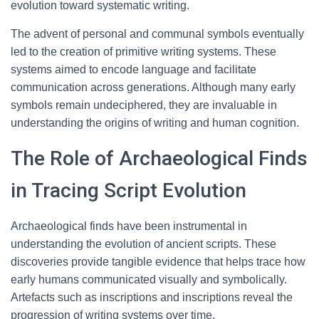
evolution toward systematic writing.
The advent of personal and communal symbols eventually
led to the creation of primitive writing systems. These
systems aimed to encode language and facilitate
communication across generations. Although many early
symbols remain undeciphered, they are invaluable in
understanding the origins of writing and human cognition.
The Role of Archaeological Finds
in Tracing Script Evolution
Archaeological finds have been instrumental in
understanding the evolution of ancient scripts. These
discoveries provide tangible evidence that helps trace how
early humans communicated visually and symbolically.
Artefacts such as inscriptions and inscriptions reveal the
progression of writing systems over time.