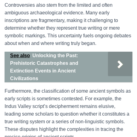
Controversies also stem from the limited and often
ambiguous archaeological evidence. Many early
inscriptions are fragmentary, making it challenging to
determine whether they represent true writing or mere
symbolic markings. This uncertainty fuels ongoing debates
about when and where writing truly began.
See also
Unlocking the Past:
Prehistoric Catastrophes and
Extinction Events in Ancient
Civilizations
Furthermore, the classification of some ancient symbols as
early scripts is sometimes contested. For example, the
Indus Valley script’s decipherment remains elusive,
leading some scholars to question whether it constitutes a
true writing system or a series of non-linguistic symbols.
These disputes highlight the complexities in tracing the
precise origins of ancient scripts.