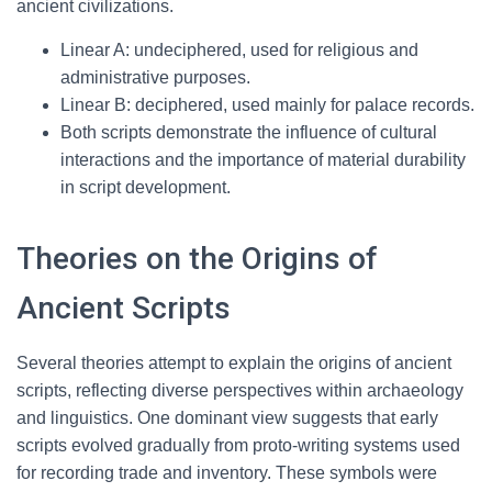
ancient civilizations.
Linear A: undeciphered, used for religious and
administrative purposes.
Linear B: deciphered, used mainly for palace records.
Both scripts demonstrate the influence of cultural
interactions and the importance of material durability
in script development.
Theories on the Origins of
Ancient Scripts
Several theories attempt to explain the origins of ancient
scripts, reflecting diverse perspectives within archaeology
and linguistics. One dominant view suggests that early
scripts evolved gradually from proto-writing systems used
for recording trade and inventory. These symbols were