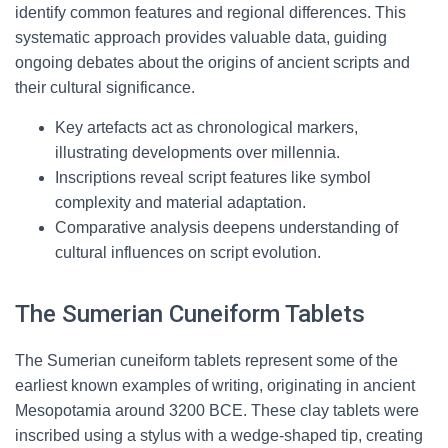
identify common features and regional differences. This
systematic approach provides valuable data, guiding
ongoing debates about the origins of ancient scripts and
their cultural significance.
Key artefacts act as chronological markers,
illustrating developments over millennia.
Inscriptions reveal script features like symbol
complexity and material adaptation.
Comparative analysis deepens understanding of
cultural influences on script evolution.
The Sumerian Cuneiform Tablets
The Sumerian cuneiform tablets represent some of the
earliest known examples of writing, originating in ancient
Mesopotamia around 3200 BCE. These clay tablets were
inscribed using a stylus with a wedge-shaped tip, creating