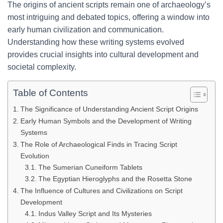
The origins of ancient scripts remain one of archaeology’s
most intriguing and debated topics, offering a window into
early human civilization and communication.
Understanding how these writing systems evolved
provides crucial insights into cultural development and
societal complexity.
Table of Contents
The Significance of Understanding Ancient Script Origins
Early Human Symbols and the Development of Writing
Systems
The Role of Archaeological Finds in Tracing Script
Evolution
The Sumerian Cuneiform Tablets
The Egyptian Hieroglyphs and the Rosetta Stone
The Influence of Cultures and Civilizations on Script
Development
Indus Valley Script and Its Mysteries