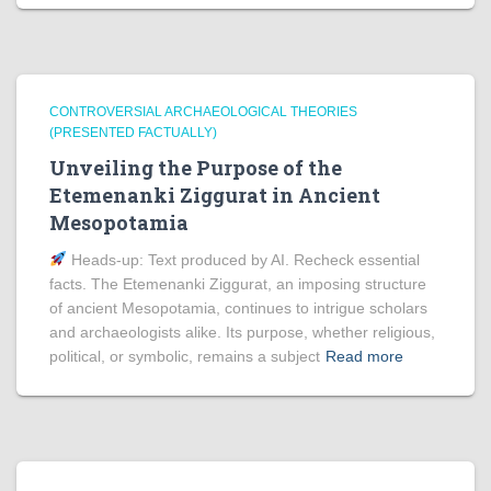
CONTROVERSIAL ARCHAEOLOGICAL THEORIES
(PRESENTED FACTUALLY)
Unveiling the Purpose of the
Etemenanki Ziggurat in Ancient
Mesopotamia
Heads‑up: Text produced by AI. Recheck essential
facts. The Etemenanki Ziggurat, an imposing structure
of ancient Mesopotamia, continues to intrigue scholars
and archaeologists alike. Its purpose, whether religious,
political, or symbolic, remains a subject
Read more