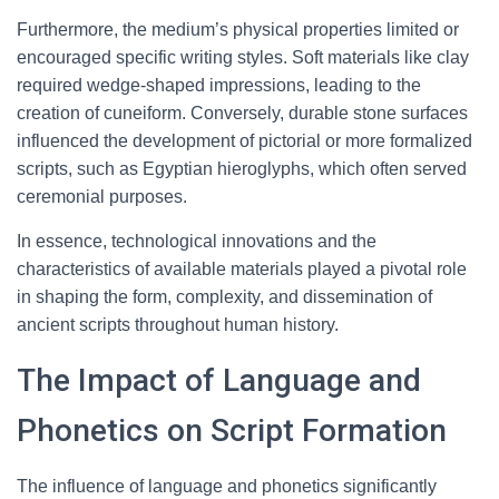
Furthermore, the medium’s physical properties limited or
encouraged specific writing styles. Soft materials like clay
required wedge-shaped impressions, leading to the
creation of cuneiform. Conversely, durable stone surfaces
influenced the development of pictorial or more formalized
scripts, such as Egyptian hieroglyphs, which often served
ceremonial purposes.
In essence, technological innovations and the
characteristics of available materials played a pivotal role
in shaping the form, complexity, and dissemination of
ancient scripts throughout human history.
The Impact of Language and
Phonetics on Script Formation
The influence of language and phonetics significantly