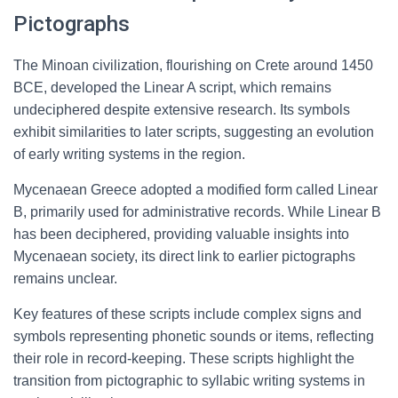
Pictographs
The Minoan civilization, flourishing on Crete around 1450
BCE, developed the Linear A script, which remains
undeciphered despite extensive research. Its symbols
exhibit similarities to later scripts, suggesting an evolution
of early writing systems in the region.
Mycenaean Greece adopted a modified form called Linear
B, primarily used for administrative records. While Linear B
has been deciphered, providing valuable insights into
Mycenaean society, its direct link to earlier pictographs
remains unclear.
Key features of these scripts include complex signs and
symbols representing phonetic sounds or items, reflecting
their role in record-keeping. These scripts highlight the
transition from pictographic to syllabic writing systems in