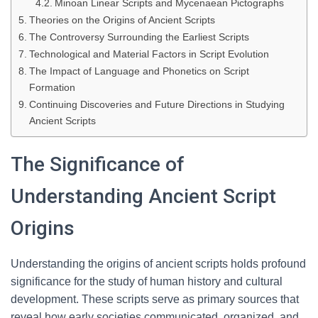
Minoan Linear Scripts and Mycenaean Pictographs
Theories on the Origins of Ancient Scripts
The Controversy Surrounding the Earliest Scripts
Technological and Material Factors in Script Evolution
The Impact of Language and Phonetics on Script
Formation
Continuing Discoveries and Future Directions in Studying
Ancient Scripts
The Significance of
Understanding Ancient Script
Origins
Understanding the origins of ancient scripts holds profound
significance for the study of human history and cultural
development. These scripts serve as primary sources that
reveal how early societies communicated, organized, and