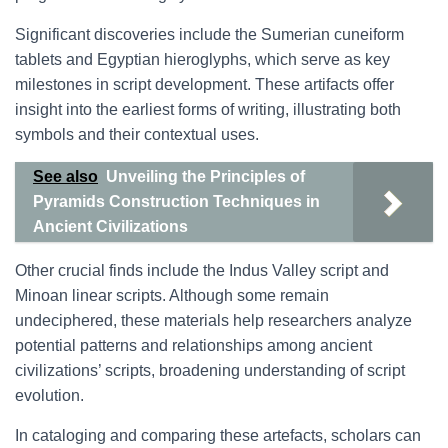
Significant discoveries include the Sumerian cuneiform
tablets and Egyptian hieroglyphs, which serve as key
milestones in script development. These artifacts offer
insight into the earliest forms of writing, illustrating both
symbols and their contextual uses.
See also
Unveiling the Principles of
Pyramids Construction Techniques in
Ancient Civilizations
Other crucial finds include the Indus Valley script and
Minoan linear scripts. Although some remain
undeciphered, these materials help researchers analyze
potential patterns and relationships among ancient
civilizations’ scripts, broadening understanding of script
evolution.
In cataloging and comparing these artefacts, scholars can