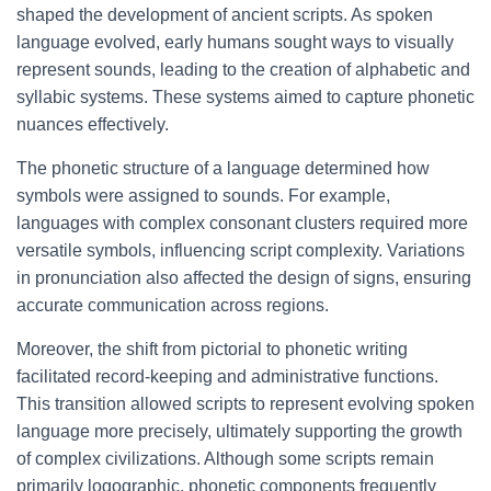
shaped the development of ancient scripts. As spoken
language evolved, early humans sought ways to visually
represent sounds, leading to the creation of alphabetic and
syllabic systems. These systems aimed to capture phonetic
nuances effectively.
The phonetic structure of a language determined how
symbols were assigned to sounds. For example,
languages with complex consonant clusters required more
versatile symbols, influencing script complexity. Variations
in pronunciation also affected the design of signs, ensuring
accurate communication across regions.
Moreover, the shift from pictorial to phonetic writing
facilitated record-keeping and administrative functions.
This transition allowed scripts to represent evolving spoken
language more precisely, ultimately supporting the growth
of complex civilizations. Although some scripts remain
primarily logographic, phonetic components frequently