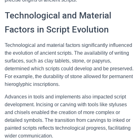
Technological and Material
Factors in Script Evolution
Technological and material factors significantly influenced
the evolution of ancient scripts. The availability of writing
surfaces, such as clay tablets, stone, or papyrus,
determined which scripts could develop and be preserved.
For example, the durability of stone allowed for permanent
hieroglyphic inscriptions.
Advances in tools and implements also impacted script
development. Incising or carving with tools like styluses
and chisels enabled the creation of more complex or
detailed symbols. The transition from carvings to inked or
painted scripts reflects technological progress, facilitating
wider communication.