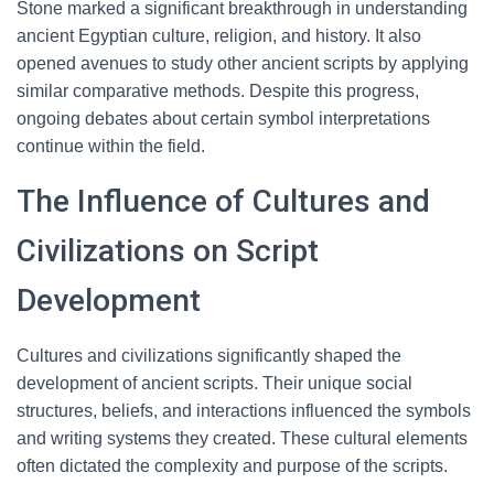
Stone marked a significant breakthrough in understanding
ancient Egyptian culture, religion, and history. It also
opened avenues to study other ancient scripts by applying
similar comparative methods. Despite this progress,
ongoing debates about certain symbol interpretations
continue within the field.
The Influence of Cultures and
Civilizations on Script
Development
Cultures and civilizations significantly shaped the
development of ancient scripts. Their unique social
structures, beliefs, and interactions influenced the symbols
and writing systems they created. These cultural elements
often dictated the complexity and purpose of the scripts.