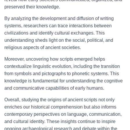
preserved their knowledge.
By analyzing the development and diffusion of writing
systems, researchers can trace interactions between
civilizations and identify cultural exchanges. This
understanding sheds light on the social, political, and
religious aspects of ancient societies.
Moreover, uncovering how scripts emerged helps
contextualize linguistic evolution, including the transition
from symbols and pictographs to phonetic systems. This
knowledge is fundamental for understanding the cognitive
and communicative capabilities of early humans.
Overall, studying the origins of ancient scripts not only
enriches our historical comprehension but also informs
contemporary perspectives on language, communication,
and cultural identity. These insights continue to inspire
ongoing archaeological research and debate within the