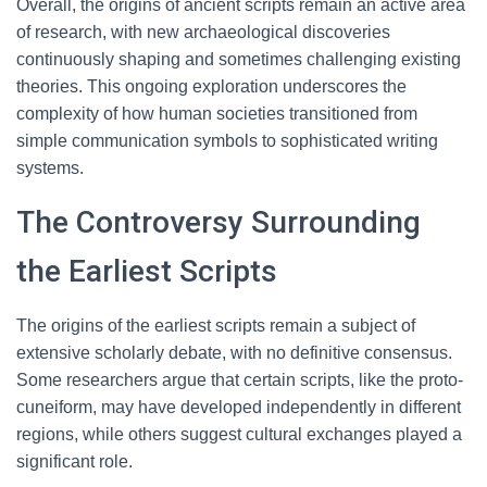
Overall, the origins of ancient scripts remain an active area
of research, with new archaeological discoveries
continuously shaping and sometimes challenging existing
theories. This ongoing exploration underscores the
complexity of how human societies transitioned from
simple communication symbols to sophisticated writing
systems.
The Controversy Surrounding
the Earliest Scripts
The origins of the earliest scripts remain a subject of
extensive scholarly debate, with no definitive consensus.
Some researchers argue that certain scripts, like the proto-
cuneiform, may have developed independently in different
regions, while others suggest cultural exchanges played a
significant role.