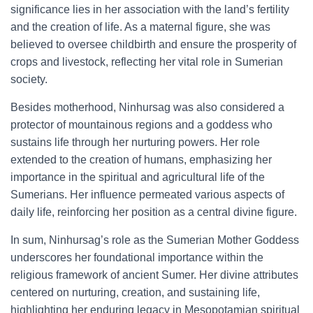
significance lies in her association with the land’s fertility
and the creation of life. As a maternal figure, she was
believed to oversee childbirth and ensure the prosperity of
crops and livestock, reflecting her vital role in Sumerian
society.
Besides motherhood, Ninhursag was also considered a
protector of mountainous regions and a goddess who
sustains life through her nurturing powers. Her role
extended to the creation of humans, emphasizing her
importance in the spiritual and agricultural life of the
Sumerians. Her influence permeated various aspects of
daily life, reinforcing her position as a central divine figure.
In sum, Ninhursag’s role as the Sumerian Mother Goddess
underscores her foundational importance within the
religious framework of ancient Sumer. Her divine attributes
centered on nurturing, creation, and sustaining life,
highlighting her enduring legacy in Mesopotamian spiritual