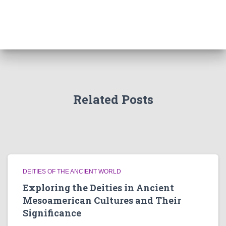
Related Posts
DEITIES OF THE ANCIENT WORLD
Exploring the Deities in Ancient
Mesoamerican Cultures and Their
Significance