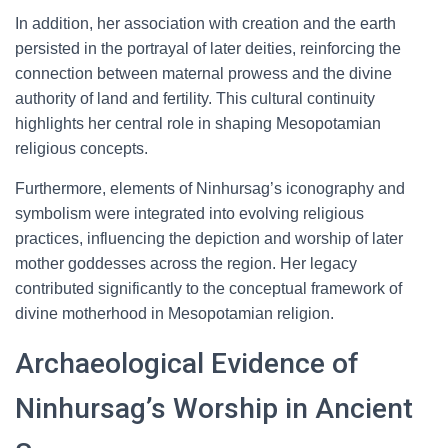
In addition, her association with creation and the earth
persisted in the portrayal of later deities, reinforcing the
connection between maternal prowess and the divine
authority of land and fertility. This cultural continuity
highlights her central role in shaping Mesopotamian
religious concepts.
Furthermore, elements of Ninhursag’s iconography and
symbolism were integrated into evolving religious
practices, influencing the depiction and worship of later
mother goddesses across the region. Her legacy
contributed significantly to the conceptual framework of
divine motherhood in Mesopotamian religion.
Archaeological Evidence of
Ninhursag’s Worship in Ancient