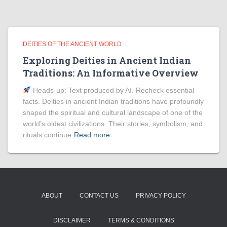
DEITIES OF THE ANCIENT WORLD
Exploring Deities in Ancient Indian
Traditions: An Informative Overview
Heads‑up: Text produced by AI. Recheck essential
facts. Deities in ancient Indian traditions have profoundly
shaped the spiritual and cultural landscape of one of the
world’s oldest civilizations. Their stories, symbolism, and
rituals continue
Read more
ABOUT
CONTACT US
PRIVACY POLICY
DISCLAIMER
TERMS & CONDITIONS