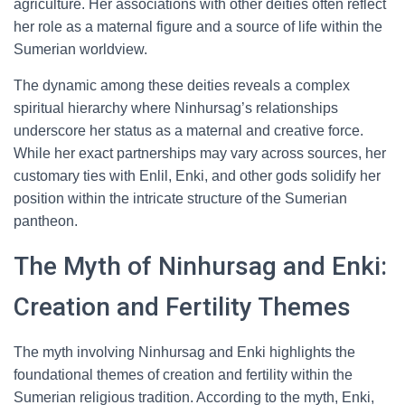
agriculture. Her associations with other deities often reflect
her role as a maternal figure and a source of life within the
Sumerian worldview.
The dynamic among these deities reveals a complex
spiritual hierarchy where Ninhursag’s relationships
underscore her status as a maternal and creative force.
While her exact partnerships may vary across sources, her
customary ties with Enlil, Enki, and other gods solidify her
position within the intricate structure of the Sumerian
pantheon.
The Myth of Ninhursag and Enki:
Creation and Fertility Themes
The myth involving Ninhursag and Enki highlights the
foundational themes of creation and fertility within the
Sumerian religious tradition. According to the myth, Enki,