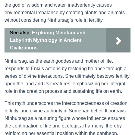
the god of wisdom and water, inadvertently causes
environmental imbalance by creating plants and animals
without considering Ninhursag’s role in fertility.
See also
Exploring Minotaur and
Labyrinth Mythology in Ancient
Civilizations
Ninhursag, as the earth goddess and mother of life,
responds to Enki’s actions by restoring balance through a
series of divine interactions. She ultimately bestows fertility
upon the land and its creatures, emphasizing her integral
role in the creation process and sustaining life on earth.
This myth underscores the interconnectedness of creation,
fertility, and divine authority in Sumerian belief. It portrays
Ninhursag as a nurturing figure whose influence ensures
the continuation of life and ecological harmony, thereby
reinforcing her essential position within the pantheon.