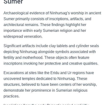
Sumer
Archaeological evidence of Ninhursag’s worship in ancient
Sumer primarily consists of inscriptions, artifacts, and
architectural remains. These findings highlight her
importance within early Sumerian religion and her
widespread veneration.
Significant artifacts include clay tablets and cylinder seals
depicting Ninhursag alongside symbols associated with
fertility and motherhood. These objects often feature
inscriptions invoking her protective and creative qualities.
Excavations at sites like the Eridu and Ur regions have
uncovered temples dedicated to Ninhursag. These
structures, believed to have been centers of her worship,
demonstrate her prominence in Sumerian religious
practices.