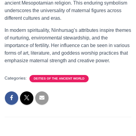
ancient Mesopotamian religion. This enduring symbolism
underscores the universality of maternal figures across
different cultures and eras.
In modern spirituality, Ninhursag’s attributes inspire themes
of nurturing, environmental stewardship, and the
importance of fertility. Her influence can be seen in various
forms of art, literature, and goddess worship practices that
emphasize maternal strength and creative power.
Categories:
DEITIES OF THE ANCIENT WORLD