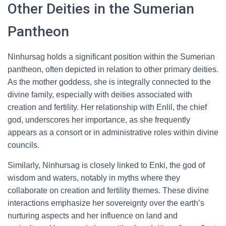
Other Deities in the Sumerian
Pantheon
Ninhursag holds a significant position within the Sumerian
pantheon, often depicted in relation to other primary deities.
As the mother goddess, she is integrally connected to the
divine family, especially with deities associated with
creation and fertility. Her relationship with Enlil, the chief
god, underscores her importance, as she frequently
appears as a consort or in administrative roles within divine
councils.
Similarly, Ninhursag is closely linked to Enki, the god of
wisdom and waters, notably in myths where they
collaborate on creation and fertility themes. These divine
interactions emphasize her sovereignty over the earth’s
nurturing aspects and her influence on land and