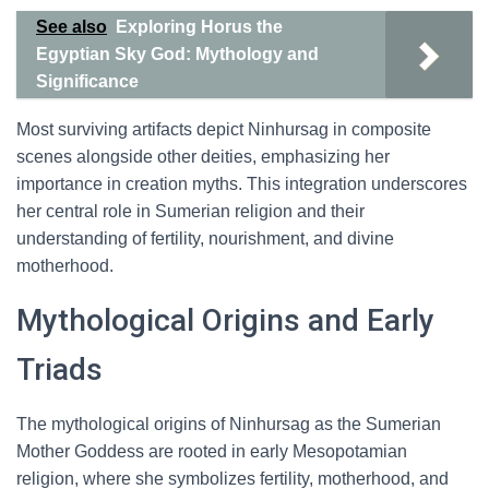
See also
Exploring Horus the
Egyptian Sky God: Mythology and
Significance
Most surviving artifacts depict Ninhursag in composite
scenes alongside other deities, emphasizing her
importance in creation myths. This integration underscores
her central role in Sumerian religion and their
understanding of fertility, nourishment, and divine
motherhood.
Mythological Origins and Early
Triads
The mythological origins of Ninhursag as the Sumerian
Mother Goddess are rooted in early Mesopotamian
religion, where she symbolizes fertility, motherhood, and