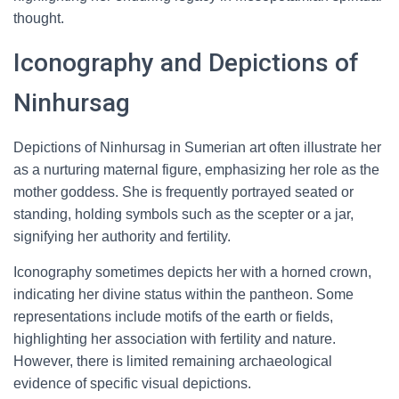
thought.
Iconography and Depictions of
Ninhursag
Depictions of Ninhursag in Sumerian art often illustrate her
as a nurturing maternal figure, emphasizing her role as the
mother goddess. She is frequently portrayed seated or
standing, holding symbols such as the scepter or a jar,
signifying her authority and fertility.
Iconography sometimes depicts her with a horned crown,
indicating her divine status within the pantheon. Some
representations include motifs of the earth or fields,
highlighting her association with fertility and nature.
However, there is limited remaining archaeological
evidence of specific visual depictions.