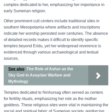
complex dedicated to her, emphasizing her importance in
early Sumerian religion.
Other prominent cult centers include traditional sites in
southern Mesopotamia where artifacts and inscriptions
indicate her worship persisted over centuries. The absence
of detailed records makes it difficult to identify specific
temples beyond Eridu, yet her widespread reverence is
evidenced through various archaeological and textual
sources.
See also
The Role of Ashur as the
Sky God in Assyrian Warfare and
Mythology
Temples dedicated to Ninhursag often served as centers
for fertility rituals, emphasizing her role as the mother
goddess. These religious sites were vital in maintaining the
social and spiritual fabric of Sumerian society, reinforcing