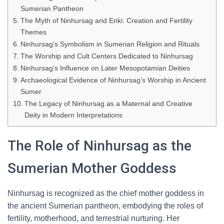
Sumerian Pantheon
The Myth of Ninhursag and Enki: Creation and Fertility
Themes
Ninhursag’s Symbolism in Sumerian Religion and Rituals
The Worship and Cult Centers Dedicated to Ninhursag
Ninhursag’s Influence on Later Mesopotamian Deities
Archaeological Evidence of Ninhursag’s Worship in Ancient
Sumer
The Legacy of Ninhursag as a Maternal and Creative
Deity in Modern Interpretations
The Role of Ninhursag as the
Sumerian Mother Goddess
Ninhursag is recognized as the chief mother goddess in
the ancient Sumerian pantheon, embodying the roles of
fertility, motherhood, and terrestrial nurturing. Her