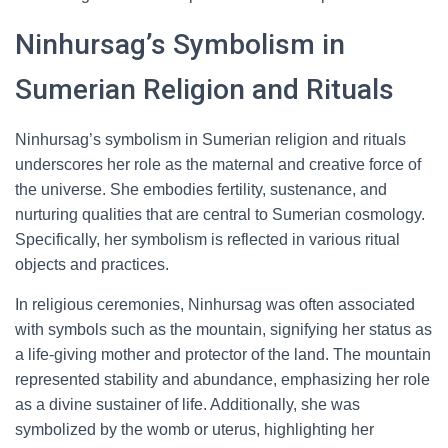
Ninhursag’s Symbolism in
Sumerian Religion and Rituals
Ninhursag’s symbolism in Sumerian religion and rituals
underscores her role as the maternal and creative force of
the universe. She embodies fertility, sustenance, and
nurturing qualities that are central to Sumerian cosmology.
Specifically, her symbolism is reflected in various ritual
objects and practices.
In religious ceremonies, Ninhursag was often associated
with symbols such as the mountain, signifying her status as
a life-giving mother and protector of the land. The mountain
represented stability and abundance, emphasizing her role
as a divine sustainer of life. Additionally, she was
symbolized by the womb or uterus, highlighting her