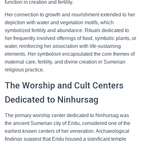
function in creation and fertility.
Her connection to growth and nourishment extended to her
depiction with water and vegetation motifs, which
symbolized fertility and abundance. Rituals dedicated to
her frequently involved offerings of food, symbolic plants, or
water, reinforcing her association with life-sustaining
elements. Her symbolism encapsulated the core themes of
maternal care, fertility, and divine creation in Sumerian
religious practice.
The Worship and Cult Centers
Dedicated to Ninhursag
The primary worship center dedicated to Ninhursag was
the ancient Sumerian city of Eridu, considered one of the
earliest known centers of her veneration. Archaeological
findings suggest that Eridu housed a significant temple