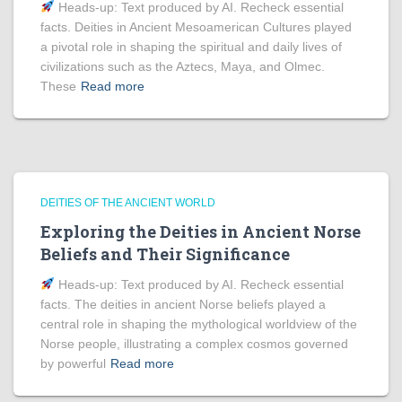
Heads‑up: Text produced by AI. Recheck essential
facts. Deities in Ancient Mesoamerican Cultures played
a pivotal role in shaping the spiritual and daily lives of
civilizations such as the Aztecs, Maya, and Olmec.
These
Read more
DEITIES OF THE ANCIENT WORLD
Exploring the Deities in Ancient Norse
Beliefs and Their Significance
Heads‑up: Text produced by AI. Recheck essential
facts. The deities in ancient Norse beliefs played a
central role in shaping the mythological worldview of the
Norse people, illustrating a complex cosmos governed
by powerful
Read more