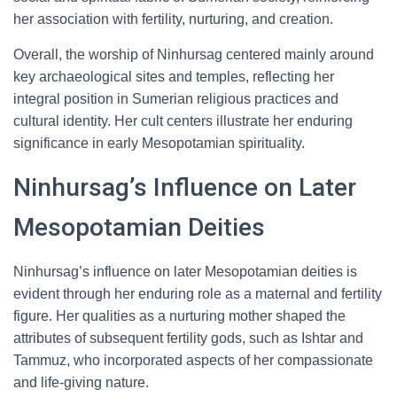
her association with fertility, nurturing, and creation.
Overall, the worship of Ninhursag centered mainly around
key archaeological sites and temples, reflecting her
integral position in Sumerian religious practices and
cultural identity. Her cult centers illustrate her enduring
significance in early Mesopotamian spirituality.
Ninhursag’s Influence on Later
Mesopotamian Deities
Ninhursag’s influence on later Mesopotamian deities is
evident through her enduring role as a maternal and fertility
figure. Her qualities as a nurturing mother shaped the
attributes of subsequent fertility gods, such as Ishtar and
Tammuz, who incorporated aspects of her compassionate
and life-giving nature.