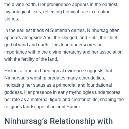
the divine earth. Her prominence appears in the earliest
mythological texts, reflecting her vital role in creation
stories.
In the earliest triads of Sumerian deities, Ninhursag often
appears alongside Anu, the sky god, and Enlil, the chief
god of wind and earth. This triad underscores her
importance within the divine hierarchy and her association
with the fertility of the land.
Historical and archaeological evidence suggests that
Ninhursag’s worship predates many other deities,
indicating her status as a primordial and foundational
goddess. Her presence in early mythologies underscores
her role as a maternal figure and creator of life, shaping the
religious landscape of ancient Sumer.
Ninhursag’s Relationship with