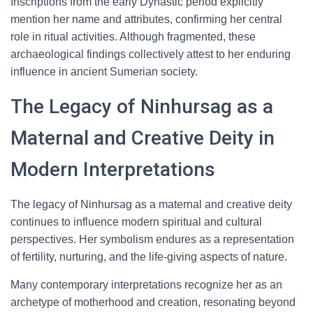
Inscriptions from the early Dynastic period explicitly
mention her name and attributes, confirming her central
role in ritual activities. Although fragmented, these
archaeological findings collectively attest to her enduring
influence in ancient Sumerian society.
The Legacy of Ninhursag as a
Maternal and Creative Deity in
Modern Interpretations
The legacy of Ninhursag as a maternal and creative deity
continues to influence modern spiritual and cultural
perspectives. Her symbolism endures as a representation
of fertility, nurturing, and the life-giving aspects of nature.
Many contemporary interpretations recognize her as an
archetype of motherhood and creation, resonating beyond