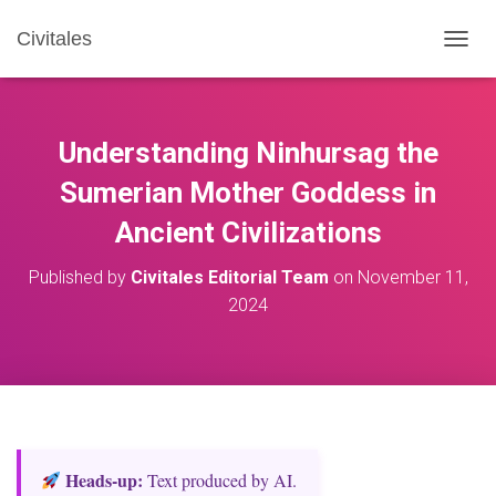
Civitales
T
O
G
G
L
Understanding Ninhursag the
E
N
Sumerian Mother Goddess in
A
Ancient Civilizations
V
I
G
Published by
Civitales Editorial Team
on
November 11,
A
2024
T
I
O
N
Heads‑up:
Text produced by AI.