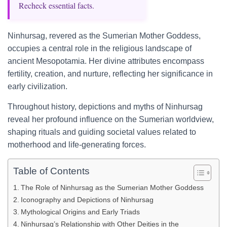
Recheck essential facts.
Ninhursag, revered as the Sumerian Mother Goddess,
occupies a central role in the religious landscape of
ancient Mesopotamia. Her divine attributes encompass
fertility, creation, and nurture, reflecting her significance in
early civilization.
Throughout history, depictions and myths of Ninhursag
reveal her profound influence on the Sumerian worldview,
shaping rituals and guiding societal values related to
motherhood and life-generating forces.
Table of Contents
The Role of Ninhursag as the Sumerian Mother Goddess
Iconography and Depictions of Ninhursag
Mythological Origins and Early Triads
Ninhursag’s Relationship with Other Deities in the