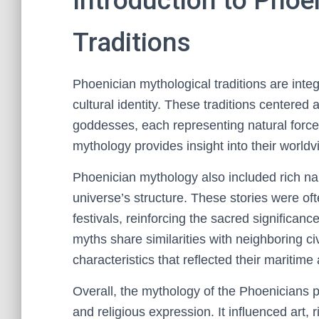
Introduction to Phoe
Traditions
Phoenician mythological traditions are integ
cultural identity. These traditions centere
goddesses, each representing natural forces,
mythology provides insight into their worldv
Phoenician mythology also included rich narr
universe’s structure. These stories were ofte
festivals, reinforcing the sacred significanc
myths share similarities with neighboring civ
characteristics that reflected their maritime
Overall, the mythology of the Phoenicians pla
and religious expression. It influenced art, 