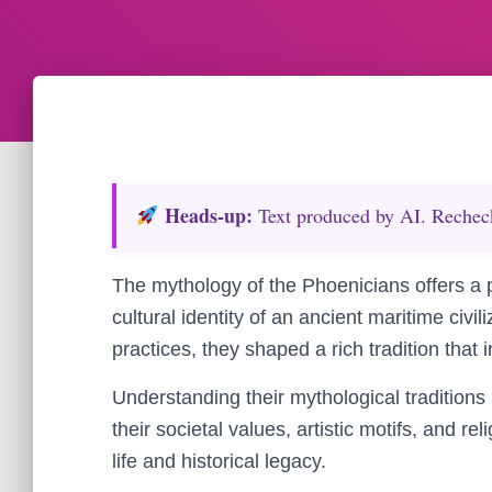
Heads‑up:
Text produced by AI. Recheck 
The mythology of the Phoenicians offers a p
cultural identity of an ancient maritime civi
practices, they shaped a rich tradition that 
Understanding their mythological traditions
their societal values, artistic motifs, and reli
life and historical legacy.