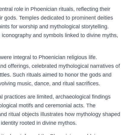
ral role in Phoenician rituals, reflecting their
eir gods. Temples dedicated to prominent deities
nts for worship and mythological storytelling.
e iconography and symbols linked to divine myths,
ere integral to Phoenician religious life.
d offerings, celebrated mythological narratives of
attles. Such rituals aimed to honor the gods and
olving music, dance, and ritual sacrifices.
l practices are limited, archaeological findings
logical motifs and ceremonial acts. The
 and ritual objects illustrates how mythology shaped
 identity rooted in divine mythos.