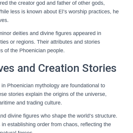
red the creator god and father of other gods,
ile less is known about El’s worship practices, he
ves.
nor deities and divine figures appeared in
ties or regions. Their attributes and stories
ces of the Phoenician people.
ves and Creation Stories
s in Phoenician mythology are foundational to
se stories explain the origins of the universe,
ritime and trading culture.
nd divine figures who shape the world’s structure.
in establishing order from chaos, reflecting the