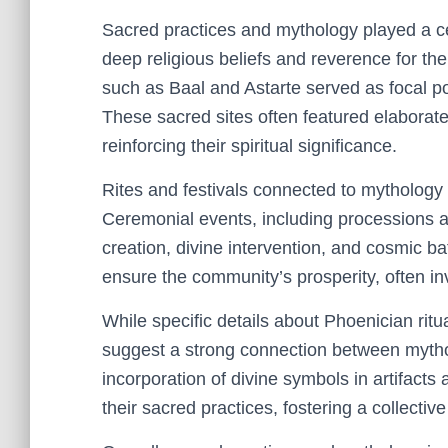
Sacred practices and mythology played a cent
deep religious beliefs and reverence for th
such as Baal and Astarte served as focal poi
These sacred sites often featured elaborat
reinforcing their spiritual significance.
Rites and festivals connected to mythology w
Ceremonial events, including processions an
creation, divine intervention, and cosmic b
ensure the community’s prosperity, often inv
While specific details about Phoenician ritua
suggest a strong connection between mytho
incorporation of divine symbols in artifacts
their sacred practices, fostering a collective