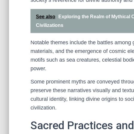
society’s reverence for divine authority and 
See also
Exploring the Realm of Mythical C
Civilizations
Notable themes include the battles among g
materials, and the emergence of cosmic ele
motifs such as sea creatures, celestial bod
power.
Some prominent myths are conveyed through a
preserve these narratives visually and textu
cultural identity, linking divine origins to s
civilization.
Sacred Practices and