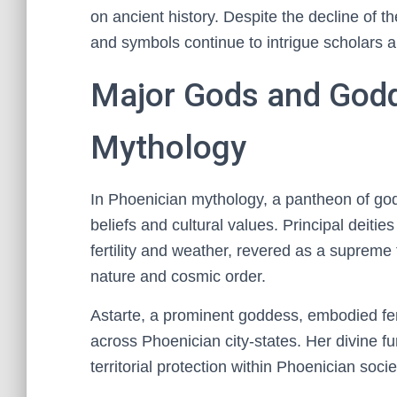
on ancient history. Despite the decline of the
and symbols continue to intrigue scholars a
Major Gods and Godd
Mythology
In Phoenician mythology, a pantheon of god
beliefs and cultural values. Principal deiti
fertility and weather, revered as a supreme 
nature and cosmic order.
Astarte, a prominent goddess, embodied fer
across Phoenician city-states. Her divine fu
territorial protection within Phoenician socie