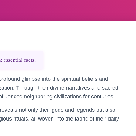
essential facts.
rofound glimpse into the spiritual beliefs and
lization. Through their divine narratives and sacred
influenced neighboring civilizations for centuries.
 reveals not only their gods and legends but also
gious rituals, all woven into the fabric of their daily