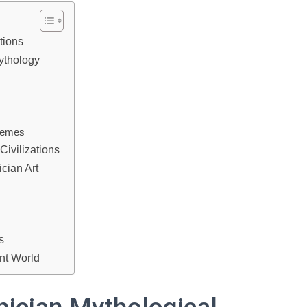
tions
ythology
themes
Civilizations
cian Art
s
nt World