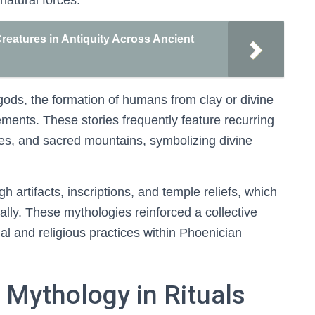
natural forces.
reatures in Antiquity Across Ancient
ods, the formation of humans from clay or divine
ments. These stories frequently feature recurring
ies, and sacred mountains, symbolizing divine
rtifacts, inscriptions, and temple reliefs, which
ally. These mythologies reinforced a collective
ocial and religious practices within Phoenician
 Mythology in Rituals