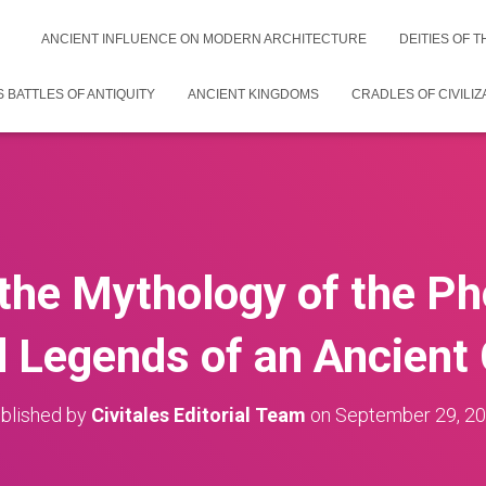
ANCIENT INFLUENCE ON MODERN ARCHITECTURE
DEITIES OF 
 BATTLES OF ANTIQUITY
ANCIENT KINGDOMS
CRADLES OF CIVILIZ
 the Mythology of the Ph
d Legends of an Ancient C
blished by
Civitales Editorial Team
on
September 29, 2