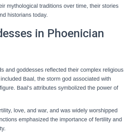
ir mythological traditions over time, their stories
nd historians today.
esses in Phoenician
s and goddesses reflected their complex religious
es included Baal, the storm god associated with
figure. Baal’s attributes symbolized the power of
tility, love, and war, and was widely worshipped
nctions emphasized the importance of fertility and
ty.