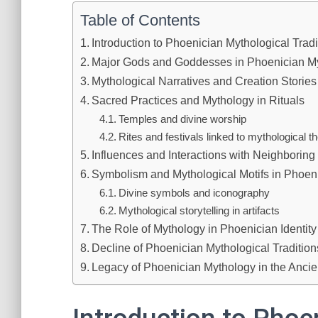
Table of Contents
Introduction to Phoenician Mythological Tradi
Major Gods and Goddesses in Phoenician M
Mythological Narratives and Creation Stories
Sacred Practices and Mythology in Rituals
Temples and divine worship
Rites and festivals linked to mythological 
Influences and Interactions with Neighboring 
Symbolism and Mythological Motifs in Phoeni
Divine symbols and iconography
Mythological storytelling in artifacts
The Role of Mythology in Phoenician Identity
Decline of Phoenician Mythological Tradition
Legacy of Phoenician Mythology in the Ancie