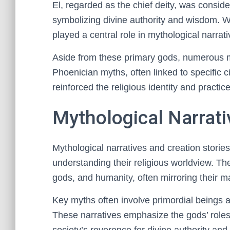
El, regarded as the chief deity, was conside
symbolizing divine authority and wisdom. Wh
played a central role in mythological narrati
Aside from these primary gods, numerous mi
Phoenician myths, often linked to specific ci
reinforced the religious identity and practi
Mythological Narrati
Mythological narratives and creation storie
understanding their religious worldview. The
gods, and humanity, often mirroring their ma
Key myths often involve primordial beings a
These narratives emphasize the gods’ roles 