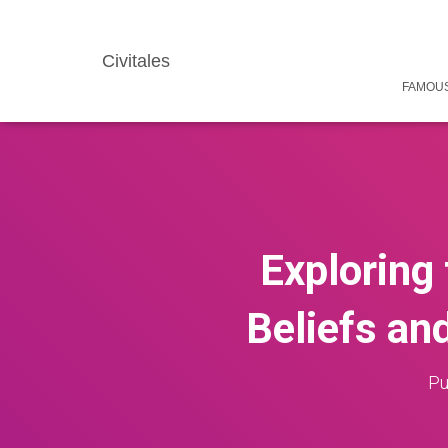
Civitales
FAMOUS
Exploring
Beliefs an
Pu