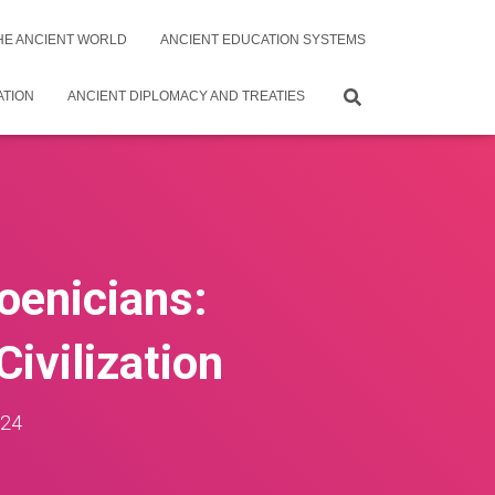
THE ANCIENT WORLD
ANCIENT EDUCATION SYSTEMS
ATION
ANCIENT DIPLOMACY AND TREATIES
oenicians:
ivilization
024