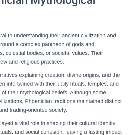
nician Mythological
ral to understanding their ancient civilization and
d around a complex pantheon of gods and
 celestial bodies, or societal values. Their
iew and religious practices.
atives explaining creation, divine origins, and the
n intertwined with their daily rituals, temples, and
e of their mythological beliefs. Although some
ilizations, Phoenician traditions maintained distinct
 and trading-oriented society.
yed a vital role in shaping their cultural identity
rituals, and social cohesion, leaving a lasting impact