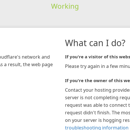
Working
What can I do?
loudflare's network and
If you're a visitor of this webs
As a result, the web page
Please try again in a few minu
If you're the owner of this we
Contact your hosting provide
server is not completing requ
request was able to connect t
request didn't finish. The mos
on your server is hogging re
troubleshooting information 