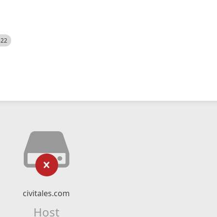
522
civitales.com
Host