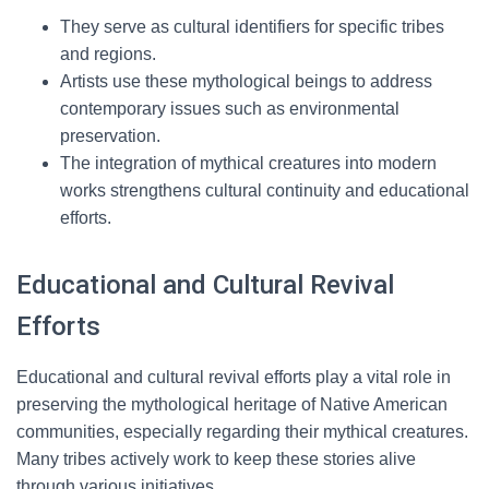
They serve as cultural identifiers for specific tribes
and regions.
Artists use these mythological beings to address
contemporary issues such as environmental
preservation.
The integration of mythical creatures into modern
works strengthens cultural continuity and educational
efforts.
Educational and Cultural Revival
Efforts
Educational and cultural revival efforts play a vital role in
preserving the mythological heritage of Native American
communities, especially regarding their mythical creatures.
Many tribes actively work to keep these stories alive
through various initiatives.