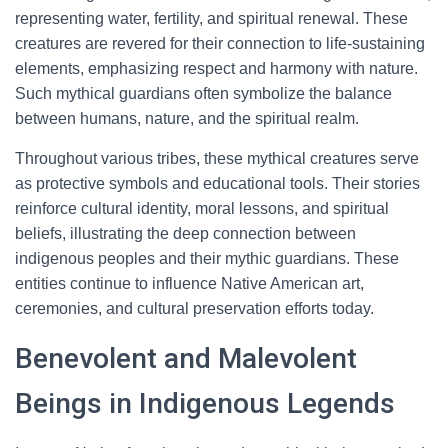
representing water, fertility, and spiritual renewal. These
creatures are revered for their connection to life-sustaining
elements, emphasizing respect and harmony with nature.
Such mythical guardians often symbolize the balance
between humans, nature, and the spiritual realm.
Throughout various tribes, these mythical creatures serve
as protective symbols and educational tools. Their stories
reinforce cultural identity, moral lessons, and spiritual
beliefs, illustrating the deep connection between
indigenous peoples and their mythic guardians. These
entities continue to influence Native American art,
ceremonies, and cultural preservation efforts today.
Benevolent and Malevolent
Beings in Indigenous Legends