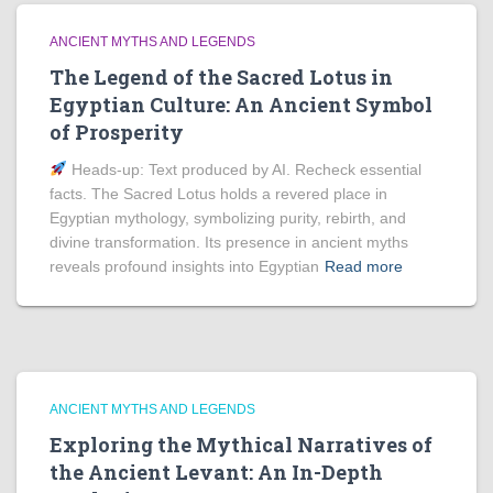
ANCIENT MYTHS AND LEGENDS
The Legend of the Sacred Lotus in
Egyptian Culture: An Ancient Symbol
of Prosperity
Heads‑up: Text produced by AI. Recheck essential
facts. The Sacred Lotus holds a revered place in
Egyptian mythology, symbolizing purity, rebirth, and
divine transformation. Its presence in ancient myths
reveals profound insights into Egyptian
Read more
ANCIENT MYTHS AND LEGENDS
Exploring the Mythical Narratives of
the Ancient Levant: An In-Depth