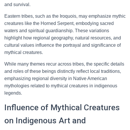
and survival.
Eastern tribes, such as the Iroquois, may emphasize mythic
creatures like the Horned Serpent, embodying sacred
waters and spiritual guardianship. These variations
highlight how regional geography, natural resources, and
cultural values influence the portrayal and significance of
mythical creatures.
While many themes recur across tribes, the specific details
and roles of these beings distinctly reflect local traditions,
emphasizing regional diversity in Native American
mythologies related to mythical creatures in indigenous
legends.
Influence of Mythical Creatures
on Indigenous Art and