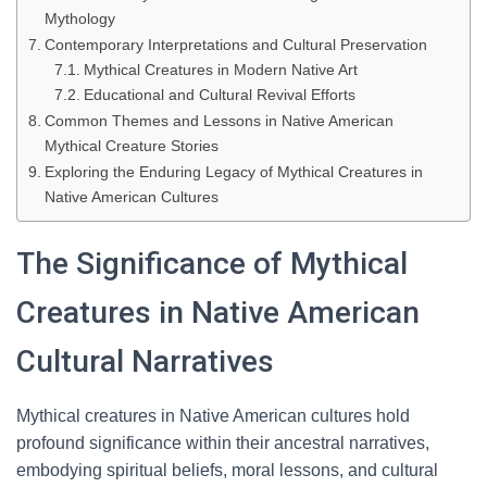
Mythology
Contemporary Interpretations and Cultural Preservation
Mythical Creatures in Modern Native Art
Educational and Cultural Revival Efforts
Common Themes and Lessons in Native American
Mythical Creature Stories
Exploring the Enduring Legacy of Mythical Creatures in
Native American Cultures
The Significance of Mythical
Creatures in Native American
Cultural Narratives
Mythical creatures in Native American cultures hold
profound significance within their ancestral narratives,
embodying spiritual beliefs, moral lessons, and cultural