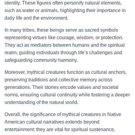
identity. These figures often personify natural elements,
such as water or animals, highlighting their importance in
daily life and the environment.
In many tribes, these beings serve as sacred symbols
representing virtues like courage, wisdom, or protection.
They act as mediators between humans and the spiritual
realm, guiding individuals through life’s challenges and
safeguarding community harmony.
Moreover, mythical creatures function as cultural anchors,
preserving traditions and collective memory across
generations. Their stories encode values and societal
norms, ensuring cultural continuity while fostering a deeper
understanding of the natural world.
Overall, the significance of mythical creatures in Native
American cultural narratives extends beyond
entertainment; they are vital for spiritual sustenance,