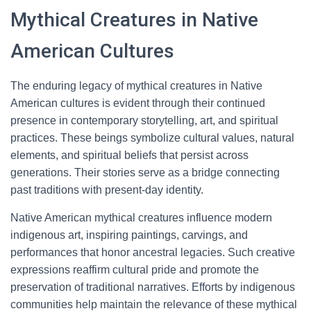
Mythical Creatures in Native
American Cultures
The enduring legacy of mythical creatures in Native
American cultures is evident through their continued
presence in contemporary storytelling, art, and spiritual
practices. These beings symbolize cultural values, natural
elements, and spiritual beliefs that persist across
generations. Their stories serve as a bridge connecting
past traditions with present-day identity.
Native American mythical creatures influence modern
indigenous art, inspiring paintings, carvings, and
performances that honor ancestral legacies. Such creative
expressions reaffirm cultural pride and promote the
preservation of traditional narratives. Efforts by indigenous
communities help maintain the relevance of these mythical