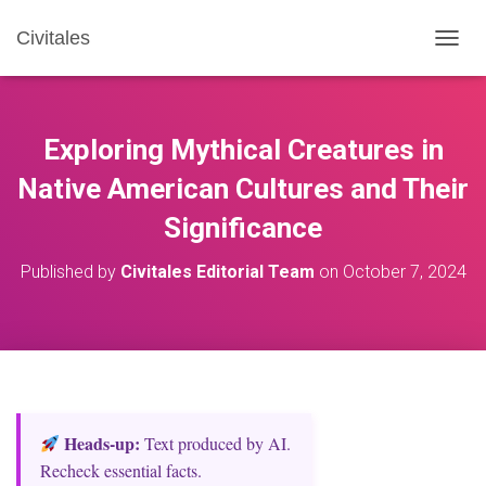
Civitales
T
O
G
G
L
Exploring Mythical Creatures in
E
N
Native American Cultures and Their
A
Significance
V
I
G
Published by
Civitales Editorial Team
on
October 7, 2024
A
T
I
O
N
Heads‑up:
Text produced by AI.
Recheck essential facts.