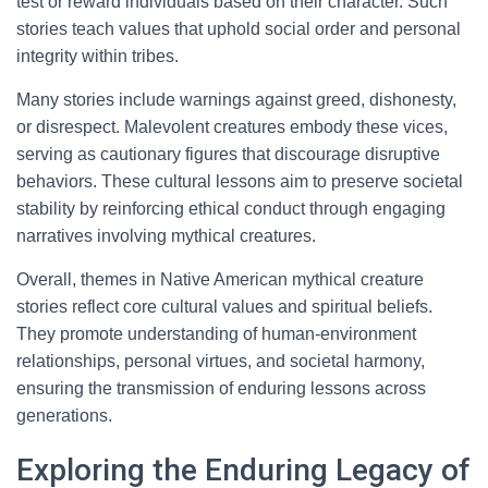
test or reward individuals based on their character. Such
stories teach values that uphold social order and personal
integrity within tribes.
Many stories include warnings against greed, dishonesty,
or disrespect. Malevolent creatures embody these vices,
serving as cautionary figures that discourage disruptive
behaviors. These cultural lessons aim to preserve societal
stability by reinforcing ethical conduct through engaging
narratives involving mythical creatures.
Overall, themes in Native American mythical creature
stories reflect core cultural values and spiritual beliefs.
They promote understanding of human-environment
relationships, personal virtues, and societal harmony,
ensuring the transmission of enduring lessons across
generations.
Exploring the Enduring Legacy of