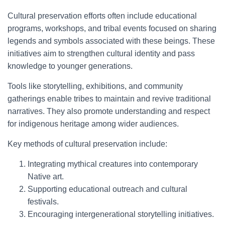
Cultural preservation efforts often include educational
programs, workshops, and tribal events focused on sharing
legends and symbols associated with these beings. These
initiatives aim to strengthen cultural identity and pass
knowledge to younger generations.
Tools like storytelling, exhibitions, and community
gatherings enable tribes to maintain and revive traditional
narratives. They also promote understanding and respect
for indigenous heritage among wider audiences.
Key methods of cultural preservation include:
Integrating mythical creatures into contemporary
Native art.
Supporting educational outreach and cultural
festivals.
Encouraging intergenerational storytelling initiatives.