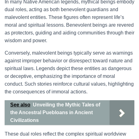
In many Native American legends, mythical beings embody
dual roles, acting as both benevolent guardians and
malevolent entities. These figures often represent life’s
moral and spiritual lessons. Benevolent beings are revered
as protectors, guiding and aiding communities through their
wisdom and power.
Conversely, malevolent beings typically serve as warnings
against improper behavior or disrespect toward nature and
spiritual laws. Legends depict these entities as dangerous
or deceptive, emphasizing the importance of moral
conduct. Such stories reinforce cultural values, highlighting
the consequences of immoral actions.
See also
Unveiling the Mythic Tales of
the Ancestral Puebloans in Ancient
Civilizations
These dual roles reflect the complex spiritual worldview