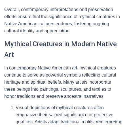
Overall, contemporary interpretations and preservation
efforts ensure that the significance of mythical creatures in
Native American cultures endures, fostering ongoing
cultural identity and appreciation.
Mythical Creatures in Modern Native
Art
In contemporary Native American art, mythical creatures
continue to serve as powerful symbols reflecting cultural
heritage and spiritual beliefs. Many artists incorporate
these beings into paintings, sculptures, and textiles to
honor traditions and preserve ancestral narratives.
Visual depictions of mythical creatures often
emphasize their sacred significance or protective
qualities. Artists adapt traditional motifs, reinterpreting