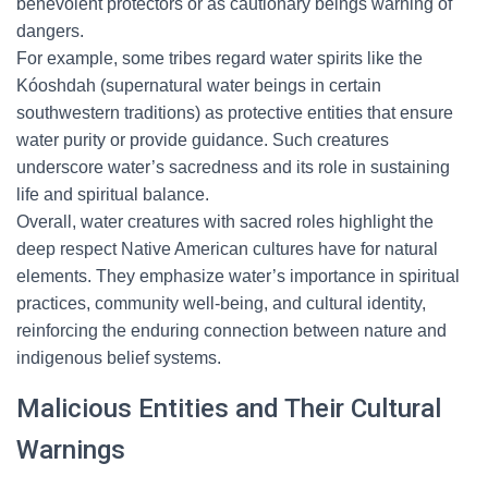
benevolent protectors or as cautionary beings warning of
dangers.
For example, some tribes regard water spirits like the
Kóoshdah (supernatural water beings in certain
southwestern traditions) as protective entities that ensure
water purity or provide guidance. Such creatures
underscore water’s sacredness and its role in sustaining
life and spiritual balance.
Overall, water creatures with sacred roles highlight the
deep respect Native American cultures have for natural
elements. They emphasize water’s importance in spiritual
practices, community well-being, and cultural identity,
reinforcing the enduring connection between nature and
indigenous belief systems.
Malicious Entities and Their Cultural
Warnings