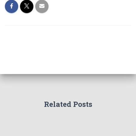
Related Posts