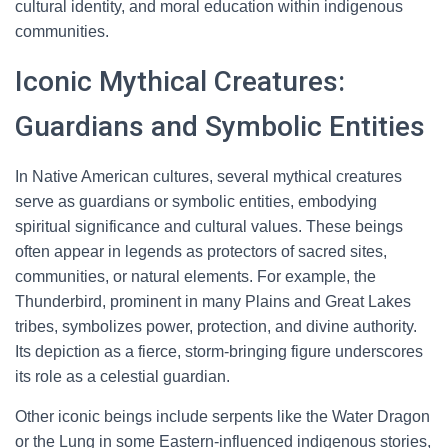
cultural identity, and moral education within indigenous
communities.
Iconic Mythical Creatures:
Guardians and Symbolic Entities
In Native American cultures, several mythical creatures
serve as guardians or symbolic entities, embodying
spiritual significance and cultural values. These beings
often appear in legends as protectors of sacred sites,
communities, or natural elements. For example, the
Thunderbird, prominent in many Plains and Great Lakes
tribes, symbolizes power, protection, and divine authority.
Its depiction as a fierce, storm-bringing figure underscores
its role as a celestial guardian.
Other iconic beings include serpents like the Water Dragon
or the Lung in some Eastern-influenced indigenous stories,