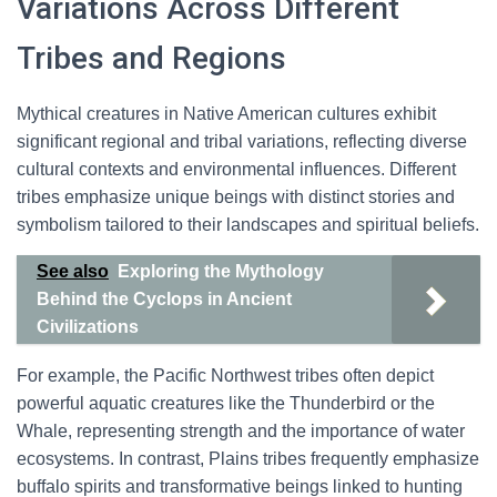
Variations Across Different
Tribes and Regions
Mythical creatures in Native American cultures exhibit
significant regional and tribal variations, reflecting diverse
cultural contexts and environmental influences. Different
tribes emphasize unique beings with distinct stories and
symbolism tailored to their landscapes and spiritual beliefs.
See also
Exploring the Mythology
Behind the Cyclops in Ancient
Civilizations
For example, the Pacific Northwest tribes often depict
powerful aquatic creatures like the Thunderbird or the
Whale, representing strength and the importance of water
ecosystems. In contrast, Plains tribes frequently emphasize
buffalo spirits and transformative beings linked to hunting