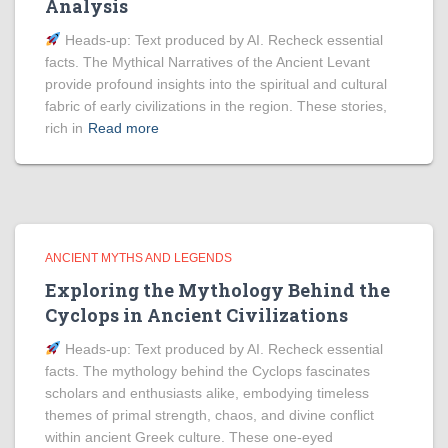
Analysis
Heads‑up: Text produced by AI. Recheck essential
facts. The Mythical Narratives of the Ancient Levant
provide profound insights into the spiritual and cultural
fabric of early civilizations in the region. These stories,
rich in
Read more
ANCIENT MYTHS AND LEGENDS
Exploring the Mythology Behind the
Cyclops in Ancient Civilizations
Heads‑up: Text produced by AI. Recheck essential
facts. The mythology behind the Cyclops fascinates
scholars and enthusiasts alike, embodying timeless
themes of primal strength, chaos, and divine conflict
within ancient Greek culture. These one-eyed