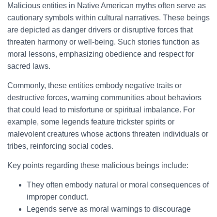
Malicious entities in Native American myths often serve as
cautionary symbols within cultural narratives. These beings
are depicted as danger drivers or disruptive forces that
threaten harmony or well-being. Such stories function as
moral lessons, emphasizing obedience and respect for
sacred laws.
Commonly, these entities embody negative traits or
destructive forces, warning communities about behaviors
that could lead to misfortune or spiritual imbalance. For
example, some legends feature trickster spirits or
malevolent creatures whose actions threaten individuals or
tribes, reinforcing social codes.
Key points regarding these malicious beings include:
They often embody natural or moral consequences of
improper conduct.
Legends serve as moral warnings to discourage