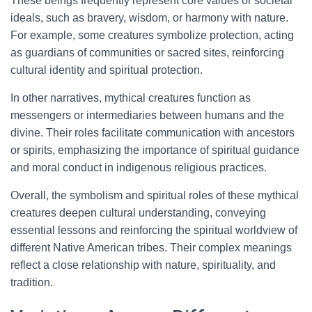
These beings frequently represent core values or societal
ideals, such as bravery, wisdom, or harmony with nature.
For example, some creatures symbolize protection, acting
as guardians of communities or sacred sites, reinforcing
cultural identity and spiritual protection.
In other narratives, mythical creatures function as
messengers or intermediaries between humans and the
divine. Their roles facilitate communication with ancestors
or spirits, emphasizing the importance of spiritual guidance
and moral conduct in indigenous religious practices.
Overall, the symbolism and spiritual roles of these mythical
creatures deepen cultural understanding, conveying
essential lessons and reinforcing the spiritual worldview of
different Native American tribes. Their complex meanings
reflect a close relationship with nature, spirituality, and
tradition.