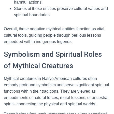
harmful actions.
Stories of these entities preserve cultural values and
spiritual boundaries.
Overall, these negative mythical entities function as vital
cultural tools, guiding people through perilous lessons
embedded within indigenous legends.
Symbolism and Spiritual Roles
of Mythical Creatures
Mythical creatures in Native American cultures often
embody profound symbolism and serve significant spiritual
functions within their traditions. They are viewed as
embodiments of natural forces, moral lessons, or ancestral
spirits, connecting the physical and spiritual worlds.