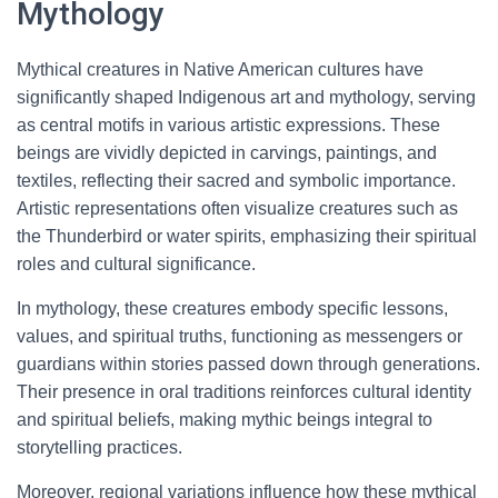
Mythology
Mythical creatures in Native American cultures have
significantly shaped Indigenous art and mythology, serving
as central motifs in various artistic expressions. These
beings are vividly depicted in carvings, paintings, and
textiles, reflecting their sacred and symbolic importance.
Artistic representations often visualize creatures such as
the Thunderbird or water spirits, emphasizing their spiritual
roles and cultural significance.
In mythology, these creatures embody specific lessons,
values, and spiritual truths, functioning as messengers or
guardians within stories passed down through generations.
Their presence in oral traditions reinforces cultural identity
and spiritual beliefs, making mythic beings integral to
storytelling practices.
Moreover, regional variations influence how these mythical