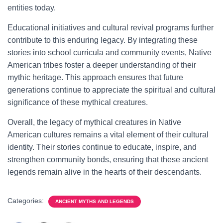
entities today.
Educational initiatives and cultural revival programs further
contribute to this enduring legacy. By integrating these
stories into school curricula and community events, Native
American tribes foster a deeper understanding of their
mythic heritage. This approach ensures that future
generations continue to appreciate the spiritual and cultural
significance of these mythical creatures.
Overall, the legacy of mythical creatures in Native
American cultures remains a vital element of their cultural
identity. Their stories continue to educate, inspire, and
strengthen community bonds, ensuring that these ancient
legends remain alive in the hearts of their descendants.
Categories:
ANCIENT MYTHS AND LEGENDS