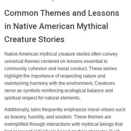
Common Themes and Lessons
in Native American Mythical
Creature Stories
Native American mythical creature stories often convey
universal themes centered on lessons essential to
community cohesion and moral conduct. These stories
highlight the importance of respecting nature and
maintaining harmony with the environment. Creatures
serve as symbols reinforcing ecological balance and
spiritual respect for natural elements.
Additionally, tales frequently emphasize moral virtues such
as bravery, humility, and wisdom. These themes are
exemplified through interactions with mythical beings that