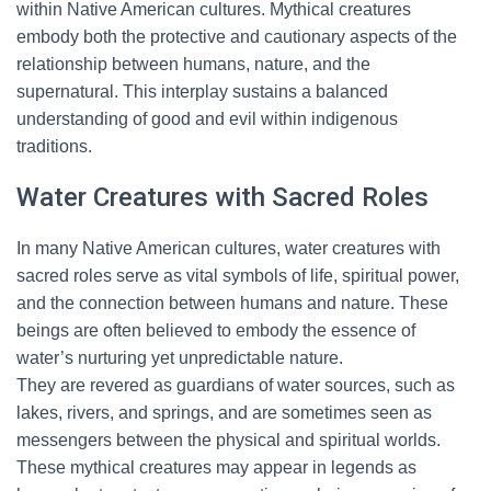
within Native American cultures. Mythical creatures
embody both the protective and cautionary aspects of the
relationship between humans, nature, and the
supernatural. This interplay sustains a balanced
understanding of good and evil within indigenous
traditions.
Water Creatures with Sacred Roles
In many Native American cultures, water creatures with
sacred roles serve as vital symbols of life, spiritual power,
and the connection between humans and nature. These
beings are often believed to embody the essence of
water’s nurturing yet unpredictable nature.
They are revered as guardians of water sources, such as
lakes, rivers, and springs, and are sometimes seen as
messengers between the physical and spiritual worlds.
These mythical creatures may appear in legends as