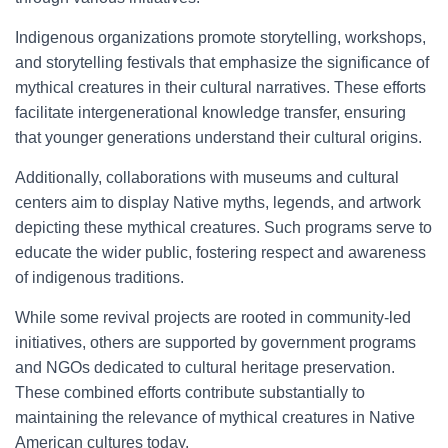
Indigenous organizations promote storytelling, workshops,
and storytelling festivals that emphasize the significance of
mythical creatures in their cultural narratives. These efforts
facilitate intergenerational knowledge transfer, ensuring
that younger generations understand their cultural origins.
Additionally, collaborations with museums and cultural
centers aim to display Native myths, legends, and artwork
depicting these mythical creatures. Such programs serve to
educate the wider public, fostering respect and awareness
of indigenous traditions.
While some revival projects are rooted in community-led
initiatives, others are supported by government programs
and NGOs dedicated to cultural heritage preservation.
These combined efforts contribute substantially to
maintaining the relevance of mythical creatures in Native
American cultures today.