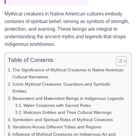
Mythical creatures in Native American cultures embody
centuries of spiritual belief, serving as symbols of strength,
protection, and warning. These beings are integral to
understanding the ancient myths and legends that shape
indigenous worldviews.
Table of Contents
The Significance of Mythical Creatures in Native American
Cultural Narratives
Iconic Mythical Creatures: Guardians and Symbolic
Entities
Benevolent and Malevolent Beings in Indigenous Legends
Water Creatures with Sacred Roles
Malicious Entities and Their Cultural Warnings
Symbolism and Spiritual Roles of Mythical Creatures
Variations Across Different Tribes and Regions
Influence of Mythical Creatures on Indigenous Art and