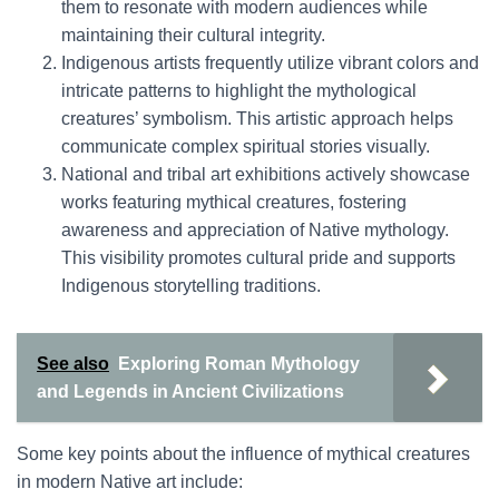
them to resonate with modern audiences while
maintaining their cultural integrity.
Indigenous artists frequently utilize vibrant colors and
intricate patterns to highlight the mythological
creatures’ symbolism. This artistic approach helps
communicate complex spiritual stories visually.
National and tribal art exhibitions actively showcase
works featuring mythical creatures, fostering
awareness and appreciation of Native mythology.
This visibility promotes cultural pride and supports
Indigenous storytelling traditions.
See also
Exploring Roman Mythology
and Legends in Ancient Civilizations
Some key points about the influence of mythical creatures
in modern Native art include: