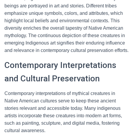
beings are portrayed in art and stories. Different tribes
emphasize unique symbols, colors, and attributes, which
highlight local beliefs and environmental contexts. This
diversity enriches the overall tapestry of Native American
mythology. The continuous depiction of these creatures in
emerging Indigenous art signifies their enduring influence
and relevance in contemporary cultural preservation efforts.
Contemporary Interpretations
and Cultural Preservation
Contemporary interpretations of mythical creatures in
Native American cultures serve to keep these ancient
stories relevant and accessible today. Many indigenous
artists incorporate these creatures into modern art forms,
such as painting, sculpture, and digital media, fostering
cultural awareness.