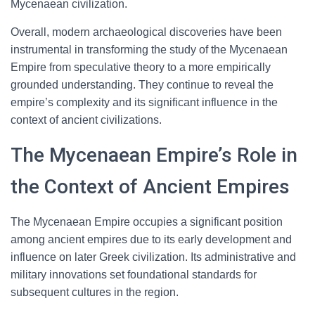
Mycenaean civilization.
Overall, modern archaeological discoveries have been
instrumental in transforming the study of the Mycenaean
Empire from speculative theory to a more empirically
grounded understanding. They continue to reveal the
empire’s complexity and its significant influence in the
context of ancient civilizations.
The Mycenaean Empire’s Role in
the Context of Ancient Empires
The Mycenaean Empire occupies a significant position
among ancient empires due to its early development and
influence on later Greek civilization. Its administrative and
military innovations set foundational standards for
subsequent cultures in the region.