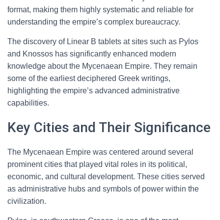
format, making them highly systematic and reliable for
understanding the empire’s complex bureaucracy.
The discovery of Linear B tablets at sites such as Pylos
and Knossos has significantly enhanced modern
knowledge about the Mycenaean Empire. They remain
some of the earliest deciphered Greek writings,
highlighting the empire’s advanced administrative
capabilities.
Key Cities and Their Significance
The Mycenaean Empire was centered around several
prominent cities that played vital roles in its political,
economic, and cultural development. These cities served
as administrative hubs and symbols of power within the
civilization.