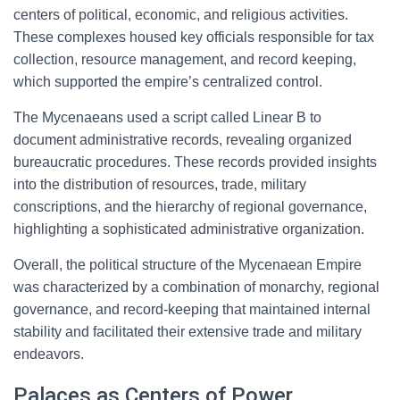
centers of political, economic, and religious activities.
These complexes housed key officials responsible for tax
collection, resource management, and record keeping,
which supported the empire’s centralized control.
The Mycenaeans used a script called Linear B to
document administrative records, revealing organized
bureaucratic procedures. These records provided insights
into the distribution of resources, trade, military
conscriptions, and the hierarchy of regional governance,
highlighting a sophisticated administrative organization.
Overall, the political structure of the Mycenaean Empire
was characterized by a combination of monarchy, regional
governance, and record-keeping that maintained internal
stability and facilitated their extensive trade and military
endeavors.
Palaces as Centers of Power