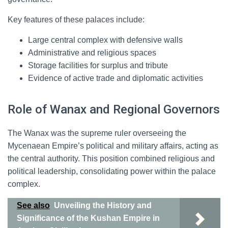
Key features of these palaces include:
Large central complex with defensive walls
Administrative and religious spaces
Storage facilities for surplus and tribute
Evidence of active trade and diplomatic activities
Role of Wanax and Regional Governors
The Wanax was the supreme ruler overseeing the
Mycenaean Empire’s political and military affairs, acting as
the central authority. This position combined religious and
political leadership, consolidating power within the palace
complex.
See also
Unveiling the History and
Significance of the Kushan Empire in