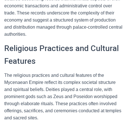
economic transactions and administrative control over
trade. These records underscore the complexity of their
economy and suggest a structured system of production
and distribution managed through palace-controlled central
authorities.
Religious Practices and Cultural
Features
The religious practices and cultural features of the
Mycenaean Empire reflect its complex societal structure
and spiritual beliefs. Deities played a central role, with
prominent gods such as Zeus and Poseidon worshipped
through elaborate rituals. These practices often involved
offerings, sacrifices, and ceremonies conducted at temples
and sacred sites.