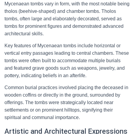
Mycenaean tombs vary in form, with the most notable being
tholos (beehive-shaped) and chamber tombs. Tholos
tombs, often large and elaborately decorated, served as
tombs for prominent figures and demonstrated advanced
architectural skills.
Key features of Mycenaean tombs include horizontal or
vertical entry passages leading to central chambers. These
tombs were often built to accommodate multiple burials
and featured grave goods such as weapons, jewelry, and
pottery, indicating beliefs in an afterlife.
Common burial practices involved placing the deceased in
wooden coffins or directly in the ground, surrounded by
offerings. The tombs were strategically located near
settlements or on prominent hilltops, signifying their
spiritual and communal importance.
Artistic and Architectural Expressions