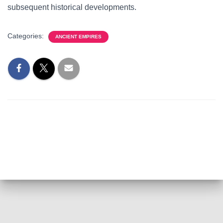
subsequent historical developments.
Categories:
ANCIENT EMPIRES