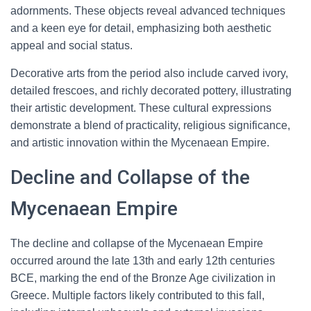
adornments. These objects reveal advanced techniques
and a keen eye for detail, emphasizing both aesthetic
appeal and social status.
Decorative arts from the period also include carved ivory,
detailed frescoes, and richly decorated pottery, illustrating
their artistic development. These cultural expressions
demonstrate a blend of practicality, religious significance,
and artistic innovation within the Mycenaean Empire.
Decline and Collapse of the
Mycenaean Empire
The decline and collapse of the Mycenaean Empire
occurred around the late 13th and early 12th centuries
BCE, marking the end of the Bronze Age civilization in
Greece. Multiple factors likely contributed to this fall,