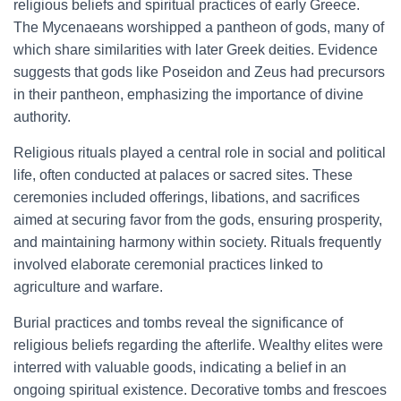
religious beliefs and spiritual practices of early Greece.
The Mycenaeans worshipped a pantheon of gods, many of
which share similarities with later Greek deities. Evidence
suggests that gods like Poseidon and Zeus had precursors
in their pantheon, emphasizing the importance of divine
authority.
Religious rituals played a central role in social and political
life, often conducted at palaces or sacred sites. These
ceremonies included offerings, libations, and sacrifices
aimed at securing favor from the gods, ensuring prosperity,
and maintaining harmony within society. Rituals frequently
involved elaborate ceremonial practices linked to
agriculture and warfare.
Burial practices and tombs reveal the significance of
religious beliefs regarding the afterlife. Wealthy elites were
interred with valuable goods, indicating a belief in an
ongoing spiritual existence. Decorative tombs and frescoes