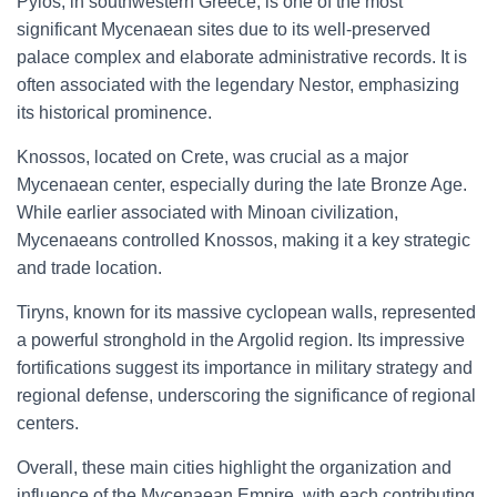
Pylos, in southwestern Greece, is one of the most
significant Mycenaean sites due to its well-preserved
palace complex and elaborate administrative records. It is
often associated with the legendary Nestor, emphasizing
its historical prominence.
Knossos, located on Crete, was crucial as a major
Mycenaean center, especially during the late Bronze Age.
While earlier associated with Minoan civilization,
Mycenaeans controlled Knossos, making it a key strategic
and trade location.
Tiryns, known for its massive cyclopean walls, represented
a powerful stronghold in the Argolid region. Its impressive
fortifications suggest its importance in military strategy and
regional defense, underscoring the significance of regional
centers.
Overall, these main cities highlight the organization and
influence of the Mycenaean Empire, with each contributing