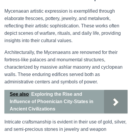
Mycenaean artistic expression is exemplified through
elaborate frescoes, pottery, jewelry, and metalwork,
reflecting their artistic sophistication. These works often
depict scenes of warfare, rituals, and daily life, providing
insights into their cultural values.
Architecturally, the Mycenaeans are renowned for their
fortress-like palaces and monumental structures,
characterized by massive ashlar masonry and cyclopean
walls. These enduring edifices served both as
administrative centers and symbols of power.
See also
Exploring the Rise and
Influence of Phoenician City-States in
Ancient Civilizations
Intricate craftsmanship is evident in their use of gold, silver,
and semi-precious stones in jewelry and weapon