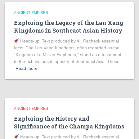
ANCIENT EMPIRES
Exploring the Legacy of the Lan Xang
Kingdoms in Southeast Asian History
Heads‑up: Text produced by AI. Recheck essential
facts. The Lan Xang Kingdoms, often regarded as the
“Kingdom of a Million Elephants,” stand as a testament
to the rich historical tapestry of Southeast Asia. These
Read more
ANCIENT EMPIRES
Exploring the History and
Significance of the Champa Kingdoms
Heads‑up: Text produced by AI. Recheck essential