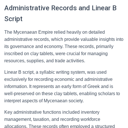
Administrative Records and Linear B
Script
The Mycenaean Empire relied heavily on detailed
administrative records, which provide valuable insights into
its governance and economy. These records, primarily
inscribed on clay tablets, were crucial for managing
resources, supplies, and trade activities.
Linear B script, a syllabic writing system, was used
exclusively for recording economic and administrative
information. It represents an early form of Greek and is
well-preserved on these clay tablets, enabling scholars to
interpret aspects of Mycenaean society.
Key administrative functions included inventory
management, taxation, and recording workforce
allocations. These records often employed a structured