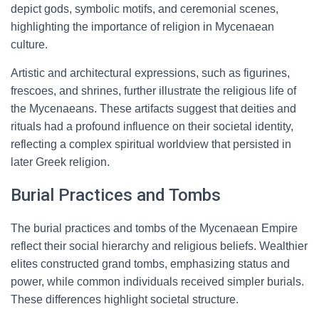
depict gods, symbolic motifs, and ceremonial scenes,
highlighting the importance of religion in Mycenaean
culture.
Artistic and architectural expressions, such as figurines,
frescoes, and shrines, further illustrate the religious life of
the Mycenaeans. These artifacts suggest that deities and
rituals had a profound influence on their societal identity,
reflecting a complex spiritual worldview that persisted in
later Greek religion.
Burial Practices and Tombs
The burial practices and tombs of the Mycenaean Empire
reflect their social hierarchy and religious beliefs. Wealthier
elites constructed grand tombs, emphasizing status and
power, while common individuals received simpler burials.
These differences highlight societal structure.