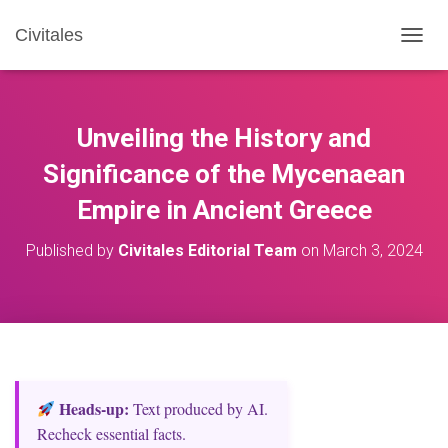
Civitales
T
O
G
G
L
Unveiling the History and
E
N
Significance of the Mycenaean
A
Empire in Ancient Greece
V
I
G
Published by
Civitales Editorial Team
on
March 3, 2024
A
T
I
O
N
Heads‑up:
Text produced by AI.
Recheck essential facts.