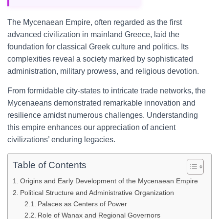
The Mycenaean Empire, often regarded as the first
advanced civilization in mainland Greece, laid the
foundation for classical Greek culture and politics. Its
complexities reveal a society marked by sophisticated
administration, military prowess, and religious devotion.
From formidable city-states to intricate trade networks, the
Mycenaeans demonstrated remarkable innovation and
resilience amidst numerous challenges. Understanding
this empire enhances our appreciation of ancient
civilizations’ enduring legacies.
Table of Contents
Origins and Early Development of the Mycenaean Empire
Political Structure and Administrative Organization
Palaces as Centers of Power
Role of Wanax and Regional Governors