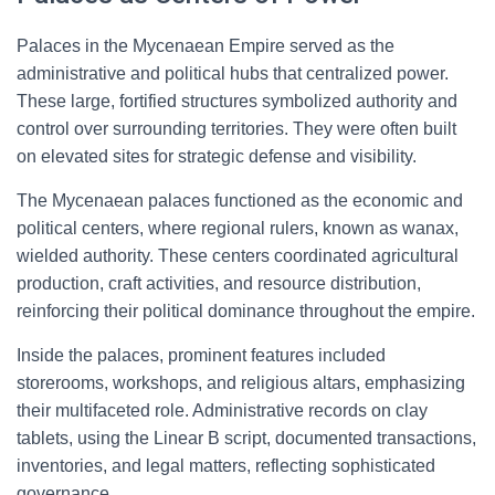
Palaces in the Mycenaean Empire served as the
administrative and political hubs that centralized power.
These large, fortified structures symbolized authority and
control over surrounding territories. They were often built
on elevated sites for strategic defense and visibility.
The Mycenaean palaces functioned as the economic and
political centers, where regional rulers, known as wanax,
wielded authority. These centers coordinated agricultural
production, craft activities, and resource distribution,
reinforcing their political dominance throughout the empire.
Inside the palaces, prominent features included
storerooms, workshops, and religious altars, emphasizing
their multifaceted role. Administrative records on clay
tablets, using the Linear B script, documented transactions,
inventories, and legal matters, reflecting sophisticated
governance.