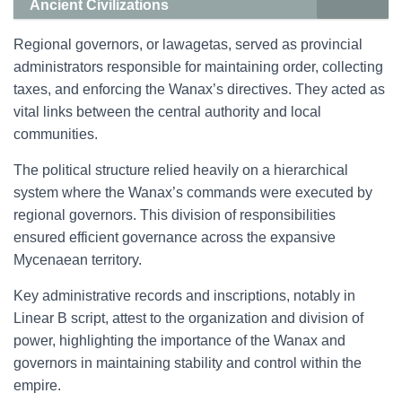
Ancient Civilizations
Regional governors, or lawagetas, served as provincial
administrators responsible for maintaining order, collecting
taxes, and enforcing the Wanax’s directives. They acted as
vital links between the central authority and local
communities.
The political structure relied heavily on a hierarchical
system where the Wanax’s commands were executed by
regional governors. This division of responsibilities
ensured efficient governance across the expansive
Mycenaean territory.
Key administrative records and inscriptions, notably in
Linear B script, attest to the organization and division of
power, highlighting the importance of the Wanax and
governors in maintaining stability and control within the
empire.