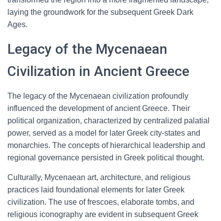
laying the groundwork for the subsequent Greek Dark
Ages.
Legacy of the Mycenaean
Civilization in Ancient Greece
The legacy of the Mycenaean civilization profoundly
influenced the development of ancient Greece. Their
political organization, characterized by centralized palatial
power, served as a model for later Greek city-states and
monarchies. The concepts of hierarchical leadership and
regional governance persisted in Greek political thought.
Culturally, Mycenaean art, architecture, and religious
practices laid foundational elements for later Greek
civilization. The use of frescoes, elaborate tombs, and
religious iconography are evident in subsequent Greek