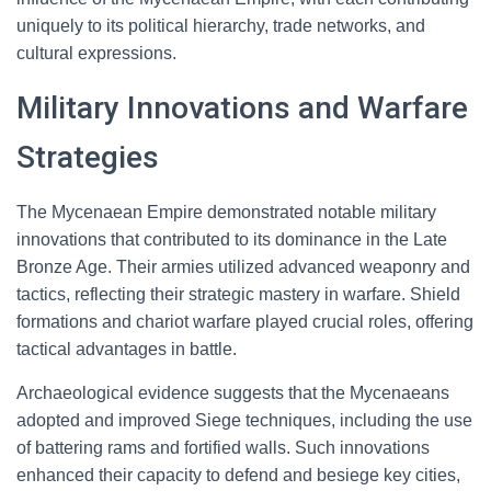
uniquely to its political hierarchy, trade networks, and
cultural expressions.
Military Innovations and Warfare
Strategies
The Mycenaean Empire demonstrated notable military
innovations that contributed to its dominance in the Late
Bronze Age. Their armies utilized advanced weaponry and
tactics, reflecting their strategic mastery in warfare. Shield
formations and chariot warfare played crucial roles, offering
tactical advantages in battle.
Archaeological evidence suggests that the Mycenaeans
adopted and improved Siege techniques, including the use
of battering rams and fortified walls. Such innovations
enhanced their capacity to defend and besiege key cities,