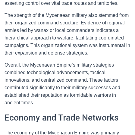
asserting control over vital trade routes and territories.
The strength of the Mycenaean military also stemmed from
their organized command structure. Evidence of regional
armies led by wanax or local commanders indicates a
hierarchical approach to warfare, facilitating coordinated
campaigns. This organizational system was instrumental in
their expansion and defense strategies.
Overall, the Mycenaean Empire’s military strategies
combined technological advancements, tactical
innovations, and centralized command. These factors
contributed significantly to their military successes and
established their reputation as formidable warriors in
ancient times.
Economy and Trade Networks
The economy of the Mycenaean Empire was primarily