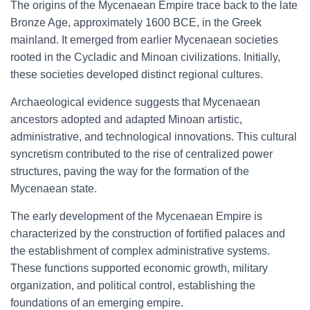
The origins of the Mycenaean Empire trace back to the late
Bronze Age, approximately 1600 BCE, in the Greek
mainland. It emerged from earlier Mycenaean societies
rooted in the Cycladic and Minoan civilizations. Initially,
these societies developed distinct regional cultures.
Archaeological evidence suggests that Mycenaean
ancestors adopted and adapted Minoan artistic,
administrative, and technological innovations. This cultural
syncretism contributed to the rise of centralized power
structures, paving the way for the formation of the
Mycenaean state.
The early development of the Mycenaean Empire is
characterized by the construction of fortified palaces and
the establishment of complex administrative systems.
These functions supported economic growth, military
organization, and political control, establishing the
foundations of an emerging empire.