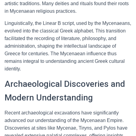
artistic traditions. Many deities and rituals found their roots
in Mycenaean religious practices.
Linguistically, the Linear B script, used by the Mycenaeans,
evolved into the classical Greek alphabet. This transition
facilitated the recording of literature, philosophy, and
administration, shaping the intellectual landscape of
Greece for centuries. The Mycenaean influence thus
remains integral to understanding ancient Greek cultural
identity.
Archaeological Discoveries and
Modern Understanding
Recent archaeological excavations have significantly
advanced our understanding of the Mycenaean Empire.
Discoveries at sites like Mycenae, Tiryns, and Pylos have
revealed extensive palatial complexes, offering insights