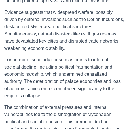
including internal upheavals and external invasions.
Evidence suggests that widespread warfare, possibly
driven by external invasions such as the Dorian incursions,
destabilized Mycenaean political structures.
Simultaneously, natural disasters like earthquakes may
have devastated key cities and disrupted trade networks,
weakening economic stability.
Furthermore, scholarly consensus points to internal
societal decline, including political fragmentation and
economic hardship, which undermined centralized
authority. The deterioration of palace economies and loss
of administrative control contributed significantly to the
empire’s collapse.
The combination of external pressures and internal
vulnerabilities led to the disintegration of Mycenaean
political and social cohesion. This period of decline
transformed the region into a more fragmented landscape,