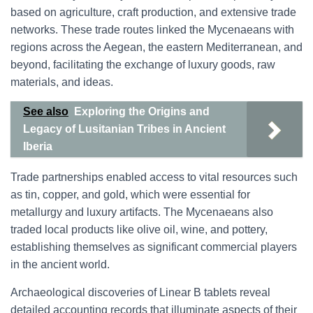
based on agriculture, craft production, and extensive trade
networks. These trade routes linked the Mycenaeans with
regions across the Aegean, the eastern Mediterranean, and
beyond, facilitating the exchange of luxury goods, raw
materials, and ideas.
See also
Exploring the Origins and
Legacy of Lusitanian Tribes in Ancient
Iberia
Trade partnerships enabled access to vital resources such
as tin, copper, and gold, which were essential for
metallurgy and luxury artifacts. The Mycenaeans also
traded local products like olive oil, wine, and pottery,
establishing themselves as significant commercial players
in the ancient world.
Archaeological discoveries of Linear B tablets reveal
detailed accounting records that illuminate aspects of their