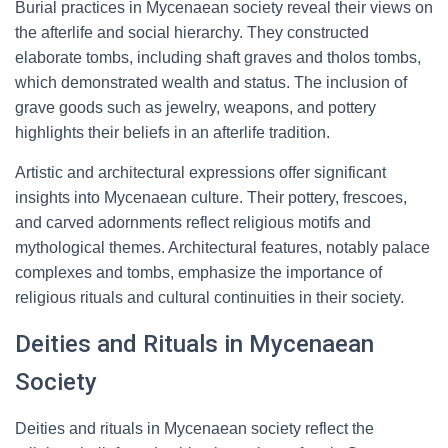
Burial practices in Mycenaean society reveal their views on
the afterlife and social hierarchy. They constructed
elaborate tombs, including shaft graves and tholos tombs,
which demonstrated wealth and status. The inclusion of
grave goods such as jewelry, weapons, and pottery
highlights their beliefs in an afterlife tradition.
Artistic and architectural expressions offer significant
insights into Mycenaean culture. Their pottery, frescoes,
and carved adornments reflect religious motifs and
mythological themes. Architectural features, notably palace
complexes and tombs, emphasize the importance of
religious rituals and cultural continuities in their society.
Deities and Rituals in Mycenaean
Society
Deities and rituals in Mycenaean society reflect the