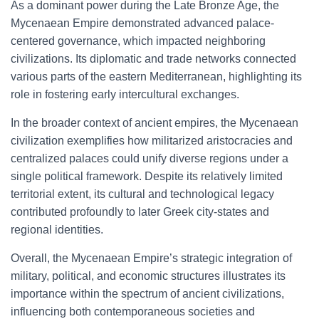
As a dominant power during the Late Bronze Age, the
Mycenaean Empire demonstrated advanced palace-
centered governance, which impacted neighboring
civilizations. Its diplomatic and trade networks connected
various parts of the eastern Mediterranean, highlighting its
role in fostering early intercultural exchanges.
In the broader context of ancient empires, the Mycenaean
civilization exemplifies how militarized aristocracies and
centralized palaces could unify diverse regions under a
single political framework. Despite its relatively limited
territorial extent, its cultural and technological legacy
contributed profoundly to later Greek city-states and
regional identities.
Overall, the Mycenaean Empire’s strategic integration of
military, political, and economic structures illustrates its
importance within the spectrum of ancient civilizations,
influencing both contemporaneous societies and