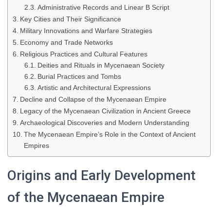
Administrative Records and Linear B Script
Key Cities and Their Significance
Military Innovations and Warfare Strategies
Economy and Trade Networks
Religious Practices and Cultural Features
Deities and Rituals in Mycenaean Society
Burial Practices and Tombs
Artistic and Architectural Expressions
Decline and Collapse of the Mycenaean Empire
Legacy of the Mycenaean Civilization in Ancient Greece
Archaeological Discoveries and Modern Understanding
The Mycenaean Empire’s Role in the Context of Ancient
Empires
Origins and Early Development
of the Mycenaean Empire