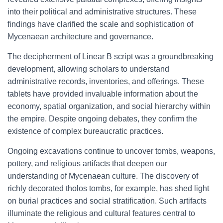
into their political and administrative structures. These
findings have clarified the scale and sophistication of
Mycenaean architecture and governance.
The decipherment of Linear B script was a groundbreaking
development, allowing scholars to understand
administrative records, inventories, and offerings. These
tablets have provided invaluable information about the
economy, spatial organization, and social hierarchy within
the empire. Despite ongoing debates, they confirm the
existence of complex bureaucratic practices.
Ongoing excavations continue to uncover tombs, weapons,
pottery, and religious artifacts that deepen our
understanding of Mycenaean culture. The discovery of
richly decorated tholos tombs, for example, has shed light
on burial practices and social stratification. Such artifacts
illuminate the religious and cultural features central to