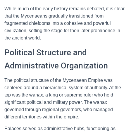
While much of the early history remains debated, it is clear
that the Mycenaeans gradually transitioned from
fragmented chiefdoms into a cohesive and powerful
civilization, setting the stage for their later prominence in
the ancient world.
Political Structure and
Administrative Organization
The political structure of the Mycenaean Empire was
centered around a hierarchical system of authority. At the
top was the wanax, a king or supreme ruler who held
significant political and military power. The wanax
governed through regional governors, who managed
different territories within the empire.
Palaces served as administrative hubs, functioning as