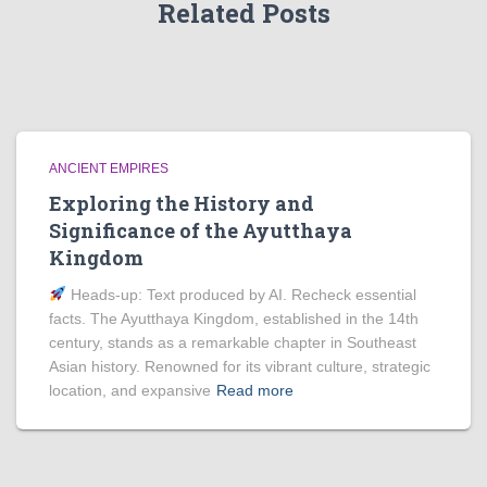
Related Posts
ANCIENT EMPIRES
Exploring the History and
Significance of the Ayutthaya
Kingdom
Heads‑up: Text produced by AI. Recheck essential
facts. The Ayutthaya Kingdom, established in the 14th
century, stands as a remarkable chapter in Southeast
Asian history. Renowned for its vibrant culture, strategic
location, and expansive
Read more