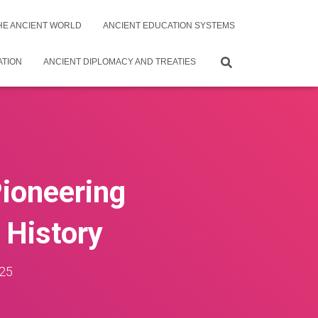
THE ANCIENT WORLD
ANCIENT EDUCATION SYSTEMS
ATION
ANCIENT DIPLOMACY AND TREATIES
Pioneering
 History
25