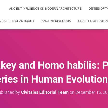
ANCIENT INFLUENCE ON MODERN ARCHITECTURE
DEITIES OF 
 BATTLES OF ANTIQUITY
ANCIENT KINGDOMS
CRADLES OF CIVILIZ
key and Homo habilis: 
ries in Human Evolution
blished by
Civitales Editorial Team
on
December 16, 20