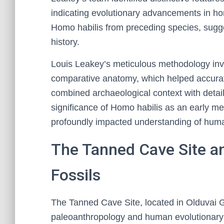
indicating evolutionary advancements in ho
Homo habilis from preceding species, sugge
history.
Louis Leakey’s meticulous methodology invo
comparative anatomy, which helped accurate
combined archaeological context with detai
significance of Homo habilis as an early m
profoundly impacted understanding of huma
The Tanned Cave Site an
Fossils
The Tanned Cave Site, located in Olduvai Gor
paleoanthropology and human evolutionary hi