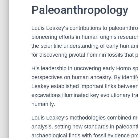
Paleoanthropology
Louis Leakey’s contributions to paleoanthro
pioneering efforts in human origins researc
the scientific understanding of early humani
for discovering pivotal hominin fossils that p
His leadership in uncovering early Homo sp
perspectives on human ancestry. By identify
Leakey established important links betwee
excavations illuminated key evolutionary tra
humanity.
Louis Leakey’s methodologies combined met
analysis, setting new standards in paleoanth
archaeological finds with fossil evidence 