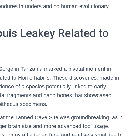
 endures in understanding human evolutionary
ouis Leakey Related to
 Gorge in Tanzania marked a pivotal moment in
buted to Homo habilis. These discoveries, made in
idence of a species potentially linked to early
nial fragments and hand bones that showcased
opithecus specimens.
 at the Tanned Cave Site was groundbreaking, as it
rger brain size and more advanced tool usage.
 such as a flattened face and relatively small teeth,