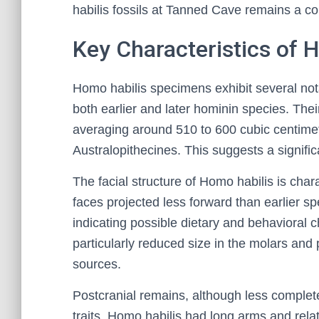
habilis fossils at Tanned Cave remains a co
Key Characteristics of
Homo habilis specimens exhibit several nota
both earlier and later hominin species. Their
averaging around 510 to 600 cubic centime
Australopithecines. This suggests a signif
The facial structure of Homo habilis is cha
faces projected less forward than earlier sp
indicating possible dietary and behavioral c
particularly reduced size in the molars and 
sources.
Postcranial remains, although less complete
traits. Homo habilis had long arms and rela