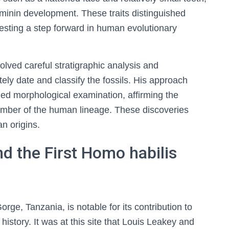
minin development. These traits distinguished
sting a step forward in human evolutionary
lved careful stratigraphic analysis and
ly date and classify the fossils. His approach
led morphological examination, affirming the
ember of the human lineage. These discoveries
n origins.
d the First Homo habilis
ge, Tanzania, is notable for its contribution to
story. It was at this site that Louis Leakey and