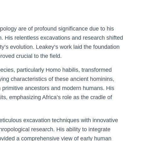
pology are of profound significance due to his
h. His relentless excavations and research shifted
ty’s evolution. Leakey’s work laid the foundation
roved crucial to the field.
ecies, particularly Homo habilis, transformed
ing characteristics of these ancient hominins,
n primitive ancestors and modern humans. His
its, emphasizing Africa’s role as the cradle of
iculous excavation techniques with innovative
ropological research. His ability to integrate
provided a comprehensive view of early human