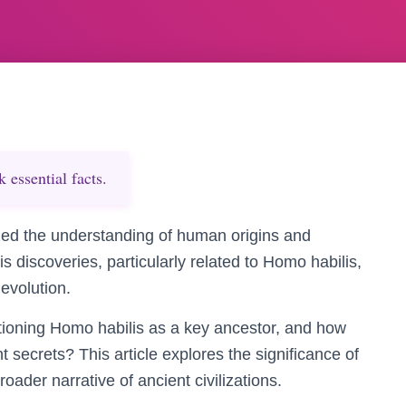
essential facts.
zed the understanding of human origins and
 discoveries, particularly related to Homo habilis,
evolution.
itioning Homo habilis as a key ancestor, and how
 secrets? This article explores the significance of
ader narrative of ancient civilizations.