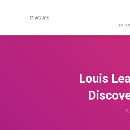
Civitales
FAMOUS
Louis Lea
Discove
Pu