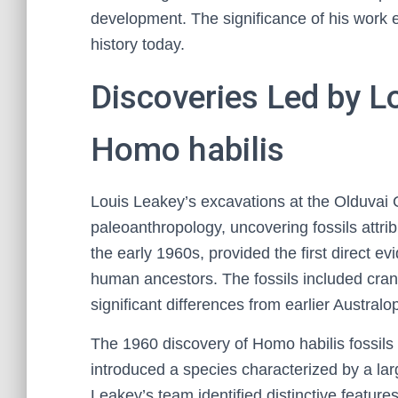
development. The significance of his work
history today.
Discoveries Led by L
Homo habilis
Louis Leakey’s excavations at the Olduvai
paleoanthropology, uncovering fossils attri
the early 1960s, provided the first direct ev
human ancestors. The fossils included cra
significant differences from earlier Austral
The 1960 discovery of Homo habilis fossils
introduced a species characterized by a la
Leakey’s team identified distinctive features