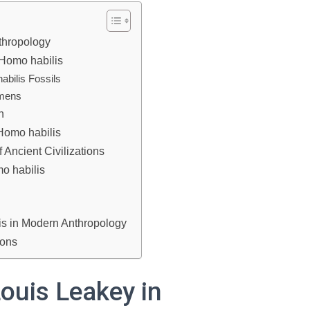
thropology
 Homo habilis
abilis Fossils
imens
n
Homo habilis
 Ancient Civilizations
o habilis
is in Modern Anthropology
ions
Louis Leakey in