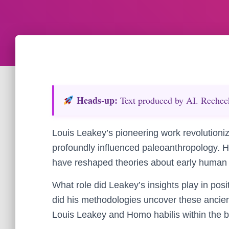
Heads‑up:
Text produced by AI. Recheck 
Louis Leakey’s pioneering work revolutioni
profoundly influenced paleoanthropology. His
have reshaped theories about early human 
What role did Leakey’s insights play in pos
did his methodologies uncover these ancient
Louis Leakey and Homo habilis within the bro