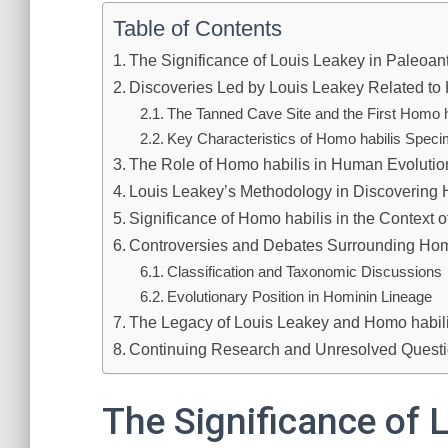
Table of Contents
The Significance of Louis Leakey in Paleoan
Discoveries Led by Louis Leakey Related to
The Tanned Cave Site and the First Homo h
Key Characteristics of Homo habilis Spec
The Role of Homo habilis in Human Evolutio
Louis Leakey’s Methodology in Discovering 
Significance of Homo habilis in the Context of
Controversies and Debates Surrounding Hom
Classification and Taxonomic Discussions
Evolutionary Position in Hominin Lineage
The Legacy of Louis Leakey and Homo habil
Continuing Research and Unresolved Quest
The Significance of 