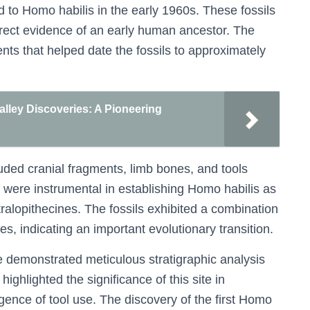
ed to Homo habilis in the early 1960s. These fossils
irect evidence of an early human ancestor. The
nts that helped date the fossils to approximately
alley Discoveries: A Pioneering
uded cranial fragments, limb bones, and tools
 were instrumental in establishing Homo habilis as
stralopithecines. The fossils exhibited a combination
es, indicating an important evolutionary transition.
 demonstrated meticulous stratigraphic analysis
highlighted the significance of this site in
nce of tool use. The discovery of the first Homo