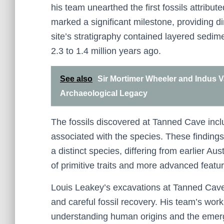
his team unearthed the first fossils attribut
marked a significant milestone, providing d
site’s stratigraphy contained layered sedime
2.3 to 1.4 million years ago.
See also
Sir Mortimer Wheeler and Indus V
Archaeological Legacy
The fossils discovered at Tanned Cave incl
associated with the species. These findings
a distinct species, differing from earlier Au
of primitive traits and more advanced featur
Louis Leakey’s excavations at Tanned Cave
and careful fossil recovery. His team’s work 
understanding human origins and the emerge