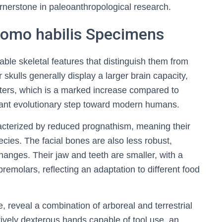
rnerstone in paleoanthropological research.
 Homo habilis Specimens
ble skeletal features that distinguish them from
 skulls generally display a larger brain capacity,
ters, which is a marked increase compared to
icant evolutionary step toward modern humans.
racterized by reduced prognathism, meaning their
ecies. The facial bones are also less robust,
hanges. Their jaw and teeth are smaller, with a
premolars, reflecting an adaptation to different food
, reveal a combination of arboreal and terrestrial
tively dexterous hands capable of tool use, an