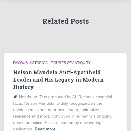
Related Posts
FAMOUS HISTORICAL FIGURES OF ANTIQUITY
Nelson Mandela Anti-Apartheid
Leader and His Legacy in Modern
History
Heads‑up: Text produced by AI. Recheck essential
facts. Nelson Mandela, widely recognized as the
quintessential anti-apartheid leader, epitomizes
resilience and moral conviction in humanity’s ongoing
quest for justice. His life, marked by unwavering
dedication,
Read more