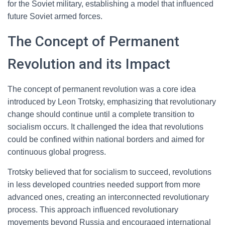
for the Soviet military, establishing a model that influenced
future Soviet armed forces.
The Concept of Permanent
Revolution and its Impact
The concept of permanent revolution was a core idea
introduced by Leon Trotsky, emphasizing that revolutionary
change should continue until a complete transition to
socialism occurs. It challenged the idea that revolutions
could be confined within national borders and aimed for
continuous global progress.
Trotsky believed that for socialism to succeed, revolutions
in less developed countries needed support from more
advanced ones, creating an interconnected revolutionary
process. This approach influenced revolutionary
movements beyond Russia and encouraged international