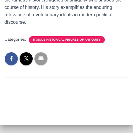
course of history. His story exemplifies the enduring
relevance of revolutionary ideals in modern political
discourse.
Categories:
FAMOUS HISTORICAL FIGURES OF ANTIQUITY