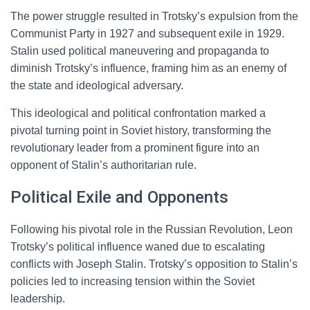
The power struggle resulted in Trotsky’s expulsion from the
Communist Party in 1927 and subsequent exile in 1929.
Stalin used political maneuvering and propaganda to
diminish Trotsky’s influence, framing him as an enemy of
the state and ideological adversary.
This ideological and political confrontation marked a
pivotal turning point in Soviet history, transforming the
revolutionary leader from a prominent figure into an
opponent of Stalin’s authoritarian rule.
Political Exile and Opponents
Following his pivotal role in the Russian Revolution, Leon
Trotsky’s political influence waned due to escalating
conflicts with Joseph Stalin. Trotsky’s opposition to Stalin’s
policies led to increasing tension within the Soviet
leadership.