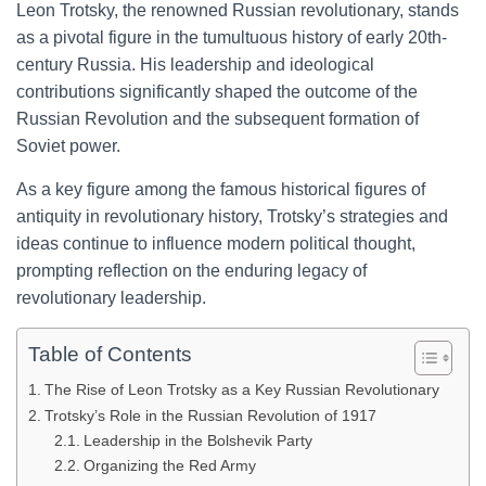
Leon Trotsky, the renowned Russian revolutionary, stands
as a pivotal figure in the tumultuous history of early 20th-
century Russia. His leadership and ideological
contributions significantly shaped the outcome of the
Russian Revolution and the subsequent formation of
Soviet power.
As a key figure among the famous historical figures of
antiquity in revolutionary history, Trotsky’s strategies and
ideas continue to influence modern political thought,
prompting reflection on the enduring legacy of
revolutionary leadership.
Table of Contents
The Rise of Leon Trotsky as a Key Russian Revolutionary
Trotsky’s Role in the Russian Revolution of 1917
Leadership in the Bolshevik Party
Organizing the Red Army