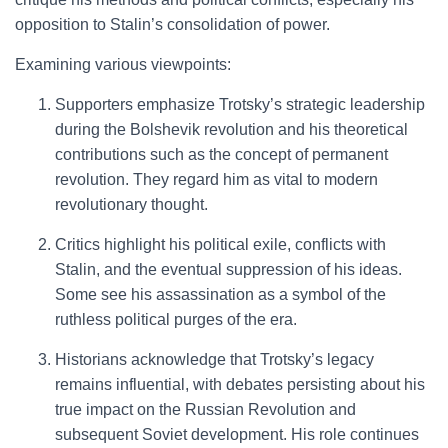
opposition to Stalin’s consolidation of power.
Examining various viewpoints:
Supporters emphasize Trotsky’s strategic leadership
during the Bolshevik revolution and his theoretical
contributions such as the concept of permanent
revolution. They regard him as vital to modern
revolutionary thought.
Critics highlight his political exile, conflicts with
Stalin, and the eventual suppression of his ideas.
Some see his assassination as a symbol of the
ruthless political purges of the era.
Historians acknowledge that Trotsky’s legacy
remains influential, with debates persisting about his
true impact on the Russian Revolution and
subsequent Soviet development. His role continues