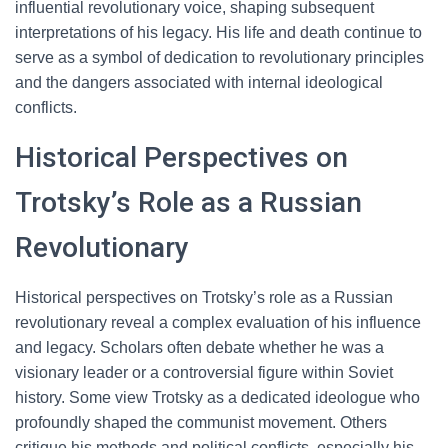
influential revolutionary voice, shaping subsequent
interpretations of his legacy. His life and death continue to
serve as a symbol of dedication to revolutionary principles
and the dangers associated with internal ideological
conflicts.
Historical Perspectives on
Trotsky’s Role as a Russian
Revolutionary
Historical perspectives on Trotsky’s role as a Russian
revolutionary reveal a complex evaluation of his influence
and legacy. Scholars often debate whether he was a
visionary leader or a controversial figure within Soviet
history. Some view Trotsky as a dedicated ideologue who
profoundly shaped the communist movement. Others
critique his methods and political conflicts, especially his