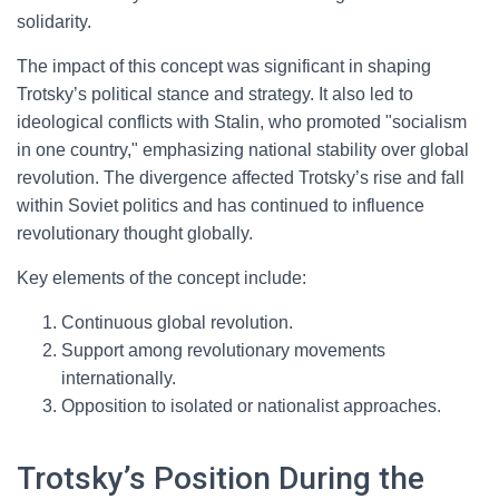
solidarity.
The impact of this concept was significant in shaping
Trotsky’s political stance and strategy. It also led to
ideological conflicts with Stalin, who promoted "socialism
in one country," emphasizing national stability over global
revolution. The divergence affected Trotsky’s rise and fall
within Soviet politics and has continued to influence
revolutionary thought globally.
Key elements of the concept include:
Continuous global revolution.
Support among revolutionary movements
internationally.
Opposition to isolated or nationalist approaches.
Trotsky’s Position During the