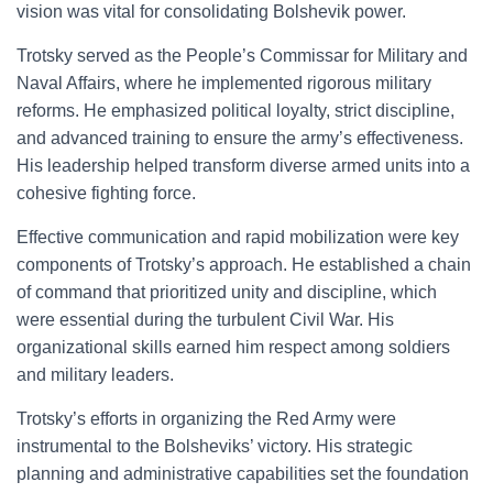
vision was vital for consolidating Bolshevik power.
Trotsky served as the People’s Commissar for Military and
Naval Affairs, where he implemented rigorous military
reforms. He emphasized political loyalty, strict discipline,
and advanced training to ensure the army’s effectiveness.
His leadership helped transform diverse armed units into a
cohesive fighting force.
Effective communication and rapid mobilization were key
components of Trotsky’s approach. He established a chain
of command that prioritized unity and discipline, which
were essential during the turbulent Civil War. His
organizational skills earned him respect among soldiers
and military leaders.
Trotsky’s efforts in organizing the Red Army were
instrumental to the Bolsheviks’ victory. His strategic
planning and administrative capabilities set the foundation