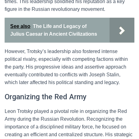
times. This leadership solidified his reputation as a key
figure in the Russian revolutionary movement.
See also
The Life and Legacy of
Julius Caesar in Ancient Civilizations
However, Trotsky’s leadership also fostered intense
political rivalry, especially with competing factions within
the party. His progressive ideas and assertive approach
eventually contributed to conflicts with Joseph Stalin,
which later affected his political standing and legacy.
Organizing the Red Army
Leon Trotsky played a pivotal role in organizing the Red
Army during the Russian Revolution. Recognizing the
importance of a disciplined military force, he focused on
creating an efficient and centralized structure. His strategic