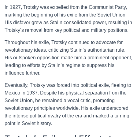
In 1927, Trotsky was expelled from the Communist Party,
marking the beginning of his exile from the Soviet Union.
His disfavor grew as Stalin consolidated power, resulting in
Trotsky’s removal from key political and military positions.
Throughout his exile, Trotsky continued to advocate for
revolutionary ideas, criticizing Stalin’s authoritarian rule.
His outspoken opposition made him a prominent opponent,
leading to efforts by Stalin’s regime to suppress his
influence further.
Eventually, Trotsky was forced into political exile, fleeing to
Mexico in 1937. Despite his physical separation from the
Soviet Union, he remained a vocal critic, promoting
revolutionary principles worldwide. His exile underscored
the intense political rivalry of the era and marked a turning
point in Soviet history.