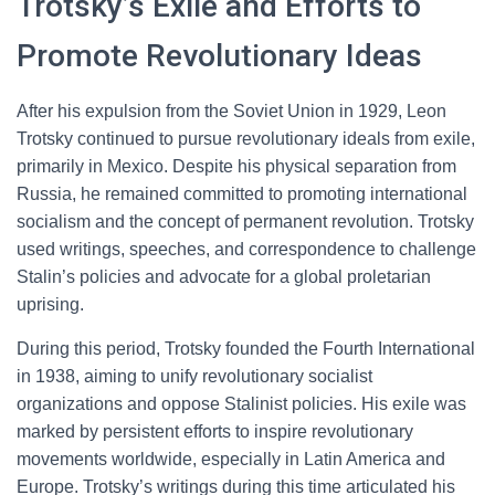
Trotsky’s Exile and Efforts to
Promote Revolutionary Ideas
After his expulsion from the Soviet Union in 1929, Leon
Trotsky continued to pursue revolutionary ideals from exile,
primarily in Mexico. Despite his physical separation from
Russia, he remained committed to promoting international
socialism and the concept of permanent revolution. Trotsky
used writings, speeches, and correspondence to challenge
Stalin’s policies and advocate for a global proletarian
uprising.
During this period, Trotsky founded the Fourth International
in 1938, aiming to unify revolutionary socialist
organizations and oppose Stalinist policies. His exile was
marked by persistent efforts to inspire revolutionary
movements worldwide, especially in Latin America and
Europe. Trotsky’s writings during this time articulated his