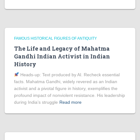
FAMOUS HISTORICAL FIGURES OF ANTIQUITY
The Life and Legacy of Mahatma
Gandhi Indian Activist in Indian
History
Heads‑up: Text produced by AI. Recheck essential
facts. Mahatma Gandhi, widely revered as an Indian
activist and a pivotal figure in history, exemplifies the
profound impact of nonviolent resistance. His leadership
during India’s struggle
Read more