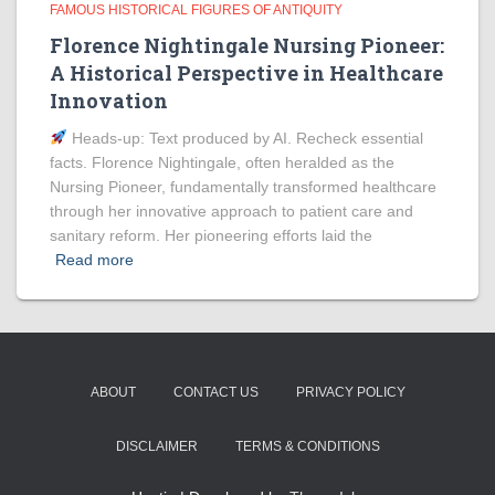
FAMOUS HISTORICAL FIGURES OF ANTIQUITY
Florence Nightingale Nursing Pioneer:
A Historical Perspective in Healthcare
Innovation
Heads‑up: Text produced by AI. Recheck essential
facts. Florence Nightingale, often heralded as the
Nursing Pioneer, fundamentally transformed healthcare
through her innovative approach to patient care and
sanitary reform. Her pioneering efforts laid the
Read more
ABOUT
CONTACT US
PRIVACY POLICY
DISCLAIMER
TERMS & CONDITIONS