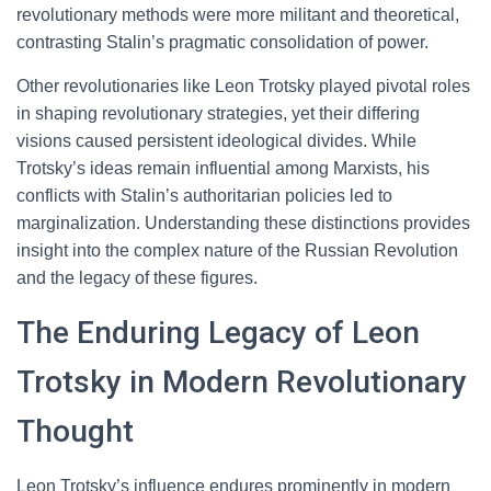
revolutionary methods were more militant and theoretical,
contrasting Stalin’s pragmatic consolidation of power.
Other revolutionaries like Leon Trotsky played pivotal roles
in shaping revolutionary strategies, yet their differing
visions caused persistent ideological divides. While
Trotsky’s ideas remain influential among Marxists, his
conflicts with Stalin’s authoritarian policies led to
marginalization. Understanding these distinctions provides
insight into the complex nature of the Russian Revolution
and the legacy of these figures.
The Enduring Legacy of Leon
Trotsky in Modern Revolutionary
Thought
Leon Trotsky’s influence endures prominently in modern