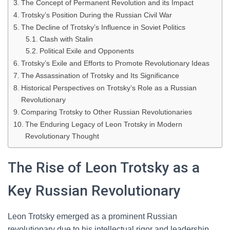
The Concept of Permanent Revolution and its Impact
Trotsky’s Position During the Russian Civil War
The Decline of Trotsky’s Influence in Soviet Politics
Clash with Stalin
Political Exile and Opponents
Trotsky’s Exile and Efforts to Promote Revolutionary Ideas
The Assassination of Trotsky and Its Significance
Historical Perspectives on Trotsky’s Role as a Russian
Revolutionary
Comparing Trotsky to Other Russian Revolutionaries
The Enduring Legacy of Leon Trotsky in Modern
Revolutionary Thought
The Rise of Leon Trotsky as a
Key Russian Revolutionary
Leon Trotsky emerged as a prominent Russian
revolutionary due to his intellectual rigor and leadership