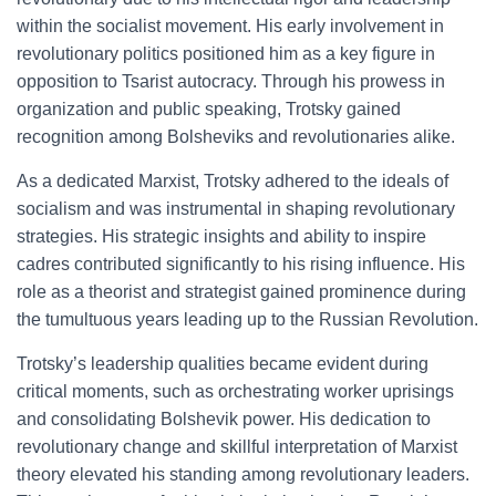
within the socialist movement. His early involvement in
revolutionary politics positioned him as a key figure in
opposition to Tsarist autocracy. Through his prowess in
organization and public speaking, Trotsky gained
recognition among Bolsheviks and revolutionaries alike.
As a dedicated Marxist, Trotsky adhered to the ideals of
socialism and was instrumental in shaping revolutionary
strategies. His strategic insights and ability to inspire
cadres contributed significantly to his rising influence. His
role as a theorist and strategist gained prominence during
the tumultuous years leading up to the Russian Revolution.
Trotsky’s leadership qualities became evident during
critical moments, such as orchestrating worker uprisings
and consolidating Bolshevik power. His dedication to
revolutionary change and skillful interpretation of Marxist
theory elevated his standing among revolutionary leaders.