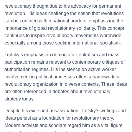
revolutionary thought due to his advocacy for permanent
revolution. His ideas challenge the notion that revolutions
can be confined within national borders, emphasizing the
importance of global revolutionary solidarity. This concept
continues to inspire revolutionary movements worldwide,
especially among those seeking international socialism.
Trotsky’s emphasis on democratic centralism and mass
participation remains relevant to contemporary critiques of
authoritarian regimes. His insistence on active worker
involvement in political processes offers a framework for
revolutionary organization in diverse contexts. These ideas
are often referenced in debates about revolutionary
strategy today.
Despite his exile and assassination, Trotsky’s writings and
ideas persist as a foundation for revolutionary theory.
Modern activists and scholars regard him as a vital figure