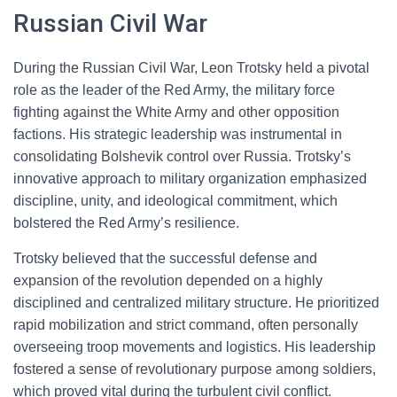
Russian Civil War
During the Russian Civil War, Leon Trotsky held a pivotal
role as the leader of the Red Army, the military force
fighting against the White Army and other opposition
factions. His strategic leadership was instrumental in
consolidating Bolshevik control over Russia. Trotsky’s
innovative approach to military organization emphasized
discipline, unity, and ideological commitment, which
bolstered the Red Army’s resilience.
Trotsky believed that the successful defense and
expansion of the revolution depended on a highly
disciplined and centralized military structure. He prioritized
rapid mobilization and strict command, often personally
overseeing troop movements and logistics. His leadership
fostered a sense of revolutionary purpose among soldiers,
which proved vital during the turbulent civil conflict.