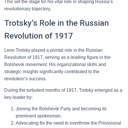
This set the stage for his vital role in shaping Russia’s
revolutionary trajectory.
Trotsky’s Role in the Russian
Revolution of 1917
Leon Trotsky played a pivotal role in the Russian
Revolution of 1917, serving as a leading figure in the
Bolshevik movement. His organizational skills and
strategic insights significantly contributed to the
revolution’s success.
During the turbulent months of 1917, Trotsky emerged as a
key leader by:
Joining the Bolshevik Party and becoming its
prominent spokesman.
Advocating for the need to overthrow the Provisional