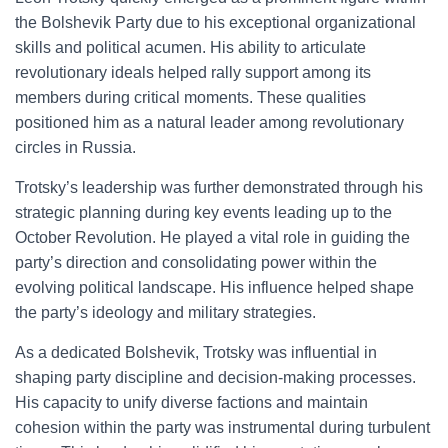
the Bolshevik Party due to his exceptional organizational
skills and political acumen. His ability to articulate
revolutionary ideals helped rally support among its
members during critical moments. These qualities
positioned him as a natural leader among revolutionary
circles in Russia.
Trotsky’s leadership was further demonstrated through his
strategic planning during key events leading up to the
October Revolution. He played a vital role in guiding the
party’s direction and consolidating power within the
evolving political landscape. His influence helped shape
the party’s ideology and military strategies.
As a dedicated Bolshevik, Trotsky was influential in
shaping party discipline and decision-making processes.
His capacity to unify diverse factions and maintain
cohesion within the party was instrumental during turbulent