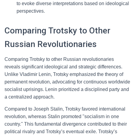
to evoke diverse interpretations based on ideological
perspectives.
Comparing Trotsky to Other
Russian Revolutionaries
Comparing Trotsky to other Russian revolutionaries
reveals significant ideological and strategic differences.
Unlike Vladimir Lenin, Trotsky emphasized the theory of
permanent revolution, advocating for continuous worldwide
socialist uprisings. Lenin prioritized a disciplined party and
a centralized approach.
Compared to Joseph Stalin, Trotsky favored international
revolution, whereas Stalin promoted "socialism in one
country." This fundamental divergence contributed to their
political rivalry and Trotsky’s eventual exile. Trotsky’s