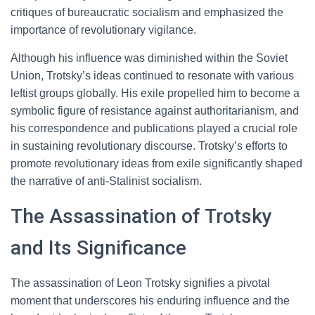
critiques of bureaucratic socialism and emphasized the
importance of revolutionary vigilance.
Although his influence was diminished within the Soviet
Union, Trotsky’s ideas continued to resonate with various
leftist groups globally. His exile propelled him to become a
symbolic figure of resistance against authoritarianism, and
his correspondence and publications played a crucial role
in sustaining revolutionary discourse. Trotsky’s efforts to
promote revolutionary ideas from exile significantly shaped
the narrative of anti-Stalinist socialism.
The Assassination of Trotsky
and Its Significance
The assassination of Leon Trotsky signifies a pivotal
moment that underscores his enduring influence and the