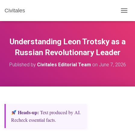
Civitales
T
O
G
G
L
Understanding Leon Trotsky as a
E
N
Russian Revolutionary Leader
A
V
Published by
Civitales Editorial Team
on
June 7, 2026
I
G
A
T
I
O
N
Heads‑up:
Text produced by AI.
Recheck essential facts.