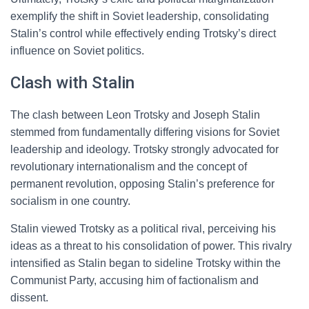
exemplify the shift in Soviet leadership, consolidating
Stalin’s control while effectively ending Trotsky’s direct
influence on Soviet politics.
Clash with Stalin
The clash between Leon Trotsky and Joseph Stalin
stemmed from fundamentally differing visions for Soviet
leadership and ideology. Trotsky strongly advocated for
revolutionary internationalism and the concept of
permanent revolution, opposing Stalin’s preference for
socialism in one country.
Stalin viewed Trotsky as a political rival, perceiving his
ideas as a threat to his consolidation of power. This rivalry
intensified as Stalin began to sideline Trotsky within the
Communist Party, accusing him of factionalism and
dissent.