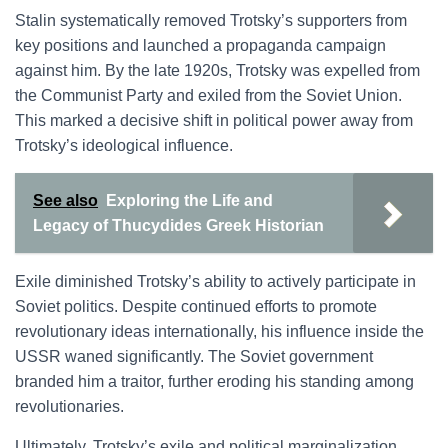
Stalin systematically removed Trotsky’s supporters from
key positions and launched a propaganda campaign
against him. By the late 1920s, Trotsky was expelled from
the Communist Party and exiled from the Soviet Union.
This marked a decisive shift in political power away from
Trotsky’s ideological influence.
See also
Exploring the Life and
Legacy of Thucydides Greek Historian
Exile diminished Trotsky’s ability to actively participate in
Soviet politics. Despite continued efforts to promote
revolutionary ideas internationally, his influence inside the
USSR waned significantly. The Soviet government
branded him a traitor, further eroding his standing among
revolutionaries.
Ultimately, Trotsky’s exile and political marginalization