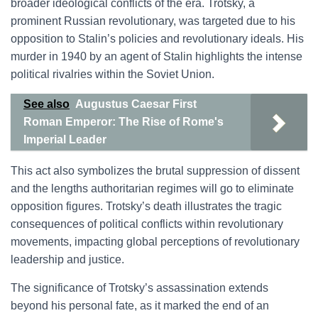
broader ideological conflicts of the era. Trotsky, a
prominent Russian revolutionary, was targeted due to his
opposition to Stalin’s policies and revolutionary ideals. His
murder in 1940 by an agent of Stalin highlights the intense
political rivalries within the Soviet Union.
See also
Augustus Caesar First
Roman Emperor: The Rise of Rome's
Imperial Leader
This act also symbolizes the brutal suppression of dissent
and the lengths authoritarian regimes will go to eliminate
opposition figures. Trotsky’s death illustrates the tragic
consequences of political conflicts within revolutionary
movements, impacting global perceptions of revolutionary
leadership and justice.
The significance of Trotsky’s assassination extends
beyond his personal fate, as it marked the end of an