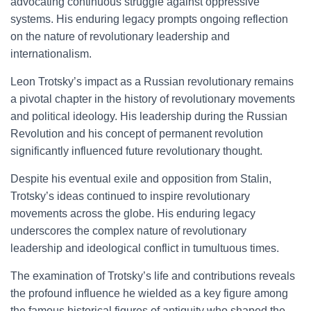
advocating continuous struggle against oppressive
systems. His enduring legacy prompts ongoing reflection
on the nature of revolutionary leadership and
internationalism.
Leon Trotsky’s impact as a Russian revolutionary remains
a pivotal chapter in the history of revolutionary movements
and political ideology. His leadership during the Russian
Revolution and his concept of permanent revolution
significantly influenced future revolutionary thought.
Despite his eventual exile and opposition from Stalin,
Trotsky’s ideas continued to inspire revolutionary
movements across the globe. His enduring legacy
underscores the complex nature of revolutionary
leadership and ideological conflict in tumultuous times.
The examination of Trotsky’s life and contributions reveals
the profound influence he wielded as a key figure among
the famous historical figures of antiquity who shaped the