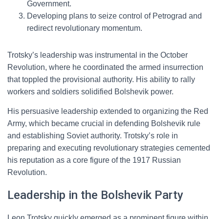
Government.
Developing plans to seize control of Petrograd and
redirect revolutionary momentum.
Trotsky’s leadership was instrumental in the October
Revolution, where he coordinated the armed insurrection
that toppled the provisional authority. His ability to rally
workers and soldiers solidified Bolshevik power.
His persuasive leadership extended to organizing the Red
Army, which became crucial in defending Bolshevik rule
and establishing Soviet authority. Trotsky’s role in
preparing and executing revolutionary strategies cemented
his reputation as a core figure of the 1917 Russian
Revolution.
Leadership in the Bolshevik Party
Leon Trotsky quickly emerged as a prominent figure within