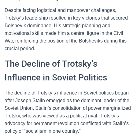
Despite facing logistical and manpower challenges,
Trotsky’s leadership resulted in key victories that secured
Bolshevik dominance. His strategic planning and
motivational skills made him a central figure in the Civil
War, reinforcing the position of the Bolsheviks during this
crucial period.
The Decline of Trotsky’s
Influence in Soviet Politics
The decline of Trotsky’s influence in Soviet politics began
after Joseph Stalin emerged as the dominant leader of the
Soviet Union. Stalin’s consolidation of power marginalized
Trotsky, who was viewed as a political rival. Trotsky’s
advocacy for permanent revolution conflicted with Stalin’s
policy of "socialism in one country."