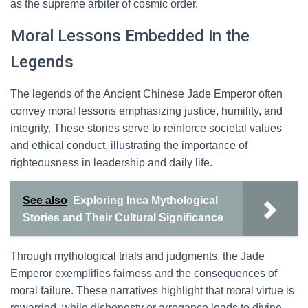
as the supreme arbiter of cosmic order.
Moral Lessons Embedded in the
Legends
The legends of the Ancient Chinese Jade Emperor often
convey moral lessons emphasizing justice, humility, and
integrity. These stories serve to reinforce societal values
and ethical conduct, illustrating the importance of
righteousness in leadership and daily life.
See also
Exploring Inca Mythological
Stories and Their Cultural Significance
Through mythological trials and judgments, the Jade
Emperor exemplifies fairness and the consequences of
moral failure. These narratives highlight that moral virtue is
rewarded, while dishonesty or arrogance leads to divine