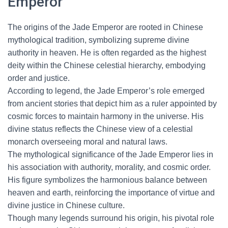
Emperor
The origins of the Jade Emperor are rooted in Chinese
mythological tradition, symbolizing supreme divine
authority in heaven. He is often regarded as the highest
deity within the Chinese celestial hierarchy, embodying
order and justice.
According to legend, the Jade Emperor’s role emerged
from ancient stories that depict him as a ruler appointed by
cosmic forces to maintain harmony in the universe. His
divine status reflects the Chinese view of a celestial
monarch overseeing moral and natural laws.
The mythological significance of the Jade Emperor lies in
his association with authority, morality, and cosmic order.
His figure symbolizes the harmonious balance between
heaven and earth, reinforcing the importance of virtue and
divine justice in Chinese culture.
Though many legends surround his origin, his pivotal role