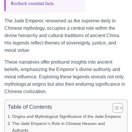
Recheck essential facts.
The Jade Emperor, renowned as the supreme deity in
Chinese mythology, occupies a central role within the
divine hierarchy and cultural traditions of ancient China.
His legends reflect themes of sovereignty, justice, and
moral virtue.
These narratives offer profound insights into ancient
beliefs, emphasizing the Emperor’s divine authority and
moral influence. Exploring these legends reveals not only
mythological origins but also their enduring significance in
Chinese civilization.
Table of Contents
Origins and Mythological Significance of the Jade Emperor
The Jade Emperor’s Role in Chinese Heaven and
Authority