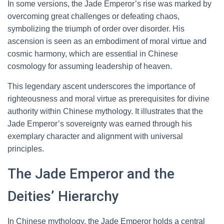
In some versions, the Jade Emperor’s rise was marked by
overcoming great challenges or defeating chaos,
symbolizing the triumph of order over disorder. His
ascension is seen as an embodiment of moral virtue and
cosmic harmony, which are essential in Chinese
cosmology for assuming leadership of heaven.
This legendary ascent underscores the importance of
righteousness and moral virtue as prerequisites for divine
authority within Chinese mythology. It illustrates that the
Jade Emperor’s sovereignty was earned through his
exemplary character and alignment with universal
principles.
The Jade Emperor and the
Deities’ Hierarchy
In Chinese mythology, the Jade Emperor holds a central