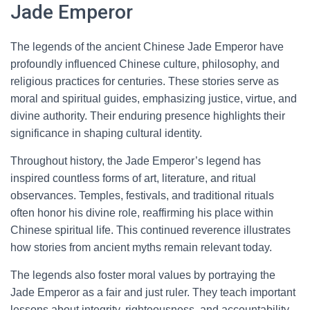
Jade Emperor
The legends of the ancient Chinese Jade Emperor have
profoundly influenced Chinese culture, philosophy, and
religious practices for centuries. These stories serve as
moral and spiritual guides, emphasizing justice, virtue, and
divine authority. Their enduring presence highlights their
significance in shaping cultural identity.
Throughout history, the Jade Emperor’s legend has
inspired countless forms of art, literature, and ritual
observances. Temples, festivals, and traditional rituals
often honor his divine role, reaffirming his place within
Chinese spiritual life. This continued reverence illustrates
how stories from ancient myths remain relevant today.
The legends also foster moral values by portraying the
Jade Emperor as a fair and just ruler. They teach important
lessons about integrity, righteousness, and accountability.