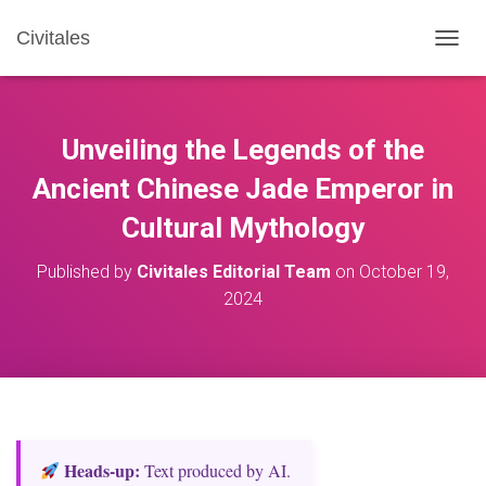
Civitales
T
O
G
G
L
Unveiling the Legends of the
E
N
Ancient Chinese Jade Emperor in
A
Cultural Mythology
V
I
G
Published by
Civitales Editorial Team
on
October 19,
A
2024
T
I
O
N
Heads‑up:
Text produced by AI.