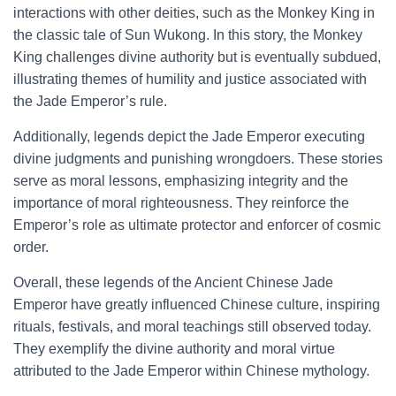
interactions with other deities, such as the Monkey King in
the classic tale of Sun Wukong. In this story, the Monkey
King challenges divine authority but is eventually subdued,
illustrating themes of humility and justice associated with
the Jade Emperor’s rule.
Additionally, legends depict the Jade Emperor executing
divine judgments and punishing wrongdoers. These stories
serve as moral lessons, emphasizing integrity and the
importance of moral righteousness. They reinforce the
Emperor’s role as ultimate protector and enforcer of cosmic
order.
Overall, these legends of the Ancient Chinese Jade
Emperor have greatly influenced Chinese culture, inspiring
rituals, festivals, and moral teachings still observed today.
They exemplify the divine authority and moral virtue
attributed to the Jade Emperor within Chinese mythology.