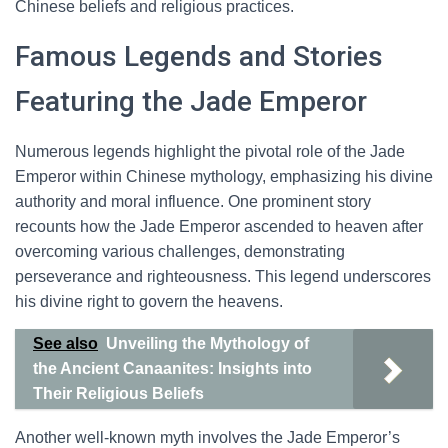
Chinese beliefs and religious practices.
Famous Legends and Stories
Featuring the Jade Emperor
Numerous legends highlight the pivotal role of the Jade
Emperor within Chinese mythology, emphasizing his divine
authority and moral influence. One prominent story
recounts how the Jade Emperor ascended to heaven after
overcoming various challenges, demonstrating
perseverance and righteousness. This legend underscores
his divine right to govern the heavens.
See also
Unveiling the Mythology of
the Ancient Canaanites: Insights into
Their Religious Beliefs
Another well-known myth involves the Jade Emperor’s