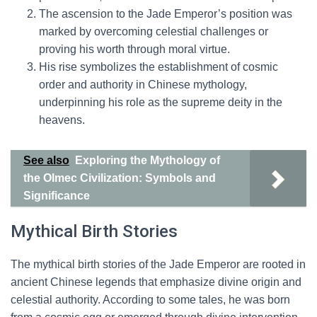
The ascension to the Jade Emperor’s position was
marked by overcoming celestial challenges or
proving his worth through moral virtue.
His rise symbolizes the establishment of cosmic
order and authority in Chinese mythology,
underpinning his role as the supreme deity in the
heavens.
See also
Exploring the Mythology of
the Olmec Civilization: Symbols and
Significance
Mythical Birth Stories
The mythical birth stories of the Jade Emperor are rooted in
ancient Chinese legends that emphasize divine origin and
celestial authority. According to some tales, he was born