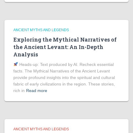
ANCIENT MYTHS AND LEGENDS
Exploring the Mythical Narratives of
the Ancient Levant: An In-Depth
Analysis
Heads‑up: Text produced by AI. Recheck essential
facts. The Mythical Narratives of the Ancient Levant
provide profound insights into the spiritual and cultural
fabric of early civilizations in the region. These stories,
rich in
Read more
ANCIENT MYTHS AND LEGENDS