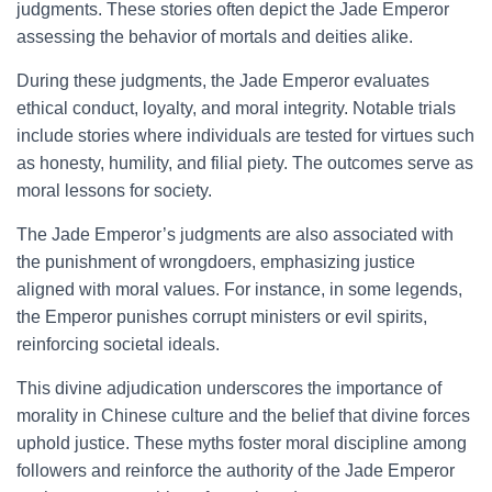
judgments. These stories often depict the Jade Emperor
assessing the behavior of mortals and deities alike.
During these judgments, the Jade Emperor evaluates
ethical conduct, loyalty, and moral integrity. Notable trials
include stories where individuals are tested for virtues such
as honesty, humility, and filial piety. The outcomes serve as
moral lessons for society.
The Jade Emperor’s judgments are also associated with
the punishment of wrongdoers, emphasizing justice
aligned with moral values. For instance, in some legends,
the Emperor punishes corrupt ministers or evil spirits,
reinforcing societal ideals.
This divine adjudication underscores the importance of
morality in Chinese culture and the belief that divine forces
uphold justice. These myths foster moral discipline among
followers and reinforce the authority of the Jade Emperor