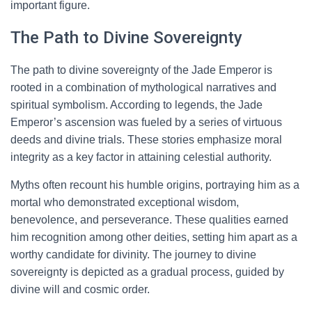
important figure.
The Path to Divine Sovereignty
The path to divine sovereignty of the Jade Emperor is
rooted in a combination of mythological narratives and
spiritual symbolism. According to legends, the Jade
Emperor’s ascension was fueled by a series of virtuous
deeds and divine trials. These stories emphasize moral
integrity as a key factor in attaining celestial authority.
Myths often recount his humble origins, portraying him as a
mortal who demonstrated exceptional wisdom,
benevolence, and perseverance. These qualities earned
him recognition among other deities, setting him apart as a
worthy candidate for divinity. The journey to divine
sovereignty is depicted as a gradual process, guided by
divine will and cosmic order.