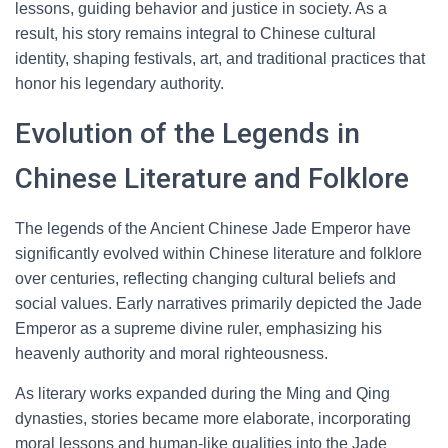
lessons, guiding behavior and justice in society. As a
result, his story remains integral to Chinese cultural
identity, shaping festivals, art, and traditional practices that
honor his legendary authority.
Evolution of the Legends in
Chinese Literature and Folklore
The legends of the Ancient Chinese Jade Emperor have
significantly evolved within Chinese literature and folklore
over centuries, reflecting changing cultural beliefs and
social values. Early narratives primarily depicted the Jade
Emperor as a supreme divine ruler, emphasizing his
heavenly authority and moral righteousness.
As literary works expanded during the Ming and Qing
dynasties, stories became more elaborate, incorporating
moral lessons and human-like qualities into the Jade