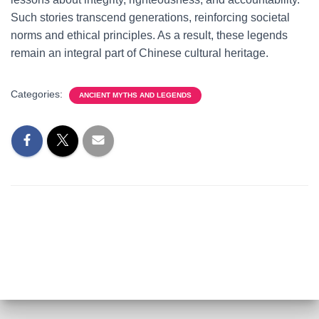
Such stories transcend generations, reinforcing societal
norms and ethical principles. As a result, these legends
remain an integral part of Chinese cultural heritage.
Categories:
ANCIENT MYTHS AND LEGENDS