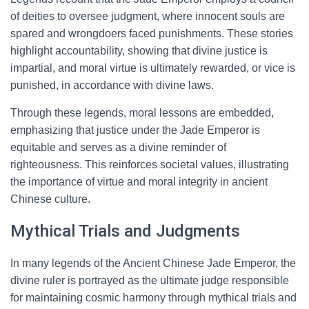
of deities to oversee judgment, where innocent souls are
spared and wrongdoers faced punishments. These stories
highlight accountability, showing that divine justice is
impartial, and moral virtue is ultimately rewarded, or vice is
punished, in accordance with divine laws.
Through these legends, moral lessons are embedded,
emphasizing that justice under the Jade Emperor is
equitable and serves as a divine reminder of
righteousness. This reinforces societal values, illustrating
the importance of virtue and moral integrity in ancient
Chinese culture.
Mythical Trials and Judgments
In many legends of the Ancient Chinese Jade Emperor, the
divine ruler is portrayed as the ultimate judge responsible
for maintaining cosmic harmony through mythical trials and