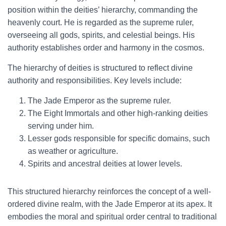
position within the deities’ hierarchy, commanding the
heavenly court. He is regarded as the supreme ruler,
overseeing all gods, spirits, and celestial beings. His
authority establishes order and harmony in the cosmos.
The hierarchy of deities is structured to reflect divine
authority and responsibilities. Key levels include:
The Jade Emperor as the supreme ruler.
The Eight Immortals and other high-ranking deities
serving under him.
Lesser gods responsible for specific domains, such
as weather or agriculture.
Spirits and ancestral deities at lower levels.
This structured hierarchy reinforces the concept of a well-
ordered divine realm, with the Jade Emperor at its apex. It
embodies the moral and spiritual order central to traditional