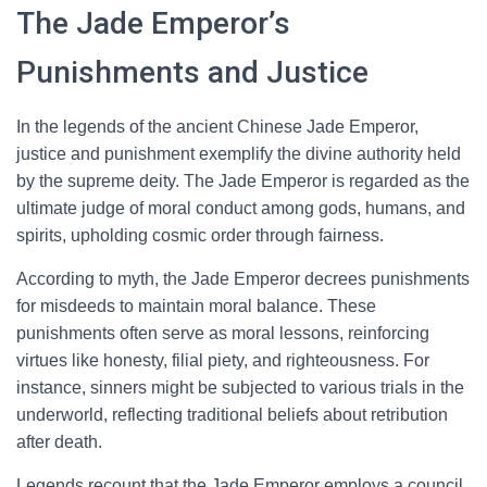
The Jade Emperor’s
Punishments and Justice
In the legends of the ancient Chinese Jade Emperor,
justice and punishment exemplify the divine authority held
by the supreme deity. The Jade Emperor is regarded as the
ultimate judge of moral conduct among gods, humans, and
spirits, upholding cosmic order through fairness.
According to myth, the Jade Emperor decrees punishments
for misdeeds to maintain moral balance. These
punishments often serve as moral lessons, reinforcing
virtues like honesty, filial piety, and righteousness. For
instance, sinners might be subjected to various trials in the
underworld, reflecting traditional beliefs about retribution
after death.
Legends recount that the Jade Emperor employs a council