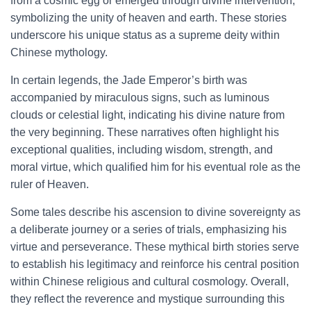
from a cosmic egg or emerged through divine intervention,
symbolizing the unity of heaven and earth. These stories
underscore his unique status as a supreme deity within
Chinese mythology.
In certain legends, the Jade Emperor’s birth was
accompanied by miraculous signs, such as luminous
clouds or celestial light, indicating his divine nature from
the very beginning. These narratives often highlight his
exceptional qualities, including wisdom, strength, and
moral virtue, which qualified him for his eventual role as the
ruler of Heaven.
Some tales describe his ascension to divine sovereignty as
a deliberate journey or a series of trials, emphasizing his
virtue and perseverance. These mythical birth stories serve
to establish his legitimacy and reinforce his central position
within Chinese religious and cultural cosmology. Overall,
they reflect the reverence and mystique surrounding this