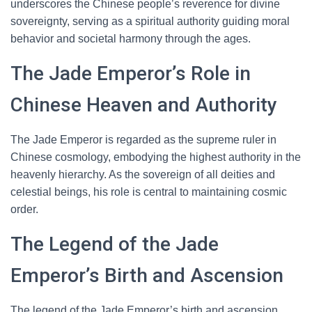
underscores the Chinese people’s reverence for divine
sovereignty, serving as a spiritual authority guiding moral
behavior and societal harmony through the ages.
The Jade Emperor’s Role in
Chinese Heaven and Authority
The Jade Emperor is regarded as the supreme ruler in
Chinese cosmology, embodying the highest authority in the
heavenly hierarchy. As the sovereign of all deities and
celestial beings, his role is central to maintaining cosmic
order.
The Legend of the Jade
Emperor’s Birth and Ascension
The legend of the Jade Emperor’s birth and ascension