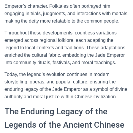
Emperor’s character. Folktales often portrayed him
engaging in trials, judgments, and interactions with mortals,
making the deity more relatable to the common people.
Throughout these developments, countless variations
emerged across regional folklore, each adapting the
legend to local contexts and traditions. These adaptations
enriched the cultural fabric, embedding the Jade Emperor
into community rituals, festivals, and moral teachings.
Today, the legend’s evolution continues in modern
storytelling, operas, and popular culture, ensuring the
enduring legacy of the Jade Emperor as a symbol of divine
authority and moral justice within Chinese civilization.
The Enduring Legacy of the
Legends of the Ancient Chinese