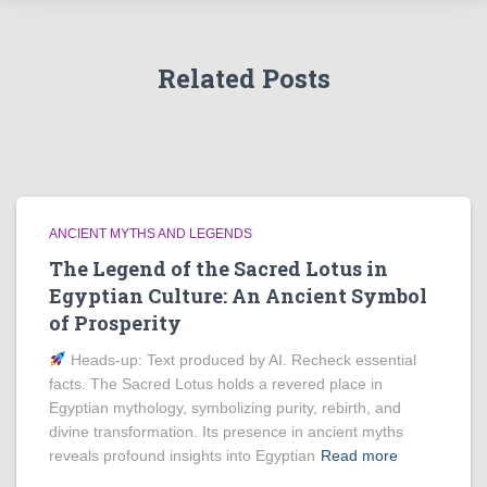
Related Posts
ANCIENT MYTHS AND LEGENDS
The Legend of the Sacred Lotus in
Egyptian Culture: An Ancient Symbol
of Prosperity
Heads‑up: Text produced by AI. Recheck essential
facts. The Sacred Lotus holds a revered place in
Egyptian mythology, symbolizing purity, rebirth, and
divine transformation. Its presence in ancient myths
reveals profound insights into Egyptian
Read more