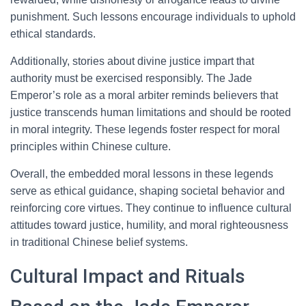
punishment. Such lessons encourage individuals to uphold
ethical standards.
Additionally, stories about divine justice impart that
authority must be exercised responsibly. The Jade
Emperor’s role as a moral arbiter reminds believers that
justice transcends human limitations and should be rooted
in moral integrity. These legends foster respect for moral
principles within Chinese culture.
Overall, the embedded moral lessons in these legends
serve as ethical guidance, shaping societal behavior and
reinforcing core virtues. They continue to influence cultural
attitudes toward justice, humility, and moral righteousness
in traditional Chinese belief systems.
Cultural Impact and Rituals