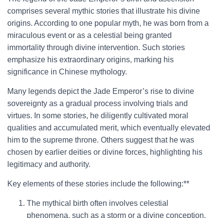
comprises several mythic stories that illustrate his divine
origins. According to one popular myth, he was born from a
miraculous event or as a celestial being granted
immortality through divine intervention. Such stories
emphasize his extraordinary origins, marking his
significance in Chinese mythology.
Many legends depict the Jade Emperor’s rise to divine
sovereignty as a gradual process involving trials and
virtues. In some stories, he diligently cultivated moral
qualities and accumulated merit, which eventually elevated
him to the supreme throne. Others suggest that he was
chosen by earlier deities or divine forces, highlighting his
legitimacy and authority.
Key elements of these stories include the following:**
The mythical birth often involves celestial
phenomena, such as a storm or a divine conception.