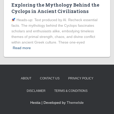
Exploring the Mythology Behind the
Cyclops in Ancient Civilizations
Heads‑up: Text produced by AI. Recheck essential
facts. The mythology behind the Cyclops fascinates
scholars and enthusiasts alike, embodying timeless
themes of primal strength, chaos, and divine conflict
within ancient Greek culture. These one-eyed
Read more
ABOUT
CONTACT US
PRIVACY POLICY
DISCLAIMER
TERMS & CONDITIONS
Hestia | Developed by
ThemeIsle