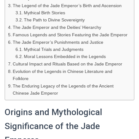
The Legend of the Jade Emperor’s Birth and Ascension
Mythical Birth Stories
The Path to Divine Sovereignty
The Jade Emperor and the Deities’ Hierarchy
Famous Legends and Stories Featuring the Jade Emperor
The Jade Emperor’s Punishments and Justice
Mythical Trials and Judgments
Moral Lessons Embedded in the Legends
Cultural Impact and Rituals Based on the Jade Emperor
Evolution of the Legends in Chinese Literature and
Folklore
The Enduring Legacy of the Legends of the Ancient
Chinese Jade Emperor
Origins and Mythological
Significance of the Jade