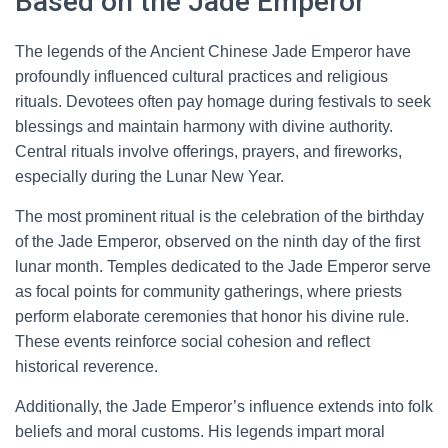
Based on the Jade Emperor
The legends of the Ancient Chinese Jade Emperor have
profoundly influenced cultural practices and religious
rituals. Devotees often pay homage during festivals to seek
blessings and maintain harmony with divine authority.
Central rituals involve offerings, prayers, and fireworks,
especially during the Lunar New Year.
The most prominent ritual is the celebration of the birthday
of the Jade Emperor, observed on the ninth day of the first
lunar month. Temples dedicated to the Jade Emperor serve
as focal points for community gatherings, where priests
perform elaborate ceremonies that honor his divine rule.
These events reinforce social cohesion and reflect
historical reverence.
Additionally, the Jade Emperor’s influence extends into folk
beliefs and moral customs. His legends impart moral