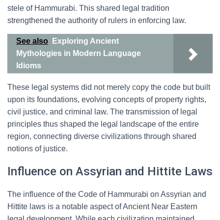
stele of Hammurabi. This shared legal tradition
strengthened the authority of rulers in enforcing law.
See also
Exploring Ancient
Mythologies in Modern Language
Idioms
These legal systems did not merely copy the code but built
upon its foundations, evolving concepts of property rights,
civil justice, and criminal law. The transmission of legal
principles thus shaped the legal landscape of the entire
region, connecting diverse civilizations through shared
notions of justice.
Influence on Assyrian and Hittite Laws
The influence of the Code of Hammurabi on Assyrian and
Hittite laws is a notable aspect of Ancient Near Eastern
legal development. While each civilization maintained