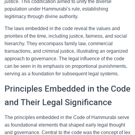
justice. This codification aimed to unify the diverse
population under Hammurabi’s rule, establishing
legitimacy through divine authority.
The laws embedded in the code reveal the values and
priorities of the time, including justice, fairness, and social
hierarchy. They encompass family law, commercial
transactions, and criminal justice, illustrating an organized
approach to governance. The legal influence of the code
can be seen in its emphasis on proportional punishments,
serving as a foundation for subsequent legal systems.
Principles Embedded in the Code
and Their Legal Significance
The principles embedded in the Code of Hammurabi serve
as foundational elements that shaped early legal thought
and governance. Central to the code was the concept of lex