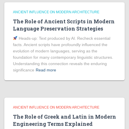
ANCIENT INFLUENCE ON MODERN ARCHITECTURE
The Role of Ancient Scripts in Modern
Language Preservation Strategies
Heads‑up: Text produced by AI. Recheck essential
facts. Ancient scripts have profoundly influenced the
evolution of modern languages, serving as the
foundation for many contemporary linguistic structures.
Understanding this connection reveals the enduring
significance
Read more
ANCIENT INFLUENCE ON MODERN ARCHITECTURE
The Role of Greek and Latin in Modern
Engineering Terms Explained