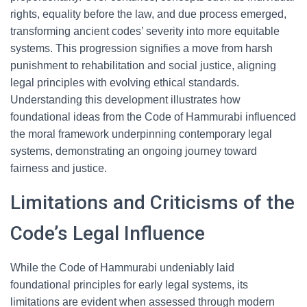
rights, equality before the law, and due process emerged,
transforming ancient codes’ severity into more equitable
systems. This progression signifies a move from harsh
punishment to rehabilitation and social justice, aligning
legal principles with evolving ethical standards.
Understanding this development illustrates how
foundational ideas from the Code of Hammurabi influenced
the moral framework underpinning contemporary legal
systems, demonstrating an ongoing journey toward
fairness and justice.
Limitations and Criticisms of the
Code’s Legal Influence
While the Code of Hammurabi undeniably laid
foundational principles for early legal systems, its
limitations are evident when assessed through modern