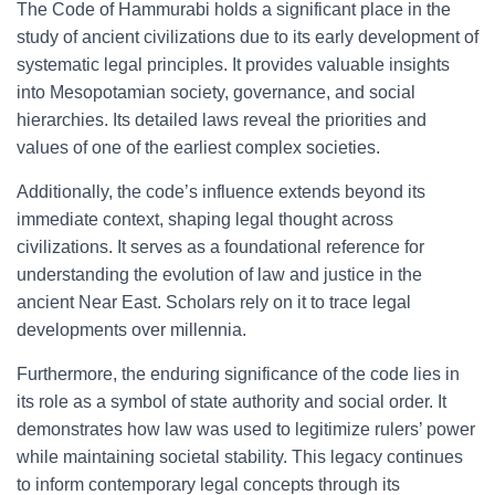
The Code of Hammurabi holds a significant place in the
study of ancient civilizations due to its early development of
systematic legal principles. It provides valuable insights
into Mesopotamian society, governance, and social
hierarchies. Its detailed laws reveal the priorities and
values of one of the earliest complex societies.
Additionally, the code’s influence extends beyond its
immediate context, shaping legal thought across
civilizations. It serves as a foundational reference for
understanding the evolution of law and justice in the
ancient Near East. Scholars rely on it to trace legal
developments over millennia.
Furthermore, the enduring significance of the code lies in
its role as a symbol of state authority and social order. It
demonstrates how law was used to legitimize rulers’ power
while maintaining societal stability. This legacy continues
to inform contemporary legal concepts through its