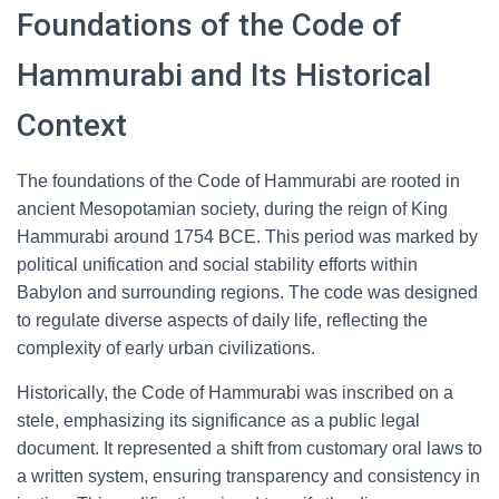
Foundations of the Code of
Hammurabi and Its Historical
Context
The foundations of the Code of Hammurabi are rooted in
ancient Mesopotamian society, during the reign of King
Hammurabi around 1754 BCE. This period was marked by
political unification and social stability efforts within
Babylon and surrounding regions. The code was designed
to regulate diverse aspects of daily life, reflecting the
complexity of early urban civilizations.
Historically, the Code of Hammurabi was inscribed on a
stele, emphasizing its significance as a public legal
document. It represented a shift from customary oral laws to
a written system, ensuring transparency and consistency in