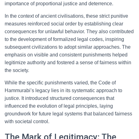
importance of proportional justice and deterrence.
In the context of ancient civilisations, these strict punitive
measures reinforced social order by establishing clear
consequences for unlawful behavior. They also contributed
to the development of formalized legal codes, inspiring
subsequent civilizations to adopt similar approaches. The
emphasis on visible and consistent punishments helped
legitimize authority and fostered a sense of fairness within
the society.
While the specific punishments varied, the Code of
Hammurabi’s legacy lies in its systematic approach to
justice. It introduced structured consequences that
influenced the evolution of legal principles, laying
groundwork for future legal systems that balanced fairness
with societal control.
The Mark of Legitimacy: The