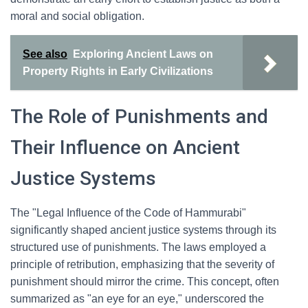
moral and social obligation.
See also
Exploring Ancient Laws on
Property Rights in Early Civilizations
The Role of Punishments and
Their Influence on Ancient
Justice Systems
The "Legal Influence of the Code of Hammurabi"
significantly shaped ancient justice systems through its
structured use of punishments. The laws employed a
principle of retribution, emphasizing that the severity of
punishment should mirror the crime. This concept, often
summarized as "an eye for an eye," underscored the