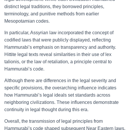
distinct legal traditions, they borrowed principles,
terminology, and punitive methods from earlier
Mesopotamian codes.
In particular, Assyrian law incorporated the concept of
codified laws that were publicly displayed, reflecting
Hammurabi’s emphasis on transparency and authority.
Hittite legal texts reveal similarities in their use of lex
talionis, or the law of retaliation, a principle central to
Hammurabi’s code.
Although there are differences in the legal severity and
specific provisions, the overarching influence indicates
how Hammurabi’s legal ideals set standards across
neighboring civilizations. These influences demonstrate
continuity in legal thought during this era.
Overall, the transmission of legal principles from
Hammurabi’s code shaped subsequent Near Eastern laws,