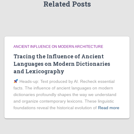
Related Posts
ANCIENT INFLUENCE ON MODERN ARCHITECTURE
Tracing the Influence of Ancient
Languages on Modern Dictionaries
and Lexicography
Heads‑up: Text produced by AI. Recheck essential
facts. The influence of ancient languages on modern
dictionaries profoundly shapes the way we understand
and organize contemporary lexicons. These linguistic
foundations reveal the historical evolution of
Read more