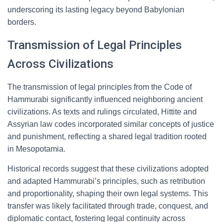
underscoring its lasting legacy beyond Babylonian
borders.
Transmission of Legal Principles
Across Civilizations
The transmission of legal principles from the Code of
Hammurabi significantly influenced neighboring ancient
civilizations. As texts and rulings circulated, Hittite and
Assyrian law codes incorporated similar concepts of justice
and punishment, reflecting a shared legal tradition rooted
in Mesopotamia.
Historical records suggest that these civilizations adopted
and adapted Hammurabi’s principles, such as retribution
and proportionality, shaping their own legal systems. This
transfer was likely facilitated through trade, conquest, and
diplomatic contact, fostering legal continuity across