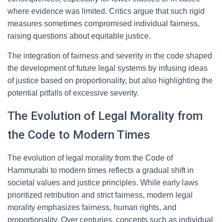
where evidence was limited. Critics argue that such rigid
measures sometimes compromised individual fairness,
raising questions about equitable justice.
The integration of fairness and severity in the code shaped
the development of future legal systems by infusing ideas
of justice based on proportionality, but also highlighting the
potential pitfalls of excessive severity.
The Evolution of Legal Morality from
the Code to Modern Times
The evolution of legal morality from the Code of
Hammurabi to modern times reflects a gradual shift in
societal values and justice principles. While early laws
prioritized retribution and strict fairness, modern legal
morality emphasizes fairness, human rights, and
proportionality. Over centuries, concepts such as individual