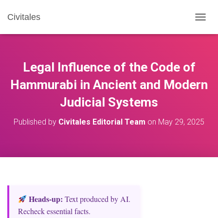
Civitales
T
O
G
G
L
Legal Influence of the Code of
E
N
Hammurabi in Ancient and Modern
A
Judicial Systems
V
I
G
Published by
Civitales Editorial Team
on
May 29, 2025
A
T
I
O
N
Heads‑up:
Text produced by AI.
Recheck essential facts.