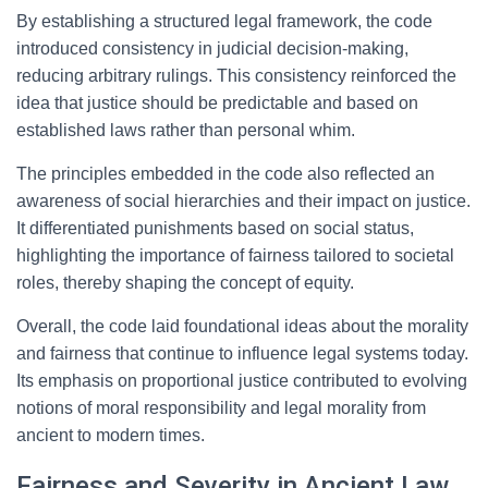
By establishing a structured legal framework, the code
introduced consistency in judicial decision-making,
reducing arbitrary rulings. This consistency reinforced the
idea that justice should be predictable and based on
established laws rather than personal whim.
The principles embedded in the code also reflected an
awareness of social hierarchies and their impact on justice.
It differentiated punishments based on social status,
highlighting the importance of fairness tailored to societal
roles, thereby shaping the concept of equity.
Overall, the code laid foundational ideas about the morality
and fairness that continue to influence legal systems today.
Its emphasis on proportional justice contributed to evolving
notions of moral responsibility and legal morality from
ancient to modern times.
Fairness and Severity in Ancient Law