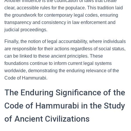
Another influence is the codification of laws that create
clear, accessible rules for the populace. This tradition laid
the groundwork for contemporary legal codes, ensuring
transparency and consistency in law enforcement and
judicial proceedings.
Finally, the notion of legal accountability, where individuals
are responsible for their actions regardless of social status,
can be linked to these ancient principles. These
foundations continue to inform current legal systems
worldwide, demonstrating the enduring relevance of the
Code of Hammurabi.
The Enduring Significance of the
Code of Hammurabi in the Study
of Ancient Civilizations