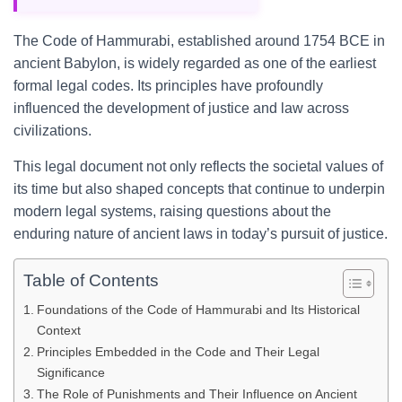
The Code of Hammurabi, established around 1754 BCE in
ancient Babylon, is widely regarded as one of the earliest
formal legal codes. Its principles have profoundly
influenced the development of justice and law across
civilizations.
This legal document not only reflects the societal values of
its time but also shaped concepts that continue to underpin
modern legal systems, raising questions about the
enduring nature of ancient laws in today’s pursuit of justice.
Table of Contents
Foundations of the Code of Hammurabi and Its Historical
Context
Principles Embedded in the Code and Their Legal
Significance
The Role of Punishments and Their Influence on Ancient