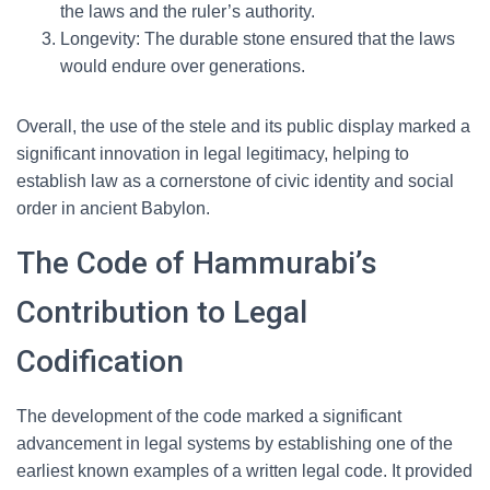
the laws and the ruler’s authority.
Longevity: The durable stone ensured that the laws
would endure over generations.
Overall, the use of the stele and its public display marked a
significant innovation in legal legitimacy, helping to
establish law as a cornerstone of civic identity and social
order in ancient Babylon.
The Code of Hammurabi’s
Contribution to Legal
Codification
The development of the code marked a significant
advancement in legal systems by establishing one of the
earliest known examples of a written legal code. It provided