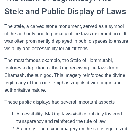
Stele and Public Display of Laws
The stele, a carved stone monument, served as a symbol
of the authority and legitimacy of the laws inscribed on it. It
was often prominently displayed in public spaces to ensure
visibility and accessibility for all citizens.
The most famous example, the Stele of Hammurabi,
features a depiction of the king receiving the laws from
Shamash, the sun god. This imagery reinforced the divine
legitimacy of the code, emphasizing its divine origin and
authoritative nature.
These public displays had several important aspects:
Accessibility: Making laws visible publicly fostered
transparency and reinforced the rule of law.
Authority: The divine imagery on the stele legitimized