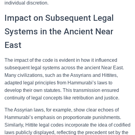
individual discretion.
Impact on Subsequent Legal
Systems in the Ancient Near
East
The impact of the code is evident in how it influenced
subsequent legal systems across the ancient Near East.
Many civilizations, such as the Assyrians and Hittites,
adapted legal principles from Hammurabi’s laws to
develop their own statutes. This transmission ensured
continuity of legal concepts like retribution and justice.
The Assyrian laws, for example, show clear echoes of
Hammurabi’s emphasis on proportionate punishments.
Similarly, Hittite legal codes incorporate the idea of codified
laws publicly displayed, reflecting the precedent set by the