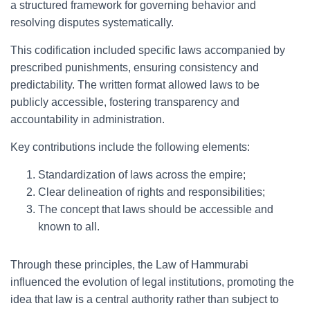
a structured framework for governing behavior and
resolving disputes systematically.
This codification included specific laws accompanied by
prescribed punishments, ensuring consistency and
predictability. The written format allowed laws to be
publicly accessible, fostering transparency and
accountability in administration.
Key contributions include the following elements:
Standardization of laws across the empire;
Clear delineation of rights and responsibilities;
The concept that laws should be accessible and
known to all.
Through these principles, the Law of Hammurabi
influenced the evolution of legal institutions, promoting the
idea that law is a central authority rather than subject to