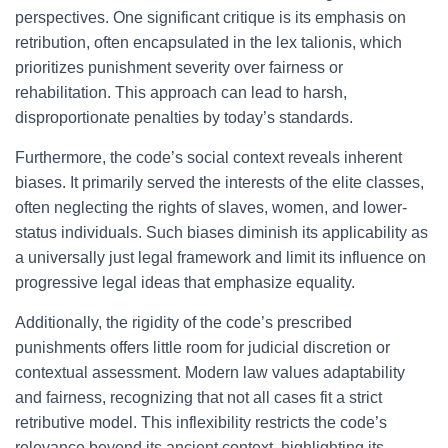
perspectives. One significant critique is its emphasis on
retribution, often encapsulated in the lex talionis, which
prioritizes punishment severity over fairness or
rehabilitation. This approach can lead to harsh,
disproportionate penalties by today’s standards.
Furthermore, the code’s social context reveals inherent
biases. It primarily served the interests of the elite classes,
often neglecting the rights of slaves, women, and lower-
status individuals. Such biases diminish its applicability as
a universally just legal framework and limit its influence on
progressive legal ideas that emphasize equality.
Additionally, the rigidity of the code’s prescribed
punishments offers little room for judicial discretion or
contextual assessment. Modern law values adaptability
and fairness, recognizing that not all cases fit a strict
retributive model. This inflexibility restricts the code’s
relevance beyond its ancient context, highlighting its