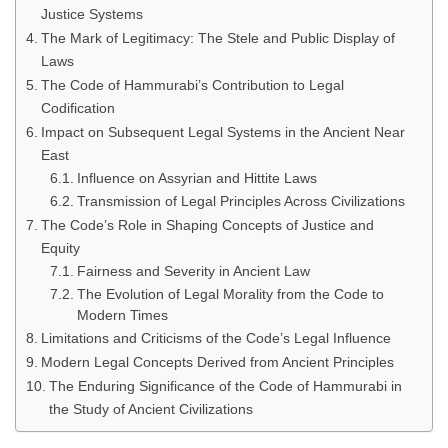
Justice Systems
The Mark of Legitimacy: The Stele and Public Display of
Laws
The Code of Hammurabi’s Contribution to Legal
Codification
Impact on Subsequent Legal Systems in the Ancient Near
East
Influence on Assyrian and Hittite Laws
Transmission of Legal Principles Across Civilizations
The Code’s Role in Shaping Concepts of Justice and
Equity
Fairness and Severity in Ancient Law
The Evolution of Legal Morality from the Code to
Modern Times
Limitations and Criticisms of the Code’s Legal Influence
Modern Legal Concepts Derived from Ancient Principles
The Enduring Significance of the Code of Hammurabi in
the Study of Ancient Civilizations