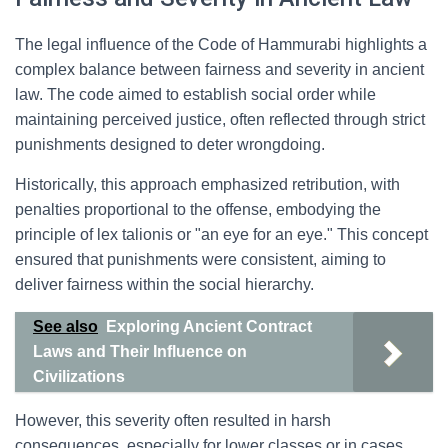
The legal influence of the Code of Hammurabi highlights a
complex balance between fairness and severity in ancient
law. The code aimed to establish social order while
maintaining perceived justice, often reflected through strict
punishments designed to deter wrongdoing.
Historically, this approach emphasized retribution, with
penalties proportional to the offense, embodying the
principle of lex talionis or "an eye for an eye." This concept
ensured that punishments were consistent, aiming to
deliver fairness within the social hierarchy.
See also
Exploring Ancient Contract
Laws and Their Influence on
Civilizations
However, this severity often resulted in harsh
consequences, especially for lower classes or in cases