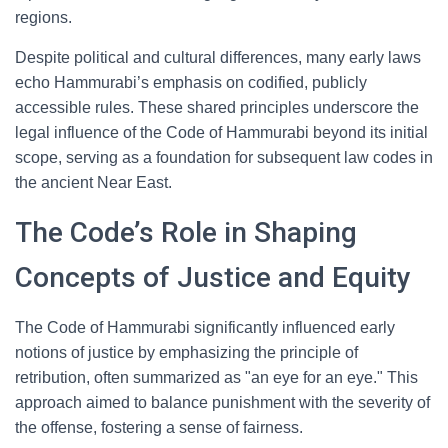
regions.
Despite political and cultural differences, many early laws
echo Hammurabi’s emphasis on codified, publicly
accessible rules. These shared principles underscore the
legal influence of the Code of Hammurabi beyond its initial
scope, serving as a foundation for subsequent law codes in
the ancient Near East.
The Code’s Role in Shaping
Concepts of Justice and Equity
The Code of Hammurabi significantly influenced early
notions of justice by emphasizing the principle of
retribution, often summarized as "an eye for an eye." This
approach aimed to balance punishment with the severity of
the offense, fostering a sense of fairness.