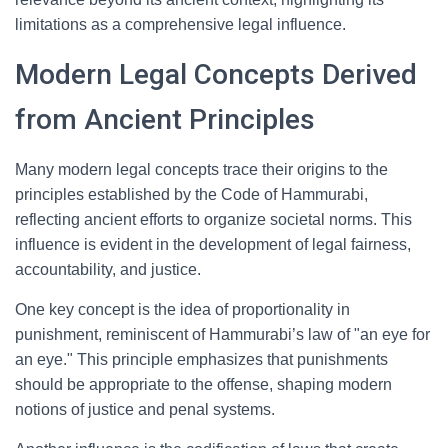
limitations as a comprehensive legal influence.
Modern Legal Concepts Derived
from Ancient Principles
Many modern legal concepts trace their origins to the
principles established by the Code of Hammurabi,
reflecting ancient efforts to organize societal norms. This
influence is evident in the development of legal fairness,
accountability, and justice.
One key concept is the idea of proportionality in
punishment, reminiscent of Hammurabi’s law of "an eye for
an eye." This principle emphasizes that punishments
should be appropriate to the offense, shaping modern
notions of justice and penal systems.