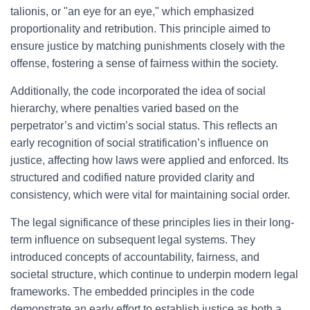
talionis, or "an eye for an eye," which emphasized
proportionality and retribution. This principle aimed to
ensure justice by matching punishments closely with the
offense, fostering a sense of fairness within the society.
Additionally, the code incorporated the idea of social
hierarchy, where penalties varied based on the
perpetrator’s and victim’s social status. This reflects an
early recognition of social stratification’s influence on
justice, affecting how laws were applied and enforced. Its
structured and codified nature provided clarity and
consistency, which were vital for maintaining social order.
The legal significance of these principles lies in their long-
term influence on subsequent legal systems. They
introduced concepts of accountability, fairness, and
societal structure, which continue to underpin modern legal
frameworks. The embedded principles in the code
demonstrate an early effort to establish justice as both a