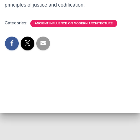
principles of justice and codification.
Categories:
ANCIENT INFLUENCE ON MODERN ARCHITECTURE