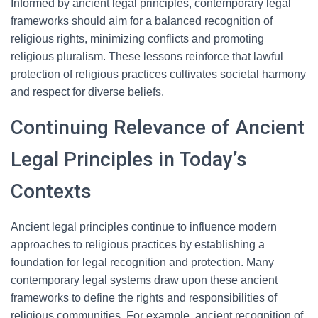
Informed by ancient legal principles, contemporary legal
frameworks should aim for a balanced recognition of
religious rights, minimizing conflicts and promoting
religious pluralism. These lessons reinforce that lawful
protection of religious practices cultivates societal harmony
and respect for diverse beliefs.
Continuing Relevance of Ancient
Legal Principles in Today’s
Contexts
Ancient legal principles continue to influence modern
approaches to religious practices by establishing a
foundation for legal recognition and protection. Many
contemporary legal systems draw upon these ancient
frameworks to define the rights and responsibilities of
religious communities. For example, ancient recognition of