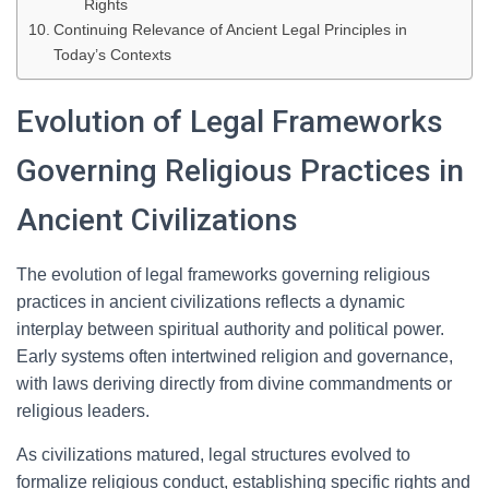
Rights
Continuing Relevance of Ancient Legal Principles in
Today’s Contexts
Evolution of Legal Frameworks
Governing Religious Practices in
Ancient Civilizations
The evolution of legal frameworks governing religious
practices in ancient civilizations reflects a dynamic
interplay between spiritual authority and political power.
Early systems often intertwined religion and governance,
with laws deriving directly from divine commandments or
religious leaders.
As civilizations matured, legal structures evolved to
formalize religious conduct, establishing specific rights and