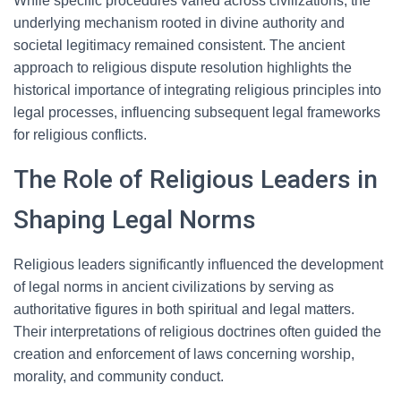
While specific procedures varied across civilizations, the
underlying mechanism rooted in divine authority and
societal legitimacy remained consistent. The ancient
approach to religious dispute resolution highlights the
historical importance of integrating religious principles into
legal processes, influencing subsequent legal frameworks
for religious conflicts.
The Role of Religious Leaders in
Shaping Legal Norms
Religious leaders significantly influenced the development
of legal norms in ancient civilizations by serving as
authoritative figures in both spiritual and legal matters.
Their interpretations of religious doctrines often guided the
creation and enforcement of laws concerning worship,
morality, and community conduct.