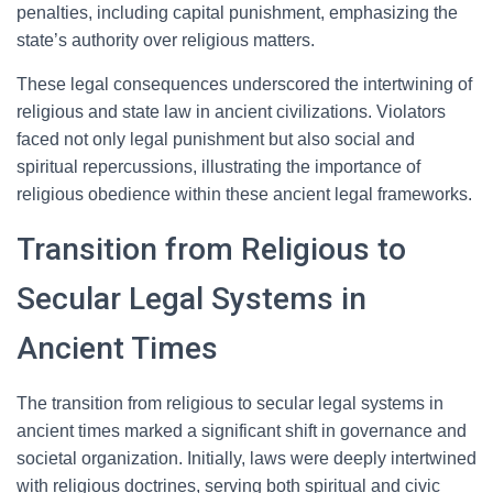
penalties, including capital punishment, emphasizing the
state’s authority over religious matters.
These legal consequences underscored the intertwining of
religious and state law in ancient civilizations. Violators
faced not only legal punishment but also social and
spiritual repercussions, illustrating the importance of
religious obedience within these ancient legal frameworks.
Transition from Religious to
Secular Legal Systems in
Ancient Times
The transition from religious to secular legal systems in
ancient times marked a significant shift in governance and
societal organization. Initially, laws were deeply intertwined
with religious doctrines, serving both spiritual and civic