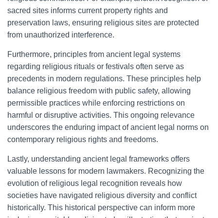
sacred sites informs current property rights and
preservation laws, ensuring religious sites are protected
from unauthorized interference.
Furthermore, principles from ancient legal systems
regarding religious rituals or festivals often serve as
precedents in modern regulations. These principles help
balance religious freedom with public safety, allowing
permissible practices while enforcing restrictions on
harmful or disruptive activities. This ongoing relevance
underscores the enduring impact of ancient legal norms on
contemporary religious rights and freedoms.
Lastly, understanding ancient legal frameworks offers
valuable lessons for modern lawmakers. Recognizing the
evolution of religious legal recognition reveals how
societies have navigated religious diversity and conflict
historically. This historical perspective can inform more