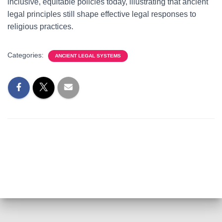
inclusive, equitable policies today, illustrating that ancient
legal principles still shape effective legal responses to
religious practices.
Categories:
ANCIENT LEGAL SYSTEMS