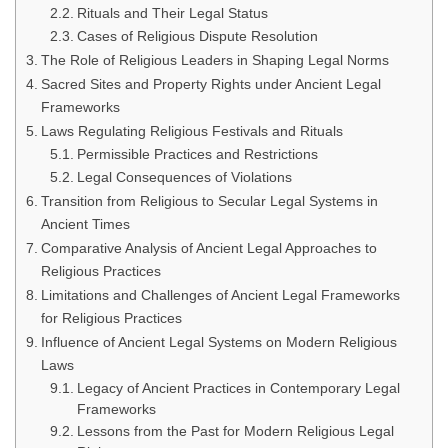
Rituals and Their Legal Status
Cases of Religious Dispute Resolution
The Role of Religious Leaders in Shaping Legal Norms
Sacred Sites and Property Rights under Ancient Legal
Frameworks
Laws Regulating Religious Festivals and Rituals
Permissible Practices and Restrictions
Legal Consequences of Violations
Transition from Religious to Secular Legal Systems in
Ancient Times
Comparative Analysis of Ancient Legal Approaches to
Religious Practices
Limitations and Challenges of Ancient Legal Frameworks
for Religious Practices
Influence of Ancient Legal Systems on Modern Religious
Laws
Legacy of Ancient Practices in Contemporary Legal
Frameworks
Lessons from the Past for Modern Religious Legal