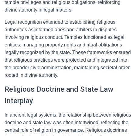
temple privileges and religious obligations, reinforcing
divine authority in legal matters.
Legal recognition extended to establishing religious
authorities as intermediaries and arbiters in disputes
involving religious conduct. Temples functioned as legal
entities, managing property rights and ritual obligations
legally recognized by the state. These frameworks ensured
that religious practices were protected and integrated into
the broader civic administration, maintaining societal order
rooted in divine authority.
Religious Doctrine and State Law
Interplay
In ancient legal systems, the relationship between religious
doctrine and state law was often intertwined, reflecting the
central role of religion in governance. Religious doctrines