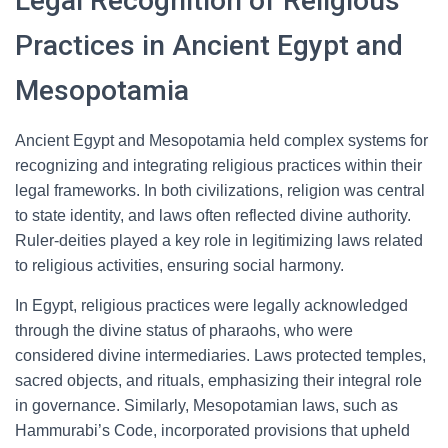
Legal Recognition of Religious
Practices in Ancient Egypt and
Mesopotamia
Ancient Egypt and Mesopotamia held complex systems for
recognizing and integrating religious practices within their
legal frameworks. In both civilizations, religion was central
to state identity, and laws often reflected divine authority.
Ruler-deities played a key role in legitimizing laws related
to religious activities, ensuring social harmony.
In Egypt, religious practices were legally acknowledged
through the divine status of pharaohs, who were
considered divine intermediaries. Laws protected temples,
sacred objects, and rituals, emphasizing their integral role
in governance. Similarly, Mesopotamian laws, such as
Hammurabi’s Code, incorporated provisions that upheld