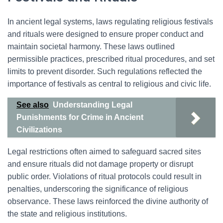
In ancient legal systems, laws regulating religious festivals
and rituals were designed to ensure proper conduct and
maintain societal harmony. These laws outlined
permissible practices, prescribed ritual procedures, and set
limits to prevent disorder. Such regulations reflected the
importance of festivals as central to religious and civic life.
See also
Understanding Legal
Punishments for Crime in Ancient
Civilizations
Legal restrictions often aimed to safeguard sacred sites
and ensure rituals did not damage property or disrupt
public order. Violations of ritual protocols could result in
penalties, underscoring the significance of religious
observance. These laws reinforced the divine authority of
the state and religious institutions.