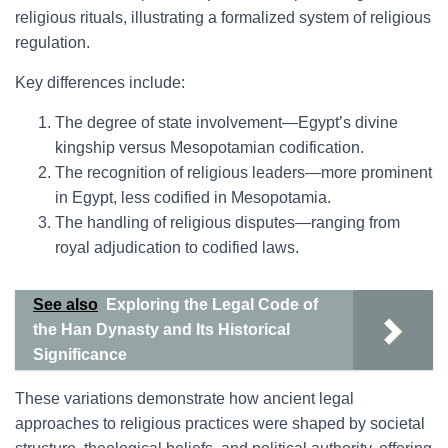
religious rituals, illustrating a formalized system of religious
regulation.
Key differences include:
The degree of state involvement—Egypt’s divine
kingship versus Mesopotamian codification.
The recognition of religious leaders—more prominent
in Egypt, less codified in Mesopotamia.
The handling of religious disputes—ranging from
royal adjudication to codified laws.
See also
Exploring the Legal Code of
the Han Dynasty and Its Historical
Significance
These variations demonstrate how ancient legal
approaches to religious practices were shaped by societal