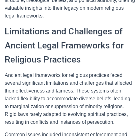
structure, theological beliefs, and political authority, offering
valuable insights into their legacy on modern religious
legal frameworks.
Limitations and Challenges of
Ancient Legal Frameworks for
Religious Practices
Ancient legal frameworks for religious practices faced
several significant limitations and challenges that affected
their effectiveness and fairness. These systems often
lacked flexibility to accommodate diverse beliefs, leading
to marginalization or suppression of minority religions.
Rigid laws rarely adapted to evolving spiritual practices,
resulting in conflicts and instances of persecution.
Common issues included inconsistent enforcement and