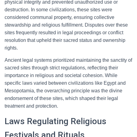
physical integrity and prevented unauthorized use or
destruction. In some civilizations, these sites were
considered communal property, ensuring collective
stewardship and religious fulfillment. Disputes over these
sites frequently resulted in legal proceedings or conflict
resolution that upheld their sacred status and ownership
rights.
Ancient legal systems prioritized maintaining the sanctity of
sacred sites through strict regulations, reflecting their
importance in religious and societal cohesion. While
specific laws varied between civilizations like Egypt and
Mesopotamia, the overarching principle was the divine
endorsement of these sites, which shaped their legal
treatment and protection.
Laws Regulating Religious
Festivals and Rituals