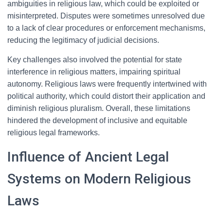
ambiguities in religious law, which could be exploited or
misinterpreted. Disputes were sometimes unresolved due
to a lack of clear procedures or enforcement mechanisms,
reducing the legitimacy of judicial decisions.
Key challenges also involved the potential for state
interference in religious matters, impairing spiritual
autonomy. Religious laws were frequently intertwined with
political authority, which could distort their application and
diminish religious pluralism. Overall, these limitations
hindered the development of inclusive and equitable
religious legal frameworks.
Influence of Ancient Legal
Systems on Modern Religious
Laws