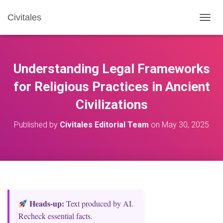
Civitales
T
O
G
G
L
Understanding Legal Frameworks
E
N
for Religious Practices in Ancient
A
Civilizations
V
I
G
Published by
Civitales Editorial Team
on
May 30, 2025
A
T
I
O
N
Heads‑up:
Text produced by AI.
Recheck essential facts.