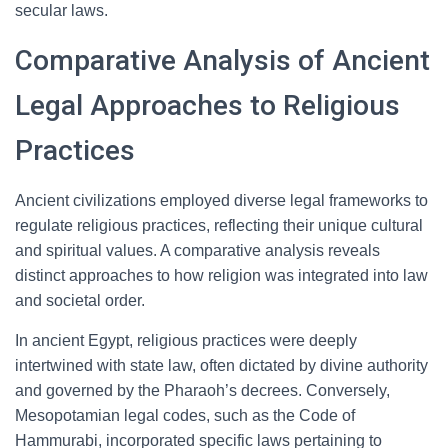
secular laws.
Comparative Analysis of Ancient
Legal Approaches to Religious
Practices
Ancient civilizations employed diverse legal frameworks to
regulate religious practices, reflecting their unique cultural
and spiritual values. A comparative analysis reveals
distinct approaches to how religion was integrated into law
and societal order.
In ancient Egypt, religious practices were deeply
intertwined with state law, often dictated by divine authority
and governed by the Pharaoh’s decrees. Conversely,
Mesopotamian legal codes, such as the Code of
Hammurabi, incorporated specific laws pertaining to