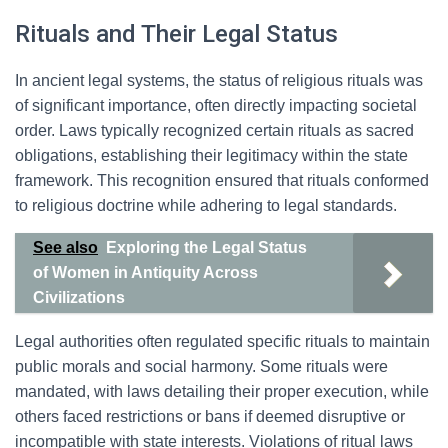
Rituals and Their Legal Status
In ancient legal systems, the status of religious rituals was
of significant importance, often directly impacting societal
order. Laws typically recognized certain rituals as sacred
obligations, establishing their legitimacy within the state
framework. This recognition ensured that rituals conformed
to religious doctrine while adhering to legal standards.
See also
Exploring the Legal Status
of Women in Antiquity Across
Civilizations
Legal authorities often regulated specific rituals to maintain
public morals and social harmony. Some rituals were
mandated, with laws detailing their proper execution, while
others faced restrictions or bans if deemed disruptive or
incompatible with state interests. Violations of ritual laws