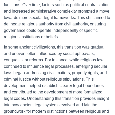
functions. Over time, factors such as political centralization
and increased administrative complexity prompted a move
towards more secular legal frameworks. This shift aimed to
delineate religious authority from civil authority, ensuring
governance could operate independently of specific
religious institutions or beliefs.
In some ancient civilizations, this transition was gradual
and uneven, often influenced by social upheavals,
conquests, or reforms. For instance, while religious law
continued to influence legal processes, emerging secular
laws began addressing civic matters, property rights, and
criminal justice without religious stipulations. This
development helped establish clearer legal boundaries
and contributed to the development of more formalized
legal codes. Understanding this transition provides insight
into how ancient legal systems evolved and laid the
groundwork for modern distinctions between religious and