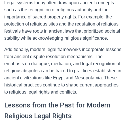
Legal systems today often draw upon ancient concepts
such as the recognition of religious authority and the
importance of sacred property rights. For example, the
protection of religious sites and the regulation of religious
festivals have roots in ancient laws that prioritized societal
stability while acknowledging religious significance.
Additionally, modern legal frameworks incorporate lessons
from ancient dispute resolution mechanisms. The
emphasis on dialogue, mediation, and legal recognition of
religious disputes can be traced to practices established in
ancient civilizations like Egypt and Mesopotamia. These
historical practices continue to shape current approaches
to religious legal rights and conflicts.
Lessons from the Past for Modern
Religious Legal Rights