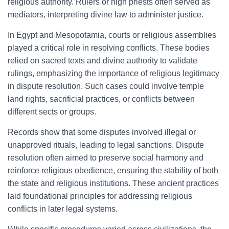
religious authority. Rulers or high priests often served as
mediators, interpreting divine law to administer justice.
In Egypt and Mesopotamia, courts or religious assemblies
played a critical role in resolving conflicts. These bodies
relied on sacred texts and divine authority to validate
rulings, emphasizing the importance of religious legitimacy
in dispute resolution. Such cases could involve temple
land rights, sacrificial practices, or conflicts between
different sects or groups.
Records show that some disputes involved illegal or
unapproved rituals, leading to legal sanctions. Dispute
resolution often aimed to preserve social harmony and
reinforce religious obedience, ensuring the stability of both
the state and religious institutions. These ancient practices
laid foundational principles for addressing religious
conflicts in later legal systems.