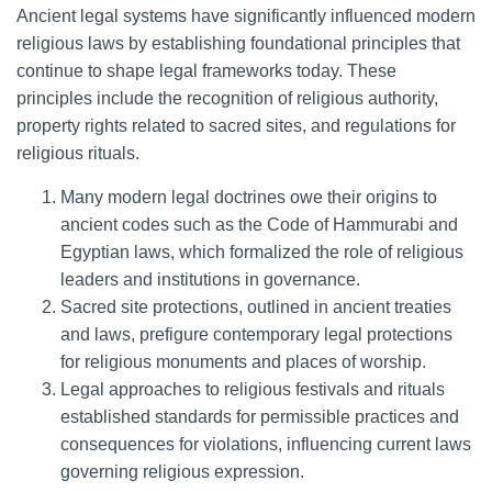
Ancient legal systems have significantly influenced modern
religious laws by establishing foundational principles that
continue to shape legal frameworks today. These
principles include the recognition of religious authority,
property rights related to sacred sites, and regulations for
religious rituals.
Many modern legal doctrines owe their origins to
ancient codes such as the Code of Hammurabi and
Egyptian laws, which formalized the role of religious
leaders and institutions in governance.
Sacred site protections, outlined in ancient treaties
and laws, prefigure contemporary legal protections
for religious monuments and places of worship.
Legal approaches to religious festivals and rituals
established standards for permissible practices and
consequences for violations, influencing current laws
governing religious expression.