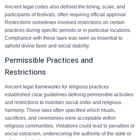
Ancient legal codes also defined the timing, scale, and
participants of festivals, often requiring official approval.
Restrictions sometimes involved restrictions on certain
practices during specific periods or in particular locations.
Compliance with these laws was seen as essential to
uphold divine favor and social stability.
Permissible Practices and
Restrictions
Ancient legal frameworks for religious practices
established clear guidelines defining permissible activities
and restrictions to maintain social order and religious
harmony. These laws often specified which rituals,
sacrifices, and ceremonies were acceptable within
religious communities. Violations could lead to penalties or
social ostracism, underscoring the authority of the state or