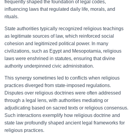
frequently shaped the foundation of legal codes,
influencing laws that regulated daily life, morals, and
rituals.
State authorities typically recognized religious teachings
as legitimate sources of law, which reinforced social
cohesion and legitimized political power. In many
civilizations, such as Egypt and Mesopotamia, religious
laws were enshrined in statutes, ensuring that divine
authority underpinned civic administration.
This synergy sometimes led to conflicts when religious
practices diverged from state-imposed regulations.
Disputes over religious doctrines were often addressed
through a legal lens, with authorities mediating or
adjudicating based on sacred texts or religious consensus.
Such interactions exemplify how religious doctrine and
state law profoundly shaped ancient legal frameworks for
religious practices.