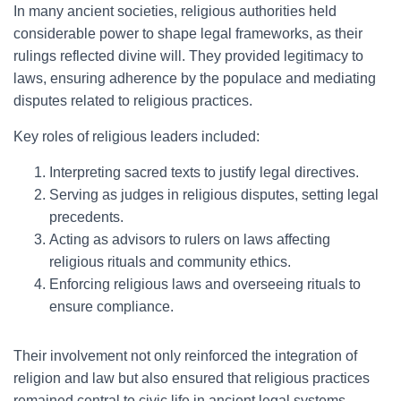
In many ancient societies, religious authorities held
considerable power to shape legal frameworks, as their
rulings reflected divine will. They provided legitimacy to
laws, ensuring adherence by the populace and mediating
disputes related to religious practices.
Key roles of religious leaders included:
Interpreting sacred texts to justify legal directives.
Serving as judges in religious disputes, setting legal
precedents.
Acting as advisors to rulers on laws affecting
religious rituals and community ethics.
Enforcing religious laws and overseeing rituals to
ensure compliance.
Their involvement not only reinforced the integration of
religion and law but also ensured that religious practices
remained central to civic life in ancient legal systems.