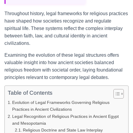
Throughout history, legal frameworks for religious practices
have shaped how societies recognize and regulate
spiritual life. These systems reflect the complex interplay
between faith, law, and cultural identity in ancient
civilizations.
Examining the evolution of these legal structures offers
valuable insight into how ancient societies balanced
religious freedom with societal order, laying foundational
principles relevant to contemporary legal debates.
Table of Contents
Evolution of Legal Frameworks Governing Religious
Practices in Ancient Civilizations
Legal Recognition of Religious Practices in Ancient Egypt
and Mesopotamia
Religious Doctrine and State Law Interplay