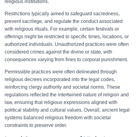
religious institutions.
Restrictions typically aimed to safeguard sacredness,
prevent sacrilege, and regulate the conduct associated
with religious rituals. For example, certain festivals or
offerings might be restricted to specific times, locations, or
authorized individuals. Unauthorized practices were often
considered crimes against the divine or state, with
consequences varying from fines to corporal punishment.
Permissible practices were often delineated through
religious decrees incorporated into the legal codes,
reinforcing clergy authority and societal norms. These
regulations reflected the intertwined nature of religion and
law, ensuring that religious expressions aligned with
political stability and cultural values. Overall, ancient legal
systems balanced religious freedom with societal
constraints to preserve order.