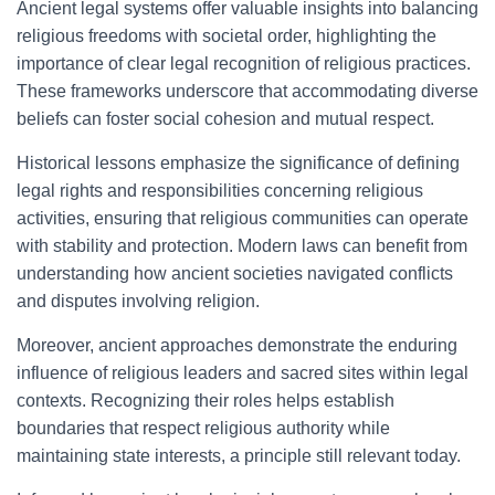
Ancient legal systems offer valuable insights into balancing
religious freedoms with societal order, highlighting the
importance of clear legal recognition of religious practices.
These frameworks underscore that accommodating diverse
beliefs can foster social cohesion and mutual respect.
Historical lessons emphasize the significance of defining
legal rights and responsibilities concerning religious
activities, ensuring that religious communities can operate
with stability and protection. Modern laws can benefit from
understanding how ancient societies navigated conflicts
and disputes involving religion.
Moreover, ancient approaches demonstrate the enduring
influence of religious leaders and sacred sites within legal
contexts. Recognizing their roles helps establish
boundaries that respect religious authority while
maintaining state interests, a principle still relevant today.