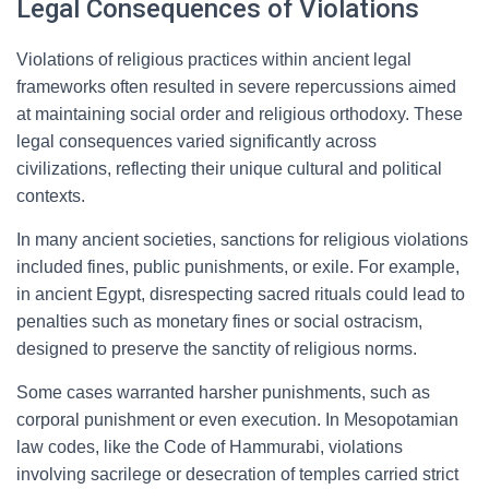
Legal Consequences of Violations
Violations of religious practices within ancient legal
frameworks often resulted in severe repercussions aimed
at maintaining social order and religious orthodoxy. These
legal consequences varied significantly across
civilizations, reflecting their unique cultural and political
contexts.
In many ancient societies, sanctions for religious violations
included fines, public punishments, or exile. For example,
in ancient Egypt, disrespecting sacred rituals could lead to
penalties such as monetary fines or social ostracism,
designed to preserve the sanctity of religious norms.
Some cases warranted harsher punishments, such as
corporal punishment or even execution. In Mesopotamian
law codes, like the Code of Hammurabi, violations
involving sacrilege or desecration of temples carried strict