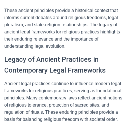
These ancient principles provide a historical context that
informs current debates around religious freedoms, legal
pluralism, and state-religion relationships. The legacy of
ancient legal frameworks for religious practices highlights
their enduring relevance and the importance of
understanding legal evolution.
Legacy of Ancient Practices in
Contemporary Legal Frameworks
Ancient legal practices continue to influence modern legal
frameworks for religious practices, serving as foundational
principles. Many contemporary laws reflect ancient notions
of religious tolerance, protection of sacred sites, and
regulation of rituals. These enduring principles provide a
basis for balancing religious freedom with societal order.