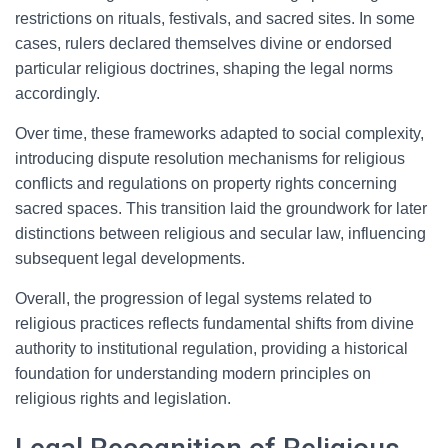
restrictions on rituals, festivals, and sacred sites. In some
cases, rulers declared themselves divine or endorsed
particular religious doctrines, shaping the legal norms
accordingly.
Over time, these frameworks adapted to social complexity,
introducing dispute resolution mechanisms for religious
conflicts and regulations on property rights concerning
sacred spaces. This transition laid the groundwork for later
distinctions between religious and secular law, influencing
subsequent legal developments.
Overall, the progression of legal systems related to
religious practices reflects fundamental shifts from divine
authority to institutional regulation, providing a historical
foundation for understanding modern principles on
religious rights and legislation.