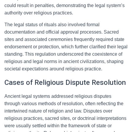
could result in penalties, demonstrating the legal system’s
authority over religious practices.
The legal status of rituals also involved formal
documentation and official approval processes. Sacred
sites and associated ceremonies frequently required state
endorsement or protection, which further clarified their legal
standing. This regulation underscored the coexistence of
religious and legal norms in ancient civilizations, shaping
societal expectations around religious practice.
Cases of Religious Dispute Resolution
Ancient legal systems addressed religious disputes
through various methods of resolution, often reflecting the
intertwined nature of religion and law. Disputes over
religious practices, sacred sites, or doctrinal interpretations
were usually settled within the framework of state or