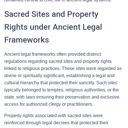
Sacred Sites and Property
Rights under Ancient Legal
Frameworks
Ancient legal frameworks often provided distinct
regulations regarding sacred sites and property rights
linked to religious practices. These sites were regarded as
divine or spiritually significant, establishing a legal and
cultural hierarchy that protected their sanctity. Such sites
typically belonged to temples, religious authorities, or the
state, with laws ensuring their preservation and exclusive
access for authorized clergy or practitioners.
Property rights associated with sacred sites were
reinforced through legal decrees that protected their