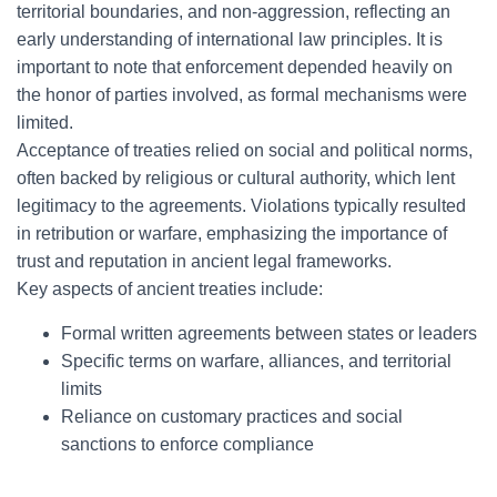
territorial boundaries, and non-aggression, reflecting an
early understanding of international law principles. It is
important to note that enforcement depended heavily on
the honor of parties involved, as formal mechanisms were
limited.
Acceptance of treaties relied on social and political norms,
often backed by religious or cultural authority, which lent
legitimacy to the agreements. Violations typically resulted
in retribution or warfare, emphasizing the importance of
trust and reputation in ancient legal frameworks.
Key aspects of ancient treaties include:
Formal written agreements between states or leaders
Specific terms on warfare, alliances, and territorial
limits
Reliance on customary practices and social
sanctions to enforce compliance