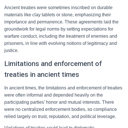
Ancient treaties were sometimes inscribed on durable
materials like clay tablets or stone, emphasizing their
importance and permanence. These agreements laid the
groundwork for legal norms by setting expectations for
warfare conduct, including the treatment of enemies and
prisoners, in line with evolving notions of legitimacy and
justice.
Limitations and enforcement of
treaties in ancient times
In ancient times, the limitations and enforcement of treaties
were often informal and depended heavily on the
participating parties’ honor and mutual interests. There
were no centralized enforcement bodies, so compliance
relied largely on trust, reputation, and political leverage.
Violations of treaties could lead to diplomatic