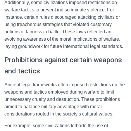
Additionally, some civilizations imposed restrictions on
warfare tactics to prevent indiscriminate violence. For
instance, certain rules discouraged attacking civilians or
using treacherous strategies that violated customary
notions of fairness in battle. These laws reflected an
evolving awareness of the moral implications of warfare,
laying groundwork for future international legal standards.
Prohibitions against certain weapons
and tactics
Ancient legal frameworks often imposed restrictions on the
weapons and tactics employed during warfare to limit
unnecessary cruelty and destruction. These prohibitions
aimed to balance military advantage with moral
considerations rooted in the society’s cultural values.
For example, some civilizations forbade the use of