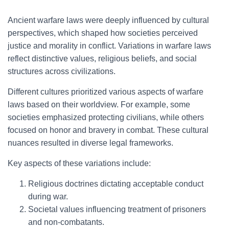
Ancient warfare laws were deeply influenced by cultural
perspectives, which shaped how societies perceived
justice and morality in conflict. Variations in warfare laws
reflect distinctive values, religious beliefs, and social
structures across civilizations.
Different cultures prioritized various aspects of warfare
laws based on their worldview. For example, some
societies emphasized protecting civilians, while others
focused on honor and bravery in combat. These cultural
nuances resulted in diverse legal frameworks.
Key aspects of these variations include:
Religious doctrines dictating acceptable conduct
during war.
Societal values influencing treatment of prisoners
and non-combatants.