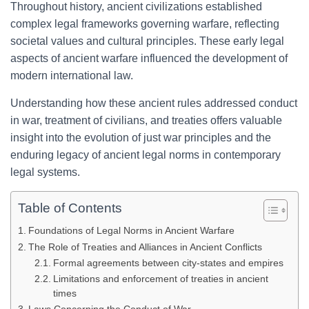
Throughout history, ancient civilizations established
complex legal frameworks governing warfare, reflecting
societal values and cultural principles. These early legal
aspects of ancient warfare influenced the development of
modern international law.
Understanding how these ancient rules addressed conduct
in war, treatment of civilians, and treaties offers valuable
insight into the evolution of just war principles and the
enduring legacy of ancient legal norms in contemporary
legal systems.
Table of Contents
Foundations of Legal Norms in Ancient Warfare
The Role of Treaties and Alliances in Ancient Conflicts
Formal agreements between city-states and empires
Limitations and enforcement of treaties in ancient
times