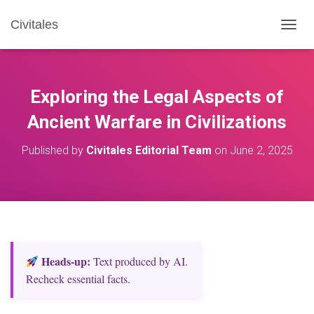
Civitales
T
O
G
G
L
Exploring the Legal Aspects of
E
N
Ancient Warfare in Civilizations
A
V
Published by
Civitales Editorial Team
on
June 2, 2025
I
G
A
T
I
O
N
Heads‑up:
Text produced by AI.
Recheck essential facts.