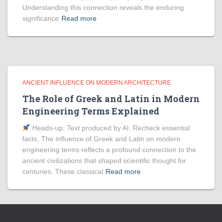
Understanding this connection reveals the enduring
significance
Read more
ANCIENT INFLUENCE ON MODERN ARCHITECTURE
The Role of Greek and Latin in Modern
Engineering Terms Explained
Heads‑up: Text produced by AI. Recheck essential
facts. The influence of Greek and Latin on modern
engineering terms reflects a profound connection to the
ancient civilizations that shaped scientific thought for
centuries. These classical
Read more