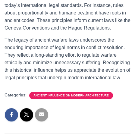
today’s international legal standards. For instance, rules
about proportionality and humane treatment have roots in
ancient codes. These principles inform current laws like the
Geneva Conventions and the Hague Regulations.
The legacy of ancient warfare laws underscores the
enduring importance of legal norms in conflict resolution.
They reflect a long-standing effort to regulate warfare
ethically and minimize unnecessary suffering. Recognizing
this historical influence helps us appreciate the evolution of
legal principles that underpin modern international law.
Categories:
ANCIENT INFLUENCE ON MODERN ARCHITECTURE