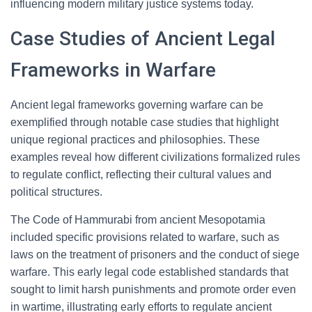
influencing modern military justice systems today.
Case Studies of Ancient Legal
Frameworks in Warfare
Ancient legal frameworks governing warfare can be
exemplified through notable case studies that highlight
unique regional practices and philosophies. These
examples reveal how different civilizations formalized rules
to regulate conflict, reflecting their cultural values and
political structures.
The Code of Hammurabi from ancient Mesopotamia
included specific provisions related to warfare, such as
laws on the treatment of prisoners and the conduct of siege
warfare. This early legal code established standards that
sought to limit harsh punishments and promote order even
in wartime, illustrating early efforts to regulate ancient