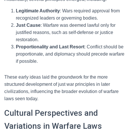
Legitimate Authority
: Wars required approval from
recognized leaders or governing bodies.
Just Cause
: Warfare was deemed lawful only for
justified reasons, such as self-defense or justice
restoration.
Proportionality and Last Resort
: Conflict should be
proportionate, and diplomacy should precede warfare
if possible.
These early ideas laid the groundwork for the more
structured development of just war principles in later
civilizations, influencing the broader evolution of warfare
laws seen today.
Cultural Perspectives and
Variations in Warfare Laws