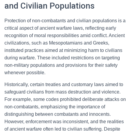
and Civilian Populations
Protection of non-combatants and civilian populations is a
critical aspect of ancient warfare laws, reflecting early
recognition of moral responsibilities amid conflict. Ancient
civilizations, such as Mesopotamians and Greeks,
instituted practices aimed at minimizing harm to civilians
during warfare. These included restrictions on targeting
non-military populations and provisions for their safety
whenever possible.
Historically, certain treaties and customary laws aimed to
safeguard civilians from mass destruction and violence.
For example, some codes prohibited deliberate attacks on
non-combatants, emphasizing the importance of
distinguishing between combatants and innocents.
However, enforcement was inconsistent, and the realities
of ancient warfare often led to civilian suffering. Despite