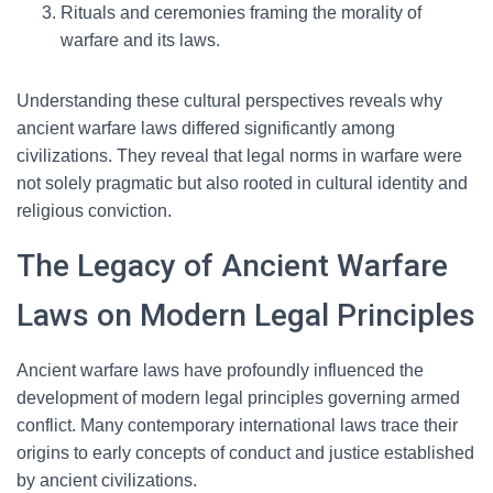
Rituals and ceremonies framing the morality of
warfare and its laws.
Understanding these cultural perspectives reveals why
ancient warfare laws differed significantly among
civilizations. They reveal that legal norms in warfare were
not solely pragmatic but also rooted in cultural identity and
religious conviction.
The Legacy of Ancient Warfare
Laws on Modern Legal Principles
Ancient warfare laws have profoundly influenced the
development of modern legal principles governing armed
conflict. Many contemporary international laws trace their
origins to early concepts of conduct and justice established
by ancient civilizations.