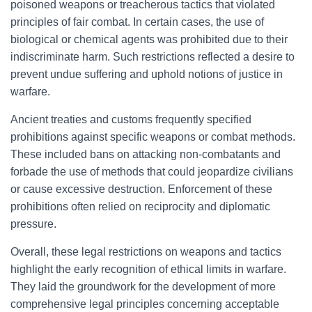
poisoned weapons or treacherous tactics that violated
principles of fair combat. In certain cases, the use of
biological or chemical agents was prohibited due to their
indiscriminate harm. Such restrictions reflected a desire to
prevent undue suffering and uphold notions of justice in
warfare.
Ancient treaties and customs frequently specified
prohibitions against specific weapons or combat methods.
These included bans on attacking non-combatants and
forbade the use of methods that could jeopardize civilians
or cause excessive destruction. Enforcement of these
prohibitions often relied on reciprocity and diplomatic
pressure.
Overall, these legal restrictions on weapons and tactics
highlight the early recognition of ethical limits in warfare.
They laid the groundwork for the development of more
comprehensive legal principles concerning acceptable