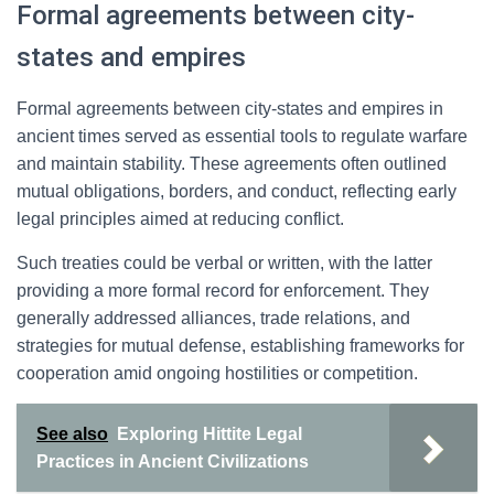
Formal agreements between city-
states and empires
Formal agreements between city-states and empires in
ancient times served as essential tools to regulate warfare
and maintain stability. These agreements often outlined
mutual obligations, borders, and conduct, reflecting early
legal principles aimed at reducing conflict.
Such treaties could be verbal or written, with the latter
providing a more formal record for enforcement. They
generally addressed alliances, trade relations, and
strategies for mutual defense, establishing frameworks for
cooperation amid ongoing hostilities or competition.
See also
Exploring Hittite Legal
Practices in Ancient Civilizations