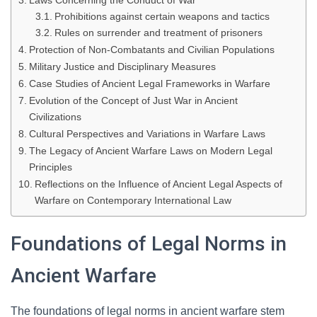
Laws Concerning the Conduct of War
Prohibitions against certain weapons and tactics
Rules on surrender and treatment of prisoners
Protection of Non-Combatants and Civilian Populations
Military Justice and Disciplinary Measures
Case Studies of Ancient Legal Frameworks in Warfare
Evolution of the Concept of Just War in Ancient
Civilizations
Cultural Perspectives and Variations in Warfare Laws
The Legacy of Ancient Warfare Laws on Modern Legal
Principles
Reflections on the Influence of Ancient Legal Aspects of
Warfare on Contemporary International Law
Foundations of Legal Norms in
Ancient Warfare
The foundations of legal norms in ancient warfare stem