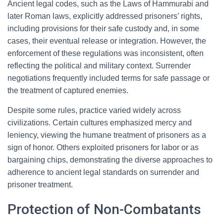
Ancient legal codes, such as the Laws of Hammurabi and
later Roman laws, explicitly addressed prisoners’ rights,
including provisions for their safe custody and, in some
cases, their eventual release or integration. However, the
enforcement of these regulations was inconsistent, often
reflecting the political and military context. Surrender
negotiations frequently included terms for safe passage or
the treatment of captured enemies.
Despite some rules, practice varied widely across
civilizations. Certain cultures emphasized mercy and
leniency, viewing the humane treatment of prisoners as a
sign of honor. Others exploited prisoners for labor or as
bargaining chips, demonstrating the diverse approaches to
adherence to ancient legal standards on surrender and
prisoner treatment.
Protection of Non-Combatants