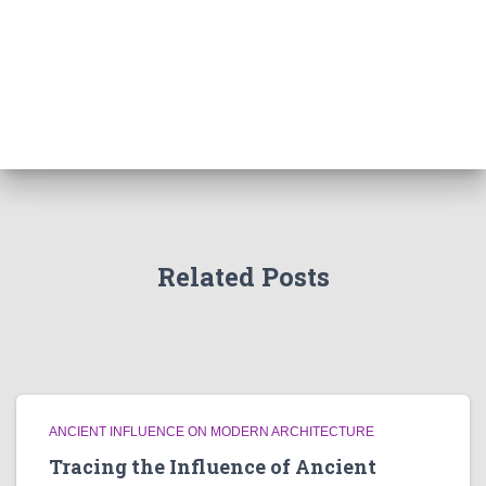
Related Posts
ANCIENT INFLUENCE ON MODERN ARCHITECTURE
Tracing the Influence of Ancient