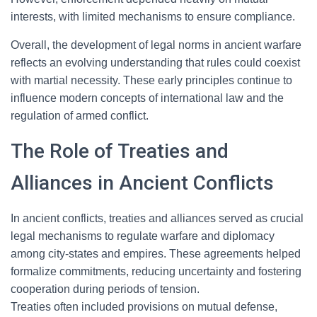
interests, with limited mechanisms to ensure compliance.
Overall, the development of legal norms in ancient warfare
reflects an evolving understanding that rules could coexist
with martial necessity. These early principles continue to
influence modern concepts of international law and the
regulation of armed conflict.
The Role of Treaties and
Alliances in Ancient Conflicts
In ancient conflicts, treaties and alliances served as crucial
legal mechanisms to regulate warfare and diplomacy
among city-states and empires. These agreements helped
formalize commitments, reducing uncertainty and fostering
cooperation during periods of tension.
Treaties often included provisions on mutual defense,