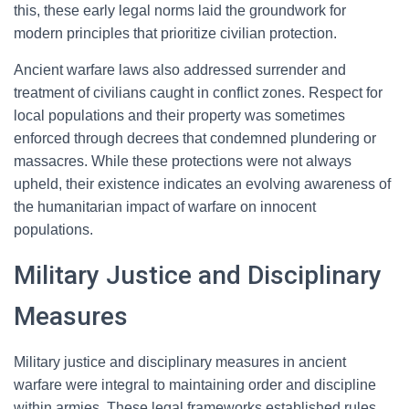
this, these early legal norms laid the groundwork for
modern principles that prioritize civilian protection.
Ancient warfare laws also addressed surrender and
treatment of civilians caught in conflict zones. Respect for
local populations and their property was sometimes
enforced through decrees that condemned plundering or
massacres. While these protections were not always
upheld, their existence indicates an evolving awareness of
the humanitarian impact of warfare on innocent
populations.
Military Justice and Disciplinary
Measures
Military justice and disciplinary measures in ancient
warfare were integral to maintaining order and discipline
within armies. These legal frameworks established rules