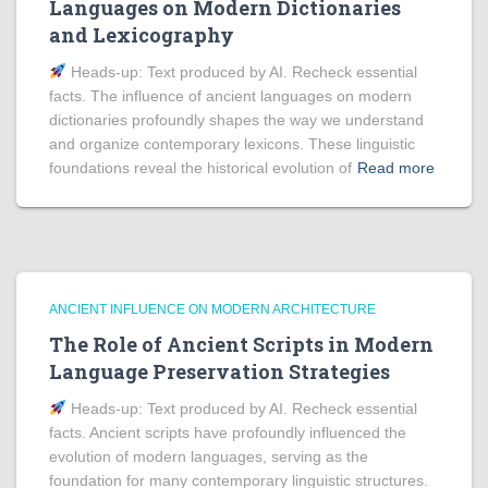
Languages on Modern Dictionaries
and Lexicography
Heads‑up: Text produced by AI. Recheck essential
facts. The influence of ancient languages on modern
dictionaries profoundly shapes the way we understand
and organize contemporary lexicons. These linguistic
foundations reveal the historical evolution of
Read more
ANCIENT INFLUENCE ON MODERN ARCHITECTURE
The Role of Ancient Scripts in Modern
Language Preservation Strategies
Heads‑up: Text produced by AI. Recheck essential
facts. Ancient scripts have profoundly influenced the
evolution of modern languages, serving as the
foundation for many contemporary linguistic structures.