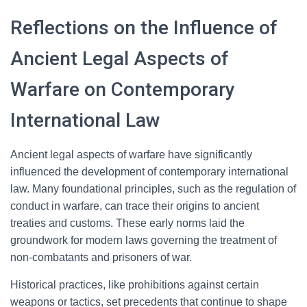
Reflections on the Influence of
Ancient Legal Aspects of
Warfare on Contemporary
International Law
Ancient legal aspects of warfare have significantly
influenced the development of contemporary international
law. Many foundational principles, such as the regulation of
conduct in warfare, can trace their origins to ancient
treaties and customs. These early norms laid the
groundwork for modern laws governing the treatment of
non-combatants and prisoners of war.
Historical practices, like prohibitions against certain
weapons or tactics, set precedents that continue to shape