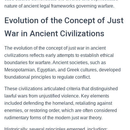
nature of ancient legal frameworks governing warfare.
Evolution of the Concept of Just
War in Ancient Civilizations
The evolution of the concept of just war in ancient
civilizations reflects early attempts to establish ethical
boundaries for warfare. Ancient societies, such as
Mesopotamian, Egyptian, and Greek cultures, developed
foundational principles to regulate conflict.
These civilizations articulated criteria that distinguished
lawful wars from unjustified violence. Key elements
included defending the homeland, retaliating against
enemies, or restoring order, which are often considered
rudimentary forms of the modern just war theory.
Historically, several principles emerged, including: