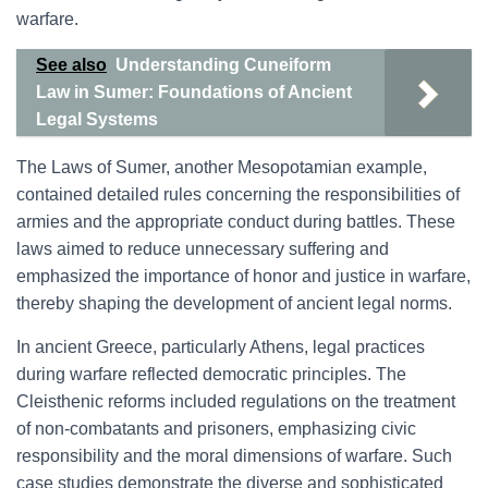
warfare.
See also
Understanding Cuneiform
Law in Sumer: Foundations of Ancient
Legal Systems
The Laws of Sumer, another Mesopotamian example,
contained detailed rules concerning the responsibilities of
armies and the appropriate conduct during battles. These
laws aimed to reduce unnecessary suffering and
emphasized the importance of honor and justice in warfare,
thereby shaping the development of ancient legal norms.
In ancient Greece, particularly Athens, legal practices
during warfare reflected democratic principles. The
Cleisthenic reforms included regulations on the treatment
of non-combatants and prisoners, emphasizing civic
responsibility and the moral dimensions of warfare. Such
case studies demonstrate the diverse and sophisticated