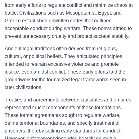
from early efforts to regulate conflict and minimize chaos in
battle. Civilizations such as Mesopotamia, Egypt, and
Greece established unwritten codes that outlined
acceptable conduct during warfare. These norms aimed to
prevent unnecessary cruelty and protect societal stability.
Ancient legal traditions often derived from religious,
cultural, or political beliefs. They articulated principles
intended to restrain excessive violence and promote
justice, even amidst conflict. These early efforts laid the
groundwork for the formalized legal frameworks seen in
later civilizations.
Treaties and agreements between city-states and empires
represented crucial components of these foundations.
These formal agreements sought to regulate warfare,
define territorial boundaries, and specify treatment of
prisoners, thereby setting early standards for conduct.
However, enforcement depended heavily on mutual