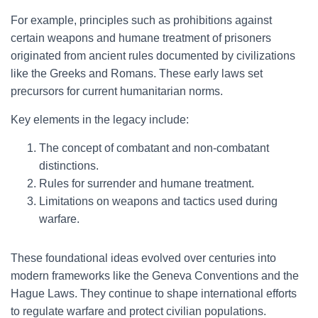
For example, principles such as prohibitions against
certain weapons and humane treatment of prisoners
originated from ancient rules documented by civilizations
like the Greeks and Romans. These early laws set
precursors for current humanitarian norms.
Key elements in the legacy include:
The concept of combatant and non-combatant
distinctions.
Rules for surrender and humane treatment.
Limitations on weapons and tactics used during
warfare.
These foundational ideas evolved over centuries into
modern frameworks like the Geneva Conventions and the
Hague Laws. They continue to shape international efforts
to regulate warfare and protect civilian populations.