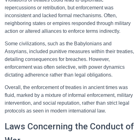
repercussions or retribution, but enforcement was
inconsistent and lacked formal mechanisms. Often,
neighboring states or empires responded through military
action or altered alliances to enforce terms indirectly.
Some civilizations, such as the Babylonians and
Assyrians, included punitive measures within their treaties,
detailing consequences for breaches. However,
enforcement was often selective, with power dynamics
dictating adherence rather than legal obligations.
Overall, the enforcement of treaties in ancient times was
fluid, marked by a mixture of informal enforcement, military
intervention, and social reputation, rather than strict legal
protocols as seen in modern international law.
Laws Concerning the Conduct of