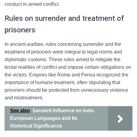
conduct in armed conflict.
Rules on surrender and treatment of
prisoners
In ancient warfare, rules concerning surrender and the
treatment of prisoners were integral to legal norms and
diplomatic customs. These rules aimed to mitigate the
brutal realities of conflict and impose certain obligations on
the victors. Empires like Rome and Persia recognized the
importance of humane treatment, often stipulating that
prisoners should be protected from unnecessary violence
and mistreatment.
See also
Sanskrit Influence on Indo-
European Languages and Its
Historical Significance