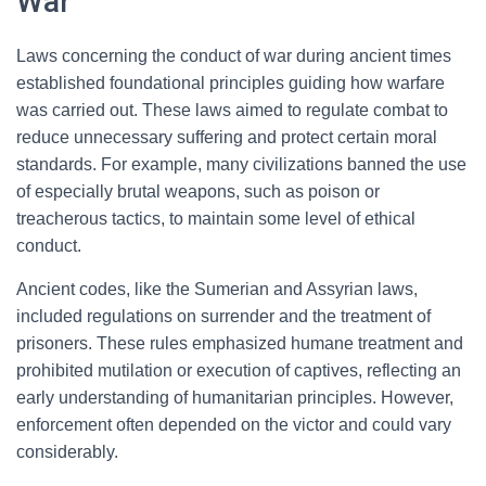
War
Laws concerning the conduct of war during ancient times
established foundational principles guiding how warfare
was carried out. These laws aimed to regulate combat to
reduce unnecessary suffering and protect certain moral
standards. For example, many civilizations banned the use
of especially brutal weapons, such as poison or
treacherous tactics, to maintain some level of ethical
conduct.
Ancient codes, like the Sumerian and Assyrian laws,
included regulations on surrender and the treatment of
prisoners. These rules emphasized humane treatment and
prohibited mutilation or execution of captives, reflecting an
early understanding of humanitarian principles. However,
enforcement often depended on the victor and could vary
considerably.