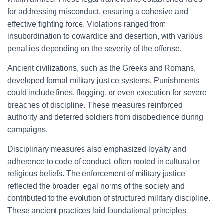
for addressing misconduct, ensuring a cohesive and
effective fighting force. Violations ranged from
insubordination to cowardice and desertion, with various
penalties depending on the severity of the offense.
Ancient civilizations, such as the Greeks and Romans,
developed formal military justice systems. Punishments
could include fines, flogging, or even execution for severe
breaches of discipline. These measures reinforced
authority and deterred soldiers from disobedience during
campaigns.
Disciplinary measures also emphasized loyalty and
adherence to code of conduct, often rooted in cultural or
religious beliefs. The enforcement of military justice
reflected the broader legal norms of the society and
contributed to the evolution of structured military discipline.
These ancient practices laid foundational principles