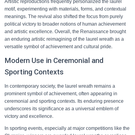
Artistic reproductions frequently personalized the laurel
motif, experimenting with materials, forms, and contextual
meanings. The revival also shifted the focus from purely
political victory to broader notions of human achievement
and artistic excellence. Overall, the Renaissance brought
an enduring artistic reimagining of the laurel wreath as a
versatile symbol of achievement and cultural pride.
Modern Use in Ceremonial and
Sporting Contexts
In contemporary society, the laurel wreath remains a
prominent symbol of achievement, often appearing in
ceremonial and sporting contexts. Its enduring presence
underscores its significance as a universal emblem of
victory and excellence.
In sporting events, especially at major competitions like the