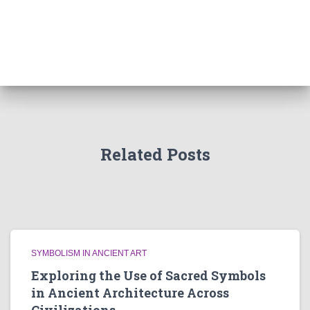
Related Posts
SYMBOLISM IN ANCIENT ART
Exploring the Use of Sacred Symbols
in Ancient Architecture Across