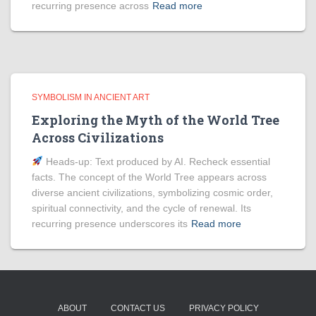
recurring presence across
Read more
SYMBOLISM IN ANCIENT ART
Exploring the Myth of the World Tree
Across Civilizations
Heads‑up: Text produced by AI. Recheck essential
facts. The concept of the World Tree appears across
diverse ancient civilizations, symbolizing cosmic order,
spiritual connectivity, and the cycle of renewal. Its
recurring presence underscores its
Read more
ABOUT
CONTACT US
PRIVACY POLICY