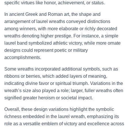
specific virtues like honor, achievement, or status.
In ancient Greek and Roman art, the shape and
arrangement of laurel wreaths conveyed distinctions
among winners, with more elaborate or richly decorated
wreaths denoting higher prestige. For instance, a simple
laurel band symbolized athletic victory, while more ornate
designs could represent poetic or military
accomplishments.
Some wreaths incorporated additional symbols, such as
ribbons or berries, which added layers of meaning,
indicating divine favor or spiritual triumph. Variations in the
wreath’s size also played a role; larger, fuller wreaths often
signified greater heroism or societal impact.
Overall, these design variations highlight the symbolic
richness embedded in the laurel wreath, emphasizing its
role as a versatile emblem of victory and excellence across