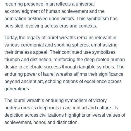
recurring presence in art reflects a universal
acknowledgment of human achievement and the
admiration bestowed upon victors. This symbolism has
persisted, evolving across eras and contexts.
Today, the legacy of laurel wreaths remains relevant in
various ceremonial and sporting spheres, emphasizing
their timeless appeal. Their continued use symbolizes
triumph and distinction, reinforcing the deep-rooted human
desire to celebrate success through tangible symbols. The
enduring power of laurel wreaths affirms their significance
beyond ancient art, echoing notions of excellence across
generations.
The laurel wreath’s enduring symbolism of victory
underscores its deep roots in ancient art and culture. Its
depiction across civilizations highlights universal values of
achievement, honor, and distinction.