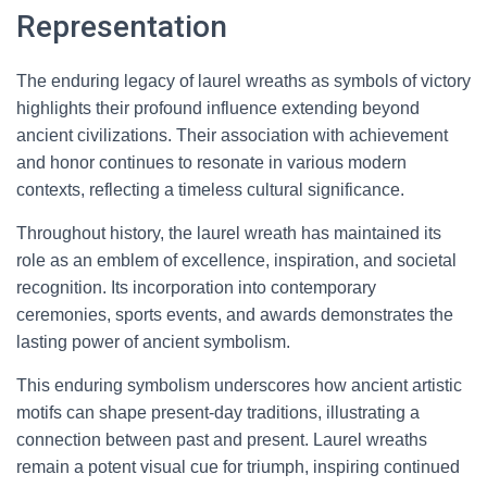
Representation
The enduring legacy of laurel wreaths as symbols of victory
highlights their profound influence extending beyond
ancient civilizations. Their association with achievement
and honor continues to resonate in various modern
contexts, reflecting a timeless cultural significance.
Throughout history, the laurel wreath has maintained its
role as an emblem of excellence, inspiration, and societal
recognition. Its incorporation into contemporary
ceremonies, sports events, and awards demonstrates the
lasting power of ancient symbolism.
This enduring symbolism underscores how ancient artistic
motifs can shape present-day traditions, illustrating a
connection between past and present. Laurel wreaths
remain a potent visual cue for triumph, inspiring continued