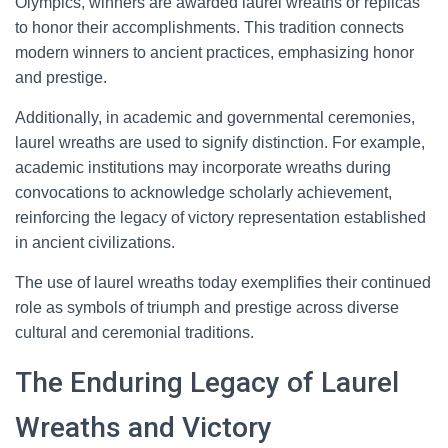
Olympics, winners are awarded laurel wreaths or replicas
to honor their accomplishments. This tradition connects
modern winners to ancient practices, emphasizing honor
and prestige.
Additionally, in academic and governmental ceremonies,
laurel wreaths are used to signify distinction. For example,
academic institutions may incorporate wreaths during
convocations to acknowledge scholarly achievement,
reinforcing the legacy of victory representation established
in ancient civilizations.
The use of laurel wreaths today exemplifies their continued
role as symbols of triumph and prestige across diverse
cultural and ceremonial traditions.
The Enduring Legacy of Laurel
Wreaths and Victory