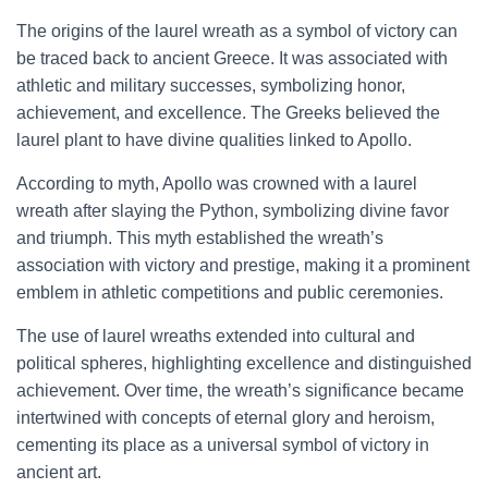
The origins of the laurel wreath as a symbol of victory can
be traced back to ancient Greece. It was associated with
athletic and military successes, symbolizing honor,
achievement, and excellence. The Greeks believed the
laurel plant to have divine qualities linked to Apollo.
According to myth, Apollo was crowned with a laurel
wreath after slaying the Python, symbolizing divine favor
and triumph. This myth established the wreath’s
association with victory and prestige, making it a prominent
emblem in athletic competitions and public ceremonies.
The use of laurel wreaths extended into cultural and
political spheres, highlighting excellence and distinguished
achievement. Over time, the wreath’s significance became
intertwined with concepts of eternal glory and heroism,
cementing its place as a universal symbol of victory in
ancient art.