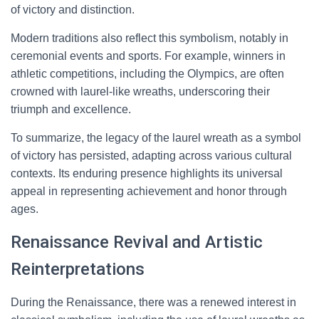
of victory and distinction.
Modern traditions also reflect this symbolism, notably in
ceremonial events and sports. For example, winners in
athletic competitions, including the Olympics, are often
crowned with laurel-like wreaths, underscoring their
triumph and excellence.
To summarize, the legacy of the laurel wreath as a symbol
of victory has persisted, adapting across various cultural
contexts. Its enduring presence highlights its universal
appeal in representing achievement and honor through
ages.
Renaissance Revival and Artistic
Reinterpretations
During the Renaissance, there was a renewed interest in