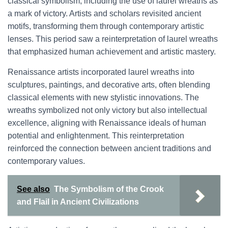
classical symbolism, including the use of laurel wreaths as
a mark of victory. Artists and scholars revisited ancient
motifs, transforming them through contemporary artistic
lenses. This period saw a reinterpretation of laurel wreaths
that emphasized human achievement and artistic mastery.
Renaissance artists incorporated laurel wreaths into
sculptures, paintings, and decorative arts, often blending
classical elements with new stylistic innovations. The
wreaths symbolized not only victory but also intellectual
excellence, aligning with Renaissance ideals of human
potential and enlightenment. This reinterpretation
reinforced the connection between ancient traditions and
contemporary values.
See also
The Symbolism of the Crook
and Flail in Ancient Civilizations