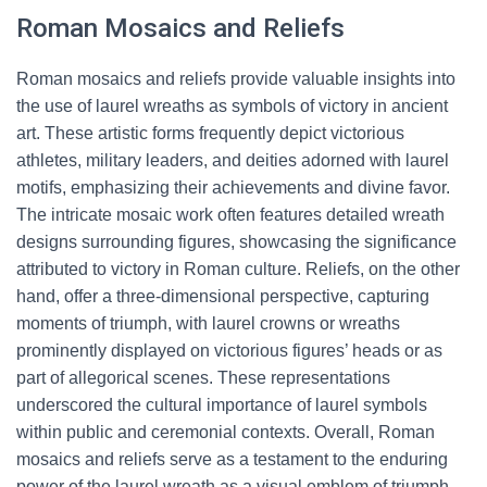
Roman Mosaics and Reliefs
Roman mosaics and reliefs provide valuable insights into
the use of laurel wreaths as symbols of victory in ancient
art. These artistic forms frequently depict victorious
athletes, military leaders, and deities adorned with laurel
motifs, emphasizing their achievements and divine favor.
The intricate mosaic work often features detailed wreath
designs surrounding figures, showcasing the significance
attributed to victory in Roman culture. Reliefs, on the other
hand, offer a three-dimensional perspective, capturing
moments of triumph, with laurel crowns or wreaths
prominently displayed on victorious figures’ heads or as
part of allegorical scenes. These representations
underscored the cultural importance of laurel symbols
within public and ceremonial contexts. Overall, Roman
mosaics and reliefs serve as a testament to the enduring
power of the laurel wreath as a visual emblem of triumph