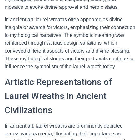
mosaics to evoke divine approval and heroic status.
In ancient art, laurel wreaths often appeared as divine
insignia or awards for victors, emphasizing their connection
to mythological narratives. The symbolic meaning was
reinforced through various design variations, which
conveyed different aspects of victory and divine blessing.
These mythological stories and their portrayals continue to
influence the symbolism of the laurel wreath today.
Artistic Representations of
Laurel Wreaths in Ancient
Civilizations
In ancient art, laurel wreaths are prominently depicted
across various media, illustrating their importance as