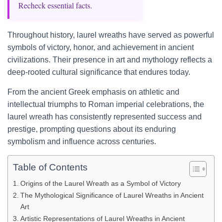
Recheck essential facts.
Throughout history, laurel wreaths have served as powerful
symbols of victory, honor, and achievement in ancient
civilizations. Their presence in art and mythology reflects a
deep-rooted cultural significance that endures today.
From the ancient Greek emphasis on athletic and
intellectual triumphs to Roman imperial celebrations, the
laurel wreath has consistently represented success and
prestige, prompting questions about its enduring
symbolism and influence across centuries.
Table of Contents
Origins of the Laurel Wreath as a Symbol of Victory
The Mythological Significance of Laurel Wreaths in Ancient
Art
Artistic Representations of Laurel Wreaths in Ancient