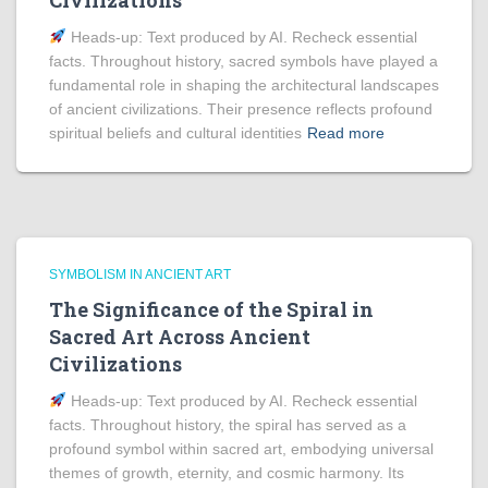
Civilizations
Heads‑up: Text produced by AI. Recheck essential
facts. Throughout history, sacred symbols have played a
fundamental role in shaping the architectural landscapes
of ancient civilizations. Their presence reflects profound
spiritual beliefs and cultural identities
Read more
SYMBOLISM IN ANCIENT ART
The Significance of the Spiral in
Sacred Art Across Ancient
Civilizations
Heads‑up: Text produced by AI. Recheck essential
facts. Throughout history, the spiral has served as a
profound symbol within sacred art, embodying universal
themes of growth, eternity, and cosmic harmony. Its