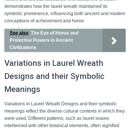
demonstrates how the laurel wreath maintained its
symbolic prominence, influencing both ancient and modern
conceptions of achievement and honor.
See also
The Eye of Horus and
Protective Powers in Ancient
Civilizations
Variations in Laurel Wreath
Designs and their Symbolic
Meanings
Variations in Laurel Wreath Designs and their symbolic
meanings reflect the diverse cultural contexts in which they
were used. Different patterns, such as laurel leaves
intertwined with other botanical elements, often signified