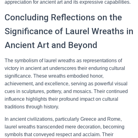
appreciation for ancient art and its expressive capabilities.
Concluding Reflections on the
Significance of Laurel Wreaths in
Ancient Art and Beyond
The symbolism of laurel wreaths as representations of
victory in ancient art underscores their enduring cultural
significance. These wreaths embodied honor,
achievement, and excellence, serving as powerful visual
cues in sculptures, pottery, and mosaics. Their continued
influence highlights their profound impact on cultural
traditions through history.
In ancient civilizations, particularly Greece and Rome,
laurel wreaths transcended mere decoration, becoming
symbols that conveyed respect and acclaim. Their