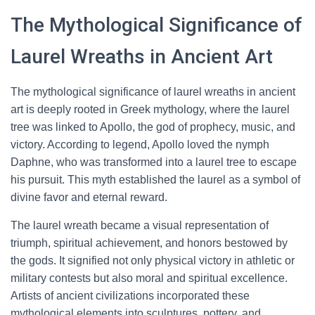
The Mythological Significance of
Laurel Wreaths in Ancient Art
The mythological significance of laurel wreaths in ancient
art is deeply rooted in Greek mythology, where the laurel
tree was linked to Apollo, the god of prophecy, music, and
victory. According to legend, Apollo loved the nymph
Daphne, who was transformed into a laurel tree to escape
his pursuit. This myth established the laurel as a symbol of
divine favor and eternal reward.
The laurel wreath became a visual representation of
triumph, spiritual achievement, and honors bestowed by
the gods. It signified not only physical victory in athletic or
military contests but also moral and spiritual excellence.
Artists of ancient civilizations incorporated these
mythological elements into sculptures, pottery, and