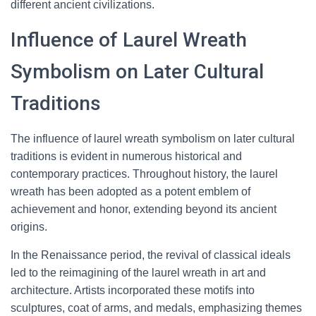
different ancient civilizations.
Influence of Laurel Wreath
Symbolism on Later Cultural
Traditions
The influence of laurel wreath symbolism on later cultural
traditions is evident in numerous historical and
contemporary practices. Throughout history, the laurel
wreath has been adopted as a potent emblem of
achievement and honor, extending beyond its ancient
origins.
In the Renaissance period, the revival of classical ideals
led to the reimagining of the laurel wreath in art and
architecture. Artists incorporated these motifs into
sculptures, coat of arms, and medals, emphasizing themes