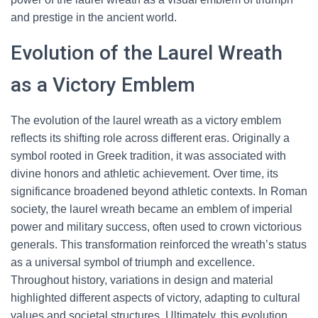
and prestige in the ancient world.
Evolution of the Laurel Wreath
as a Victory Emblem
The evolution of the laurel wreath as a victory emblem
reflects its shifting role across different eras. Originally a
symbol rooted in Greek tradition, it was associated with
divine honors and athletic achievement. Over time, its
significance broadened beyond athletic contexts. In Roman
society, the laurel wreath became an emblem of imperial
power and military success, often used to crown victorious
generals. This transformation reinforced the wreath’s status
as a universal symbol of triumph and excellence.
Throughout history, variations in design and material
highlighted different aspects of victory, adapting to cultural
values and societal structures. Ultimately, this evolution