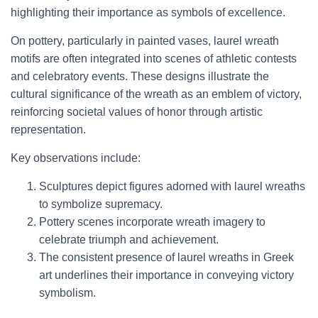
highlighting their importance as symbols of excellence.
On pottery, particularly in painted vases, laurel wreath
motifs are often integrated into scenes of athletic contests
and celebratory events. These designs illustrate the
cultural significance of the wreath as an emblem of victory,
reinforcing societal values of honor through artistic
representation.
Key observations include:
Sculptures depict figures adorned with laurel wreaths
to symbolize supremacy.
Pottery scenes incorporate wreath imagery to
celebrate triumph and achievement.
The consistent presence of laurel wreaths in Greek
art underlines their importance in conveying victory
symbolism.