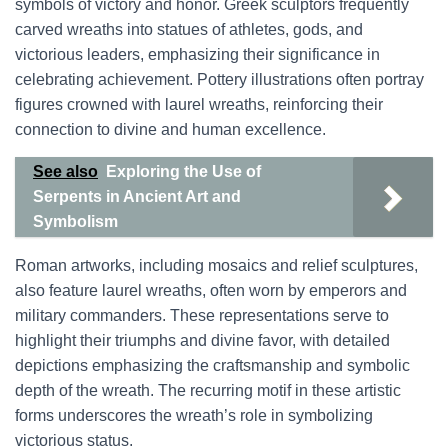
symbols of victory and honor. Greek sculptors frequently
carved wreaths into statues of athletes, gods, and
victorious leaders, emphasizing their significance in
celebrating achievement. Pottery illustrations often portray
figures crowned with laurel wreaths, reinforcing their
connection to divine and human excellence.
See also
Exploring the Use of
Serpents in Ancient Art and
Symbolism
Roman artworks, including mosaics and relief sculptures,
also feature laurel wreaths, often worn by emperors and
military commanders. These representations serve to
highlight their triumphs and divine favor, with detailed
depictions emphasizing the craftsmanship and symbolic
depth of the wreath. The recurring motif in these artistic
forms underscores the wreath’s role in symbolizing
victorious status.