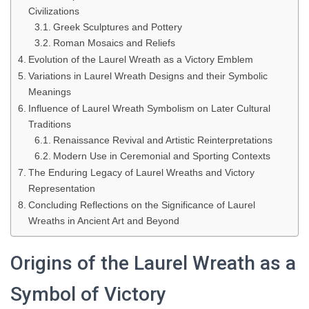
Civilizations
Greek Sculptures and Pottery
Roman Mosaics and Reliefs
Evolution of the Laurel Wreath as a Victory Emblem
Variations in Laurel Wreath Designs and their Symbolic
Meanings
Influence of Laurel Wreath Symbolism on Later Cultural
Traditions
Renaissance Revival and Artistic Reinterpretations
Modern Use in Ceremonial and Sporting Contexts
The Enduring Legacy of Laurel Wreaths and Victory
Representation
Concluding Reflections on the Significance of Laurel
Wreaths in Ancient Art and Beyond
Origins of the Laurel Wreath as a
Symbol of Victory