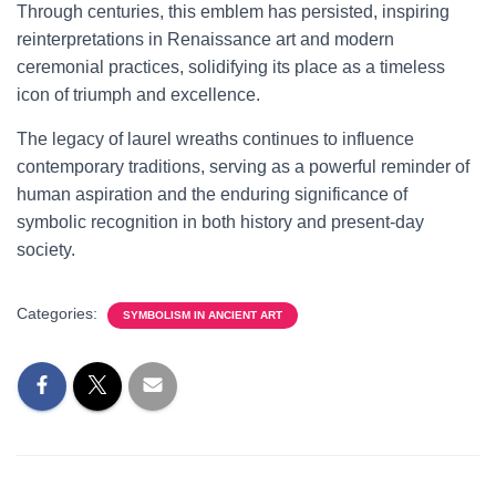
Through centuries, this emblem has persisted, inspiring
reinterpretations in Renaissance art and modern
ceremonial practices, solidifying its place as a timeless
icon of triumph and excellence.
The legacy of laurel wreaths continues to influence
contemporary traditions, serving as a powerful reminder of
human aspiration and the enduring significance of
symbolic recognition in both history and present-day
society.
Categories:
SYMBOLISM IN ANCIENT ART