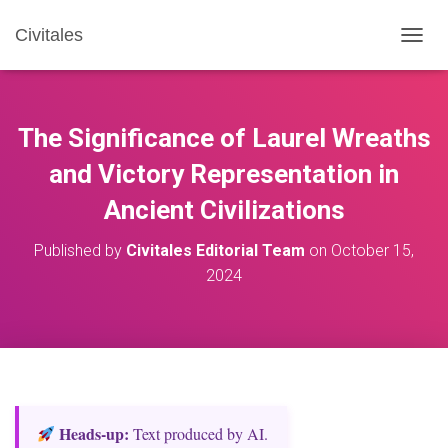
Civitales
T
O
G
G
L
The Significance of Laurel Wreaths
E
N
and Victory Representation in
A
Ancient Civilizations
V
I
G
Published by
Civitales Editorial Team
on
October 15,
A
2024
T
I
O
N
Heads‑up:
Text produced by AI.