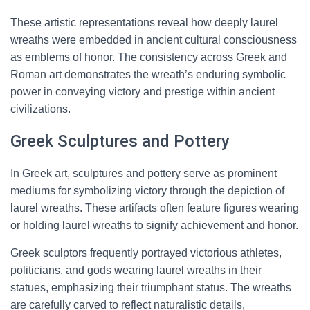
These artistic representations reveal how deeply laurel
wreaths were embedded in ancient cultural consciousness
as emblems of honor. The consistency across Greek and
Roman art demonstrates the wreath’s enduring symbolic
power in conveying victory and prestige within ancient
civilizations.
Greek Sculptures and Pottery
In Greek art, sculptures and pottery serve as prominent
mediums for symbolizing victory through the depiction of
laurel wreaths. These artifacts often feature figures wearing
or holding laurel wreaths to signify achievement and honor.
Greek sculptors frequently portrayed victorious athletes,
politicians, and gods wearing laurel wreaths in their
statues, emphasizing their triumphant status. The wreaths
are carefully carved to reflect naturalistic details,