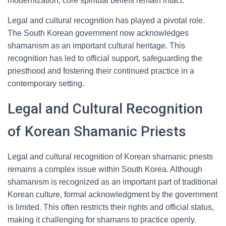
modernization, core spiritual beliefs remain intact.
Legal and cultural recognition has played a pivotal role.
The South Korean government now acknowledges
shamanism as an important cultural heritage. This
recognition has led to official support, safeguarding the
priesthood and fostering their continued practice in a
contemporary setting.
Legal and Cultural Recognition
of Korean Shamanic Priests
Legal and cultural recognition of Korean shamanic priests
remains a complex issue within South Korea. Although
shamanism is recognized as an important part of traditional
Korean culture, formal acknowledgment by the government
is limited. This often restricts their rights and official status,
making it challenging for shamans to practice openly.