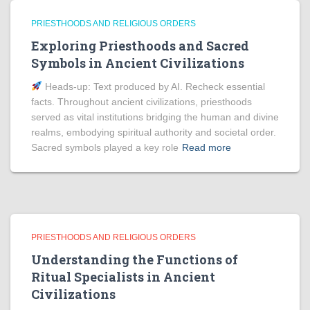
PRIESTHOODS AND RELIGIOUS ORDERS
Exploring Priesthoods and Sacred
Symbols in Ancient Civilizations
Heads‑up: Text produced by AI. Recheck essential
facts. Throughout ancient civilizations, priesthoods
served as vital institutions bridging the human and divine
realms, embodying spiritual authority and societal order.
Sacred symbols played a key role
Read more
PRIESTHOODS AND RELIGIOUS ORDERS
Understanding the Functions of
Ritual Specialists in Ancient
Civilizations