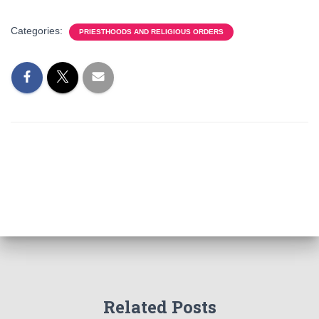
Categories:
PRIESTHOODS AND RELIGIOUS ORDERS
Related Posts