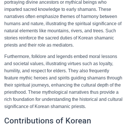
portraying divine ancestors or mythical beings who
imparted sacred knowledge to early shamans. These
narratives often emphasize themes of harmony between
humans and nature, illustrating the spiritual significance of
natural elements like mountains, rivers, and trees. Such
stories reinforce the sacred duties of Korean shamanic
priests and their role as mediators.
Furthermore, folklore and legends embed moral lessons
and societal values, illustrating virtues such as loyalty,
humility, and respect for elders. They also frequently
feature mythic heroes and spirits guiding shamans through
their spiritual journeys, enhancing the cultural depth of the
priesthood. These mythological narratives thus provide a
rich foundation for understanding the historical and cultural
significance of Korean shamanic priests.
Contributions of Korean