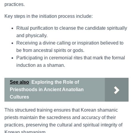
practices.
Key steps in the initiation process include:
Ritual purification to cleanse the candidate spiritually
and physically.
Receiving a divine calling or inspiration believed to
be from ancestral spirits or gods.
Participating in ceremonial rites that mark the formal
induction as a shaman.
See also
Exploring the Role of
Priesthoods in Ancient Anatolian
Cultures
This structured training ensures that Korean shamanic
priests maintain the sacredness and accuracy of their
practices, preserving the cultural and spiritual integrity of
Korean shamanism.