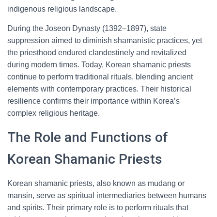
indigenous religious landscape.
During the Joseon Dynasty (1392–1897), state
suppression aimed to diminish shamanistic practices, yet
the priesthood endured clandestinely and revitalized
during modern times. Today, Korean shamanic priests
continue to perform traditional rituals, blending ancient
elements with contemporary practices. Their historical
resilience confirms their importance within Korea’s
complex religious heritage.
The Role and Functions of
Korean Shamanic Priests
Korean shamanic priests, also known as mudang or
mansin, serve as spiritual intermediaries between humans
and spirits. Their primary role is to perform rituals that