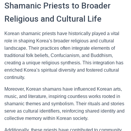
Shamanic Priests to Broader
Religious and Cultural Life
Korean shamanic priests have historically played a vital
role in shaping Korea’s broader religious and cultural
landscape. Their practices often integrate elements of
traditional folk beliefs, Confucianism, and Buddhism,
creating a unique religious synthesis. This integration has
enriched Korea’s spiritual diversity and fostered cultural
continuity.
Moreover, Korean shamans have influenced Korean arts,
music, and literature, inspiring countless works rooted in
shamanic themes and symbolism. Their rituals and stories
serve as cultural identifiers, reinforcing shared identity and
collective memory within Korean society.
Additionally, these priests have contributed to community