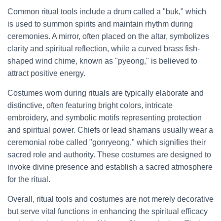
Common ritual tools include a drum called a "buk," which
is used to summon spirits and maintain rhythm during
ceremonies. A mirror, often placed on the altar, symbolizes
clarity and spiritual reflection, while a curved brass fish-
shaped wind chime, known as "pyeong," is believed to
attract positive energy.
Costumes worn during rituals are typically elaborate and
distinctive, often featuring bright colors, intricate
embroidery, and symbolic motifs representing protection
and spiritual power. Chiefs or lead shamans usually wear a
ceremonial robe called "gonryeong," which signifies their
sacred role and authority. These costumes are designed to
invoke divine presence and establish a sacred atmosphere
for the ritual.
Overall, ritual tools and costumes are not merely decorative
but serve vital functions in enhancing the spiritual efficacy