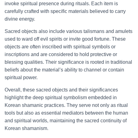
invoke spiritual presence during rituals. Each item is
carefully crafted with specific materials believed to carry
divine energy.
Sacred objects also include various talismans and amulets
used to ward off evil spirits or invite good fortune. These
objects are often inscribed with spiritual symbols or
inscriptions and are considered to hold protective or
blessing qualities. Their significance is rooted in traditional
beliefs about the material’s ability to channel or contain
spiritual power.
Overall, these sacred objects and their significances
highlight the deep spiritual symbolism embedded in
Korean shamanic practices. They serve not only as ritual
tools but also as essential mediators between the human
and spiritual worlds, maintaining the sacred continuity of
Korean shamanism.