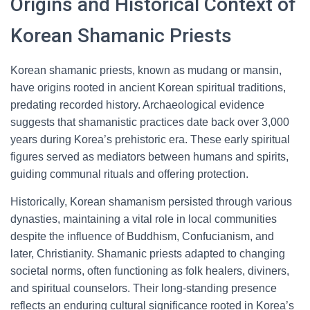
Origins and Historical Context of
Korean Shamanic Priests
Korean shamanic priests, known as mudang or mansin,
have origins rooted in ancient Korean spiritual traditions,
predating recorded history. Archaeological evidence
suggests that shamanistic practices date back over 3,000
years during Korea’s prehistoric era. These early spiritual
figures served as mediators between humans and spirits,
guiding communal rituals and offering protection.
Historically, Korean shamanism persisted through various
dynasties, maintaining a vital role in local communities
despite the influence of Buddhism, Confucianism, and
later, Christianity. Shamanic priests adapted to changing
societal norms, often functioning as folk healers, diviners,
and spiritual counselors. Their long-standing presence
reflects an enduring cultural significance rooted in Korea’s