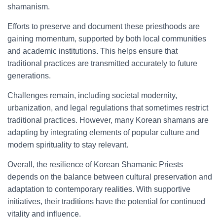
shamanism.
Efforts to preserve and document these priesthoods are
gaining momentum, supported by both local communities
and academic institutions. This helps ensure that
traditional practices are transmitted accurately to future
generations.
Challenges remain, including societal modernity,
urbanization, and legal regulations that sometimes restrict
traditional practices. However, many Korean shamans are
adapting by integrating elements of popular culture and
modern spirituality to stay relevant.
Overall, the resilience of Korean Shamanic Priests
depends on the balance between cultural preservation and
adaptation to contemporary realities. With supportive
initiatives, their traditions have the potential for continued
vitality and influence.