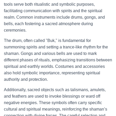
tools serve both ritualistic and symbolic purposes,
facilitating communication with spirits and the spiritual
realm. Common instruments include drums, gongs, and
bells, each fostering a sacred atmosphere during
ceremonies.
The drum, often called "Buk," is fundamental for
summoning spirits and setting a trance-like rhythm for the
shaman. Gongs and various bells are used to mark
different phases of rituals, emphasizing transitions between
spiritual and earthly worlds. Costumes and accessories
also hold symbolic importance, representing spiritual
authority and protection.
Additionally, sacred objects such as talismans, amulets,
and feathers are used to invoke blessings or ward off
negative energies. These symbols often carry specific
cultural and spiritual meanings, reinforcing the shaman’s
connection with divine forces. The careful selection and