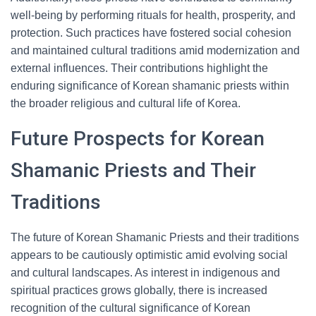
well-being by performing rituals for health, prosperity, and
protection. Such practices have fostered social cohesion
and maintained cultural traditions amid modernization and
external influences. Their contributions highlight the
enduring significance of Korean shamanic priests within
the broader religious and cultural life of Korea.
Future Prospects for Korean
Shamanic Priests and Their
Traditions
The future of Korean Shamanic Priests and their traditions
appears to be cautiously optimistic amid evolving social
and cultural landscapes. As interest in indigenous and
spiritual practices grows globally, there is increased
recognition of the cultural significance of Korean