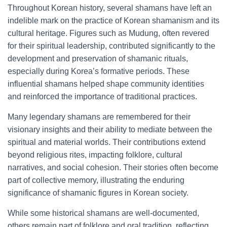
Throughout Korean history, several shamans have left an
indelible mark on the practice of Korean shamanism and its
cultural heritage. Figures such as Mudung, often revered
for their spiritual leadership, contributed significantly to the
development and preservation of shamanic rituals,
especially during Korea’s formative periods. These
influential shamans helped shape community identities
and reinforced the importance of traditional practices.
Many legendary shamans are remembered for their
visionary insights and their ability to mediate between the
spiritual and material worlds. Their contributions extend
beyond religious rites, impacting folklore, cultural
narratives, and social cohesion. Their stories often become
part of collective memory, illustrating the enduring
significance of shamanic figures in Korean society.
While some historical shamans are well-documented,
others remain part of folklore and oral tradition, reflecting