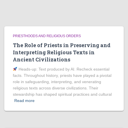
PRIESTHOODS AND RELIGIOUS ORDERS
The Role of Priests in Preserving and
Interpreting Religious Texts in
Ancient Civilizations
Heads‑up: Text produced by AI. Recheck essential
facts. Throughout history, priests have played a pivotal
role in safeguarding, interpreting, and venerating
religious texts across diverse civilizations. Their
stewardship has shaped spiritual practices and cultural
Read more