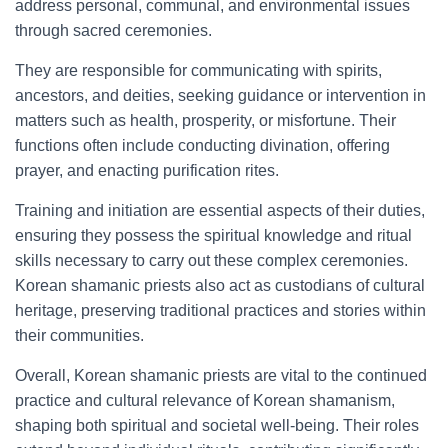
address personal, communal, and environmental issues
through sacred ceremonies.
They are responsible for communicating with spirits,
ancestors, and deities, seeking guidance or intervention in
matters such as health, prosperity, or misfortune. Their
functions often include conducting divination, offering
prayer, and enacting purification rites.
Training and initiation are essential aspects of their duties,
ensuring they possess the spiritual knowledge and ritual
skills necessary to carry out these complex ceremonies.
Korean shamanic priests also act as custodians of cultural
heritage, preserving traditional practices and stories within
their communities.
Overall, Korean shamanic priests are vital to the continued
practice and cultural relevance of Korean shamanism,
shaping both spiritual and societal well-being. Their roles