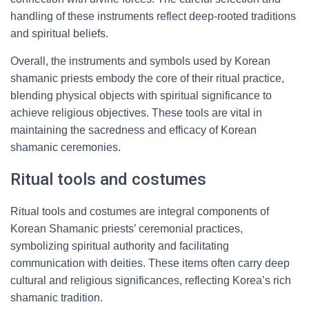
handling of these instruments reflect deep-rooted traditions
and spiritual beliefs.
Overall, the instruments and symbols used by Korean
shamanic priests embody the core of their ritual practice,
blending physical objects with spiritual significance to
achieve religious objectives. These tools are vital in
maintaining the sacredness and efficacy of Korean
shamanic ceremonies.
Ritual tools and costumes
Ritual tools and costumes are integral components of
Korean Shamanic priests’ ceremonial practices,
symbolizing spiritual authority and facilitating
communication with deities. These items often carry deep
cultural and religious significances, reflecting Korea’s rich
shamanic tradition.