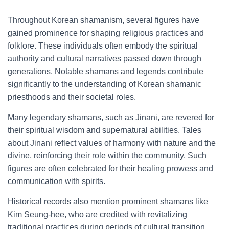
Throughout Korean shamanism, several figures have
gained prominence for shaping religious practices and
folklore. These individuals often embody the spiritual
authority and cultural narratives passed down through
generations. Notable shamans and legends contribute
significantly to the understanding of Korean shamanic
priesthoods and their societal roles.
Many legendary shamans, such as Jinani, are revered for
their spiritual wisdom and supernatural abilities. Tales
about Jinani reflect values of harmony with nature and the
divine, reinforcing their role within the community. Such
figures are often celebrated for their healing prowess and
communication with spirits.
Historical records also mention prominent shamans like
Kim Seung-hee, who are credited with revitalizing
traditional practices during periods of cultural transition.