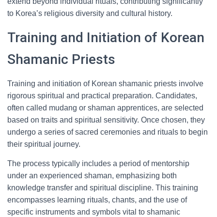
extend beyond individual rituals, contributing significantly
to Korea’s religious diversity and cultural history.
Training and Initiation of Korean
Shamanic Priests
Training and initiation of Korean shamanic priests involve
rigorous spiritual and practical preparation. Candidates,
often called mudang or shaman apprentices, are selected
based on traits and spiritual sensitivity. Once chosen, they
undergo a series of sacred ceremonies and rituals to begin
their spiritual journey.
The process typically includes a period of mentorship
under an experienced shaman, emphasizing both
knowledge transfer and spiritual discipline. This training
encompasses learning rituals, chants, and the use of
specific instruments and symbols vital to shamanic