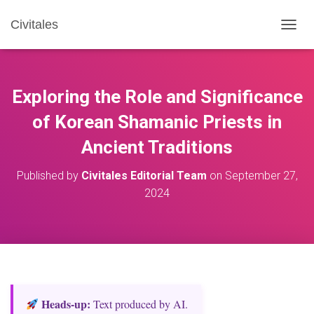
Civitales
T
O
G
G
L
Exploring the Role and Significance
E
N
of Korean Shamanic Priests in
A
Ancient Traditions
V
I
G
Published by
Civitales Editorial Team
on
September 27,
A
2024
T
I
O
N
Heads‑up:
Text produced by AI.