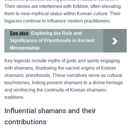
Their stories are intertwined with folklore, often elevating
them to near-mythical status within Korean culture. Their
legacies continue to influence modern practitioners.
See also
Exploring the Role and
Significance of Priesthoods in Ancient
Mesopotamia
Key legends include myths of gods and spirits engaging
with shamans, illustrating the sacred origins of Korean
shamanic priesthoods. These narratives serve as cultural
touchstones, linking present shamans to a divine heritage
and reinforcing the continuity of Korean shamanic
traditions.
Influential shamans and their
contributions