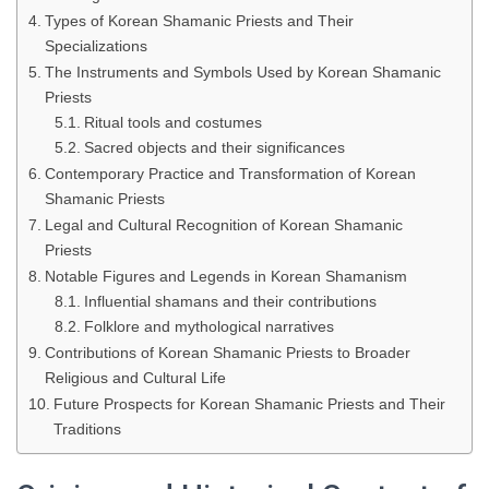
Types of Korean Shamanic Priests and Their
Specializations
The Instruments and Symbols Used by Korean Shamanic
Priests
Ritual tools and costumes
Sacred objects and their significances
Contemporary Practice and Transformation of Korean
Shamanic Priests
Legal and Cultural Recognition of Korean Shamanic
Priests
Notable Figures and Legends in Korean Shamanism
Influential shamans and their contributions
Folklore and mythological narratives
Contributions of Korean Shamanic Priests to Broader
Religious and Cultural Life
Future Prospects for Korean Shamanic Priests and Their
Traditions