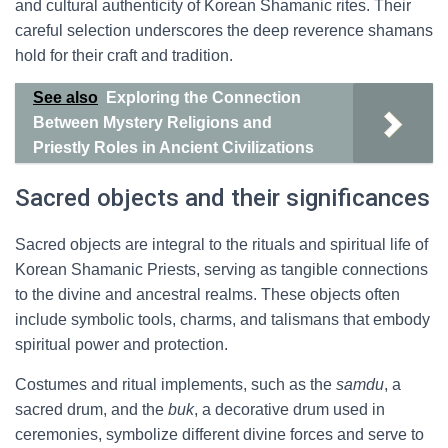
and cultural authenticity of Korean Shamanic rites. Their
careful selection underscores the deep reverence shamans
hold for their craft and tradition.
See also
Exploring the Connection
Between Mystery Religions and
Priestly Roles in Ancient Civilizations
Sacred objects and their significances
Sacred objects are integral to the rituals and spiritual life of
Korean Shamanic Priests, serving as tangible connections
to the divine and ancestral realms. These objects often
include symbolic tools, charms, and talismans that embody
spiritual power and protection.
Costumes and ritual implements, such as the
samdu
, a
sacred drum, and the
buk
, a decorative drum used in
ceremonies, symbolize different divine forces and serve to