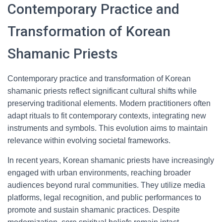
Contemporary Practice and
Transformation of Korean
Shamanic Priests
Contemporary practice and transformation of Korean
shamanic priests reflect significant cultural shifts while
preserving traditional elements. Modern practitioners often
adapt rituals to fit contemporary contexts, integrating new
instruments and symbols. This evolution aims to maintain
relevance within evolving societal frameworks.
In recent years, Korean shamanic priests have increasingly
engaged with urban environments, reaching broader
audiences beyond rural communities. They utilize media
platforms, legal recognition, and public performances to
promote and sustain shamanic practices. Despite