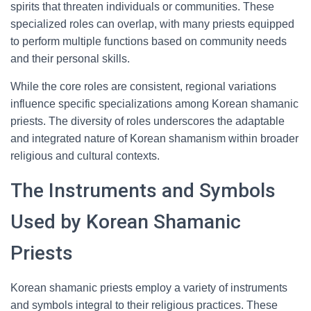
spirits that threaten individuals or communities. These
specialized roles can overlap, with many priests equipped
to perform multiple functions based on community needs
and their personal skills.
While the core roles are consistent, regional variations
influence specific specializations among Korean shamanic
priests. The diversity of roles underscores the adaptable
and integrated nature of Korean shamanism within broader
religious and cultural contexts.
The Instruments and Symbols
Used by Korean Shamanic
Priests
Korean shamanic priests employ a variety of instruments
and symbols integral to their religious practices. These