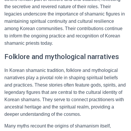
the secretive and revered nature of their roles. Their
legacies underscore the importance of shamanic figures in
maintaining spiritual continuity and cultural resilience
among Korean communities. Their contributions continue
to inform the ongoing practice and recognition of Korean
shamanic priests today.
Folklore and mythological narratives
In Korean shamanic tradition, folklore and mythological
narratives play a pivotal role in shaping spiritual beliefs
and practices. These stories often feature gods, spirits, and
legendary figures that are central to the cultural identity of
Korean shamans. They serve to connect practitioners with
ancestral heritage and the spiritual realm, providing a
deeper understanding of the cosmos.
Many myths recount the origins of shamanism itself,