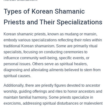
Types of Korean Shamanic
Priests and Their Specializations
Korean shamanic priests, known as mudang or mansin,
embody various specializations reflecting their roles within
traditional Korean shamanism. Some are primarily ritual
specialists, focusing on conducting ceremonies to
influence community well-being, specific events, or
personal issues. Others serve as spiritual healers,
diagnosing and alleviating ailments believed to stem from
spiritual causes.
Additionally, there are priestly figures devoted to ancestor
worship, guiding offerings and rites to honor ancestors and
maintain familial harmony. Some priests specialize in
exorcisms, addressing spiritual disturbances or malevolent