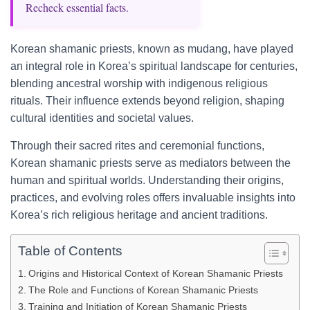
Recheck essential facts.
Korean shamanic priests, known as mudang, have played
an integral role in Korea’s spiritual landscape for centuries,
blending ancestral worship with indigenous religious
rituals. Their influence extends beyond religion, shaping
cultural identities and societal values.
Through their sacred rites and ceremonial functions,
Korean shamanic priests serve as mediators between the
human and spiritual worlds. Understanding their origins,
practices, and evolving roles offers invaluable insights into
Korea’s rich religious heritage and ancient traditions.
Table of Contents
Origins and Historical Context of Korean Shamanic Priests
The Role and Functions of Korean Shamanic Priests
Training and Initiation of Korean Shamanic Priests