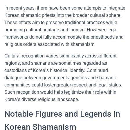
In recent years, there have been some attempts to integrate
Korean shamanic priests into the broader cultural sphere.
These efforts aim to preserve traditional practices while
promoting cultural heritage and tourism. However, legal
frameworks do not fully accommodate the priesthoods and
religious orders associated with shamanism.
Cultural recognition varies significantly across different
regions, and shamans are sometimes regarded as
custodians of Korea’s historical identity. Continued
dialogue between government agencies and shamanic
communities could foster greater respect and legal status.
Such recognition would help legitimize their role within
Korea’s diverse religious landscape.
Notable Figures and Legends in
Korean Shamanism