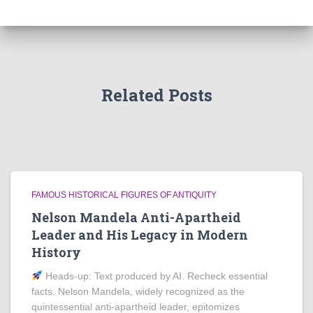
Related Posts
FAMOUS HISTORICAL FIGURES OF ANTIQUITY
Nelson Mandela Anti-Apartheid
Leader and His Legacy in Modern
History
Heads‑up: Text produced by AI. Recheck essential
facts. Nelson Mandela, widely recognized as the
quintessential anti-apartheid leader, epitomizes