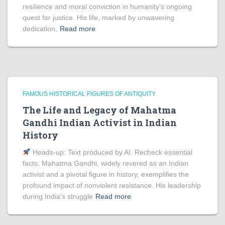
resilience and moral conviction in humanity’s ongoing
quest for justice. His life, marked by unwavering
dedication,
Read more
FAMOUS HISTORICAL FIGURES OF ANTIQUITY
The Life and Legacy of Mahatma
Gandhi Indian Activist in Indian
History
Heads‑up: Text produced by AI. Recheck essential
facts. Mahatma Gandhi, widely revered as an Indian
activist and a pivotal figure in history, exemplifies the
profound impact of nonviolent resistance. His leadership
during India’s struggle
Read more