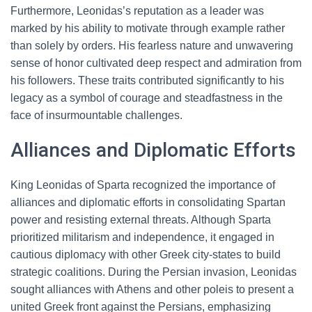
Furthermore, Leonidas’s reputation as a leader was
marked by his ability to motivate through example rather
than solely by orders. His fearless nature and unwavering
sense of honor cultivated deep respect and admiration from
his followers. These traits contributed significantly to his
legacy as a symbol of courage and steadfastness in the
face of insurmountable challenges.
Alliances and Diplomatic Efforts
King Leonidas of Sparta recognized the importance of
alliances and diplomatic efforts in consolidating Spartan
power and resisting external threats. Although Sparta
prioritized militarism and independence, it engaged in
cautious diplomacy with other Greek city-states to build
strategic coalitions. During the Persian invasion, Leonidas
sought alliances with Athens and other poleis to present a
united Greek front against the Persians, emphasizing