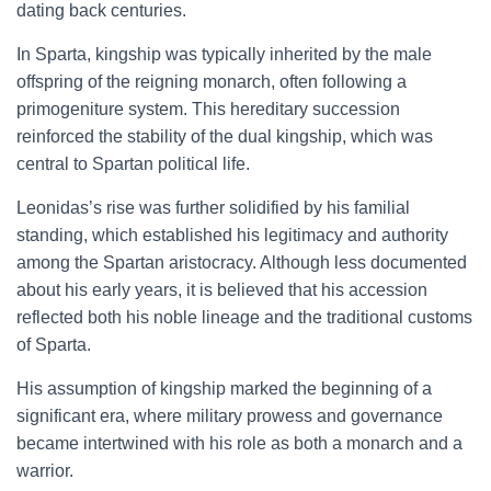
dating back centuries.
In Sparta, kingship was typically inherited by the male
offspring of the reigning monarch, often following a
primogeniture system. This hereditary succession
reinforced the stability of the dual kingship, which was
central to Spartan political life.
Leonidas’s rise was further solidified by his familial
standing, which established his legitimacy and authority
among the Spartan aristocracy. Although less documented
about his early years, it is believed that his accession
reflected both his noble lineage and the traditional customs
of Sparta.
His assumption of kingship marked the beginning of a
significant era, where military prowess and governance
became intertwined with his role as both a monarch and a
warrior.