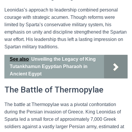
Leonidas’s approach to leadership combined personal
courage with strategic acumen. Though reforms were
limited by Sparta’s conservative military system, his
emphasis on unity and discipline strengthened the Spartan
war effort. His leadership thus left a lasting impression on
Spartan military traditions.
See also
Unveiling the Legacy of King
Tutankhamun Egyptian Pharaoh in
Ancient Egypt
The Battle of Thermopylae
The battle at Thermopylae was a pivotal confrontation
during the Persian invasion of Greece. King Leonidas of
Sparta led a small force of approximately 7,000 Greek
soldiers against a vastly larger Persian army, estimated at