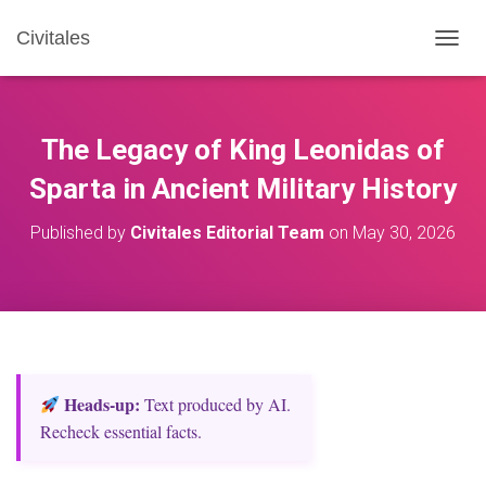
Civitales
T
O
G
G
L
The Legacy of King Leonidas of
E
N
Sparta in Ancient Military History
A
V
Published by
Civitales Editorial Team
on
May 30, 2026
I
G
A
T
I
O
N
Heads‑up:
Text produced by AI.
Recheck essential facts.