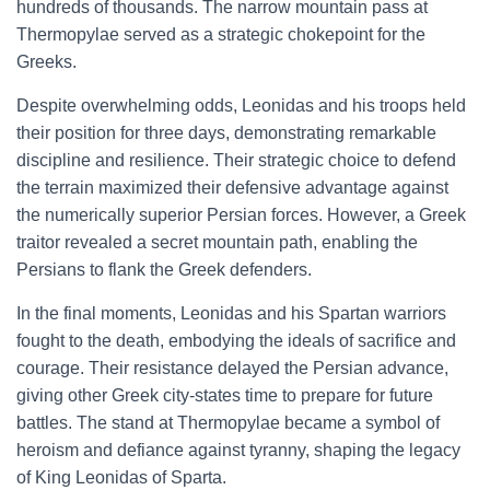
hundreds of thousands. The narrow mountain pass at
Thermopylae served as a strategic chokepoint for the
Greeks.
Despite overwhelming odds, Leonidas and his troops held
their position for three days, demonstrating remarkable
discipline and resilience. Their strategic choice to defend
the terrain maximized their defensive advantage against
the numerically superior Persian forces. However, a Greek
traitor revealed a secret mountain path, enabling the
Persians to flank the Greek defenders.
In the final moments, Leonidas and his Spartan warriors
fought to the death, embodying the ideals of sacrifice and
courage. Their resistance delayed the Persian advance,
giving other Greek city-states time to prepare for future
battles. The stand at Thermopylae became a symbol of
heroism and defiance against tyranny, shaping the legacy
of King Leonidas of Sparta.