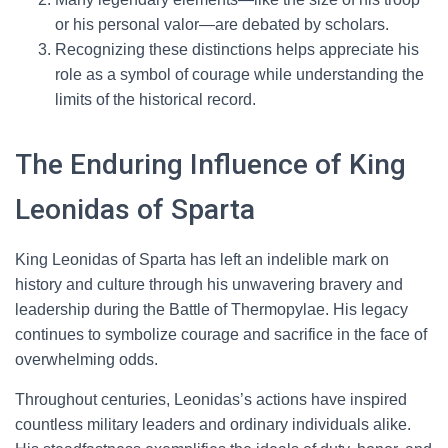
or his personal valor—are debated by scholars.
Recognizing these distinctions helps appreciate his
role as a symbol of courage while understanding the
limits of the historical record.
The Enduring Influence of King
Leonidas of Sparta
King Leonidas of Sparta has left an indelible mark on
history and culture through his unwavering bravery and
leadership during the Battle of Thermopylae. His legacy
continues to symbolize courage and sacrifice in the face of
overwhelming odds.
Throughout centuries, Leonidas’s actions have inspired
countless military leaders and ordinary individuals alike.