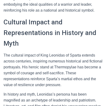
embodying the ideal qualities of a warrior and leader,
reinforcing his role as a national and historical symbol.
Cultural Impact and
Representations in History and
Myth
The cultural impact of King Leonidas of Sparta extends
across centuries, inspiring numerous historical and fictional
portrayals. His heroic stand at Thermopylae has become a
symbol of courage and self-sacrifice. These
representations reinforce Sparta’s martial ethos and the
value of resilience under pressure.
In history and myth, Leonidas’s persona has been
magnified as an archetype of leadership and patriotism.