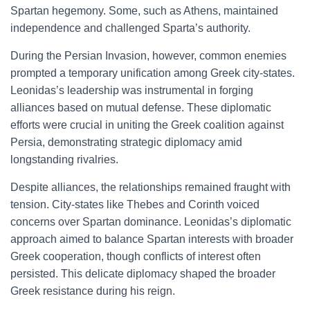
Spartan hegemony. Some, such as Athens, maintained
independence and challenged Sparta’s authority.
During the Persian Invasion, however, common enemies
prompted a temporary unification among Greek city-states.
Leonidas’s leadership was instrumental in forging
alliances based on mutual defense. These diplomatic
efforts were crucial in uniting the Greek coalition against
Persia, demonstrating strategic diplomacy amid
longstanding rivalries.
Despite alliances, the relationships remained fraught with
tension. City-states like Thebes and Corinth voiced
concerns over Spartan dominance. Leonidas’s diplomatic
approach aimed to balance Spartan interests with broader
Greek cooperation, though conflicts of interest often
persisted. This delicate diplomacy shaped the broader
Greek resistance during his reign.