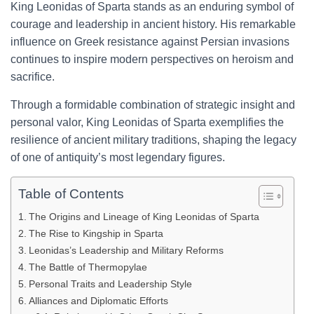
King Leonidas of Sparta stands as an enduring symbol of
courage and leadership in ancient history. His remarkable
influence on Greek resistance against Persian invasions
continues to inspire modern perspectives on heroism and
sacrifice.
Through a formidable combination of strategic insight and
personal valor, King Leonidas of Sparta exemplifies the
resilience of ancient military traditions, shaping the legacy
of one of antiquity’s most legendary figures.
Table of Contents
The Origins and Lineage of King Leonidas of Sparta
The Rise to Kingship in Sparta
Leonidas’s Leadership and Military Reforms
The Battle of Thermopylae
Personal Traits and Leadership Style
Alliances and Diplomatic Efforts