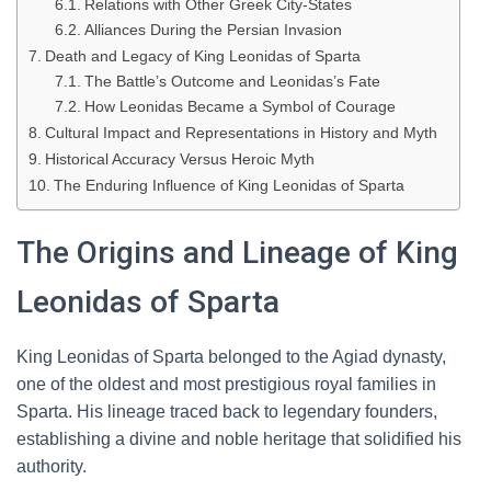
Relations with Other Greek City-States
Alliances During the Persian Invasion
Death and Legacy of King Leonidas of Sparta
The Battle’s Outcome and Leonidas’s Fate
How Leonidas Became a Symbol of Courage
Cultural Impact and Representations in History and Myth
Historical Accuracy Versus Heroic Myth
The Enduring Influence of King Leonidas of Sparta
The Origins and Lineage of King
Leonidas of Sparta
King Leonidas of Sparta belonged to the Agiad dynasty,
one of the oldest and most prestigious royal families in
Sparta. His lineage traced back to legendary founders,
establishing a divine and noble heritage that solidified his
authority.