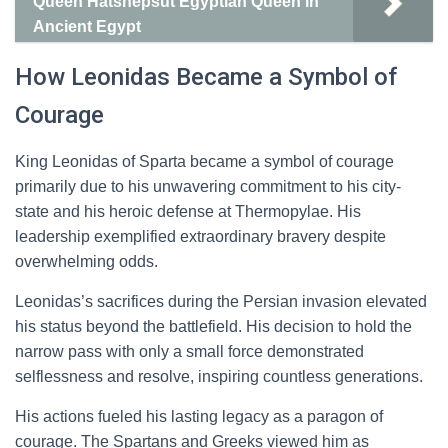
Queen Hatshepsut Egyptian Queen in
Ancient Egypt
How Leonidas Became a Symbol of
Courage
King Leonidas of Sparta became a symbol of courage
primarily due to his unwavering commitment to his city-
state and his heroic defense at Thermopylae. His
leadership exemplified extraordinary bravery despite
overwhelming odds.
Leonidas’s sacrifices during the Persian invasion elevated
his status beyond the battlefield. His decision to hold the
narrow pass with only a small force demonstrated
selflessness and resolve, inspiring countless generations.
His actions fueled his lasting legacy as a paragon of
courage. The Spartans and Greeks viewed him as