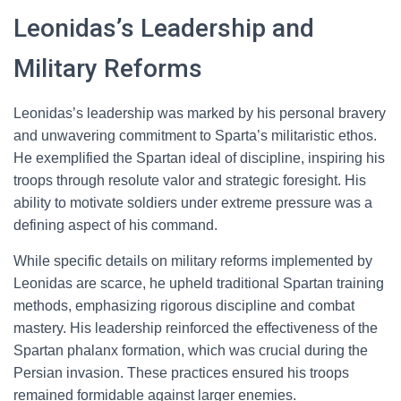
Leonidas’s Leadership and
Military Reforms
Leonidas’s leadership was marked by his personal bravery
and unwavering commitment to Sparta’s militaristic ethos.
He exemplified the Spartan ideal of discipline, inspiring his
troops through resolute valor and strategic foresight. His
ability to motivate soldiers under extreme pressure was a
defining aspect of his command.
While specific details on military reforms implemented by
Leonidas are scarce, he upheld traditional Spartan training
methods, emphasizing rigorous discipline and combat
mastery. His leadership reinforced the effectiveness of the
Spartan phalanx formation, which was crucial during the
Persian invasion. These practices ensured his troops
remained formidable against larger enemies.