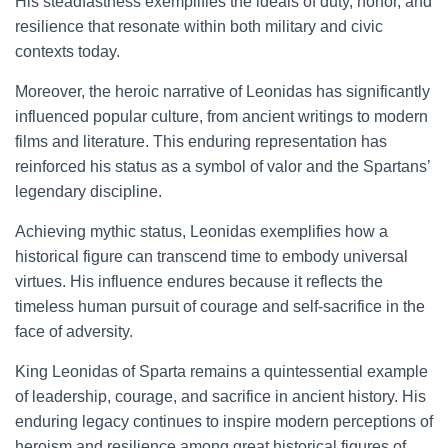
His steadfastness exemplifies the ideals of duty, honor, and
resilience that resonate within both military and civic
contexts today.
Moreover, the heroic narrative of Leonidas has significantly
influenced popular culture, from ancient writings to modern
films and literature. This enduring representation has
reinforced his status as a symbol of valor and the Spartans’
legendary discipline.
Achieving mythic status, Leonidas exemplifies how a
historical figure can transcend time to embody universal
virtues. His influence endures because it reflects the
timeless human pursuit of courage and self-sacrifice in the
face of adversity.
King Leonidas of Sparta remains a quintessential example
of leadership, courage, and sacrifice in ancient history. His
enduring legacy continues to inspire modern perceptions of
heroism and resilience among great historical figures of