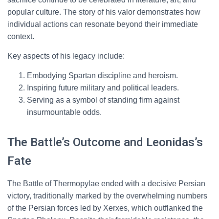
popular culture. The story of his valor demonstrates how
individual actions can resonate beyond their immediate
context.
Key aspects of his legacy include:
Embodying Spartan discipline and heroism.
Inspiring future military and political leaders.
Serving as a symbol of standing firm against
insurmountable odds.
The Battle’s Outcome and Leonidas’s
Fate
The Battle of Thermopylae ended with a decisive Persian
victory, traditionally marked by the overwhelming numbers
of the Persian forces led by Xerxes, which outflanked the