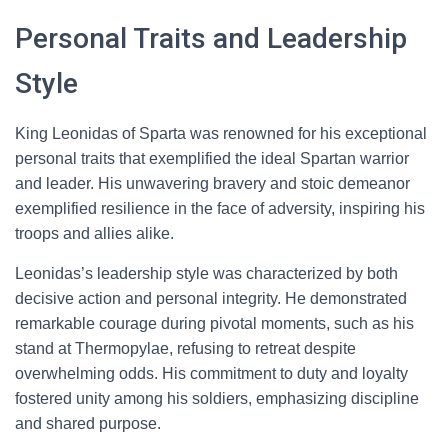
Personal Traits and Leadership
Style
King Leonidas of Sparta was renowned for his exceptional
personal traits that exemplified the ideal Spartan warrior
and leader. His unwavering bravery and stoic demeanor
exemplified resilience in the face of adversity, inspiring his
troops and allies alike.
Leonidas’s leadership style was characterized by both
decisive action and personal integrity. He demonstrated
remarkable courage during pivotal moments, such as his
stand at Thermopylae, refusing to retreat despite
overwhelming odds. His commitment to duty and loyalty
fostered unity among his soldiers, emphasizing discipline
and shared purpose.