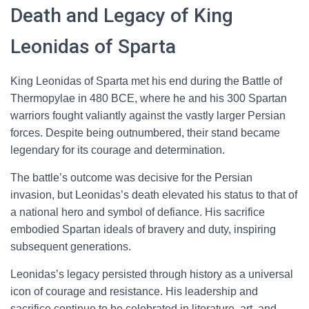
Death and Legacy of King
Leonidas of Sparta
King Leonidas of Sparta met his end during the Battle of
Thermopylae in 480 BCE, where he and his 300 Spartan
warriors fought valiantly against the vastly larger Persian
forces. Despite being outnumbered, their stand became
legendary for its courage and determination.
The battle’s outcome was decisive for the Persian
invasion, but Leonidas’s death elevated his status to that of
a national hero and symbol of defiance. His sacrifice
embodied Spartan ideals of bravery and duty, inspiring
subsequent generations.
Leonidas’s legacy persisted through history as a universal
icon of courage and resistance. His leadership and
sacrifice continue to be celebrated in literature, art, and