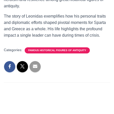
antiquity.
The story of Leonidas exemplifies how his personal traits
and diplomatic efforts shaped pivotal moments for Sparta
and Greece as a whole. His life highlights the profound
impact a single leader can have during times of crisis.
Categories:
FAMOUS HISTORICAL FIGURES OF ANTIQUITY