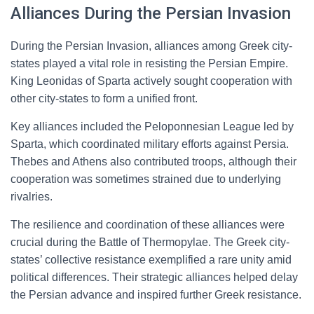
Alliances During the Persian Invasion
During the Persian Invasion, alliances among Greek city-
states played a vital role in resisting the Persian Empire.
King Leonidas of Sparta actively sought cooperation with
other city-states to form a unified front.
Key alliances included the Peloponnesian League led by
Sparta, which coordinated military efforts against Persia.
Thebes and Athens also contributed troops, although their
cooperation was sometimes strained due to underlying
rivalries.
The resilience and coordination of these alliances were
crucial during the Battle of Thermopylae. The Greek city-
states’ collective resistance exemplified a rare unity amid
political differences. Their strategic alliances helped delay
the Persian advance and inspired further Greek resistance.