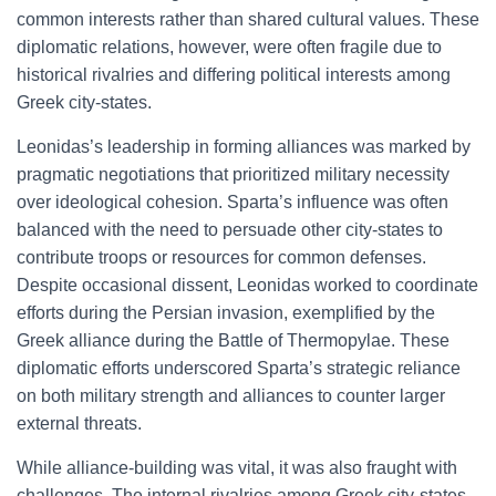
common interests rather than shared cultural values. These
diplomatic relations, however, were often fragile due to
historical rivalries and differing political interests among
Greek city-states.
Leonidas’s leadership in forming alliances was marked by
pragmatic negotiations that prioritized military necessity
over ideological cohesion. Sparta’s influence was often
balanced with the need to persuade other city-states to
contribute troops or resources for common defenses.
Despite occasional dissent, Leonidas worked to coordinate
efforts during the Persian invasion, exemplified by the
Greek alliance during the Battle of Thermopylae. These
diplomatic efforts underscored Sparta’s strategic reliance
on both military strength and alliances to counter larger
external threats.
While alliance-building was vital, it was also fraught with
challenges. The internal rivalries among Greek city-states