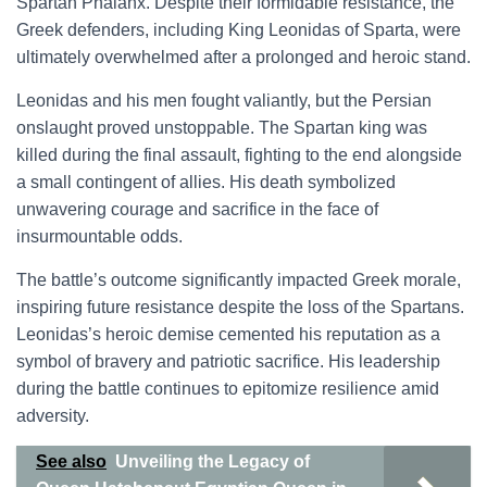
Spartan Phalanx. Despite their formidable resistance, the
Greek defenders, including King Leonidas of Sparta, were
ultimately overwhelmed after a prolonged and heroic stand.
Leonidas and his men fought valiantly, but the Persian
onslaught proved unstoppable. The Spartan king was
killed during the final assault, fighting to the end alongside
a small contingent of allies. His death symbolized
unwavering courage and sacrifice in the face of
insurmountable odds.
The battle’s outcome significantly impacted Greek morale,
inspiring future resistance despite the loss of the Spartans.
Leonidas’s heroic demise cemented his reputation as a
symbol of bravery and patriotic sacrifice. His leadership
during the battle continues to epitomize resilience amid
adversity.
See also
Unveiling the Legacy of