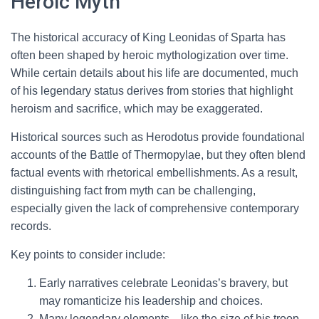
Heroic Myth
The historical accuracy of King Leonidas of Sparta has
often been shaped by heroic mythologization over time.
While certain details about his life are documented, much
of his legendary status derives from stories that highlight
heroism and sacrifice, which may be exaggerated.
Historical sources such as Herodotus provide foundational
accounts of the Battle of Thermopylae, but they often blend
factual events with rhetorical embellishments. As a result,
distinguishing fact from myth can be challenging,
especially given the lack of comprehensive contemporary
records.
Key points to consider include:
Early narratives celebrate Leonidas’s bravery, but
may romanticize his leadership and choices.
Many legendary elements—like the size of his troop