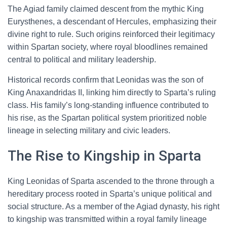
The Agiad family claimed descent from the mythic King
Eurysthenes, a descendant of Hercules, emphasizing their
divine right to rule. Such origins reinforced their legitimacy
within Spartan society, where royal bloodlines remained
central to political and military leadership.
Historical records confirm that Leonidas was the son of
King Anaxandridas II, linking him directly to Sparta’s ruling
class. His family’s long-standing influence contributed to
his rise, as the Spartan political system prioritized noble
lineage in selecting military and civic leaders.
The Rise to Kingship in Sparta
King Leonidas of Sparta ascended to the throne through a
hereditary process rooted in Sparta’s unique political and
social structure. As a member of the Agiad dynasty, his right
to kingship was transmitted within a royal family lineage