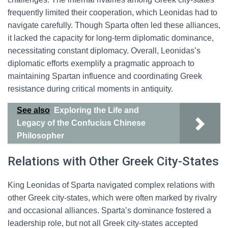
frequently limited their cooperation, which Leonidas had to
navigate carefully. Though Sparta often led these alliances,
it lacked the capacity for long-term diplomatic dominance,
necessitating constant diplomacy. Overall, Leonidas’s
diplomatic efforts exemplify a pragmatic approach to
maintaining Spartan influence and coordinating Greek
resistance during critical moments in antiquity.
See also
Exploring the Life and
Legacy of the Confucius Chinese
Philosopher
Relations with Other Greek City-States
King Leonidas of Sparta navigated complex relations with
other Greek city-states, which were often marked by rivalry
and occasional alliances. Sparta’s dominance fostered a
leadership role, but not all Greek city-states accepted