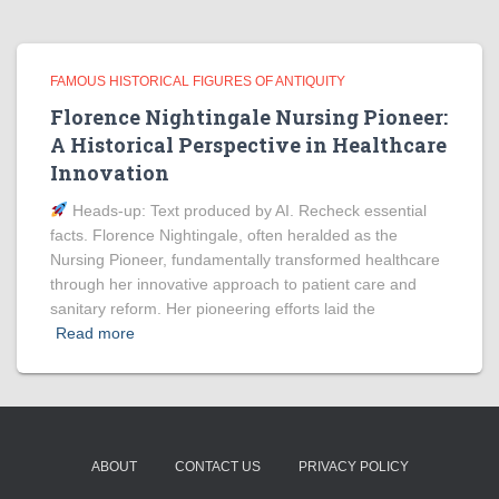
FAMOUS HISTORICAL FIGURES OF ANTIQUITY
Florence Nightingale Nursing Pioneer:
A Historical Perspective in Healthcare
Innovation
Heads‑up: Text produced by AI. Recheck essential
facts. Florence Nightingale, often heralded as the
Nursing Pioneer, fundamentally transformed healthcare
through her innovative approach to patient care and
sanitary reform. Her pioneering efforts laid the
Read more
ABOUT
CONTACT US
PRIVACY POLICY