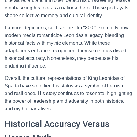
Literature, art, and film often depict his unwavering resolve,
emphasizing his role as a national hero. These portrayals
shape collective memory and cultural identity.
Famous depictions, such as the film "300," exemplify how
modern media romanticize Leonidas’s legacy, blending
historical facts with mythic elements. While these
adaptations enhance recognition, they sometimes distort
historical accuracy. Nonetheless, they perpetuate his
enduring influence.
Overall, the cultural representations of King Leonidas of
Sparta have solidified his status as a symbol of heroism
and resilience. His story continues to resonate, highlighting
the power of leadership amid adversity in both historical
and mythic narratives.
Historical Accuracy Versus