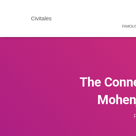
Civitales
FAMOUS
The Conne
Mohenj