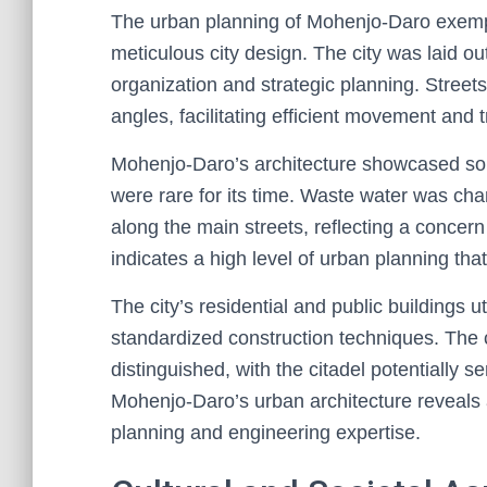
The urban planning of Mohenjo-Daro exempl
meticulous city design. The city was laid ou
organization and strategic planning. Streets 
angles, facilitating efficient movement and 
Mohenjo-Daro’s architecture showcased so
were rare for its time. Waste water was cha
along the main streets, reflecting a concern
indicates a high level of urban planning that 
The city’s residential and public buildings u
standardized construction techniques. The 
distinguished, with the citadel potentially se
Mohenjo-Daro’s urban architecture reveals 
planning and engineering expertise.