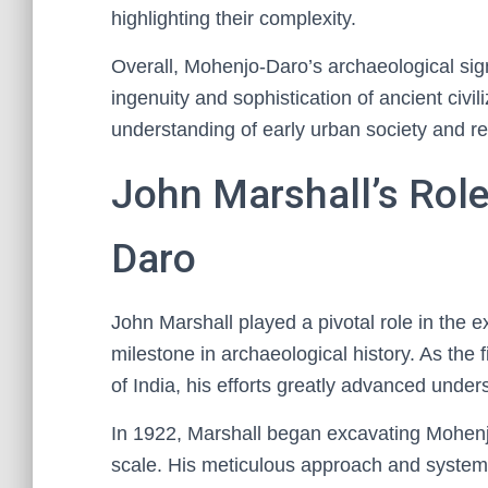
highlighting their complexity.
Overall, Mohenjo-Daro’s archaeological signi
ingenuity and sophistication of ancient civi
understanding of early urban society and r
John Marshall’s Rol
Daro
John Marshall played a pivotal role in the 
milestone in archaeological history. As the 
of India, his efforts greatly advanced unders
In 1922, Marshall began excavating Mohenjo
scale. His meticulous approach and system