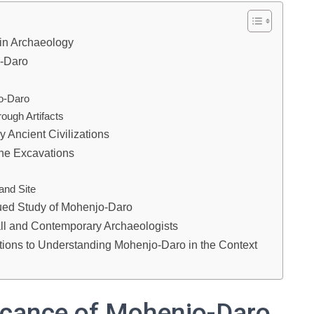
 in Archaeology
o-Daro
jo-Daro
ough Artifacts
y Ancient Civilizations
he Excavations
and Site
ued Study of Mohenjo-Daro
ll and Contemporary Archaeologists
utions to Understanding Mohenjo-Daro in the Context
ficance of Mohenjo-Daro