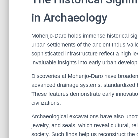
in Archaeology
Mohenjo-Daro holds immense historical sign
urban settlements of the ancient Indus Valle
sophisticated infrastructure reflect a high l
invaluable insights into early urban develop
Discoveries at Mohenjo-Daro have broadene
advanced drainage systems, standardized bui
These features demonstrate early innovatio
civilizations.
Archaeological excavations have also uncover
jewelry, and seals, which reveal cultural, 
society. Such finds help us reconstruct the 