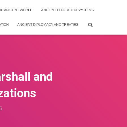
THE ANCIENT WORLD
ANCIENT EDUCATION SYSTEMS
ATION
ANCIENT DIPLOMACY AND TREATIES
rshall and
zations
5