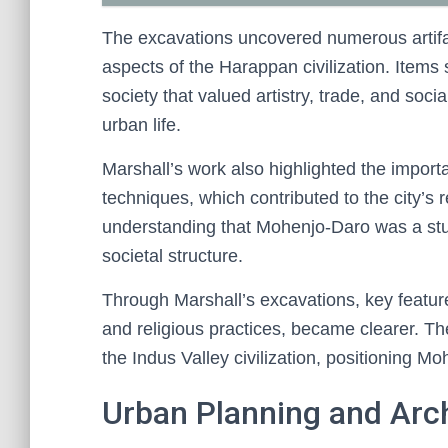
The excavations uncovered numerous artifact
aspects of the Harappan civilization. Items 
society that valued artistry, trade, and socia
urban life.
Marshall’s work also highlighted the import
techniques, which contributed to the city’s 
understanding that Mohenjo-Daro was a stu
societal structure.
Through Marshall’s excavations, key features
and religious practices, became clearer. Th
the Indus Valley civilization, positioning 
Urban Planning and Arc