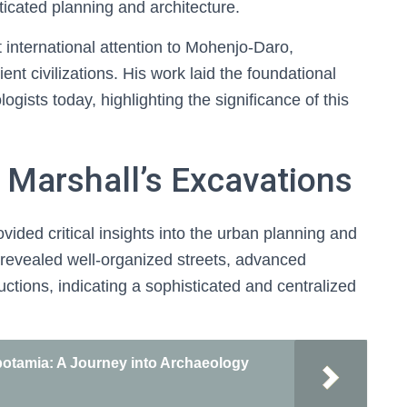
sticated planning and architecture.
 international attention to Mohenjo-Daro,
ient civilizations. His work laid the foundational
gists today, highlighting the significance of this
 Marshall’s Excavations
ided critical insights into the urban planning and
gs revealed well-organized streets, advanced
ctions, indicating a sophisticated and centralized
otamia: A Journey into Archaeology