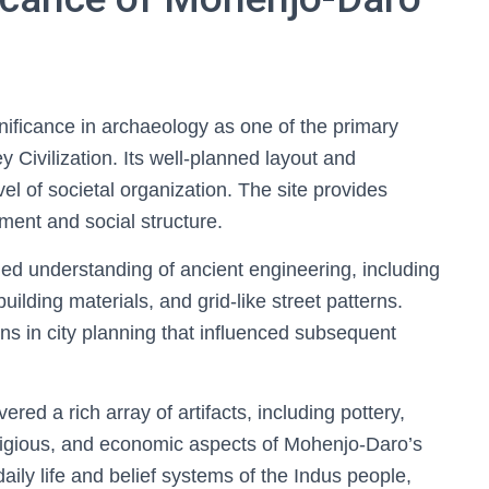
ificance in archaeology as one of the primary
y Civilization. Its well-planned layout and
evel of societal organization. The site provides
ment and social structure.
d understanding of ancient engineering, including
lding materials, and grid-like street patterns.
ns in city planning that influenced subsequent
ed a rich array of artifacts, including pottery,
religious, and economic aspects of Mohenjo-Daro’s
daily life and belief systems of the Indus people,