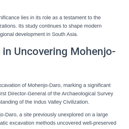
ficance lies in its role as a testament to the
lizations. Its study continues to shape modern
egional development in South Asia.
e in Uncovering Mohenjo-
excavation of Mohenjo-Daro, marking a significant
first Director-General of the Archaeological Survey
tanding of the Indus Valley Civilization.
-Daro, a site previously unexplored on a large
atic excavation methods uncovered well-preserved