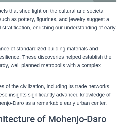
s that shed light on the cultural and societal
such as pottery, figurines, and jewelry suggest a
l stratification, enriching our understanding of early
ance of standardized building materials and
resilience. These discoveries helped establish the
rdy, well-planned metropolis with a complex
 of the civilization, including its trade networks
ese insights significantly advanced knowledge of
Mohenjo-Daro as a remarkable early urban center.
hitecture of Mohenjo-Daro