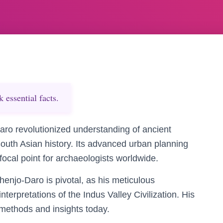
essential facts.
ro revolutionized understanding of ancient
South Asian history. Its advanced urban planning
 focal point for archaeologists worldwide.
enjo-Daro is pivotal, as his meticulous
terpretations of the Indus Valley Civilization. His
 methods and insights today.