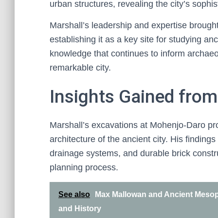
urban structures, revealing the city’s sophi
Marshall’s leadership and expertise brought
establishing it as a key site for studying anc
knowledge that continues to inform archaeolo
remarkable city.
Insights Gained from
Marshall’s excavations at Mohenjo-Daro prov
architecture of the ancient city. His findin
drainage systems, and durable brick constru
planning process.
See also
Max Mallowan and Ancient Mesop
and History