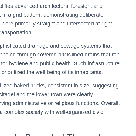
ifies advanced architectural foresight and
t in a grid pattern, demonstrating deliberate
were primarily straight and intersected at right
transportation.
phisticated drainage and sewage systems that
nneled through covered brick-lined drains that ran
 for hygiene and public health. Such infrastructure
prioritized the well-being of its inhabitants.
tilized baked bricks, consistent in size, suggesting
citadel and the lower town were clearly
rving administrative or religious functions. Overall,
a complex society with well-organized civic