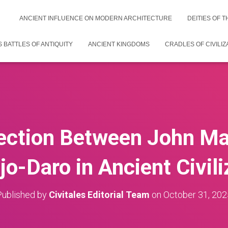
ANCIENT INFLUENCE ON MODERN ARCHITECTURE
DEITIES OF 
 BATTLES OF ANTIQUITY
ANCIENT KINGDOMS
CRADLES OF CIVILIZ
ction Between John Ma
o-Daro in Ancient Civili
Published by
Civitales Editorial Team
on
October 31, 202