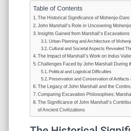
Table of Contents
The Historical Significance of Mohenjo-Daro
John Marshall’s Role in Uncovering Mohenj
Insights Gained from Marshall’s Excavations
Urban Planning and Architecture of Mohen
Cultural and Societal Aspects Revealed Thr
The Impact of Marshall’s Work on Indus Valle
Challenges Faced by John Marshall During t
Political and Logistical Difficulties
Preservation and Conservation of Artifacts 
The Legacy of John Marshall and the Contin
Comparing Excavation Philosophies: Marsha
The Significance of John Marshall’s Contrib
of Ancient Civilizations
The Historical Signi