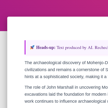
Heads‑up:
Text produced by AI. Recheck 
The archaeological discovery of Mohenjo-Da
civilizations and remains a cornerstone of 
hints at a sophisticated society, making it a
The role of John Marshall in uncovering Moh
excavations laid the foundation for modern in
work continues to influence archaeological