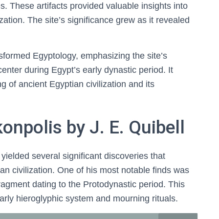
. These artifacts provided valuable insights into
zation. The site’s significance grew as it revealed
nsformed Egyptology, emphasizing the site’s
enter during Egypt’s early dynastic period. It
 of ancient Egyptian civilization and its
onpolis by J. E. Quibell
yielded several significant discoveries that
n civilization. One of his most notable finds was
ragment dating to the Protodynastic period. This
 early hieroglyphic system and mourning rituals.