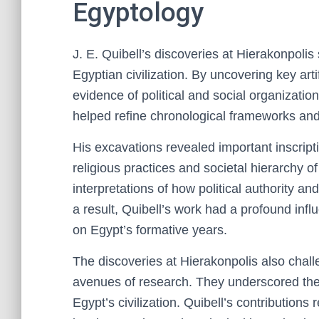
Egyptology
J. E. Quibell’s discoveries at Hierakonpolis
Egyptian civilization. By uncovering key ar
evidence of political and social organizatio
helped refine chronological frameworks and
His excavations revealed important inscripti
religious practices and societal hierarchy o
interpretations of how political authority an
a result, Quibell’s work had a profound in
on Egypt’s formative years.
The discoveries at Hierakonpolis also cha
avenues of research. They underscored the i
Egypt’s civilization. Quibell’s contribution