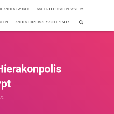
THE ANCIENT WORLD
ANCIENT EDUCATION SYSTEMS
ATION
ANCIENT DIPLOMACY AND TREATIES
 Hierakonpolis
ypt
25