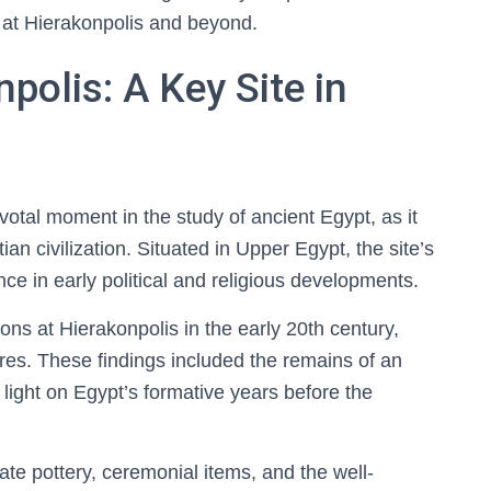
 at Hierakonpolis and beyond.
polis: A Key Site in
otal moment in the study of ancient Egypt, as it
ian civilization. Situated in Upper Egypt, the site’s
nce in early political and religious developments.
tions at Hierakonpolis in the early 20th century,
res. These findings included the remains of an
light on Egypt’s formative years before the
te pottery, ceremonial items, and the well-