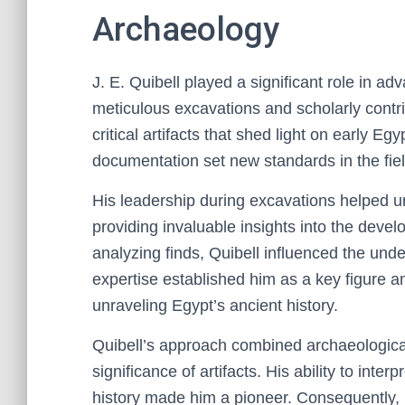
Archaeology
J. E. Quibell played a significant role in a
meticulous excavations and scholarly contr
critical artifacts that shed light on early Egy
documentation set new standards in the fiel
His leadership during excavations helped un
providing invaluable insights into the devel
analyzing finds, Quibell influenced the und
expertise established him as a key figure 
unraveling Egypt’s ancient history.
Quibell’s approach combined archaeological 
significance of artifacts. His ability to inte
history made him a pioneer. Consequently, 