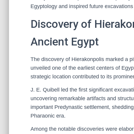
Egyptology and inspired future excavations
Discovery of Hierakon
Ancient Egypt
The discovery of Hierakonpolis marked a piv
unveiled one of the earliest centers of Egypt
strategic location contributed to its promine
J. E. Quibell led the first significant excava
uncovering remarkable artifacts and structu
important Predynastic settlement, shedding 
Pharaonic era.
Among the notable discoveries were elabora