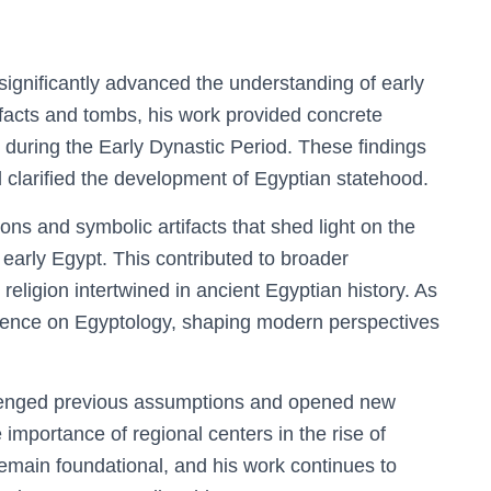
 significantly advanced the understanding of early
tifacts and tombs, his work provided concrete
n during the Early Dynastic Period. These findings
 clarified the development of Egyptian statehood.
ons and symbolic artifacts that shed light on the
f early Egypt. This contributed to broader
d religion intertwined in ancient Egyptian history. As
fluence on Egyptology, shaping modern perspectives
llenged previous assumptions and opened new
mportance of regional centers in the rise of
s remain foundational, and his work continues to