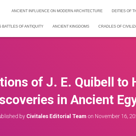
ANCIENT INFLUENCE ON MODERN ARCHITECTURE
DEITIES OF 
 BATTLES OF ANTIQUITY
ANCIENT KINGDOMS
CRADLES OF CIVILIZ
ions of J. E. Quibell to
scoveries in Ancient Eg
blished by
Civitales Editorial Team
on
November 16, 20