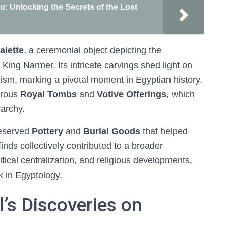
 Unlocking the Secrets of the Lost
alette
, a ceremonial object depicting the
King Narmer. Its intricate carvings shed light on
lism, marking a pivotal moment in Egyptian history.
erous
Royal Tombs
and
Votive Offerings
, which
rarchy.
reserved
Pottery
and
Burial Goods
that helped
finds collectively contributed to a broader
itical centralization, and religious developments,
k in Egyptology.
l’s Discoveries on