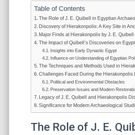
Table of Contents
The Role of J. E. Quibell in Egyptian Archae
Discovery of Hierakonpolis: A Key Site in An
Major Finds at Hierakonpolis by J. E. Quibell
The Impact of Quibell’s Discoveries on Egyp
Insights into Early Dynastic Egypt
Influence on Understanding of Egyptian Poli
The Techniques and Methods Used in Hierak
Challenges Faced During the Hierakonpolis
Political and Environmental Obstacles
Preservation Issues and Modern Restorati
Legacy of J. E. Quibell and Hierakonpolis Di
Significance for Modern Archaeological Studi
The Role of J. E. Qui