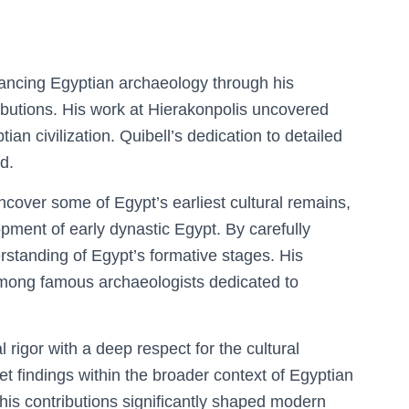
dvancing Egyptian archaeology through his
ibutions. His work at Hierakonpolis uncovered
ptian civilization. Quibell’s dedication to detailed
d.
cover some of Egypt’s earliest cultural remains,
opment of early dynastic Egypt. By carefully
erstanding of Egypt’s formative stages. His
among famous archaeologists dedicated to
rigor with a deep respect for the cultural
rpret findings within the broader context of Egyptian
his contributions significantly shaped modern