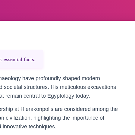
essential facts.
archaeology have profoundly shaped modern
d societal structures. His meticulous excavations
hat remain central to Egyptology today.
ership at Hierakonpolis are considered among the
n civilization, highlighting the importance of
 innovative techniques.