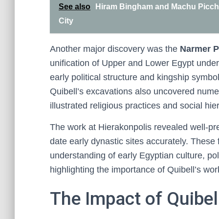
See also
Hiram Bingham and Machu Picchu:
City
Another major discovery was the
Narmer P
unification of Upper and Lower Egypt under 
early political structure and kingship symbo
Quibell’s excavations also uncovered num
illustrated religious practices and social hie
The work at Hierakonpolis revealed well-p
date early dynastic sites accurately. These 
understanding of early Egyptian culture, pol
highlighting the importance of Quibell’s wor
The Impact of Quibel