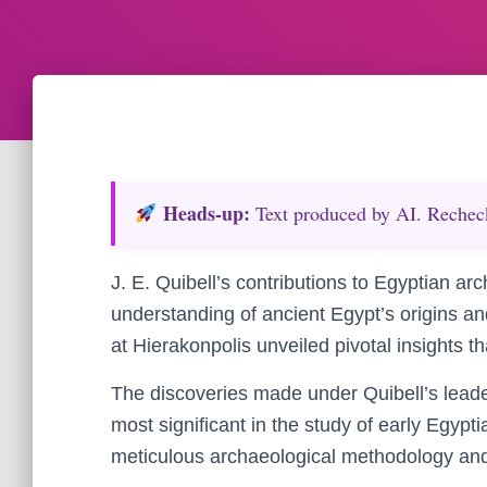
Heads‑up:
Text produced by AI. Recheck 
J. E. Quibell’s contributions to Egyptian 
understanding of ancient Egypt’s origins an
at Hierakonpolis unveiled pivotal insights t
The discoveries made under Quibell’s lead
most significant in the study of early Egyptia
meticulous archaeological methodology and