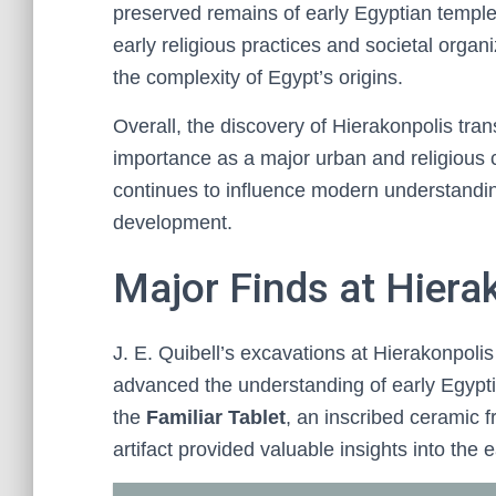
preserved remains of early Egyptian temples
early religious practices and societal organi
the complexity of Egypt’s origins.
Overall, the discovery of Hierakonpolis tra
importance as a major urban and religious c
continues to influence modern understanding
development.
Major Finds at Hierak
J. E. Quibell’s excavations at Hierakonpolis 
advanced the understanding of early Egyptia
the
Familiar Tablet
, an inscribed ceramic f
artifact provided valuable insights into the