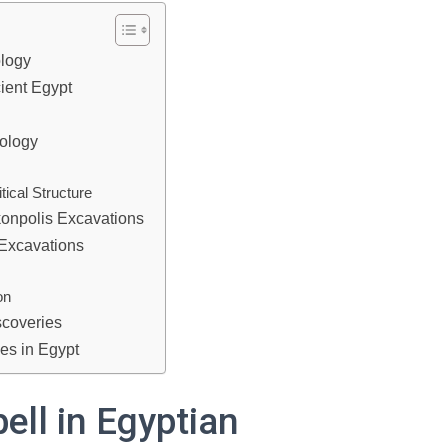
ology
cient Egypt
tology
tical Structure
onpolis Excavations
 Excavations
on
scoveries
es in Egypt
bell in Egyptian