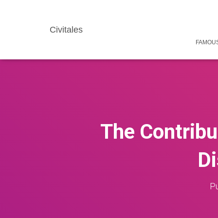
Civitales
FAMOUS
The Contribut
Di
Pu