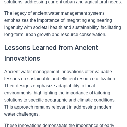
solutions, addressing current urban and agricultural needs.
The legacy of ancient water management systems
emphasizes the importance of integrating engineering
ingenuity with societal health and sustainability, facilitating
long-term urban growth and resource conservation.
Lessons Learned from Ancient
Innovations
Ancient water management innovations offer valuable
lessons on sustainable and efficient resource utilization.
Their designs emphasize adaptability to local
environments, highlighting the importance of tailoring
solutions to specific geographic and climatic conditions.
This approach remains relevant in addressing modern
water challenges.
These innovations demonstrate the importance of early