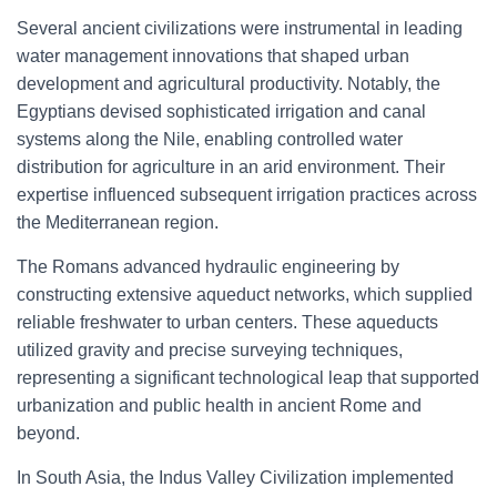
Several ancient civilizations were instrumental in leading
water management innovations that shaped urban
development and agricultural productivity. Notably, the
Egyptians devised sophisticated irrigation and canal
systems along the Nile, enabling controlled water
distribution for agriculture in an arid environment. Their
expertise influenced subsequent irrigation practices across
the Mediterranean region.
The Romans advanced hydraulic engineering by
constructing extensive aqueduct networks, which supplied
reliable freshwater to urban centers. These aqueducts
utilized gravity and precise surveying techniques,
representing a significant technological leap that supported
urbanization and public health in ancient Rome and
beyond.
In South Asia, the Indus Valley Civilization implemented