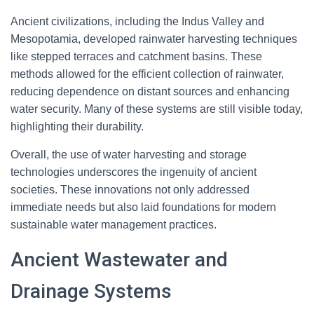
Ancient civilizations, including the Indus Valley and
Mesopotamia, developed rainwater harvesting techniques
like stepped terraces and catchment basins. These
methods allowed for the efficient collection of rainwater,
reducing dependence on distant sources and enhancing
water security. Many of these systems are still visible today,
highlighting their durability.
Overall, the use of water harvesting and storage
technologies underscores the ingenuity of ancient
societies. These innovations not only addressed
immediate needs but also laid foundations for modern
sustainable water management practices.
Ancient Wastewater and
Drainage Systems