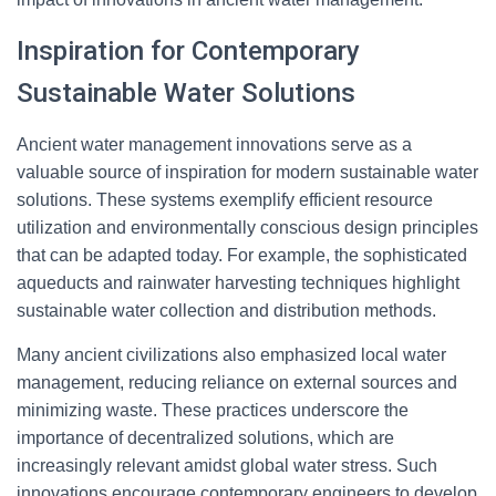
Inspiration for Contemporary
Sustainable Water Solutions
Ancient water management innovations serve as a
valuable source of inspiration for modern sustainable water
solutions. These systems exemplify efficient resource
utilization and environmentally conscious design principles
that can be adapted today. For example, the sophisticated
aqueducts and rainwater harvesting techniques highlight
sustainable water collection and distribution methods.
Many ancient civilizations also emphasized local water
management, reducing reliance on external sources and
minimizing waste. These practices underscore the
importance of decentralized solutions, which are
increasingly relevant amidst global water stress. Such
innovations encourage contemporary engineers to develop