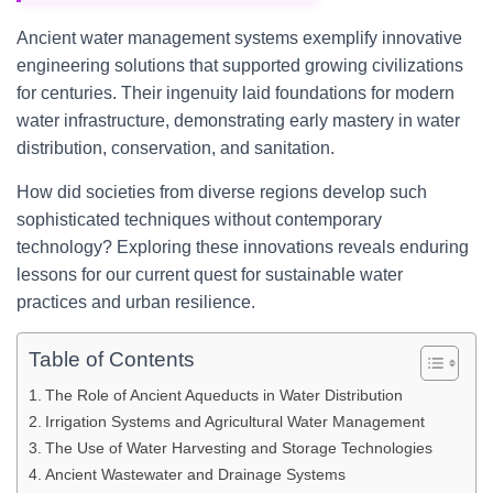
Ancient water management systems exemplify innovative
engineering solutions that supported growing civilizations
for centuries. Their ingenuity laid foundations for modern
water infrastructure, demonstrating early mastery in water
distribution, conservation, and sanitation.
How did societies from diverse regions develop such
sophisticated techniques without contemporary
technology? Exploring these innovations reveals enduring
lessons for our current quest for sustainable water
practices and urban resilience.
Table of Contents
The Role of Ancient Aqueducts in Water Distribution
Irrigation Systems and Agricultural Water Management
The Use of Water Harvesting and Storage Technologies
Ancient Wastewater and Drainage Systems