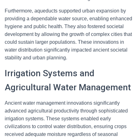
Furthermore, aqueducts supported urban expansion by
providing a dependable water source, enabling enhanced
hygiene and public health. They also fostered societal
development by allowing the growth of complex cities that
could sustain larger populations. These innovations in
water distribution significantly impacted ancient societal
stability and urban planning.
Irrigation Systems and
Agricultural Water Management
Ancient water management innovations significantly
advanced agricultural productivity through sophisticated
irrigation systems. These systems enabled early
civilizations to control water distribution, ensuring crops
received adequate moisture regardless of seasonal