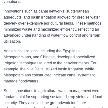
variations.
Innovations such as canal networks, subterranean
aqueducts, and basin irrigation allowed for precise water
delivery over extensive agricultural fields. These methods
minimized waste and maximized efficiency, reflecting an
advanced understanding of water flow control and terrain
utilization.
Ancient civilizations, including the Egyptians,
Mesopotamians, and Chinese, developed specialized
irrigation techniques tailored to their environments. For
example, the Nile Delta utilized basin irrigation, while
Mesopotamians constructed intricate canal systems to
manage floodwaters.
Such innovations in agricultural water management were
fundamental for supporting sustained crop yields and food
security. They also laid the groundwork for future