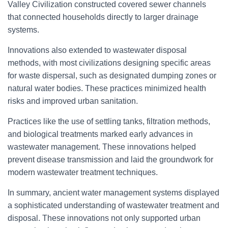
Valley Civilization constructed covered sewer channels
that connected households directly to larger drainage
systems.
Innovations also extended to wastewater disposal
methods, with most civilizations designing specific areas
for waste dispersal, such as designated dumping zones or
natural water bodies. These practices minimized health
risks and improved urban sanitation.
Practices like the use of settling tanks, filtration methods,
and biological treatments marked early advances in
wastewater management. These innovations helped
prevent disease transmission and laid the groundwork for
modern wastewater treatment techniques.
In summary, ancient water management systems displayed
a sophisticated understanding of wastewater treatment and
disposal. These innovations not only supported urban