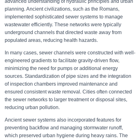
advanced understanding of hydraulic principles and urban
planning. Ancient civilizations, such as the Romans,
implemented sophisticated sewer systems to manage
wastewater efficiently. These networks were typically
underground channels that directed waste away from
populated areas, reducing health hazards.
In many cases, sewer channels were constructed with well-
engineered gradients to facilitate gravity-driven flow,
minimizing the need for pumps or additional energy
sources. Standardization of pipe sizes and the integration
of inspection chambers improved maintenance and
ensured consistent waste removal. Cities often connected
the sewer networks to larger treatment or disposal sites,
reducing urban pollution.
Ancient sewer systems also incorporated features for
preventing backflow and managing stormwater runoff,
which preserved urban hygiene during heavy rains. The