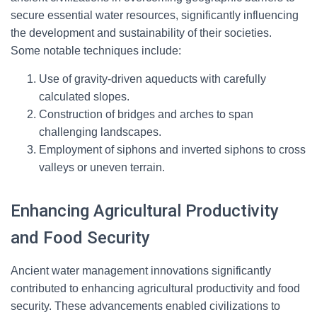
secure essential water resources, significantly influencing
the development and sustainability of their societies.
Some notable techniques include:
Use of gravity-driven aqueducts with carefully
calculated slopes.
Construction of bridges and arches to span
challenging landscapes.
Employment of siphons and inverted siphons to cross
valleys or uneven terrain.
Enhancing Agricultural Productivity
and Food Security
Ancient water management innovations significantly
contributed to enhancing agricultural productivity and food
security. These advancements enabled civilizations to