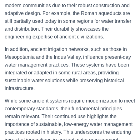
modern communities due to their robust construction and
adaptive design. For example, the Roman aqueducts are
still partially used today in some regions for water transfer
and distribution. Their durability showcases the
engineering expertise of ancient civilizations.
In addition, ancient irrigation networks, such as those in
Mesopotamia and the Indus Valley, influence present-day
water management practices. These systems have been
integrated or adapted in some rural areas, providing
sustainable water solutions while preserving historical
infrastructure.
While some ancient systems require modernization to meet
contemporary standards, their fundamental principles
remain relevant. Their continued use highlights the
importance of sustainable, low-energy water management
practices rooted in history. This underscores the enduring
impact of innovations in ancient water management.