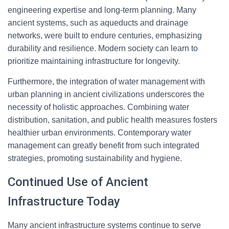
engineering expertise and long-term planning. Many
ancient systems, such as aqueducts and drainage
networks, were built to endure centuries, emphasizing
durability and resilience. Modern society can learn to
prioritize maintaining infrastructure for longevity.
Furthermore, the integration of water management with
urban planning in ancient civilizations underscores the
necessity of holistic approaches. Combining water
distribution, sanitation, and public health measures fosters
healthier urban environments. Contemporary water
management can greatly benefit from such integrated
strategies, promoting sustainability and hygiene.
Continued Use of Ancient
Infrastructure Today
Many ancient infrastructure systems continue to serve