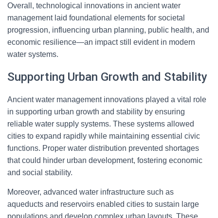
Overall, technological innovations in ancient water
management laid foundational elements for societal
progression, influencing urban planning, public health, and
economic resilience—an impact still evident in modern
water systems.
Supporting Urban Growth and Stability
Ancient water management innovations played a vital role
in supporting urban growth and stability by ensuring
reliable water supply systems. These systems allowed
cities to expand rapidly while maintaining essential civic
functions. Proper water distribution prevented shortages
that could hinder urban development, fostering economic
and social stability.
Moreover, advanced water infrastructure such as
aqueducts and reservoirs enabled cities to sustain large
populations and develop complex urban layouts. These