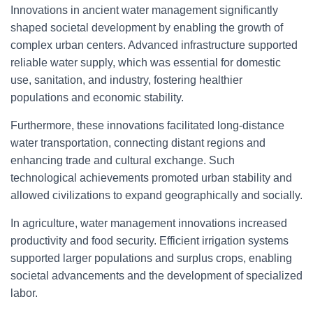
Innovations in ancient water management significantly
shaped societal development by enabling the growth of
complex urban centers. Advanced infrastructure supported
reliable water supply, which was essential for domestic
use, sanitation, and industry, fostering healthier
populations and economic stability.
Furthermore, these innovations facilitated long-distance
water transportation, connecting distant regions and
enhancing trade and cultural exchange. Such
technological achievements promoted urban stability and
allowed civilizations to expand geographically and socially.
In agriculture, water management innovations increased
productivity and food security. Efficient irrigation systems
supported larger populations and surplus crops, enabling
societal advancements and the development of specialized
labor.