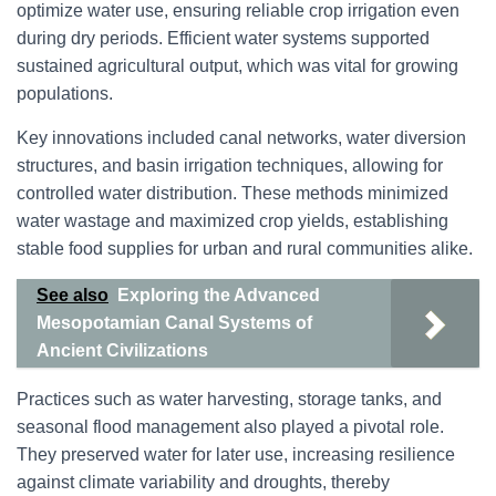
optimize water use, ensuring reliable crop irrigation even
during dry periods. Efficient water systems supported
sustained agricultural output, which was vital for growing
populations.
Key innovations included canal networks, water diversion
structures, and basin irrigation techniques, allowing for
controlled water distribution. These methods minimized
water wastage and maximized crop yields, establishing
stable food supplies for urban and rural communities alike.
See also
Exploring the Advanced
Mesopotamian Canal Systems of
Ancient Civilizations
Practices such as water harvesting, storage tanks, and
seasonal flood management also played a pivotal role.
They preserved water for later use, increasing resilience
against climate variability and droughts, thereby