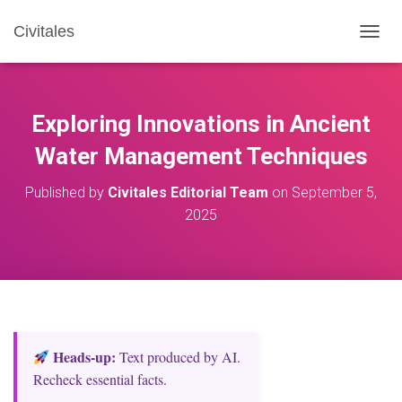
Civitales
T
O
G
G
L
Exploring Innovations in Ancient
E
N
Water Management Techniques
A
V
Published by
Civitales Editorial Team
on
September 5,
I
2025
G
A
T
I
O
N
Heads‑up:
Text produced by AI.
Recheck essential facts.