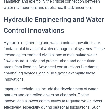
sanitation and exemplify the critical connection between
water management and public health advancement.
Hydraulic Engineering and Water
Control Innovations
Hydraulic engineering and water control innovations are
fundamental to ancient water management systems. These
technologies enabled civilizations to manipulate water
flow, ensure supply, and protect urban and agricultural
areas from flooding. Advanced constructions like dams,
channeling devices, and sluice gates exemplify these
innovations.
Important techniques include the development of water
barriers and controlled diversion channels. These
innovations allowed communities to regulate water levels
effectively, especially during seasonal fluctuations. Such