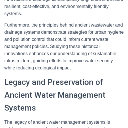
resilient, cost-effective, and environmentally friendly
systems.
Furthermore, the principles behind ancient wastewater and
drainage systems demonstrate strategies for urban hygiene
and pollution control that could inform current waste
management policies. Studying these historical
innovations enhances our understanding of sustainable
infrastructure, guiding efforts to improve water security
while reducing ecological impact.
Legacy and Preservation of
Ancient Water Management
Systems
The legacy of ancient water management systems is