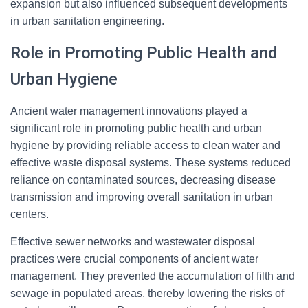
expansion but also influenced subsequent developments
in urban sanitation engineering.
Role in Promoting Public Health and
Urban Hygiene
Ancient water management innovations played a
significant role in promoting public health and urban
hygiene by providing reliable access to clean water and
effective waste disposal systems. These systems reduced
reliance on contaminated sources, decreasing disease
transmission and improving overall sanitation in urban
centers.
Effective sewer networks and wastewater disposal
practices were crucial components of ancient water
management. They prevented the accumulation of filth and
sewage in populated areas, thereby lowering the risks of