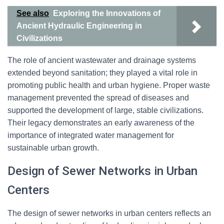
See also
Exploring the Innovations of
Ancient Hydraulic Engineering in
Civilizations
The role of ancient wastewater and drainage systems
extended beyond sanitation; they played a vital role in
promoting public health and urban hygiene. Proper waste
management prevented the spread of diseases and
supported the development of large, stable civilizations.
Their legacy demonstrates an early awareness of the
importance of integrated water management for
sustainable urban growth.
Design of Sewer Networks in Urban
Centers
The design of sewer networks in urban centers reflects an