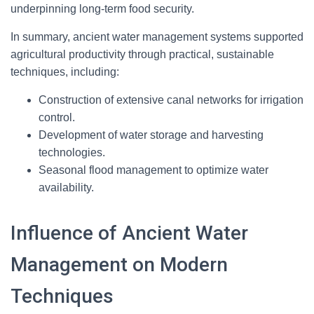
underpinning long-term food security.
In summary, ancient water management systems supported
agricultural productivity through practical, sustainable
techniques, including:
Construction of extensive canal networks for irrigation
control.
Development of water storage and harvesting
technologies.
Seasonal flood management to optimize water
availability.
Influence of Ancient Water
Management on Modern
Techniques