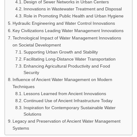
Design of Sewer Networks in Urban Centers
Innovations in Wastewater Treatment and Disposal
Role in Promoting Public Health and Urban Hygiene
Hydraulic Engineering and Water Control Innovations
Key Civilizations Leading Water Management Innovations
Technological Impact of Water Management Innovations
on Societal Development
Supporting Urban Growth and Stability
Facilitating Long-Distance Water Transportation
Enhancing Agricultural Productivity and Food
Security
Influence of Ancient Water Management on Modern
Techniques
Lessons Learned from Ancient Innovations
Continued Use of Ancient Infrastructure Today
Inspiration for Contemporary Sustainable Water
Solutions
Legacy and Preservation of Ancient Water Management
Systems