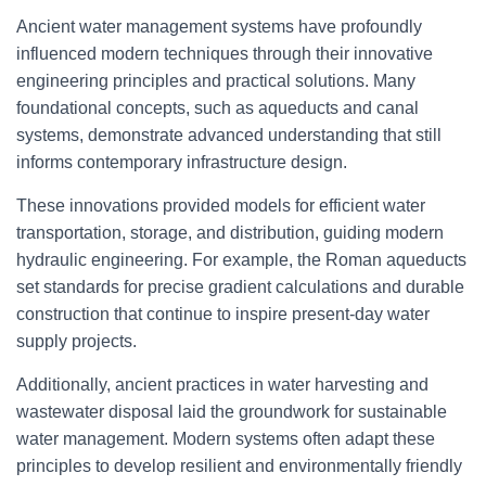
Ancient water management systems have profoundly
influenced modern techniques through their innovative
engineering principles and practical solutions. Many
foundational concepts, such as aqueducts and canal
systems, demonstrate advanced understanding that still
informs contemporary infrastructure design.
These innovations provided models for efficient water
transportation, storage, and distribution, guiding modern
hydraulic engineering. For example, the Roman aqueducts
set standards for precise gradient calculations and durable
construction that continue to inspire present-day water
supply projects.
Additionally, ancient practices in water harvesting and
wastewater disposal laid the groundwork for sustainable
water management. Modern systems often adapt these
principles to develop resilient and environmentally friendly