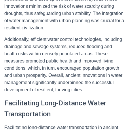
innovations minimized the risk of water scarcity during
droughts, thus safeguarding urban stability. The integration
of water management with urban planning was crucial for a
resilient civilization.
Additionally, efficient water control technologies, including
drainage and sewage systems, reduced flooding and
health risks within densely populated areas. These
measures promoted public health and improved living
conditions, which, in turn, encouraged population growth
and urban prosperity. Overall, ancient innovations in water
management significantly underpinned the successful
development of resilient, thriving cities.
Facilitating Long-Distance Water
Transportation
Facilitating long-distance water transportation in ancient