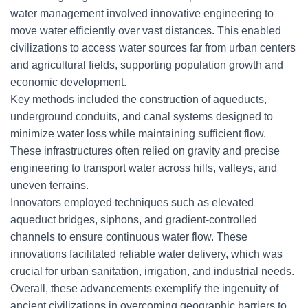
water management involved innovative engineering to
move water efficiently over vast distances. This enabled
civilizations to access water sources far from urban centers
and agricultural fields, supporting population growth and
economic development.
Key methods included the construction of aqueducts,
underground conduits, and canal systems designed to
minimize water loss while maintaining sufficient flow.
These infrastructures often relied on gravity and precise
engineering to transport water across hills, valleys, and
uneven terrains.
Innovators employed techniques such as elevated
aqueduct bridges, siphons, and gradient-controlled
channels to ensure continuous water flow. These
innovations facilitated reliable water delivery, which was
crucial for urban sanitation, irrigation, and industrial needs.
Overall, these advancements exemplify the ingenuity of
ancient civilizations in overcoming geographic barriers to