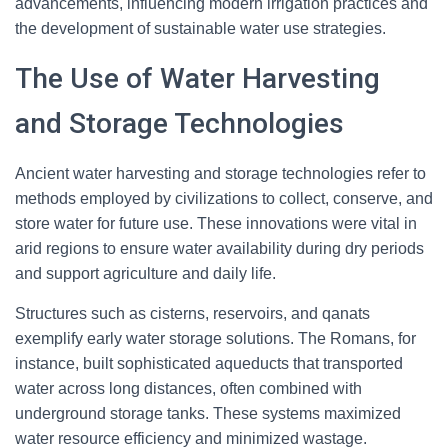
advancements, influencing modern irrigation practices and
the development of sustainable water use strategies.
The Use of Water Harvesting
and Storage Technologies
Ancient water harvesting and storage technologies refer to
methods employed by civilizations to collect, conserve, and
store water for future use. These innovations were vital in
arid regions to ensure water availability during dry periods
and support agriculture and daily life.
Structures such as cisterns, reservoirs, and qanats
exemplify early water storage solutions. The Romans, for
instance, built sophisticated aqueducts that transported
water across long distances, often combined with
underground storage tanks. These systems maximized
water resource efficiency and minimized wastage.