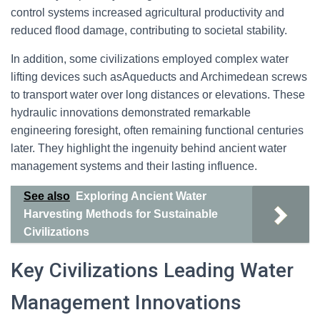
control systems increased agricultural productivity and
reduced flood damage, contributing to societal stability.
In addition, some civilizations employed complex water
lifting devices such asAqueducts and Archimedean screws
to transport water over long distances or elevations. These
hydraulic innovations demonstrated remarkable
engineering foresight, often remaining functional centuries
later. They highlight the ingenuity behind ancient water
management systems and their lasting influence.
See also
Exploring Ancient Water
Harvesting Methods for Sustainable
Civilizations
Key Civilizations Leading Water
Management Innovations