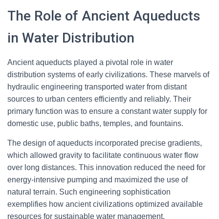
The Role of Ancient Aqueducts
in Water Distribution
Ancient aqueducts played a pivotal role in water
distribution systems of early civilizations. These marvels of
hydraulic engineering transported water from distant
sources to urban centers efficiently and reliably. Their
primary function was to ensure a constant water supply for
domestic use, public baths, temples, and fountains.
The design of aqueducts incorporated precise gradients,
which allowed gravity to facilitate continuous water flow
over long distances. This innovation reduced the need for
energy-intensive pumping and maximized the use of
natural terrain. Such engineering sophistication
exemplifies how ancient civilizations optimized available
resources for sustainable water management.