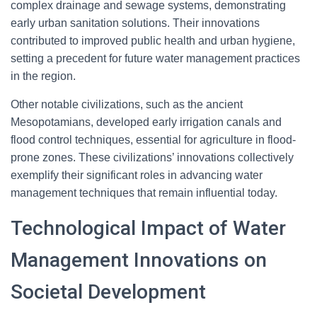
complex drainage and sewage systems, demonstrating
early urban sanitation solutions. Their innovations
contributed to improved public health and urban hygiene,
setting a precedent for future water management practices
in the region.
Other notable civilizations, such as the ancient
Mesopotamians, developed early irrigation canals and
flood control techniques, essential for agriculture in flood-
prone zones. These civilizations’ innovations collectively
exemplify their significant roles in advancing water
management techniques that remain influential today.
Technological Impact of Water
Management Innovations on
Societal Development