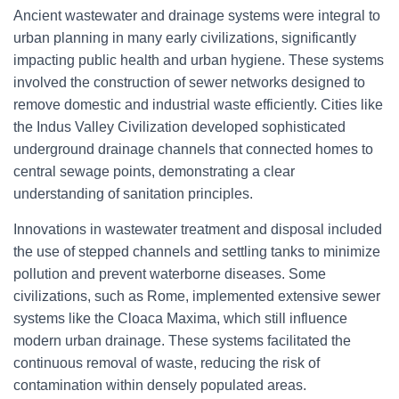
Ancient wastewater and drainage systems were integral to
urban planning in many early civilizations, significantly
impacting public health and urban hygiene. These systems
involved the construction of sewer networks designed to
remove domestic and industrial waste efficiently. Cities like
the Indus Valley Civilization developed sophisticated
underground drainage channels that connected homes to
central sewage points, demonstrating a clear
understanding of sanitation principles.
Innovations in wastewater treatment and disposal included
the use of stepped channels and settling tanks to minimize
pollution and prevent waterborne diseases. Some
civilizations, such as Rome, implemented extensive sewer
systems like the Cloaca Maxima, which still influence
modern urban drainage. These systems facilitated the
continuous removal of waste, reducing the risk of
contamination within densely populated areas.