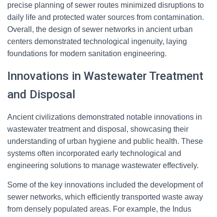
precise planning of sewer routes minimized disruptions to
daily life and protected water sources from contamination.
Overall, the design of sewer networks in ancient urban
centers demonstrated technological ingenuity, laying
foundations for modern sanitation engineering.
Innovations in Wastewater Treatment
and Disposal
Ancient civilizations demonstrated notable innovations in
wastewater treatment and disposal, showcasing their
understanding of urban hygiene and public health. These
systems often incorporated early technological and
engineering solutions to manage wastewater effectively.
Some of the key innovations included the development of
sewer networks, which efficiently transported waste away
from densely populated areas. For example, the Indus