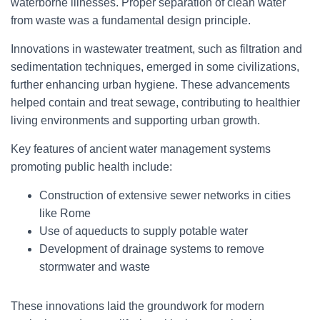
waterborne illnesses. Proper separation of clean water
from waste was a fundamental design principle.
Innovations in wastewater treatment, such as filtration and
sedimentation techniques, emerged in some civilizations,
further enhancing urban hygiene. These advancements
helped contain and treat sewage, contributing to healthier
living environments and supporting urban growth.
Key features of ancient water management systems
promoting public health include:
Construction of extensive sewer networks in cities
like Rome
Use of aqueducts to supply potable water
Development of drainage systems to remove
stormwater and waste
These innovations laid the groundwork for modern