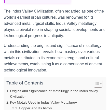
The Indus Valley Civilization, often regarded as one of the
world’s earliest urban cultures, was renowned for its
advanced metallurgical skills. Indus Valley metallurgy
played a pivotal role in shaping societal developments and
technological progress in antiquity.
Understanding the origins and significance of metallurgy
within this civilization reveals how mastery over various
metals contributed to its economic strength and cultural
achievements, establishing it as a cornerstone of ancient
technological innovation.
Table of Contents
Origins and Significance of Metallurgy in the Indus Valley
Civilization
Key Metals Used in Indus Valley Metallurgy
Copper and Its Alloys