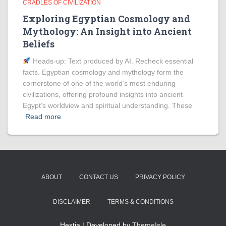
CRADLES OF CIVILIZATION
Exploring Egyptian Cosmology and
Mythology: An Insight into Ancient
Beliefs
Heads‑up: Text produced by AI. Recheck essential
facts. Egyptian cosmology and mythology form the
cornerstone of one of the world’s most enduring
civilizations, offering profound insights into ancient
Egypt’s worldview and spiritual understanding. These
Read more
ABOUT
CONTACT US
PRIVACY POLICY
DISCLAIMER
TERMS & CONDITIONS
Hestia | Developed by
ThemeIsle