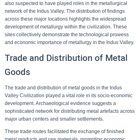
also suspected to have played roles in the metallurgical
network of the Indus Valley. The distribution of findings
across these major locations highlights the widespread
development of metallurgy within the civilization. These
sites collectively demonstrate the technological prowess
and economic importance of metallurgy in the Indus Valley.
Trade and Distribution of Metal
Goods
The trade and distribution of metal goods in the Indus
Valley Civilization played a vital role in its socio-economic
development. Archaeological evidence suggests a
sophisticated network for distributing metal artefacts across
major urban centers and smaller settlements.
These trade routes facilitated the exchange of finished
metal products and raw materials, promoting economic