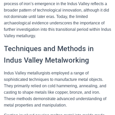
process of iron’s emergence in the Indus Valley reflects a
broader pattern of technological innovation, although it did
not dominate until later eras. Today, the limited
archaeological evidence underscores the importance of
further investigation into this transitional period within Indus
Valley metallurgy.
Techniques and Methods in
Indus Valley Metalworking
Indus Valley metallurgists employed a range of
sophisticated techniques to manufacture metal objects.
They primarily relied on cold hammering, annealing, and
casting to shape metals like copper, bronze, and iron.
These methods demonstrate advanced understanding of
metal properties and manipulation.