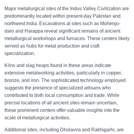
Major metallurgical sites of the Indus Valley Civilization are
predominantly located within present-day Pakistan and
northwest India. Excavations at sites such as Mohenjo-
daro and Harappa reveal significant remains of ancient
metallurgical workshops and furnaces. These centers likely
served as hubs for metal production and craft
specialization.
Kilns and slag heaps found in these areas indicate
extensive metalworking activities, particularly in copper,
bronze, and iron. The sophisticated technology employed
suggests the presence of specialized artisans who
contributed to both local consumption and trade. While
precise locations of all ancient sites remain uncertain,
these prominent centers offer valuable insights into the
scale of metallurgical activities.
Additional sites, including Dholavira and Rakhigarhi, are