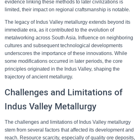
evidence linking these methods to later civilizations is
limited, their impact on regional craftsmanship is notable.
The legacy of Indus Valley metallurgy extends beyond its
immediate era, as it contributed to the evolution of
metalworking across South Asia. Influence on neighboring
cultures and subsequent technological developments
underscores the importance of these innovations. While
some modifications occurred in later periods, the core
principles originated in the Indus Valley, shaping the
trajectory of ancient metallurgy.
Challenges and Limitations of
Indus Valley Metallurgy
The challenges and limitations of Indus Valley metallurgy
stem from several factors that affected its development and
reach. Resource scarcity, especially of quality ore deposits,