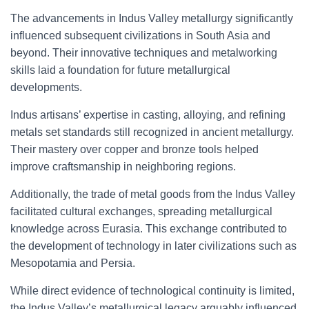
The advancements in Indus Valley metallurgy significantly
influenced subsequent civilizations in South Asia and
beyond. Their innovative techniques and metalworking
skills laid a foundation for future metallurgical
developments.
Indus artisans’ expertise in casting, alloying, and refining
metals set standards still recognized in ancient metallurgy.
Their mastery over copper and bronze tools helped
improve craftsmanship in neighboring regions.
Additionally, the trade of metal goods from the Indus Valley
facilitated cultural exchanges, spreading metallurgical
knowledge across Eurasia. This exchange contributed to
the development of technology in later civilizations such as
Mesopotamia and Persia.
While direct evidence of technological continuity is limited,
the Indus Valley’s metallurgical legacy arguably influenced