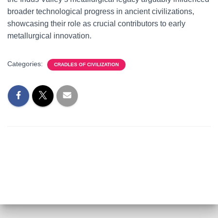
broader technological progress in ancient civilizations,
showcasing their role as crucial contributors to early
metallurgical innovation.
Categories:
CRADLES OF CIVILIZATION