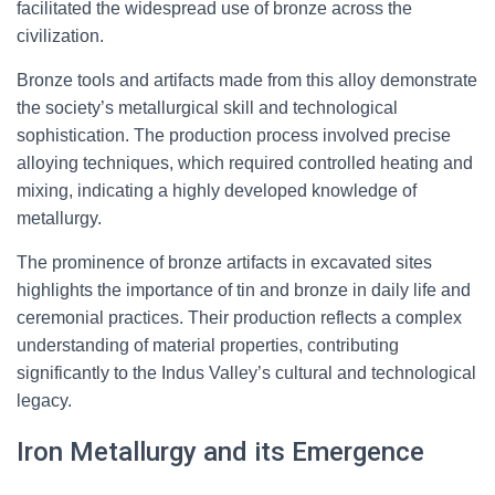
facilitated the widespread use of bronze across the
civilization.
Bronze tools and artifacts made from this alloy demonstrate
the society’s metallurgical skill and technological
sophistication. The production process involved precise
alloying techniques, which required controlled heating and
mixing, indicating a highly developed knowledge of
metallurgy.
The prominence of bronze artifacts in excavated sites
highlights the importance of tin and bronze in daily life and
ceremonial practices. Their production reflects a complex
understanding of material properties, contributing
significantly to the Indus Valley’s cultural and technological
legacy.
Iron Metallurgy and its Emergence