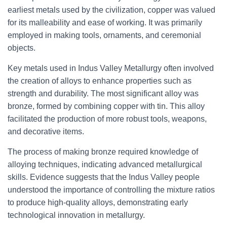
earliest metals used by the civilization, copper was valued
for its malleability and ease of working. It was primarily
employed in making tools, ornaments, and ceremonial
objects.
Key metals used in Indus Valley Metallurgy often involved
the creation of alloys to enhance properties such as
strength and durability. The most significant alloy was
bronze, formed by combining copper with tin. This alloy
facilitated the production of more robust tools, weapons,
and decorative items.
The process of making bronze required knowledge of
alloying techniques, indicating advanced metallurgical
skills. Evidence suggests that the Indus Valley people
understood the importance of controlling the mixture ratios
to produce high-quality alloys, demonstrating early
technological innovation in metallurgy.