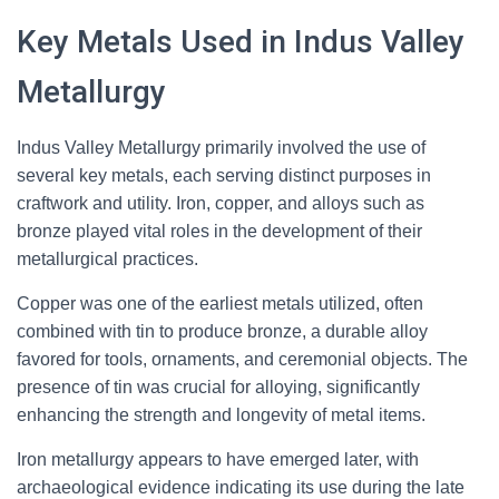
Key Metals Used in Indus Valley
Metallurgy
Indus Valley Metallurgy primarily involved the use of
several key metals, each serving distinct purposes in
craftwork and utility. Iron, copper, and alloys such as
bronze played vital roles in the development of their
metallurgical practices.
Copper was one of the earliest metals utilized, often
combined with tin to produce bronze, a durable alloy
favored for tools, ornaments, and ceremonial objects. The
presence of tin was crucial for alloying, significantly
enhancing the strength and longevity of metal items.
Iron metallurgy appears to have emerged later, with
archaeological evidence indicating its use during the late