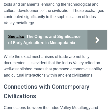
tools and ornaments, enhancing the technological and
cultural development of the civilization. These exchanges
contributed significantly to the sophistication of Indus
Valley metallurgy.
See also
The Origins and Significance
of Early Agriculture in Mesopotamia
While the exact mechanisms of trade are not fully
documented, it is evident that the Indus Valley relied on
well-established routes that promoted economic stability
and cultural interactions within ancient civilizations.
Connections with Contemporary
Civilizations
Connections between the Indus Valley Metallurgy and