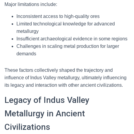
Major limitations include:
Inconsistent access to high-quality ores
Limited technological knowledge for advanced
metallurgy
Insufficient archaeological evidence in some regions
Challenges in scaling metal production for larger
demands
These factors collectively shaped the trajectory and
influence of Indus Valley metallurgy, ultimately influencing
its legacy and interaction with other ancient civilizations.
Legacy of Indus Valley
Metallurgy in Ancient
Civilizations