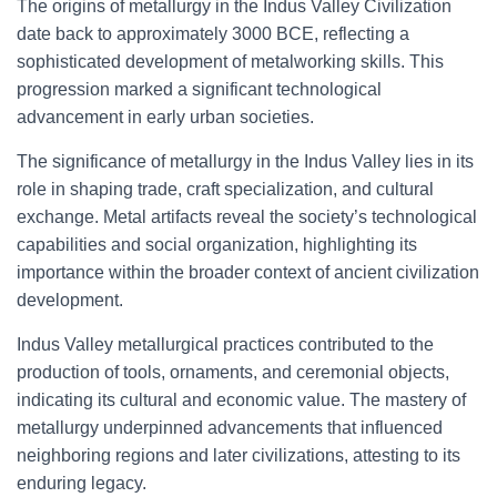
The origins of metallurgy in the Indus Valley Civilization
date back to approximately 3000 BCE, reflecting a
sophisticated development of metalworking skills. This
progression marked a significant technological
advancement in early urban societies.
The significance of metallurgy in the Indus Valley lies in its
role in shaping trade, craft specialization, and cultural
exchange. Metal artifacts reveal the society’s technological
capabilities and social organization, highlighting its
importance within the broader context of ancient civilization
development.
Indus Valley metallurgical practices contributed to the
production of tools, ornaments, and ceremonial objects,
indicating its cultural and economic value. The mastery of
metallurgy underpinned advancements that influenced
neighboring regions and later civilizations, attesting to its
enduring legacy.