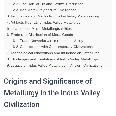
The Role of Tin and Bronze Production
Iron Metallurgy and its Emergence
Techniques and Methods in Indus Valley Metalworking
Artifacts Illustrating Indus Valley Metallurgy
Locations of Major Metallurgical Sites
Trade and Distribution of Metal Goods
Trade Networks within the Indus Valley
Connections with Contemporary Civilizations
Technological Innovations and Influence on Later Eras
Challenges and Limitations of Indus Valley Metallurgy
Legacy of Indus Valley Metallurgy in Ancient Civilizations
Origins and Significance of
Metallurgy in the Indus Valley
Civilization