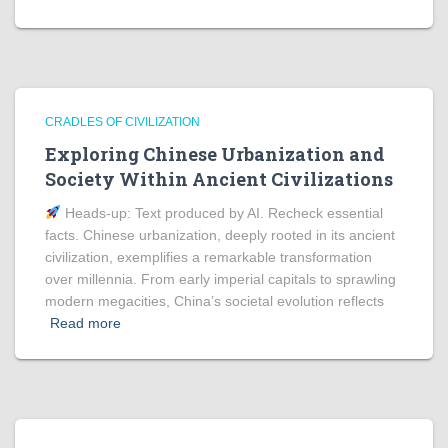
CRADLES OF CIVILIZATION
Exploring Chinese Urbanization and
Society Within Ancient Civilizations
Heads‑up: Text produced by AI. Recheck essential
facts. Chinese urbanization, deeply rooted in its ancient
civilization, exemplifies a remarkable transformation
over millennia. From early imperial capitals to sprawling
modern megacities, China’s societal evolution reflects
Read more