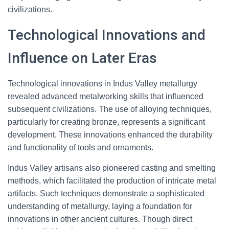
civilizations.
Technological Innovations and
Influence on Later Eras
Technological innovations in Indus Valley metallurgy
revealed advanced metalworking skills that influenced
subsequent civilizations. The use of alloying techniques,
particularly for creating bronze, represents a significant
development. These innovations enhanced the durability
and functionality of tools and ornaments.
Indus Valley artisans also pioneered casting and smelting
methods, which facilitated the production of intricate metal
artifacts. Such techniques demonstrate a sophisticated
understanding of metallurgy, laying a foundation for
innovations in other ancient cultures. Though direct