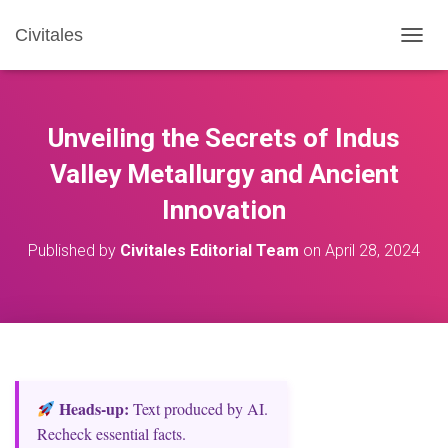
Civitales
T
O
G
G
L
Unveiling the Secrets of Indus
E
N
Valley Metallurgy and Ancient
A
Innovation
V
I
G
Published by
Civitales Editorial Team
on
April 28, 2024
A
T
I
O
N
Heads‑up:
Text produced by AI.
Recheck essential facts.