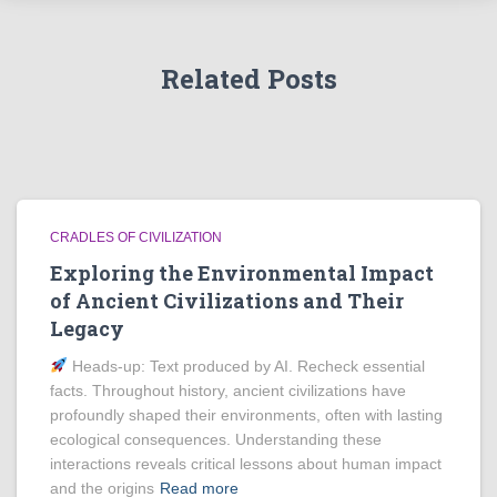
Related Posts
CRADLES OF CIVILIZATION
Exploring the Environmental Impact
of Ancient Civilizations and Their
Legacy
Heads‑up: Text produced by AI. Recheck essential
facts. Throughout history, ancient civilizations have
profoundly shaped their environments, often with lasting
ecological consequences. Understanding these
interactions reveals critical lessons about human impact
and the origins
Read more