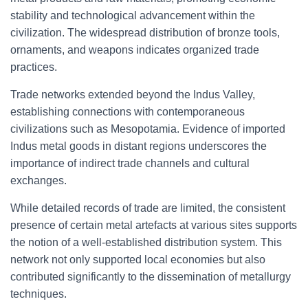
stability and technological advancement within the
civilization. The widespread distribution of bronze tools,
ornaments, and weapons indicates organized trade
practices.
Trade networks extended beyond the Indus Valley,
establishing connections with contemporaneous
civilizations such as Mesopotamia. Evidence of imported
Indus metal goods in distant regions underscores the
importance of indirect trade channels and cultural
exchanges.
While detailed records of trade are limited, the consistent
presence of certain metal artefacts at various sites supports
the notion of a well-established distribution system. This
network not only supported local economies but also
contributed significantly to the dissemination of metallurgy
techniques.