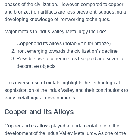
phases of the civilization. However, compared to copper
and bronze, iron artifacts are less prevalent, suggesting a
developing knowledge of ironworking techniques.
Major metals in Indus Valley Metallurgy include:
Copper and its alloys (notably tin for bronze)
Iron, emerging towards the civilization’s decline
Possible use of other metals like gold and silver for
decorative objects
This diverse use of metals highlights the technological
sophistication of the Indus Valley and their contributions to
early metallurgical developments.
Copper and Its Alloys
Copper and its alloys played a fundamental role in the
development of the Indus Valley Metallurgy. As one of the