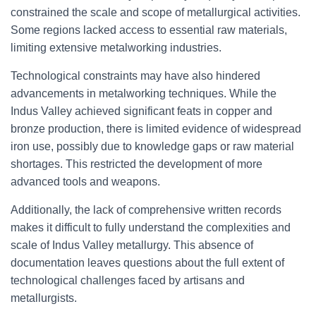
constrained the scale and scope of metallurgical activities.
Some regions lacked access to essential raw materials,
limiting extensive metalworking industries.
Technological constraints may have also hindered
advancements in metalworking techniques. While the
Indus Valley achieved significant feats in copper and
bronze production, there is limited evidence of widespread
iron use, possibly due to knowledge gaps or raw material
shortages. This restricted the development of more
advanced tools and weapons.
Additionally, the lack of comprehensive written records
makes it difficult to fully understand the complexities and
scale of Indus Valley metallurgy. This absence of
documentation leaves questions about the full extent of
technological challenges faced by artisans and
metallurgists.