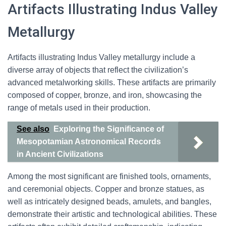
Artifacts Illustrating Indus Valley
Metallurgy
Artifacts illustrating Indus Valley metallurgy include a
diverse array of objects that reflect the civilization’s
advanced metalworking skills. These artifacts are primarily
composed of copper, bronze, and iron, showcasing the
range of metals used in their production.
See also
Exploring the Significance of
Mesopotamian Astronomical Records
in Ancient Civilizations
Among the most significant are finished tools, ornaments,
and ceremonial objects. Copper and bronze statues, as
well as intricately designed beads, amulets, and bangles,
demonstrate their artistic and technological abilities. These