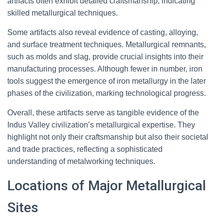
artifacts often exhibit detailed craftsmanship, indicating
skilled metallurgical techniques.
Some artifacts also reveal evidence of casting, alloying,
and surface treatment techniques. Metallurgical remnants,
such as molds and slag, provide crucial insights into their
manufacturing processes. Although fewer in number, iron
tools suggest the emergence of iron metallurgy in the later
phases of the civilization, marking technological progress.
Overall, these artifacts serve as tangible evidence of the
Indus Valley civilization’s metallurgical expertise. They
highlight not only their craftsmanship but also their societal
and trade practices, reflecting a sophisticated
understanding of metalworking techniques.
Locations of Major Metallurgical
Sites