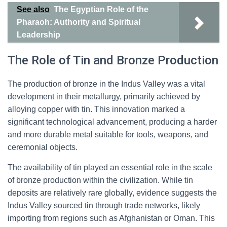
See also
The Egyptian Role of the
Pharaoh: Authority and Spiritual
Leadership
The Role of Tin and Bronze Production
The production of bronze in the Indus Valley was a vital
development in their metallurgy, primarily achieved by
alloying copper with tin. This innovation marked a
significant technological advancement, producing a harder
and more durable metal suitable for tools, weapons, and
ceremonial objects.
The availability of tin played an essential role in the scale
of bronze production within the civilization. While tin
deposits are relatively rare globally, evidence suggests the
Indus Valley sourced tin through trade networks, likely
importing from regions such as Afghanistan or Oman. This