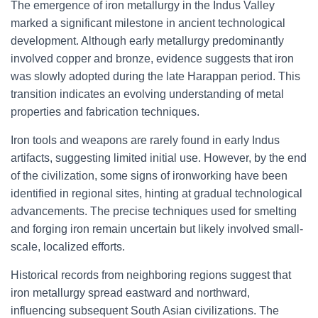
The emergence of iron metallurgy in the Indus Valley
marked a significant milestone in ancient technological
development. Although early metallurgy predominantly
involved copper and bronze, evidence suggests that iron
was slowly adopted during the late Harappan period. This
transition indicates an evolving understanding of metal
properties and fabrication techniques.
Iron tools and weapons are rarely found in early Indus
artifacts, suggesting limited initial use. However, by the end
of the civilization, some signs of ironworking have been
identified in regional sites, hinting at gradual technological
advancements. The precise techniques used for smelting
and forging iron remain uncertain but likely involved small-
scale, localized efforts.
Historical records from neighboring regions suggest that
iron metallurgy spread eastward and northward,
influencing subsequent South Asian civilizations. The