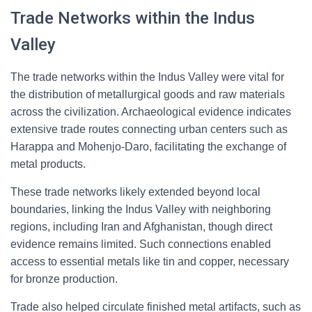
Trade Networks within the Indus
Valley
The trade networks within the Indus Valley were vital for
the distribution of metallurgical goods and raw materials
across the civilization. Archaeological evidence indicates
extensive trade routes connecting urban centers such as
Harappa and Mohenjo-Daro, facilitating the exchange of
metal products.
These trade networks likely extended beyond local
boundaries, linking the Indus Valley with neighboring
regions, including Iran and Afghanistan, though direct
evidence remains limited. Such connections enabled
access to essential metals like tin and copper, necessary
for bronze production.
Trade also helped circulate finished metal artifacts, such as