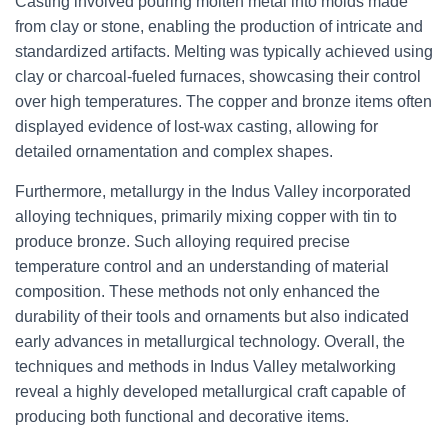
Casting involved pouring molten metal into molds made
from clay or stone, enabling the production of intricate and
standardized artifacts. Melting was typically achieved using
clay or charcoal-fueled furnaces, showcasing their control
over high temperatures. The copper and bronze items often
displayed evidence of lost-wax casting, allowing for
detailed ornamentation and complex shapes.
Furthermore, metallurgy in the Indus Valley incorporated
alloying techniques, primarily mixing copper with tin to
produce bronze. Such alloying required precise
temperature control and an understanding of material
composition. These methods not only enhanced the
durability of their tools and ornaments but also indicated
early advances in metallurgical technology. Overall, the
techniques and methods in Indus Valley metalworking
reveal a highly developed metallurgical craft capable of
producing both functional and decorative items.