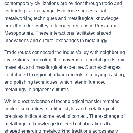
contemporary civilizations are evident through trade and
technological exchange. Evidence suggests that
metalworking techniques and metallurgical knowledge
from the Indus Valley influenced regions in Persia and
Mesopotamia. These interactions facilitated shared
innovations and cultural exchanges in metallurgy.
Trade routes connected the Indus Valley with neighboring
civilizations, promoting the movement of metal goods, raw
materials, and metallurgical expertise. Such exchanges
contributed to regional advancements in alloying, casting,
and polishing techniques, which later influenced
metallurgy in adjacent cultures.
While direct evidence of technological transfer remains
limited, similarities in artifact styles and metallurgical
practices indicate some level of contact. The exchange of
metallurgical knowledge fostered collaborations that
shaped emerging metalworking traditions across early