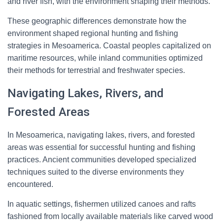
and river fish, with the environment shaping their methods.
These geographic differences demonstrate how the
environment shaped regional hunting and fishing
strategies in Mesoamerica. Coastal peoples capitalized on
maritime resources, while inland communities optimized
their methods for terrestrial and freshwater species.
Navigating Lakes, Rivers, and
Forested Areas
In Mesoamerica, navigating lakes, rivers, and forested
areas was essential for successful hunting and fishing
practices. Ancient communities developed specialized
techniques suited to the diverse environments they
encountered.
In aquatic settings, fishermen utilized canoes and rafts
fashioned from locally available materials like carved wood