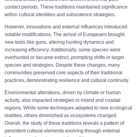
contact periods. These traditions maintained significance
within cultural identities and subsistence strategies.
However, innovations and external influences introduced
notable modifications. The arrival of Europeans brought
new tools like guns, altering hunting dynamics and
increasing efficiency. Additionally, some species were
overhunted or became extinct, prompting shifts in target
species and strategies. Despite these changes, many
communities preserved core aspects of their traditional
practices, demonstrating resilience and cultural continuity.
Environmental alterations, driven by climate or human
activity, also impacted strategies in inland and coastal
regions. While some techniques adapted to new ecological
realities, others diminished as ecosystems changed.
Overall, the study of these traditions reveals a pattern of
persistent cultural elements evolving through external