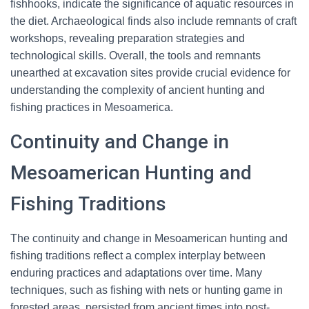
fishhooks, indicate the significance of aquatic resources in
the diet. Archaeological finds also include remnants of craft
workshops, revealing preparation strategies and
technological skills. Overall, the tools and remnants
unearthed at excavation sites provide crucial evidence for
understanding the complexity of ancient hunting and
fishing practices in Mesoamerica.
Continuity and Change in
Mesoamerican Hunting and
Fishing Traditions
The continuity and change in Mesoamerican hunting and
fishing traditions reflect a complex interplay between
enduring practices and adaptations over time. Many
techniques, such as fishing with nets or hunting game in
forested areas, persisted from ancient times into post-