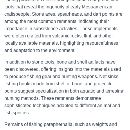
tools that reveal the ingenuity of early Mesoamerican
craftspeople. Stone axes, spearheads, and dart points are
among the most common remnants, indicating their
importance in subsistence activities. These implements
were often crafted from volcanic rocks, flint, and other
locally available materials, highlighting resourcefulness
and adaptation to the environment.
In addition to stone tools, bone and shell artifacts have
been discovered, offering insights into the materials used
to produce fishing gear and hunting weapons. Net sinks,
fishing hooks made from shell or bone, and projectile
points suggest specialization in both aquatic and terrestrial
hunting methods. These remnants demonstrate
sophisticated techniques adapted to different animal and
fish species.
Remains of fishing paraphernalia, such as weights and