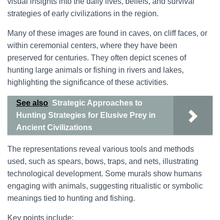
visual insights into the daily lives, beliefs, and survival
strategies of early civilizations in the region.
Many of these images are found in caves, on cliff faces, or
within ceremonial centers, where they have been
preserved for centuries. They often depict scenes of
hunting large animals or fishing in rivers and lakes,
highlighting the significance of these activities.
See also
Strategic Approaches to
Hunting Strategies for Elusive Prey in
Ancient Civilizations
The representations reveal various tools and methods
used, such as spears, bows, traps, and nets, illustrating
technological development. Some murals show humans
engaging with animals, suggesting ritualistic or symbolic
meanings tied to hunting and fishing.
Key points include: