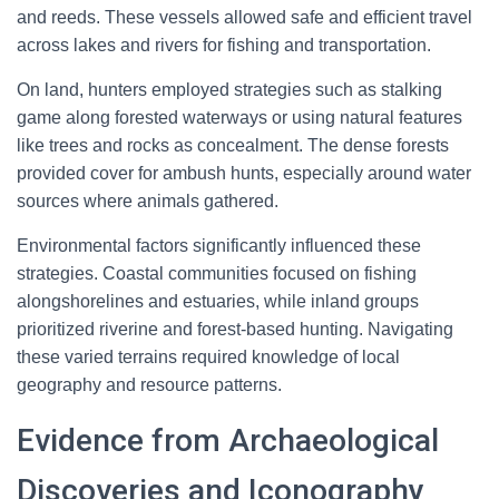
and reeds. These vessels allowed safe and efficient travel
across lakes and rivers for fishing and transportation.
On land, hunters employed strategies such as stalking
game along forested waterways or using natural features
like trees and rocks as concealment. The dense forests
provided cover for ambush hunts, especially around water
sources where animals gathered.
Environmental factors significantly influenced these
strategies. Coastal communities focused on fishing
alongshorelines and estuaries, while inland groups
prioritized riverine and forest-based hunting. Navigating
these varied terrains required knowledge of local
geography and resource patterns.
Evidence from Archaeological
Discoveries and Iconography