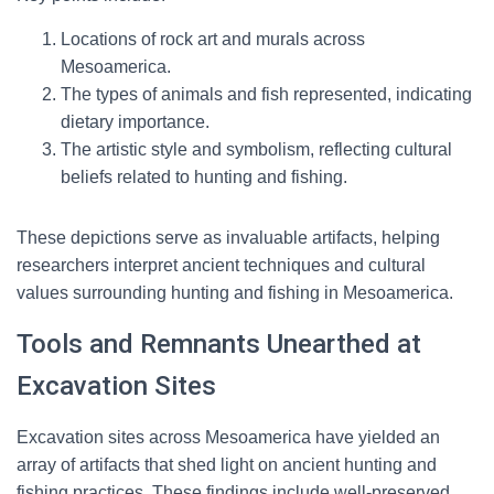
Locations of rock art and murals across
Mesoamerica.
The types of animals and fish represented, indicating
dietary importance.
The artistic style and symbolism, reflecting cultural
beliefs related to hunting and fishing.
These depictions serve as invaluable artifacts, helping
researchers interpret ancient techniques and cultural
values surrounding hunting and fishing in Mesoamerica.
Tools and Remnants Unearthed at
Excavation Sites
Excavation sites across Mesoamerica have yielded an
array of artifacts that shed light on ancient hunting and
fishing practices. These findings include well-preserved