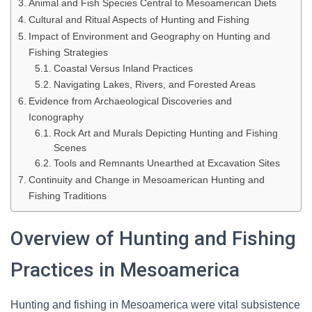
Animal and Fish Species Central to Mesoamerican Diets
Cultural and Ritual Aspects of Hunting and Fishing
Impact of Environment and Geography on Hunting and
Fishing Strategies
Coastal Versus Inland Practices
Navigating Lakes, Rivers, and Forested Areas
Evidence from Archaeological Discoveries and
Iconography
Rock Art and Murals Depicting Hunting and Fishing
Scenes
Tools and Remnants Unearthed at Excavation Sites
Continuity and Change in Mesoamerican Hunting and
Fishing Traditions
Overview of Hunting and Fishing
Practices in Mesoamerica
Hunting and fishing in Mesoamerica were vital subsistence