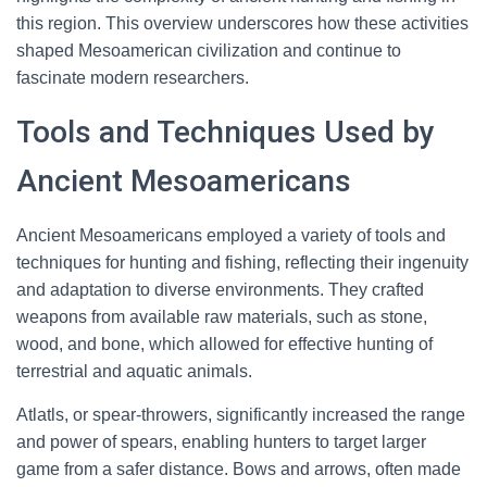
this region. This overview underscores how these activities
shaped Mesoamerican civilization and continue to
fascinate modern researchers.
Tools and Techniques Used by
Ancient Mesoamericans
Ancient Mesoamericans employed a variety of tools and
techniques for hunting and fishing, reflecting their ingenuity
and adaptation to diverse environments. They crafted
weapons from available raw materials, such as stone,
wood, and bone, which allowed for effective hunting of
terrestrial and aquatic animals.
Atlatls, or spear-throwers, significantly increased the range
and power of spears, enabling hunters to target larger
game from a safer distance. Bows and arrows, often made