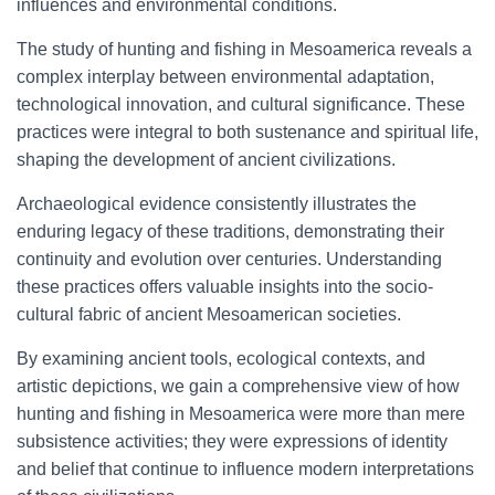
influences and environmental conditions.
The study of hunting and fishing in Mesoamerica reveals a
complex interplay between environmental adaptation,
technological innovation, and cultural significance. These
practices were integral to both sustenance and spiritual life,
shaping the development of ancient civilizations.
Archaeological evidence consistently illustrates the
enduring legacy of these traditions, demonstrating their
continuity and evolution over centuries. Understanding
these practices offers valuable insights into the socio-
cultural fabric of ancient Mesoamerican societies.
By examining ancient tools, ecological contexts, and
artistic depictions, we gain a comprehensive view of how
hunting and fishing in Mesoamerica were more than mere
subsistence activities; they were expressions of identity
and belief that continue to influence modern interpretations