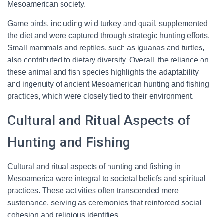
Mesoamerican society.
Game birds, including wild turkey and quail, supplemented
the diet and were captured through strategic hunting efforts.
Small mammals and reptiles, such as iguanas and turtles,
also contributed to dietary diversity. Overall, the reliance on
these animal and fish species highlights the adaptability
and ingenuity of ancient Mesoamerican hunting and fishing
practices, which were closely tied to their environment.
Cultural and Ritual Aspects of
Hunting and Fishing
Cultural and ritual aspects of hunting and fishing in
Mesoamerica were integral to societal beliefs and spiritual
practices. These activities often transcended mere
sustenance, serving as ceremonies that reinforced social
cohesion and religious identities.