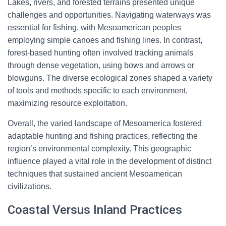
Lakes, rivers, and forested terrains presented unique
challenges and opportunities. Navigating waterways was
essential for fishing, with Mesoamerican peoples
employing simple canoes and fishing lines. In contrast,
forest-based hunting often involved tracking animals
through dense vegetation, using bows and arrows or
blowguns. The diverse ecological zones shaped a variety
of tools and methods specific to each environment,
maximizing resource exploitation.
Overall, the varied landscape of Mesoamerica fostered
adaptable hunting and fishing practices, reflecting the
region’s environmental complexity. This geographic
influence played a vital role in the development of distinct
techniques that sustained ancient Mesoamerican
civilizations.
Coastal Versus Inland Practices