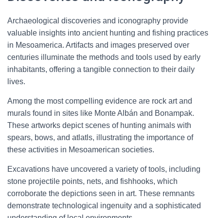
Archaeological discoveries and iconography provide
valuable insights into ancient hunting and fishing practices
in Mesoamerica. Artifacts and images preserved over
centuries illuminate the methods and tools used by early
inhabitants, offering a tangible connection to their daily
lives.
Among the most compelling evidence are rock art and
murals found in sites like Monte Albán and Bonampak.
These artworks depict scenes of hunting animals with
spears, bows, and atlatls, illustrating the importance of
these activities in Mesoamerican societies.
Excavations have uncovered a variety of tools, including
stone projectile points, nets, and fishhooks, which
corroborate the depictions seen in art. These remnants
demonstrate technological ingenuity and a sophisticated
understanding of local environments.