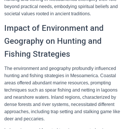
beyond practical needs, embodying spiritual beliefs and
societal values rooted in ancient traditions.
Impact of Environment and
Geography on Hunting and
Fishing Strategies
The environment and geography profoundly influenced
hunting and fishing strategies in Mesoamerica. Coastal
areas offered abundant marine resources, prompting
techniques such as spear fishing and netting in lagoons
and nearshore waters. Inland regions, characterized by
dense forests and river systems, necessitated different
approaches, including trap setting and stalking game like
deer and peccaries.