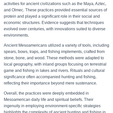
activities for ancient civilizations such as the Maya, Aztec,
and Olmec. These practices provided essential sources of
protein and played a significant role in their social and
economic structures. Evidence suggests that techniques
evolved over centuries, with innovations suited to diverse
environments.
Ancient Mesoamericans utilized a variety of tools, including
spears, bows, traps, and fishing implements, crafted from
stone, bone, and wood. These methods were adapted to
local geography, with inland groups focusing on terrestrial
game and fishing in lakes and rivers. Rituals and cultural
significance often accompanied hunting and fishing,
reflecting their importance beyond mere sustenance.
Overall, the practices were deeply embedded in
Mesoamerican daily life and spiritual beliefs. Their
ingenuity in employing environment-specific strategies
highlights the complexity of ancient hunting and fishing in