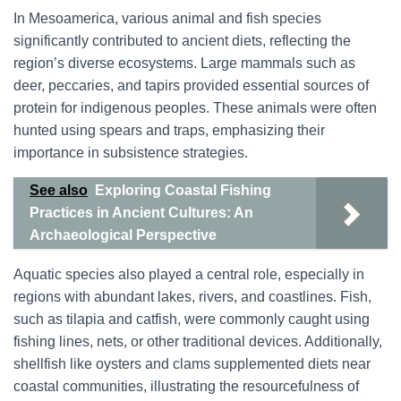
In Mesoamerica, various animal and fish species
significantly contributed to ancient diets, reflecting the
region’s diverse ecosystems. Large mammals such as
deer, peccaries, and tapirs provided essential sources of
protein for indigenous peoples. These animals were often
hunted using spears and traps, emphasizing their
importance in subsistence strategies.
See also
Exploring Coastal Fishing
Practices in Ancient Cultures: An
Archaeological Perspective
Aquatic species also played a central role, especially in
regions with abundant lakes, rivers, and coastlines. Fish,
such as tilapia and catfish, were commonly caught using
fishing lines, nets, or other traditional devices. Additionally,
shellfish like oysters and clams supplemented diets near
coastal communities, illustrating the resourcefulness of