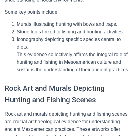
Some key points include:
Murals illustrating hunting with bows and traps.
Stone tools linked to fishing and hunting activities.
Iconography depicting specific species central to
diets.
This evidence collectively affirms the integral role of
hunting and fishing in Mesoamerican culture and
sustains the understanding of their ancient practices.
Rock Art and Murals Depicting
Hunting and Fishing Scenes
Rock art and murals depicting hunting and fishing scenes
are crucial archaeological evidence for understanding
ancient Mesoamerican practices. These artworks offer