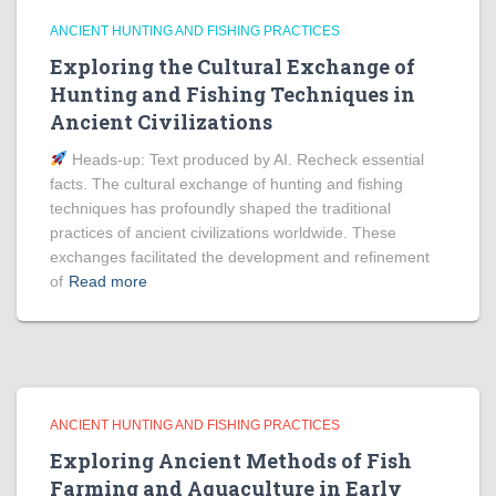
ANCIENT HUNTING AND FISHING PRACTICES
Exploring the Cultural Exchange of
Hunting and Fishing Techniques in
Ancient Civilizations
Heads‑up: Text produced by AI. Recheck essential
facts. The cultural exchange of hunting and fishing
techniques has profoundly shaped the traditional
practices of ancient civilizations worldwide. These
exchanges facilitated the development and refinement
of
Read more
ANCIENT HUNTING AND FISHING PRACTICES
Exploring Ancient Methods of Fish
Farming and Aquaculture in Early