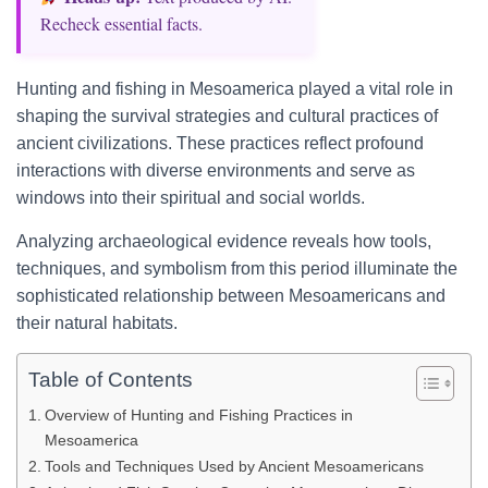
Recheck essential facts.
Hunting and fishing in Mesoamerica played a vital role in
shaping the survival strategies and cultural practices of
ancient civilizations. These practices reflect profound
interactions with diverse environments and serve as
windows into their spiritual and social worlds.
Analyzing archaeological evidence reveals how tools,
techniques, and symbolism from this period illuminate the
sophisticated relationship between Mesoamericans and
their natural habitats.
Table of Contents
Overview of Hunting and Fishing Practices in
Mesoamerica
Tools and Techniques Used by Ancient Mesoamericans