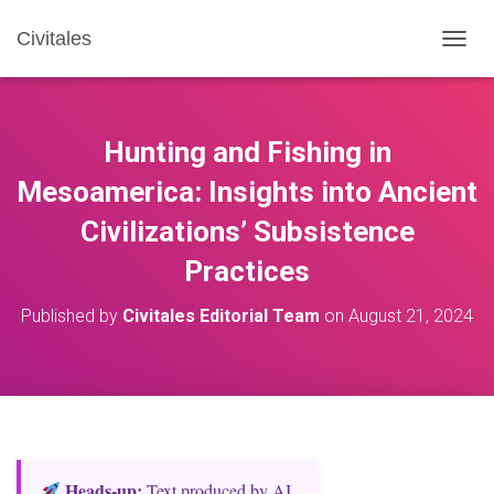
Civitales
T
O
G
G
L
Hunting and Fishing in
E
N
Mesoamerica: Insights into Ancient
A
Civilizations’ Subsistence
V
I
Practices
G
A
T
Published by
Civitales Editorial Team
on
August 21, 2024
I
O
N
Heads‑up:
Text produced by AI.