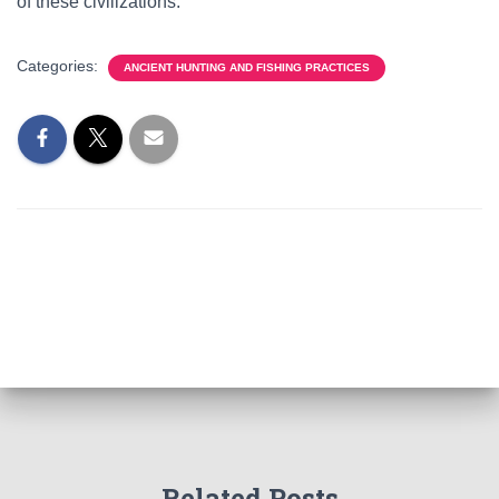
of these civilizations.
Categories:
ANCIENT HUNTING AND FISHING PRACTICES
Related Posts