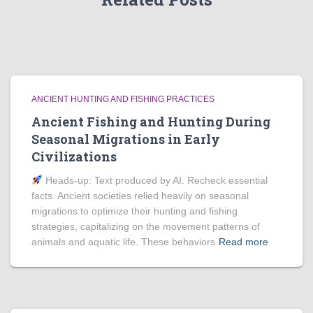
ANCIENT HUNTING AND FISHING PRACTICES
Ancient Fishing and Hunting During
Seasonal Migrations in Early
Civilizations
Heads‑up: Text produced by AI. Recheck essential
facts. Ancient societies relied heavily on seasonal
migrations to optimize their hunting and fishing
strategies, capitalizing on the movement patterns of
animals and aquatic life. These behaviors
Read more