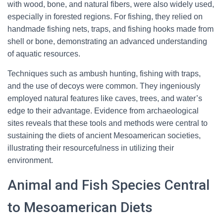
with wood, bone, and natural fibers, were also widely used,
especially in forested regions. For fishing, they relied on
handmade fishing nets, traps, and fishing hooks made from
shell or bone, demonstrating an advanced understanding
of aquatic resources.
Techniques such as ambush hunting, fishing with traps,
and the use of decoys were common. They ingeniously
employed natural features like caves, trees, and water’s
edge to their advantage. Evidence from archaeological
sites reveals that these tools and methods were central to
sustaining the diets of ancient Mesoamerican societies,
illustrating their resourcefulness in utilizing their
environment.
Animal and Fish Species Central
to Mesoamerican Diets