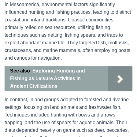
In Mesoamerica, environmental factors significantly
influenced hunting and fishing practices, leading to distinct
coastal and inland traditions. Coastal communities
primarily relied on sea resources, utilizing fishing
techniques such as netting, fishing spears, and traps to
exploit abundant marine life. They targeted fish, mollusks,
crustaceans, and marine mammals, often employing boats
and canoes for navigation.
See also
Exploring Hunting and
Fishing as Leisure Activities in
Ancient Civilizations
In contrast, inland groups adapted to forested and riverine
settings, focusing on land animals and freshwater fish.
Techniques included hunting with bows and arrows,
trapping, and the use of spears for aquatic animals. Their
diets depended heavily on game such as deer, peccaries,