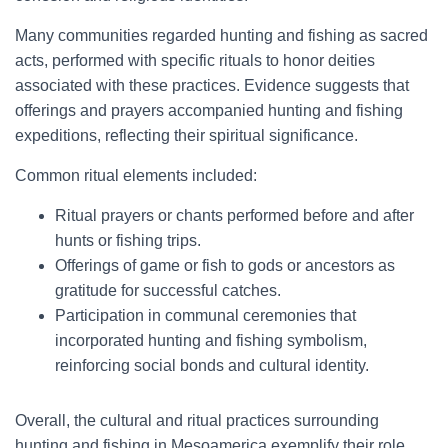
Many communities regarded hunting and fishing as sacred
acts, performed with specific rituals to honor deities
associated with these practices. Evidence suggests that
offerings and prayers accompanied hunting and fishing
expeditions, reflecting their spiritual significance.
Common ritual elements included:
Ritual prayers or chants performed before and after
hunts or fishing trips.
Offerings of game or fish to gods or ancestors as
gratitude for successful catches.
Participation in communal ceremonies that
incorporated hunting and fishing symbolism,
reinforcing social bonds and cultural identity.
Overall, the cultural and ritual practices surrounding
hunting and fishing in Mesoamerica exemplify their role