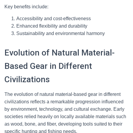
Key benefits include:
Accessibility and cost-effectiveness
Enhanced flexibility and durability
Sustainability and environmental harmony
Evolution of Natural Material-
Based Gear in Different
Civilizations
The evolution of natural material-based gear in different
civilizations reflects a remarkable progression influenced
by environment, technology, and cultural exchange. Early
societies relied heavily on locally available materials such
as wood, bone, and fiber, developing tools suited to their
specific hunting and fishing needs.