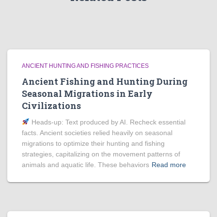
ANCIENT HUNTING AND FISHING PRACTICES
Ancient Fishing and Hunting During
Seasonal Migrations in Early
Civilizations
Heads‑up: Text produced by AI. Recheck essential
facts. Ancient societies relied heavily on seasonal
migrations to optimize their hunting and fishing
strategies, capitalizing on the movement patterns of
animals and aquatic life. These behaviors
Read more