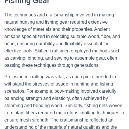
Fishing Gear
The techniques and craftsmanship involved in making
natural hunting and fishing gear required extensive
knowledge of materials and their properties. Ancient
artisans specialized in selecting suitable wood, fiber, and
bone, ensuring durability and flexibility essential for
effective tools. Skilled craftsmen employed methods such
as carving, binding, and sewing to assemble gear, often
passing these techniques through generations.
Precision in crafting was vital, as each piece needed to
withstand the stresses of usage in hunting and fishing
scenarios. For example, bow-making involved carefully
balancing strength and elasticity, often achieved by
steaming and bending wood. Similarly, fishing nets woven
from plant fibers required meticulous knotting techniques to
ensure mesh strength. The craftsmanship reflected an
understanding of the materials’ natural qualities and the