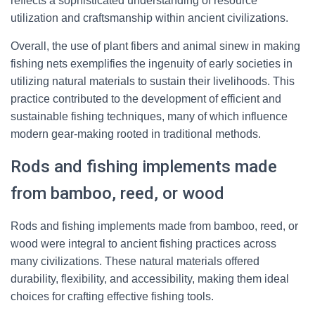
reflects a sophisticated understanding of resource
utilization and craftsmanship within ancient civilizations.
Overall, the use of plant fibers and animal sinew in making
fishing nets exemplifies the ingenuity of early societies in
utilizing natural materials to sustain their livelihoods. This
practice contributed to the development of efficient and
sustainable fishing techniques, many of which influence
modern gear-making rooted in traditional methods.
Rods and fishing implements made
from bamboo, reed, or wood
Rods and fishing implements made from bamboo, reed, or
wood were integral to ancient fishing practices across
many civilizations. These natural materials offered
durability, flexibility, and accessibility, making them ideal
choices for crafting effective fishing tools.