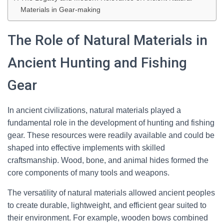
Materials in Gear-making
The Role of Natural Materials in
Ancient Hunting and Fishing
Gear
In ancient civilizations, natural materials played a
fundamental role in the development of hunting and fishing
gear. These resources were readily available and could be
shaped into effective implements with skilled
craftsmanship. Wood, bone, and animal hides formed the
core components of many tools and weapons.
The versatility of natural materials allowed ancient peoples
to create durable, lightweight, and efficient gear suited to
their environment. For example, wooden bows combined