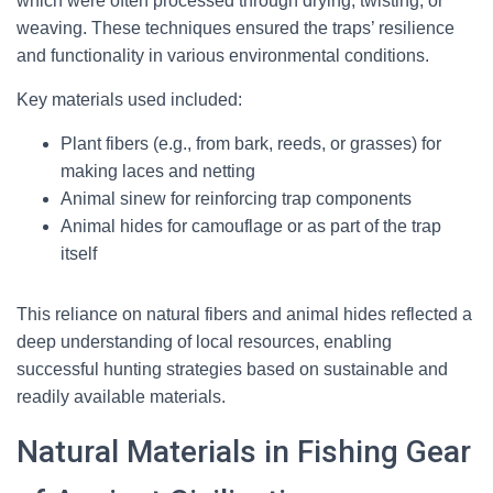
which were often processed through drying, twisting, or
weaving. These techniques ensured the traps’ resilience
and functionality in various environmental conditions.
Key materials used included:
Plant fibers (e.g., from bark, reeds, or grasses) for
making laces and netting
Animal sinew for reinforcing trap components
Animal hides for camouflage or as part of the trap
itself
This reliance on natural fibers and animal hides reflected a
deep understanding of local resources, enabling
successful hunting strategies based on sustainable and
readily available materials.
Natural Materials in Fishing Gear