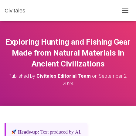
Civitales
T
O
G
G
L
Exploring Hunting and Fishing Gear
E
N
Made from Natural Materials in
A
Ancient Civilizations
V
I
G
Published by
Civitales Editorial Team
on
September 2,
A
2024
T
I
O
N
Heads‑up:
Text produced by AI.