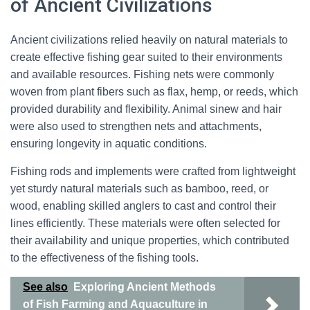
of Ancient Civilizations
Ancient civilizations relied heavily on natural materials to
create effective fishing gear suited to their environments
and available resources. Fishing nets were commonly
woven from plant fibers such as flax, hemp, or reeds, which
provided durability and flexibility. Animal sinew and hair
were also used to strengthen nets and attachments,
ensuring longevity in aquatic conditions.
Fishing rods and implements were crafted from lightweight
yet sturdy natural materials such as bamboo, reed, or
wood, enabling skilled anglers to cast and control their
lines efficiently. These materials were often selected for
their availability and unique properties, which contributed
to the effectiveness of the fishing tools.
See also
Exploring Ancient Methods
of Fish Farming and Aquaculture in