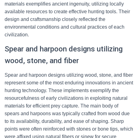
materials exemplifies ancient ingenuity, utilizing locally
available resources to create effective hunting tools. Their
design and craftsmanship closely reflected the
environmental conditions and cultural practices of each
civilization.
Spear and harpoon designs utilizing
wood, stone, and fiber
Spear and harpoon designs utilizing wood, stone, and fiber
represent some of the most enduring innovations in ancient
hunting technology. These implements exemplify the
resourcefulness of early civilizations in exploiting natural
materials for efficient prey capture. The main body of
spears and harpoons was typically crafted from wood due
to its availability, durability, and ease of shaping. Sharp
points were often reinforced with stones or bone tips, which
were affixed using natural fibers or sinew for secure