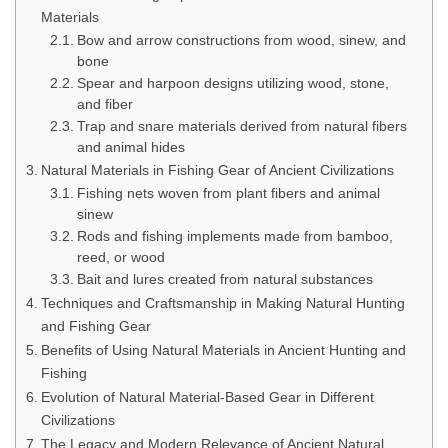
Materials
Bow and arrow constructions from wood, sinew, and
bone
Spear and harpoon designs utilizing wood, stone,
and fiber
Trap and snare materials derived from natural fibers
and animal hides
Natural Materials in Fishing Gear of Ancient Civilizations
Fishing nets woven from plant fibers and animal
sinew
Rods and fishing implements made from bamboo,
reed, or wood
Bait and lures created from natural substances
Techniques and Craftsmanship in Making Natural Hunting
and Fishing Gear
Benefits of Using Natural Materials in Ancient Hunting and
Fishing
Evolution of Natural Material-Based Gear in Different
Civilizations
The Legacy and Modern Relevance of Ancient Natural