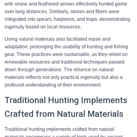
with sinew and feathered arrows effectively hunted game
over long distances. Similarly, stones and fibers were
integrated into spears, harpoons, and traps, demonstrating
ingenuity based on local resources.
Using natural materials also facilitated repair and
adaptation, prolonging the usability of hunting and fishing
gear. These practices were sustainable, as they relied on
renewable resources and traditional techniques passed
down through generations. The reliance on natural
materials reflects not only practical ingenuity but also a
profound understanding of their environment.
Traditional Hunting Implements
Crafted from Natural Materials
Traditional hunting implements crafted from natural
materials encompass a variety of tools used by ancient