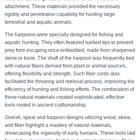
attachment. These materials provided the necessary
rigidity and penetration capability for hunting large
terrestrial and aquatic animals.
The harpoons were specially designed for fishing and
aquatic hunting. They often featured barbed tips to prevent
prey from escaping once embedded, made from sharpened
stone or bone. The shaft of the harpoon was frequently tied
with natural fibers derived from plant or animal sources,
offering flexibility and strength. Such fiber cords also
facilitated the throwing and retrieval process, improving the
efficiency of hunting and fishing efforts. The combination of
these natural materials created sophisticated, effective
tools rooted in ancient craftsmanship.
Overall, spear and harpoon designs utilizing wood, stone,
and fiber highlight a mastery of natural materials,
showcasing the ingenuity of early humans. These tools laid