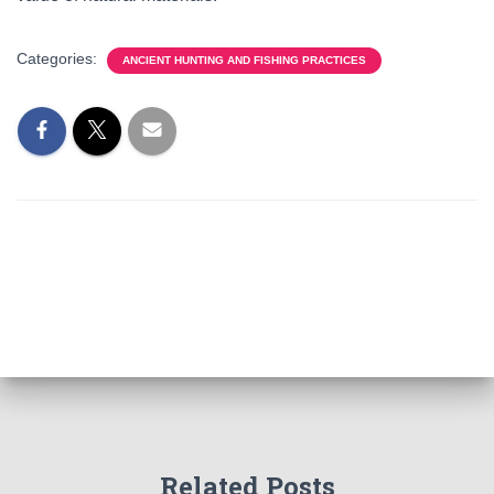
Categories:
ANCIENT HUNTING AND FISHING PRACTICES
Related Posts