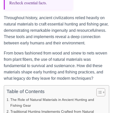
Recheck essential facts.
Throughout history, ancient civilizations relied heavily on
natural materials to craft essential hunting and fishing gear,
demonstrating remarkable ingenuity and resourcefulness.
These tools and implements reveal a deep connection
between early humans and their environment.
From bows fashioned from wood and sinew to nets woven
from plant fibers, the use of natural materials was
fundamental to survival and sustenance. How did these
materials shape early hunting and fishing practices, and
what legacy do they leave for modern techniques?
Table of Contents
The Role of Natural Materials in Ancient Hunting and
Fishing Gear
Traditional Hunting Implements Crafted from Natural