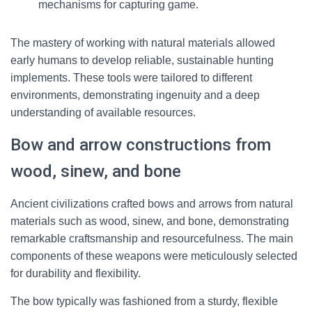
mechanisms for capturing game.
The mastery of working with natural materials allowed
early humans to develop reliable, sustainable hunting
implements. These tools were tailored to different
environments, demonstrating ingenuity and a deep
understanding of available resources.
Bow and arrow constructions from
wood, sinew, and bone
Ancient civilizations crafted bows and arrows from natural
materials such as wood, sinew, and bone, demonstrating
remarkable craftsmanship and resourcefulness. The main
components of these weapons were meticulously selected
for durability and flexibility.
The bow typically was fashioned from a sturdy, flexible