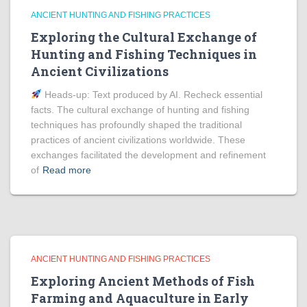
ANCIENT HUNTING AND FISHING PRACTICES
Exploring the Cultural Exchange of
Hunting and Fishing Techniques in
Ancient Civilizations
Heads‑up: Text produced by AI. Recheck essential
facts. The cultural exchange of hunting and fishing
techniques has profoundly shaped the traditional
practices of ancient civilizations worldwide. These
exchanges facilitated the development and refinement
of
Read more
ANCIENT HUNTING AND FISHING PRACTICES
Exploring Ancient Methods of Fish
Farming and Aquaculture in Early