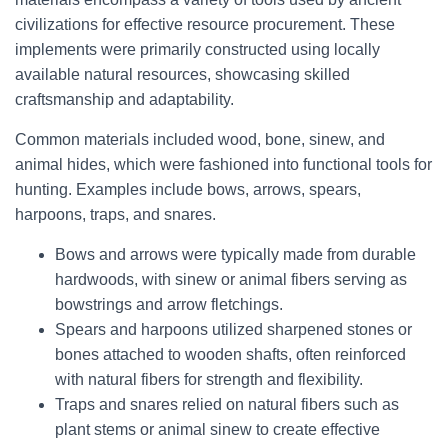
civilizations for effective resource procurement. These
implements were primarily constructed using locally
available natural resources, showcasing skilled
craftsmanship and adaptability.
Common materials included wood, bone, sinew, and
animal hides, which were fashioned into functional tools for
hunting. Examples include bows, arrows, spears,
harpoons, traps, and snares.
Bows and arrows were typically made from durable
hardwoods, with sinew or animal fibers serving as
bowstrings and arrow fletchings.
Spears and harpoons utilized sharpened stones or
bones attached to wooden shafts, often reinforced
with natural fibers for strength and flexibility.
Traps and snares relied on natural fibers such as
plant stems or animal sinew to create effective