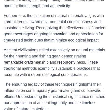
bone for their strength and authenticity.
Furthermore, the utilization of natural materials aligns with
current trends toward environmental consciousness and
sustainable living. Recognizing the effectiveness of ancient
gear encourages ongoing innovation and appreciation for
time-tested techniques that minimize ecological impact.
Ancient civilizations relied extensively on natural materials
for their hunting and fishing gear, demonstrating
remarkable craftsmanship and resourcefulness. These
traditional methods exemplify sustainable practices that
resonate with modern ecological considerations.
The enduring legacy of these techniques highlights their
influence on contemporary gear-making and conservation
efforts. Understanding their historical significance enriches
our appreciation of ancient ingenuity and the timeless
value of natural materials.