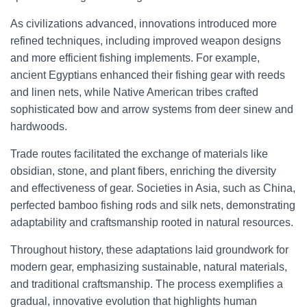
As civilizations advanced, innovations introduced more
refined techniques, including improved weapon designs
and more efficient fishing implements. For example,
ancient Egyptians enhanced their fishing gear with reeds
and linen nets, while Native American tribes crafted
sophisticated bow and arrow systems from deer sinew and
hardwoods.
Trade routes facilitated the exchange of materials like
obsidian, stone, and plant fibers, enriching the diversity
and effectiveness of gear. Societies in Asia, such as China,
perfected bamboo fishing rods and silk nets, demonstrating
adaptability and craftsmanship rooted in natural resources.
Throughout history, these adaptations laid groundwork for
modern gear, emphasizing sustainable, natural materials,
and traditional craftsmanship. The process exemplifies a
gradual, innovative evolution that highlights human