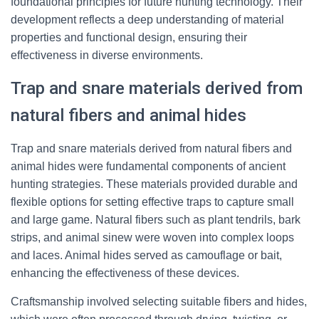
foundational principles for future hunting technology. Their
development reflects a deep understanding of material
properties and functional design, ensuring their
effectiveness in diverse environments.
Trap and snare materials derived from
natural fibers and animal hides
Trap and snare materials derived from natural fibers and
animal hides were fundamental components of ancient
hunting strategies. These materials provided durable and
flexible options for setting effective traps to capture small
and large game. Natural fibers such as plant tendrils, bark
strips, and animal sinew were woven into complex loops
and laces. Animal hides served as camouflage or bait,
enhancing the effectiveness of these devices.
Craftsmanship involved selecting suitable fibers and hides,