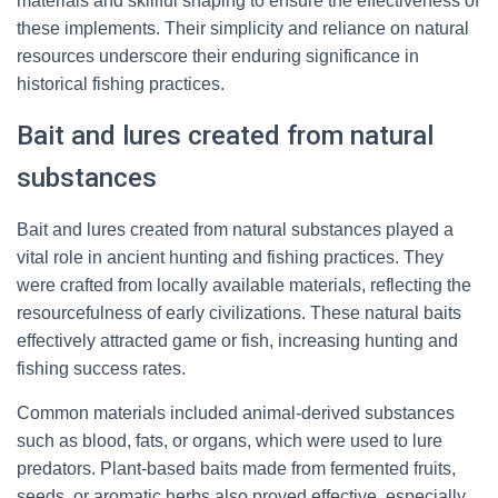
materials and skillful shaping to ensure the effectiveness of
these implements. Their simplicity and reliance on natural
resources underscore their enduring significance in
historical fishing practices.
Bait and lures created from natural
substances
Bait and lures created from natural substances played a
vital role in ancient hunting and fishing practices. They
were crafted from locally available materials, reflecting the
resourcefulness of early civilizations. These natural baits
effectively attracted game or fish, increasing hunting and
fishing success rates.
Common materials included animal-derived substances
such as blood, fats, or organs, which were used to lure
predators. Plant-based baits made from fermented fruits,
seeds, or aromatic herbs also proved effective, especially