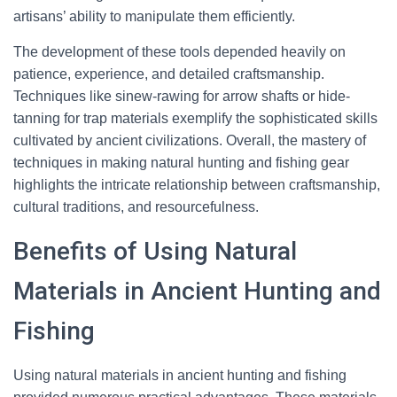
artisans’ ability to manipulate them efficiently.
The development of these tools depended heavily on
patience, experience, and detailed craftsmanship.
Techniques like sinew-rawing for arrow shafts or hide-
tanning for trap materials exemplify the sophisticated skills
cultivated by ancient civilizations. Overall, the mastery of
techniques in making natural hunting and fishing gear
highlights the intricate relationship between craftsmanship,
cultural traditions, and resourcefulness.
Benefits of Using Natural
Materials in Ancient Hunting and
Fishing
Using natural materials in ancient hunting and fishing