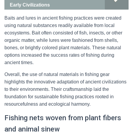
Early Civilizations
Baits and lures in ancient fishing practices were created
using natural substances readily available from local
ecosystems. Bait often consisted of fish, insects, or other
organic matter, while lures were fashioned from shells,
bones, or brightly colored plant materials. These natural
options increased the success rates of fishing during
ancient times.
Overall, the use of natural materials in fishing gear
highlights the innovative adaptation of ancient civilizations
to their environments. Their craftsmanship laid the
foundation for sustainable fishing practices rooted in
resourcefulness and ecological harmony.
Fishing nets woven from plant fibers
and animal sinew