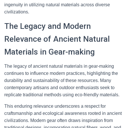
ingenuity in utilizing natural materials across diverse
civilizations.
The Legacy and Modern
Relevance of Ancient Natural
Materials in Gear-making
The legacy of ancient natural materials in gear-making
continues to influence modern practices, highlighting the
durability and sustainability of these resources. Many
contemporary artisans and outdoor enthusiasts seek to
replicate traditional methods using eco-friendly materials.
This enduring relevance underscores a respect for
craftsmanship and ecological awareness rooted in ancient
civilizations. Modern gear often draws inspiration from
traditional designs, incorporating natural fibers, wood, and