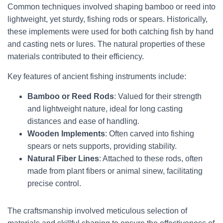
Common techniques involved shaping bamboo or reed into
lightweight, yet sturdy, fishing rods or spears. Historically,
these implements were used for both catching fish by hand
and casting nets or lures. The natural properties of these
materials contributed to their efficiency.
Key features of ancient fishing instruments include:
Bamboo or Reed Rods
: Valued for their strength
and lightweight nature, ideal for long casting
distances and ease of handling.
Wooden Implements
: Often carved into fishing
spears or nets supports, providing stability.
Natural Fiber Lines
: Attached to these rods, often
made from plant fibers or animal sinew, facilitating
precise control.
The craftsmanship involved meticulous selection of