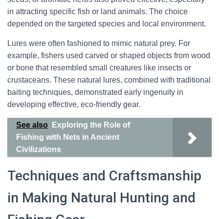
in attracting specific fish or land animals. The choice
depended on the targeted species and local environment.
Lures were often fashioned to mimic natural prey. For
example, fishers used carved or shaped objects from wood
or bone that resembled small creatures like insects or
crustaceans. These natural lures, combined with traditional
baiting techniques, demonstrated early ingenuity in
developing effective, eco-friendly gear.
See also
Exploring the Role of
Fishing with Nets in Ancient
Civilizations
Techniques and Craftsmanship
in Making Natural Hunting and