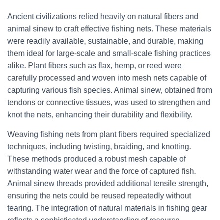
Ancient civilizations relied heavily on natural fibers and
animal sinew to craft effective fishing nets. These materials
were readily available, sustainable, and durable, making
them ideal for large-scale and small-scale fishing practices
alike. Plant fibers such as flax, hemp, or reed were
carefully processed and woven into mesh nets capable of
capturing various fish species. Animal sinew, obtained from
tendons or connective tissues, was used to strengthen and
knot the nets, enhancing their durability and flexibility.
Weaving fishing nets from plant fibers required specialized
techniques, including twisting, braiding, and knotting.
These methods produced a robust mesh capable of
withstanding water wear and the force of captured fish.
Animal sinew threads provided additional tensile strength,
ensuring the nets could be reused repeatedly without
tearing. The integration of natural materials in fishing gear