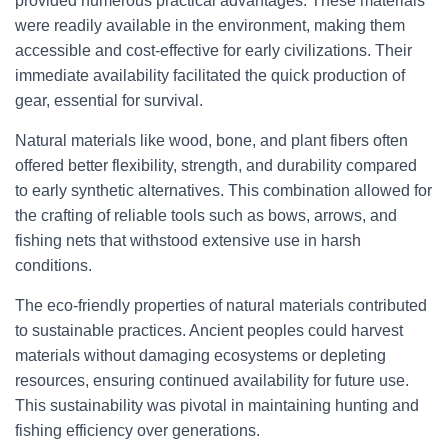
provided numerous practical advantages. These materials
were readily available in the environment, making them
accessible and cost-effective for early civilizations. Their
immediate availability facilitated the quick production of
gear, essential for survival.
Natural materials like wood, bone, and plant fibers often
offered better flexibility, strength, and durability compared
to early synthetic alternatives. This combination allowed for
the crafting of reliable tools such as bows, arrows, and
fishing nets that withstood extensive use in harsh
conditions.
The eco-friendly properties of natural materials contributed
to sustainable practices. Ancient peoples could harvest
materials without damaging ecosystems or depleting
resources, ensuring continued availability for future use.
This sustainability was pivotal in maintaining hunting and
fishing efficiency over generations.