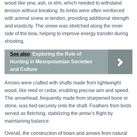
wood like yew, ash, or elm, which needed to withstand
tension without breaking. Its limbs were often reinforced
with animal sinew or tendon, providing additional strength
and elasticity. The sinew was stretched along the inner
side of the bow, helping to improve energy transfer during
shooting.
See also
Exploring the Role of
Hunting in Mesopotamian Societies
and Culture
Arrows were crafted with shafts made from lightweight
wood, like reed or cedar, enabling precise aim and speed.
The arrowhead, frequently made from sharpened bone or
stone, was tied securely onto the shaft. Feathers from birds
served as fletching, stabilizing the arrow’s flight by
maintaining balance.
Overall, the construction of bows and arrows from natural