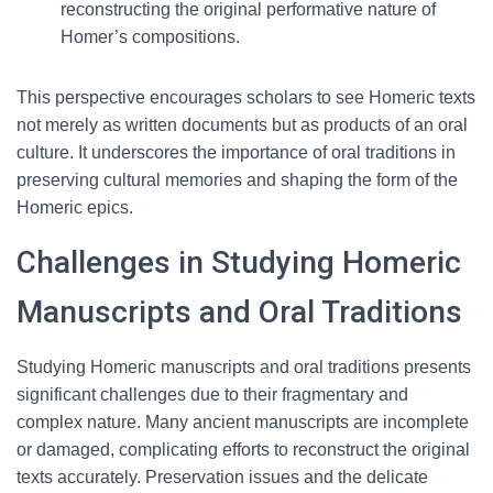
reconstructing the original performative nature of
Homer’s compositions.
This perspective encourages scholars to see Homeric texts
not merely as written documents but as products of an oral
culture. It underscores the importance of oral traditions in
preserving cultural memories and shaping the form of the
Homeric epics.
Challenges in Studying Homeric
Manuscripts and Oral Traditions
Studying Homeric manuscripts and oral traditions presents
significant challenges due to their fragmentary and
complex nature. Many ancient manuscripts are incomplete
or damaged, complicating efforts to reconstruct the original
texts accurately. Preservation issues and the delicate