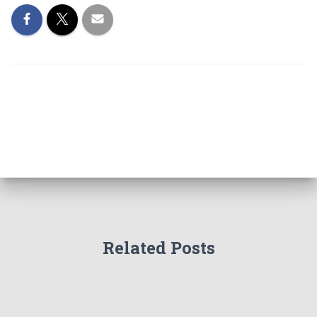
Related Posts