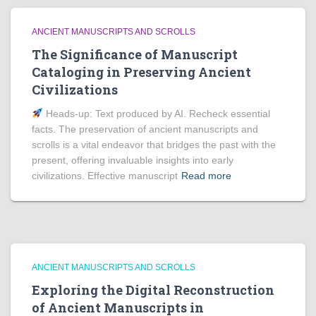
ANCIENT MANUSCRIPTS AND SCROLLS
The Significance of Manuscript
Cataloging in Preserving Ancient
Civilizations
Heads‑up: Text produced by AI. Recheck essential
facts. The preservation of ancient manuscripts and
scrolls is a vital endeavor that bridges the past with the
present, offering invaluable insights into early
civilizations. Effective manuscript
Read more
ANCIENT MANUSCRIPTS AND SCROLLS
Exploring the Digital Reconstruction
of Ancient Manuscripts in