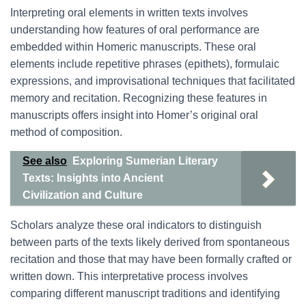
Interpreting oral elements in written texts involves
understanding how features of oral performance are
embedded within Homeric manuscripts. These oral
elements include repetitive phrases (epithets), formulaic
expressions, and improvisational techniques that facilitated
memory and recitation. Recognizing these features in
manuscripts offers insight into Homer’s original oral
method of composition.
See also
Exploring Sumerian Literary
Texts: Insights into Ancient
Civilization and Culture
Scholars analyze these oral indicators to distinguish
between parts of the texts likely derived from spontaneous
recitation and those that may have been formally crafted or
written down. This interpretative process involves
comparing different manuscript traditions and identifying