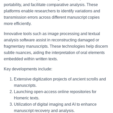
portability, and facilitate comparative analysis. These
platforms enable researchers to identify variations and
transmission errors across different manuscript copies
more efficiently.
Innovative tools such as image processing and textual
analysis software assist in reconstructing damaged or
fragmentary manuscripts. These technologies help discern
subtle nuances, aiding the interpretation of oral elements
embedded within written texts.
Key developments include:
Extensive digitization projects of ancient scrolls and
manuscripts.
Launching open-access online repositories for
Homeric texts.
Utilization of digital imaging and AI to enhance
manuscript recovery and analysis.