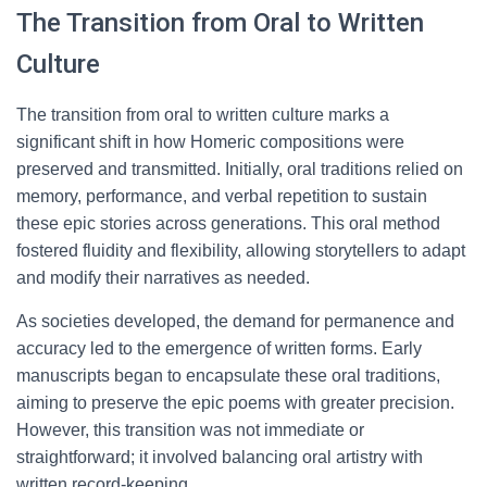
The Transition from Oral to Written
Culture
The transition from oral to written culture marks a
significant shift in how Homeric compositions were
preserved and transmitted. Initially, oral traditions relied on
memory, performance, and verbal repetition to sustain
these epic stories across generations. This oral method
fostered fluidity and flexibility, allowing storytellers to adapt
and modify their narratives as needed.
As societies developed, the demand for permanence and
accuracy led to the emergence of written forms. Early
manuscripts began to encapsulate these oral traditions,
aiming to preserve the epic poems with greater precision.
However, this transition was not immediate or
straightforward; it involved balancing oral artistry with
written record-keeping.