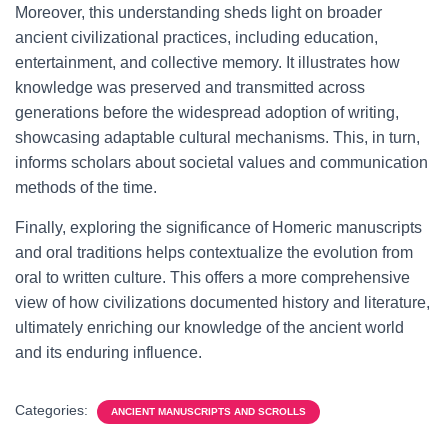
Moreover, this understanding sheds light on broader
ancient civilizational practices, including education,
entertainment, and collective memory. It illustrates how
knowledge was preserved and transmitted across
generations before the widespread adoption of writing,
showcasing adaptable cultural mechanisms. This, in turn,
informs scholars about societal values and communication
methods of the time.
Finally, exploring the significance of Homeric manuscripts
and oral traditions helps contextualize the evolution from
oral to written culture. This offers a more comprehensive
view of how civilizations documented history and literature,
ultimately enriching our knowledge of the ancient world
and its enduring influence.
Categories:
ANCIENT MANUSCRIPTS AND SCROLLS