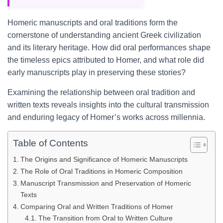
Homeric manuscripts and oral traditions form the
cornerstone of understanding ancient Greek civilization
and its literary heritage. How did oral performances shape
the timeless epics attributed to Homer, and what role did
early manuscripts play in preserving these stories?
Examining the relationship between oral tradition and
written texts reveals insights into the cultural transmission
and enduring legacy of Homer’s works across millennia.
Table of Contents
The Origins and Significance of Homeric Manuscripts
The Role of Oral Traditions in Homeric Composition
Manuscript Transmission and Preservation of Homeric
Texts
Comparing Oral and Written Traditions of Homer
The Transition from Oral to Written Culture