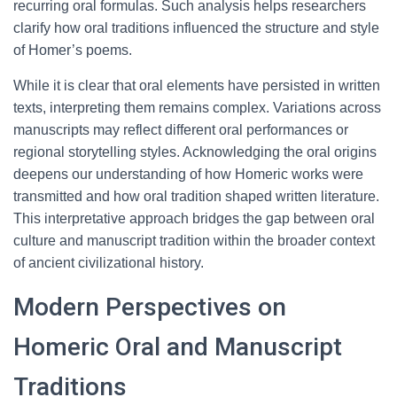
recurring oral formulas. Such analysis helps researchers
clarify how oral traditions influenced the structure and style
of Homer’s poems.
While it is clear that oral elements have persisted in written
texts, interpreting them remains complex. Variations across
manuscripts may reflect different oral performances or
regional storytelling styles. Acknowledging the oral origins
deepens our understanding of how Homeric works were
transmitted and how oral tradition shaped written literature.
This interpretative approach bridges the gap between oral
culture and manuscript tradition within the broader context
of ancient civilizational history.
Modern Perspectives on
Homeric Oral and Manuscript
Traditions