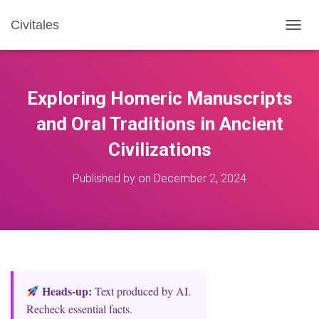
Civitales
T
O
G
G
L
Exploring Homeric Manuscripts
E
N
and Oral Traditions in Ancient
A
Civilizations
V
I
G
Published by
on
December 2, 2024
A
T
I
O
N
Heads‑up:
Text produced by AI.
Recheck essential facts.