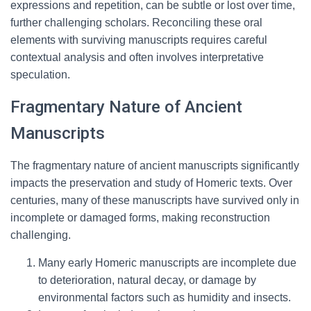
expressions and repetition, can be subtle or lost over time,
further challenging scholars. Reconciling these oral
elements with surviving manuscripts requires careful
contextual analysis and often involves interpretative
speculation.
Fragmentary Nature of Ancient
Manuscripts
The fragmentary nature of ancient manuscripts significantly
impacts the preservation and study of Homeric texts. Over
centuries, many of these manuscripts have survived only in
incomplete or damaged forms, making reconstruction
challenging.
Many early Homeric manuscripts are incomplete due
to deterioration, natural decay, or damage by
environmental factors such as humidity and insects.