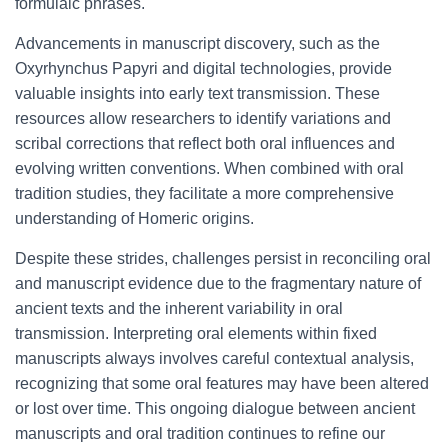
formulaic phrases.
Advancements in manuscript discovery, such as the
Oxyrhynchus Papyri and digital technologies, provide
valuable insights into early text transmission. These
resources allow researchers to identify variations and
scribal corrections that reflect both oral influences and
evolving written conventions. When combined with oral
tradition studies, they facilitate a more comprehensive
understanding of Homeric origins.
Despite these strides, challenges persist in reconciling oral
and manuscript evidence due to the fragmentary nature of
ancient texts and the inherent variability in oral
transmission. Interpreting oral elements within fixed
manuscripts always involves careful contextual analysis,
recognizing that some oral features may have been altered
or lost over time. This ongoing dialogue between ancient
manuscripts and oral tradition continues to refine our