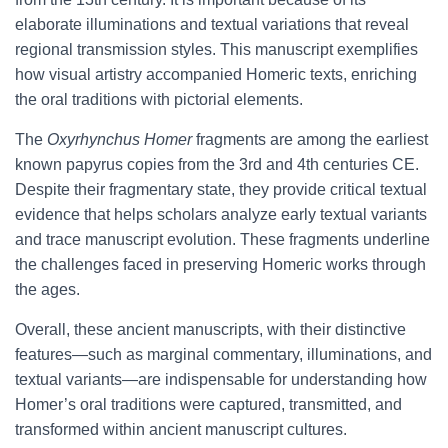
elaborate illuminations and textual variations that reveal
regional transmission styles. This manuscript exemplifies
how visual artistry accompanied Homeric texts, enriching
the oral traditions with pictorial elements.
The
Oxyrhynchus Homer
fragments are among the earliest
known papyrus copies from the 3rd and 4th centuries CE.
Despite their fragmentary state, they provide critical textual
evidence that helps scholars analyze early textual variants
and trace manuscript evolution. These fragments underline
the challenges faced in preserving Homeric works through
the ages.
Overall, these ancient manuscripts, with their distinctive
features—such as marginal commentary, illuminations, and
textual variants—are indispensable for understanding how
Homer’s oral traditions were captured, transmitted, and
transformed within ancient manuscript cultures.