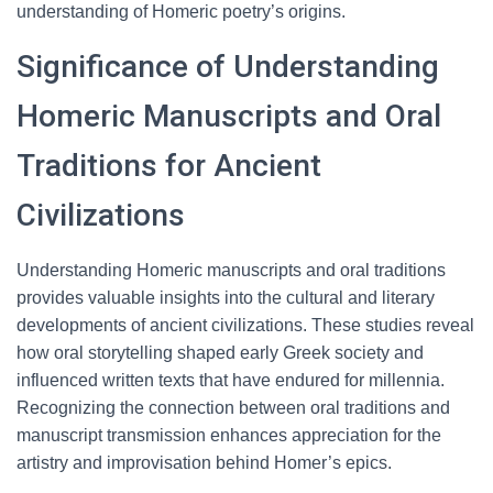
understanding of Homeric poetry’s origins.
Significance of Understanding
Homeric Manuscripts and Oral
Traditions for Ancient
Civilizations
Understanding Homeric manuscripts and oral traditions
provides valuable insights into the cultural and literary
developments of ancient civilizations. These studies reveal
how oral storytelling shaped early Greek society and
influenced written texts that have endured for millennia.
Recognizing the connection between oral traditions and
manuscript transmission enhances appreciation for the
artistry and improvisation behind Homer’s epics.