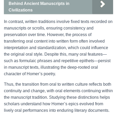
Behind Ancient Manuscripts in
Civilizations
In contrast, written traditions involve fixed texts recorded on
manuscripts or scrolls, ensuring consistency and
preservation over time. However, the process of
transferring oral content into written form often involved
interpretation and standardization, which could influence
the original oral style. Despite this, many oral features—
such as formulaic phrases and repetitive epithets—persist
in manuscript texts, illustrating the deep-rooted oral
character of Homer’s poetry.
Thus, the transition from oral to written culture reflects both
continuity and change, with oral elements continuing within
the manuscript tradition. Studying these distinctions helps
scholars understand how Homer’s epics evolved from
lively oral performances into enduring literary documents.