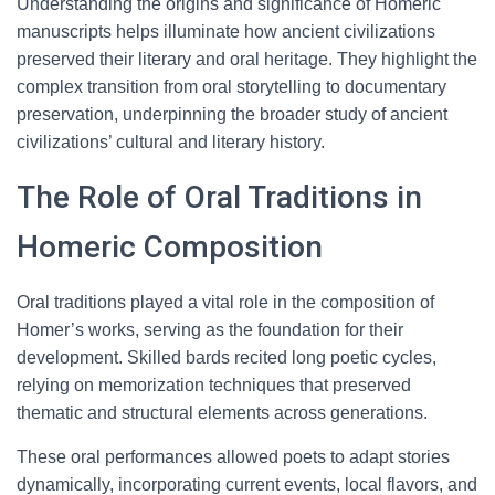
Understanding the origins and significance of Homeric
manuscripts helps illuminate how ancient civilizations
preserved their literary and oral heritage. They highlight the
complex transition from oral storytelling to documentary
preservation, underpinning the broader study of ancient
civilizations’ cultural and literary history.
The Role of Oral Traditions in
Homeric Composition
Oral traditions played a vital role in the composition of
Homer’s works, serving as the foundation for their
development. Skilled bards recited long poetic cycles,
relying on memorization techniques that preserved
thematic and structural elements across generations.
These oral performances allowed poets to adapt stories
dynamically, incorporating current events, local flavors, and