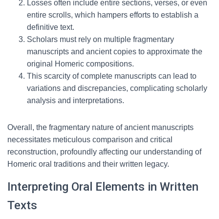
Losses often include entire sections, verses, or even
entire scrolls, which hampers efforts to establish a
definitive text.
Scholars must rely on multiple fragmentary
manuscripts and ancient copies to approximate the
original Homeric compositions.
This scarcity of complete manuscripts can lead to
variations and discrepancies, complicating scholarly
analysis and interpretations.
Overall, the fragmentary nature of ancient manuscripts
necessitates meticulous comparison and critical
reconstruction, profoundly affecting our understanding of
Homeric oral traditions and their written legacy.
Interpreting Oral Elements in Written
Texts