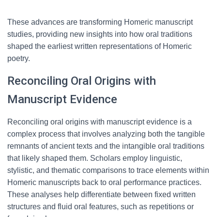
These advances are transforming Homeric manuscript
studies, providing new insights into how oral traditions
shaped the earliest written representations of Homeric
poetry.
Reconciling Oral Origins with
Manuscript Evidence
Reconciling oral origins with manuscript evidence is a
complex process that involves analyzing both the tangible
remnants of ancient texts and the intangible oral traditions
that likely shaped them. Scholars employ linguistic,
stylistic, and thematic comparisons to trace elements within
Homeric manuscripts back to oral performance practices.
These analyses help differentiate between fixed written
structures and fluid oral features, such as repetitions or