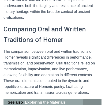
underscores both the fragility and resilience of ancient
literary heritage within the broader context of ancient
civilizations.
Comparing Oral and Written
Traditions of Homer
The comparison between oral and written traditions of
Homer reveals significant differences in performance,
transmission, and preservation. Oral traditions relied on
memorization, improvisation, and live performance,
allowing flexibility and adaptation in different contexts.
These oral elements contributed to the dynamic and
repetitive structure of Homeric poetry, facilitating
memorization and transmission across generations.
See also
Exploring the Materials