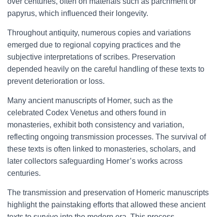
over centuries, often on materials such as parchment or
papyrus, which influenced their longevity.
Throughout antiquity, numerous copies and variations
emerged due to regional copying practices and the
subjective interpretations of scribes. Preservation
depended heavily on the careful handling of these texts to
prevent deterioration or loss.
Many ancient manuscripts of Homer, such as the
celebrated Codex Venetus and others found in
monasteries, exhibit both consistency and variation,
reflecting ongoing transmission processes. The survival of
these texts is often linked to monasteries, scholars, and
later collectors safeguarding Homer’s works across
centuries.
The transmission and preservation of Homeric manuscripts
highlight the painstaking efforts that allowed these ancient
texts to survive into the modern era. This process