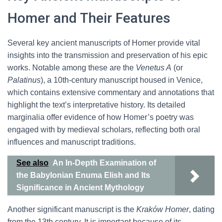
Homer and Their Features
Several key ancient manuscripts of Homer provide vital
insights into the transmission and preservation of his epic
works. Notable among these are the
Venetus A
(or
Palatinus
), a 10th-century manuscript housed in Venice,
which contains extensive commentary and annotations that
highlight the text’s interpretative history. Its detailed
marginalia offer evidence of how Homer’s poetry was
engaged with by medieval scholars, reflecting both oral
influences and manuscript traditions.
See also
An In-Depth Examination of
the Babylonian Enuma Elish and Its
Significance in Ancient Mythology
Another significant manuscript is the
Kraków Homer
, dating
from the 13th century. It is important because of its