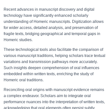
Recent advances in manuscript discovery and digital
technology have significantly enhanced scholarly
understanding of Homeric manuscripts. Digitization allows
for wider access, detailed analysis, and preservation of
fragile texts, bridging geographical and temporal gaps in
Homeric studies.
These technological tools also facilitate the comparison of
various manuscript traditions, helping scholars trace textual
variations and transmission pathways more accurately.
Such insights deepen comprehension of oral influences
embedded within written texts, enriching the study of
Homeric oral traditions.
Reconciling oral origins with manuscript evidence remains
a complex endeavor. Scholars aim to integrate oral
performance nuances into the interpretation of written texts,
acknowledging that oral elements often persist subtly