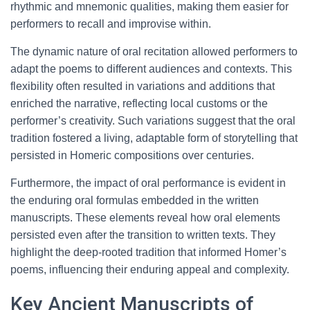
rhythmic and mnemonic qualities, making them easier for
performers to recall and improvise within.
The dynamic nature of oral recitation allowed performers to
adapt the poems to different audiences and contexts. This
flexibility often resulted in variations and additions that
enriched the narrative, reflecting local customs or the
performer’s creativity. Such variations suggest that the oral
tradition fostered a living, adaptable form of storytelling that
persisted in Homeric compositions over centuries.
Furthermore, the impact of oral performance is evident in
the enduring oral formulas embedded in the written
manuscripts. These elements reveal how oral elements
persisted even after the transition to written texts. They
highlight the deep-rooted tradition that informed Homer’s
poems, influencing their enduring appeal and complexity.
Key Ancient Manuscripts of