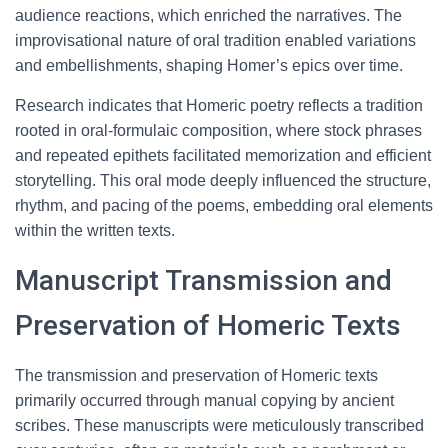
audience reactions, which enriched the narratives. The
improvisational nature of oral tradition enabled variations
and embellishments, shaping Homer’s epics over time.
Research indicates that Homeric poetry reflects a tradition
rooted in oral-formulaic composition, where stock phrases
and repeated epithets facilitated memorization and efficient
storytelling. This oral mode deeply influenced the structure,
rhythm, and pacing of the poems, embedding oral elements
within the written texts.
Manuscript Transmission and
Preservation of Homeric Texts
The transmission and preservation of Homeric texts
primarily occurred through manual copying by ancient
scribes. These manuscripts were meticulously transcribed