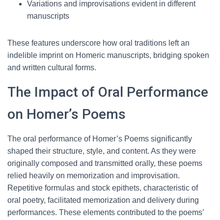
Variations and improvisations evident in different
manuscripts
These features underscore how oral traditions left an
indelible imprint on Homeric manuscripts, bridging spoken
and written cultural forms.
The Impact of Oral Performance
on Homer’s Poems
The oral performance of Homer’s Poems significantly
shaped their structure, style, and content. As they were
originally composed and transmitted orally, these poems
relied heavily on memorization and improvisation.
Repetitive formulas and stock epithets, characteristic of
oral poetry, facilitated memorization and delivery during
performances. These elements contributed to the poems’