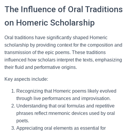
The Influence of Oral Traditions
on Homeric Scholarship
Oral traditions have significantly shaped Homeric
scholarship by providing context for the composition and
transmission of the epic poems. These traditions
influenced how scholars interpret the texts, emphasizing
their fluid and performative origins.
Key aspects include:
Recognizing that Homeric poems likely evolved
through live performances and improvisation.
Understanding that oral formulas and repetitive
phrases reflect mnemonic devices used by oral
poets.
Appreciating oral elements as essential for