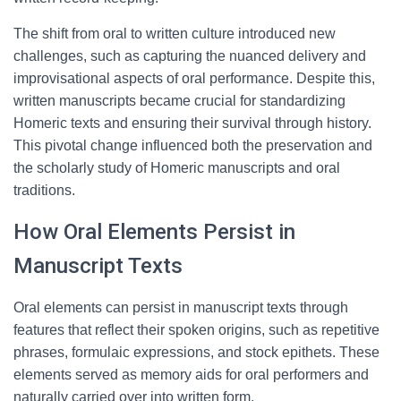
The shift from oral to written culture introduced new
challenges, such as capturing the nuanced delivery and
improvisational aspects of oral performance. Despite this,
written manuscripts became crucial for standardizing
Homeric texts and ensuring their survival through history.
This pivotal change influenced both the preservation and
the scholarly study of Homeric manuscripts and oral
traditions.
How Oral Elements Persist in
Manuscript Texts
Oral elements can persist in manuscript texts through
features that reflect their spoken origins, such as repetitive
phrases, formulaic expressions, and stock epithets. These
elements served as memory aids for oral performers and
naturally carried over into written form.