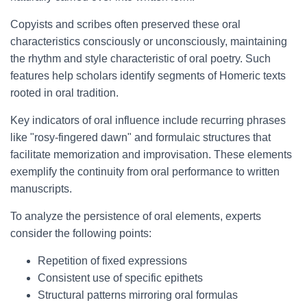
Copyists and scribes often preserved these oral
characteristics consciously or unconsciously, maintaining
the rhythm and style characteristic of oral poetry. Such
features help scholars identify segments of Homeric texts
rooted in oral tradition.
Key indicators of oral influence include recurring phrases
like "rosy-fingered dawn" and formulaic structures that
facilitate memorization and improvisation. These elements
exemplify the continuity from oral performance to written
manuscripts.
To analyze the persistence of oral elements, experts
consider the following points:
Repetition of fixed expressions
Consistent use of specific epithets
Structural patterns mirroring oral formulas