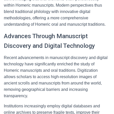
within Homeric manuscripts. Modern perspectives thus
blend traditional philology with innovative digital
methodologies, offering a more comprehensive
understanding of Homeric oral and manuscript traditions.
Advances Through Manuscript
Discovery and Digital Technology
Recent advancements in manuscript discovery and digital
technology have significantly enriched the study of
Homeric manuscripts and oral traditions. Digitization
allows scholars to access high-resolution images of
ancient scrolls and manuscripts from around the world,
removing geographical barriers and increasing
transparency.
Institutions increasingly employ digital databases and
online archives to preserve fragile texts, improve their