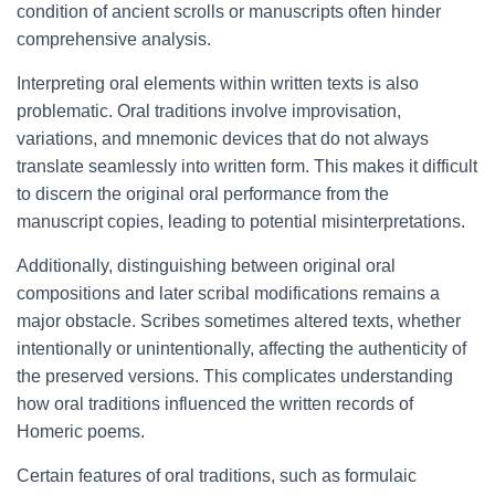
condition of ancient scrolls or manuscripts often hinder
comprehensive analysis.
Interpreting oral elements within written texts is also
problematic. Oral traditions involve improvisation,
variations, and mnemonic devices that do not always
translate seamlessly into written form. This makes it difficult
to discern the original oral performance from the
manuscript copies, leading to potential misinterpretations.
Additionally, distinguishing between original oral
compositions and later scribal modifications remains a
major obstacle. Scribes sometimes altered texts, whether
intentionally or unintentionally, affecting the authenticity of
the preserved versions. This complicates understanding
how oral traditions influenced the written records of
Homeric poems.
Certain features of oral traditions, such as formulaic