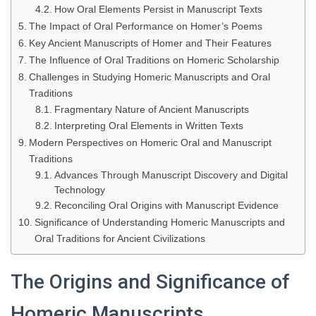
How Oral Elements Persist in Manuscript Texts
The Impact of Oral Performance on Homer’s Poems
Key Ancient Manuscripts of Homer and Their Features
The Influence of Oral Traditions on Homeric Scholarship
Challenges in Studying Homeric Manuscripts and Oral
Traditions
Fragmentary Nature of Ancient Manuscripts
Interpreting Oral Elements in Written Texts
Modern Perspectives on Homeric Oral and Manuscript
Traditions
Advances Through Manuscript Discovery and Digital
Technology
Reconciling Oral Origins with Manuscript Evidence
Significance of Understanding Homeric Manuscripts and
Oral Traditions for Ancient Civilizations
The Origins and Significance of
Homeric Manuscripts