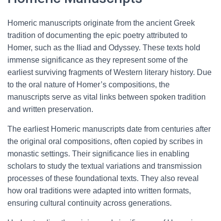
Homeric manuscripts originate from the ancient Greek
tradition of documenting the epic poetry attributed to
Homer, such as the Iliad and Odyssey. These texts hold
immense significance as they represent some of the
earliest surviving fragments of Western literary history. Due
to the oral nature of Homer’s compositions, the
manuscripts serve as vital links between spoken tradition
and written preservation.
The earliest Homeric manuscripts date from centuries after
the original oral compositions, often copied by scribes in
monastic settings. Their significance lies in enabling
scholars to study the textual variations and transmission
processes of these foundational texts. They also reveal
how oral traditions were adapted into written formats,
ensuring cultural continuity across generations.