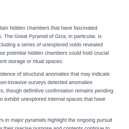
ntain hidden chambers that have fascinated
 The Great Pyramid of Giza, in particular, is
including a series of unexplored voids revealed
e potential hidden chambers could hold crucial
nt storage or ritual spaces.
idence of structural anomalies that may indicate
non-invasive surveys detected anomalies
s, though definitive confirmation remains pending.
 exhibit unexplored internal spaces that have
 in major pyramids highlight the ongoing pursuit
e their precise purpose and contents continue to