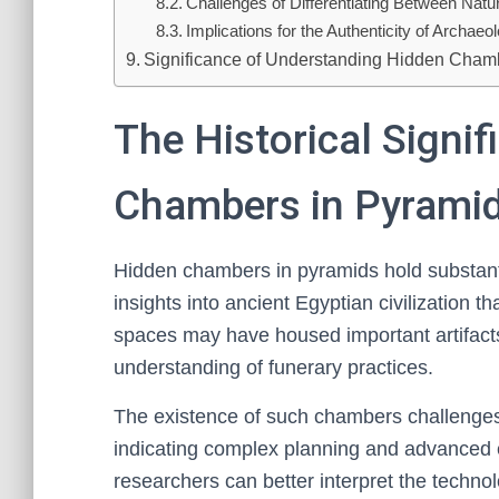
Challenges of Differentiating Between Natu
Implications for the Authenticity of Archaeo
Significance of Understanding Hidden Cham
The Historical Signi
Chambers in Pyrami
Hidden chambers in pyramids hold substantia
insights into ancient Egyptian civilization 
spaces may have housed important artifacts,
understanding of funerary practices.
The existence of such chambers challenges 
indicating complex planning and advanced 
researchers can better interpret the technol