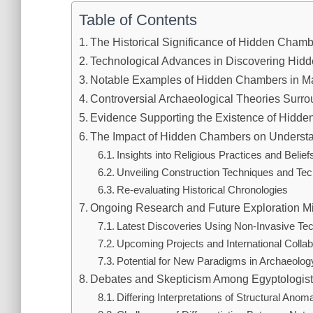
Table of Contents
The Historical Significance of Hidden Cham
Technological Advances in Discovering Hi
Notable Examples of Hidden Chambers in M
Controversial Archaeological Theories Sur
Evidence Supporting the Existence of Hidd
The Impact of Hidden Chambers on Understan
Insights into Religious Practices and Belief
Unveiling Construction Techniques and Tec
Re-evaluating Historical Chronologies
Ongoing Research and Future Exploration M
Latest Discoveries Using Non-Invasive Te
Upcoming Projects and International Collab
Potential for New Paradigms in Archaeolog
Debates and Skepticism Among Egyptologis
Differing Interpretations of Structural Anom