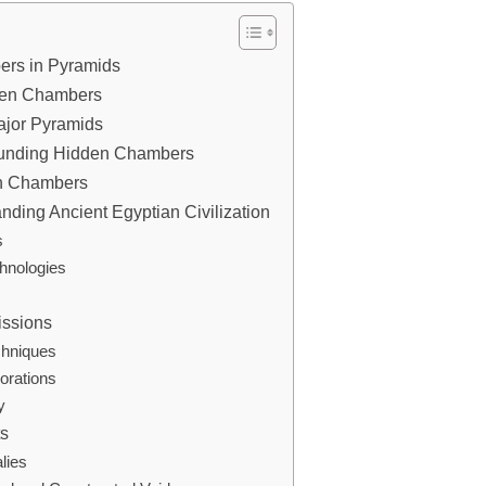
bers in Pyramids
dden Chambers
ajor Pyramids
rounding Hidden Chambers
en Chambers
ding Ancient Egyptian Civilization
s
hnologies
issions
chniques
orations
y
ts
alies