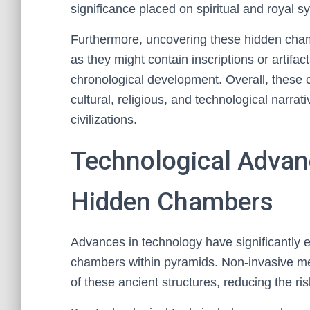
significance placed on spiritual and royal 
Furthermore, uncovering these hidden chambe
as they might contain inscriptions or artifac
chronological development. Overall, these
cultural, religious, and technological narra
civilizations.
Technological Advan
Hidden Chambers
Advances in technology have significantly e
chambers within pyramids. Non-invasive met
of these ancient structures, reducing the ri