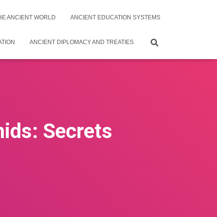
THE ANCIENT WORLD
ANCIENT EDUCATION SYSTEMS
ATION
ANCIENT DIPLOMACY AND TREATIES
ids: Secrets