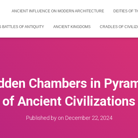
ANCIENT INFLUENCE ON MODERN ARCHITECTURE
DEITIES OF 
 BATTLES OF ANTIQUITY
ANCIENT KINGDOMS
CRADLES OF CIVILIZ
idden Chambers in Pyram
of Ancient Civilizations
Published by
on
December 22, 2024