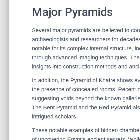
Major Pyramids
Several major pyramids are believed to co
archaeologists and researchers for decades.
notable for its complex internal structure, 
through advanced imaging techniques. Thes
insights into construction methods and ancie
In addition, the Pyramid of Khafre shows ev
the presence of concealed rooms. Recent 
suggesting voids beyond the known gallerie
The Bent Pyramid and the Red Pyramid also
intrigued scholars.
These notable examples of hidden chambers
of uncovering Egypt’s ancient secrets. Whil