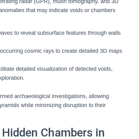
netrating radar (GPR), muon tomography, and 3D
l anomalies that may indicate voids or chambers
aves to reveal subsurface features through walls
occurring cosmic rays to create detailed 3D maps
litate detailed visualization of detected voids,
xploration.
med archaeological investigations, allowing
ramids while minimizing disruption to their
 Hidden Chambers in