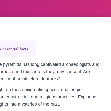
essential facts.
e pyramids has long captivated archaeologists and
purpose and the secrets they may conceal. Are
entional architectural features?
ght on these enigmatic spaces, challenging
an construction and religious practices. Exploring
hts into mysteries of the past.