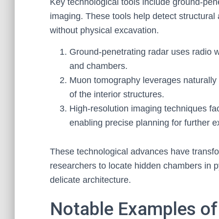
Key technological tools include ground-pe
imaging. These tools help detect structura
without physical excavation.
Ground-penetrating radar uses radio w
and chambers.
Muon tomography leverages naturally 
of the interior structures.
High-resolution imaging techniques faci
enabling precise planning for further e
These technological advances have transfor
researchers to locate hidden chambers in py
delicate architecture.
Notable Examples of