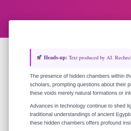
Heads‑up:
Text produced by AI. Recheck 
The presence of hidden chambers within th
scholars, prompting questions about their 
these voids merely natural formations or int
Advances in technology continue to shed li
traditional understandings of ancient Egypti
these hidden chambers offers profound insig