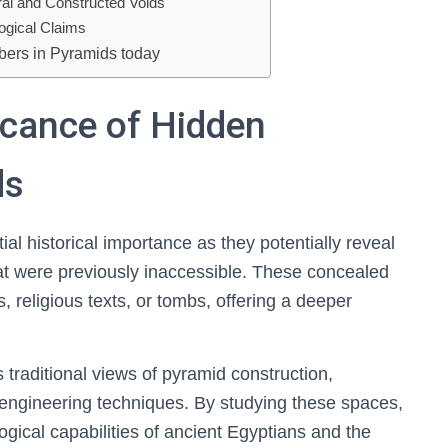
ral and Constructed Voids
logical Claims
bers in Pyramids today
ficance of Hidden
ds
l historical importance as they potentially reveal
that were previously inaccessible. These concealed
 religious texts, or tombs, offering a deeper
traditional views of pyramid construction,
engineering techniques. By studying these spaces,
ogical capabilities of ancient Egyptians and the