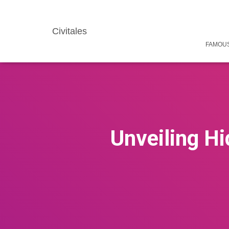
Civitales
FAMOUS
Unveiling H