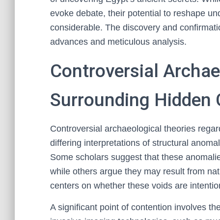
evoke debate, their potential to reshape un
considerable. The discovery and confirmati
advances and meticulous analysis.
Controversial Archae
Surrounding Hidden
Controversial archaeological theories rega
differing interpretations of structural anom
Some scholars suggest that these anomalies
while others argue they may result from nat
centers on whether these voids are intentio
A significant point of contention involves t