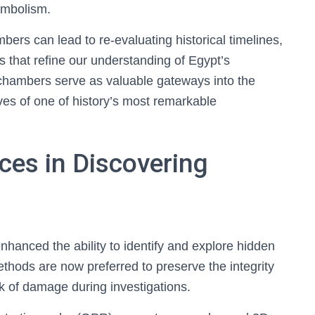
symbolism.
rs can lead to re-evaluating historical timelines,
ts that refine our understanding of Egypt’s
 chambers serve as valuable gateways into the
tives of one of history’s most remarkable
ces in Discovering
nhanced the ability to identify and explore hidden
hods are now preferred to preserve the integrity
sk of damage during investigations.