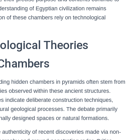
derstanding of Egyptian civilization remains
on of these chambers rely on technological
ological Theories
 Chambers
rding hidden chambers in pyramids often stem from
alies observed within these ancient structures.
 indicate deliberate construction techniques,
ural geological processes. The debate primarily
nally designed spaces or natural formations.
he authenticity of recent discoveries made via non-