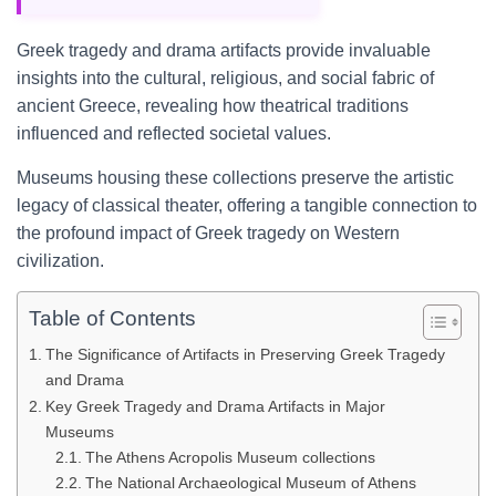
Greek tragedy and drama artifacts provide invaluable
insights into the cultural, religious, and social fabric of
ancient Greece, revealing how theatrical traditions
influenced and reflected societal values.
Museums housing these collections preserve the artistic
legacy of classical theater, offering a tangible connection to
the profound impact of Greek tragedy on Western
civilization.
Table of Contents
The Significance of Artifacts in Preserving Greek Tragedy
and Drama
Key Greek Tragedy and Drama Artifacts in Major
Museums
The Athens Acropolis Museum collections
The National Archaeological Museum of Athens