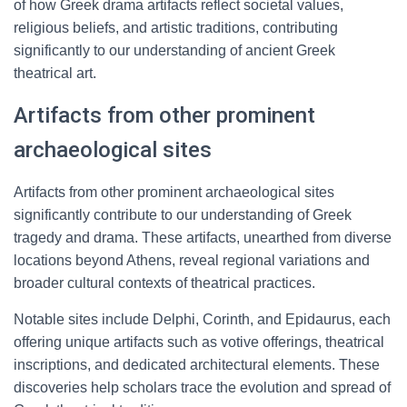
of how Greek drama artifacts reflect societal values,
religious beliefs, and artistic traditions, contributing
significantly to our understanding of ancient Greek
theatrical art.
Artifacts from other prominent
archaeological sites
Artifacts from other prominent archaeological sites
significantly contribute to our understanding of Greek
tragedy and drama. These artifacts, unearthed from diverse
locations beyond Athens, reveal regional variations and
broader cultural contexts of theatrical practices.
Notable sites include Delphi, Corinth, and Epidaurus, each
offering unique artifacts such as votive offerings, theatrical
inscriptions, and dedicated architectural elements. These
discoveries help scholars trace the evolution and spread of