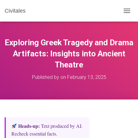
Civitales
T
O
G
G
L
Exploring Greek Tragedy and Drama
E
N
Artifacts: Insights into Ancient
A
Theatre
V
I
G
Published by
on
February 13, 2025
A
T
I
O
N
Heads‑up:
Text produced by AI.
Recheck essential facts.