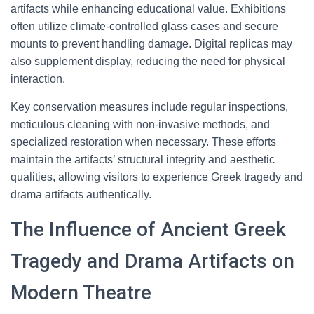
artifacts while enhancing educational value. Exhibitions
often utilize climate-controlled glass cases and secure
mounts to prevent handling damage. Digital replicas may
also supplement display, reducing the need for physical
interaction.
Key conservation measures include regular inspections,
meticulous cleaning with non-invasive methods, and
specialized restoration when necessary. These efforts
maintain the artifacts’ structural integrity and aesthetic
qualities, allowing visitors to experience Greek tragedy and
drama artifacts authentically.
The Influence of Ancient Greek
Tragedy and Drama Artifacts on
Modern Theatre