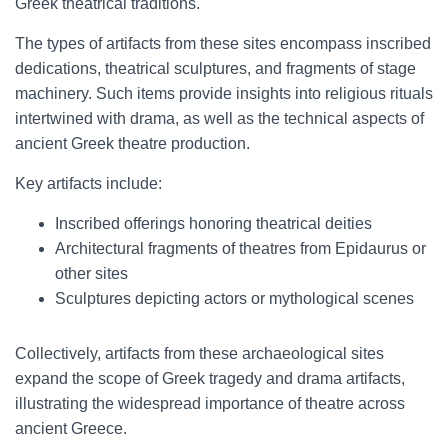
Greek theatrical traditions.
The types of artifacts from these sites encompass inscribed
dedications, theatrical sculptures, and fragments of stage
machinery. Such items provide insights into religious rituals
intertwined with drama, as well as the technical aspects of
ancient Greek theatre production.
Key artifacts include:
Inscribed offerings honoring theatrical deities
Architectural fragments of theatres from Epidaurus or
other sites
Sculptures depicting actors or mythological scenes
Collectively, artifacts from these archaeological sites
expand the scope of Greek tragedy and drama artifacts,
illustrating the widespread importance of theatre across
ancient Greece.