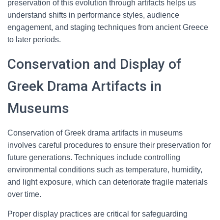
preservation of this evolution through artifacts helps us
understand shifts in performance styles, audience
engagement, and staging techniques from ancient Greece
to later periods.
Conservation and Display of
Greek Drama Artifacts in
Museums
Conservation of Greek drama artifacts in museums
involves careful procedures to ensure their preservation for
future generations. Techniques include controlling
environmental conditions such as temperature, humidity,
and light exposure, which can deteriorate fragile materials
over time.
Proper display practices are critical for safeguarding