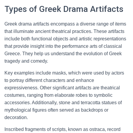
Types of Greek Drama Artifacts
Greek drama artifacts encompass a diverse range of items
that illuminate ancient theatrical practices. These artifacts
include both functional objects and artistic representations
that provide insight into the performance arts of classical
Greece. They help us understand the evolution of Greek
tragedy and comedy.
Key examples include masks, which were used by actors
to portray different characters and enhance
expressiveness. Other significant artifacts are theatrical
costumes, ranging from elaborate robes to symbolic
accessories. Additionally, stone and terracotta statues of
mythological figures often served as backdrops or
decoration.
Inscribed fragments of scripts, known as ostraca, record