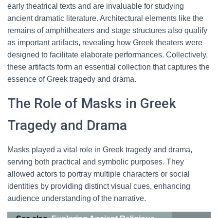
early theatrical texts and are invaluable for studying
ancient dramatic literature. Architectural elements like the
remains of amphitheaters and stage structures also qualify
as important artifacts, revealing how Greek theaters were
designed to facilitate elaborate performances. Collectively,
these artifacts form an essential collection that captures the
essence of Greek tragedy and drama.
The Role of Masks in Greek
Tragedy and Drama
Masks played a vital role in Greek tragedy and drama,
serving both practical and symbolic purposes. They
allowed actors to portray multiple characters or social
identities by providing distinct visual cues, enhancing
audience understanding of the narrative.