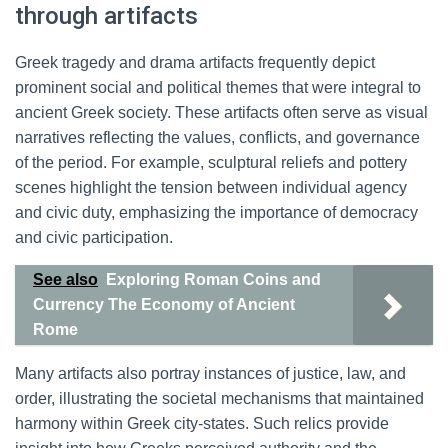
through artifacts
Greek tragedy and drama artifacts frequently depict
prominent social and political themes that were integral to
ancient Greek society. These artifacts often serve as visual
narratives reflecting the values, conflicts, and governance
of the period. For example, sculptural reliefs and pottery
scenes highlight the tension between individual agency
and civic duty, emphasizing the importance of democracy
and civic participation.
See also
Exploring Roman Coins and
Currency The Economy of Ancient
Rome
Many artifacts also portray instances of justice, law, and
order, illustrating the societal mechanisms that maintained
harmony within Greek city-states. Such relics provide