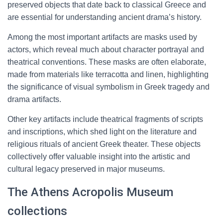
preserved objects that date back to classical Greece and
are essential for understanding ancient drama’s history.
Among the most important artifacts are masks used by
actors, which reveal much about character portrayal and
theatrical conventions. These masks are often elaborate,
made from materials like terracotta and linen, highlighting
the significance of visual symbolism in Greek tragedy and
drama artifacts.
Other key artifacts include theatrical fragments of scripts
and inscriptions, which shed light on the literature and
religious rituals of ancient Greek theater. These objects
collectively offer valuable insight into the artistic and
cultural legacy preserved in major museums.
The Athens Acropolis Museum
collections