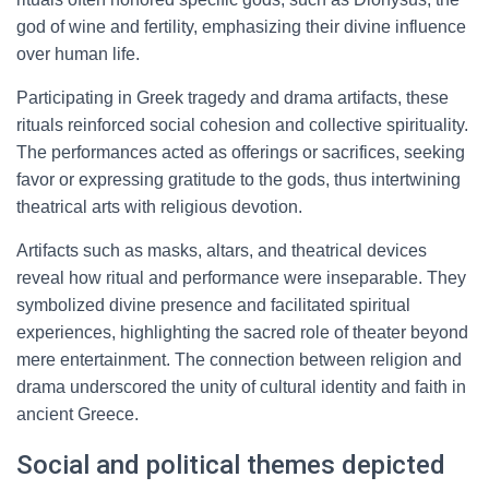
god of wine and fertility, emphasizing their divine influence
over human life.
Participating in Greek tragedy and drama artifacts, these
rituals reinforced social cohesion and collective spirituality.
The performances acted as offerings or sacrifices, seeking
favor or expressing gratitude to the gods, thus intertwining
theatrical arts with religious devotion.
Artifacts such as masks, altars, and theatrical devices
reveal how ritual and performance were inseparable. They
symbolized divine presence and facilitated spiritual
experiences, highlighting the sacred role of theater beyond
mere entertainment. The connection between religion and
drama underscored the unity of cultural identity and faith in
ancient Greece.
Social and political themes depicted