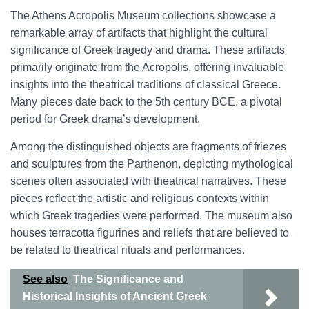
The Athens Acropolis Museum collections showcase a
remarkable array of artifacts that highlight the cultural
significance of Greek tragedy and drama. These artifacts
primarily originate from the Acropolis, offering invaluable
insights into the theatrical traditions of classical Greece.
Many pieces date back to the 5th century BCE, a pivotal
period for Greek drama’s development.
Among the distinguished objects are fragments of friezes
and sculptures from the Parthenon, depicting mythological
scenes often associated with theatrical narratives. These
pieces reflect the artistic and religious contexts within
which Greek tragedies were performed. The museum also
houses terracotta figurines and reliefs that are believed to
be related to theatrical rituals and performances.
See also
The Significance and
Historical Insights of Ancient Greek