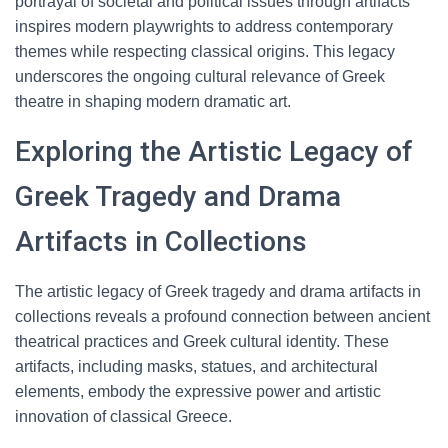
portrayal of societal and political issues through artifacts
inspires modern playwrights to address contemporary
themes while respecting classical origins. This legacy
underscores the ongoing cultural relevance of Greek
theatre in shaping modern dramatic art.
Exploring the Artistic Legacy of
Greek Tragedy and Drama
Artifacts in Collections
The artistic legacy of Greek tragedy and drama artifacts in
collections reveals a profound connection between ancient
theatrical practices and Greek cultural identity. These
artifacts, including masks, statues, and architectural
elements, embody the expressive power and artistic
innovation of classical Greece.