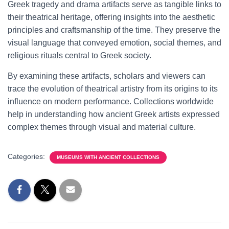
Greek tragedy and drama artifacts serve as tangible links to
their theatrical heritage, offering insights into the aesthetic
principles and craftsmanship of the time. They preserve the
visual language that conveyed emotion, social themes, and
religious rituals central to Greek society.
By examining these artifacts, scholars and viewers can
trace the evolution of theatrical artistry from its origins to its
influence on modern performance. Collections worldwide
help in understanding how ancient Greek artists expressed
complex themes through visual and material culture.
Categories:
MUSEUMS WITH ANCIENT COLLECTIONS