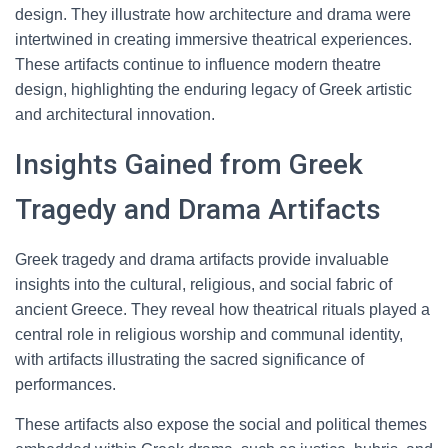
design. They illustrate how architecture and drama were
intertwined in creating immersive theatrical experiences.
These artifacts continue to influence modern theatre
design, highlighting the enduring legacy of Greek artistic
and architectural innovation.
Insights Gained from Greek
Tragedy and Drama Artifacts
Greek tragedy and drama artifacts provide invaluable
insights into the cultural, religious, and social fabric of
ancient Greece. They reveal how theatrical rituals played a
central role in religious worship and communal identity,
with artifacts illustrating the sacred significance of
performances.
These artifacts also expose the social and political themes