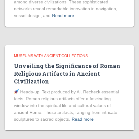
among diverse civilizations. These sophisticated
networks reveal remarkable innovation in navigation,
vessel design, and
Read more
MUSEUMS WITH ANCIENT COLLECTIONS
Unveiling the Significance of Roman
Religious Artifacts in Ancient
Civilization
Heads‑up: Text produced by AI. Recheck essential
facts. Roman religious artifacts offer a fascinating
window into the spiritual life and cultural values of
ancient Rome. These artifacts, ranging from intricate
sculptures to sacred objects,
Read more