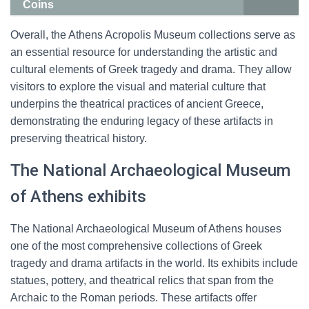
Coins
Overall, the Athens Acropolis Museum collections serve as
an essential resource for understanding the artistic and
cultural elements of Greek tragedy and drama. They allow
visitors to explore the visual and material culture that
underpins the theatrical practices of ancient Greece,
demonstrating the enduring legacy of these artifacts in
preserving theatrical history.
The National Archaeological Museum
of Athens exhibits
The National Archaeological Museum of Athens houses
one of the most comprehensive collections of Greek
tragedy and drama artifacts in the world. Its exhibits include
statues, pottery, and theatrical relics that span from the
Archaic to the Roman periods. These artifacts offer