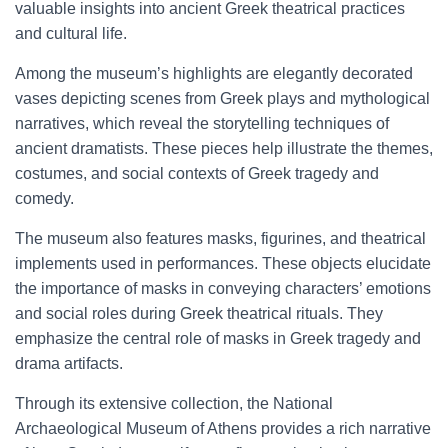
valuable insights into ancient Greek theatrical practices
and cultural life.
Among the museum’s highlights are elegantly decorated
vases depicting scenes from Greek plays and mythological
narratives, which reveal the storytelling techniques of
ancient dramatists. These pieces help illustrate the themes,
costumes, and social contexts of Greek tragedy and
comedy.
The museum also features masks, figurines, and theatrical
implements used in performances. These objects elucidate
the importance of masks in conveying characters’ emotions
and social roles during Greek theatrical rituals. They
emphasize the central role of masks in Greek tragedy and
drama artifacts.
Through its extensive collection, the National
Archaeological Museum of Athens provides a rich narrative