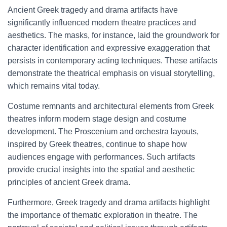
Ancient Greek tragedy and drama artifacts have
significantly influenced modern theatre practices and
aesthetics. The masks, for instance, laid the groundwork for
character identification and expressive exaggeration that
persists in contemporary acting techniques. These artifacts
demonstrate the theatrical emphasis on visual storytelling,
which remains vital today.
Costume remnants and architectural elements from Greek
theatres inform modern stage design and costume
development. The Proscenium and orchestra layouts,
inspired by Greek theatres, continue to shape how
audiences engage with performances. Such artifacts
provide crucial insights into the spatial and aesthetic
principles of ancient Greek drama.
Furthermore, Greek tragedy and drama artifacts highlight
the importance of thematic exploration in theatre. The