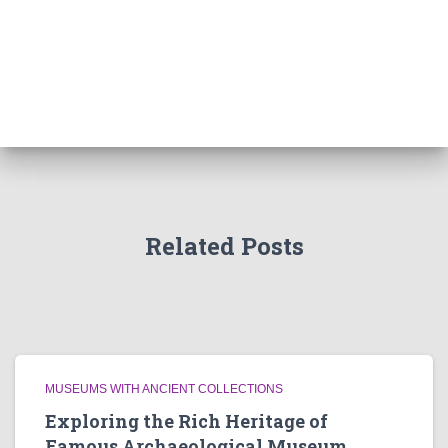
Related Posts
MUSEUMS WITH ANCIENT COLLECTIONS
Exploring the Rich Heritage of
Famous Archaeological Museum