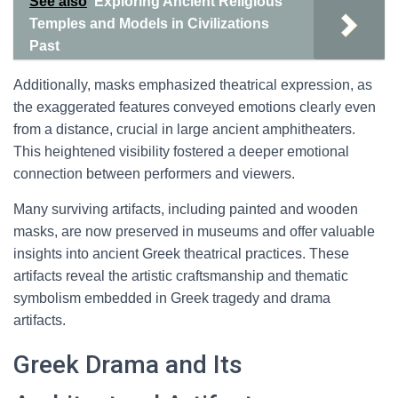
See also
Exploring Ancient Religious
Temples and Models in Civilizations
Past
Additionally, masks emphasized theatrical expression, as
the exaggerated features conveyed emotions clearly even
from a distance, crucial in large ancient amphitheaters.
This heightened visibility fostered a deeper emotional
connection between performers and viewers.
Many surviving artifacts, including painted and wooden
masks, are now preserved in museums and offer valuable
insights into ancient Greek theatrical practices. These
artifacts reveal the artistic craftsmanship and thematic
symbolism embedded in Greek tragedy and drama
artifacts.
Greek Drama and Its