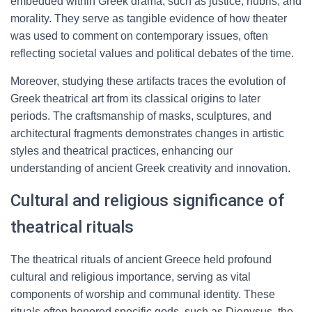
embedded within Greek drama, such as justice, hubris, and
morality. They serve as tangible evidence of how theater
was used to comment on contemporary issues, often
reflecting societal values and political debates of the time.
Moreover, studying these artifacts traces the evolution of
Greek theatrical art from its classical origins to later
periods. The craftsmanship of masks, sculptures, and
architectural fragments demonstrates changes in artistic
styles and theatrical practices, enhancing our
understanding of ancient Greek creativity and innovation.
Cultural and religious significance of
theatrical rituals
The theatrical rituals of ancient Greece held profound
cultural and religious importance, serving as vital
components of worship and communal identity. These
rituals often honored specific gods, such as Dionysus, the