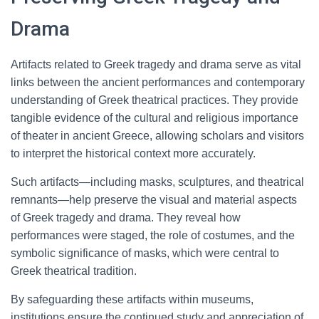
Drama
Artifacts related to Greek tragedy and drama serve as vital
links between the ancient performances and contemporary
understanding of Greek theatrical practices. They provide
tangible evidence of the cultural and religious importance
of theater in ancient Greece, allowing scholars and visitors
to interpret the historical context more accurately.
Such artifacts—including masks, sculptures, and theatrical
remnants—help preserve the visual and material aspects
of Greek tragedy and drama. They reveal how
performances were staged, the role of costumes, and the
symbolic significance of masks, which were central to
Greek theatrical tradition.
By safeguarding these artifacts within museums,
institutions ensure the continued study and appreciation of