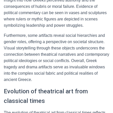
insight into how Greeks perceived authority and the
consequences of hubris or moral failure. Evidence of
political commentary can be seen in vases and sculptures
where rulers or mythic figures are depicted in scenes
symbolizing leadership and power struggles.
Furthermore, some artifacts reveal social hierarchies and
gender roles, offering a perspective on societal structure.
Visual storytelling through these objects underscores the
connection between theatrical narratives and contemporary
political ideologies or social conflicts. Overall, Greek
tragedy and drama artifacts serve as invaluable windows
into the complex social fabric and political realities of
ancient Greece.
Evolution of theatrical art from
classical times
The evolution of theatrical art from classical times reflects