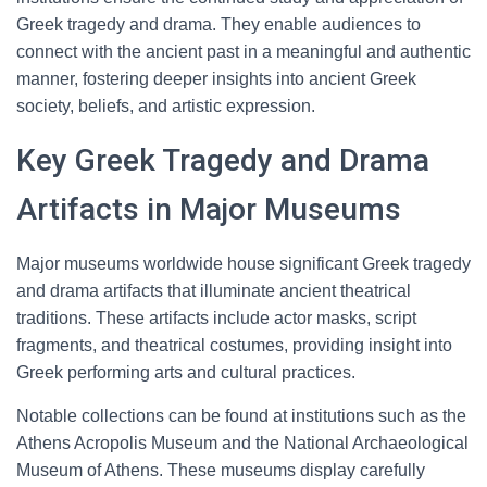
Greek tragedy and drama. They enable audiences to
connect with the ancient past in a meaningful and authentic
manner, fostering deeper insights into ancient Greek
society, beliefs, and artistic expression.
Key Greek Tragedy and Drama
Artifacts in Major Museums
Major museums worldwide house significant Greek tragedy
and drama artifacts that illuminate ancient theatrical
traditions. These artifacts include actor masks, script
fragments, and theatrical costumes, providing insight into
Greek performing arts and cultural practices.
Notable collections can be found at institutions such as the
Athens Acropolis Museum and the National Archaeological
Museum of Athens. These museums display carefully