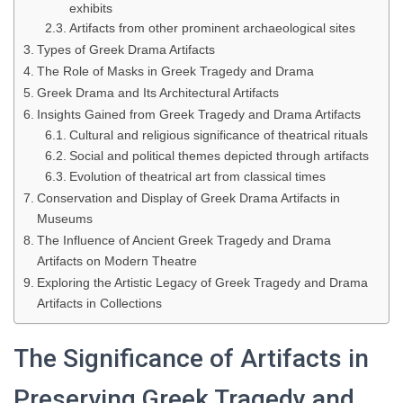
exhibits
Artifacts from other prominent archaeological sites
Types of Greek Drama Artifacts
The Role of Masks in Greek Tragedy and Drama
Greek Drama and Its Architectural Artifacts
Insights Gained from Greek Tragedy and Drama Artifacts
Cultural and religious significance of theatrical rituals
Social and political themes depicted through artifacts
Evolution of theatrical art from classical times
Conservation and Display of Greek Drama Artifacts in
Museums
The Influence of Ancient Greek Tragedy and Drama
Artifacts on Modern Theatre
Exploring the Artistic Legacy of Greek Tragedy and Drama
Artifacts in Collections
The Significance of Artifacts in
Preserving Greek Tragedy and