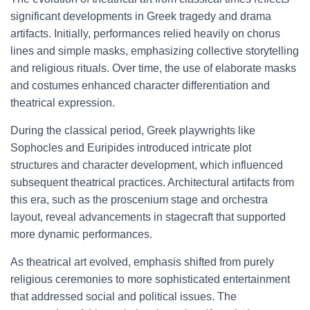
significant developments in Greek tragedy and drama
artifacts. Initially, performances relied heavily on chorus
lines and simple masks, emphasizing collective storytelling
and religious rituals. Over time, the use of elaborate masks
and costumes enhanced character differentiation and
theatrical expression.
During the classical period, Greek playwrights like
Sophocles and Euripides introduced intricate plot
structures and character development, which influenced
subsequent theatrical practices. Architectural artifacts from
this era, such as the proscenium stage and orchestra
layout, reveal advancements in stagecraft that supported
more dynamic performances.
As theatrical art evolved, emphasis shifted from purely
religious ceremonies to more sophisticated entertainment
that addressed social and political issues. The