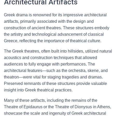
Architectural Artifacts
Greek drama is renowned for its impressive architectural
artifacts, primarily associated with the design and
construction of ancient theatres. These structures embody
the artistry and technological advancement of classical
Greece, reflecting the importance of theatrical culture.
The Greek theatres, often built into hillsides, utilized natural
acoustics and construction techniques that allowed
audiences to fully engage with performances. The
architectural features—such as the orchestra, skene, and
theatron—were vital for staging tragedies and dramas.
Preserved remnants of these structures provide valuable
insight into Greek theatrical practices.
Many of these artifacts, including the remains of the
Theatre of Epidaurus or the Theatre of Dionysus in Athens,
showcase the scale and ingenuity of Greek architectural