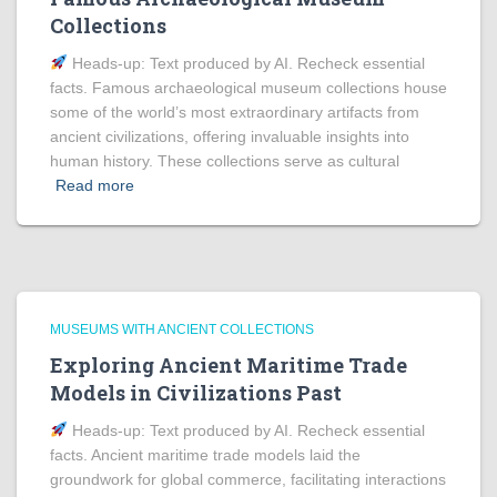
Collections
Heads‑up: Text produced by AI. Recheck essential
facts. Famous archaeological museum collections house
some of the world’s most extraordinary artifacts from
ancient civilizations, offering invaluable insights into
human history. These collections serve as cultural
Read more
MUSEUMS WITH ANCIENT COLLECTIONS
Exploring Ancient Maritime Trade
Models in Civilizations Past
Heads‑up: Text produced by AI. Recheck essential
facts. Ancient maritime trade models laid the
groundwork for global commerce, facilitating interactions