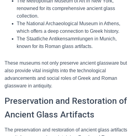
The Metropolitan Museum of Art in New York,
renowned for its comprehensive ancient glass
collection.
The National Archaeological Museum in Athens,
which offers a deep connection to Greek history.
The Staatliche Antikensammlungen in Munich,
known for its Roman glass artifacts.
These museums not only preserve ancient glassware but
also provide vital insights into the technological
advancements and social roles of Greek and Roman
glassware in antiquity.
Preservation and Restoration of
Ancient Glass Artifacts
The preservation and restoration of ancient glass artifacts