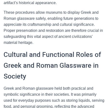
artifact’s historical appearance.
These procedures allow museums to display Greek and
Roman glassware safely, enabling future generations to
appreciate its craftsmanship and cultural significance.
Proper preservation and restoration are therefore crucial in
safeguarding this vital aspect of ancient civilizations’
material heritage.
Cultural and Functional Roles of
Greek and Roman Glassware in
Society
Greek and Roman glassware held both practical and
symbolic significance in their societies. It was primarily
used for everyday purposes such as storing liquids, serving
food, and personal grooming, reflecting the advanced