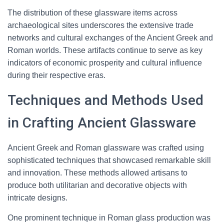
The distribution of these glassware items across
archaeological sites underscores the extensive trade
networks and cultural exchanges of the Ancient Greek and
Roman worlds. These artifacts continue to serve as key
indicators of economic prosperity and cultural influence
during their respective eras.
Techniques and Methods Used
in Crafting Ancient Glassware
Ancient Greek and Roman glassware was crafted using
sophisticated techniques that showcased remarkable skill
and innovation. These methods allowed artisans to
produce both utilitarian and decorative objects with
intricate designs.
One prominent technique in Roman glass production was