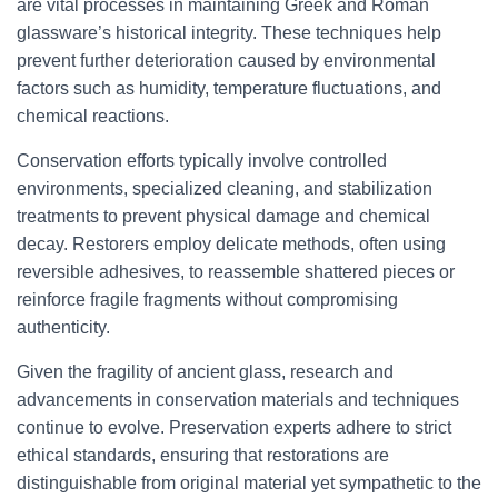
are vital processes in maintaining Greek and Roman
glassware’s historical integrity. These techniques help
prevent further deterioration caused by environmental
factors such as humidity, temperature fluctuations, and
chemical reactions.
Conservation efforts typically involve controlled
environments, specialized cleaning, and stabilization
treatments to prevent physical damage and chemical
decay. Restorers employ delicate methods, often using
reversible adhesives, to reassemble shattered pieces or
reinforce fragile fragments without compromising
authenticity.
Given the fragility of ancient glass, research and
advancements in conservation materials and techniques
continue to evolve. Preservation experts adhere to strict
ethical standards, ensuring that restorations are
distinguishable from original material yet sympathetic to the