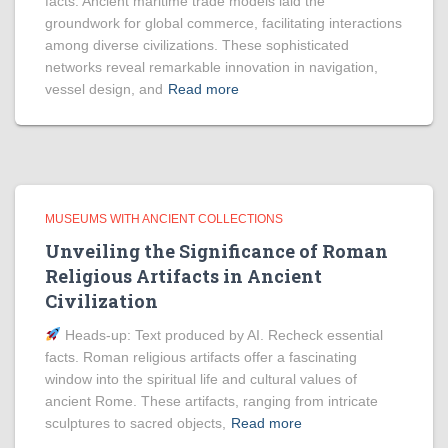
facts. Ancient maritime trade models laid the
groundwork for global commerce, facilitating interactions
among diverse civilizations. These sophisticated
networks reveal remarkable innovation in navigation,
vessel design, and
Read more
MUSEUMS WITH ANCIENT COLLECTIONS
Unveiling the Significance of Roman
Religious Artifacts in Ancient
Civilization
Heads‑up: Text produced by AI. Recheck essential
facts. Roman religious artifacts offer a fascinating
window into the spiritual life and cultural values of
ancient Rome. These artifacts, ranging from intricate
sculptures to sacred objects,
Read more