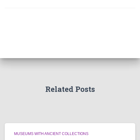
Related Posts
MUSEUMS WITH ANCIENT COLLECTIONS