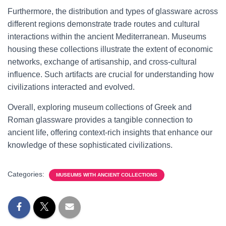
Furthermore, the distribution and types of glassware across
different regions demonstrate trade routes and cultural
interactions within the ancient Mediterranean. Museums
housing these collections illustrate the extent of economic
networks, exchange of artisanship, and cross-cultural
influence. Such artifacts are crucial for understanding how
civilizations interacted and evolved.
Overall, exploring museum collections of Greek and
Roman glassware provides a tangible connection to
ancient life, offering context-rich insights that enhance our
knowledge of these sophisticated civilizations.
Categories:
MUSEUMS WITH ANCIENT COLLECTIONS