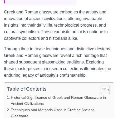
Greek and Roman glassware embodies the artistry and
innovation of ancient civilizations, offering invaluable
insights into their daily life, technological progress, and
cultural symbolism. These exquisite artifacts continue to
captivate collectors and historians alike.
Through their intricate techniques and distinctive designs,
Greek and Roman glassware reveal a rich heritage that
shaped subsequent glassmaking traditions. Exploring
these masterpieces in museum collections illuminates the
enduring legacy of antiquity’s craftsmanship.
Table of Contents
Historical Significance of Greek and Roman Glassware in
Ancient Civilizations
Techniques and Methods Used in Crafting Ancient
Glassware