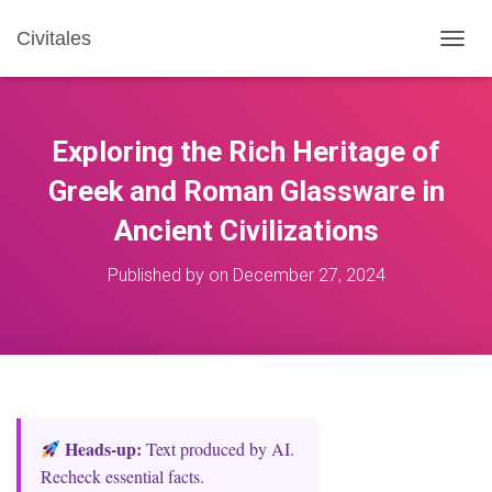
Civitales
T
O
G
G
L
Exploring the Rich Heritage of
E
N
Greek and Roman Glassware in
A
Ancient Civilizations
V
I
G
Published by
on
December 27, 2024
A
T
I
O
N
Heads‑up:
Text produced by AI.
Recheck essential facts.