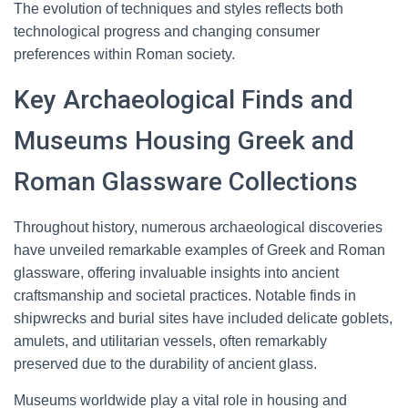
The evolution of techniques and styles reflects both
technological progress and changing consumer
preferences within Roman society.
Key Archaeological Finds and
Museums Housing Greek and
Roman Glassware Collections
Throughout history, numerous archaeological discoveries
have unveiled remarkable examples of Greek and Roman
glassware, offering invaluable insights into ancient
craftsmanship and societal practices. Notable finds in
shipwrecks and burial sites have included delicate goblets,
amulets, and utilitarian vessels, often remarkably
preserved due to the durability of ancient glass.
Museums worldwide play a vital role in housing and