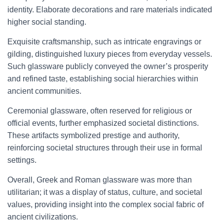
identity. Elaborate decorations and rare materials indicated
higher social standing.
Exquisite craftsmanship, such as intricate engravings or
gilding, distinguished luxury pieces from everyday vessels.
Such glassware publicly conveyed the owner’s prosperity
and refined taste, establishing social hierarchies within
ancient communities.
Ceremonial glassware, often reserved for religious or
official events, further emphasized societal distinctions.
These artifacts symbolized prestige and authority,
reinforcing societal structures through their use in formal
settings.
Overall, Greek and Roman glassware was more than
utilitarian; it was a display of status, culture, and societal
values, providing insight into the complex social fabric of
ancient civilizations.