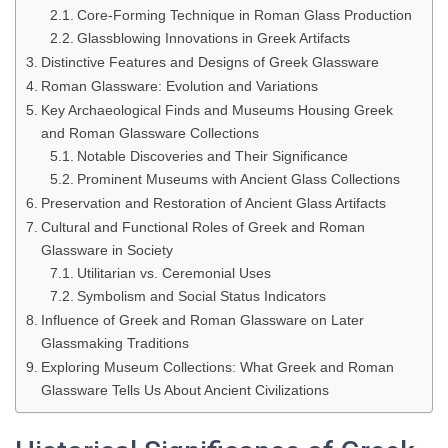
Core-Forming Technique in Roman Glass Production
Glassblowing Innovations in Greek Artifacts
Distinctive Features and Designs of Greek Glassware
Roman Glassware: Evolution and Variations
Key Archaeological Finds and Museums Housing Greek
and Roman Glassware Collections
Notable Discoveries and Their Significance
Prominent Museums with Ancient Glass Collections
Preservation and Restoration of Ancient Glass Artifacts
Cultural and Functional Roles of Greek and Roman
Glassware in Society
Utilitarian vs. Ceremonial Uses
Symbolism and Social Status Indicators
Influence of Greek and Roman Glassware on Later
Glassmaking Traditions
Exploring Museum Collections: What Greek and Roman
Glassware Tells Us About Ancient Civilizations