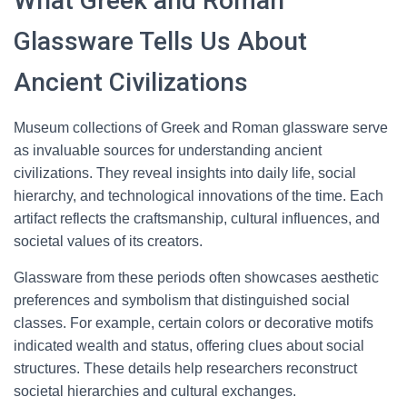
What Greek and Roman
Glassware Tells Us About
Ancient Civilizations
Museum collections of Greek and Roman glassware serve
as invaluable sources for understanding ancient
civilizations. They reveal insights into daily life, social
hierarchy, and technological innovations of the time. Each
artifact reflects the craftsmanship, cultural influences, and
societal values of its creators.
Glassware from these periods often showcases aesthetic
preferences and symbolism that distinguished social
classes. For example, certain colors or decorative motifs
indicated wealth and status, offering clues about social
structures. These details help researchers reconstruct
societal hierarchies and cultural exchanges.