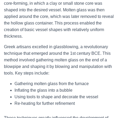
core-forming, in which a clay or small stone core was
shaped into the desired vessel. Molten glass was then
applied around the core, which was later removed to reveal
the hollow glass container. This process enabled the
creation of basic vessel shapes with relatively uniform
thickness.
Greek artisans excelled in glassblowing, a revolutionary
technique that emerged around the 1st century BCE. This
method involved gathering molten glass on the end of a
blowpipe and shaping it by blowing and manipulation with
tools. Key steps include:
Gathering molten glass from the furnace
Inflating the glass into a bubble
Using tools to shape and decorate the vessel
Re-heating for further refinement
These techniques greatly influenced the development of