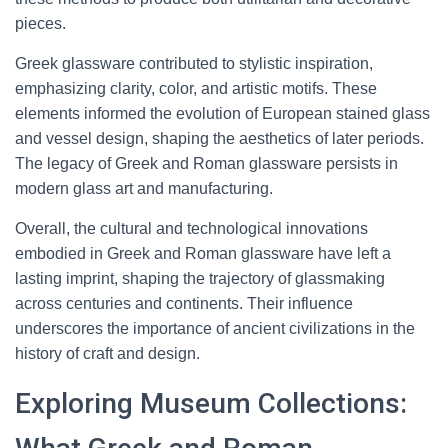
pieces.
Greek glassware contributed to stylistic inspiration,
emphasizing clarity, color, and artistic motifs. These
elements informed the evolution of European stained glass
and vessel design, shaping the aesthetics of later periods.
The legacy of Greek and Roman glassware persists in
modern glass art and manufacturing.
Overall, the cultural and technological innovations
embodied in Greek and Roman glassware have left a
lasting imprint, shaping the trajectory of glassmaking
across centuries and continents. Their influence
underscores the importance of ancient civilizations in the
history of craft and design.
Exploring Museum Collections: