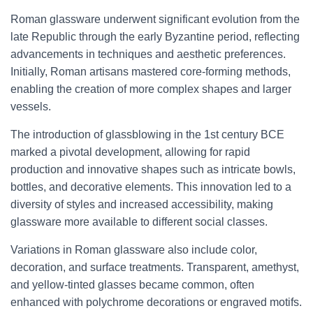
Roman glassware underwent significant evolution from the
late Republic through the early Byzantine period, reflecting
advancements in techniques and aesthetic preferences.
Initially, Roman artisans mastered core-forming methods,
enabling the creation of more complex shapes and larger
vessels.
The introduction of glassblowing in the 1st century BCE
marked a pivotal development, allowing for rapid
production and innovative shapes such as intricate bowls,
bottles, and decorative elements. This innovation led to a
diversity of styles and increased accessibility, making
glassware more available to different social classes.
Variations in Roman glassware also include color,
decoration, and surface treatments. Transparent, amethyst,
and yellow-tinted glasses became common, often
enhanced with polychrome decorations or engraved motifs.