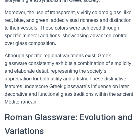
storytelling and symbolism in Greek society.
Moreover, the use of transparent, vividly colored glass, like
red, blue, and green, added visual richness and distinction
to their vessels. These colors were achieved through
specific mineral additions, showcasing advanced control
over glass composition.
Although specific regional variations exist, Greek
glassware consistently exhibits a combination of simplicity
and elaborate detail, representing the society’s
appreciation for both utility and artistry. These distinctive
features underscore Greek glassware’s influence on later
decorative and functional glass traditions within the ancient
Mediterranean.
Roman Glassware: Evolution and
Variations