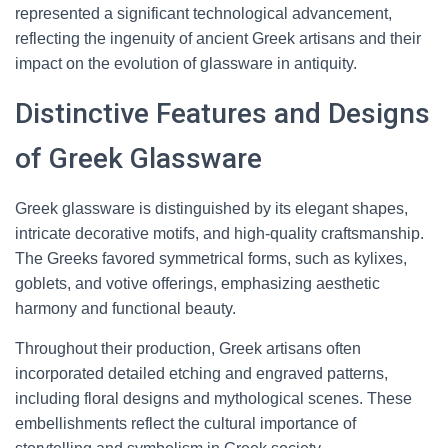
represented a significant technological advancement,
reflecting the ingenuity of ancient Greek artisans and their
impact on the evolution of glassware in antiquity.
Distinctive Features and Designs
of Greek Glassware
Greek glassware is distinguished by its elegant shapes,
intricate decorative motifs, and high-quality craftsmanship.
The Greeks favored symmetrical forms, such as kylixes,
goblets, and votive offerings, emphasizing aesthetic
harmony and functional beauty.
Throughout their production, Greek artisans often
incorporated detailed etching and engraved patterns,
including floral designs and mythological scenes. These
embellishments reflect the cultural importance of