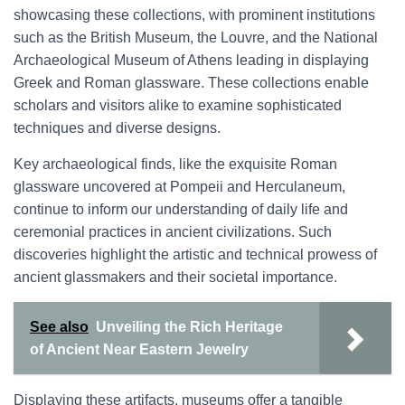
showcasing these collections, with prominent institutions
such as the British Museum, the Louvre, and the National
Archaeological Museum of Athens leading in displaying
Greek and Roman glassware. These collections enable
scholars and visitors alike to examine sophisticated
techniques and diverse designs.
Key archaeological finds, like the exquisite Roman
glassware uncovered at Pompeii and Herculaneum,
continue to inform our understanding of daily life and
ceremonial practices in ancient civilizations. Such
discoveries highlight the artistic and technical prowess of
ancient glassmakers and their societal importance.
See also
Unveiling the Rich Heritage
of Ancient Near Eastern Jewelry
Displaying these artifacts, museums offer a tangible