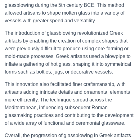
glassblowing during the 5th century BCE. This method
allowed artisans to shape molten glass into a variety of
vessels with greater speed and versatility.
The introduction of glassblowing revolutionized Greek
artifacts by enabling the creation of complex shapes that
were previously difficult to produce using core-forming or
mold-made processes. Greek artisans used a blowpipe to
inflate a gathering of hot glass, shaping it into symmetrical
forms such as bottles, jugs, or decorative vessels.
This innovation also facilitated finer craftsmanship, with
artisans adding intricate details and ornamental elements
more efficiently. The technique spread across the
Mediterranean, influencing subsequent Roman
glassmaking practices and contributing to the development
of a wide array of functional and ceremonial glassware.
Overall, the progression of glassblowing in Greek artifacts