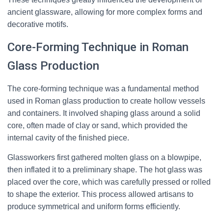
ancient glassware, allowing for more complex forms and
decorative motifs.
Core-Forming Technique in Roman
Glass Production
The core-forming technique was a fundamental method
used in Roman glass production to create hollow vessels
and containers. It involved shaping glass around a solid
core, often made of clay or sand, which provided the
internal cavity of the finished piece.
Glassworkers first gathered molten glass on a blowpipe,
then inflated it to a preliminary shape. The hot glass was
placed over the core, which was carefully pressed or rolled
to shape the exterior. This process allowed artisans to
produce symmetrical and uniform forms efficiently.