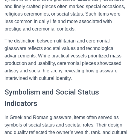
and finely crafted pieces often marked special occasions,
religious ceremonies, or social status. Such items were
less common in daily life and more associated with
prestige and ceremonial contexts.
The distinction between utilitarian and ceremonial
glassware reflects societal values and technological
advancements. While practical vessels prioritized mass
production and usability, ceremonial pieces showcased
artistry and social hierarchy, revealing how glassware
intertwined with cultural identity.
Symbolism and Social Status
Indicators
In Greek and Roman glassware, items often served as
symbols of social status and societal roles. Their design
and quality reflected the owner’s wealth, rank, and cultural