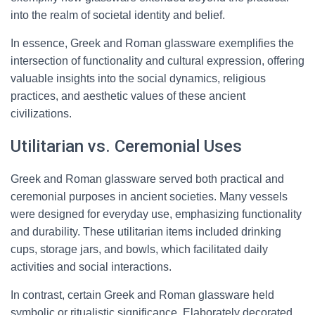
into the realm of societal identity and belief.
In essence, Greek and Roman glassware exemplifies the
intersection of functionality and cultural expression, offering
valuable insights into the social dynamics, religious
practices, and aesthetic values of these ancient
civilizations.
Utilitarian vs. Ceremonial Uses
Greek and Roman glassware served both practical and
ceremonial purposes in ancient societies. Many vessels
were designed for everyday use, emphasizing functionality
and durability. These utilitarian items included drinking
cups, storage jars, and bowls, which facilitated daily
activities and social interactions.
In contrast, certain Greek and Roman glassware held
symbolic or ritualistic significance. Elaborately decorated