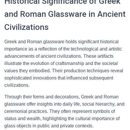
Historical Significance of Greek
and Roman Glassware in Ancient
Civilizations
Greek and Roman glassware holds significant historical
importance as a reflection of the technological and artistic
advancements of ancient civilizations. These artifacts
illustrate the evolution of craftsmanship and the societal
values they embodied. Their production techniques reveal
sophisticated innovations that influenced subsequent
civilizations.
Through their forms and decorations, Greek and Roman
glassware offer insights into daily life, social hierarchy, and
ceremonial practices. They often represent symbols of
status and wealth, highlighting the cultural importance of
glass objects in public and private contexts.