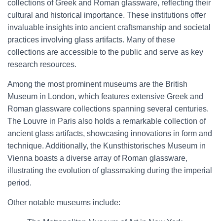
collections of Greek and Roman glassware, reflecting their
cultural and historical importance. These institutions offer
invaluable insights into ancient craftsmanship and societal
practices involving glass artifacts. Many of these
collections are accessible to the public and serve as key
research resources.
Among the most prominent museums are the British
Museum in London, which features extensive Greek and
Roman glassware collections spanning several centuries.
The Louvre in Paris also holds a remarkable collection of
ancient glass artifacts, showcasing innovations in form and
technique. Additionally, the Kunsthistorisches Museum in
Vienna boasts a diverse array of Roman glassware,
illustrating the evolution of glassmaking during the imperial
period.
Other notable museums include: