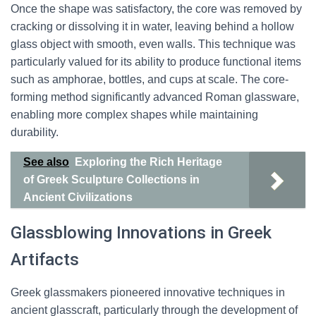
Once the shape was satisfactory, the core was removed by
cracking or dissolving it in water, leaving behind a hollow
glass object with smooth, even walls. This technique was
particularly valued for its ability to produce functional items
such as amphorae, bottles, and cups at scale. The core-
forming method significantly advanced Roman glassware,
enabling more complex shapes while maintaining
durability.
See also
Exploring the Rich Heritage
of Greek Sculpture Collections in
Ancient Civilizations
Glassblowing Innovations in Greek
Artifacts
Greek glassmakers pioneered innovative techniques in
ancient glasscraft, particularly through the development of