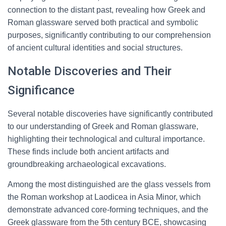
connection to the distant past, revealing how Greek and
Roman glassware served both practical and symbolic
purposes, significantly contributing to our comprehension
of ancient cultural identities and social structures.
Notable Discoveries and Their
Significance
Several notable discoveries have significantly contributed
to our understanding of Greek and Roman glassware,
highlighting their technological and cultural importance.
These finds include both ancient artifacts and
groundbreaking archaeological excavations.
Among the most distinguished are the glass vessels from
the Roman workshop at Laodicea in Asia Minor, which
demonstrate advanced core-forming techniques, and the
Greek glassware from the 5th century BCE, showcasing