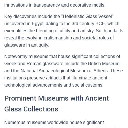
innovations in transparency and decorative motifs.
Key discoveries include the "Hellenistic Glass Vessel"
uncovered in Egypt, dating to the 3rd century BCE, which
exemplifies the blending of utility and artistry. Such artifacts
reveal the evolving craftsmanship and societal roles of
glassware in antiquity.
Noteworthy museums that house significant collections of
Greek and Roman glassware include the British Museum
and the National Archaeological Museum of Athens. These
institutions preserve artifacts that illuminate ancient
technological advancements and social customs.
Prominent Museums with Ancient
Glass Collections
Numerous museums worldwide house significant