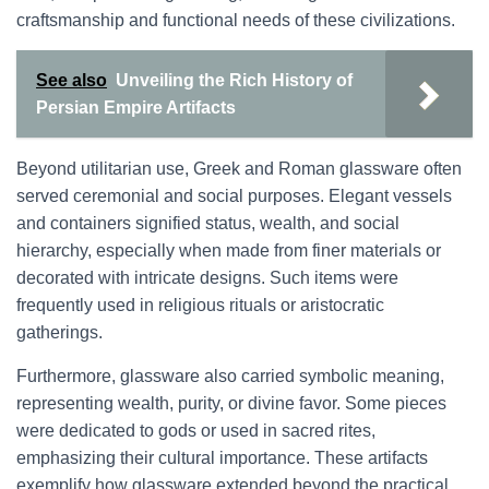
craftsmanship and functional needs of these civilizations.
See also
Unveiling the Rich History of
Persian Empire Artifacts
Beyond utilitarian use, Greek and Roman glassware often
served ceremonial and social purposes. Elegant vessels
and containers signified status, wealth, and social
hierarchy, especially when made from finer materials or
decorated with intricate designs. Such items were
frequently used in religious rituals or aristocratic
gatherings.
Furthermore, glassware also carried symbolic meaning,
representing wealth, purity, or divine favor. Some pieces
were dedicated to gods or used in sacred rites,
emphasizing their cultural importance. These artifacts
exemplify how glassware extended beyond the practical