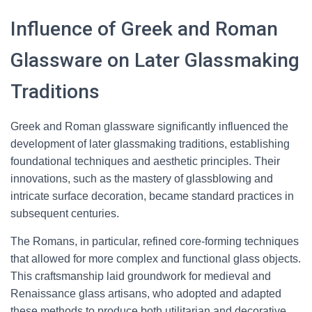
Influence of Greek and Roman
Glassware on Later Glassmaking
Traditions
Greek and Roman glassware significantly influenced the
development of later glassmaking traditions, establishing
foundational techniques and aesthetic principles. Their
innovations, such as the mastery of glassblowing and
intricate surface decoration, became standard practices in
subsequent centuries.
The Romans, in particular, refined core-forming techniques
that allowed for more complex and functional glass objects.
This craftsmanship laid groundwork for medieval and
Renaissance glass artisans, who adopted and adapted
these methods to produce both utilitarian and decorative