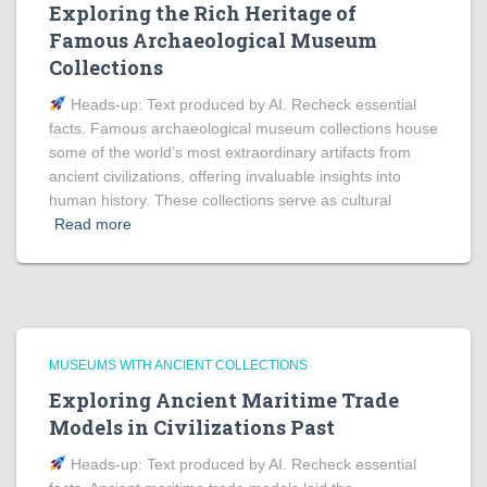
Exploring the Rich Heritage of
Famous Archaeological Museum
Collections
Heads‑up: Text produced by AI. Recheck essential
facts. Famous archaeological museum collections house
some of the world’s most extraordinary artifacts from
ancient civilizations, offering invaluable insights into
human history. These collections serve as cultural
Read more
MUSEUMS WITH ANCIENT COLLECTIONS
Exploring Ancient Maritime Trade
Models in Civilizations Past
Heads‑up: Text produced by AI. Recheck essential