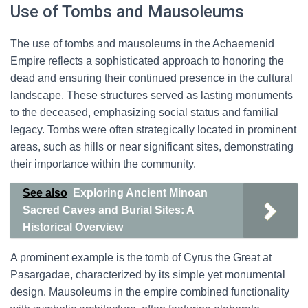
Use of Tombs and Mausoleums
The use of tombs and mausoleums in the Achaemenid
Empire reflects a sophisticated approach to honoring the
dead and ensuring their continued presence in the cultural
landscape. These structures served as lasting monuments
to the deceased, emphasizing social status and familial
legacy. Tombs were often strategically located in prominent
areas, such as hills or near significant sites, demonstrating
their importance within the community.
See also
Exploring Ancient Minoan
Sacred Caves and Burial Sites: A
Historical Overview
A prominent example is the tomb of Cyrus the Great at
Pasargadae, characterized by its simple yet monumental
design. Mausoleums in the empire combined functionality