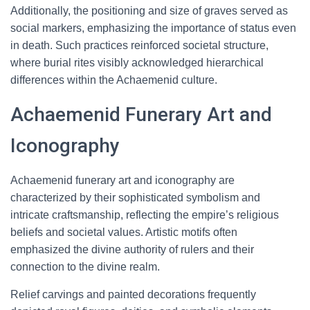
Additionally, the positioning and size of graves served as
social markers, emphasizing the importance of status even
in death. Such practices reinforced societal structure,
where burial rites visibly acknowledged hierarchical
differences within the Achaemenid culture.
Achaemenid Funerary Art and
Iconography
Achaemenid funerary art and iconography are
characterized by their sophisticated symbolism and
intricate craftsmanship, reflecting the empire’s religious
beliefs and societal values. Artistic motifs often
emphasized the divine authority of rulers and their
connection to the divine realm.
Relief carvings and painted decorations frequently