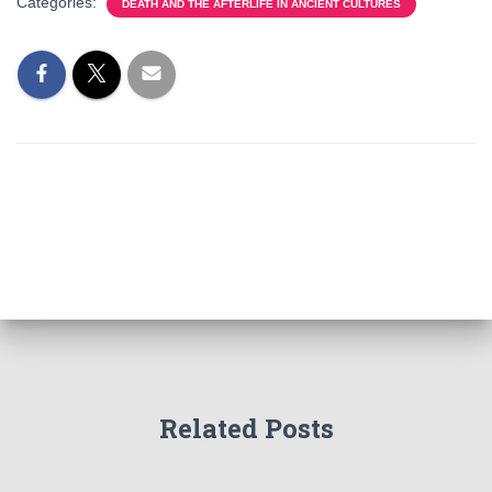
Categories:
DEATH AND THE AFTERLIFE IN ANCIENT CULTURES
Related Posts