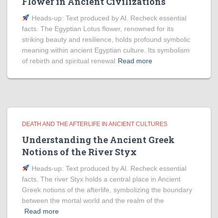
Flower in Ancient Civilizations
Heads‑up: Text produced by AI. Recheck essential
facts. The Egyptian Lotus flower, renowned for its
striking beauty and resilience, holds profound symbolic
meaning within ancient Egyptian culture. Its symbolism
of rebirth and spiritual renewal
Read more
DEATH AND THE AFTERLIFE IN ANCIENT CULTURES
Understanding the Ancient Greek
Notions of the River Styx
Heads‑up: Text produced by AI. Recheck essential
facts. The river Styx holds a central place in Ancient
Greek notions of the afterlife, symbolizing the boundary
between the mortal world and the realm of the
Read more