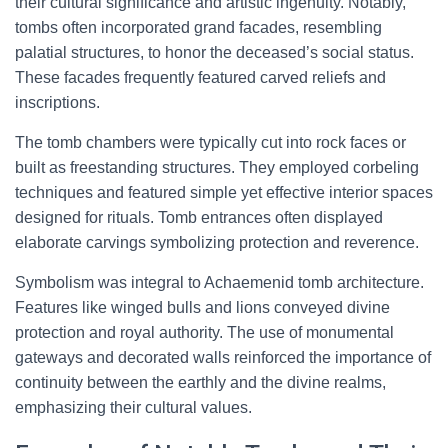
their cultural significance and artistic ingenuity. Notably,
tombs often incorporated grand facades, resembling
palatial structures, to honor the deceased’s social status.
These facades frequently featured carved reliefs and
inscriptions.
The tomb chambers were typically cut into rock faces or
built as freestanding structures. They employed corbeling
techniques and featured simple yet effective interior spaces
designed for rituals. Tomb entrances often displayed
elaborate carvings symbolizing protection and reverence.
Symbolism was integral to Achaemenid tomb architecture.
Features like winged bulls and lions conveyed divine
protection and royal authority. The use of monumental
gateways and decorated walls reinforced the importance of
continuity between the earthly and the divine realms,
emphasizing their cultural values.