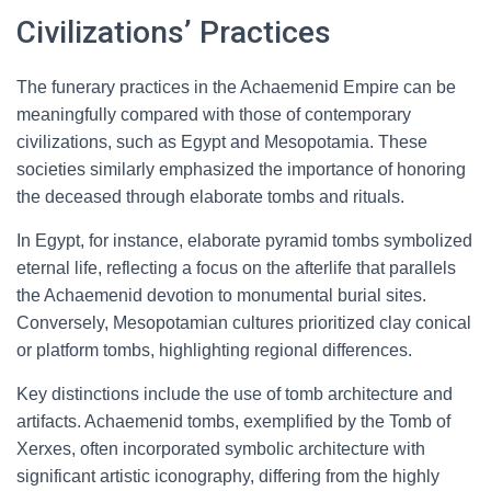
Civilizations’ Practices
The funerary practices in the Achaemenid Empire can be
meaningfully compared with those of contemporary
civilizations, such as Egypt and Mesopotamia. These
societies similarly emphasized the importance of honoring
the deceased through elaborate tombs and rituals.
In Egypt, for instance, elaborate pyramid tombs symbolized
eternal life, reflecting a focus on the afterlife that parallels
the Achaemenid devotion to monumental burial sites.
Conversely, Mesopotamian cultures prioritized clay conical
or platform tombs, highlighting regional differences.
Key distinctions include the use of tomb architecture and
artifacts. Achaemenid tombs, exemplified by the Tomb of
Xerxes, often incorporated symbolic architecture with
significant artistic iconography, differing from the highly