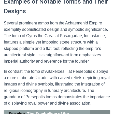
Examples of Notable Tombs and Their
Designs
Several prominent tombs from the Achaemenid Empire
exemplify sophisticated design and symbolic significance.
The tomb of Cyrus the Great at Pasargadae, for instance,
features a simple yet imposing stone structure with a
stepped platform and a flat roof, reflecting the empire’s
architectural style. Its straightforward form emphasizes
imperial authority and reverence for the founder.
In contrast, the tomb of Artaxerxes II at Persepolis displays
a more elaborate facade, with carved reliefs depicting royal
images and divine symbols, illustrating the integration of
religious iconography in funerary architecture. The
grandeur of Persepolis tombs demonstrates the importance
of displaying royal power and divine association.
See also
The Symbolism of the