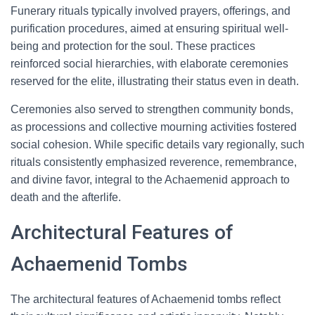
Funerary rituals typically involved prayers, offerings, and
purification procedures, aimed at ensuring spiritual well-
being and protection for the soul. These practices
reinforced social hierarchies, with elaborate ceremonies
reserved for the elite, illustrating their status even in death.
Ceremonies also served to strengthen community bonds,
as processions and collective mourning activities fostered
social cohesion. While specific details vary regionally, such
rituals consistently emphasized reverence, remembrance,
and divine favor, integral to the Achaemenid approach to
death and the afterlife.
Architectural Features of
Achaemenid Tombs
The architectural features of Achaemenid tombs reflect