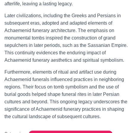
afterlife, leaving a lasting legacy.
Later civilizations, including the Greeks and Persians in
subsequent eras, adopted and adapted elements of
Achaemenid funerary architecture. The emphasis on
monumental tombs inspired the construction of grand
sepulchers in later periods, such as the Sassanian Empire.
This continuity evidences the enduring impact of
Achaemenid funerary aesthetics and spiritual symbolism.
Furthermore, elements of ritual and artifact use during
Achaemenid funerals influenced practices in neighboring
regions. Their focus on tomb symbolism and the use of
burial goods helped shape funeral rites in later Persian
cultures and beyond. This ongoing legacy underscores the
significance of Achaemenid funerary practices in shaping
the cultural landscape of subsequent cultures.