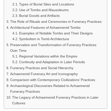
Types of Burial Sites and Locations
Use of Tombs and Mausoleums
Burial Goods and Artifacts
The Role of Rituals and Ceremonies in Funerary Practices
Architectural Features of Achaemenid Tombs
Examples of Notable Tombs and Their Designs
Symbolism in Tomb Architecture
Preservation and Transformation of Funerary Practices
Over Time
Regional Variations within the Empire
Continuity and Adaptation in Later Periods
Funerary Practices and Social Hierarchy
Achaemenid Funerary Art and Iconography
Comparison with Contemporary Civilizations’ Practices
Archaeological Discoveries Related to Achaemenid
Funerary Practices
The Legacy of Achaemenid Funerary Practices in Later
Cultures