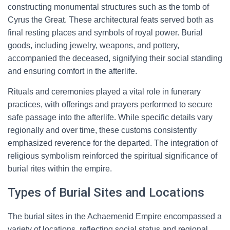
constructing monumental structures such as the tomb of
Cyrus the Great. These architectural feats served both as
final resting places and symbols of royal power. Burial
goods, including jewelry, weapons, and pottery,
accompanied the deceased, signifying their social standing
and ensuring comfort in the afterlife.
Rituals and ceremonies played a vital role in funerary
practices, with offerings and prayers performed to secure
safe passage into the afterlife. While specific details vary
regionally and over time, these customs consistently
emphasized reverence for the departed. The integration of
religious symbolism reinforced the spiritual significance of
burial rites within the empire.
Types of Burial Sites and Locations
The burial sites in the Achaemenid Empire encompassed a
variety of locations, reflecting social status and regional