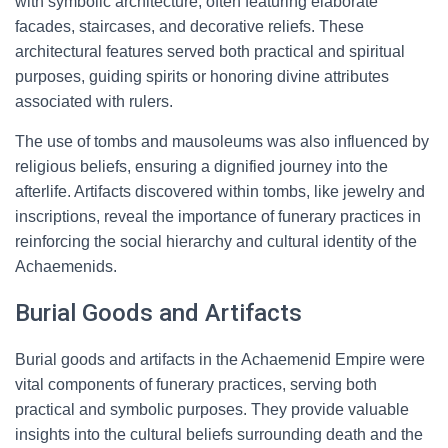
with symbolic architecture, often featuring elaborate
facades, staircases, and decorative reliefs. These
architectural features served both practical and spiritual
purposes, guiding spirits or honoring divine attributes
associated with rulers.
The use of tombs and mausoleums was also influenced by
religious beliefs, ensuring a dignified journey into the
afterlife. Artifacts discovered within tombs, like jewelry and
inscriptions, reveal the importance of funerary practices in
reinforcing the social hierarchy and cultural identity of the
Achaemenids.
Burial Goods and Artifacts
Burial goods and artifacts in the Achaemenid Empire were
vital components of funerary practices, serving both
practical and symbolic purposes. They provide valuable
insights into the cultural beliefs surrounding death and the