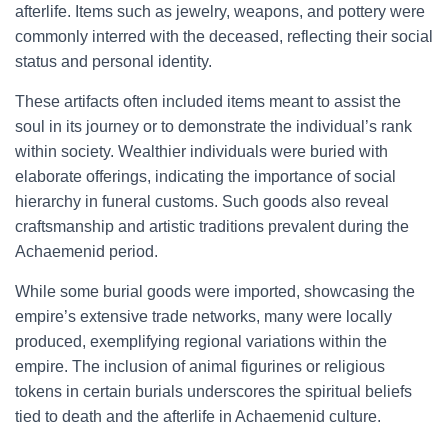
afterlife. Items such as jewelry, weapons, and pottery were
commonly interred with the deceased, reflecting their social
status and personal identity.
These artifacts often included items meant to assist the
soul in its journey or to demonstrate the individual’s rank
within society. Wealthier individuals were buried with
elaborate offerings, indicating the importance of social
hierarchy in funeral customs. Such goods also reveal
craftsmanship and artistic traditions prevalent during the
Achaemenid period.
While some burial goods were imported, showcasing the
empire’s extensive trade networks, many were locally
produced, exemplifying regional variations within the
empire. The inclusion of animal figurines or religious
tokens in certain burials underscores the spiritual beliefs
tied to death and the afterlife in Achaemenid culture.