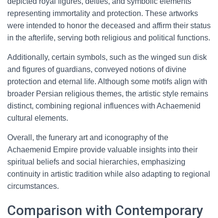
depicted royal figures, deities, and symbolic elements
representing immortality and protection. These artworks
were intended to honor the deceased and affirm their status
in the afterlife, serving both religious and political functions.
Additionally, certain symbols, such as the winged sun disk
and figures of guardians, conveyed notions of divine
protection and eternal life. Although some motifs align with
broader Persian religious themes, the artistic style remains
distinct, combining regional influences with Achaemenid
cultural elements.
Overall, the funerary art and iconography of the
Achaemenid Empire provide valuable insights into their
spiritual beliefs and social hierarchies, emphasizing
continuity in artistic tradition while also adapting to regional
circumstances.
Comparison with Contemporary