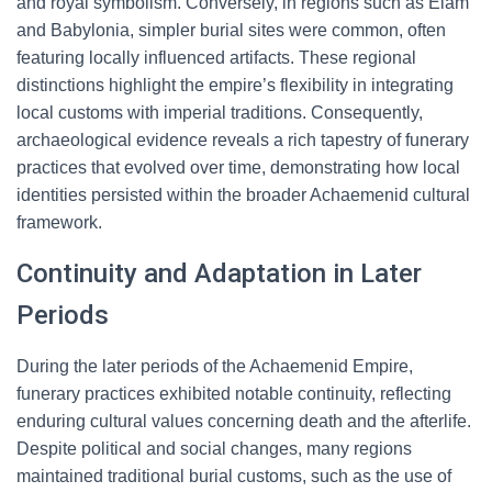
and royal symbolism. Conversely, in regions such as Elam
and Babylonia, simpler burial sites were common, often
featuring locally influenced artifacts. These regional
distinctions highlight the empire’s flexibility in integrating
local customs with imperial traditions. Consequently,
archaeological evidence reveals a rich tapestry of funerary
practices that evolved over time, demonstrating how local
identities persisted within the broader Achaemenid cultural
framework.
Continuity and Adaptation in Later
Periods
During the later periods of the Achaemenid Empire,
funerary practices exhibited notable continuity, reflecting
enduring cultural values concerning death and the afterlife.
Despite political and social changes, many regions
maintained traditional burial customs, such as the use of