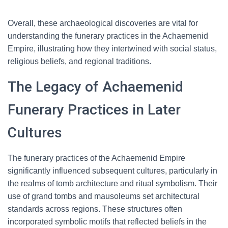
Overall, these archaeological discoveries are vital for
understanding the funerary practices in the Achaemenid
Empire, illustrating how they intertwined with social status,
religious beliefs, and regional traditions.
The Legacy of Achaemenid
Funerary Practices in Later
Cultures
The funerary practices of the Achaemenid Empire
significantly influenced subsequent cultures, particularly in
the realms of tomb architecture and ritual symbolism. Their
use of grand tombs and mausoleums set architectural
standards across regions. These structures often
incorporated symbolic motifs that reflected beliefs in the