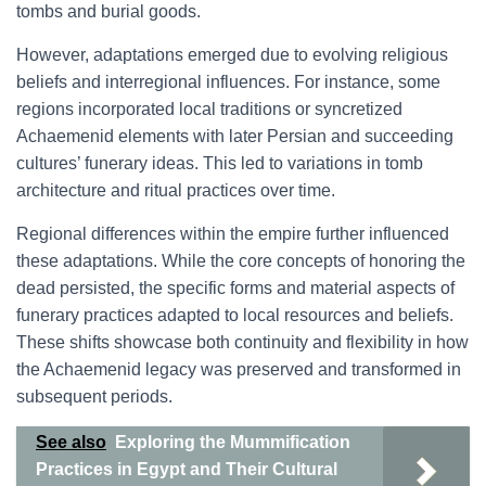
tombs and burial goods.
However, adaptations emerged due to evolving religious
beliefs and interregional influences. For instance, some
regions incorporated local traditions or syncretized
Achaemenid elements with later Persian and succeeding
cultures’ funerary ideas. This led to variations in tomb
architecture and ritual practices over time.
Regional differences within the empire further influenced
these adaptations. While the core concepts of honoring the
dead persisted, the specific forms and material aspects of
funerary practices adapted to local resources and beliefs.
These shifts showcase both continuity and flexibility in how
the Achaemenid legacy was preserved and transformed in
subsequent periods.
See also
Exploring the Mummification
Practices in Egypt and Their Cultural