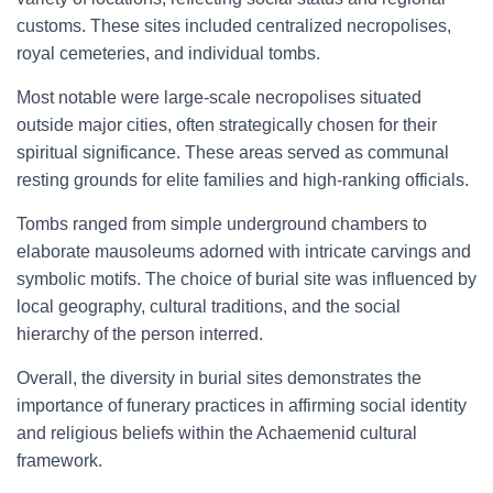
customs. These sites included centralized necropolises,
royal cemeteries, and individual tombs.
Most notable were large-scale necropolises situated
outside major cities, often strategically chosen for their
spiritual significance. These areas served as communal
resting grounds for elite families and high-ranking officials.
Tombs ranged from simple underground chambers to
elaborate mausoleums adorned with intricate carvings and
symbolic motifs. The choice of burial site was influenced by
local geography, cultural traditions, and the social
hierarchy of the person interred.
Overall, the diversity in burial sites demonstrates the
importance of funerary practices in affirming social identity
and religious beliefs within the Achaemenid cultural
framework.