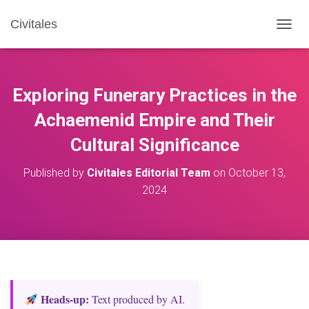
Civitales
T
O
G
G
L
Exploring Funerary Practices in the
E
N
Achaemenid Empire and Their
A
Cultural Significance
V
I
G
Published by
Civitales Editorial Team
on
October 13,
A
2024
T
I
O
N
Heads‑up:
Text produced by AI.