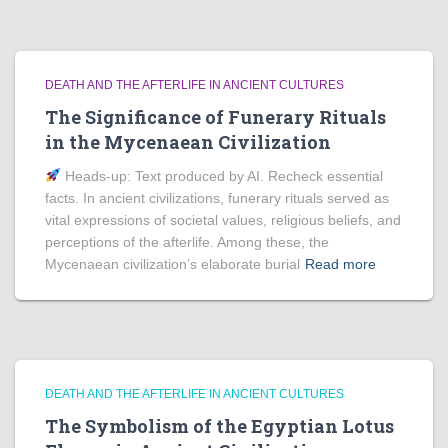
DEATH AND THE AFTERLIFE IN ANCIENT CULTURES
The Significance of Funerary Rituals
in the Mycenaean Civilization
Heads‑up: Text produced by AI. Recheck essential
facts. In ancient civilizations, funerary rituals served as
vital expressions of societal values, religious beliefs, and
perceptions of the afterlife. Among these, the
Mycenaean civilization’s elaborate burial
Read more
DEATH AND THE AFTERLIFE IN ANCIENT CULTURES
The Symbolism of the Egyptian Lotus