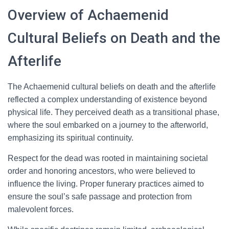
Overview of Achaemenid
Cultural Beliefs on Death and the
Afterlife
The Achaemenid cultural beliefs on death and the afterlife
reflected a complex understanding of existence beyond
physical life. They perceived death as a transitional phase,
where the soul embarked on a journey to the afterworld,
emphasizing its spiritual continuity.
Respect for the dead was rooted in maintaining societal
order and honoring ancestors, who were believed to
influence the living. Proper funerary practices aimed to
ensure the soul’s safe passage and protection from
malevolent forces.