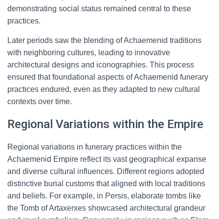
demonstrating social status remained central to these
practices.
Later periods saw the blending of Achaemenid traditions
with neighboring cultures, leading to innovative
architectural designs and iconographies. This process
ensured that foundational aspects of Achaemenid funerary
practices endured, even as they adapted to new cultural
contexts over time.
Regional Variations within the Empire
Regional variations in funerary practices within the
Achaemenid Empire reflect its vast geographical expanse
and diverse cultural influences. Different regions adopted
distinctive burial customs that aligned with local traditions
and beliefs. For example, in Persis, elaborate tombs like
the Tomb of Artaxerxes showcased architectural grandeur