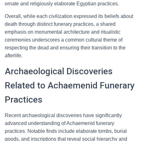
ornate and religiously elaborate Egyptian practices.
Overall, while each civilization expressed its beliefs about
death through distinct funerary practices, a shared
emphasis on monumental architecture and ritualistic
ceremonies underscores a common cultural theme of
respecting the dead and ensuring their transition to the
afterlife.
Archaeological Discoveries
Related to Achaemenid Funerary
Practices
Recent archaeological discoveries have significantly
advanced understanding of Achaemenid funerary
practices. Notable finds include elaborate tombs, burial
goods, and inscriptions that reveal social hierarchy and