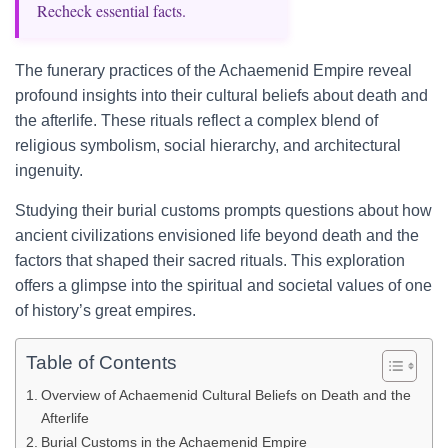
Recheck essential facts.
The funerary practices of the Achaemenid Empire reveal
profound insights into their cultural beliefs about death and
the afterlife. These rituals reflect a complex blend of
religious symbolism, social hierarchy, and architectural
ingenuity.
Studying their burial customs prompts questions about how
ancient civilizations envisioned life beyond death and the
factors that shaped their sacred rituals. This exploration
offers a glimpse into the spiritual and societal values of one
of history’s great empires.
Table of Contents
Overview of Achaemenid Cultural Beliefs on Death and the
Afterlife
Burial Customs in the Achaemenid Empire