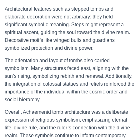
Architectural features such as stepped tombs and
elaborate decoration were not arbitrary; they held
significant symbolic meaning. Steps might represent a
spiritual ascent, guiding the soul toward the divine realm.
Decorative motifs like winged bulls and guardians
symbolized protection and divine power.
The orientation and layout of tombs also carried
symbolism. Many structures faced east, aligning with the
sun’s rising, symbolizing rebirth and renewal. Additionally,
the integration of colossal statues and reliefs reinforced the
importance of the individual within the cosmic order and
social hierarchy.
Overall, Achaemenid tomb architecture was a deliberate
expression of religious symbolism, emphasizing eternal
life, divine rule, and the ruler’s connection with the divine
realm. These symbols continue to inform contemporary