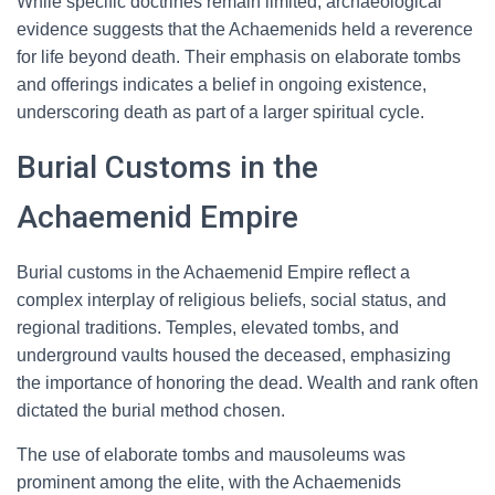
While specific doctrines remain limited, archaeological
evidence suggests that the Achaemenids held a reverence
for life beyond death. Their emphasis on elaborate tombs
and offerings indicates a belief in ongoing existence,
underscoring death as part of a larger spiritual cycle.
Burial Customs in the
Achaemenid Empire
Burial customs in the Achaemenid Empire reflect a
complex interplay of religious beliefs, social status, and
regional traditions. Temples, elevated tombs, and
underground vaults housed the deceased, emphasizing
the importance of honoring the dead. Wealth and rank often
dictated the burial method chosen.
The use of elaborate tombs and mausoleums was
prominent among the elite, with the Achaemenids