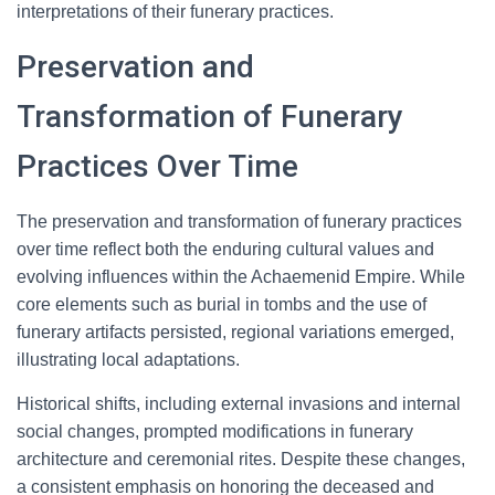
interpretations of their funerary practices.
Preservation and
Transformation of Funerary
Practices Over Time
The preservation and transformation of funerary practices
over time reflect both the enduring cultural values and
evolving influences within the Achaemenid Empire. While
core elements such as burial in tombs and the use of
funerary artifacts persisted, regional variations emerged,
illustrating local adaptations.
Historical shifts, including external invasions and internal
social changes, prompted modifications in funerary
architecture and ceremonial rites. Despite these changes,
a consistent emphasis on honoring the deceased and