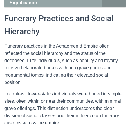
Significance
Funerary Practices and Social
Hierarchy
Funerary practices in the Achaemenid Empire often
reflected the social hierarchy and the status of the
deceased. Elite individuals, such as nobility and royalty,
received elaborate burials with rich grave goods and
monumental tombs, indicating their elevated social
position.
In contrast, lower-status individuals were buried in simpler
sites, often within or near their communities, with minimal
grave offerings. This distinction underscores the clear
division of social classes and their influence on funerary
customs across the empire.