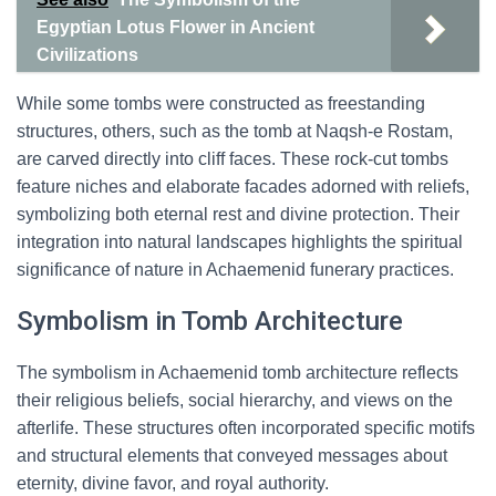
Egyptian Lotus Flower in Ancient
Civilizations
While some tombs were constructed as freestanding
structures, others, such as the tomb at Naqsh-e Rostam,
are carved directly into cliff faces. These rock-cut tombs
feature niches and elaborate facades adorned with reliefs,
symbolizing both eternal rest and divine protection. Their
integration into natural landscapes highlights the spiritual
significance of nature in Achaemenid funerary practices.
Symbolism in Tomb Architecture
The symbolism in Achaemenid tomb architecture reflects
their religious beliefs, social hierarchy, and views on the
afterlife. These structures often incorporated specific motifs
and structural elements that conveyed messages about
eternity, divine favor, and royal authority.