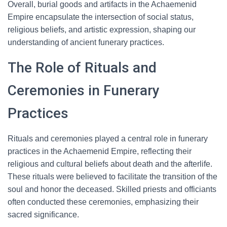
Overall, burial goods and artifacts in the Achaemenid
Empire encapsulate the intersection of social status,
religious beliefs, and artistic expression, shaping our
understanding of ancient funerary practices.
The Role of Rituals and
Ceremonies in Funerary
Practices
Rituals and ceremonies played a central role in funerary
practices in the Achaemenid Empire, reflecting their
religious and cultural beliefs about death and the afterlife.
These rituals were believed to facilitate the transition of the
soul and honor the deceased. Skilled priests and officiants
often conducted these ceremonies, emphasizing their
sacred significance.