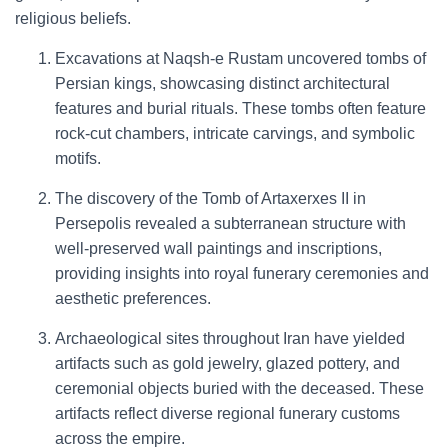
religious beliefs.
Excavations at Naqsh-e Rustam uncovered tombs of
Persian kings, showcasing distinct architectural
features and burial rituals. These tombs often feature
rock-cut chambers, intricate carvings, and symbolic
motifs.
The discovery of the Tomb of Artaxerxes II in
Persepolis revealed a subterranean structure with
well-preserved wall paintings and inscriptions,
providing insights into royal funerary ceremonies and
aesthetic preferences.
Archaeological sites throughout Iran have yielded
artifacts such as gold jewelry, glazed pottery, and
ceremonial objects buried with the deceased. These
artifacts reflect diverse regional funerary customs
across the empire.