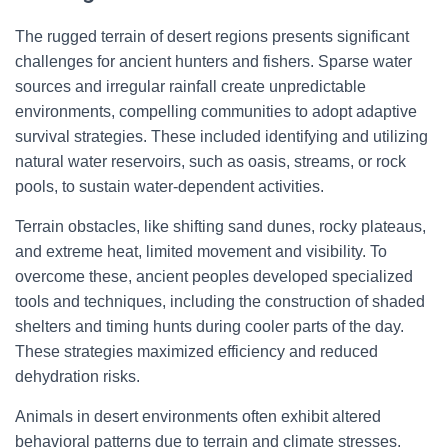
The rugged terrain of desert regions presents significant
challenges for ancient hunters and fishers. Sparse water
sources and irregular rainfall create unpredictable
environments, compelling communities to adopt adaptive
survival strategies. These included identifying and utilizing
natural water reservoirs, such as oasis, streams, or rock
pools, to sustain water-dependent activities.
Terrain obstacles, like shifting sand dunes, rocky plateaus,
and extreme heat, limited movement and visibility. To
overcome these, ancient peoples developed specialized
tools and techniques, including the construction of shaded
shelters and timing hunts during cooler parts of the day.
These strategies maximized efficiency and reduced
dehydration risks.
Animals in desert environments often exhibit altered
behavioral patterns due to terrain and climate stresses.