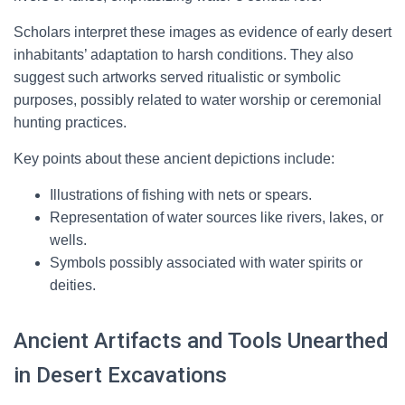
Scholars interpret these images as evidence of early desert
inhabitants’ adaptation to harsh conditions. They also
suggest such artworks served ritualistic or symbolic
purposes, possibly related to water worship or ceremonial
hunting practices.
Key points about these ancient depictions include:
Illustrations of fishing with nets or spears.
Representation of water sources like rivers, lakes, or
wells.
Symbols possibly associated with water spirits or
deities.
Ancient Artifacts and Tools Unearthed
in Desert Excavations