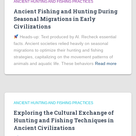
ANCIENT HUNTING AND FISHING PRACTICES
Ancient Fishing and Hunting During
Seasonal Migrations in Early
Civilizations
Heads‑up: Text produced by AI. Recheck essential
facts. Ancient societies relied heavily on seasonal
migrations to optimize their hunting and fishing
strategies, capitalizing on the movement patterns of
animals and aquatic life. These behaviors
Read more
ANCIENT HUNTING AND FISHING PRACTICES
Exploring the Cultural Exchange of
Hunting and Fishing Techniques in
Ancient Civilizations