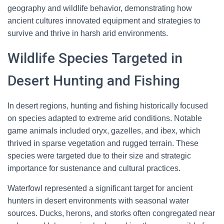
geography and wildlife behavior, demonstrating how
ancient cultures innovated equipment and strategies to
survive and thrive in harsh arid environments.
Wildlife Species Targeted in
Desert Hunting and Fishing
In desert regions, hunting and fishing historically focused
on species adapted to extreme arid conditions. Notable
game animals included oryx, gazelles, and ibex, which
thrived in sparse vegetation and rugged terrain. These
species were targeted due to their size and strategic
importance for sustenance and cultural practices.
Waterfowl represented a significant target for ancient
hunters in desert environments with seasonal water
sources. Ducks, herons, and storks often congregated near