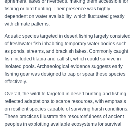
ephemeral lakes or riverbeds, making them accessible for
fishing or bird hunting. Their presence was highly
dependent on water availability, which fluctuated greatly
with climate patterns.
Aquatic species targeted in desert fishing largely consisted
of freshwater fish inhabiting temporary water bodies such
as ponds, streams, and brackish lakes. Commonly caught
fish included tilapia and catfish, which could survive in
isolated pools. Archaeological evidence suggests early
fishing gear was designed to trap or spear these species
effectively.
Overall, the wildlife targeted in desert hunting and fishing
reflected adaptations to scarce resources, with emphasis
on resilient species capable of surviving harsh conditions.
These practices illustrate the resourcefulness of ancient
peoples in exploiting available ecosystems for survival.