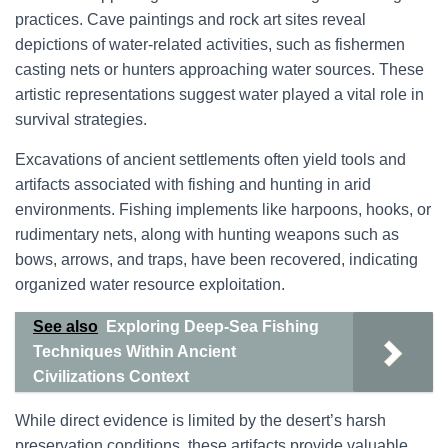
practices. Cave paintings and rock art sites reveal
depictions of water-related activities, such as fishermen
casting nets or hunters approaching water sources. These
artistic representations suggest water played a vital role in
survival strategies.
Excavations of ancient settlements often yield tools and
artifacts associated with fishing and hunting in arid
environments. Fishing implements like harpoons, hooks, or
rudimentary nets, along with hunting weapons such as
bows, arrows, and traps, have been recovered, indicating
organized water resource exploitation.
See also
Exploring Deep-Sea Fishing
Techniques Within Ancient
Civilizations Context
While direct evidence is limited by the desert’s harsh
preservation conditions, these artifacts provide valuable