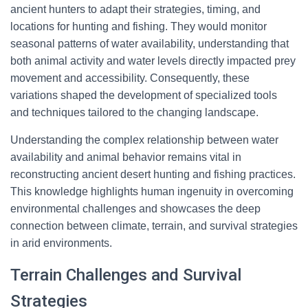
ancient hunters to adapt their strategies, timing, and
locations for hunting and fishing. They would monitor
seasonal patterns of water availability, understanding that
both animal activity and water levels directly impacted prey
movement and accessibility. Consequently, these
variations shaped the development of specialized tools
and techniques tailored to the changing landscape.
Understanding the complex relationship between water
availability and animal behavior remains vital in
reconstructing ancient desert hunting and fishing practices.
This knowledge highlights human ingenuity in overcoming
environmental challenges and showcases the deep
connection between climate, terrain, and survival strategies
in arid environments.
Terrain Challenges and Survival
Strategies