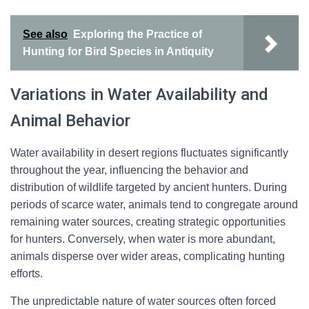
See also
Exploring the Practice of
Hunting for Bird Species in Antiquity
Variations in Water Availability and
Animal Behavior
Water availability in desert regions fluctuates significantly
throughout the year, influencing the behavior and
distribution of wildlife targeted by ancient hunters. During
periods of scarce water, animals tend to congregate around
remaining water sources, creating strategic opportunities
for hunters. Conversely, when water is more abundant,
animals disperse over wider areas, complicating hunting
efforts.
The unpredictable nature of water sources often forced