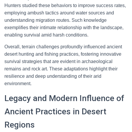
Hunters studied these behaviors to improve success rates,
employing ambush tactics around water sources and
understanding migration routes. Such knowledge
exemplifies their intimate relationship with the landscape,
enabling survival amid harsh conditions.
Overall, terrain challenges profoundly influenced ancient
desert hunting and fishing practices, fostering innovative
survival strategies that are evident in archaeological
remains and rock art. These adaptations highlight their
resilience and deep understanding of their arid
environment.
Legacy and Modern Influence of
Ancient Practices in Desert
Regions