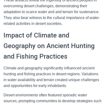
These artifacts reveal the ingenuity of ancient peoples in
overcoming desert challenges, demonstrating their
adaptation to scarce water and arid terrain for sustenance.
They also bear witness to the cultural importance of water-
related activities in desert societies.
Impact of Climate and
Geography on Ancient Hunting
and Fishing Practices
Climate and geography significantly influenced ancient
hunting and fishing practices in desert regions. Variations
in water availability and terrain created unique challenges
and opportunities for early inhabitants.
Desert environments often featured sporadic water
sources, prompting communities to develop strategies such