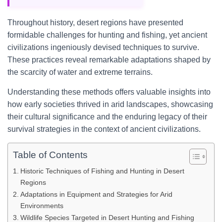
Throughout history, desert regions have presented
formidable challenges for hunting and fishing, yet ancient
civilizations ingeniously devised techniques to survive.
These practices reveal remarkable adaptations shaped by
the scarcity of water and extreme terrains.
Understanding these methods offers valuable insights into
how early societies thrived in arid landscapes, showcasing
their cultural significance and the enduring legacy of their
survival strategies in the context of ancient civilizations.
Table of Contents
Historic Techniques of Fishing and Hunting in Desert
Regions
Adaptations in Equipment and Strategies for Arid
Environments
Wildlife Species Targeted in Desert Hunting and Fishing