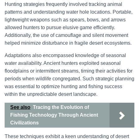
Hunting strategies frequently involved tracking animal
patterns and understanding water hole locations. Portable,
lightweight weapons such as spears, bows, and arrows
allowed hunters to pursue elusive game efficiently.
Additionally, the use of camouflage and silent movement
helped minimize disturbance in fragile desert ecosystems.
Adaptations also encompassed knowledge of seasonal
water availability. Ancient hunters exploited seasonal
floodplains or intermittent streams, timing their activities for
periods when wildlife congregated. Such strategic planning
was essential to optimize hunting and fishing success
within the unpredictable desert landscape.
See also
Tracing the Evolution of
Fishing Technology Through Ancient
Civilizations
These techniques exhibit a keen understanding of desert