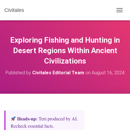
Civitales
T
O
G
G
L
Exploring Fishing and Hunting in
E
N
Desert Regions Within Ancient
A
Civilizations
V
I
G
Published by
Civitales Editorial Team
on
August 16, 2024
A
T
I
O
N
Heads‑up:
Text produced by AI.
Recheck essential facts.