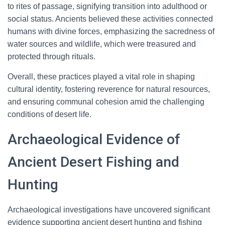
to rites of passage, signifying transition into adulthood or
social status. Ancients believed these activities connected
humans with divine forces, emphasizing the sacredness of
water sources and wildlife, which were treasured and
protected through rituals.
Overall, these practices played a vital role in shaping
cultural identity, fostering reverence for natural resources,
and ensuring communal cohesion amid the challenging
conditions of desert life.
Archaeological Evidence of
Ancient Desert Fishing and
Hunting
Archaeological investigations have uncovered significant
evidence supporting ancient desert hunting and fishing