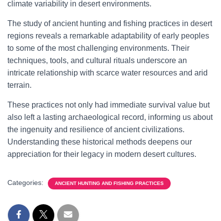
climate variability in desert environments.
The study of ancient hunting and fishing practices in desert
regions reveals a remarkable adaptability of early peoples
to some of the most challenging environments. Their
techniques, tools, and cultural rituals underscore an
intricate relationship with scarce water resources and arid
terrain.
These practices not only had immediate survival value but
also left a lasting archaeological record, informing us about
the ingenuity and resilience of ancient civilizations.
Understanding these historical methods deepens our
appreciation for their legacy in modern desert cultures.
Categories:
ANCIENT HUNTING AND FISHING PRACTICES