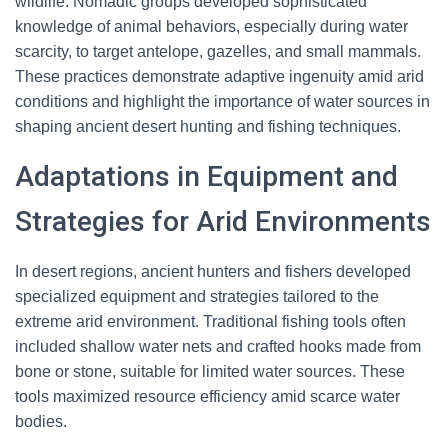
wildlife. Nomadic groups developed sophisticated
knowledge of animal behaviors, especially during water
scarcity, to target antelope, gazelles, and small mammals.
These practices demonstrate adaptive ingenuity amid arid
conditions and highlight the importance of water sources in
shaping ancient desert hunting and fishing techniques.
Adaptations in Equipment and
Strategies for Arid Environments
In desert regions, ancient hunters and fishers developed
specialized equipment and strategies tailored to the
extreme arid environment. Traditional fishing tools often
included shallow water nets and crafted hooks made from
bone or stone, suitable for limited water sources. These
tools maximized resource efficiency amid scarce water
bodies.