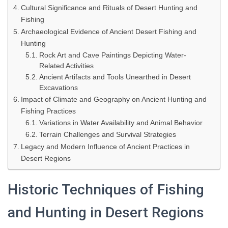
Cultural Significance and Rituals of Desert Hunting and
Fishing
Archaeological Evidence of Ancient Desert Fishing and
Hunting
Rock Art and Cave Paintings Depicting Water-
Related Activities
Ancient Artifacts and Tools Unearthed in Desert
Excavations
Impact of Climate and Geography on Ancient Hunting and
Fishing Practices
Variations in Water Availability and Animal Behavior
Terrain Challenges and Survival Strategies
Legacy and Modern Influence of Ancient Practices in
Desert Regions
Historic Techniques of Fishing
and Hunting in Desert Regions