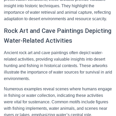
insight into historic techniques. They highlight the
importance of water retrieval and animal capture, reflecting
adaptation to desert environments and resource scarcity.
Rock Art and Cave Paintings Depicting
Water-Related Activities
Ancient rock art and cave paintings often depict water-
related activities, providing valuable insights into desert
hunting and fishing in historical contexts. These artworks
illustrate the importance of water sources for survival in arid
environments.
Numerous examples reveal scenes where humans engage
in fishing or water collection, indicating these activities
were vital for sustenance. Common motifs include figures
with fishing implements, water animals, and scenes near
rivers or lakes, emphasizing water’s central role.