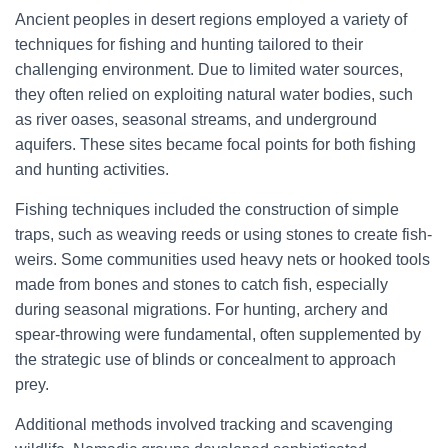
Ancient peoples in desert regions employed a variety of
techniques for fishing and hunting tailored to their
challenging environment. Due to limited water sources,
they often relied on exploiting natural water bodies, such
as river oases, seasonal streams, and underground
aquifers. These sites became focal points for both fishing
and hunting activities.
Fishing techniques included the construction of simple
traps, such as weaving reeds or using stones to create fish-
weirs. Some communities used heavy nets or hooked tools
made from bones and stones to catch fish, especially
during seasonal migrations. For hunting, archery and
spear-throwing were fundamental, often supplemented by
the strategic use of blinds or concealment to approach
prey.
Additional methods involved tracking and scavenging