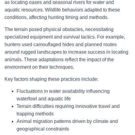
as locating oases and seasonal rivers for water and
aquatic resources. Wildlife behaviors adapted to these
conditions, affecting hunting timing and methods.
The terrain posed physical obstacles, necessitating
specialized equipment and survival tactics. For example,
hunters used camouflaged hides and planned routes
around rugged landscapes to increase success in locating
animals. These adaptations reflect the impact of the
environment on their techniques.
Key factors shaping these practices include:
Fluctuations in water availability influencing
waterfowl and aquatic life
Terrain difficulties requiring innovative travel and
trapping methods
Animal migration patterns driven by climate and
geographical constraints