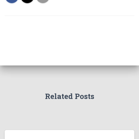
Related Posts