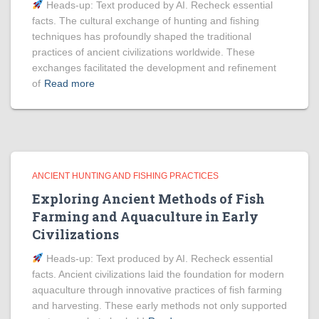
Heads‑up: Text produced by AI. Recheck essential
facts. The cultural exchange of hunting and fishing
techniques has profoundly shaped the traditional
practices of ancient civilizations worldwide. These
exchanges facilitated the development and refinement
of
Read more
ANCIENT HUNTING AND FISHING PRACTICES
Exploring Ancient Methods of Fish
Farming and Aquaculture in Early
Civilizations
Heads‑up: Text produced by AI. Recheck essential
facts. Ancient civilizations laid the foundation for modern
aquaculture through innovative practices of fish farming
and harvesting. These early methods not only supported