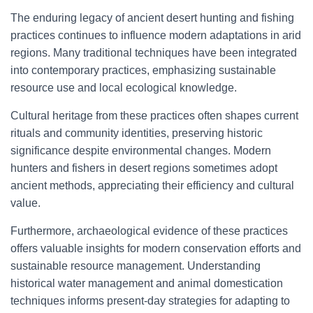
The enduring legacy of ancient desert hunting and fishing
practices continues to influence modern adaptations in arid
regions. Many traditional techniques have been integrated
into contemporary practices, emphasizing sustainable
resource use and local ecological knowledge.
Cultural heritage from these practices often shapes current
rituals and community identities, preserving historic
significance despite environmental changes. Modern
hunters and fishers in desert regions sometimes adopt
ancient methods, appreciating their efficiency and cultural
value.
Furthermore, archaeological evidence of these practices
offers valuable insights for modern conservation efforts and
sustainable resource management. Understanding
historical water management and animal domestication
techniques informs present-day strategies for adapting to