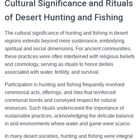
Cultural Significance and Rituals
of Desert Hunting and Fishing
The cultural significance of hunting and fishing in desert
regions extends beyond mere sustenance, embodying
spiritual and social dimensions. For ancient communities,
these practices were often intertwined with religious beliefs
and cosmology, serving as rituals to honor deities
associated with water, fertility, and survival.
Participation in hunting and fishing frequently involved
ceremonial acts, offerings, and rites that reinforced
communal bonds and conveyed respect for natural
resources. Such rituals underscored the importance of
sustainable practices, acknowledging the delicate balance
in arid environments where water and game were scarce.
In many desert societies, hunting and fishing were integral