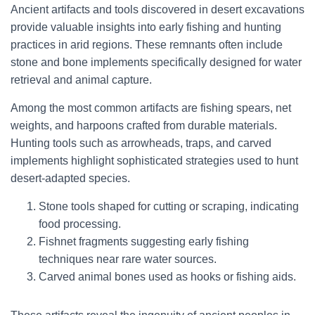
Ancient artifacts and tools discovered in desert excavations
provide valuable insights into early fishing and hunting
practices in arid regions. These remnants often include
stone and bone implements specifically designed for water
retrieval and animal capture.
Among the most common artifacts are fishing spears, net
weights, and harpoons crafted from durable materials.
Hunting tools such as arrowheads, traps, and carved
implements highlight sophisticated strategies used to hunt
desert-adapted species.
Stone tools shaped for cutting or scraping, indicating
food processing.
Fishnet fragments suggesting early fishing
techniques near rare water sources.
Carved animal bones used as hooks or fishing aids.