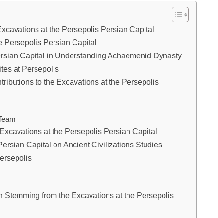
Excavations at the Persepolis Persian Capital
e Persepolis Persian Capital
Persian Capital in Understanding Achaemenid Dynasty
tes at Persepolis
ributions to the Excavations at the Persepolis
 Team
e Excavations at the Persepolis Persian Capital
Persian Capital on Ancient Civilizations Studies
ersepolis
s
n Stemming from the Excavations at the Persepolis