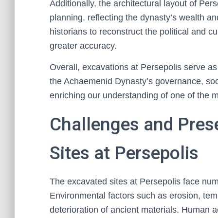
Additionally, the architectural layout of P
planning, reflecting the dynasty’s wealth an
historians to reconstruct the political and c
greater accuracy.
Overall, excavations at Persepolis serve as a
the Achaemenid Dynasty’s governance, socia
enriching our understanding of one of the mos
Challenges and Pres
Sites at Persepolis
The excavated sites at Persepolis face nume
Environmental factors such as erosion, temp
deterioration of ancient materials. Human a