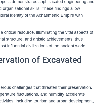
ersepolis demonstrates sophisticated engineering and
d organizational skills. These findings allow
ultural identity of the Achaemenid Empire with
 critical resource, illuminating the vital aspects of
l structure, and artistic achievements, thus
t influential civilizations of the ancient world.
ervation of Excavated
rous challenges that threaten their preservation.
erature fluctuations, and humidity accelerate
ctivities, including tourism and urban development,