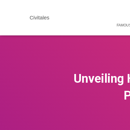
Civitales
FAMOUS
Unveiling 
P