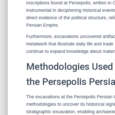
Inscriptions found at Persepolis, written i
instrumental in deciphering historical even
direct evidence of the political structure, re
Persian Empire.
Furthermore, excavations uncovered artifact
metalwork that illustrate daily life and tra
continue to expand knowledge about material
Methodologies Used i
the Persepolis Persia
The excavations at the Persepolis Persian 
methodologies to uncover its historical signi
stratigraphic excavation, enabling archaeolo