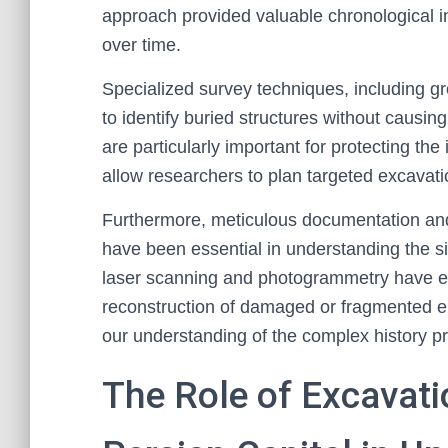
approach provided valuable chronological i
over time.
Specialized survey techniques, including g
to identify buried structures without causi
are particularly important for protecting th
allow researchers to plan targeted excavatio
Furthermore, meticulous documentation and ca
have been essential in understanding the si
laser scanning and photogrammetry have en
reconstruction of damaged or fragmented e
our understanding of the complex history p
The Role of Excavati