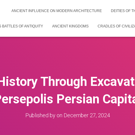
ANCIENT INFLUENCE ON MODERN ARCHITECTURE
DEITIES OF 
 BATTLES OF ANTIQUITY
ANCIENT KINGDOMS
CRADLES OF CIVILIZ
History Through Excavat
ersepolis Persian Capit
Published by
on
December 27, 2024