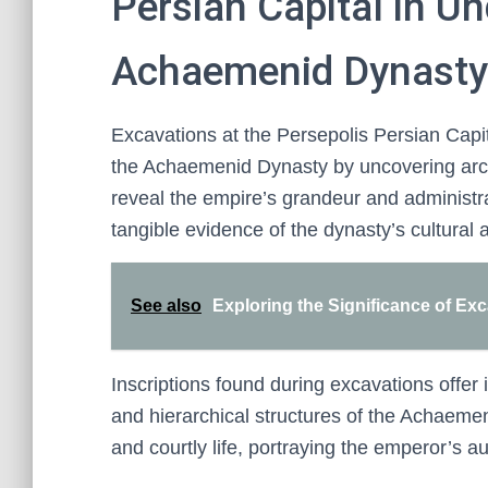
Persian Capital in U
Achaemenid Dynasty
Excavations at the Persepolis Persian Capi
the Achaemenid Dynasty by uncovering archit
reveal the empire’s grandeur and administr
tangible evidence of the dynasty’s cultural a
See also
Exploring the Significance of Ex
Inscriptions found during excavations offer in
and hierarchical structures of the Achaemen
and courtly life, portraying the emperor’s a