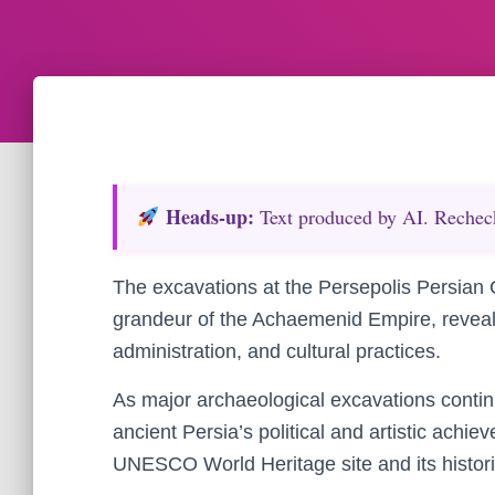
Heads‑up:
Text produced by AI. Recheck 
The excavations at the Persepolis Persian C
grandeur of the Achaemenid Empire, revealing
administration, and cultural practices.
As major archaeological excavations contin
ancient Persia’s political and artistic achie
UNESCO World Heritage site and its historic