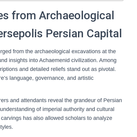
ies from Archaeological
ersepolis Persian Capital
rged from the archaeological excavations at the
und insights into Achaemenid civilization. Among
iptions and detailed reliefs stand out as pivotal.
re’s language, governance, and artistic
arers and attendants reveal the grandeur of Persian
 understanding of imperial authority and cultural
 carvings has also allowed scholars to analyze
tyles.