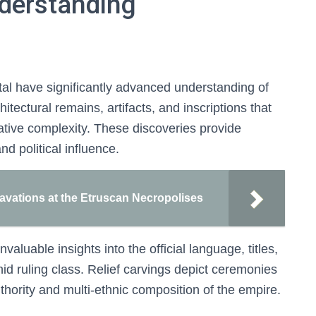
nderstanding
tal have significantly advanced understanding of
ectural remains, artifacts, and inscriptions that
ative complexity. These discoveries provide
nd political influence.
cavations at the Etruscan Necropolises
valuable insights into the official language, titles,
id ruling class. Relief carvings depict ceremonies
uthority and multi-ethnic composition of the empire.