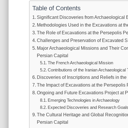
Table of Contents
Significant Discoveries from Archaeological 
Methodologies Used in the Excavations at th
The Role of Excavations at the Persepolis 
Challenges and Preservation of Excavated Si
Major Archaeological Missions and Their Cont
Persian Capital
The French Archaeological Mission
Contributions of the Iranian Archaeological
Discoveries of Inscriptions and Reliefs in th
The Impact of Excavations at the Persepolis 
Ongoing and Future Excavations Project at P
Emerging Technologies in Archaeology
Expected Discoveries and Research Goal
The Cultural Heritage and Global Recognitio
Persian Capital