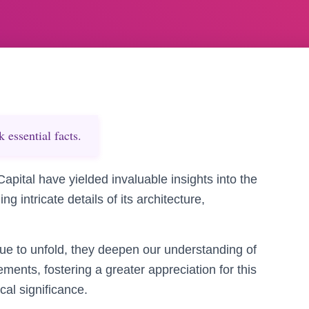
essential facts.
apital have yielded invaluable insights into the
 intricate details of its architecture,
ue to unfold, they deepen our understanding of
vements, fostering a greater appreciation for this
al significance.