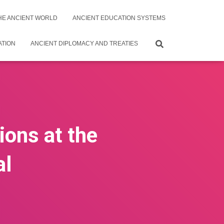
THE ANCIENT WORLD
ANCIENT EDUCATION SYSTEMS
ATION
ANCIENT DIPLOMACY AND TREATIES
ions at the
al