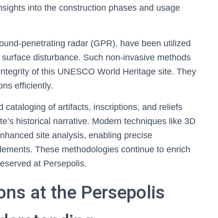
nsights into the construction phases and usage
round-penetrating radar (GPR), have been utilized
ng surface disturbance. Such non-invasive methods
e integrity of this UNESCO World Heritage site. They
ns efficiently.
taloging of artifacts, inscriptions, and reliefs
te’s historical narrative. Modern techniques like 3D
hanced site analysis, enabling precise
lements. These methodologies continue to enrich
reserved at Persepolis.
ons at the Persepolis