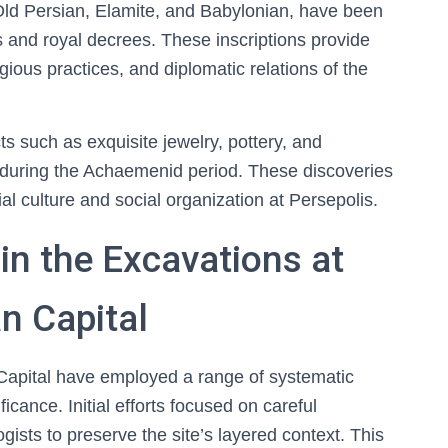
n Old Persian, Elamite, and Babylonian, have been
ts and royal decrees. These inscriptions provide
ligious practices, and diplomatic relations of the
s such as exquisite jewelry, pottery, and
de during the Achaemenid period. These discoveries
 culture and social organization at Persepolis.
n the Excavations at
n Capital
Capital have employed a range of systematic
ficance. Initial efforts focused on careful
gists to preserve the site’s layered context. This