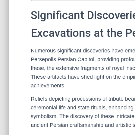
Significant Discover
Excavations at the P
Numerous significant discoveries have eme
Persepolis Persian Capitol, providing profo
these, the extensive fragments of royal inscr
These artifacts have shed light on the empi
achievements.
Reliefs depicting processions of tribute be
ceremonial life and state rituals, enhancing
symbolism. The discovery of these intricate
ancient Persian craftsmanship and artistic s