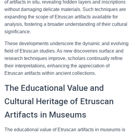
of artifacts in situ, revealing hidden layers and inscriptions
without damaging delicate materials. Such techniques are
expanding the scope of Etruscan artifacts available for
analysis, fostering a broader understanding of their cultural
significance.
These developments underscore the dynamic and evolving
field of Etruscan studies. As new discoveries surface and
research techniques improve, scholars continually refine
their interpretations, enhancing the appreciation of
Etruscan artifacts within ancient collections.
The Educational Value and
Cultural Heritage of Etruscan
Artifacts in Museums
The educational value of Etruscan artifacts in museums is