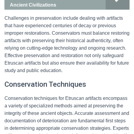
Ancient Civilizations
Challenges in preservation include dealing with artifacts
that have experienced centuries of decay or previous
improper restorations. Conservators must balance restoring
artifacts with preserving their historical authenticity, often
relying on cutting-edge technology and ongoing research.
Effective preservation and restoration not only safeguard
Etruscan artifacts but also ensure their availability for future
study and public education.
Conservation Techniques
Conservation techniques for Etruscan artifacts encompass
a variety of specialized methods aimed at preserving the
integrity of these ancient objects. Accurate assessment and
documentation of deterioration are fundamental first steps
in determining appropriate conservation strategies. Experts