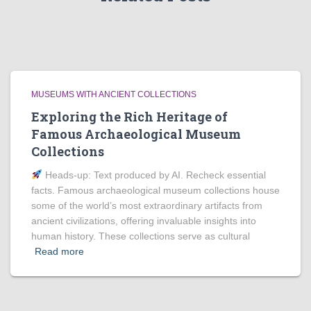
MUSEUMS WITH ANCIENT COLLECTIONS
Exploring the Rich Heritage of
Famous Archaeological Museum
Collections
Heads‑up: Text produced by AI. Recheck essential
facts. Famous archaeological museum collections house
some of the world’s most extraordinary artifacts from
ancient civilizations, offering invaluable insights into
human history. These collections serve as cultural
Read more