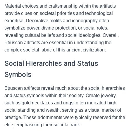
Material choices and craftsmanship within the artifacts
provide clues on societal priorities and technological
expertise. Decorative motifs and iconography often
symbolize power, divine protection, or social roles,
revealing cultural beliefs and social ideologies. Overall,
Etruscan artifacts are essential in understanding the
complex societal fabric of this ancient civilization.
Social Hierarchies and Status
Symbols
Etruscan artifacts reveal much about the social hierarchies
and status symbols within their society. Ornate jewelry,
such as gold necklaces and rings, often indicated high
social standing and wealth, serving as a visual marker of
prestige. These adornments were typically reserved for the
elite, emphasizing their societal rank.