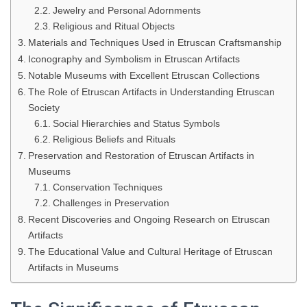
Jewelry and Personal Adornments
Religious and Ritual Objects
Materials and Techniques Used in Etruscan Craftsmanship
Iconography and Symbolism in Etruscan Artifacts
Notable Museums with Excellent Etruscan Collections
The Role of Etruscan Artifacts in Understanding Etruscan
Society
Social Hierarchies and Status Symbols
Religious Beliefs and Rituals
Preservation and Restoration of Etruscan Artifacts in
Museums
Conservation Techniques
Challenges in Preservation
Recent Discoveries and Ongoing Research on Etruscan
Artifacts
The Educational Value and Cultural Heritage of Etruscan
Artifacts in Museums