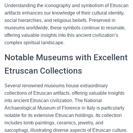
Understanding the iconography and symbolism of Etruscan
artifacts enhances our knowledge of their cultural identity,
social hierarchies, and religious beliefs. Preserved in
museums worldwide, these symbols continue to resonate,
offering valuable insights into this ancient civilization’s
complex spiritual landscape.
Notable Museums with Excellent
Etruscan Collections
Several renowned museums house extraordinary
collections of Etruscan artifacts, offering valuable insights
into ancient Etruscan civilization. The National
Archaeological Museum of Florence in Italy is particularly
notable for its extensive Etruscan holdings. Its collection
includes tomb paintings, ceramics, jewelry, and
sarcophagi, illustrating diverse aspects of Etruscan culture.