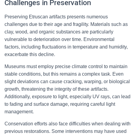
Challenges in Preservation
Preserving Etruscan artifacts presents numerous
challenges due to their age and fragility. Materials such as
clay, wood, and organic substances are particularly
vulnerable to deterioration over time. Environmental
factors, including fluctuations in temperature and humidity,
exacerbate this decline.
Museums must employ precise climate control to maintain
stable conditions, but this remains a complex task. Even
slight deviations can cause cracking, warping, or biological
growth, threatening the integrity of these artifacts.
Additionally, exposure to light, especially UV rays, can lead
to fading and surface damage, requiring careful light
management.
Conservation efforts also face difficulties when dealing with
previous restorations. Some interventions may have used