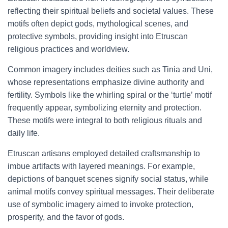
reflecting their spiritual beliefs and societal values. These
motifs often depict gods, mythological scenes, and
protective symbols, providing insight into Etruscan
religious practices and worldview.
Common imagery includes deities such as Tinia and Uni,
whose representations emphasize divine authority and
fertility. Symbols like the whirling spiral or the ‘turtle’ motif
frequently appear, symbolizing eternity and protection.
These motifs were integral to both religious rituals and
daily life.
Etruscan artisans employed detailed craftsmanship to
imbue artifacts with layered meanings. For example,
depictions of banquet scenes signify social status, while
animal motifs convey spiritual messages. Their deliberate
use of symbolic imagery aimed to invoke protection,
prosperity, and the favor of gods.