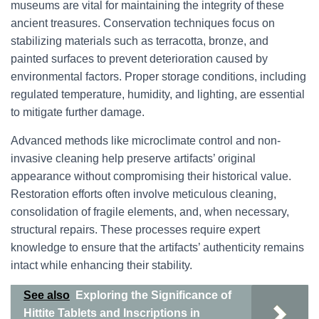
museums are vital for maintaining the integrity of these
ancient treasures. Conservation techniques focus on
stabilizing materials such as terracotta, bronze, and
painted surfaces to prevent deterioration caused by
environmental factors. Proper storage conditions, including
regulated temperature, humidity, and lighting, are essential
to mitigate further damage.
Advanced methods like microclimate control and non-
invasive cleaning help preserve artifacts’ original
appearance without compromising their historical value.
Restoration efforts often involve meticulous cleaning,
consolidation of fragile elements, and, when necessary,
structural repairs. These processes require expert
knowledge to ensure that the artifacts’ authenticity remains
intact while enhancing their stability.
See also
Exploring the Significance of
Hittite Tablets and Inscriptions in