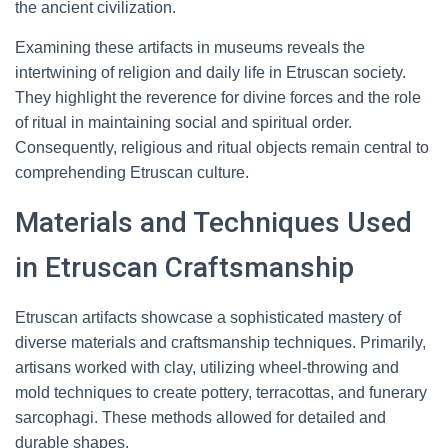
the ancient civilization.
Examining these artifacts in museums reveals the
intertwining of religion and daily life in Etruscan society.
They highlight the reverence for divine forces and the role
of ritual in maintaining social and spiritual order.
Consequently, religious and ritual objects remain central to
comprehending Etruscan culture.
Materials and Techniques Used
in Etruscan Craftsmanship
Etruscan artifacts showcase a sophisticated mastery of
diverse materials and craftsmanship techniques. Primarily,
artisans worked with clay, utilizing wheel-throwing and
mold techniques to create pottery, terracottas, and funerary
sarcophagi. These methods allowed for detailed and
durable shapes.