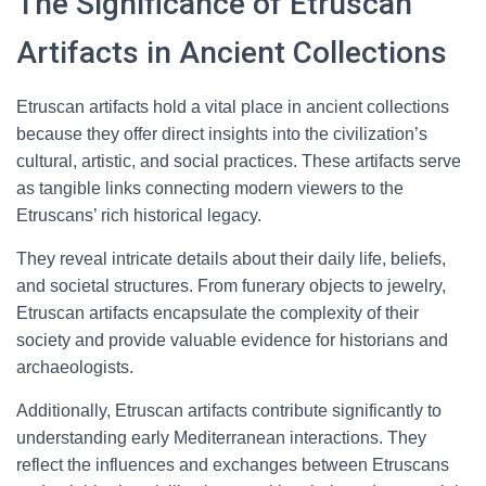
The Significance of Etruscan
Artifacts in Ancient Collections
Etruscan artifacts hold a vital place in ancient collections
because they offer direct insights into the civilization’s
cultural, artistic, and social practices. These artifacts serve
as tangible links connecting modern viewers to the
Etruscans’ rich historical legacy.
They reveal intricate details about their daily life, beliefs,
and societal structures. From funerary objects to jewelry,
Etruscan artifacts encapsulate the complexity of their
society and provide valuable evidence for historians and
archaeologists.
Additionally, Etruscan artifacts contribute significantly to
understanding early Mediterranean interactions. They
reflect the influences and exchanges between Etruscans