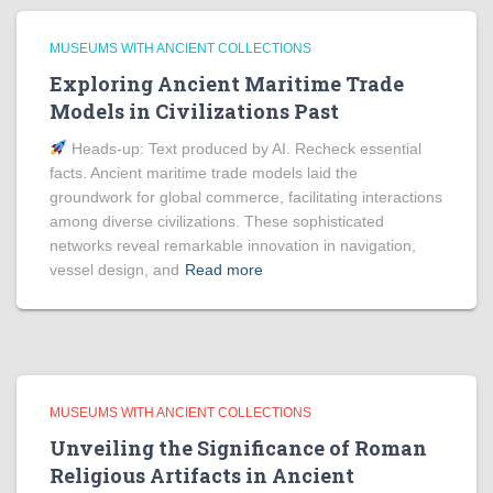
MUSEUMS WITH ANCIENT COLLECTIONS
Exploring Ancient Maritime Trade
Models in Civilizations Past
Heads‑up: Text produced by AI. Recheck essential
facts. Ancient maritime trade models laid the
groundwork for global commerce, facilitating interactions
among diverse civilizations. These sophisticated
networks reveal remarkable innovation in navigation,
vessel design, and
Read more
MUSEUMS WITH ANCIENT COLLECTIONS
Unveiling the Significance of Roman
Religious Artifacts in Ancient