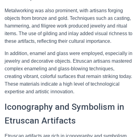
Metalworking was also prominent, with artisans forging
objects from bronze and gold. Techniques such as casting,
hammering, and filigree work produced jewelry and ritual
items. The use of gilding and inlay added visual richness to
these artifacts, reflecting their cultural importance.
In addition, enamel and glass were employed, especially in
jewelry and decorative objects. Etruscan artisans mastered
complex enameling and glass-blowing techniques,
creating vibrant, colorful surfaces that remain striking today.
These materials indicate a high level of technological
expertise and artistic innovation.
Iconography and Symbolism in
Etruscan Artifacts
Etruscan artifacts are rich in iconography and symbolism,