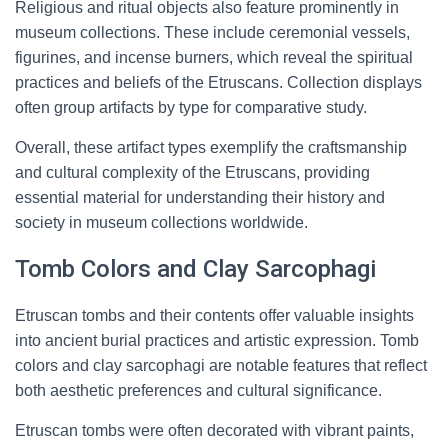
Religious and ritual objects also feature prominently in
museum collections. These include ceremonial vessels,
figurines, and incense burners, which reveal the spiritual
practices and beliefs of the Etruscans. Collection displays
often group artifacts by type for comparative study.
Overall, these artifact types exemplify the craftsmanship
and cultural complexity of the Etruscans, providing
essential material for understanding their history and
society in museum collections worldwide.
Tomb Colors and Clay Sarcophagi
Etruscan tombs and their contents offer valuable insights
into ancient burial practices and artistic expression. Tomb
colors and clay sarcophagi are notable features that reflect
both aesthetic preferences and cultural significance.
Etruscan tombs were often decorated with vibrant paints,