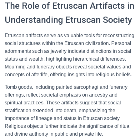
The Role of Etruscan Artifacts in
Understanding Etruscan Society
Etruscan artifacts serve as valuable tools for reconstructing
social structures within the Etruscan civilization. Personal
adornments such as jewelry indicate distinctions in social
status and wealth, highlighting hierarchical differences.
Mourning and funerary objects reveal societal values and
concepts of afterlife, offering insights into religious beliefs.
Tomb goods, including painted sarcophagi and funerary
offerings, reflect societal emphasis on ancestry and
spiritual practices. These artifacts suggest that social
stratification extended into death, emphasizing the
importance of lineage and status in Etruscan society.
Religious objects further indicate the significance of ritual
and divine authority in public and private life.