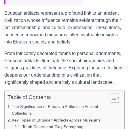
Etruscan artifacts represent a profound link to an ancient
civilization whose influence remains evident through their
art, craftsmanship, and cultural expressions. These items,
housed in renowned museums, offer invaluable insights
into Etruscan society and beliefs.
From intricately decorated tombs to personal adornments,
Etruscan artifacts illuminate the social hierarchies and
religious practices of their time. Exploring these collections
deepens our understanding of a civilization that
significantly shaped ancient Italy’s cultural landscape.
Table of Contents
The Significance of Etruscan Artifacts in Ancient
Collections
Key Types of Etruscan Artifacts Across Museums
Tomb Colors and Clay Sarcophagi