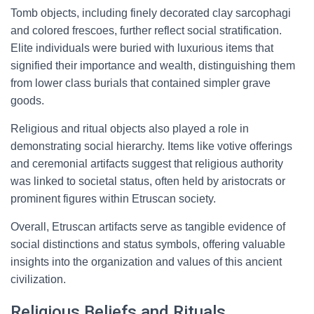
Tomb objects, including finely decorated clay sarcophagi
and colored frescoes, further reflect social stratification.
Elite individuals were buried with luxurious items that
signified their importance and wealth, distinguishing them
from lower class burials that contained simpler grave
goods.
Religious and ritual objects also played a role in
demonstrating social hierarchy. Items like votive offerings
and ceremonial artifacts suggest that religious authority
was linked to societal status, often held by aristocrats or
prominent figures within Etruscan society.
Overall, Etruscan artifacts serve as tangible evidence of
social distinctions and status symbols, offering valuable
insights into the organization and values of this ancient
civilization.
Religious Beliefs and Rituals