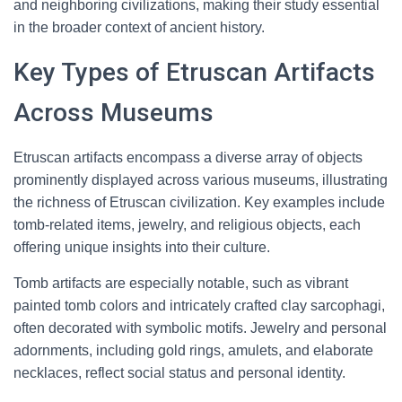
and neighboring civilizations, making their study essential
in the broader context of ancient history.
Key Types of Etruscan Artifacts
Across Museums
Etruscan artifacts encompass a diverse array of objects
prominently displayed across various museums, illustrating
the richness of Etruscan civilization. Key examples include
tomb-related items, jewelry, and religious objects, each
offering unique insights into their culture.
Tomb artifacts are especially notable, such as vibrant
painted tomb colors and intricately crafted clay sarcophagi,
often decorated with symbolic motifs. Jewelry and personal
adornments, including gold rings, amulets, and elaborate
necklaces, reflect social status and personal identity.