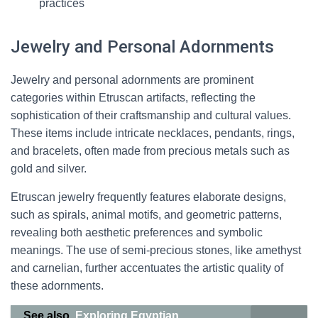
practices
Jewelry and Personal Adornments
Jewelry and personal adornments are prominent
categories within Etruscan artifacts, reflecting the
sophistication of their craftsmanship and cultural values.
These items include intricate necklaces, pendants, rings,
and bracelets, often made from precious metals such as
gold and silver.
Etruscan jewelry frequently features elaborate designs,
such as spirals, animal motifs, and geometric patterns,
revealing both aesthetic preferences and symbolic
meanings. The use of semi-precious stones, like amethyst
and carnelian, further accentuates the artistic quality of
these adornments.
See also
Exploring Egyptian