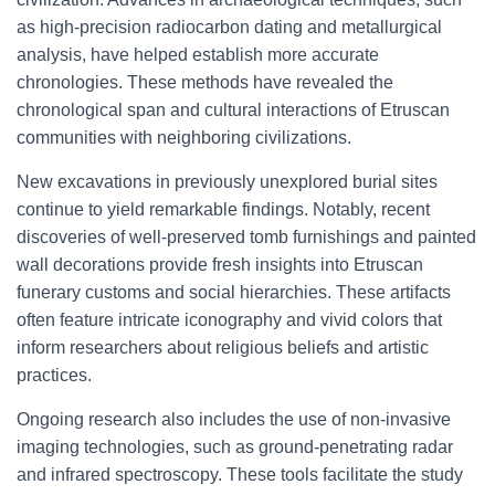
as high-precision radiocarbon dating and metallurgical
analysis, have helped establish more accurate
chronologies. These methods have revealed the
chronological span and cultural interactions of Etruscan
communities with neighboring civilizations.
New excavations in previously unexplored burial sites
continue to yield remarkable findings. Notably, recent
discoveries of well-preserved tomb furnishings and painted
wall decorations provide fresh insights into Etruscan
funerary customs and social hierarchies. These artifacts
often feature intricate iconography and vivid colors that
inform researchers about religious beliefs and artistic
practices.
Ongoing research also includes the use of non-invasive
imaging technologies, such as ground-penetrating radar
and infrared spectroscopy. These tools facilitate the study