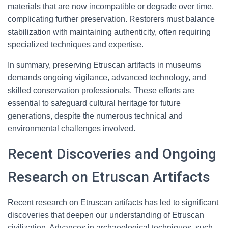
materials that are now incompatible or degrade over time,
complicating further preservation. Restorers must balance
stabilization with maintaining authenticity, often requiring
specialized techniques and expertise.
In summary, preserving Etruscan artifacts in museums
demands ongoing vigilance, advanced technology, and
skilled conservation professionals. These efforts are
essential to safeguard cultural heritage for future
generations, despite the numerous technical and
environmental challenges involved.
Recent Discoveries and Ongoing
Research on Etruscan Artifacts
Recent research on Etruscan artifacts has led to significant
discoveries that deepen our understanding of Etruscan
civilization. Advances in archaeological techniques, such