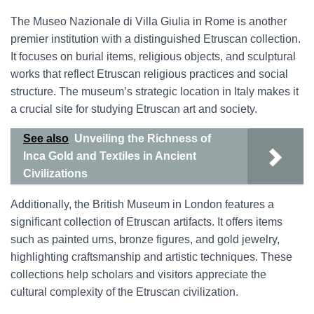
The Museo Nazionale di Villa Giulia in Rome is another
premier institution with a distinguished Etruscan collection.
It focuses on burial items, religious objects, and sculptural
works that reflect Etruscan religious practices and social
structure. The museum’s strategic location in Italy makes it
a crucial site for studying Etruscan art and society.
See also
Unveiling the Richness of
Inca Gold and Textiles in Ancient
Civilizations
Additionally, the British Museum in London features a
significant collection of Etruscan artifacts. It offers items
such as painted urns, bronze figures, and gold jewelry,
highlighting craftsmanship and artistic techniques. These
collections help scholars and visitors appreciate the
cultural complexity of the Etruscan civilization.