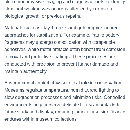
utilize non-invasive imaging and diagnostic tools to identify
structural weaknesses or areas affected by corrosion,
biological growth, or previous repairs.
Materials such as clay, bronze, and gold require tailored
approaches for stabilization. For example, fragile pottery
fragments may undergo consolidation with compatible
adhesives, while metal artifacts often benefit from corrosion
removal and protective coatings. These processes are
conducted with precision to prevent further damage and
maintain authenticity.
Environmental control plays a critical role in conservation.
Museums regulate temperature, humidity, and lighting to
slow degradation processes and minimize risks. Controlled
environments help preserve delicate Etruscan artifacts for
future study and display, ensuring their cultural significance
endures within museum collections.