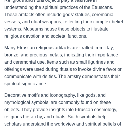
Religious and ritual objects play a vital role in
understanding the spiritual practices of the Etruscans.
These artifacts often include gods’ statues, ceremonial
vessels, and ritual weapons, reflecting their complex belief
systems. Museums house these objects to illustrate
religious devotion and societal functions.
Many Etruscan religious artifacts are crafted from clay,
bronze, and precious metals, indicating their importance
and ceremonial use. Items such as small figurines and
offerings were used during rituals to invoke divine favor or
communicate with deities. The artistry demonstrates their
spiritual significance.
Decorative motifs and iconography, like gods, and
mythological symbols, are commonly found on these
objects. They provide insights into Etruscan cosmology,
religious hierarchy, and rituals. Such symbols help
scholars understand the worldview and spiritual beliefs of