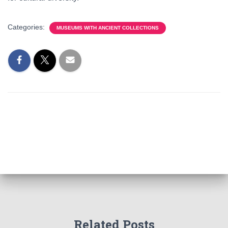
Categories:
MUSEUMS WITH ANCIENT COLLECTIONS
Related Posts