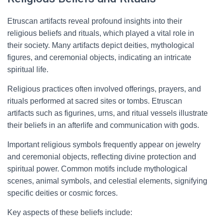
Etruscan artifacts reveal profound insights into their
religious beliefs and rituals, which played a vital role in
their society. Many artifacts depict deities, mythological
figures, and ceremonial objects, indicating an intricate
spiritual life.
Religious practices often involved offerings, prayers, and
rituals performed at sacred sites or tombs. Etruscan
artifacts such as figurines, urns, and ritual vessels illustrate
their beliefs in an afterlife and communication with gods.
Important religious symbols frequently appear on jewelry
and ceremonial objects, reflecting divine protection and
spiritual power. Common motifs include mythological
scenes, animal symbols, and celestial elements, signifying
specific deities or cosmic forces.
Key aspects of these beliefs include: