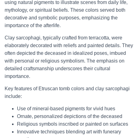
using natural pigments to illustrate scenes from daily life,
mythology, or spiritual beliefs. These colors served both
decorative and symbolic purposes, emphasizing the
importance of the afterlife.
Clay sarcophagi, typically crafted from terracotta, were
elaborately decorated with reliefs and painted details. They
often depicted the deceased in idealized poses, imbued
with personal or religious symbolism. The emphasis on
detailed craftsmanship underscores their cultural
importance.
Key features of Etruscan tomb colors and clay sarcophagi
include:
Use of mineral-based pigments for vivid hues
Ornate, personalized depictions of the deceased
Religious symbols inscribed or painted on surfaces
Innovative techniques blending art with funerary