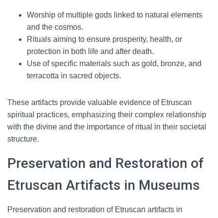
Worship of multiple gods linked to natural elements
and the cosmos.
Rituals aiming to ensure prosperity, health, or
protection in both life and after death.
Use of specific materials such as gold, bronze, and
terracotta in sacred objects.
These artifacts provide valuable evidence of Etruscan
spiritual practices, emphasizing their complex relationship
with the divine and the importance of ritual in their societal
structure.
Preservation and Restoration of
Etruscan Artifacts in Museums
Preservation and restoration of Etruscan artifacts in