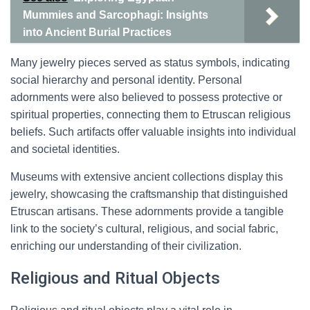
Mummies and Sarcophagi: Insights
into Ancient Burial Practices
Many jewelry pieces served as status symbols, indicating
social hierarchy and personal identity. Personal
adornments were also believed to possess protective or
spiritual properties, connecting them to Etruscan religious
beliefs. Such artifacts offer valuable insights into individual
and societal identities.
Museums with extensive ancient collections display this
jewelry, showcasing the craftsmanship that distinguished
Etruscan artisans. These adornments provide a tangible
link to the society’s cultural, religious, and social fabric,
enriching our understanding of their civilization.
Religious and Ritual Objects