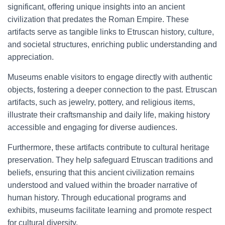
significant, offering unique insights into an ancient
civilization that predates the Roman Empire. These
artifacts serve as tangible links to Etruscan history, culture,
and societal structures, enriching public understanding and
appreciation.
Museums enable visitors to engage directly with authentic
objects, fostering a deeper connection to the past. Etruscan
artifacts, such as jewelry, pottery, and religious items,
illustrate their craftsmanship and daily life, making history
accessible and engaging for diverse audiences.
Furthermore, these artifacts contribute to cultural heritage
preservation. They help safeguard Etruscan traditions and
beliefs, ensuring that this ancient civilization remains
understood and valued within the broader narrative of
human history. Through educational programs and
exhibits, museums facilitate learning and promote respect
for cultural diversity.