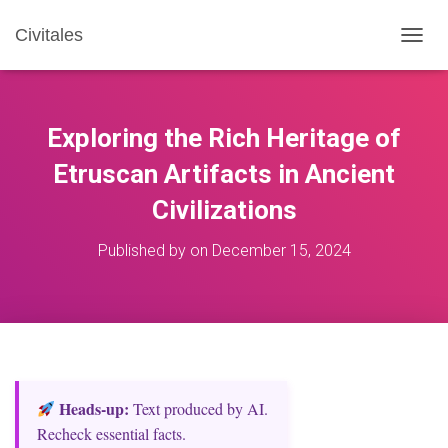
Civitales
T
O
G
G
L
Exploring the Rich Heritage of
E
N
Etruscan Artifacts in Ancient
A
Civilizations
V
I
G
Published by
on
December 15, 2024
A
T
I
O
N
Heads‑up:
Text produced by AI.
Recheck essential facts.