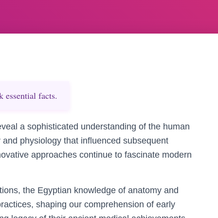
essential facts.
reveal a sophisticated understanding of the human
and physiology that influenced subsequent
 innovative approaches continue to fascinate modern
ctions, the Egyptian knowledge of anatomy and
 practices, shaping our comprehension of early