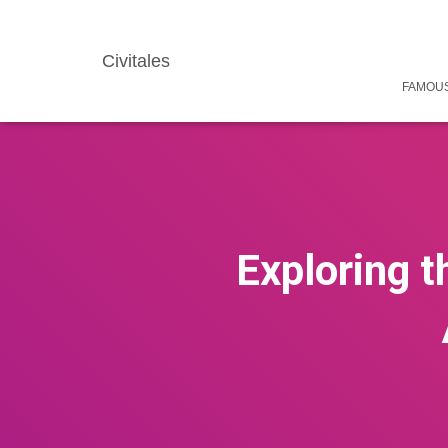
Civitales
FAMOUS
Exploring 