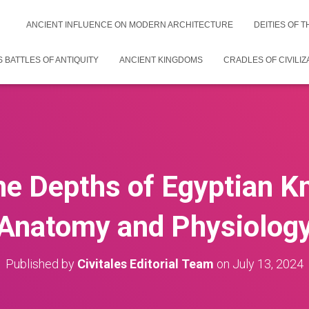
ANCIENT INFLUENCE ON MODERN ARCHITECTURE
DEITIES OF 
 BATTLES OF ANTIQUITY
ANCIENT KINGDOMS
CRADLES OF CIVILIZ
the Depths of Egyptian K
Anatomy and Physiolog
Published by
Civitales Editorial Team
on
July 13, 2024