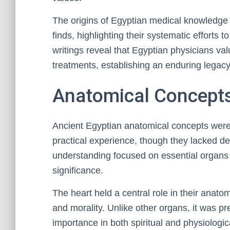
The origins of Egyptian medical knowledge 
finds, highlighting their systematic efforts 
writings reveal that Egyptian physicians va
treatments, establishing an enduring legacy
Anatomical Concepts
Ancient Egyptian anatomical concepts were 
practical experience, though they lacked d
understanding focused on essential organs a
significance.
The heart held a central role in their anatom
and morality. Unlike other organs, it was pr
importance in both spiritual and physiologic