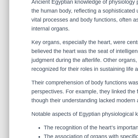
Ancient Egyptian knowledge of physiology pr
the human body, reflecting a sophisticated 
vital processes and body functions, often as
internal organs.
Key organs, especially the heart, were centr
believed the heart was the seat of intelligen
judgment during the afterlife. Other organs,
recognized for their roles in sustaining life 
Their comprehension of body functions was
perspectives. For example, they linked the f
though their understanding lacked modern 
Notable aspects of Egyptian physiological 
The recognition of the heart’s importa
The association of organs with specifi