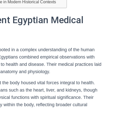
 in Modern Historical Contexts
ent Egyptian Medical
ooted in a complex understanding of the human
Egyptians combined empirical observations with
h to health and disease. Their medical practices laid
 anatomy and physiology.
t the body housed vital forces integral to health.
ns such as the heart, liver, and kidneys, though
sical functions with spiritual significance. Their
thin the body, reflecting broader cultural