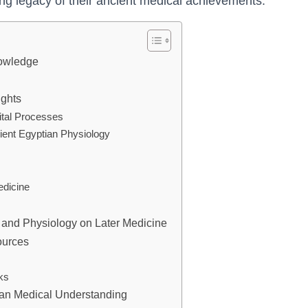
ng legacy of their ancient medical achievements.
nowledge
ights
ital Processes
ient Egyptian Physiology
edicine
 and Physiology on Later Medicine
ources
ks
ian Medical Understanding