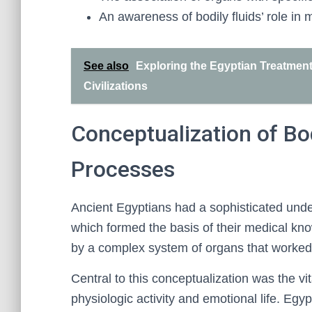
An awareness of bodily fluids’ role in 
See also
Exploring the Egyptian Treatment 
Civilizations
Conceptualization of Bo
Processes
Ancient Egyptians had a sophisticated unde
which formed the basis of their medical k
by a complex system of organs that worked t
Central to this conceptualization was the vit
physiologic activity and emotional life. Egy