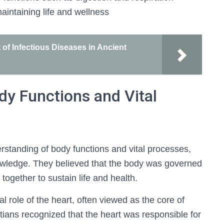
maintaining life and wellness
of Infectious Diseases in Ancient
dy Functions and Vital
rstanding of body functions and vital processes,
nowledge. They believed that the body was governed
ogether to sustain life and health.
al role of the heart, often viewed as the core of
ptians recognized that the heart was responsible for