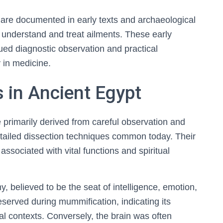
are documented in early texts and archaeological
to understand and treat ailments. These early
lued diagnostic observation and practical
 in medicine.
 in Ancient Egypt
primarily derived from careful observation and
etailed dissection techniques common today. Their
ssociated with vital functions and spiritual
y, believed to be the seat of intelligence, emotion,
eserved during mummification, indicating its
al contexts. Conversely, the brain was often