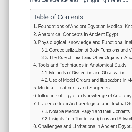
medical science and highlighting the enduri
Table of Contents
Foundations of Ancient Egyptian Medical K
Anatomical Concepts in Ancient Egypt
Physiological Knowledge and Functional Ins
Conceptualization of Body Functions and V
The Role of Heart and Other Organs in Anc
Tools and Techniques in Anatomical Study
Methods of Dissection and Observation
Use of Model Organs and Illustrations in M
Medical Treatments and Surgeries
Influence of Egyptian Knowledge of Anatomy
Evidence from Archaeological and Textual S
Notable Medical Papyri and their Contents
Insights from Tomb Inscriptions and Artwor
Challenges and Limitations in Ancient Egypt