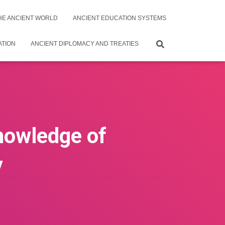
THE ANCIENT WORLD
ANCIENT EDUCATION SYSTEMS
ATION
ANCIENT DIPLOMACY AND TREATIES
nowledge of
y