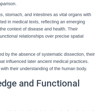
mparison.
s, stomach, and intestines as vital organs with
ed in medical texts, reflecting an emerging
 the context of disease and health. Their
ctional relationships over precise spatial
d by the absence of systematic dissection, their
at influenced later ancient medical practices.
d with their understanding of the human body.
edge and Functional