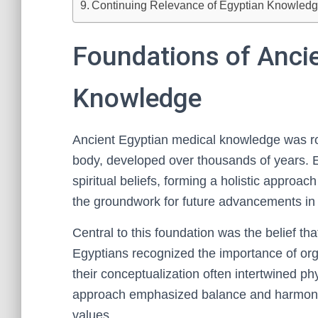
Continuing Relevance of Egyptian Knowledge
Foundations of Anci
Knowledge
Ancient Egyptian medical knowledge was r
body, developed over thousands of years. 
spiritual beliefs, forming a holistic approac
the groundwork for future advancements in
Central to this foundation was the belief tha
Egyptians recognized the importance of orga
their conceptualization often intertwined phy
approach emphasized balance and harmony wi
values.