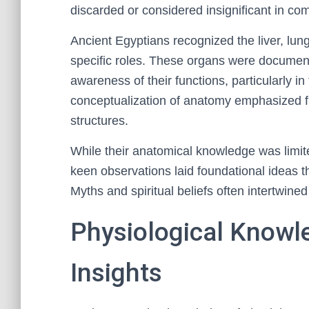
discarded or considered insignificant in co
Ancient Egyptians recognized the liver, lung
specific roles. These organs were document
awareness of their functions, particularly in
conceptualization of anatomy emphasized fun
structures.
While their anatomical knowledge was limite
keen observations laid foundational ideas th
Myths and spiritual beliefs often intertwine
Physiological Knowl
Insights