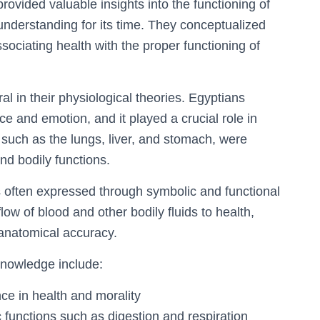
ovided valuable insights into the functioning of
understanding for its time. They conceptualized
sociating health with the proper functioning of
al in their physiological theories. Egyptians
ce and emotion, and it played a crucial role in
 such as the lungs, liver, and stomach, were
and bodily functions.
 often expressed through symbolic and functional
low of blood and other bodily fluids to health,
anatomical accuracy.
knowledge include:
nce in health and morality
c functions such as digestion and respiration