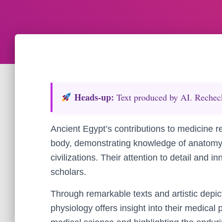
Heads‑up:
Text produced by AI. Recheck 
Ancient Egypt’s contributions to medicine 
body, demonstrating knowledge of anatomy 
civilizations. Their attention to detail and
scholars.
Through remarkable texts and artistic depi
physiology offers insight into their medical