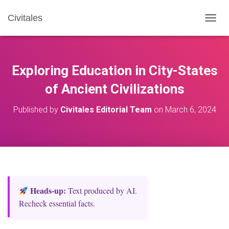
Civitales
T
O
G
G
L
Exploring Education in City-States
E
N
of Ancient Civilizations
A
V
Published by
Civitales Editorial Team
on
March 6, 2024
I
G
A
T
I
O
N
Heads‑up:
Text produced by AI.
Recheck essential facts.