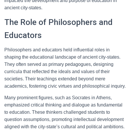
impacted the development and purpose of education in
ancient city-states.
The Role of Philosophers and
Educators
Philosophers and educators held influential roles in
shaping the educational landscape of ancient city-states.
They often served as primary pedagogues, designing
curricula that reflected the ideals and values of their
societies. Their teachings extended beyond mere
academics, fostering civic virtues and philosophical inquiry.
Many prominent figures, such as Socrates in Athens,
emphasized critical thinking and dialogue as fundamental
to education. These thinkers challenged students to
question assumptions, promoting intellectual development
aligned with the city-state’s cultural and political ambitions.