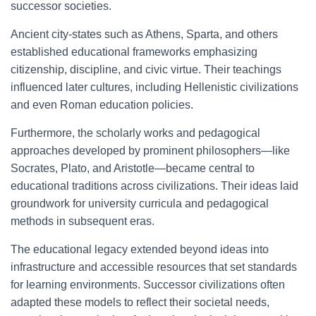
successor societies.
Ancient city-states such as Athens, Sparta, and others
established educational frameworks emphasizing
citizenship, discipline, and civic virtue. Their teachings
influenced later cultures, including Hellenistic civilizations
and even Roman education policies.
Furthermore, the scholarly works and pedagogical
approaches developed by prominent philosophers—like
Socrates, Plato, and Aristotle—became central to
educational traditions across civilizations. Their ideas laid
groundwork for university curricula and pedagogical
methods in subsequent eras.
The educational legacy extended beyond ideas into
infrastructure and accessible resources that set standards
for learning environments. Successor civilizations often
adapted these models to reflect their societal needs,