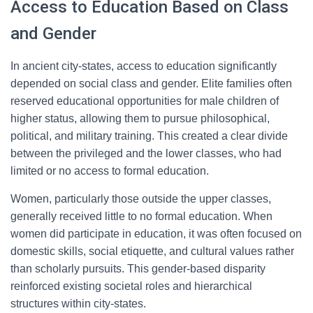
Access to Education Based on Class
and Gender
In ancient city-states, access to education significantly
depended on social class and gender. Elite families often
reserved educational opportunities for male children of
higher status, allowing them to pursue philosophical,
political, and military training. This created a clear divide
between the privileged and the lower classes, who had
limited or no access to formal education.
Women, particularly those outside the upper classes,
generally received little to no formal education. When
women did participate in education, it was often focused on
domestic skills, social etiquette, and cultural values rather
than scholarly pursuits. This gender-based disparity
reinforced existing societal roles and hierarchical
structures within city-states.