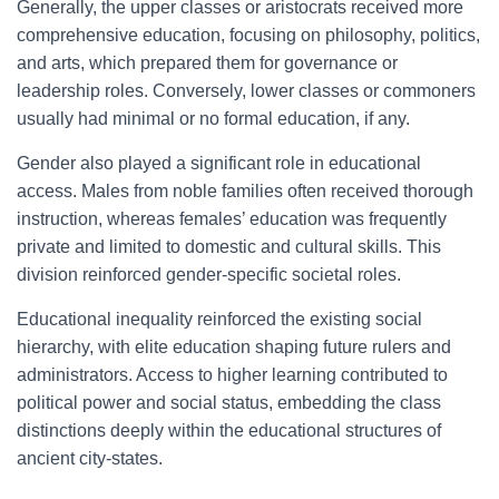
Generally, the upper classes or aristocrats received more
comprehensive education, focusing on philosophy, politics,
and arts, which prepared them for governance or
leadership roles. Conversely, lower classes or commoners
usually had minimal or no formal education, if any.
Gender also played a significant role in educational
access. Males from noble families often received thorough
instruction, whereas females’ education was frequently
private and limited to domestic and cultural skills. This
division reinforced gender-specific societal roles.
Educational inequality reinforced the existing social
hierarchy, with elite education shaping future rulers and
administrators. Access to higher learning contributed to
political power and social status, embedding the class
distinctions deeply within the educational structures of
ancient city-states.