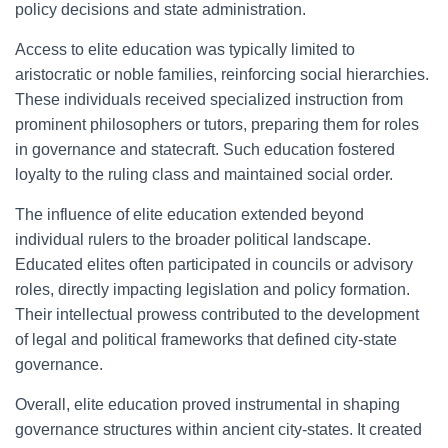
policy decisions and state administration.
Access to elite education was typically limited to
aristocratic or noble families, reinforcing social hierarchies.
These individuals received specialized instruction from
prominent philosophers or tutors, preparing them for roles
in governance and statecraft. Such education fostered
loyalty to the ruling class and maintained social order.
The influence of elite education extended beyond
individual rulers to the broader political landscape.
Educated elites often participated in councils or advisory
roles, directly impacting legislation and policy formation.
Their intellectual prowess contributed to the development
of legal and political frameworks that defined city-state
governance.
Overall, elite education proved instrumental in shaping
governance structures within ancient city-states. It created