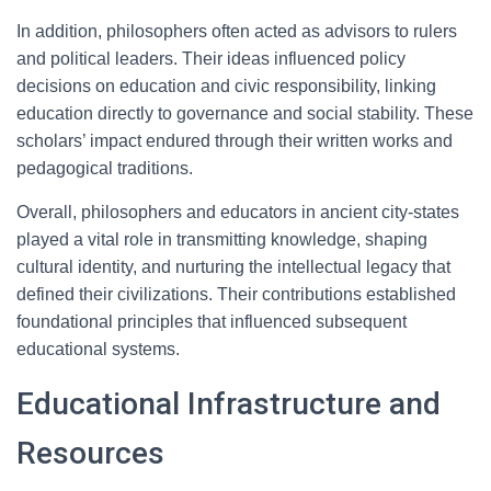
In addition, philosophers often acted as advisors to rulers
and political leaders. Their ideas influenced policy
decisions on education and civic responsibility, linking
education directly to governance and social stability. These
scholars’ impact endured through their written works and
pedagogical traditions.
Overall, philosophers and educators in ancient city-states
played a vital role in transmitting knowledge, shaping
cultural identity, and nurturing the intellectual legacy that
defined their civilizations. Their contributions established
foundational principles that influenced subsequent
educational systems.
Educational Infrastructure and
Resources