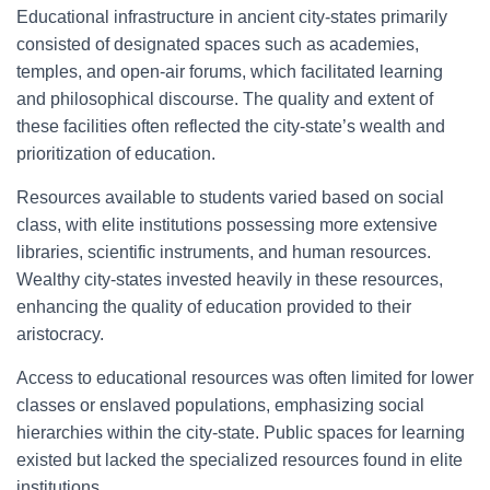
Educational infrastructure in ancient city-states primarily
consisted of designated spaces such as academies,
temples, and open-air forums, which facilitated learning
and philosophical discourse. The quality and extent of
these facilities often reflected the city-state’s wealth and
prioritization of education.
Resources available to students varied based on social
class, with elite institutions possessing more extensive
libraries, scientific instruments, and human resources.
Wealthy city-states invested heavily in these resources,
enhancing the quality of education provided to their
aristocracy.
Access to educational resources was often limited for lower
classes or enslaved populations, emphasizing social
hierarchies within the city-state. Public spaces for learning
existed but lacked the specialized resources found in elite
institutions.