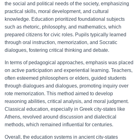
the social and political needs of the society, emphasizing
practical skills, moral development, and cultural
knowledge. Education prioritized foundational subjects
such as rhetoric, philosophy, and mathematics, which
prepared citizens for civic roles. Pupils typically learned
through oral instruction, memorization, and Socratic
dialogues, fostering critical thinking and debate.
In terms of pedagogical approaches, emphasis was placed
on active participation and experiential learning. Teachers,
often esteemed philosophers or elders, guided students
through dialogues and dialogues, promoting inquiry over
rote memorization. This method aimed to develop
reasoning abilities, critical analysis, and moral judgment.
Classical education, especially in Greek city-states like
Athens, revolved around discussion and dialectical
methods, which remained influential for centuries.
Overall, the education systems in ancient city-states