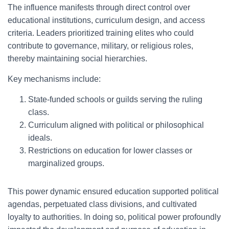
The influence manifests through direct control over
educational institutions, curriculum design, and access
criteria. Leaders prioritized training elites who could
contribute to governance, military, or religious roles,
thereby maintaining social hierarchies.
Key mechanisms include:
State-funded schools or guilds serving the ruling
class.
Curriculum aligned with political or philosophical
ideals.
Restrictions on education for lower classes or
marginalized groups.
This power dynamic ensured education supported political
agendas, perpetuated class divisions, and cultivated
loyalty to authorities. In doing so, political power profoundly