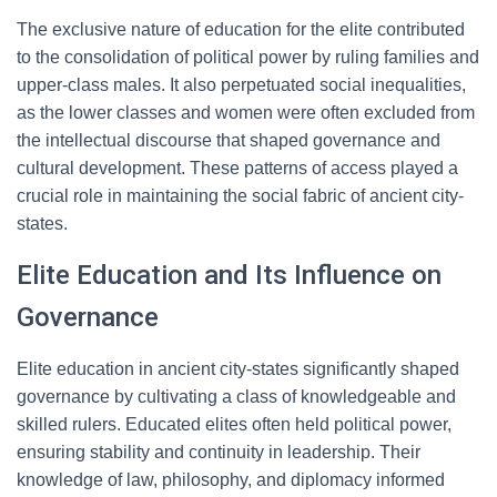
The exclusive nature of education for the elite contributed
to the consolidation of political power by ruling families and
upper-class males. It also perpetuated social inequalities,
as the lower classes and women were often excluded from
the intellectual discourse that shaped governance and
cultural development. These patterns of access played a
crucial role in maintaining the social fabric of ancient city-
states.
Elite Education and Its Influence on
Governance
Elite education in ancient city-states significantly shaped
governance by cultivating a class of knowledgeable and
skilled rulers. Educated elites often held political power,
ensuring stability and continuity in leadership. Their
knowledge of law, philosophy, and diplomacy informed