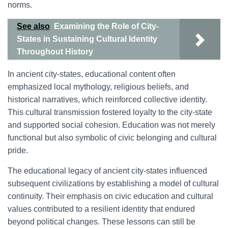
norms.
See also
Examining the Role of City-
States in Sustaining Cultural Identity
Throughout History
In ancient city-states, educational content often
emphasized local mythology, religious beliefs, and
historical narratives, which reinforced collective identity.
This cultural transmission fostered loyalty to the city-state
and supported social cohesion. Education was not merely
functional but also symbolic of civic belonging and cultural
pride.
The educational legacy of ancient city-states influenced
subsequent civilizations by establishing a model of cultural
continuity. Their emphasis on civic education and cultural
values contributed to a resilient identity that endured
beyond political changes. These lessons can still be