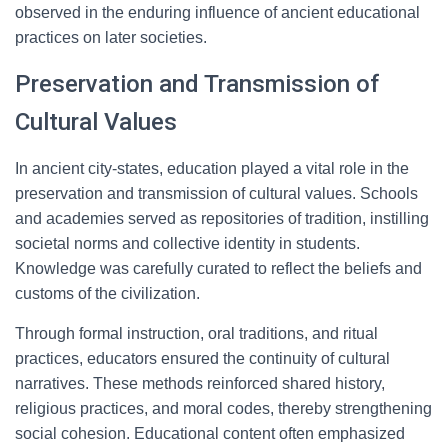
observed in the enduring influence of ancient educational
practices on later societies.
Preservation and Transmission of
Cultural Values
In ancient city-states, education played a vital role in the
preservation and transmission of cultural values. Schools
and academies served as repositories of tradition, instilling
societal norms and collective identity in students.
Knowledge was carefully curated to reflect the beliefs and
customs of the civilization.
Through formal instruction, oral traditions, and ritual
practices, educators ensured the continuity of cultural
narratives. These methods reinforced shared history,
religious practices, and moral codes, thereby strengthening
social cohesion. Educational content often emphasized