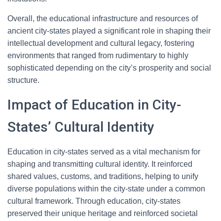
Overall, the educational infrastructure and resources of
ancient city-states played a significant role in shaping their
intellectual development and cultural legacy, fostering
environments that ranged from rudimentary to highly
sophisticated depending on the city’s prosperity and social
structure.
Impact of Education in City-
States’ Cultural Identity
Education in city-states served as a vital mechanism for
shaping and transmitting cultural identity. It reinforced
shared values, customs, and traditions, helping to unify
diverse populations within the city-state under a common
cultural framework. Through education, city-states
preserved their unique heritage and reinforced societal