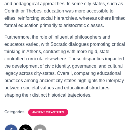
and pedagogical approaches. In some city-states, such as
Corinth or Thebes, education was more accessible to
elites, reinforcing social hierarchies, whereas others limited
formal education primarily to aristocratic classes.
Furthermore, the role of influential philosophers and
educators varied, with Socratic dialogues promoting critical
thinking in Athens, contrasting with more rigid, state-
controlled curricula elsewhere. These disparities impacted
the development of civic identity, governance, and cultural
legacy across city-states. Overall, comparing educational
practices among ancient city-states highlights the interplay
between societal values and educational structures,
shaping their distinct historical trajectories.
Categories:
ANCIENT CITY-STATES