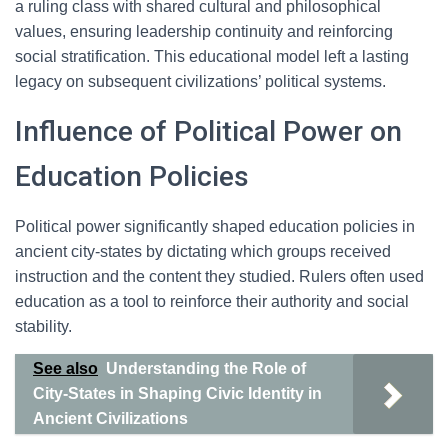
a ruling class with shared cultural and philosophical
values, ensuring leadership continuity and reinforcing
social stratification. This educational model left a lasting
legacy on subsequent civilizations’ political systems.
Influence of Political Power on
Education Policies
Political power significantly shaped education policies in
ancient city-states by dictating which groups received
instruction and the content they studied. Rulers often used
education as a tool to reinforce their authority and social
stability.
See also
Understanding the Role of
City-States in Shaping Civic Identity in
Ancient Civilizations