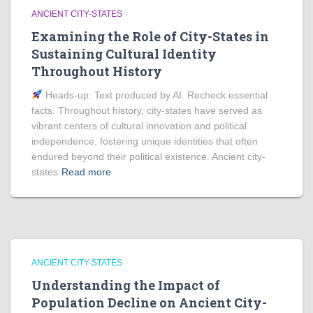
ANCIENT CITY-STATES
Examining the Role of City-States in
Sustaining Cultural Identity
Throughout History
Heads‑up: Text produced by AI. Recheck essential
facts. Throughout history, city-states have served as
vibrant centers of cultural innovation and political
independence, fostering unique identities that often
endured beyond their political existence. Ancient city-
states
Read more
ANCIENT CITY-STATES
Understanding the Impact of
Population Decline on Ancient City-