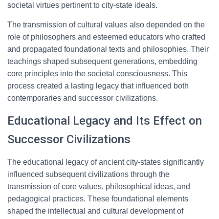
societal virtues pertinent to city-state ideals.
The transmission of cultural values also depended on the
role of philosophers and esteemed educators who crafted
and propagated foundational texts and philosophies. Their
teachings shaped subsequent generations, embedding
core principles into the societal consciousness. This
process created a lasting legacy that influenced both
contemporaries and successor civilizations.
Educational Legacy and Its Effect on
Successor Civilizations
The educational legacy of ancient city-states significantly
influenced subsequent civilizations through the
transmission of core values, philosophical ideas, and
pedagogical practices. These foundational elements
shaped the intellectual and cultural development of