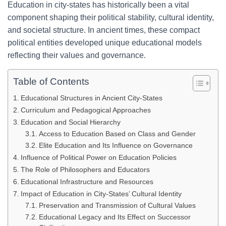
Education in city-states has historically been a vital
component shaping their political stability, cultural identity,
and societal structure. In ancient times, these compact
political entities developed unique educational models
reflecting their values and governance.
Table of Contents
Educational Structures in Ancient City-States
Curriculum and Pedagogical Approaches
Education and Social Hierarchy
Access to Education Based on Class and Gender
Elite Education and Its Influence on Governance
Influence of Political Power on Education Policies
The Role of Philosophers and Educators
Educational Infrastructure and Resources
Impact of Education in City-States’ Cultural Identity
Preservation and Transmission of Cultural Values
Educational Legacy and Its Effect on Successor