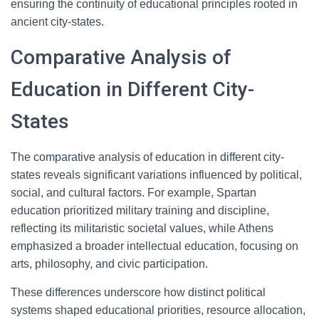
ensuring the continuity of educational principles rooted in
ancient city-states.
Comparative Analysis of
Education in Different City-
States
The comparative analysis of education in different city-
states reveals significant variations influenced by political,
social, and cultural factors. For example, Spartan
education prioritized military training and discipline,
reflecting its militaristic societal values, while Athens
emphasized a broader intellectual education, focusing on
arts, philosophy, and civic participation.
These differences underscore how distinct political
systems shaped educational priorities, resource allocation,