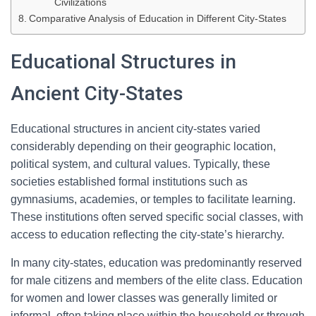
Civilizations
Comparative Analysis of Education in Different City-States
Educational Structures in
Ancient City-States
Educational structures in ancient city-states varied
considerably depending on their geographic location,
political system, and cultural values. Typically, these
societies established formal institutions such as
gymnasiums, academies, or temples to facilitate learning.
These institutions often served specific social classes, with
access to education reflecting the city-state’s hierarchy.
In many city-states, education was predominantly reserved
for male citizens and members of the elite class. Education
for women and lower classes was generally limited or
informal, often taking place within the household or through