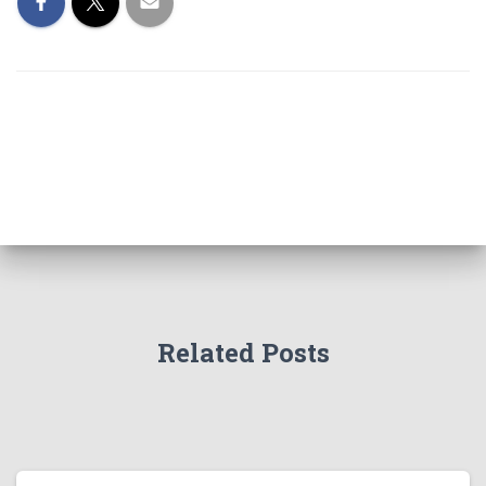
Related Posts