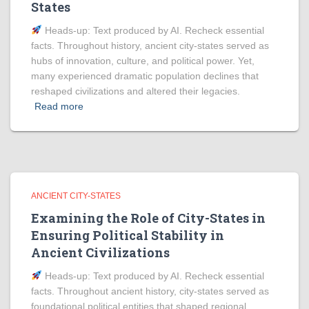
States
Heads‑up: Text produced by AI. Recheck essential
facts. Throughout history, ancient city-states served as
hubs of innovation, culture, and political power. Yet,
many experienced dramatic population declines that
reshaped civilizations and altered their legacies.
Read more
ANCIENT CITY-STATES
Examining the Role of City-States in
Ensuring Political Stability in
Ancient Civilizations
Heads‑up: Text produced by AI. Recheck essential
facts. Throughout ancient history, city-states served as
foundational political entities that shaped regional