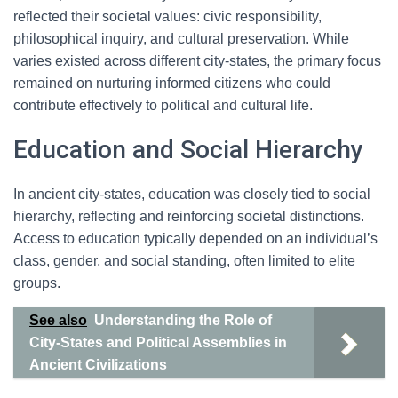
reflected their societal values: civic responsibility,
philosophical inquiry, and cultural preservation. While
varies existed across different city-states, the primary focus
remained on nurturing informed citizens who could
contribute effectively to political and cultural life.
Education and Social Hierarchy
In ancient city-states, education was closely tied to social
hierarchy, reflecting and reinforcing societal distinctions.
Access to education typically depended on an individual’s
class, gender, and social standing, often limited to elite
groups.
See also
Understanding the Role of
City-States and Political Assemblies in
Ancient Civilizations