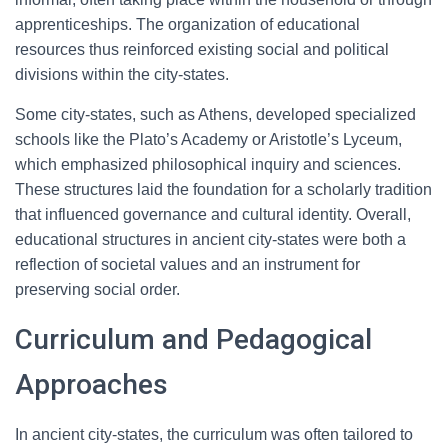
apprenticeships. The organization of educational
resources thus reinforced existing social and political
divisions within the city-states.
Some city-states, such as Athens, developed specialized
schools like the Plato’s Academy or Aristotle’s Lyceum,
which emphasized philosophical inquiry and sciences.
These structures laid the foundation for a scholarly tradition
that influenced governance and cultural identity. Overall,
educational structures in ancient city-states were both a
reflection of societal values and an instrument for
preserving social order.
Curriculum and Pedagogical
Approaches
In ancient city-states, the curriculum was often tailored to