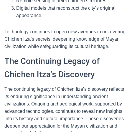
Remote sensing to detect hidden structures.
Digital models that reconstruct the city’s original
appearance.
Technology continues to open new avenues in uncovering
Chichen Itza’s secrets, deepening knowledge of Mayan
civilization while safeguarding its cultural heritage.
The Continuing Legacy of
Chichen Itza’s Discovery
The continuing legacy of Chichen Itza’s discovery reflects
its enduring significance in understanding ancient
civilizations. Ongoing archaeological work, supported by
advanced technologies, continues to reveal new insights
into its history and cultural importance. These discoveries
deepen our appreciation for the Mayan civilization and