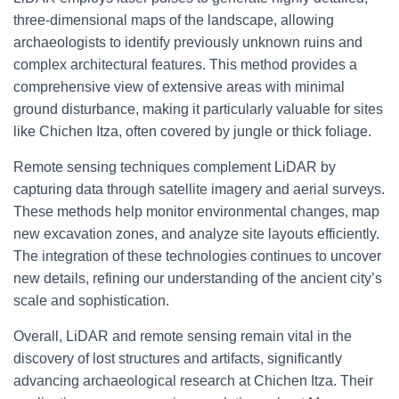
three-dimensional maps of the landscape, allowing
archaeologists to identify previously unknown ruins and
complex architectural features. This method provides a
comprehensive view of extensive areas with minimal
ground disturbance, making it particularly valuable for sites
like Chichen Itza, often covered by jungle or thick foliage.
Remote sensing techniques complement LiDAR by
capturing data through satellite imagery and aerial surveys.
These methods help monitor environmental changes, map
new excavation zones, and analyze site layouts efficiently.
The integration of these technologies continues to uncover
new details, refining our understanding of the ancient city’s
scale and sophistication.
Overall, LiDAR and remote sensing remain vital in the
discovery of lost structures and artifacts, significantly
advancing archaeological research at Chichen Itza. Their