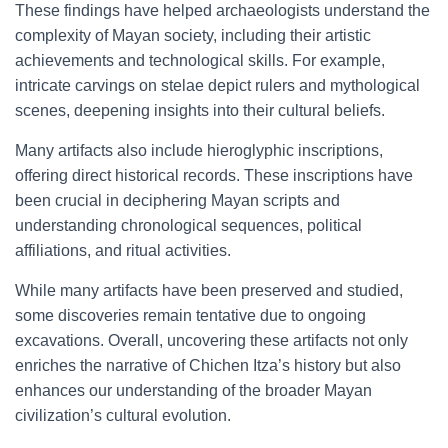
These findings have helped archaeologists understand the
complexity of Mayan society, including their artistic
achievements and technological skills. For example,
intricate carvings on stelae depict rulers and mythological
scenes, deepening insights into their cultural beliefs.
Many artifacts also include hieroglyphic inscriptions,
offering direct historical records. These inscriptions have
been crucial in deciphering Mayan scripts and
understanding chronological sequences, political
affiliations, and ritual activities.
While many artifacts have been preserved and studied,
some discoveries remain tentative due to ongoing
excavations. Overall, uncovering these artifacts not only
enriches the narrative of Chichen Itza’s history but also
enhances our understanding of the broader Mayan
civilization’s cultural evolution.