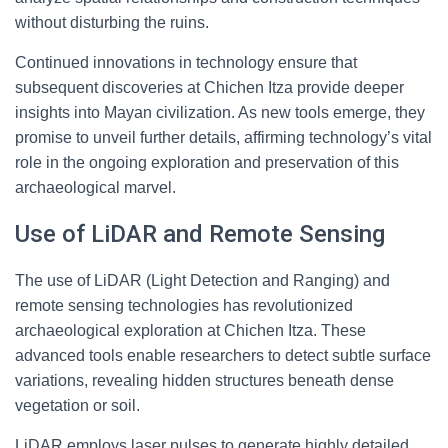
without disturbing the ruins.
Continued innovations in technology ensure that
subsequent discoveries at Chichen Itza provide deeper
insights into Mayan civilization. As new tools emerge, they
promise to unveil further details, affirming technology’s vital
role in the ongoing exploration and preservation of this
archaeological marvel.
Use of LiDAR and Remote Sensing
The use of LiDAR (Light Detection and Ranging) and
remote sensing technologies has revolutionized
archaeological exploration at Chichen Itza. These
advanced tools enable researchers to detect subtle surface
variations, revealing hidden structures beneath dense
vegetation or soil.
LiDAR employs laser pulses to generate highly detailed,