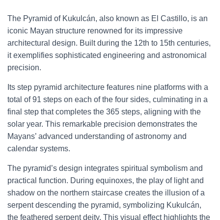
The Pyramid of Kukulcán, also known as El Castillo, is an
iconic Mayan structure renowned for its impressive
architectural design. Built during the 12th to 15th centuries,
it exemplifies sophisticated engineering and astronomical
precision.
Its step pyramid architecture features nine platforms with a
total of 91 steps on each of the four sides, culminating in a
final step that completes the 365 steps, aligning with the
solar year. This remarkable precision demonstrates the
Mayans’ advanced understanding of astronomy and
calendar systems.
The pyramid’s design integrates spiritual symbolism and
practical function. During equinoxes, the play of light and
shadow on the northern staircase creates the illusion of a
serpent descending the pyramid, symbolizing Kukulcán,
the feathered serpent deity. This visual effect highlights the