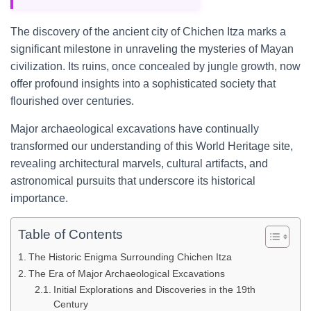
The discovery of the ancient city of Chichen Itza marks a
significant milestone in unraveling the mysteries of Mayan
civilization. Its ruins, once concealed by jungle growth, now
offer profound insights into a sophisticated society that
flourished over centuries.
Major archaeological excavations have continually
transformed our understanding of this World Heritage site,
revealing architectural marvels, cultural artifacts, and
astronomical pursuits that underscore its historical
importance.
Table of Contents
The Historic Enigma Surrounding Chichen Itza
The Era of Major Archaeological Excavations
Initial Explorations and Discoveries in the 19th
Century