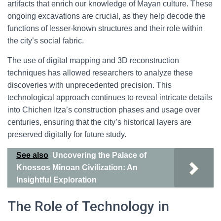
artifacts that enrich our knowledge of Mayan culture. These
ongoing excavations are crucial, as they help decode the
functions of lesser-known structures and their role within
the city’s social fabric.
The use of digital mapping and 3D reconstruction
techniques has allowed researchers to analyze these
discoveries with unprecedented precision. This
technological approach continues to reveal intricate details
into Chichen Itza’s construction phases and usage over
centuries, ensuring that the city’s historical layers are
preserved digitally for future study.
See also
Uncovering the Palace of
Knossos Minoan Civilization: An
Insightful Exploration
The Role of Technology in