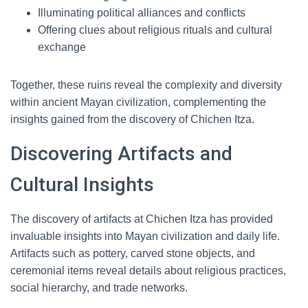
Illuminating political alliances and conflicts
Offering clues about religious rituals and cultural
exchange
Together, these ruins reveal the complexity and diversity
within ancient Mayan civilization, complementing the
insights gained from the discovery of Chichen Itza.
Discovering Artifacts and
Cultural Insights
The discovery of artifacts at Chichen Itza has provided
invaluable insights into Mayan civilization and daily life.
Artifacts such as pottery, carved stone objects, and
ceremonial items reveal details about religious practices,
social hierarchy, and trade networks.