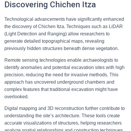
Discovering Chichen Itza
Technological advancements have significantly enhanced
the discovery of Chichen Itza. Techniques such as LiDAR
(Light Detection and Ranging) allow researchers to
generate detailed topographical maps, revealing
previously hidden structures beneath dense vegetation.
Remote sensing technologies enable archaeologists to
identify anomalies and potential excavation sites with high
precision, reducing the need for invasive methods. This
approach has uncovered underground chambers and
complex features that traditional excavation might have
overlooked.
Digital mapping and 3D reconstruction further contribute to
understanding the site’s architecture. These tools create
accurate visualizations of structures, helping researchers
analyze spatial relationships and construction techniques