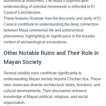
astronomical instrument. The Maya’s sophisticated
understanding of celestial movements is reflected in El
Caracol’s architecture.
These features illustrate how the discovery and study of El
Caracol contribute to understanding the deep connection
between Maya ceremonial life and astronomical
phenomena, highlighting its significance in the broader
context of archaeological excavations.
Other Notable Ruins and Their Role in
Mayan Society
Several notable ruins contribute significantly to
understanding Mayan society beyond Chichen Itza. These
sites showcase diverse architectural styles, functions, and
cultural developments. Their discoveries enhance
knowledge of Mayan political, religious, and social
organization.