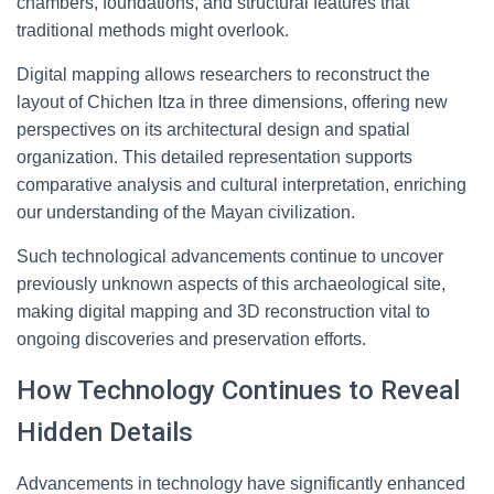
chambers, foundations, and structural features that
traditional methods might overlook.
Digital mapping allows researchers to reconstruct the
layout of Chichen Itza in three dimensions, offering new
perspectives on its architectural design and spatial
organization. This detailed representation supports
comparative analysis and cultural interpretation, enriching
our understanding of the Mayan civilization.
Such technological advancements continue to uncover
previously unknown aspects of this archaeological site,
making digital mapping and 3D reconstruction vital to
ongoing discoveries and preservation efforts.
How Technology Continues to Reveal
Hidden Details
Advancements in technology have significantly enhanced