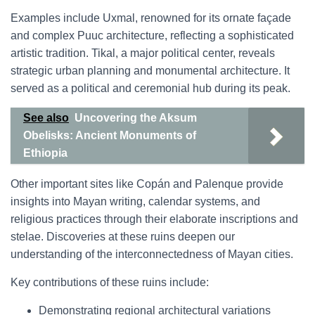
Examples include Uxmal, renowned for its ornate façade
and complex Puuc architecture, reflecting a sophisticated
artistic tradition. Tikal, a major political center, reveals
strategic urban planning and monumental architecture. It
served as a political and ceremonial hub during its peak.
See also
Uncovering the Aksum
Obelisks: Ancient Monuments of
Ethiopia
Other important sites like Copán and Palenque provide
insights into Mayan writing, calendar systems, and
religious practices through their elaborate inscriptions and
stelae. Discoveries at these ruins deepen our
understanding of the interconnectedness of Mayan cities.
Key contributions of these ruins include:
Demonstrating regional architectural variations