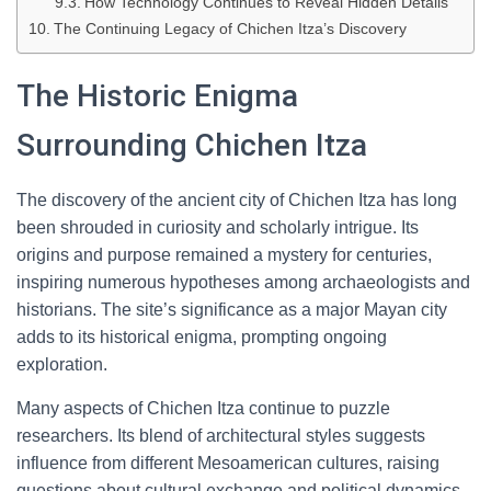
How Technology Continues to Reveal Hidden Details
The Continuing Legacy of Chichen Itza’s Discovery
The Historic Enigma
Surrounding Chichen Itza
The discovery of the ancient city of Chichen Itza has long
been shrouded in curiosity and scholarly intrigue. Its
origins and purpose remained a mystery for centuries,
inspiring numerous hypotheses among archaeologists and
historians. The site’s significance as a major Mayan city
adds to its historical enigma, prompting ongoing
exploration.
Many aspects of Chichen Itza continue to puzzle
researchers. Its blend of architectural styles suggests
influence from different Mesoamerican cultures, raising
questions about cultural exchange and political dynamics