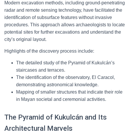
Modern excavation methods, including ground-penetrating
radar and remote sensing technology, have facilitated the
identification of subsurface features without invasive
procedures. This approach allows archaeologists to locate
potential sites for further excavations and understand the
city’s original layout.
Highlights of the discovery process include:
The detailed study of the Pyramid of Kukulcán’s
staircases and terraces.
The identification of the observatory, El Caracol,
demonstrating astronomical knowledge.
Mapping of smaller structures that indicate their role
in Mayan societal and ceremonial activities.
The Pyramid of Kukulcán and Its
Architectural Marvels