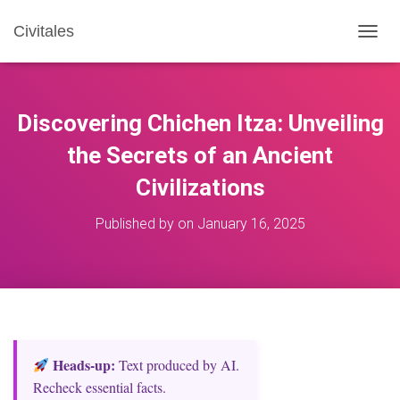
Civitales
T
O
G
G
L
Discovering Chichen Itza: Unveiling
E
N
the Secrets of an Ancient
A
Civilizations
V
I
G
Published by
on
January 16, 2025
A
T
I
O
N
Heads‑up:
Text produced by AI.
Recheck essential facts.