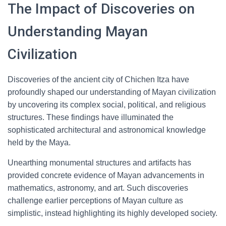
The Impact of Discoveries on
Understanding Mayan
Civilization
Discoveries of the ancient city of Chichen Itza have
profoundly shaped our understanding of Mayan civilization
by uncovering its complex social, political, and religious
structures. These findings have illuminated the
sophisticated architectural and astronomical knowledge
held by the Maya.
Unearthing monumental structures and artifacts has
provided concrete evidence of Mayan advancements in
mathematics, astronomy, and art. Such discoveries
challenge earlier perceptions of Mayan culture as
simplistic, instead highlighting its highly developed society.