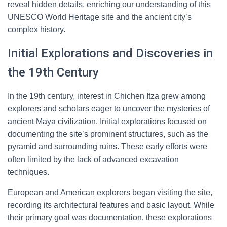
reveal hidden details, enriching our understanding of this
UNESCO World Heritage site and the ancient city’s
complex history.
Initial Explorations and Discoveries in
the 19th Century
In the 19th century, interest in Chichen Itza grew among
explorers and scholars eager to uncover the mysteries of
ancient Maya civilization. Initial explorations focused on
documenting the site’s prominent structures, such as the
pyramid and surrounding ruins. These early efforts were
often limited by the lack of advanced excavation
techniques.
European and American explorers began visiting the site,
recording its architectural features and basic layout. While
their primary goal was documentation, these explorations