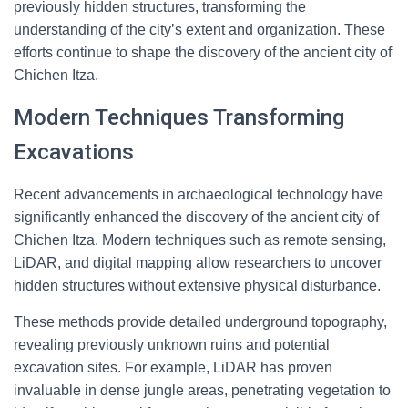
previously hidden structures, transforming the
understanding of the city’s extent and organization. These
efforts continue to shape the discovery of the ancient city of
Chichen Itza.
Modern Techniques Transforming
Excavations
Recent advancements in archaeological technology have
significantly enhanced the discovery of the ancient city of
Chichen Itza. Modern techniques such as remote sensing,
LiDAR, and digital mapping allow researchers to uncover
hidden structures without extensive physical disturbance.
These methods provide detailed underground topography,
revealing previously unknown ruins and potential
excavation sites. For example, LiDAR has proven
invaluable in dense jungle areas, penetrating vegetation to