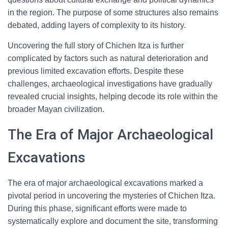
in the region. The purpose of some structures also remains
debated, adding layers of complexity to its history.
Uncovering the full story of Chichen Itza is further
complicated by factors such as natural deterioration and
previous limited excavation efforts. Despite these
challenges, archaeological investigations have gradually
revealed crucial insights, helping decode its role within the
broader Mayan civilization.
The Era of Major Archaeological
Excavations
The era of major archaeological excavations marked a
pivotal period in uncovering the mysteries of Chichen Itza.
During this phase, significant efforts were made to
systematically explore and document the site, transforming