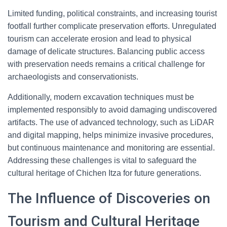
Limited funding, political constraints, and increasing tourist
footfall further complicate preservation efforts. Unregulated
tourism can accelerate erosion and lead to physical
damage of delicate structures. Balancing public access
with preservation needs remains a critical challenge for
archaeologists and conservationists.
Additionally, modern excavation techniques must be
implemented responsibly to avoid damaging undiscovered
artifacts. The use of advanced technology, such as LiDAR
and digital mapping, helps minimize invasive procedures,
but continuous maintenance and monitoring are essential.
Addressing these challenges is vital to safeguard the
cultural heritage of Chichen Itza for future generations.
The Influence of Discoveries on
Tourism and Cultural Heritage