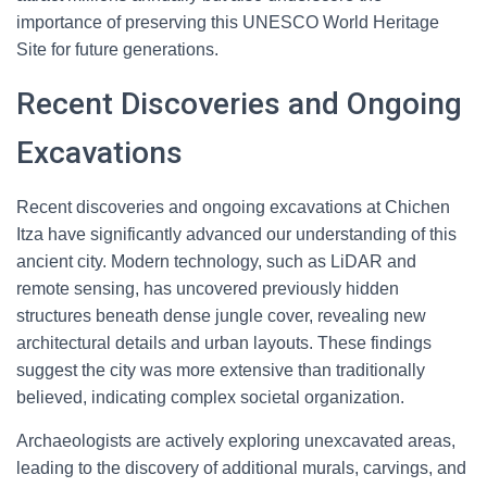
importance of preserving this UNESCO World Heritage
Site for future generations.
Recent Discoveries and Ongoing
Excavations
Recent discoveries and ongoing excavations at Chichen
Itza have significantly advanced our understanding of this
ancient city. Modern technology, such as LiDAR and
remote sensing, has uncovered previously hidden
structures beneath dense jungle cover, revealing new
architectural details and urban layouts. These findings
suggest the city was more extensive than traditionally
believed, indicating complex societal organization.
Archaeologists are actively exploring unexcavated areas,
leading to the discovery of additional murals, carvings, and