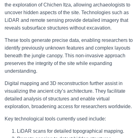
the exploration of Chichen Itza, allowing archaeologists to
uncover hidden aspects of the site. Technologies such as
LiDAR and remote sensing provide detailed imagery that
reveals subsurface structures without excavation.
These tools generate precise data, enabling researchers to
identify previously unknown features and complex layouts
beneath the jungle canopy. This non-invasive approach
preserves the integrity of the site while expanding
understanding.
Digital mapping and 3D reconstruction further assist in
visualizing the ancient city’s architecture. They facilitate
detailed analysis of structures and enable virtual
exploration, broadening access for researchers worldwide.
Key technological tools currently used include:
LiDAR scans for detailed topographical mapping.