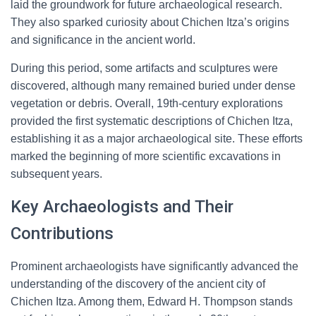
laid the groundwork for future archaeological research.
They also sparked curiosity about Chichen Itza’s origins
and significance in the ancient world.
During this period, some artifacts and sculptures were
discovered, although many remained buried under dense
vegetation or debris. Overall, 19th-century explorations
provided the first systematic descriptions of Chichen Itza,
establishing it as a major archaeological site. These efforts
marked the beginning of more scientific excavations in
subsequent years.
Key Archaeologists and Their
Contributions
Prominent archaeologists have significantly advanced the
understanding of the discovery of the ancient city of
Chichen Itza. Among them, Edward H. Thompson stands