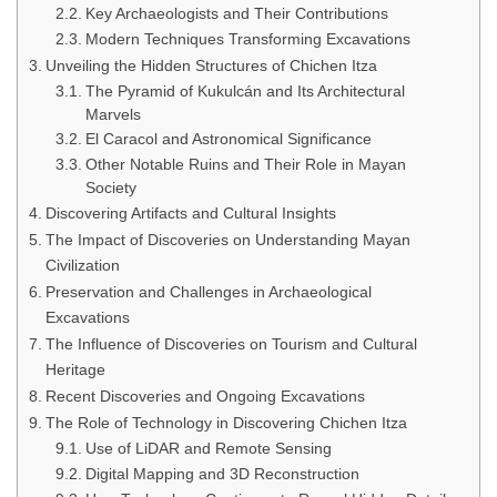
Key Archaeologists and Their Contributions
Modern Techniques Transforming Excavations
Unveiling the Hidden Structures of Chichen Itza
The Pyramid of Kukulcán and Its Architectural
Marvels
El Caracol and Astronomical Significance
Other Notable Ruins and Their Role in Mayan
Society
Discovering Artifacts and Cultural Insights
The Impact of Discoveries on Understanding Mayan
Civilization
Preservation and Challenges in Archaeological
Excavations
The Influence of Discoveries on Tourism and Cultural
Heritage
Recent Discoveries and Ongoing Excavations
The Role of Technology in Discovering Chichen Itza
Use of LiDAR and Remote Sensing
Digital Mapping and 3D Reconstruction