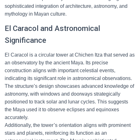
sophisticated integration of architecture, astronomy, and
mythology in Mayan culture.
El Caracol and Astronomical
Significance
El Caracol is a circular tower at Chichen Itza that served as
an observatory by the ancient Maya. Its precise
construction aligns with important celestial events,
indicating its significant role in astronomical observations.
The structure’s design showcases advanced knowledge of
astronomy, with windows and doorways strategically
positioned to track solar and lunar cycles. This suggests
the Maya used it to observe eclipses and equinoxes
accurately.
Additionally, the tower’s orientation aligns with prominent
stars and planets, reinforcing its function as an