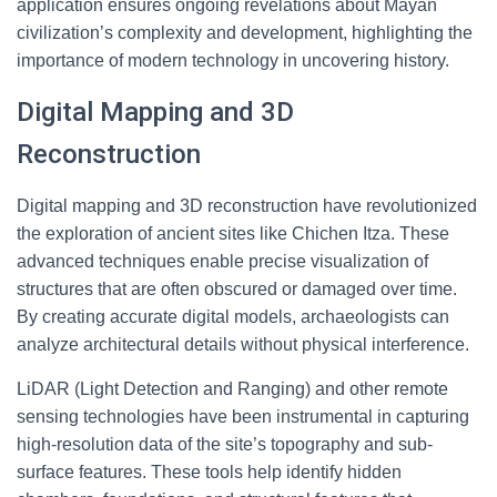
application ensures ongoing revelations about Mayan
civilization’s complexity and development, highlighting the
importance of modern technology in uncovering history.
Digital Mapping and 3D
Reconstruction
Digital mapping and 3D reconstruction have revolutionized
the exploration of ancient sites like Chichen Itza. These
advanced techniques enable precise visualization of
structures that are often obscured or damaged over time.
By creating accurate digital models, archaeologists can
analyze architectural details without physical interference.
LiDAR (Light Detection and Ranging) and other remote
sensing technologies have been instrumental in capturing
high-resolution data of the site’s topography and sub-
surface features. These tools help identify hidden