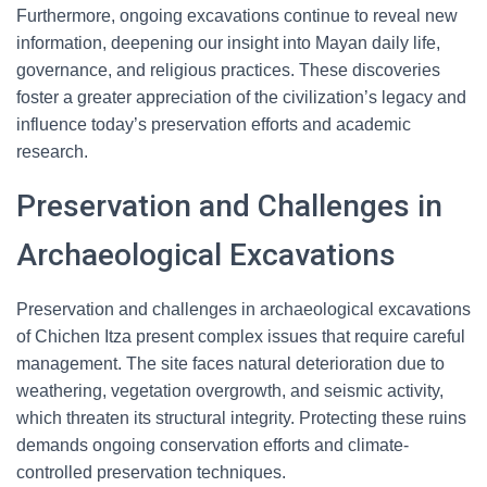
Furthermore, ongoing excavations continue to reveal new
information, deepening our insight into Mayan daily life,
governance, and religious practices. These discoveries
foster a greater appreciation of the civilization’s legacy and
influence today’s preservation efforts and academic
research.
Preservation and Challenges in
Archaeological Excavations
Preservation and challenges in archaeological excavations
of Chichen Itza present complex issues that require careful
management. The site faces natural deterioration due to
weathering, vegetation overgrowth, and seismic activity,
which threaten its structural integrity. Protecting these ruins
demands ongoing conservation efforts and climate-
controlled preservation techniques.