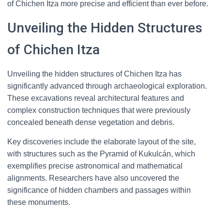
of Chichen Itza more precise and efficient than ever before.
Unveiling the Hidden Structures
of Chichen Itza
Unveiling the hidden structures of Chichen Itza has
significantly advanced through archaeological exploration.
These excavations reveal architectural features and
complex construction techniques that were previously
concealed beneath dense vegetation and debris.
Key discoveries include the elaborate layout of the site,
with structures such as the Pyramid of Kukulcán, which
exemplifies precise astronomical and mathematical
alignments. Researchers have also uncovered the
significance of hidden chambers and passages within
these monuments.