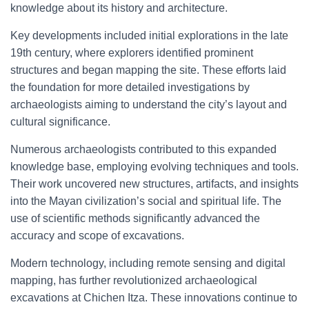
knowledge about its history and architecture.
Key developments included initial explorations in the late
19th century, where explorers identified prominent
structures and began mapping the site. These efforts laid
the foundation for more detailed investigations by
archaeologists aiming to understand the city’s layout and
cultural significance.
Numerous archaeologists contributed to this expanded
knowledge base, employing evolving techniques and tools.
Their work uncovered new structures, artifacts, and insights
into the Mayan civilization’s social and spiritual life. The
use of scientific methods significantly advanced the
accuracy and scope of excavations.
Modern technology, including remote sensing and digital
mapping, has further revolutionized archaeological
excavations at Chichen Itza. These innovations continue to