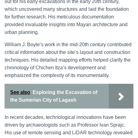
out for his early excavations in the early 20th century,
which uncovered many structures and laid the foundation
for further research. His meticulous documentation
provided invaluable insights into Mayan architecture and
urban planning.
William J. Boyle’s work in the mid-20th century contributed
critical information about the site’s layout and construction
techniques. His detailed mapping efforts helped clarify the
chronology of Chichen Itza’s development and
emphasized the complexity of its monumentality.
See also
Exploring the Excavation of
the Sumerian City of Lagash
In recent decades, technological innovations have been
driven by archaeologists such as Professor Ivan Sprajc.
His use of remote sensing and LiDAR technology revealed