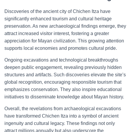
Discoveries of the ancient city of Chichen Itza have
significantly enhanced tourism and cultural heritage
preservation. As new archaeological findings emerge, they
attract increased visitor interest, fostering a greater
appreciation for Mayan civilization. This growing attention
supports local economies and promotes cultural pride.
Ongoing excavations and technological breakthroughs
deepen public engagement, revealing previously hidden
structures and artifacts. Such discoveries elevate the site’s
global recognition, encouraging responsible tourism that
emphasizes conservation. They also inspire educational
initiatives to disseminate knowledge about Mayan history.
Overall, the revelations from archaeological excavations
have transformed Chichen Itza into a symbol of ancient
ingenuity and cultural legacy. These findings not only
attract millions annually but also underscore the