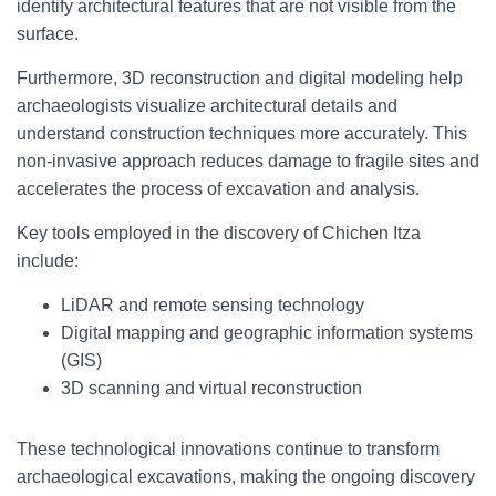
identify architectural features that are not visible from the
surface.
Furthermore, 3D reconstruction and digital modeling help
archaeologists visualize architectural details and
understand construction techniques more accurately. This
non-invasive approach reduces damage to fragile sites and
accelerates the process of excavation and analysis.
Key tools employed in the discovery of Chichen Itza
include:
LiDAR and remote sensing technology
Digital mapping and geographic information systems
(GIS)
3D scanning and virtual reconstruction
These technological innovations continue to transform
archaeological excavations, making the ongoing discovery