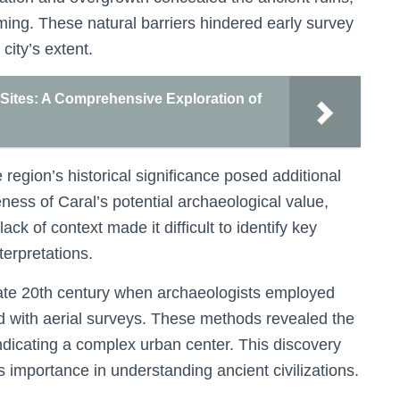
ming. These natural barriers hindered early survey
city’s extent.
Sites: A Comprehensive Exploration of
region’s historical significance posed additional
ess of Caral’s potential archaeological value,
ck of context made it difficult to identify key
nterpretations.
 late 20th century when archaeologists employed
 with aerial surveys. These methods revealed the
indicating a complex urban center. This discovery
 importance in understanding ancient civilizations.