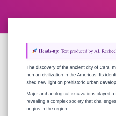
Heads‑up:
Text produced by AI. Recheck 
The discovery of the ancient city of Caral 
human civilization in the Americas. Its ident
shed new light on prehistoric urban devel
Major archaeological excavations played a cr
revealing a complex society that challenge
origins in the region.