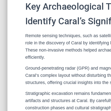
Key Archaeological 
Identify Caral’s Signi
Remote sensing techniques, such as satellit
role in the discovery of Caral by identifying
These non-invasive methods helped archaeol
efficiently.
Ground-penetrating radar (GPR) and magnet
Caral’s complex layout without disturbing t
structures, offering crucial insights into the
Stratigraphic excavation remains fundamenta
artifacts and structures at Caral. By careful
construction phases and cultural stratigraphy