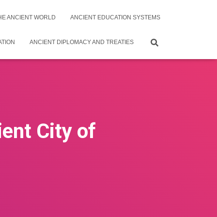
THE ANCIENT WORLD
ANCIENT EDUCATION SYSTEMS
ATION
ANCIENT DIPLOMACY AND TREATIES
ent City of