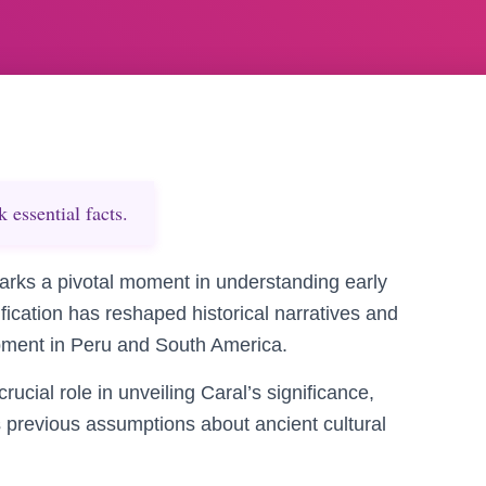
essential facts.
marks a pivotal moment in understanding early
ification has reshaped historical narratives and
opment in Peru and South America.
ucial role in unveiling Caral’s significance,
s previous assumptions about ancient cultural