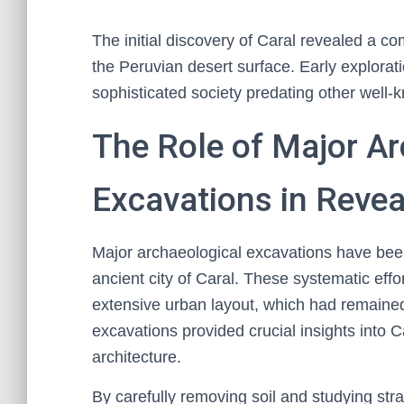
The initial discovery of Caral revealed a c
the Peruvian desert surface. Early explora
sophisticated society predating other well-k
The Role of Major Ar
Excavations in Revea
Major archaeological excavations have been 
ancient city of Caral. These systematic effo
extensive urban layout, which had remaine
excavations provided crucial insights into C
architecture.
By carefully removing soil and studying str