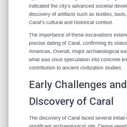
indicated the city’s advanced societal deve
discovery of artifacts such as textiles, too
Caral’s cultural and historical context.
The importance of these excavations exte
precise dating of Caral, confirming its stat
Americas. Overall, major archaeological e
what was once speculation into concrete kn
contribution to ancient civilization studies.
Early Challenges and
Discovery of Caral
The discovery of Caral faced several initial
significant archaeological site. Dense vege