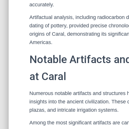
accurately.
Artifactual analysis, including radiocarbo
dating of pottery, provided precise chronol
origins of Caral, demonstrating its significa
Americas.
Notable Artifacts an
at Caral
Numerous notable artifacts and structures 
insights into the ancient civilization. Thes
plazas, and intricate irrigation systems.
Among the most significant artifacts are c