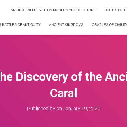
ANCIENT INFLUENCE ON MODERN ARCHITECTURE
DEITIES OF 
 BATTLES OF ANTIQUITY
ANCIENT KINGDOMS
CRADLES OF CIVILIZ
the Discovery of the Anci
Caral
Published by
on
January 19, 2025