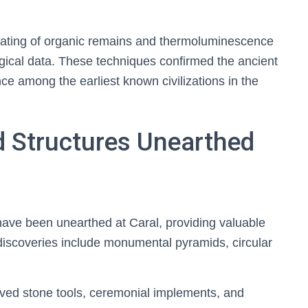
n dating of organic remains and thermoluminescence
ogical data. These techniques confirmed the ancient
nce among the earliest known civilizations in the
d Structures Unearthed
have been unearthed at Caral, providing valuable
e discoveries include monumental pyramids, circular
arved stone tools, ceremonial implements, and