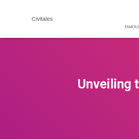
Civitales
FAMOUS
Unveiling 