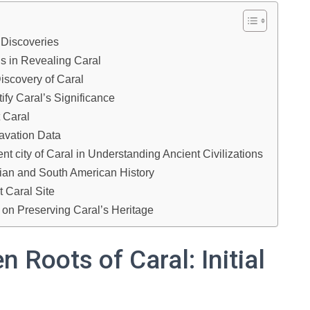
l Discoveries
s in Revealing Caral
iscovery of Caral
fy Caral’s Significance
t Caral
cavation Data
nt city of Caral in Understanding Ancient Civilizations
ian and South American History
 Caral Site
 on Preserving Caral’s Heritage
 Roots of Caral: Initial