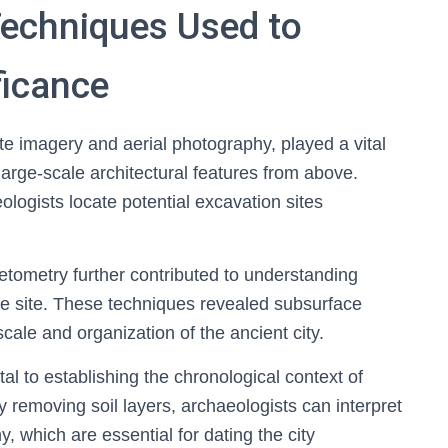
Techniques Used to
ficance
e imagery and aerial photography, played a vital
 large-scale architectural features from above.
ogists locate potential excavation sites
ometry further contributed to understanding
he site. These techniques revealed subsurface
 scale and organization of the ancient city.
l to establishing the chronological context of
ly removing soil layers, archaeologists can interpret
, which are essential for dating the city