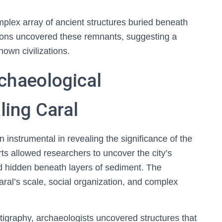
omplex array of ancient structures buried beneath
tions uncovered these remnants, suggesting a
nown civilizations.
chaeological
ling Caral
instrumental in revealing the significance of the
rts allowed researchers to uncover the city’s
d hidden beneath layers of sediment. The
aral’s scale, social organization, and complex
atigraphy, archaeologists uncovered structures that