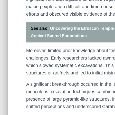
making exploration difficult and time-consu
efforts and obscured visible evidence of the 
See also
Uncovering the Etruscan Temple 
Ancient Sacred Foundations
Moreover, limited prior knowledge about the 
challenges. Early researchers lacked awaren
which slowed systematic excavations. This la
structures or artifacts and led to initial misi
A significant breakthrough occurred in the
meticulous excavation techniques combined
presence of large pyramid-like structures, 
shifted perceptions and underscored Caral’s