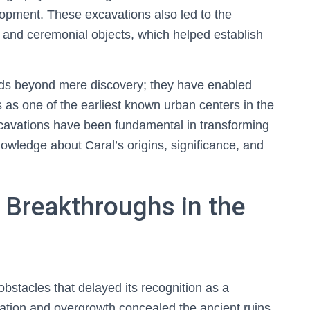
lopment. These excavations also led to the
ls, and ceremonial objects, which helped establish
nds beyond mere discovery; they have enabled
us as one of the earliest known urban centers in the
xcavations have been fundamental in transforming
owledge about Caral’s origins, significance, and
 Breakthroughs in the
 obstacles that delayed its recognition as a
tation and overgrowth concealed the ancient ruins,