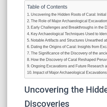
Table of Contents
Uncovering the Hidden Roots of Caral: Initia
The Role of Major Archaeological Excavation
Early Challenges and Breakthroughs in the D
Key Archaeological Techniques Used to Identi
Notable Artifacts and Structures Unearthed a
Dating the Origins of Caral: Insights from Ex
The Significance of the Discovery of the ancie
How the Discovery of Caral Reshaped Peruv
Ongoing Excavations and Future Research at
Impact of Major Archaeological Excavations
Uncovering the Hidden
Discoveries