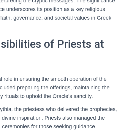
nterpreting the cryptic messages. The significance
ce underscores its position as a key religious
f faith, governance, and societal values in Greek
bilities of Priests at
al role in ensuring the smooth operation of the
ncluded preparing the offerings, maintaining the
rituals to uphold the Oracle’s sanctity.
ythia, the priestess who delivered the prophecies,
divine inspiration. Priests also managed the
ing ceremonies for those seeking guidance.