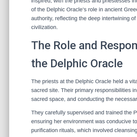
inspired, with the priests and priestesses i
of the Delphic Oracle’s role in ancient Gree
authority, reflecting the deep intertwining o
civilization.
The Role and Responsi
the Delphic Oracle
The priests at the Delphic Oracle held a vit
sacred site. Their primary responsibilities i
sacred space, and conducting the necessary 
They carefully supervised and trained the P
ensuring her environment was conducive to 
purification rituals, which involved cleans