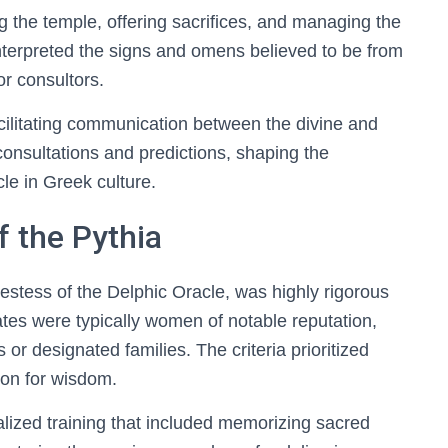
ng the temple, offering sacrifices, and managing the
terpreted the signs and omens believed to be from
or consultors.
acilitating communication between the divine and
onsultations and predictions, shaping the
le in Greek culture.
f the Pythia
iestess of the Delphic Oracle, was highly rigorous
ates were typically women of notable reputation,
r designated families. The criteria prioritized
tion for wisdom.
lized training that included memorizing sacred