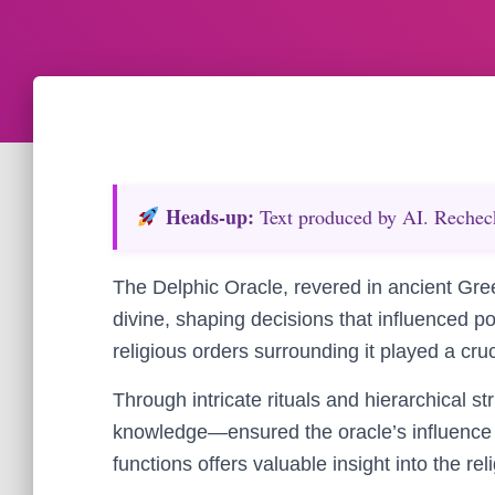
Heads‑up:
Text produced by AI. Recheck 
The Delphic Oracle, revered in ancient Gree
divine, shaping decisions that influenced po
religious orders surrounding it played a cruci
Through intricate rituals and hierarchical s
knowledge—ensured the oracle’s influence 
functions offers valuable insight into the rel