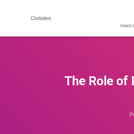
Civitales
FAMOUS
The Role of 
P