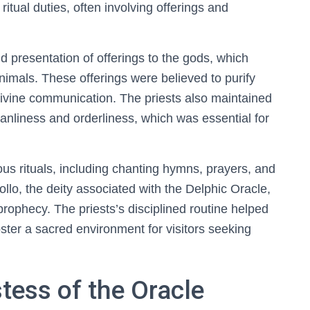
tual duties, often involving offerings and
nd presentation of offerings to the gods, which
animals. These offerings were believed to purify
 divine communication. The priests also maintained
anliness and orderliness, which was essential for
us rituals, including chanting hymns, prayers, and
lo, the deity associated with the Delphic Oracle,
rophecy. The priests’s disciplined routine helped
foster a sacred environment for visitors seeking
tess of the Oracle