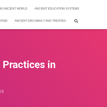
THE ANCIENT WORLD
ANCIENT EDUCATION SYSTEMS
ATION
ANCIENT DIPLOMACY AND TREATIES
 Practices in
24