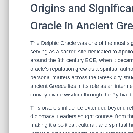
Origins and Significa
Oracle in Ancient Gr
The Delphic Oracle was one of the most signi
serving as a sacred site dedicated to Apollo
around the 8th century BCE, when it becam
oracle’s reputation grew as a spiritual autho
personal matters across the Greek city-stat
ancient Greece lies in its role as an inte
convey divine wisdom through the Pythia, t
This oracle’s influence extended beyond reli
diplomacy. Leaders sought counsel from the
making it a political, cultural, and spiritual