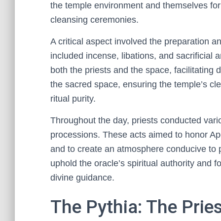
the temple environment and themselves for ri
cleansing ceremonies.
A critical aspect involved the preparation a
included incense, libations, and sacrificial 
both the priests and the space, facilitating
the sacred space, ensuring the temple’s cle
ritual purity.
Throughout the day, priests conducted vario
processions. These acts aimed to honor Apol
and to create an atmosphere conducive to p
uphold the oracle’s spiritual authority and 
divine guidance.
The Pythia: The Pries