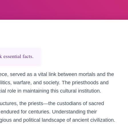
essential facts.
ce, served as a vital link between mortals and the
litics, warfare, and society. The priesthoods and
al role in maintaining this cultural institution.
tructures, the priests—the custodians of sacred
endured for centuries. Understanding their
igious and political landscape of ancient civilization.