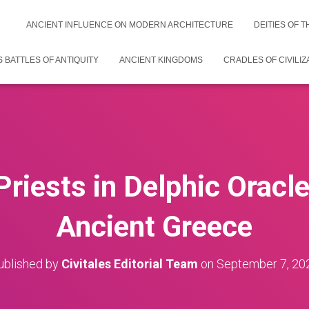
ANCIENT INFLUENCE ON MODERN ARCHITECTURE
DEITIES OF 
 BATTLES OF ANTIQUITY
ANCIENT KINGDOMS
CRADLES OF CIVILIZ
Priests in Delphic Oracle
Ancient Greece
ublished by
Civitales Editorial Team
on
September 7, 20