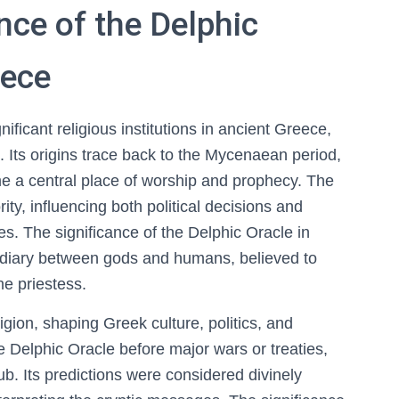
nce of the Delphic
eece
ficant religious institutions in ancient Greece,
. Its origins trace back to the Mycenaean period,
e a central place of worship and prophecy. The
rity, influencing both political decisions and
es. The significance of the Delphic Oracle in
rmediary between gods and humans, believed to
he priestess.
gion, shaping Greek culture, politics, and
 Delphic Oracle before major wars or treaties,
 hub. Its predictions were considered divinely