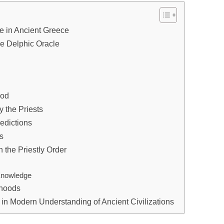
le in Ancient Greece
he Delphic Oracle
ood
 the Priests
redictions
ts
 the Priestly Order
 Knowledge
thoods
s in Modern Understanding of Ancient Civilizations