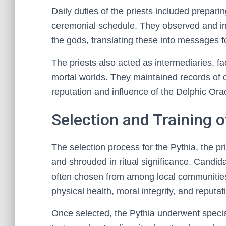
Daily duties of the priests included prepari
ceremonial schedule. They observed and in
the gods, translating these into messages f
The priests also acted as intermediaries, f
mortal worlds. They maintained records of c
reputation and influence of the Delphic Orac
Selection and Training o
The selection process for the Pythia, the pr
and shrouded in ritual significance. Candid
often chosen from among local communities o
physical health, moral integrity, and reputa
Once selected, the Pythia underwent specia