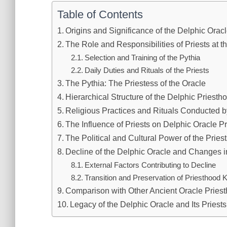
Table of Contents
Origins and Significance of the Delphic Orac
The Role and Responsibilities of Priests at t
Selection and Training of the Pythia
Daily Duties and Rituals of the Priests
The Pythia: The Priestess of the Oracle
Hierarchical Structure of the Delphic Priesth
Religious Practices and Rituals Conducted by
The Influence of Priests on Delphic Oracle P
The Political and Cultural Power of the Pries
Decline of the Delphic Oracle and Changes in
External Factors Contributing to Decline
Transition and Preservation of Priesthood
Comparison with Other Ancient Oracle Pries
Legacy of the Delphic Oracle and Its Priest