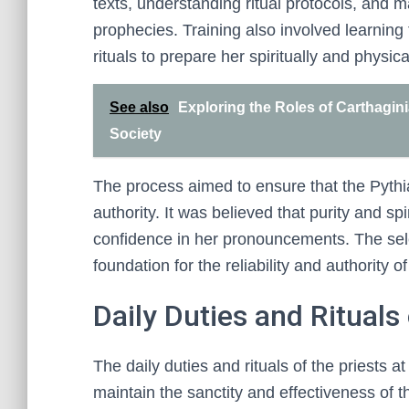
texts, understanding ritual protocols, and m
prophecies. Training also involved learning 
rituals to prepare her spiritually and physica
See also
Exploring the Roles of Carthagini
Society
The process aimed to ensure that the Pythia
authority. It was believed that purity and sp
confidence in her pronouncements. The sele
foundation for the reliability and authority 
Daily Duties and Rituals 
The daily duties and rituals of the priests a
maintain the sanctity and effectiveness of th