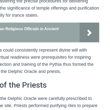
astering the precise procedures for delivering
the significance of temple offerings and purification
lly for trance states.
an Religious Officials in Ancient
 could consistently represent divine will with
iritual readiness were prerequisites for inspiring
ction and training of the Pythia thus formed the
of the Delphic Oracle and priests.
of the Priests
t the Delphic Oracle were carefully prescribed to
e site. Priests performed purifying rites to prepare