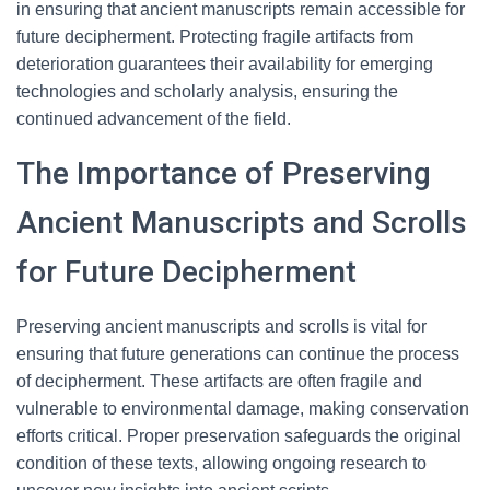
in ensuring that ancient manuscripts remain accessible for
future decipherment. Protecting fragile artifacts from
deterioration guarantees their availability for emerging
technologies and scholarly analysis, ensuring the
continued advancement of the field.
The Importance of Preserving
Ancient Manuscripts and Scrolls
for Future Decipherment
Preserving ancient manuscripts and scrolls is vital for
ensuring that future generations can continue the process
of decipherment. These artifacts are often fragile and
vulnerable to environmental damage, making conservation
efforts critical. Proper preservation safeguards the original
condition of these texts, allowing ongoing research to