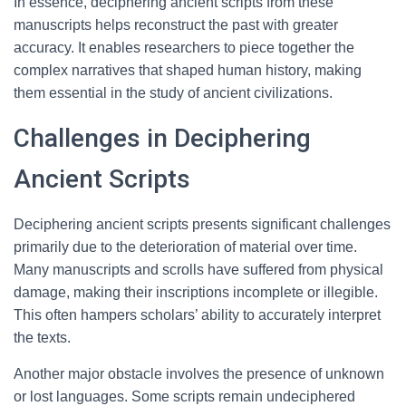
In essence, deciphering ancient scripts from these
manuscripts helps reconstruct the past with greater
accuracy. It enables researchers to piece together the
complex narratives that shaped human history, making
them essential in the study of ancient civilizations.
Challenges in Deciphering
Ancient Scripts
Deciphering ancient scripts presents significant challenges
primarily due to the deterioration of material over time.
Many manuscripts and scrolls have suffered from physical
damage, making their inscriptions incomplete or illegible.
This often hampers scholars’ ability to accurately interpret
the texts.
Another major obstacle involves the presence of unknown
or lost languages. Some scripts remain undeciphered