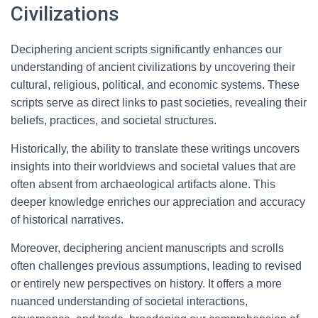
Civilizations
Deciphering ancient scripts significantly enhances our
understanding of ancient civilizations by uncovering their
cultural, religious, political, and economic systems. These
scripts serve as direct links to past societies, revealing their
beliefs, practices, and societal structures.
Historically, the ability to translate these writings uncovers
insights into their worldviews and societal values that are
often absent from archaeological artifacts alone. This
deeper knowledge enriches our appreciation and accuracy
of historical narratives.
Moreover, deciphering ancient manuscripts and scrolls
often challenges previous assumptions, leading to revised
or entirely new perspectives on history. It offers a more
nuanced understanding of societal interactions,