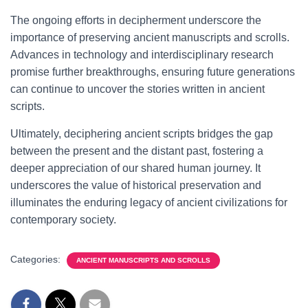
The ongoing efforts in decipherment underscore the
importance of preserving ancient manuscripts and scrolls.
Advances in technology and interdisciplinary research
promise further breakthroughs, ensuring future generations
can continue to uncover the stories written in ancient
scripts.
Ultimately, deciphering ancient scripts bridges the gap
between the present and the distant past, fostering a
deeper appreciation of our shared human journey. It
underscores the value of historical preservation and
illuminates the enduring legacy of ancient civilizations for
contemporary society.
Categories:
ANCIENT MANUSCRIPTS AND SCROLLS