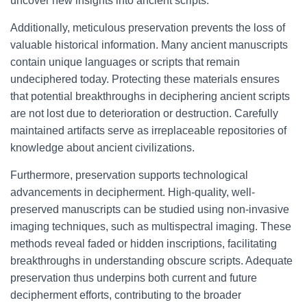
uncover new insights into ancient scripts.
Additionally, meticulous preservation prevents the loss of
valuable historical information. Many ancient manuscripts
contain unique languages or scripts that remain
undeciphered today. Protecting these materials ensures
that potential breakthroughs in deciphering ancient scripts
are not lost due to deterioration or destruction. Carefully
maintained artifacts serve as irreplaceable repositories of
knowledge about ancient civilizations.
Furthermore, preservation supports technological
advancements in decipherment. High-quality, well-
preserved manuscripts can be studied using non-invasive
imaging techniques, such as multispectral imaging. These
methods reveal faded or hidden inscriptions, facilitating
breakthroughs in understanding obscure scripts. Adequate
preservation thus underpins both current and future
decipherment efforts, contributing to the broader