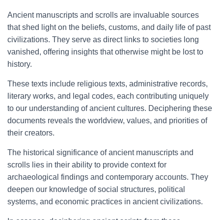
Ancient manuscripts and scrolls are invaluable sources
that shed light on the beliefs, customs, and daily life of past
civilizations. They serve as direct links to societies long
vanished, offering insights that otherwise might be lost to
history.
These texts include religious texts, administrative records,
literary works, and legal codes, each contributing uniquely
to our understanding of ancient cultures. Deciphering these
documents reveals the worldview, values, and priorities of
their creators.
The historical significance of ancient manuscripts and
scrolls lies in their ability to provide context for
archaeological findings and contemporary accounts. They
deepen our knowledge of social structures, political
systems, and economic practices in ancient civilizations.