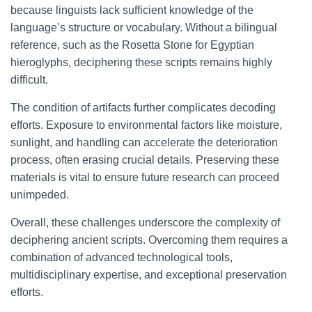
because linguists lack sufficient knowledge of the
language’s structure or vocabulary. Without a bilingual
reference, such as the Rosetta Stone for Egyptian
hieroglyphs, deciphering these scripts remains highly
difficult.
The condition of artifacts further complicates decoding
efforts. Exposure to environmental factors like moisture,
sunlight, and handling can accelerate the deterioration
process, often erasing crucial details. Preserving these
materials is vital to ensure future research can proceed
unimpeded.
Overall, these challenges underscore the complexity of
deciphering ancient scripts. Overcoming them requires a
combination of advanced technological tools,
multidisciplinary expertise, and exceptional preservation
efforts.