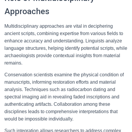
Approaches
Multidisciplinary approaches are vital in deciphering
ancient scripts, combining expertise from various fields to
enhance accuracy and understanding. Linguists analyze
language structures, helping identify potential scripts, while
archaeologists provide contextual insights from material
remains.
Conservation scientists examine the physical condition of
manuscripts, informing restoration efforts and material
analysis. Techniques such as radiocarbon dating and
spectral imaging aid in revealing faded inscriptions and
authenticating artifacts. Collaboration among these
disciplines leads to comprehensive interpretations that
would be impossible individually.
Such integration allows researchers to address complex