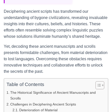
Deciphering ancient scripts has transformed our
understanding of bygone civilizations, revealing invaluable
insights into their cultures, beliefs, and histories. These
efforts often resemble solving complex linguistic puzzles
whose solutions illuminate humanity’s shared heritage.
Yet, decoding these ancient manuscripts and scrolls
presents formidable challenges, from material deterioration
to lost languages. Overcoming these obstacles requires
innovative techniques and collaborative efforts to unlock
the secrets of the past.
Table of Contents
The Historical Significance of Ancient Manuscripts and
Scrolls
Challenges in Deciphering Ancient Scripts
Deterioration of Material