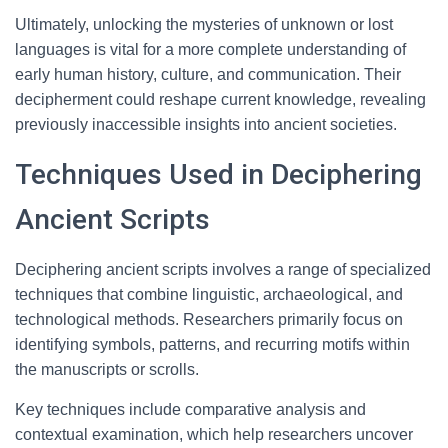
Ultimately, unlocking the mysteries of unknown or lost
languages is vital for a more complete understanding of
early human history, culture, and communication. Their
decipherment could reshape current knowledge, revealing
previously inaccessible insights into ancient societies.
Techniques Used in Deciphering
Ancient Scripts
Deciphering ancient scripts involves a range of specialized
techniques that combine linguistic, archaeological, and
technological methods. Researchers primarily focus on
identifying symbols, patterns, and recurring motifs within
the manuscripts or scrolls.
Key techniques include comparative analysis and
contextual examination, which help researchers uncover