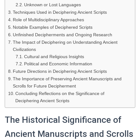
Unknown or Lost Languages
Techniques Used in Deciphering Ancient Scripts
Role of Multidisciplinary Approaches
Notable Examples of Deciphered Scripts
Unfinished Decipherments and Ongoing Research
The Impact of Deciphering on Understanding Ancient
Civilizations
Cultural and Religious Insights
Political and Economic Information
Future Directions in Deciphering Ancient Scripts
The Importance of Preserving Ancient Manuscripts and
Scrolls for Future Decipherment
Concluding Reflections on the Significance of
Deciphering Ancient Scripts
The Historical Significance of
Ancient Manuscripts and Scrolls