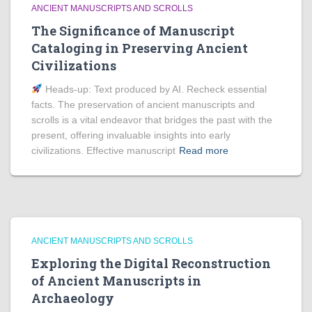
ANCIENT MANUSCRIPTS AND SCROLLS
The Significance of Manuscript
Cataloging in Preserving Ancient
Civilizations
Heads‑up: Text produced by AI. Recheck essential
facts. The preservation of ancient manuscripts and
scrolls is a vital endeavor that bridges the past with the
present, offering invaluable insights into early
civilizations. Effective manuscript
Read more
ANCIENT MANUSCRIPTS AND SCROLLS
Exploring the Digital Reconstruction
of Ancient Manuscripts in
Archaeology