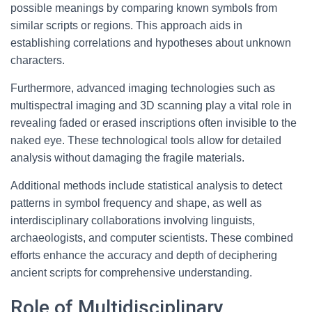
possible meanings by comparing known symbols from
similar scripts or regions. This approach aids in
establishing correlations and hypotheses about unknown
characters.
Furthermore, advanced imaging technologies such as
multispectral imaging and 3D scanning play a vital role in
revealing faded or erased inscriptions often invisible to the
naked eye. These technological tools allow for detailed
analysis without damaging the fragile materials.
Additional methods include statistical analysis to detect
patterns in symbol frequency and shape, as well as
interdisciplinary collaborations involving linguists,
archaeologists, and computer scientists. These combined
efforts enhance the accuracy and depth of deciphering
ancient scripts for comprehensive understanding.
Role of Multidisciplinary