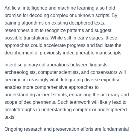
Artificial intelligence and machine learning also hold
promise for decoding complex or unknown scripts. By
training algorithms on existing deciphered texts,
researchers aim to recognize patterns and suggest
possible translations. While still in early stages, these
approaches could accelerate progress and facilitate the
decipherment of previously indecipherable manuscripts.
Interdisciplinary collaborations between linguists,
archaeologists, computer scientists, and conservators will
become increasingly vital. Integrating diverse expertise
enables more comprehensive approaches to
understanding ancient scripts, enhancing the accuracy and
scope of decipherments. Such teamwork will likely lead to
breakthroughs in understanding complex or undeciphered
texts.
Ongoing research and preservation efforts are fundamental