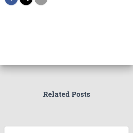
Related Posts