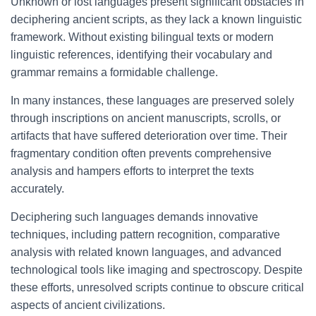
Unknown or lost languages present significant obstacles in
deciphering ancient scripts, as they lack a known linguistic
framework. Without existing bilingual texts or modern
linguistic references, identifying their vocabulary and
grammar remains a formidable challenge.
In many instances, these languages are preserved solely
through inscriptions on ancient manuscripts, scrolls, or
artifacts that have suffered deterioration over time. Their
fragmentary condition often prevents comprehensive
analysis and hampers efforts to interpret the texts
accurately.
Deciphering such languages demands innovative
techniques, including pattern recognition, comparative
analysis with related known languages, and advanced
technological tools like imaging and spectroscopy. Despite
these efforts, unresolved scripts continue to obscure critical
aspects of ancient civilizations.