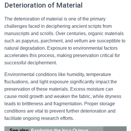
Deterioration of Material
The deterioration of material is one of the primary
challenges faced in deciphering ancient scripts from
manuscripts and scrolls. Over centuries, organic materials
such as papyrus, parchment, and vellum are susceptible to
natural degradation. Exposure to environmental factors
accelerates this process, making preservation critical for
successful decipherment.
Environmental conditions like humidity, temperature
fluctuations, and light exposure significantly impact the
preservation of these materials. Excess moisture can
cause mold growth and weaken the fabric, while dryness
leads to brittleness and fragmentation. Proper storage
conditions are vital to prevent further deterioration and
facilitate ongoing research efforts.
See also
Exploring the Inca Quipus