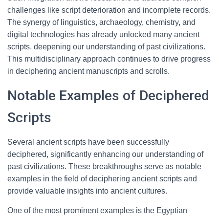
challenges like script deterioration and incomplete records.
The synergy of linguistics, archaeology, chemistry, and
digital technologies has already unlocked many ancient
scripts, deepening our understanding of past civilizations.
This multidisciplinary approach continues to drive progress
in deciphering ancient manuscripts and scrolls.
Notable Examples of Deciphered
Scripts
Several ancient scripts have been successfully
deciphered, significantly enhancing our understanding of
past civilizations. These breakthroughs serve as notable
examples in the field of deciphering ancient scripts and
provide valuable insights into ancient cultures.
One of the most prominent examples is the Egyptian