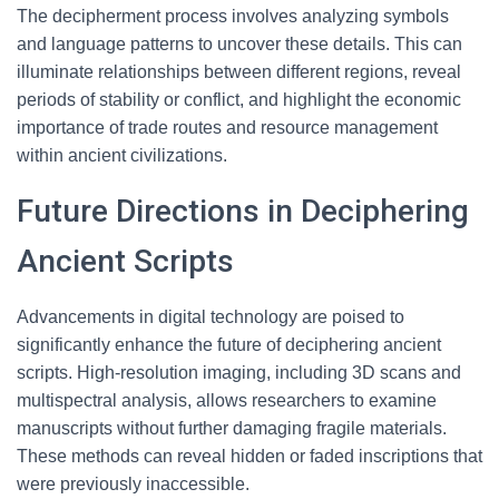
The decipherment process involves analyzing symbols
and language patterns to uncover these details. This can
illuminate relationships between different regions, reveal
periods of stability or conflict, and highlight the economic
importance of trade routes and resource management
within ancient civilizations.
Future Directions in Deciphering
Ancient Scripts
Advancements in digital technology are poised to
significantly enhance the future of deciphering ancient
scripts. High-resolution imaging, including 3D scans and
multispectral analysis, allows researchers to examine
manuscripts without further damaging fragile materials.
These methods can reveal hidden or faded inscriptions that
were previously inaccessible.