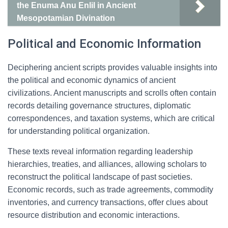
the Enuma Anu Enlil in Ancient
Mesopotamian Divination
Political and Economic Information
Deciphering ancient scripts provides valuable insights into
the political and economic dynamics of ancient
civilizations. Ancient manuscripts and scrolls often contain
records detailing governance structures, diplomatic
correspondences, and taxation systems, which are critical
for understanding political organization.
These texts reveal information regarding leadership
hierarchies, treaties, and alliances, allowing scholars to
reconstruct the political landscape of past societies.
Economic records, such as trade agreements, commodity
inventories, and currency transactions, offer clues about
resource distribution and economic interactions.