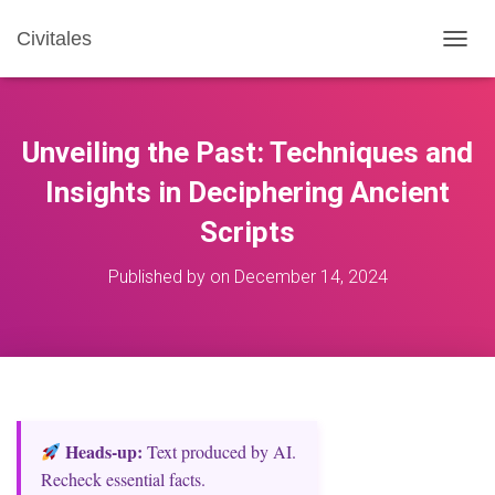
Civitales
T
O
G
G
L
Unveiling the Past: Techniques and
E
N
Insights in Deciphering Ancient
A
Scripts
V
I
G
Published by
on
December 14, 2024
A
T
I
O
N
Heads‑up:
Text produced by AI.
Recheck essential facts.