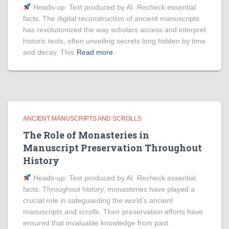
Heads‑up: Text produced by AI. Recheck essential
facts. The digital reconstruction of ancient manuscripts
has revolutionized the way scholars access and interpret
historic texts, often unveiling secrets long hidden by time
and decay. This
Read more
ANCIENT MANUSCRIPTS AND SCROLLS
The Role of Monasteries in
Manuscript Preservation Throughout
History
Heads‑up: Text produced by AI. Recheck essential
facts. Throughout history, monasteries have played a
crucial role in safeguarding the world’s ancient
manuscripts and scrolls. Their preservation efforts have
ensured that invaluable knowledge from past