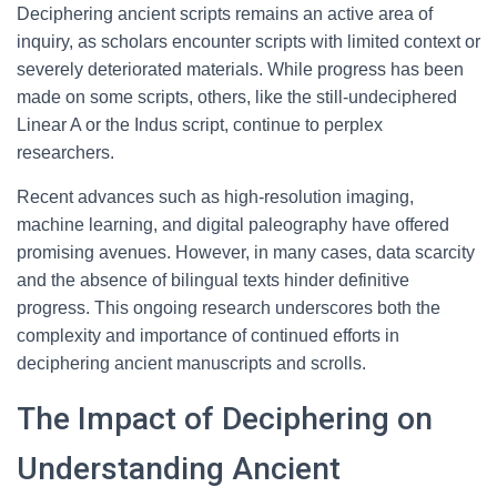
Deciphering ancient scripts remains an active area of
inquiry, as scholars encounter scripts with limited context or
severely deteriorated materials. While progress has been
made on some scripts, others, like the still-undeciphered
Linear A or the Indus script, continue to perplex
researchers.
Recent advances such as high-resolution imaging,
machine learning, and digital paleography have offered
promising avenues. However, in many cases, data scarcity
and the absence of bilingual texts hinder definitive
progress. This ongoing research underscores both the
complexity and importance of continued efforts in
deciphering ancient manuscripts and scrolls.
The Impact of Deciphering on
Understanding Ancient