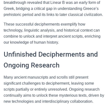
breakthrough revealed that Linear B was an early form of
Greek, bridging a critical gap in understanding Greece’s
prehistoric period and its links to later classical civilization.
These successful decipherments exemplify how
technology, linguistic analysis, and historical context can
combine to unlock and interpret ancient scripts, enriching
our knowledge of human history.
Unfinished Decipherments and
Ongoing Research
Many ancient manuscripts and scrolls still present
significant challenges to decipherment, leaving some
scripts partially or entirely unresolved. Ongoing research
continually aims to unlock these mysterious texts, driven by
new technologies and interdisciplinary collaboration.