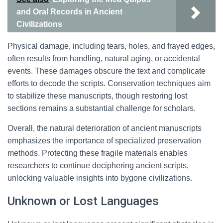
and Oral Records in Ancient
Civilizations
Physical damage, including tears, holes, and frayed edges,
often results from handling, natural aging, or accidental
events. These damages obscure the text and complicate
efforts to decode the scripts. Conservation techniques aim
to stabilize these manuscripts, though restoring lost
sections remains a substantial challenge for scholars.
Overall, the natural deterioration of ancient manuscripts
emphasizes the importance of specialized preservation
methods. Protecting these fragile materials enables
researchers to continue deciphering ancient scripts,
unlocking valuable insights into bygone civilizations.
Unknown or Lost Languages