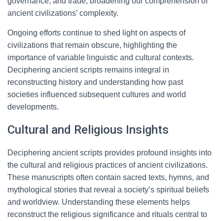
governance, and trade, broadening our comprehension of
ancient civilizations’ complexity.
Ongoing efforts continue to shed light on aspects of
civilizations that remain obscure, highlighting the
importance of variable linguistic and cultural contexts.
Deciphering ancient scripts remains integral in
reconstructing history and understanding how past
societies influenced subsequent cultures and world
developments.
Cultural and Religious Insights
Deciphering ancient scripts provides profound insights into
the cultural and religious practices of ancient civilizations.
These manuscripts often contain sacred texts, hymns, and
mythological stories that reveal a society’s spiritual beliefs
and worldview. Understanding these elements helps
reconstruct the religious significance and rituals central to