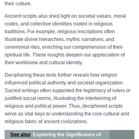
their culture.
Ancient scripts also shed light on societal values, moral
codes, and collective identities rooted in religious
traditions. For example, religious inscriptions often
illustrate divine hierarchies, mythic narratives, and
ceremonial rites, enriching our comprehension of their
spiritual life. These insights deepen our appreciation of
their worldview and cultural identity.
Deciphering these texts further reveals how religion
influenced political authority and societal organization.
Sacred writings often supported the legitimacy of rulers or
justified social norms, illustrating the intertwining of
religious and political power. Thus, deciphered scripts
serve as vital keys to understanding the core cultural and
religious fabric of ancient civilizations.
See also
Exploring the Significance of