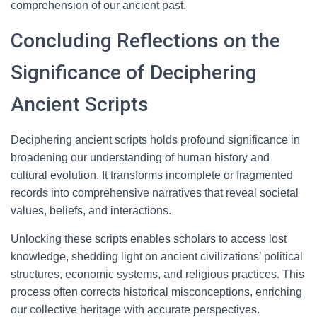
comprehension of our ancient past.
Concluding Reflections on the
Significance of Deciphering
Ancient Scripts
Deciphering ancient scripts holds profound significance in
broadening our understanding of human history and
cultural evolution. It transforms incomplete or fragmented
records into comprehensive narratives that reveal societal
values, beliefs, and interactions.
Unlocking these scripts enables scholars to access lost
knowledge, shedding light on ancient civilizations’ political
structures, economic systems, and religious practices. This
process often corrects historical misconceptions, enriching
our collective heritage with accurate perspectives.