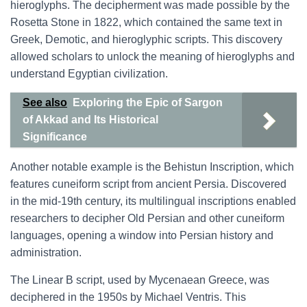
hieroglyphs. The decipherment was made possible by the
Rosetta Stone in 1822, which contained the same text in
Greek, Demotic, and hieroglyphic scripts. This discovery
allowed scholars to unlock the meaning of hieroglyphs and
understand Egyptian civilization.
See also
Exploring the Epic of Sargon
of Akkad and Its Historical
Significance
Another notable example is the Behistun Inscription, which
features cuneiform script from ancient Persia. Discovered
in the mid-19th century, its multilingual inscriptions enabled
researchers to decipher Old Persian and other cuneiform
languages, opening a window into Persian history and
administration.
The Linear B script, used by Mycenaean Greece, was
deciphered in the 1950s by Michael Ventris. This