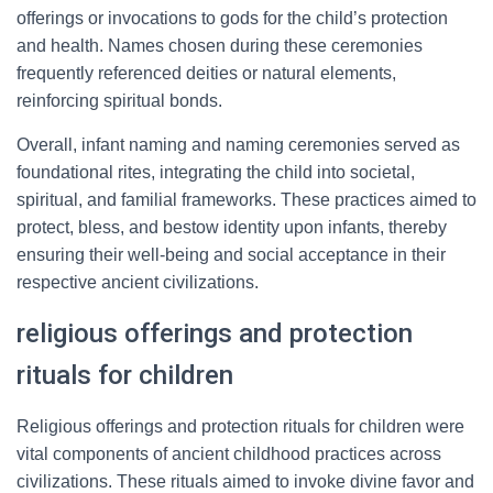
offerings or invocations to gods for the child’s protection
and health. Names chosen during these ceremonies
frequently referenced deities or natural elements,
reinforcing spiritual bonds.
Overall, infant naming and naming ceremonies served as
foundational rites, integrating the child into societal,
spiritual, and familial frameworks. These practices aimed to
protect, bless, and bestow identity upon infants, thereby
ensuring their well-being and social acceptance in their
respective ancient civilizations.
religious offerings and protection
rituals for children
Religious offerings and protection rituals for children were
vital components of ancient childhood practices across
civilizations. These rituals aimed to invoke divine favor and