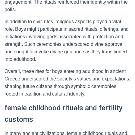
engagement. The rituals reinforced their identity within the
polis.
In addition to civic rites, religious aspects played a vital
role. Boys might participate in sacred rituals, offerings, and
initiations involving gods associated with protection and
strength. Such ceremonies underscored divine approval
and sought to invoke divine guidance as they transitioned
into adulthood.
Overall, these rites for boys entering adulthood in ancient
Greece underscored the society’s values and expectations,
shaping future citizens through symbolic ceremonies
rooted in tradition and cultural identity.
female childhood rituals and fertility
customs
In many ancient civilizations, female childhood rituals and