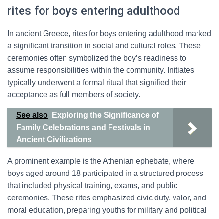
rites for boys entering adulthood
In ancient Greece, rites for boys entering adulthood marked
a significant transition in social and cultural roles. These
ceremonies often symbolized the boy’s readiness to
assume responsibilities within the community. Initiates
typically underwent a formal ritual that signified their
acceptance as full members of society.
See also
Exploring the Significance of
Family Celebrations and Festivals in
Ancient Civilizations
A prominent example is the Athenian ephebate, where
boys aged around 18 participated in a structured process
that included physical training, exams, and public
ceremonies. These rites emphasized civic duty, valor, and
moral education, preparing youths for military and political