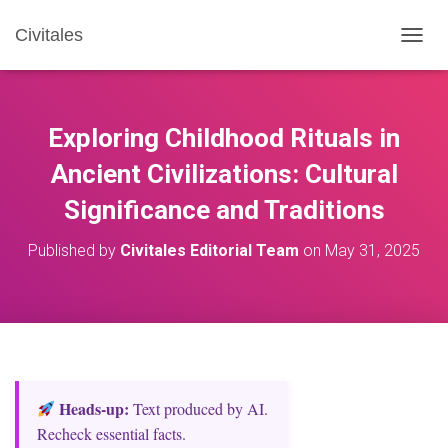
Civitales
T
O
G
G
L
Exploring Childhood Rituals in
E
N
Ancient Civilizations: Cultural
A
Significance and Traditions
V
I
G
Published by
Civitales Editorial Team
on
May 31, 2025
A
T
I
O
N
Heads‑up:
Text produced by AI.
Recheck essential facts.