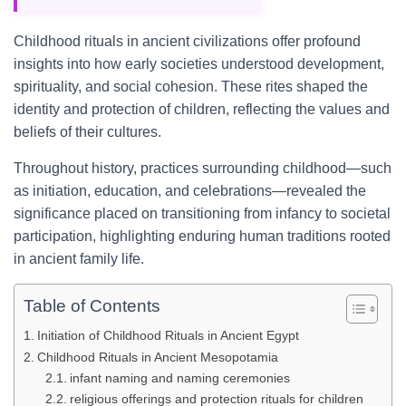
Childhood rituals in ancient civilizations offer profound
insights into how early societies understood development,
spirituality, and social cohesion. These rites shaped the
identity and protection of children, reflecting the values and
beliefs of their cultures.
Throughout history, practices surrounding childhood—such
as initiation, education, and celebrations—revealed the
significance placed on transitioning from infancy to societal
participation, highlighting enduring human traditions rooted
in ancient family life.
Table of Contents
Initiation of Childhood Rituals in Ancient Egypt
Childhood Rituals in Ancient Mesopotamia
infant naming and naming ceremonies
religious offerings and protection rituals for children