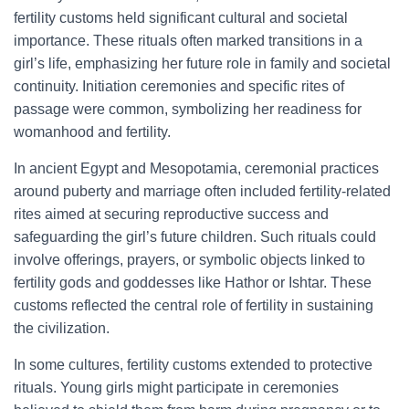
fertility customs held significant cultural and societal
importance. These rituals often marked transitions in a
girl’s life, emphasizing her future role in family and societal
continuity. Initiation ceremonies and specific rites of
passage were common, symbolizing her readiness for
womanhood and fertility.
In ancient Egypt and Mesopotamia, ceremonial practices
around puberty and marriage often included fertility-related
rites aimed at securing reproductive success and
safeguarding the girl’s future children. Such rituals could
involve offerings, prayers, or symbolic objects linked to
fertility gods and goddesses like Hathor or Ishtar. These
customs reflected the central role of fertility in sustaining
the civilization.
In some cultures, fertility customs extended to protective
rituals. Young girls might participate in ceremonies