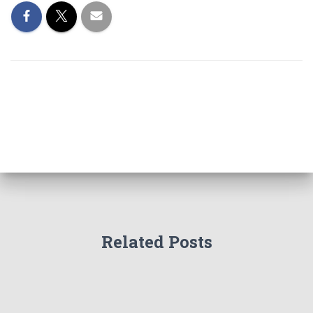
Related Posts