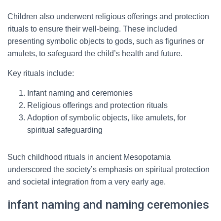
Children also underwent religious offerings and protection
rituals to ensure their well-being. These included
presenting symbolic objects to gods, such as figurines or
amulets, to safeguard the child’s health and future.
Key rituals include:
Infant naming and ceremonies
Religious offerings and protection rituals
Adoption of symbolic objects, like amulets, for
spiritual safeguarding
Such childhood rituals in ancient Mesopotamia
underscored the society’s emphasis on spiritual protection
and societal integration from a very early age.
infant naming and naming ceremonies