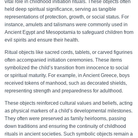
vital role in childhood initiation rituals. These objects often
held deep spiritual significance, serving as tangible
representations of protection, growth, or social status. For
instance, amulets and talismans were commonly used in
Ancient Egypt and Mesopotamia to safeguard children from
evil spirits and ensure their health.
Ritual objects like sacred cords, tablets, or carved figurines
often accompanied initiation ceremonies. These items
symbolized the child’s transition from innocence to social
or spiritual maturity. For example, in Ancient Greece, boys
received tokens of manhood, such as decorated shields,
representing strength and preparedness for adulthood.
These objects reinforced cultural values and beliefs, acting
as physical markers of a child’s developmental milestones.
They often were preserved as family heirlooms, passing
down traditions and ensuring the continuity of childhood
rituals in ancient societies. Such symbolic objects remain a