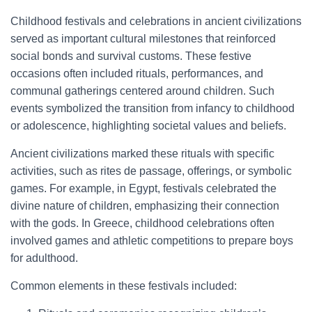
Childhood festivals and celebrations in ancient civilizations
served as important cultural milestones that reinforced
social bonds and survival customs. These festive
occasions often included rituals, performances, and
communal gatherings centered around children. Such
events symbolized the transition from infancy to childhood
or adolescence, highlighting societal values and beliefs.
Ancient civilizations marked these rituals with specific
activities, such as rites de passage, offerings, or symbolic
games. For example, in Egypt, festivals celebrated the
divine nature of children, emphasizing their connection
with the gods. In Greece, childhood celebrations often
involved games and athletic competitions to prepare boys
for adulthood.
Common elements in these festivals included: