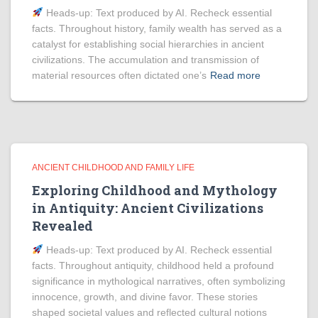
Heads‑up: Text produced by AI. Recheck essential
facts. Throughout history, family wealth has served as a
catalyst for establishing social hierarchies in ancient
civilizations. The accumulation and transmission of
material resources often dictated one’s
Read more
ANCIENT CHILDHOOD AND FAMILY LIFE
Exploring Childhood and Mythology
in Antiquity: Ancient Civilizations
Revealed
Heads‑up: Text produced by AI. Recheck essential
facts. Throughout antiquity, childhood held a profound
significance in mythological narratives, often symbolizing
innocence, growth, and divine favor. These stories
shaped societal values and reflected cultural notions