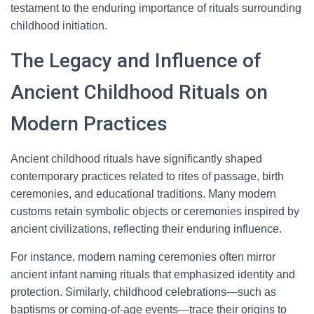
testament to the enduring importance of rituals surrounding
childhood initiation.
The Legacy and Influence of
Ancient Childhood Rituals on
Modern Practices
Ancient childhood rituals have significantly shaped
contemporary practices related to rites of passage, birth
ceremonies, and educational traditions. Many modern
customs retain symbolic objects or ceremonies inspired by
ancient civilizations, reflecting their enduring influence.
For instance, modern naming ceremonies often mirror
ancient infant naming rituals that emphasized identity and
protection. Similarly, childhood celebrations—such as
baptisms or coming-of-age events—trace their origins to