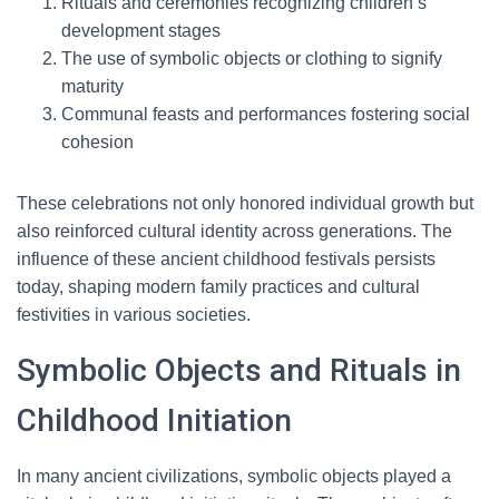
Rituals and ceremonies recognizing children’s
development stages
The use of symbolic objects or clothing to signify
maturity
Communal feasts and performances fostering social
cohesion
These celebrations not only honored individual growth but
also reinforced cultural identity across generations. The
influence of these ancient childhood festivals persists
today, shaping modern family practices and cultural
festivities in various societies.
Symbolic Objects and Rituals in
Childhood Initiation
In many ancient civilizations, symbolic objects played a