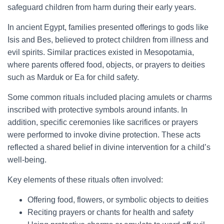
safeguard children from harm during their early years.
In ancient Egypt, families presented offerings to gods like
Isis and Bes, believed to protect children from illness and
evil spirits. Similar practices existed in Mesopotamia,
where parents offered food, objects, or prayers to deities
such as Marduk or Ea for child safety.
Some common rituals included placing amulets or charms
inscribed with protective symbols around infants. In
addition, specific ceremonies like sacrifices or prayers
were performed to invoke divine protection. These acts
reflected a shared belief in divine intervention for a child’s
well-being.
Key elements of these rituals often involved:
Offering food, flowers, or symbolic objects to deities
Reciting prayers or chants for health and safety