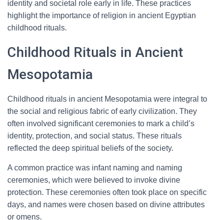
identity and societal role early in life. These practices
highlight the importance of religion in ancient Egyptian
childhood rituals.
Childhood Rituals in Ancient
Mesopotamia
Childhood rituals in ancient Mesopotamia were integral to
the social and religious fabric of early civilization. They
often involved significant ceremonies to mark a child’s
identity, protection, and social status. These rituals
reflected the deep spiritual beliefs of the society.
A common practice was infant naming and naming
ceremonies, which were believed to invoke divine
protection. These ceremonies often took place on specific
days, and names were chosen based on divine attributes
or omens.