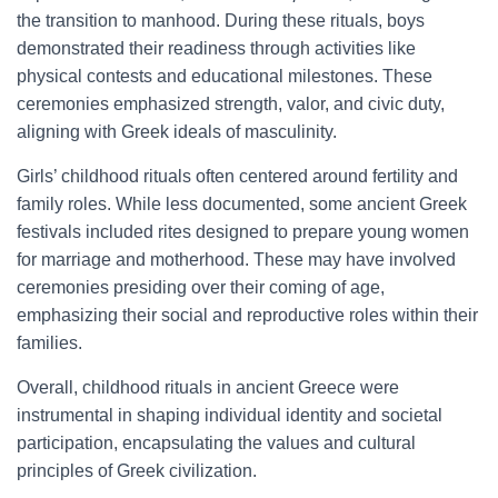
the transition to manhood. During these rituals, boys
demonstrated their readiness through activities like
physical contests and educational milestones. These
ceremonies emphasized strength, valor, and civic duty,
aligning with Greek ideals of masculinity.
Girls’ childhood rituals often centered around fertility and
family roles. While less documented, some ancient Greek
festivals included rites designed to prepare young women
for marriage and motherhood. These may have involved
ceremonies presiding over their coming of age,
emphasizing their social and reproductive roles within their
families.
Overall, childhood rituals in ancient Greece were
instrumental in shaping individual identity and societal
participation, encapsulating the values and cultural
principles of Greek civilization.