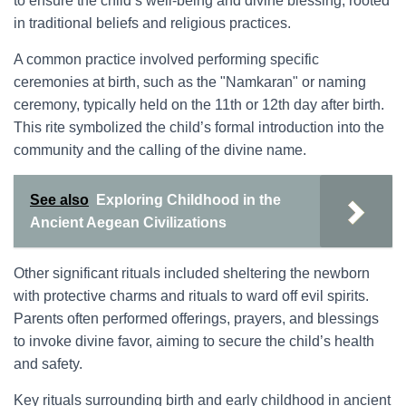
to ensure the child’s well-being and divine blessing, rooted
in traditional beliefs and religious practices.
A common practice involved performing specific
ceremonies at birth, such as the "Namkaran" or naming
ceremony, typically held on the 11th or 12th day after birth.
This rite symbolized the child’s formal introduction into the
community and the calling of the divine name.
See also
Exploring Childhood in the
Ancient Aegean Civilizations
Other significant rituals included sheltering the newborn
with protective charms and rituals to ward off evil spirits.
Parents often performed offerings, prayers, and blessings
to invoke divine favor, aiming to secure the child’s health
and safety.
Key rituals surrounding birth and early childhood in ancient