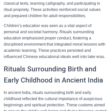
classical texts, learning calligraphy, and participating in
ritual propriety. These activities reinforced social values
and prepared children for adult responsibilities.
Children’s education was seen as a vital aspect of
personal and societal harmony. Rituals surrounding
education emphasized proper conduct, fostering a
disciplined environment that integrated moral lessons with
academic learning. These practices persisted and
influenced Chinese educational ideals well into later eras.
Rituals Surrounding Birth and
Early Childhood in Ancient India
In ancient India, rituals surrounding birth and early
childhood reflected the cultural importance of auspicious
beginnings and spiritual protection. These customs aimed