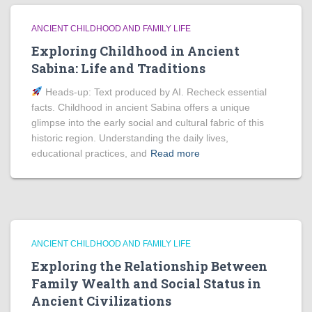
ANCIENT CHILDHOOD AND FAMILY LIFE
Exploring Childhood in Ancient
Sabina: Life and Traditions
Heads‑up: Text produced by AI. Recheck essential
facts. Childhood in ancient Sabina offers a unique
glimpse into the early social and cultural fabric of this
historic region. Understanding the daily lives,
educational practices, and
Read more
ANCIENT CHILDHOOD AND FAMILY LIFE
Exploring the Relationship Between
Family Wealth and Social Status in
Ancient Civilizations