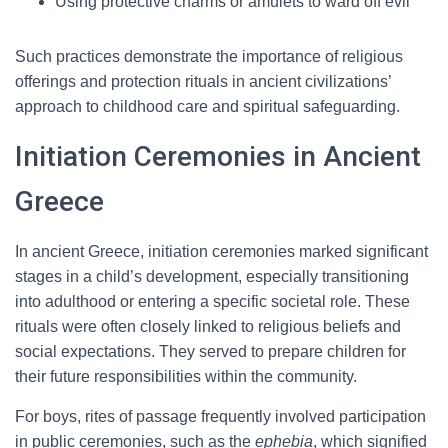
Using protective charms or amulets to ward off evil
Such practices demonstrate the importance of religious
offerings and protection rituals in ancient civilizations’
approach to childhood care and spiritual safeguarding.
Initiation Ceremonies in Ancient
Greece
In ancient Greece, initiation ceremonies marked significant
stages in a child’s development, especially transitioning
into adulthood or entering a specific societal role. These
rituals were often closely linked to religious beliefs and
social expectations. They served to prepare children for
their future responsibilities within the community.
For boys, rites of passage frequently involved participation
in public ceremonies, such as the
ephebia
, which signified