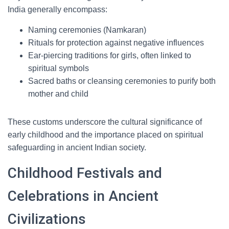
India generally encompass:
Naming ceremonies (Namkaran)
Rituals for protection against negative influences
Ear-piercing traditions for girls, often linked to
spiritual symbols
Sacred baths or cleansing ceremonies to purify both
mother and child
These customs underscore the cultural significance of
early childhood and the importance placed on spiritual
safeguarding in ancient Indian society.
Childhood Festivals and
Celebrations in Ancient
Civilizations