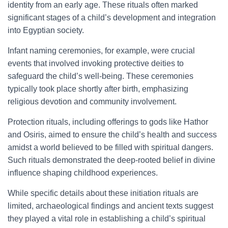
identity from an early age. These rituals often marked
significant stages of a child’s development and integration
into Egyptian society.
Infant naming ceremonies, for example, were crucial
events that involved invoking protective deities to
safeguard the child’s well-being. These ceremonies
typically took place shortly after birth, emphasizing
religious devotion and community involvement.
Protection rituals, including offerings to gods like Hathor
and Osiris, aimed to ensure the child’s health and success
amidst a world believed to be filled with spiritual dangers.
Such rituals demonstrated the deep-rooted belief in divine
influence shaping childhood experiences.
While specific details about these initiation rituals are
limited, archaeological findings and ancient texts suggest
they played a vital role in establishing a child’s spiritual