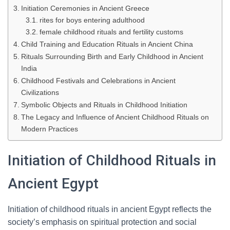
Initiation Ceremonies in Ancient Greece
rites for boys entering adulthood
female childhood rituals and fertility customs
Child Training and Education Rituals in Ancient China
Rituals Surrounding Birth and Early Childhood in Ancient
India
Childhood Festivals and Celebrations in Ancient
Civilizations
Symbolic Objects and Rituals in Childhood Initiation
The Legacy and Influence of Ancient Childhood Rituals on
Modern Practices
Initiation of Childhood Rituals in
Ancient Egypt
Initiation of childhood rituals in ancient Egypt reflects the
society’s emphasis on spiritual protection and social