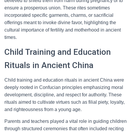
believed to shield them from harm during pregnancy or to
ensure a prosperous union. These rites sometimes
incorporated specific garments, charms, or sacrificial
offerings meant to invoke divine favor, highlighting the
cultural importance of fertility and motherhood in ancient
times.
Child Training and Education
Rituals in Ancient China
Child training and education rituals in ancient China were
deeply rooted in Confucian principles emphasizing moral
development, discipline, and respect for authority. These
rituals aimed to cultivate virtues such as filial piety, loyalty,
and righteousness from a young age.
Parents and teachers played a vital role in guiding children
through structured ceremonies that often included reciting