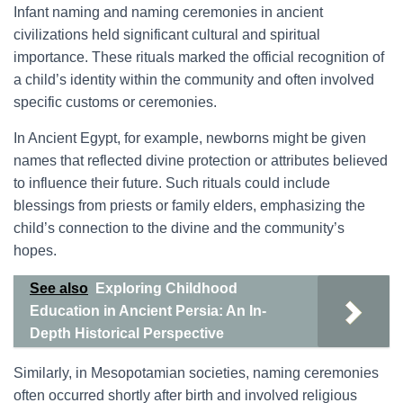
Infant naming and naming ceremonies in ancient
civilizations held significant cultural and spiritual
importance. These rituals marked the official recognition of
a child’s identity within the community and often involved
specific customs or ceremonies.
In Ancient Egypt, for example, newborns might be given
names that reflected divine protection or attributes believed
to influence their future. Such rituals could include
blessings from priests or family elders, emphasizing the
child’s connection to the divine and the community’s
hopes.
See also
Exploring Childhood
Education in Ancient Persia: An In-
Depth Historical Perspective
Similarly, in Mesopotamian societies, naming ceremonies
often occurred shortly after birth and involved religious