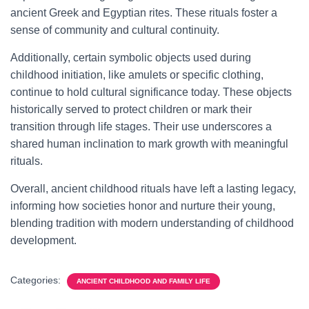
ancient Greek and Egyptian rites. These rituals foster a
sense of community and cultural continuity.
Additionally, certain symbolic objects used during
childhood initiation, like amulets or specific clothing,
continue to hold cultural significance today. These objects
historically served to protect children or mark their
transition through life stages. Their use underscores a
shared human inclination to mark growth with meaningful
rituals.
Overall, ancient childhood rituals have left a lasting legacy,
informing how societies honor and nurture their young,
blending tradition with modern understanding of childhood
development.
Categories:
ANCIENT CHILDHOOD AND FAMILY LIFE