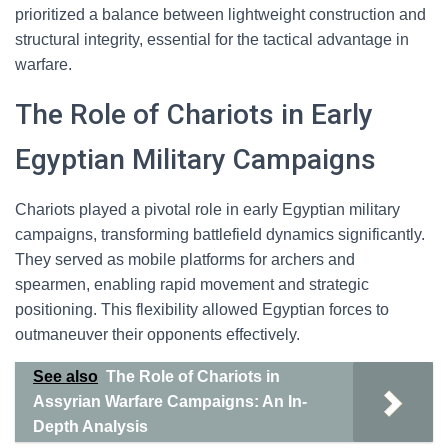
prioritized a balance between lightweight construction and
structural integrity, essential for the tactical advantage in
warfare.
The Role of Chariots in Early
Egyptian Military Campaigns
Chariots played a pivotal role in early Egyptian military
campaigns, transforming battlefield dynamics significantly.
They served as mobile platforms for archers and
spearmen, enabling rapid movement and strategic
positioning. This flexibility allowed Egyptian forces to
outmaneuver their opponents effectively.
See also
The Role of Chariots in
Assyrian Warfare Campaigns: An In-
Depth Analysis