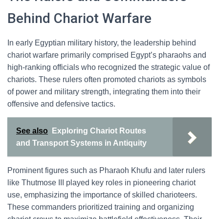
Behind Chariot Warfare
In early Egyptian military history, the leadership behind
chariot warfare primarily comprised Egypt’s pharaohs and
high-ranking officials who recognized the strategic value of
chariots. These rulers often promoted chariots as symbols
of power and military strength, integrating them into their
offensive and defensive tactics.
See also
Exploring Chariot Routes
and Transport Systems in Antiquity
Prominent figures such as Pharaoh Khufu and later rulers
like Thutmose III played key roles in pioneering chariot
use, emphasizing the importance of skilled charioteers.
These commanders prioritized training and organizing