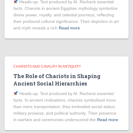
Heads‑up: Text produced by AI. Recheck essential
facts. Chariots in ancient Egyptian mythology symbolize
divine power, royalty, and celestial journeys, reflecting
their profound cultural significance. Their depiction in art
and myth reveals a rich
Read more
CHARIOTS AND CAVALRY IN ANTIQUITY
The Role of Chariots in Shaping
Ancient Social Hierarchies
Heads‑up: Text produced by AI. Recheck essential
facts. In ancient civilizations, chariots symbolized more
than mere transportation; they embodied social status,
military prowess, and political authority. Their presence
in warfare and ceremonies underscored the
Read more