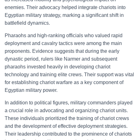
enemies. Their advocacy helped integrate chariots into
Egyptian military strategy, marking a significant shift in
battlefield dynamics.
Pharaohs and high-ranking officials who valued rapid
deployment and cavalry tactics were among the main
proponents. Evidence suggests that during the early
dynastic period, rulers like Narmer and subsequent
pharaohs invested heavily in developing chariot
technology and training elite crews. Their support was vital
for establishing chariot warfare as a key component of
Egyptian military power.
In addition to political figures, military commanders played
a crucial role in advocating and organizing chariot units.
These individuals prioritized the training of chariot crews
and the development of effective deployment strategies.
Their leadership contributed to the prominence of chariots