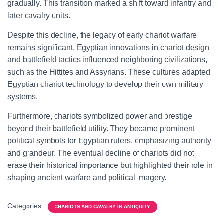
gradually. This transition marked a shift toward infantry and
later cavalry units.
Despite this decline, the legacy of early chariot warfare
remains significant. Egyptian innovations in chariot design
and battlefield tactics influenced neighboring civilizations,
such as the Hittites and Assyrians. These cultures adapted
Egyptian chariot technology to develop their own military
systems.
Furthermore, chariots symbolized power and prestige
beyond their battlefield utility. They became prominent
political symbols for Egyptian rulers, emphasizing authority
and grandeur. The eventual decline of chariots did not
erase their historical importance but highlighted their role in
shaping ancient warfare and political imagery.
Categories:
CHARIOTS AND CAVALRY IN ANTIQUITY