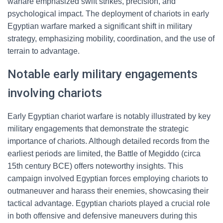
warfare emphasized swift strikes, precision, and
psychological impact. The deployment of chariots in early
Egyptian warfare marked a significant shift in military
strategy, emphasizing mobility, coordination, and the use of
terrain to advantage.
Notable early military engagements
involving chariots
Early Egyptian chariot warfare is notably illustrated by key
military engagements that demonstrate the strategic
importance of chariots. Although detailed records from the
earliest periods are limited, the Battle of Megiddo (circa
15th century BCE) offers noteworthy insights. This
campaign involved Egyptian forces employing chariots to
outmaneuver and harass their enemies, showcasing their
tactical advantage. Egyptian chariots played a crucial role
in both offensive and defensive maneuvers during this