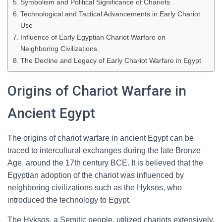
Symbolism and Political Significance of Chariots
Technological and Tactical Advancements in Early Chariot
Use
Influence of Early Egyptian Chariot Warfare on
Neighboring Civilizations
The Decline and Legacy of Early Chariot Warfare in Egypt
Origins of Chariot Warfare in
Ancient Egypt
The origins of chariot warfare in ancient Egypt can be
traced to intercultural exchanges during the late Bronze
Age, around the 17th century BCE. It is believed that the
Egyptian adoption of the chariot was influenced by
neighboring civilizations such as the Hyksos, who
introduced the technology to Egypt.
The Hyksos, a Semitic people, utilized chariots extensively,