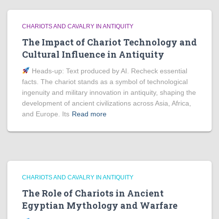
CHARIOTS AND CAVALRY IN ANTIQUITY
The Impact of Chariot Technology and
Cultural Influence in Antiquity
Heads‑up: Text produced by AI. Recheck essential
facts. The chariot stands as a symbol of technological
ingenuity and military innovation in antiquity, shaping the
development of ancient civilizations across Asia, Africa,
and Europe. Its
Read more
CHARIOTS AND CAVALRY IN ANTIQUITY
The Role of Chariots in Ancient
Egyptian Mythology and Warfare