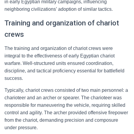
in early Egyptian military campaigns, influencing
neighboring civilizations’ adoption of similar tactics.
Training and organization of chariot
crews
The training and organization of chariot crews were
integral to the effectiveness of early Egyptian chariot
warfare. Well-structured units ensured coordination,
discipline, and tactical proficiency essential for battlefield
success.
Typically, chariot crews consisted of two main personnel: a
charioteer and an archer or spearer. The charioteer was
responsible for maneuvering the vehicle, requiring skilled
control and agility. The archer provided offensive firepower
from the chariot, demanding precision and composure
under pressure.