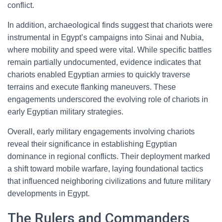
conflict.
In addition, archaeological finds suggest that chariots were
instrumental in Egypt’s campaigns into Sinai and Nubia,
where mobility and speed were vital. While specific battles
remain partially undocumented, evidence indicates that
chariots enabled Egyptian armies to quickly traverse
terrains and execute flanking maneuvers. These
engagements underscored the evolving role of chariots in
early Egyptian military strategies.
Overall, early military engagements involving chariots
reveal their significance in establishing Egyptian
dominance in regional conflicts. Their deployment marked
a shift toward mobile warfare, laying foundational tactics
that influenced neighboring civilizations and future military
developments in Egypt.
The Rulers and Commanders