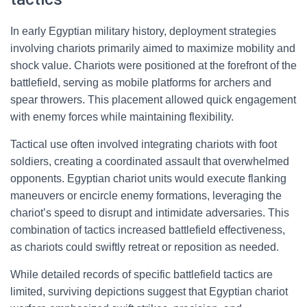
In early Egyptian military history, deployment strategies
involving chariots primarily aimed to maximize mobility and
shock value. Chariots were positioned at the forefront of the
battlefield, serving as mobile platforms for archers and
spear throwers. This placement allowed quick engagement
with enemy forces while maintaining flexibility.
Tactical use often involved integrating chariots with foot
soldiers, creating a coordinated assault that overwhelmed
opponents. Egyptian chariot units would execute flanking
maneuvers or encircle enemy formations, leveraging the
chariot’s speed to disrupt and intimidate adversaries. This
combination of tactics increased battlefield effectiveness,
as chariots could swiftly retreat or reposition as needed.
While detailed records of specific battlefield tactics are
limited, surviving depictions suggest that Egyptian chariot