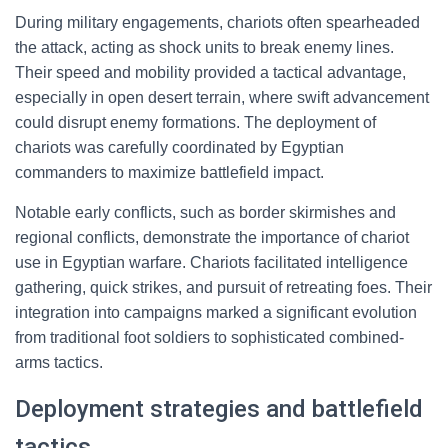
During military engagements, chariots often spearheaded
the attack, acting as shock units to break enemy lines.
Their speed and mobility provided a tactical advantage,
especially in open desert terrain, where swift advancement
could disrupt enemy formations. The deployment of
chariots was carefully coordinated by Egyptian
commanders to maximize battlefield impact.
Notable early conflicts, such as border skirmishes and
regional conflicts, demonstrate the importance of chariot
use in Egyptian warfare. Chariots facilitated intelligence
gathering, quick strikes, and pursuit of retreating foes. Their
integration into campaigns marked a significant evolution
from traditional foot soldiers to sophisticated combined-
arms tactics.
Deployment strategies and battlefield
tactics