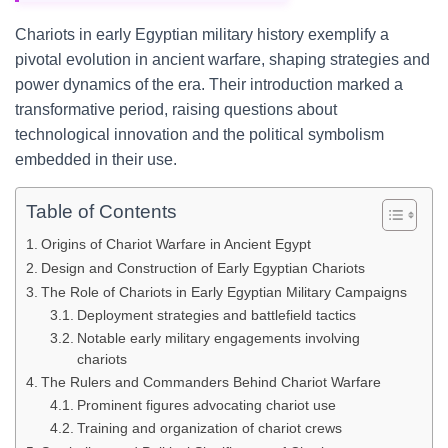
Chariots in early Egyptian military history exemplify a
pivotal evolution in ancient warfare, shaping strategies and
power dynamics of the era. Their introduction marked a
transformative period, raising questions about
technological innovation and the political symbolism
embedded in their use.
Table of Contents
Origins of Chariot Warfare in Ancient Egypt
Design and Construction of Early Egyptian Chariots
The Role of Chariots in Early Egyptian Military Campaigns
Deployment strategies and battlefield tactics
Notable early military engagements involving
chariots
The Rulers and Commanders Behind Chariot Warfare
Prominent figures advocating chariot use
Training and organization of chariot crews