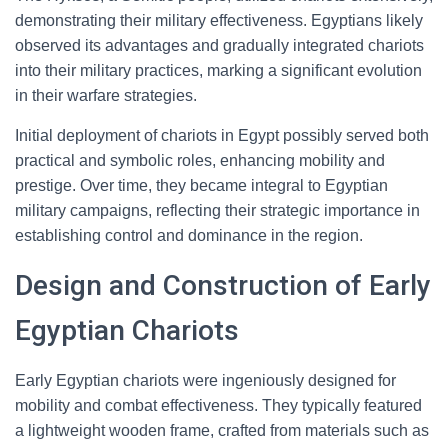
demonstrating their military effectiveness. Egyptians likely
observed its advantages and gradually integrated chariots
into their military practices, marking a significant evolution
in their warfare strategies.
Initial deployment of chariots in Egypt possibly served both
practical and symbolic roles, enhancing mobility and
prestige. Over time, they became integral to Egyptian
military campaigns, reflecting their strategic importance in
establishing control and dominance in the region.
Design and Construction of Early
Egyptian Chariots
Early Egyptian chariots were ingeniously designed for
mobility and combat effectiveness. They typically featured
a lightweight wooden frame, crafted from materials such as