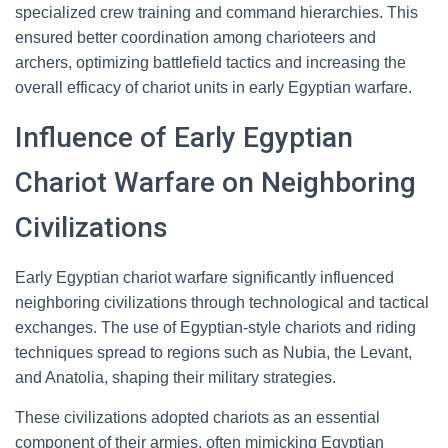
specialized crew training and command hierarchies. This
ensured better coordination among charioteers and
archers, optimizing battlefield tactics and increasing the
overall efficacy of chariot units in early Egyptian warfare.
Influence of Early Egyptian
Chariot Warfare on Neighboring
Civilizations
Early Egyptian chariot warfare significantly influenced
neighboring civilizations through technological and tactical
exchanges. The use of Egyptian-style chariots and riding
techniques spread to regions such as Nubia, the Levant,
and Anatolia, shaping their military strategies.
These civilizations adopted chariots as an essential
component of their armies, often mimicking Egyptian