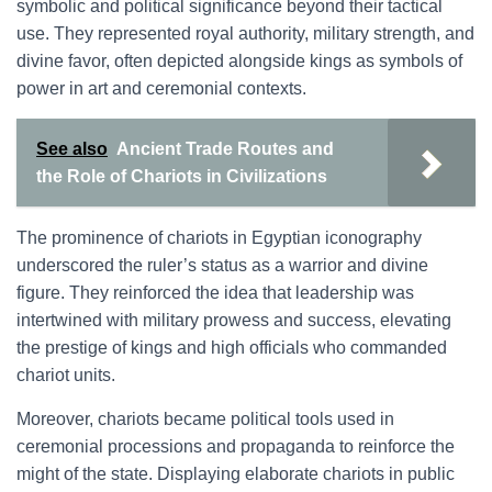
symbolic and political significance beyond their tactical
use. They represented royal authority, military strength, and
divine favor, often depicted alongside kings as symbols of
power in art and ceremonial contexts.
See also
Ancient Trade Routes and
the Role of Chariots in Civilizations
The prominence of chariots in Egyptian iconography
underscored the ruler’s status as a warrior and divine
figure. They reinforced the idea that leadership was
intertwined with military prowess and success, elevating
the prestige of kings and high officials who commanded
chariot units.
Moreover, chariots became political tools used in
ceremonial processions and propaganda to reinforce the
might of the state. Displaying elaborate chariots in public