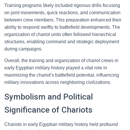
Training programs likely included rigorous drills focusing
on joint movements, quick reactions, and communication
between crew members. This preparation enhanced their
ability to respond swiftly to battlefield developments. The
organization of chariot units often followed hierarchical
structures, enabling command and strategic deployment
during campaigns.
Overall, the training and organization of chariot crews in
early Egyptian military history played a vital role in
maximizing the chariot’s battlefield potential, influencing
military innovations across neighboring civilizations.
Symbolism and Political
Significance of Chariots
Chariots in early Egyptian military history held profound