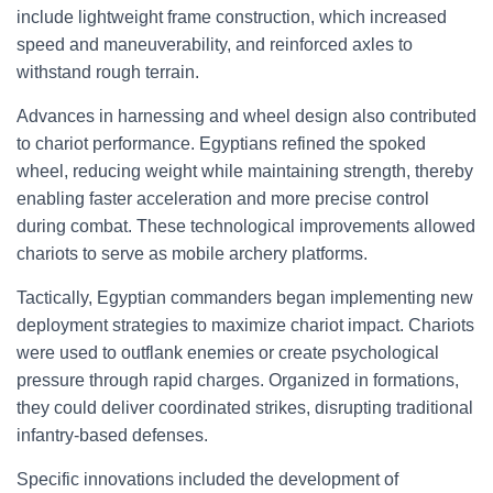
include lightweight frame construction, which increased
speed and maneuverability, and reinforced axles to
withstand rough terrain.
Advances in harnessing and wheel design also contributed
to chariot performance. Egyptians refined the spoked
wheel, reducing weight while maintaining strength, thereby
enabling faster acceleration and more precise control
during combat. These technological improvements allowed
chariots to serve as mobile archery platforms.
Tactically, Egyptian commanders began implementing new
deployment strategies to maximize chariot impact. Chariots
were used to outflank enemies or create psychological
pressure through rapid charges. Organized in formations,
they could deliver coordinated strikes, disrupting traditional
infantry-based defenses.
Specific innovations included the development of