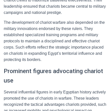
chariot crews to maximize battlefield effectiveness. Their
leadership ensured that chariots became central to military
campaigns and national prestige.
The development of chariot warfare also depended on the
military innovations endorsed by these rulers. They
established specialized training programs and military
protocols to maintain a disciplined and effective chariot
corps. Such efforts reflect the strategic importance placed
on chariots in expanding Egypt’s territorial influence and
protecting its borders.
Prominent figures advocating chariot
use
Several influential figures in early Egyptian history actively
promoted the use of chariots in warfare. These leaders
recognized the tactical advantages chariots provided, such
as increased mobility and psychological impact on