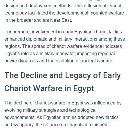
design and deployment methods. This diffusion of chariot
technology facilitated the development of mounted warfare
in the broader ancient Near East.
Furthermore, involvement in early Egyptian chariot tactics
enhanced diplomatic and military interactions among these
regions. The spread of chariot warfare evidence indicates
Egypt’s role as a military innovator, impacting regional
power dynamics and the evolution of ancient warfare.
The Decline and Legacy of Early
Chariot Warfare in Egypt
The decline of chariot warfare in Egypt was influenced by
evolving military strategies and technological
advancements. As Egyptian armies adopted new tactics
and weaponry, the reliance on chariots diminished