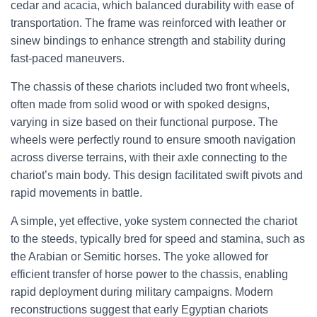
cedar and acacia, which balanced durability with ease of
transportation. The frame was reinforced with leather or
sinew bindings to enhance strength and stability during
fast-paced maneuvers.
The chassis of these chariots included two front wheels,
often made from solid wood or with spoked designs,
varying in size based on their functional purpose. The
wheels were perfectly round to ensure smooth navigation
across diverse terrains, with their axle connecting to the
chariot’s main body. This design facilitated swift pivots and
rapid movements in battle.
A simple, yet effective, yoke system connected the chariot
to the steeds, typically bred for speed and stamina, such as
the Arabian or Semitic horses. The yoke allowed for
efficient transfer of horse power to the chassis, enabling
rapid deployment during military campaigns. Modern
reconstructions suggest that early Egyptian chariots