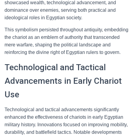
showcased wealth, technological advancement, and
dominance over enemies, serving both practical and
ideological roles in Egyptian society.
This symbolism persisted throughout antiquity, embedding
the chariot as an emblem of authority that transcended
mere warfare, shaping the political landscape and
reinforcing the divine right of Egyptian rulers to govern.
Technological and Tactical
Advancements in Early Chariot
Use
Technological and tactical advancements significantly
enhanced the effectiveness of chariots in early Egyptian
military history. Innovations focused on improving mobility,
durability, and battlefield tactics. Notable developments