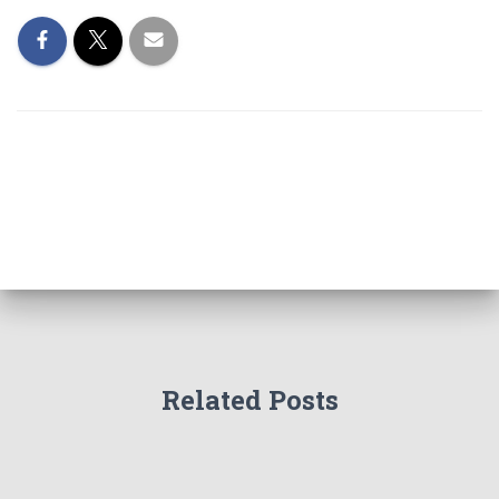
Related Posts