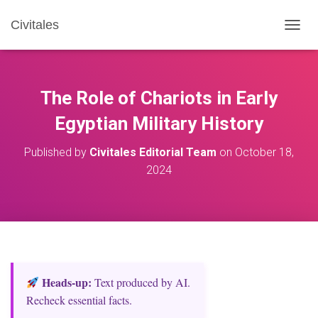
Civitales
T
O
G
G
L
The Role of Chariots in Early
E
N
Egyptian Military History
A
V
Published by
Civitales Editorial Team
on
October 18,
I
2024
G
A
T
I
O
N
Heads‑up:
Text produced by AI.
Recheck essential facts.